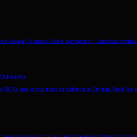
s Google Business Profile optimisation, Canadian citation 
n Canada
or RCICs and immigration consultants in Canada. Rank for s
t ranks the top Google Ads agencies in Edmonton and Calga