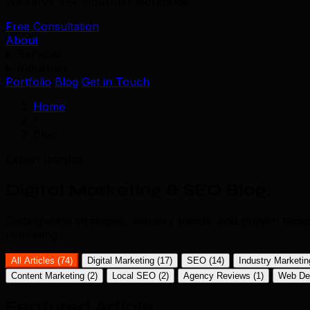
We serve 39+ industries worldwide.
Free Consultation
About
Services
Industries
Portfolio
Blog
Get in Touch
Home
/
Blog
Expert Insights
Digital Marketing & SEO Blog
.
Cutting-edge strategies, industry trends, and proven tact
marketing.
All Articles (74)
Digital Marketing
(17)
SEO
(14)
Industry Marketi
Content Marketing
(2)
Local SEO
(2)
Agency Reviews
(1)
Web De
Featured Article