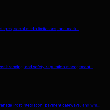
gies, social media limitations, and mark...
er branding, and safety reputation management...
nada Post integration, payment gateways, and whi...