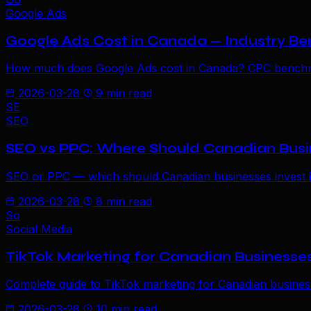
Google Ads
Google Ads Cost in Canada — Industry Be
How much does Google Ads cost in Canada? CPC benchmark
2026-03-28
9 min read
SE
SEO
SEO vs PPC: Where Should Canadian Busin
SEO or PPC — which should Canadian businesses invest in 
2026-03-28
8 min read
So
Social Media
TikTok Marketing for Canadian Businesse
Complete guide to TikTok marketing for Canadian businesse
2026-03-28
10 min read