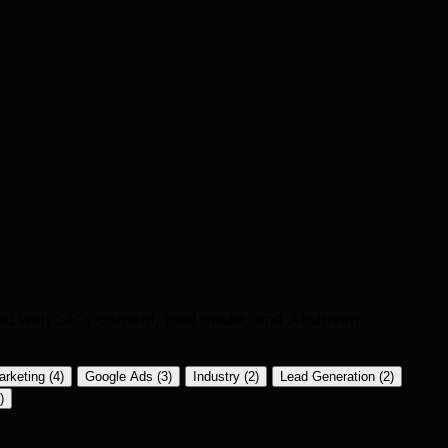
nd with SEO, content, paid media, and AI-driven
arketing
(4)
Google Ads
(3)
Industry
(2)
Lead Generation
(2)
)