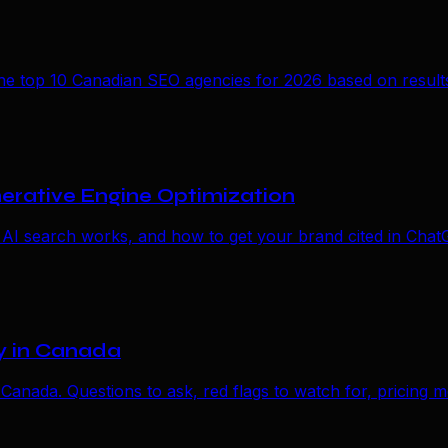
 top 10 Canadian SEO agencies for 2026 based on results, 
erative Engine Optimization
 AI search works, and how to get your brand cited in Chat
y in Canada
 Canada. Questions to ask, red flags to watch for, pricing m