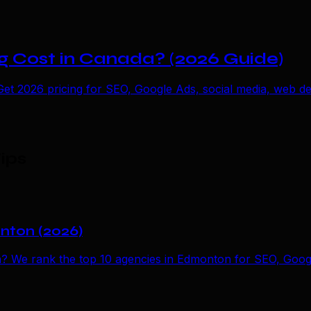
 Cost in Canada? (2026 Guide)
t 2026 pricing for SEO, Google Ads, social media, web des
ips
onton (2026)
n? We rank the top 10 agencies in Edmonton for SEO, Googl