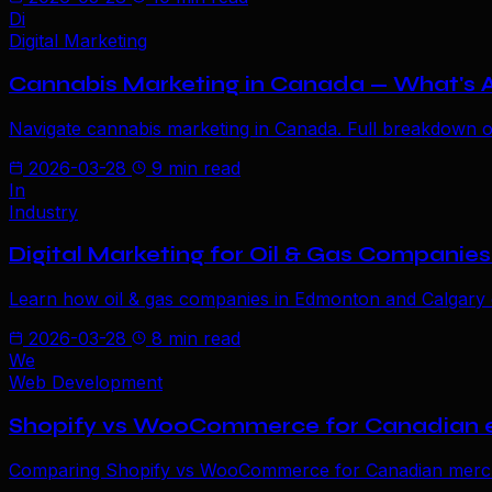
Di
Digital Marketing
Cannabis Marketing in Canada — What's
Navigate cannabis marketing in Canada. Full breakdown of C
2026-03-28
9 min read
In
Industry
Digital Marketing for Oil & Gas Companies 
Learn how oil & gas companies in Edmonton and Calgary c
2026-03-28
8 min read
We
Web Development
Shopify vs WooCommerce for Canadian
Comparing Shopify vs WooCommerce for Canadian merchant