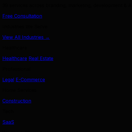
39 services across branding, marketing, development & A
Free Consultation
Industries We Serve
View All Industries →
Healthcare
Healthcare
Real Estate
Professional
Legal
E-Commerce
Home Services
Construction
Tech
SaaS