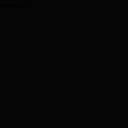
I technology.