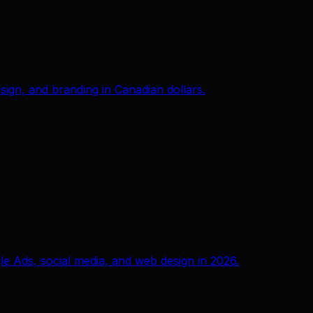
ign, and branding in Canadian dollars.
e Ads, social media, and web design in 2026.