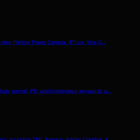
sites (Yellow Pages Canada, 411.ca, Yelp C...
tudy permit, PR, and immigration keywords w...
ry, including TML Agency, Adster Creative, K...