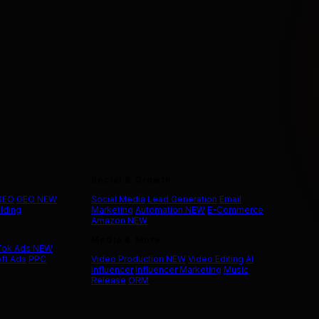
Social & Growth
 SEO
GEO
NEW
Social Media
Lead Generation
Email
ilding
Marketing
Automation
NEW
E-Commerce
Amazon
NEW
Media & More
Tok Ads
NEW
ft Ads
PPC
Video Production
NEW
Video Editing
AI
Influencer
Influencer Marketing
Music
Release
ORM