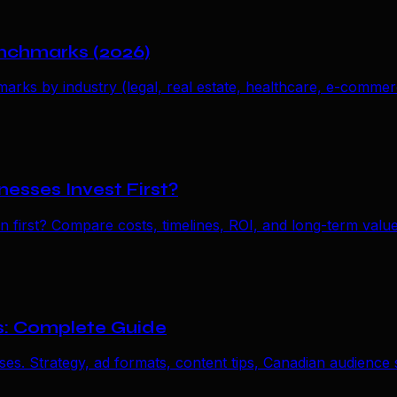
nchmarks (2026)
s by industry (legal, real estate, healthcare, e-commerc
esses Invest First?
first? Compare costs, timelines, ROI, and long-term value
s: Complete Guide
s. Strategy, ad formats, content tips, Canadian audience st