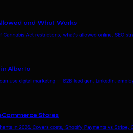
 Allowed and What Works
annabis Act restrictions, what's allowed online, SEO strate
in Alberta
an use digital marketing — B2B lead gen, LinkedIn, employ
 eCommerce Stores
s in 2026. Covers costs, Shopify Payments vs Stripe, Ca