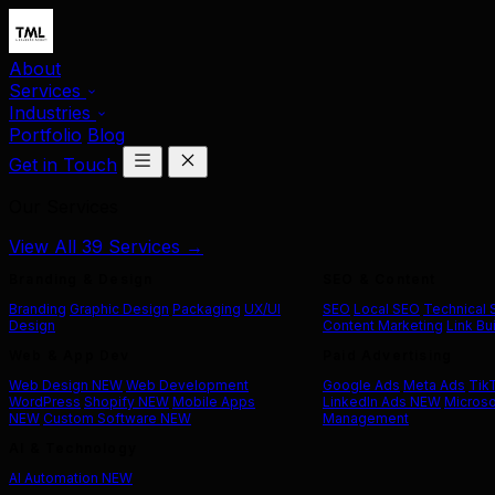
About
Services
Industries
Portfolio
Blog
Get in Touch
Our Services
View All 39 Services →
Branding & Design
SEO & Content
Branding
Graphic Design
Packaging
UX/UI
SEO
Local SEO
Technical
Design
Content Marketing
Link Bu
Web & App Dev
Paid Advertising
Web Design
NEW
Web Development
Google Ads
Meta Ads
Tik
WordPress
Shopify
NEW
Mobile Apps
LinkedIn Ads
NEW
Microso
NEW
Custom Software
NEW
Management
AI & Technology
AI Automation
NEW