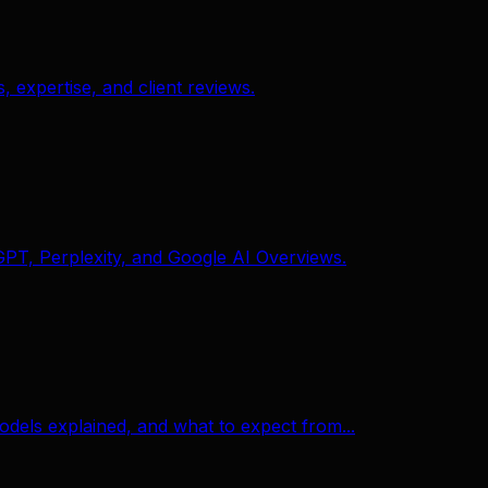
expertise, and client reviews.
GPT, Perplexity, and Google AI Overviews.
odels explained, and what to expect from...