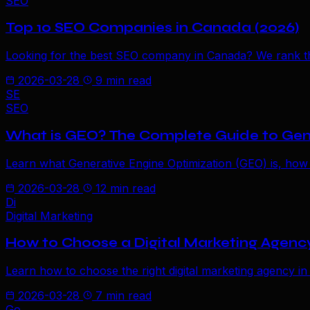
SEO
Top 10 SEO Companies in Canada (2026)
Looking for the best SEO company in Canada? We rank the
2026-03-28
9 min read
SE
SEO
What is GEO? The Complete Guide to Gen
Learn what Generative Engine Optimization (GEO) is, how
2026-03-28
12 min read
Di
Digital Marketing
How to Choose a Digital Marketing Agenc
Learn how to choose the right digital marketing agency in
2026-03-28
7 min read
Go