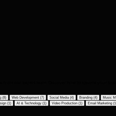
ics from our expert team. Discover how to elevate your bra
ng
(8)
Web Development
(7)
Social Media
(4)
Branding
(4)
Music M
sign
(1)
AI & Technology
(1)
Video Production
(1)
Email Marketing
(1