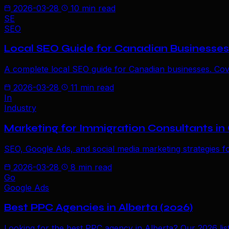
2026-03-28
10 min read
SE
SEO
Local SEO Guide for Canadian Businesses
A complete local SEO guide for Canadian businesses. Cover
2026-03-28
11 min read
In
Industry
Marketing for Immigration Consultants i
SEO, Google Ads, and social media marketing strategies f
2026-03-28
8 min read
Go
Google Ads
Best PPC Agencies in Alberta (2026)
Looking for the best PPC agency in Alberta? Our 2026 lis