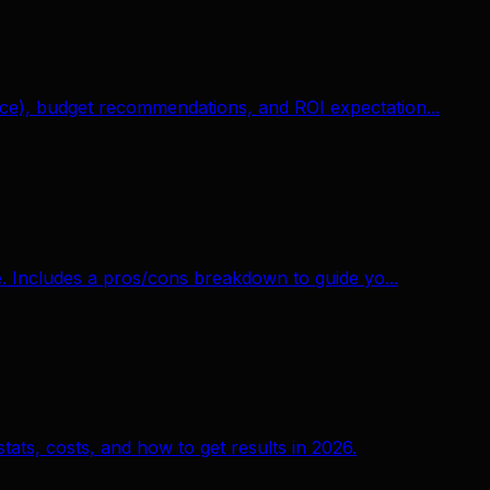
e), budget recommendations, and ROI expectation...
. Includes a pros/cons breakdown to guide yo...
ats, costs, and how to get results in 2026.