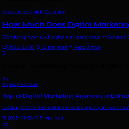
Featured — Digital Marketing
How Much Does Digital Marketing
Wondering how much digital marketing costs in Canada? Ge
2026-03-28
10 min read
Read Article
Di
Latest Marketing Insights & SEO T
Ag
Agency Reviews
Top 10 Digital Marketing Agencies in Edm
Looking for the best digital marketing agency in Edmonto
2026-03-28
8 min read
SE