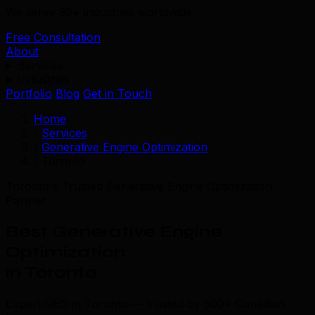
We serve 39+ industries worldwide.
Free Consultation
About
Services
Industries
Portfolio
Blog
Get in Touch
Home
/
Services
/
Generative Engine Optimization
/
Toronto
Toronto's Trusted Generative Engine Optimization
Partner
Best Generative Engine
Optimization
in Toronto
Expert GEO in Toronto — trusted by 500+ Canadian