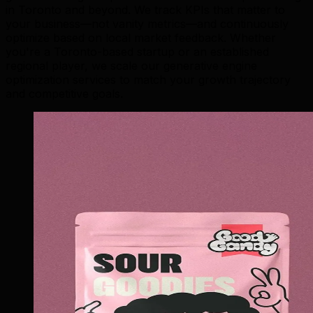
in Toronto and beyond. We track KPIs that matter to
your business—not vanity metrics—and continuously
optimize based on local market feedback. Whether
you're a Toronto-based startup or an established
regional player, we scale our generative engine
optimization services to match your growth trajectory
and competitive goals.