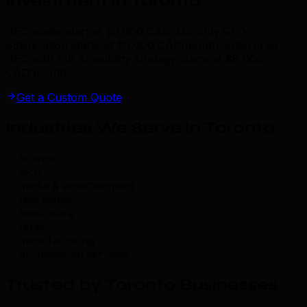
Investment in Toronto
GEO audits start at $2,000 CAD. Monthly GEO
optimization starts at $3,000 CAD/month. Enterprise
GEO with full AI visibility strategy starts at $8,000
CAD/month.
Get a Custom Quote
Industries We Serve in Toronto
.
finance
tech
media & entertainment
real estate
healthcare
retail
manufacturing
professional services
Trusted by Toronto Businesses
.