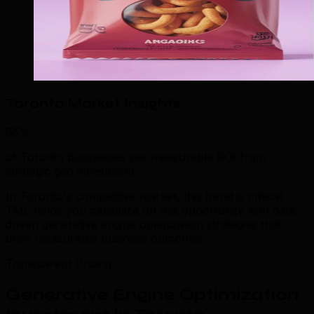
Toronto Market Insights
85%
of Toronto businesses see measurable ROI from
strategic geo investment.
In Toronto's competitive market, this trend is critical.
TML helps you capitalize on this opportunity with data-
driven generative engine optimization strategies that
drive measurable business outcomes.
Transparent Pricing
Generative Engine Optimization