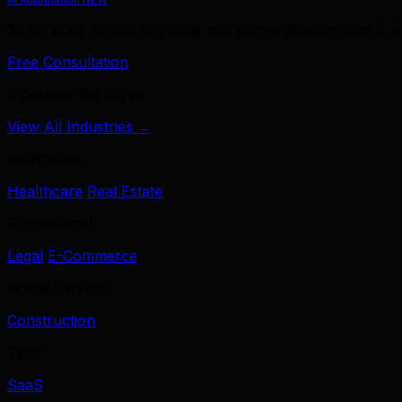
39 services across branding, marketing, development & A
Free Consultation
Industries We Serve
View All Industries →
Healthcare
Healthcare
Real Estate
Professional
Legal
E-Commerce
Home Services
Construction
Tech
SaaS