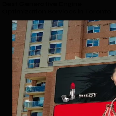
Best Generative Engine
Optimization Services in Toronto
.