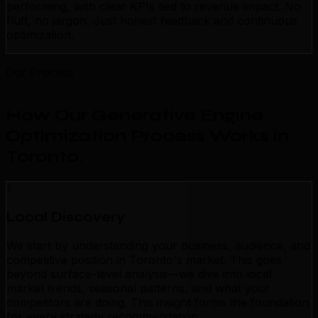
performing, with clear KPIs tied to revenue impact. No
fluff, no jargon. Just honest feedback and continuous
optimization.
Our Process
How Our Generative Engine
Optimization Process Works in
Toronto
.
1
Local Discovery
We start by understanding your business, audience, and
competitive position in Toronto's market. This goes
beyond surface-level analysis—we dive into local
market trends, seasonal patterns, and what your
competitors are doing. This insight forms the foundation
for every strategy recommendation.