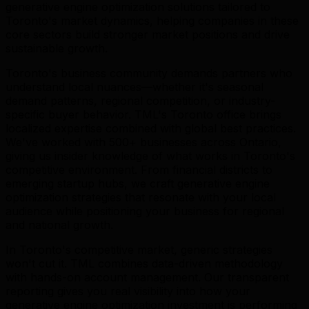
generative engine optimization solutions tailored to
Toronto's market dynamics, helping companies in these
core sectors build stronger market positions and drive
sustainable growth.
Toronto's business community demands partners who
understand local nuances—whether it's seasonal
demand patterns, regional competition, or industry-
specific buyer behavior. TML's Toronto office brings
localized expertise combined with global best practices.
We've worked with 500+ businesses across Ontario,
giving us insider knowledge of what works in Toronto's
competitive environment. From financial districts to
emerging startup hubs, we craft generative engine
optimization strategies that resonate with your local
audience while positioning your business for regional
and national growth.
In Toronto's competitive market, generic strategies
won't cut it. TML combines data-driven methodology
with hands-on account management. Our transparent
reporting gives you real visibility into how your
generative engine optimization investment is performing