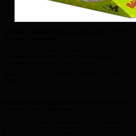
Toronto Generative Engine Optimization
Market Overview
.
Toronto is home to thriving finance, tech, media &
entertainment industries — each needs a tailored
generative engine optimization approach.
We help you find gaps, sharpen positioning, and win
demand in Toronto.
03
What Makes Toronto Generative Engine
Optimization Different
.
Toronto is Canada's most competitive digital market,
where over 2.9 million businesses fight for the attention
of a diverse, highly connected consumer base. TML