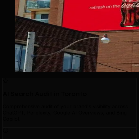
AI Search Audit in Toronto
Comprehensive audit of your brand's visibility across
ChatGPT, Perplexity, Google AI Overviews, and Bing
Copilot.