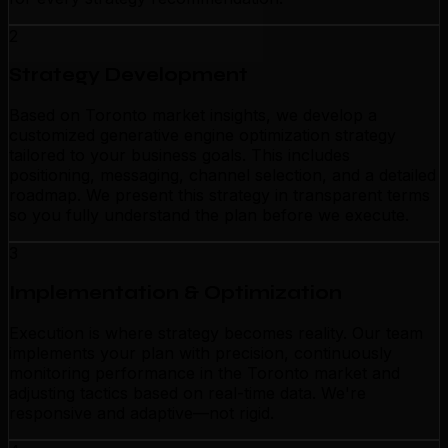
2
Strategy Development
Based on Toronto market insights, we develop a
customized generative engine optimization strategy
tailored to your business goals. This includes
positioning, messaging, channel selection, and a detailed
roadmap. We present this strategy in transparent terms
so you fully understand the plan before we execute.
3
Implementation & Optimization
Execution is where strategy becomes reality. Our team
implements your plan with precision, continuously
monitoring performance in the Toronto market and
adjusting tactics based on real-time data. We're
responsive and adaptive—not rigid.