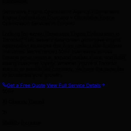
businesses.
Generative Engine Optimization Agency • Generative
Engine Optimization Company • Generative Engine
Optimization Services in Toronto
Looking for expert Generative Engine Optimization in
Toronto? TML delivers data-driven generative engine
optimization strategies that drive measurable business
outcomes. We've helped 500+ businesses across
Ontario grow revenue, expand market share, and build
lasting customer loyalty. Whether you're a Toronto
startup or established company, we have the expertise
to accelerate your growth.
Get a Free Quote
View Full Service Details
500+
AI Citations Gained
3x
Visibility Increase