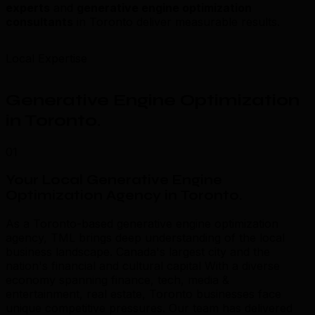
experts
and
generative engine optimization
consultants
in Toronto deliver measurable results.
Local Expertise
Generative Engine Optimization
in Toronto
.
01
Your Local Generative Engine
Optimization Agency in Toronto
.
As a Toronto-based generative engine optimization
agency, TML brings deep understanding of the local
business landscape. Canada's largest city and the
nation's financial and cultural capital With a diverse
economy spanning finance, tech, media &
entertainment, real estate, Toronto businesses face
unique competitive pressures. Our team has delivered