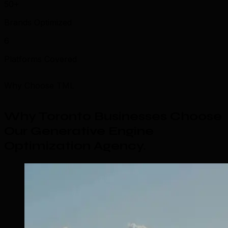
50+
Brands Optimized
6
Platforms Covered
Why Choose TML
Why Toronto Businesses Choose
Our Generative Engine
Optimization Agency
.