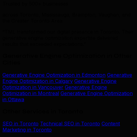
Trusted by 500+ businesses
across Toronto, Mississauga, Brampton, Vaughan, and
the Greater Toronto Area
“TML transformed our digital presence in Toronto. Their
generative engine optimization expertise delivered
results that exceeded expectations.”
Generative Engine Optimization in Other
Cities
Generative Engine Optimization in Edmonton
Generative
Engine Optimization in Calgary
Generative Engine
Optimization in Vancouver
Generative Engine
Optimization in Montreal
Generative Engine Optimization
in Ottawa
Other Services in Toronto
SEO in Toronto
Technical SEO in Toronto
Content
Marketing in Toronto