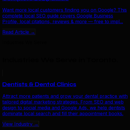
Want more local customers finding you on Google? This
complete local SEO guide covers Google Business
Profile, local citations, reviews & more — free to impl...
Read Article →
Industries We Serve
Industries We Serve in Toronto
.
Dentists & Dental Clinics
Attract more patients and grow your dental practice with
tailored digital marketing strategies. From SEO and web
design to social media and Google Ads, we help dentists
dominate local search and fill their appointment books.
View Industry →