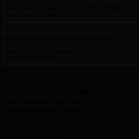
Create question-answer format content optimized for AI
consumption and citation.
Monitoring & Reporting in Toronto
Track your brand mentions across AI platforms with
regular visibility reports.
Our Expertise
Why Toronto Businesses Trust
Our Generative Engine
Optimization Experts
.
500+
Projects Delivered