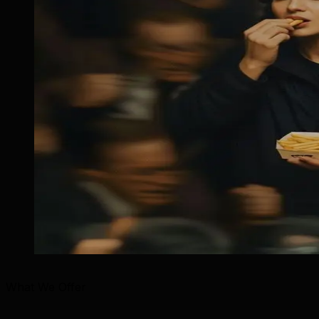
What We Offer