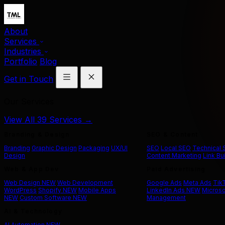
About
Services
Industries
Portfolio
Blog
Get in Touch
Our Services
View All 39 Services →
Branding & Design
SEO & Content
Branding
Graphic Design
Packaging
UX/UI
SEO
Local SEO
Technical
Design
Content Marketing
Link Bu
Web & App Dev
Paid Advertising
Web Design
NEW
Web Development
Google Ads
Meta Ads
Tik
WordPress
Shopify
NEW
Mobile Apps
LinkedIn Ads
NEW
Microso
NEW
Custom Software
NEW
Management
AI & Technology
AI Automation
NEW