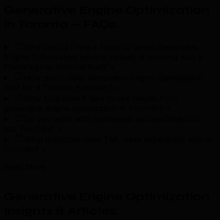
Generative Engine Optimization
in Toronto — FAQs
.
Why should I hire a Toronto-based Generative
Engine Optimization agency instead of working with a
freelancer or national firm?
+
How much does Generative Engine Optimization
cost for a Toronto business?
+
How long does it take to see results from
generative engine optimization in Toronto?
+
Do you work with businesses across Ontario or
just Toronto?
+
What industries does TML have experience with in
Toronto?
+
Read More
Generative Engine Optimization
Insights & Articles
.