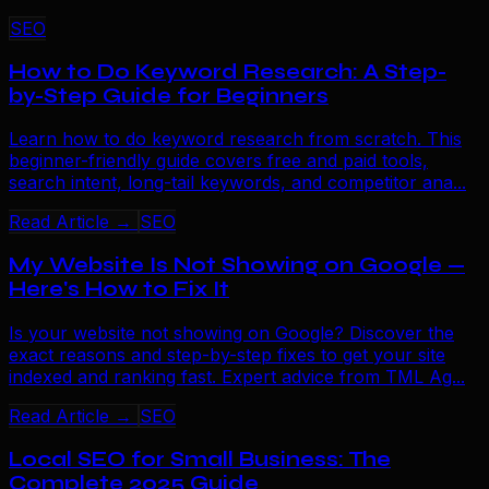
SEO
How to Do Keyword Research: A Step-
by-Step Guide for Beginners
Learn how to do keyword research from scratch. This
beginner-friendly guide covers free and paid tools,
search intent, long-tail keywords, and competitor ana...
Read Article →
SEO
My Website Is Not Showing on Google —
Here's How to Fix It
Is your website not showing on Google? Discover the
exact reasons and step-by-step fixes to get your site
indexed and ranking fast. Expert advice from TML Ag...
Read Article →
SEO
Local SEO for Small Business: The
Complete 2025 Guide