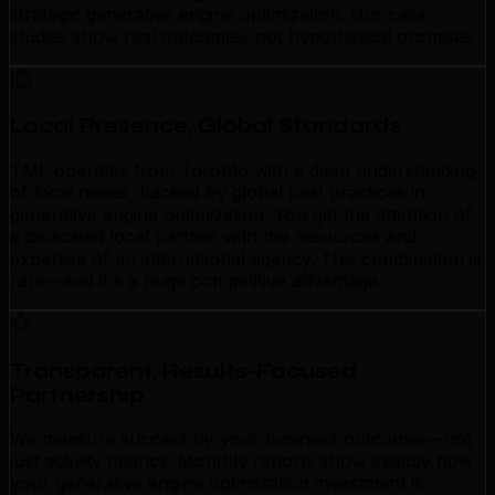
strategic generative engine optimization. Our case
studies show real outcomes, not hypothetical promises.
Local Presence, Global Standards
TML operates from Toronto with a deep understanding
of local needs, backed by global best practices in
generative engine optimization. You get the attention of
a dedicated local partner with the resources and
expertise of an international agency. This combination is
rare—and it's a huge competitive advantage.
Transparent, Results-Focused
Partnership
We measure success by your business outcomes—not
just activity metrics. Monthly reports show exactly how
your generative engine optimization investment is