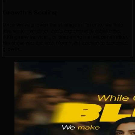
4
Growth & Scaling
Once we've proven the strategy in Toronto, we help
you scale—whether that's expanding to other cities,
adding new services, or deepening market penetration.
We show you the path from initial traction to sustained
growth.