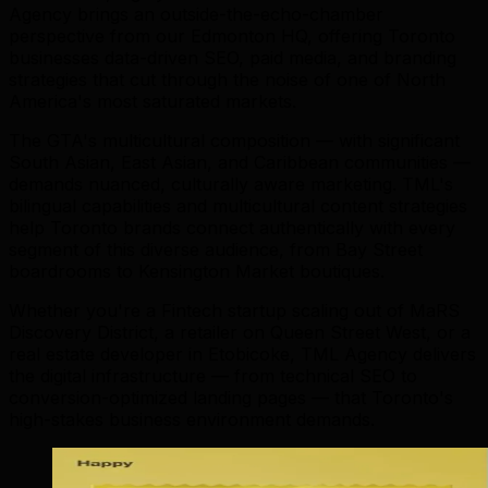
Agency brings an outside-the-echo-chamber
perspective from our Edmonton HQ, offering Toronto
businesses data-driven SEO, paid media, and branding
strategies that cut through the noise of one of North
America's most saturated markets.
The GTA's multicultural composition — with significant
South Asian, East Asian, and Caribbean communities —
demands nuanced, culturally aware marketing. TML's
bilingual capabilities and multicultural content strategies
help Toronto brands connect authentically with every
segment of this diverse audience, from Bay Street
boardrooms to Kensington Market boutiques.
Whether you're a Fintech startup scaling out of MaRS
Discovery District, a retailer on Queen Street West, or a
real estate developer in Etobicoke, TML Agency delivers
the digital infrastructure — from technical SEO to
conversion-optimized landing pages — that Toronto's
high-stakes business environment demands.