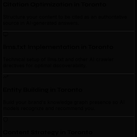
Citation Optimization in Toronto
Structure your content to be cited as an authoritative
source in AI-generated answers.
llms.txt Implementation in Toronto
Technical setup of llms.txt and other AI crawler
directives for optimal discoverability.
Entity Building in Toronto
Build your brand's knowledge graph presence so AI
models recognize and recommend you.
Content Strategy in Toronto