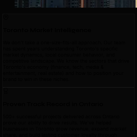
Toronto Market Intelligence
We don't take a one-size-fits-all approach. Our team
has spent years understanding Toronto's specific
market dynamics, local consumer behavior, and
competitive landscape. We know the sectors that drive
Toronto's economy (finance, tech, media &
entertainment, real estate) and how to position your
brand to win in these niches.
Proven Track Record in Ontario
500+ successful projects delivered across Ontario
prove our ability to drive results. We've helped
businesses in Toronto grow revenue, expand market
share, and build lasting customer loyalty through