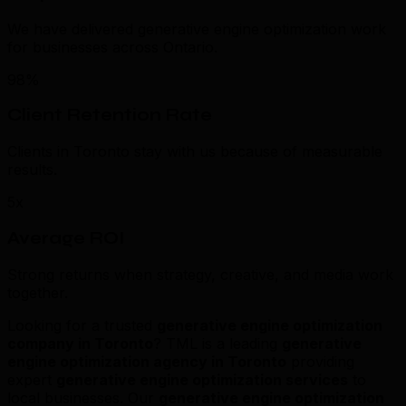
We have delivered generative engine optimization work
for businesses across Ontario.
98%
Client Retention Rate
Clients in Toronto stay with us because of measurable
results.
5x
Average ROI
Strong returns when strategy, creative, and media work
together.
Looking for a trusted
generative engine optimization
company in Toronto
? TML is a leading
generative
engine optimization agency in Toronto
providing
expert
generative engine optimization services
to
local businesses. Our
generative engine optimization