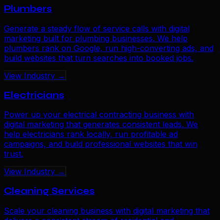
Plumbers
Generate a steady flow of service calls with digital
marketing built for plumbing businesses. We help
plumbers rank on Google, run high-converting ads, and
build websites that turn searches into booked jobs.
View Industry →
Electricians
Power up your electrical contracting business with
digital marketing that generates consistent leads. We
help electricians rank locally, run profitable ad
campaigns, and build professional websites that win
trust.
View Industry →
Cleaning Services
Scale your cleaning business with digital marketing that