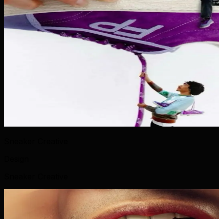
Sneaker Creative
Design
Sneaker Creative