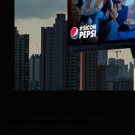
01
How Professional Graphic
Design Impacts Brand
Perception
.