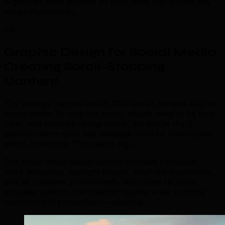
organized asset libraries so your team can access any
design file instantly.
03
Graphic Design for Social Media:
Creating Scroll-Stopping
Content
.
The average person scrolls 300 feet of content daily on
social media. To stop the scroll, visuals need to be bold,
clear, and instantly recognizable. We follow the 3-
second rule — your key message must be understood
within 3 seconds. This means hig...
Our social media design service includes carousels,
story templates, highlight covers, YouTube thumbnails,
and ad creatives in all formats. We create reusable
template systems that maintain quality while enabling
rapid content production — essentia...