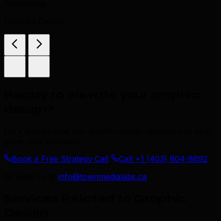
Advertising
Food Ad Design
Ready to elevate your graphic
design
?
Let's discuss how our graphic design services can help
grow your business.
Book a Free Strategy Call
Call +1 (403) 604-8692
Or email us at
info@townmedialabs.ca
Services Related to Graphic
Design