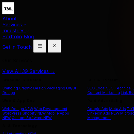
About
Services
Industries
Portfolio
Blog
Get in Touch
Our Services
View All 39 Services →
Branding & Design
SEO & Content
Branding
Graphic Design
Packaging
UX/UI
SEO
Local SEO
Technical
Design
Content Marketing
Link Bu
Web & App Dev
Paid Advertising
Web Design
NEW
Web Development
Google Ads
Meta Ads
Tik
WordPress
Shopify
NEW
Mobile Apps
LinkedIn Ads
NEW
Microso
NEW
Custom Software
NEW
Management
AI & Technology
AI Automation
NEW