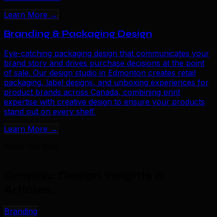
Learn More →
Branding & Packaging Design
Eye-catching packaging design that communicates your
brand story and drives purchase decisions at the point
of sale. Our design studio in Edmonton creates retail
packaging, label designs, and unboxing experiences for
product brands across Canada, combining print
expertise with creative design to ensure your products
stand out on every shelf.
Learn More →
From Our Blog
Graphic Design Insights &
Articles
.
Branding