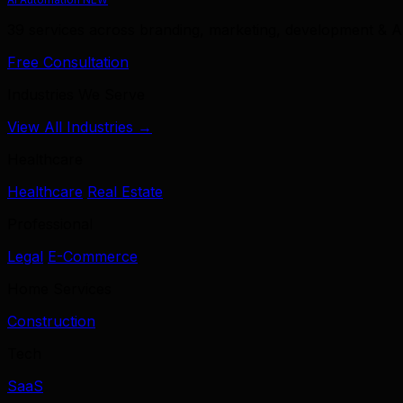
39 services across branding, marketing, development & A
Free Consultation
Industries We Serve
View All Industries →
Healthcare
Healthcare
Real Estate
Professional
Legal
E-Commerce
Home Services
Construction
Tech
SaaS