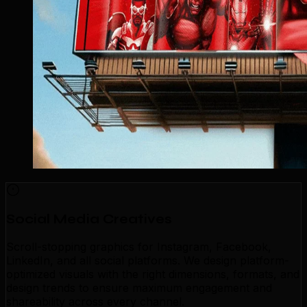
Social Media Creatives
Scroll-stopping graphics for Instagram, Facebook,
LinkedIn, and all social platforms. We design platform-
optimized visuals with the right dimensions, formats, and
design trends to ensure maximum engagement and
shareability across every channel.