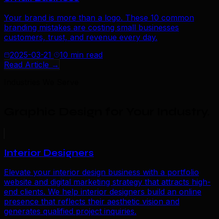
Your brand is more than a logo. These 10 common
branding mistakes are costing small businesses
customers, trust, and revenue every day.
2025-03-21
10 min read
Read Article →
Industries We Serve
Graphic Design for Your Industry
.
Interior Designers
Elevate your interior design business with a portfolio
website and digital marketing strategy that attracts high-
end clients. We help interior designers build an online
presence that reflects their aesthetic vision and
generates qualified project inquiries.