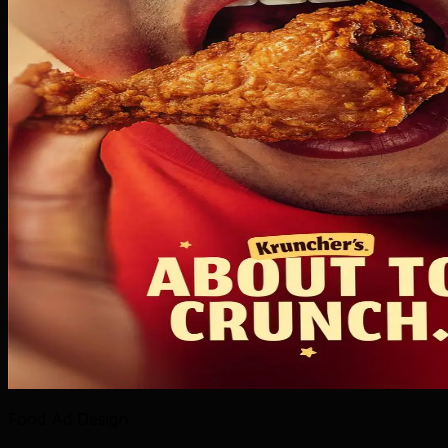
Food Ad Design