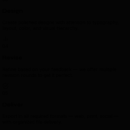
Design
Create polished designs with attention to typography,
layout, color, and visual hierarchy.
04
Revise
Refine based on your feedback — we offer multiple
revision rounds to get it perfect.
05
Deliver
Export in all required formats — web, print, social —
with organized file delivery.