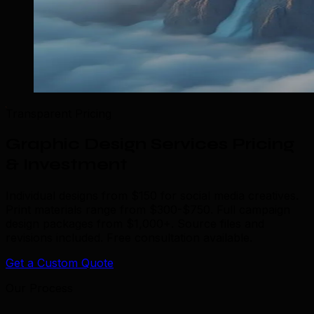
Transparent Pricing
Graphic Design Services Pricing
& Investment
Individual designs from $150 for social media creatives.
Print materials range from $300-$750. Full campaign
design packages from $1,000+. Source files and
revisions included. Free consultation available.
Get a Custom Quote
Our Process