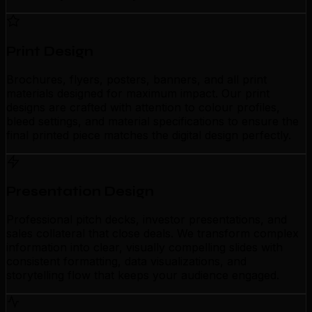
Print Design
Brochures, flyers, posters, banners, and all print
materials designed for maximum impact. Our print
designs are crafted with attention to colour profiles,
bleed settings, and material specifications to ensure the
final printed piece matches the digital design perfectly.
Presentation Design
Professional pitch decks, investor presentations, and
sales collateral that close deals. We transform complex
information into clear, visually compelling slides with
consistent formatting, data visualizations, and
storytelling flow that keeps your audience engaged.