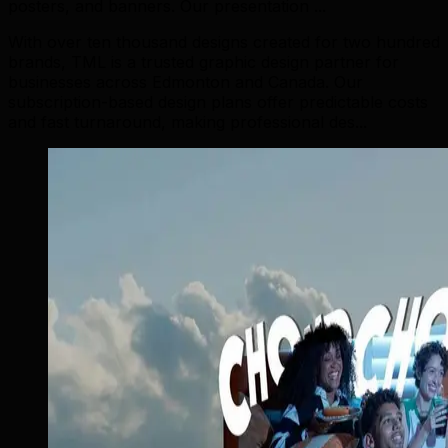
posters, and banners. Our presentation ...
With over ten thousand designs created for two hundred
brands, TML is a trusted graphic design partner for
businesses across Edmonton and Canada. Our
subscription-based design plans offer predictable costs
and fast turnaround, making professional des...