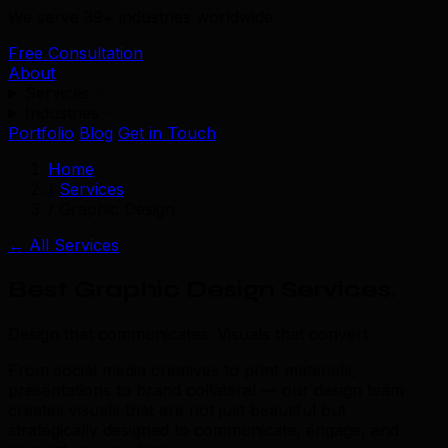
We serve 39+ industries worldwide.
Free Consultation
About
Services
Industries
Portfolio
Blog
Get in Touch
Home
/
Services
/
Graphic Design
← All Services
Best Graphic Design Services
.
Design that communicates. Visuals that convert.
From social media creatives to print materials,
presentations to brand collateral — our design team
creates visuals that are not just beautiful but
strategically designed to communicate, engage, and