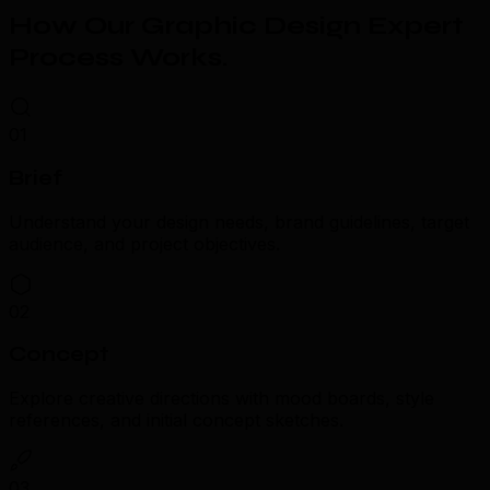
How Our Graphic Design Expert
Process Works
.
01
Brief
Understand your design needs, brand guidelines, target
audience, and project objectives.
02
Concept
Explore creative directions with mood boards, style
references, and initial concept sketches.
03