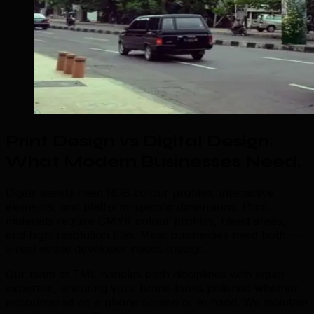
Print Design vs Digital Design:
What Modern Businesses Need
.
Digital assets need RGB colour profiles, interactive
elements, and platform-specific dimensions. Print
materials require CMYK colour profiles, bleed areas,
and high-resolution files. Most businesses need both —
a real estate developer needs Instagr...
Our team at TML handles both disciplines with equal
expertise, ensuring your brand looks polished whether
encountered on a phone screen or in hand. We maintain