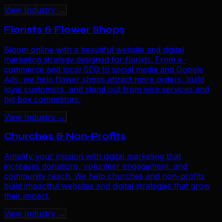
View Industry →
Florists & Flower Shops
Bloom online with a beautiful website and digital
marketing strategy designed for florists. From e-
commerce and local SEO to social media and Google
Ads, we help flower shops attract more orders, build
loyal customers, and stand out from wire services and
big box competitors.
View Industry →
Churches & Non-Profits
Amplify your mission with digital marketing that
increases donations, volunteer engagement, and
community reach. We help churches and non-profits
build impactful websites and digital strategies that grow
their impact.
View Industry →