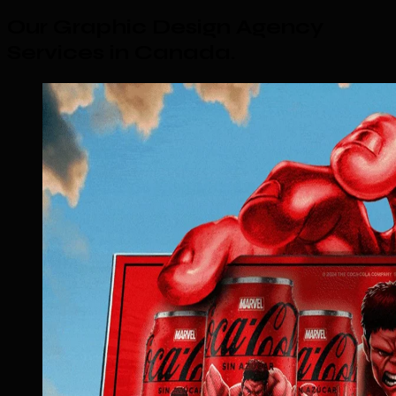
Our Graphic Design Agency
Services in Canada
.