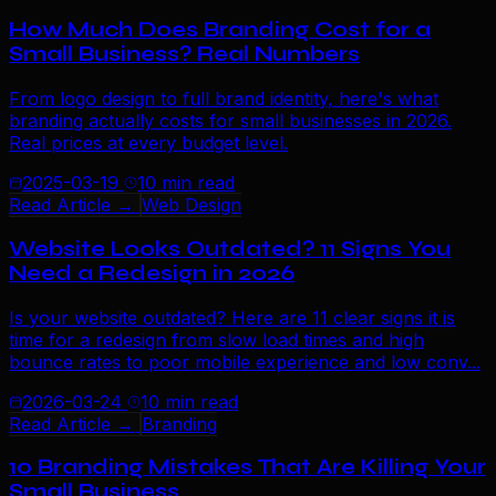
How Much Does Branding Cost for a
Small Business? Real Numbers
From logo design to full brand identity, here's what
branding actually costs for small businesses in 2026.
Real prices at every budget level.
2025-03-19
10 min read
Read Article →
Web Design
Website Looks Outdated? 11 Signs You
Need a Redesign in 2026
Is your website outdated? Here are 11 clear signs it is
time for a redesign from slow load times and high
bounce rates to poor mobile experience and low conv...
2026-03-24
10 min read
Read Article →
Branding
10 Branding Mistakes That Are Killing Your
Small Business