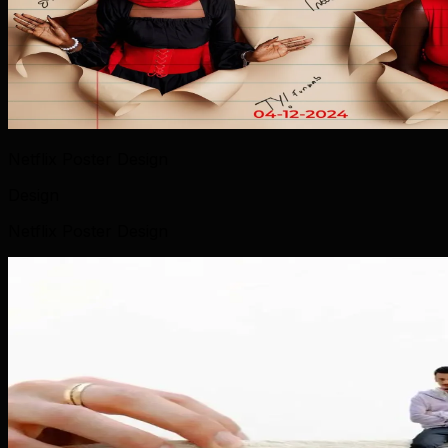
Netflix Poster Design
Design
Netflix Poster Design