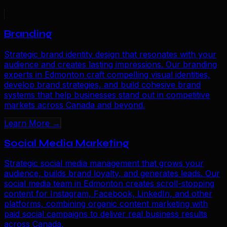
Branding
Strategic brand identity design that resonates with your
audience and creates lasting impressions. Our branding
experts in Edmonton craft compelling visual identities,
develop brand strategies, and build cohesive brand
systems that help businesses stand out in competitive
markets across Canada and beyond.
Learn More →
Social Media Marketing
Strategic social media management that grows your
audience, builds brand loyalty, and generates leads. Our
social media team in Edmonton creates scroll-stopping
content for Instagram, Facebook, LinkedIn, and other
platforms, combining organic content marketing with
paid social campaigns to deliver real business results
across Canada.