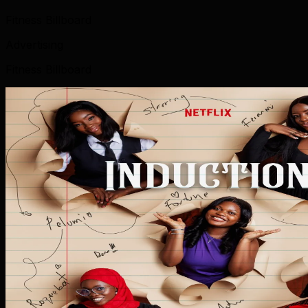
Fitness Billboard
Advertising
Fitness Billboard