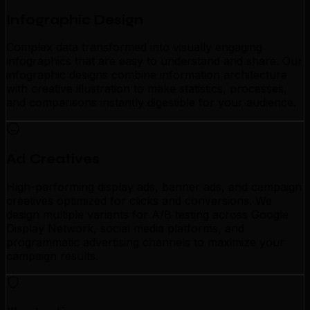
Infographic Design
Complex data transformed into visually engaging
infographics that are easy to understand and share. Our
infographic designs combine information architecture
with creative illustration to make statistics, processes,
and comparisons instantly digestible for your audience.
Ad Creatives
High-performing display ads, banner ads, and campaign
creatives optimized for clicks and conversions. We
design multiple variants for A/B testing across Google
Display Network, social media platforms, and
programmatic advertising channels to maximize your
campaign results.