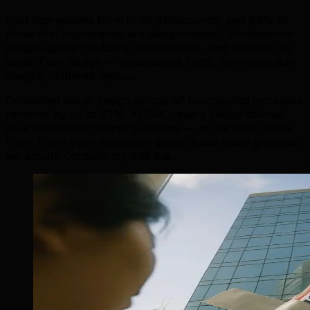
First impressions form in 50 milliseconds, and 94% of
those first impressions are design-related. Professional
design signals credibility, competence, and attention to
detail. Poor design — inconsistent fonts, low-resolution
images, cluttered layou...
Consistent visual design across all touchpoints increases
revenue by up to 23%. At TML, every design follows
your established brand guidelines — or we help create
them. From your Instagram grid to trade show graphics,
we ensure consistency that bui...