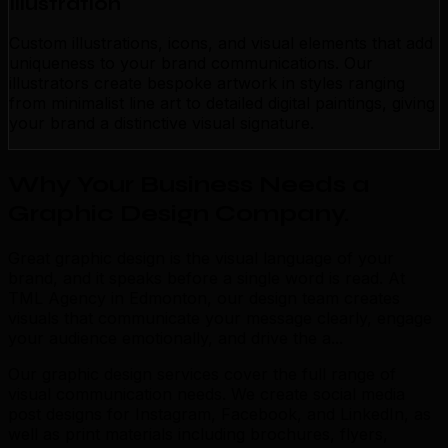
Illustration
Custom illustrations, icons, and visual elements that add
uniqueness to your brand communications. Our
illustrators create bespoke artwork in styles ranging
from minimalist line art to detailed digital paintings, giving
your brand a distinctive visual signature.
Why Your Business Needs a
Graphic Design Company
.
Great graphic design is the visual language of your
brand, and it speaks before a single word is read. At
TML Agency in Edmonton, our design team creates
visuals that communicate your message clearly, engage
your audience emotionally, and drive the a...
Our graphic design services cover the full range of
visual communication needs. We create social media
post designs for Instagram, Facebook, and LinkedIn, as
well as print materials including brochures, flyers,