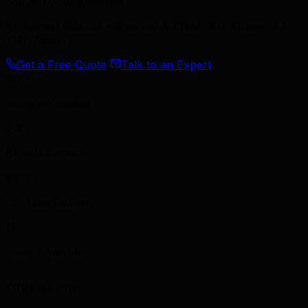
convert your audience.
By
Raman Makkar
• Founder & Chief SEO Strategist at
TML Agency
Get a Free Quote
Talk to an Expert
10K+
Designs Created
500+
Brands Served
99%
On-Time Delivery
15+
Design Awards
What We Offer