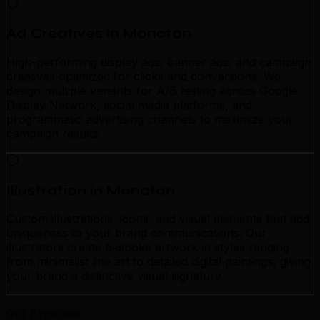
Ad Creatives in Moncton
High-performing display ads, banner ads, and campaign
creatives optimized for clicks and conversions. We
design multiple variants for A/B testing across Google
Display Network, social media platforms, and
programmatic advertising channels to maximize your
campaign results.
Illustration in Moncton
Custom illustrations, icons, and visual elements that add
uniqueness to your brand communications. Our
illustrators create bespoke artwork in styles ranging
from minimalist line art to detailed digital paintings, giving
your brand a distinctive visual signature.
Our Expertise