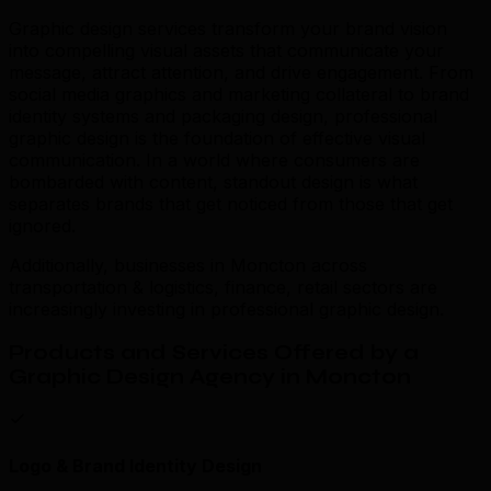
Graphic design services transform your brand vision
into compelling visual assets that communicate your
message, attract attention, and drive engagement. From
social media graphics and marketing collateral to brand
identity systems and packaging design, professional
graphic design is the foundation of effective visual
communication. In a world where consumers are
bombarded with content, standout design is what
separates brands that get noticed from those that get
ignored.
Additionally, businesses in Moncton across
transportation & logistics, finance, retail sectors are
increasingly investing in professional graphic design.
Products and Services Offered by a
Graphic Design Agency in Moncton
Logo & Brand Identity Design