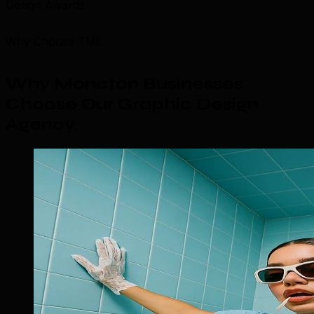
Design Awards
Why Choose TML
Why Moncton Businesses
Choose Our Graphic Design
Agency
.