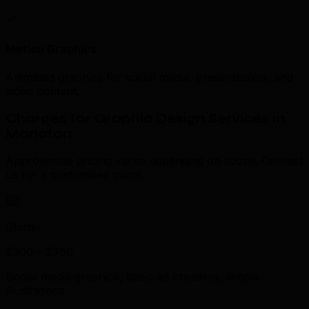
Motion Graphics
Animated graphics for social media, presentations, and
video content.
Charges for Graphic Design Services in
Moncton
Approximate pricing varies depending on scope. Contact
us for a customised quote.
Starter
$300 – $750
Social media graphics, basic ad creatives, simple
illustrations