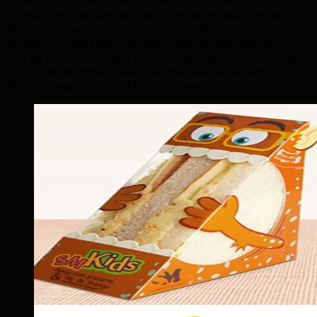
Moncton businesses with a western Canadian
perspective that brings fresh marketing approaches to
Atlantic Canada's commercial hub. We understand
Moncton's bilingual business environment, the city's
role as Atlantic Canada's retail and logistics anchor, and
how to build digital presences that serve the entire
Atlantic region from a Moncton base.