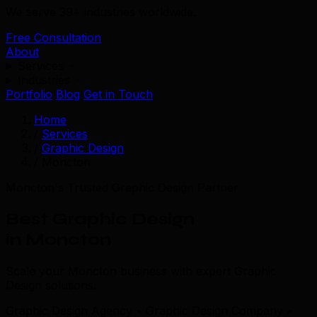
We serve 39+ industries worldwide.
Free Consultation
About
Services
Industries
Portfolio
Blog
Get in Touch
Home
/
Services
/
Graphic Design
/
Moncton
Moncton's Trusted Graphic Design Partner
Best Graphic Design
in Moncton
Scale your Moncton business with expert Graphic
Design solutions.
Graphic Design Agency • Graphic Design Company •