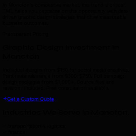
In Moncton's competitive market, this trend is critical.
TML helps you capitalize on this opportunity with data-
driven graphic design strategies that drive measurable
business outcomes.
Transparent Pricing
Graphic Design Investment in
Moncton
Individual designs from $150 for social media creatives.
Print materials range from $300-$750. Full campaign
design packages from $1,000+. Source files and
revisions included. Free consultation available.
Get a Custom Quote
Industries We Serve in Moncton
.
transportation & logistics
finance