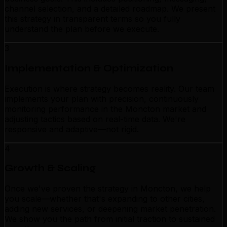
channel selection, and a detailed roadmap. We present
this strategy in transparent terms so you fully
understand the plan before we execute.
3
Implementation & Optimization
Execution is where strategy becomes reality. Our team
implements your plan with precision, continuously
monitoring performance in the Moncton market and
adjusting tactics based on real-time data. We're
responsive and adaptive—not rigid.
4
Growth & Scaling
Once we've proven the strategy in Moncton, we help
you scale—whether that's expanding to other cities,
adding new services, or deepening market penetration.
We show you the path from initial traction to sustained