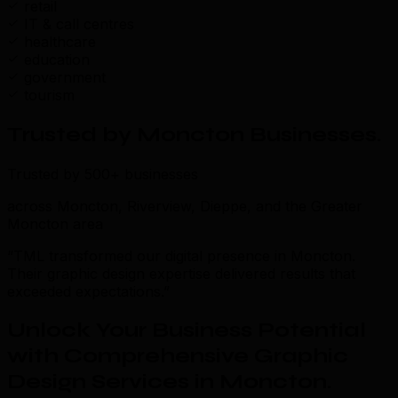
retail
IT & call centres
healthcare
education
government
tourism
Trusted by Moncton Businesses
.
Trusted by 500+ businesses
across Moncton, Riverview, Dieppe, and the Greater
Moncton area
“TML transformed our digital presence in Moncton.
Their graphic design expertise delivered results that
exceeded expectations.”
Unlock Your Business Potential
with Comprehensive Graphic
Design Services in Moncton
.