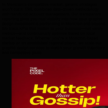
In Moncton's competitive market, generic strategies
won't cut it. TML combines data-driven methodology
with hands-on account management. Our transparent
reporting gives you real visibility into how your graphic
design investment is performing in Moncton and beyond.
We track KPIs that matter to your business—not vanity
metrics—and continuously optimize based on local
market feedback. Whether you're a Moncton-based
startup or an established regional player, we scale our
graphic design services to match your growth trajectory
and competitive goals.