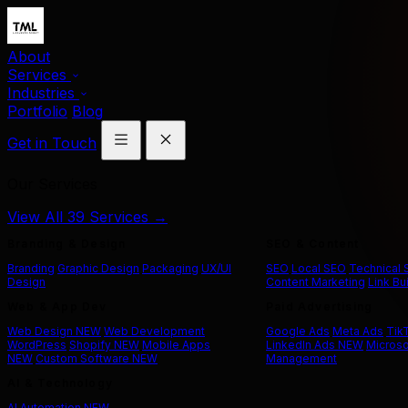
About
Services
Industries
Portfolio
Blog
Get in Touch
Our Services
View All 39 Services →
Branding & Design
SEO & Content
Branding
Graphic Design
Packaging
UX/UI
SEO
Local SEO
Technical
Design
Content Marketing
Link Bu
Web & App Dev
Paid Advertising
Web Design
NEW
Web Development
Google Ads
Meta Ads
Tik
WordPress
Shopify
NEW
Mobile Apps
LinkedIn Ads
NEW
Microso
NEW
Custom Software
NEW
Management
AI & Technology
AI Automation
NEW