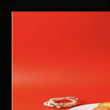
growth.