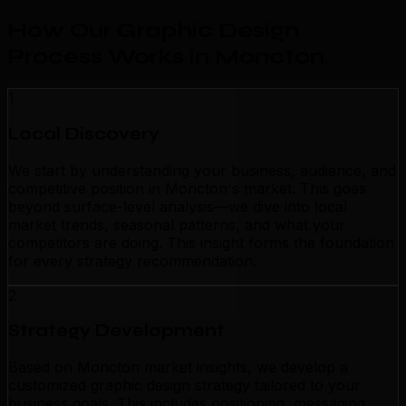
How Our Graphic Design
Process Works in Moncton
.
1
Local Discovery
We start by understanding your business, audience, and
competitive position in Moncton's market. This goes
beyond surface-level analysis—we dive into local
market trends, seasonal patterns, and what your
competitors are doing. This insight forms the foundation
for every strategy recommendation.
2
Strategy Development
Based on Moncton market insights, we develop a
customized graphic design strategy tailored to your
business goals. This includes positioning, messaging,