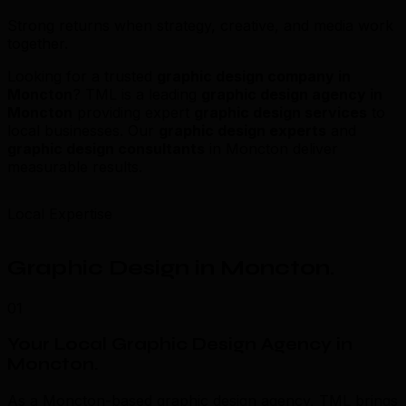
Strong returns when strategy, creative, and media work
together.
Looking for a trusted
graphic design company in
Moncton
? TML is a leading
graphic design agency in
Moncton
providing expert
graphic design services
to
local businesses. Our
graphic design experts
and
graphic design consultants
in Moncton deliver
measurable results.
Local Expertise
Graphic Design in Moncton
.
01
Your Local Graphic Design Agency in
Moncton
.
As a Moncton-based graphic design agency, TML brings