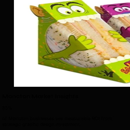
Moncton Market Insights
85%
of Moncton businesses see measurable ROI from
strategic graphic design investment.