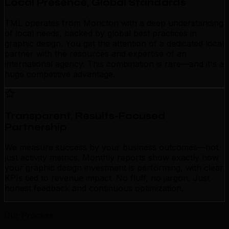
Local Presence, Global Standards
TML operates from Moncton with a deep understanding
of local needs, backed by global best practices in
graphic design. You get the attention of a dedicated local
partner with the resources and expertise of an
international agency. This combination is rare—and it's a
huge competitive advantage.
Transparent, Results-Focused
Partnership
We measure success by your business outcomes—not
just activity metrics. Monthly reports show exactly how
your graphic design investment is performing, with clear
KPIs tied to revenue impact. No fluff, no jargon. Just
honest feedback and continuous optimization.
Our Process