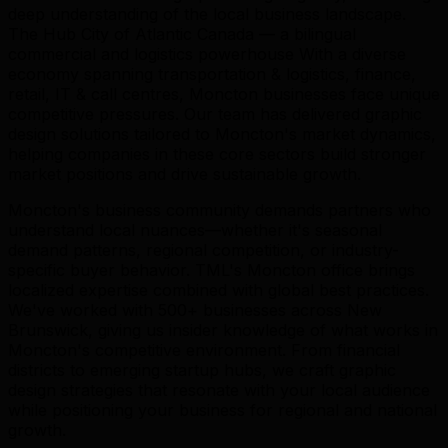
deep understanding of the local business landscape.
The Hub City of Atlantic Canada — a bilingual
commercial and logistics powerhouse With a diverse
economy spanning transportation & logistics, finance,
retail, IT & call centres, Moncton businesses face unique
competitive pressures. Our team has delivered graphic
design solutions tailored to Moncton's market dynamics,
helping companies in these core sectors build stronger
market positions and drive sustainable growth.
Moncton's business community demands partners who
understand local nuances—whether it's seasonal
demand patterns, regional competition, or industry-
specific buyer behavior. TML's Moncton office brings
localized expertise combined with global best practices.
We've worked with 500+ businesses across New
Brunswick, giving us insider knowledge of what works in
Moncton's competitive environment. From financial
districts to emerging startup hubs, we craft graphic
design strategies that resonate with your local audience
while positioning your business for regional and national
growth.