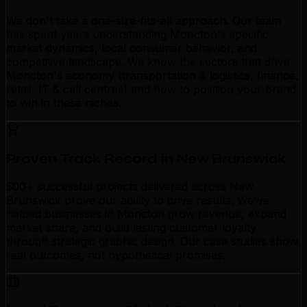
We don't take a one-size-fits-all approach. Our team
has spent years understanding Moncton's specific
market dynamics, local consumer behavior, and
competitive landscape. We know the sectors that drive
Moncton's economy (transportation & logistics, finance,
retail, IT & call centres) and how to position your brand
to win in these niches.
Proven Track Record in New Brunswick
500+ successful projects delivered across New
Brunswick prove our ability to drive results. We've
helped businesses in Moncton grow revenue, expand
market share, and build lasting customer loyalty
through strategic graphic design. Our case studies show
real outcomes, not hypothetical promises.