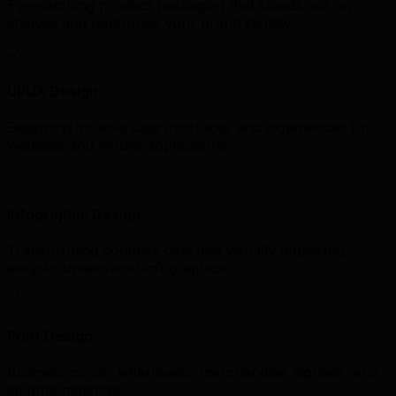
Eye-catching product packaging that stands out on
shelves and reinforces your brand identity.
UI/UX Design
Designing intuitive user interfaces and experiences for
websites and mobile applications.
Infographic Design
Transforming complex data into visually appealing,
easy-to-understand infographics.
Print Design
Business cards, letterheads, merchandise, signage, and
all print materials.