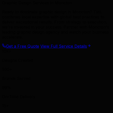
Graphic Design Services in Moncton
Ready to dominate graphic design in Moncton? TML
combines local expertise with global best practices to
deliver exceptional results. From strategy to execution,
we're invested in your success. Partner with Moncton's
leading graphic design agency and watch your business
accelerate.
Get a Free Quote
View Full Service Details
10K+
Designs Created
500+
Brands Served
99%
On-Time Delivery
15+