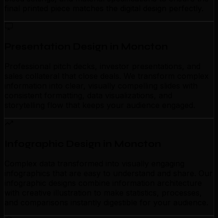
final printed piece matches the digital design perfectly.
Presentation Design in Moncton
Professional pitch decks, investor presentations, and
sales collateral that close deals. We transform complex
information into clear, visually compelling slides with
consistent formatting, data visualizations, and
storytelling flow that keeps your audience engaged.
Infographic Design in Moncton
Complex data transformed into visually engaging
infographics that are easy to understand and share. Our
infographic designs combine information architecture
with creative illustration to make statistics, processes,
and comparisons instantly digestible for your audience.