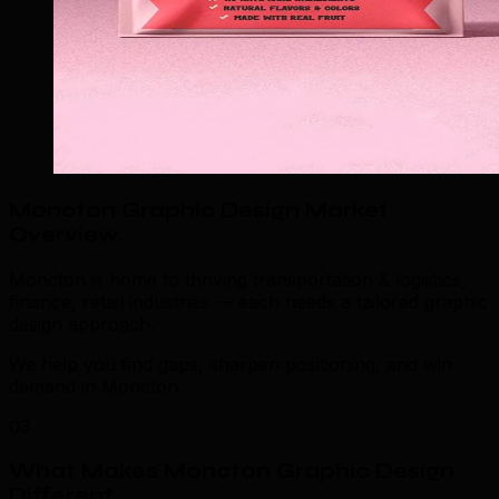
Moncton Graphic Design Market
Overview
.
Moncton is home to thriving transportation & logistics,
finance, retail industries — each needs a tailored graphic
design approach.
We help you find gaps, sharpen positioning, and win
demand in Moncton.
03
What Makes Moncton Graphic Design
Different
.