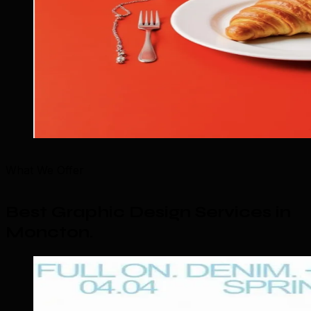
What We Offer
Best Graphic Design Services in
Moncton
.