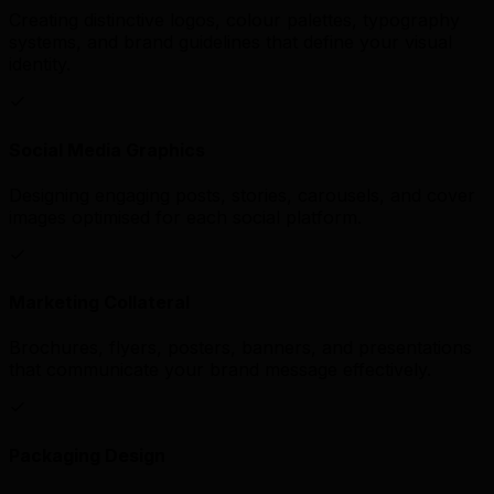
Creating distinctive logos, colour palettes, typography
systems, and brand guidelines that define your visual
identity.
Social Media Graphics
Designing engaging posts, stories, carousels, and cover
images optimised for each social platform.
Marketing Collateral
Brochures, flyers, posters, banners, and presentations
that communicate your brand message effectively.
Packaging Design