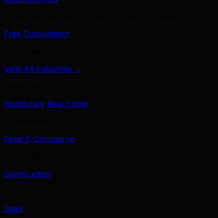
39 services across branding, marketing, development & A
Free Consultation
Industries We Serve
View All Industries →
Healthcare
Healthcare
Real Estate
Professional
Legal
E-Commerce
Home Services
Construction
Tech
SaaS