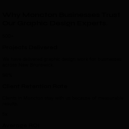
Why Moncton Businesses Trust
Our Graphic Design Experts
.
500+
Projects Delivered
We have delivered graphic design work for businesses
across New Brunswick.
98%
Client Retention Rate
Clients in Moncton stay with us because of measurable
results.
5x
Average ROI