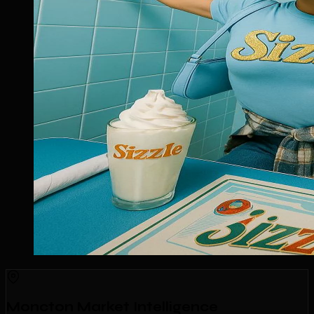
Moncton Market Intelligence