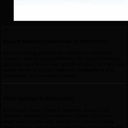
Social Media Creatives in Moncton
Scroll-stopping graphics for Instagram, Facebook,
LinkedIn, and all social platforms. We design platform-
optimized visuals with the right dimensions, formats, and
design trends to ensure maximum engagement and
shareability across every channel.
Print Design in Moncton
Brochures, flyers, posters, banners, and all print
materials designed for maximum impact. Our print
designs are crafted with attention to colour profiles,
bleed settings, and material specifications to ensure the