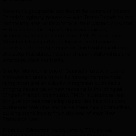
Moncton's geographic position at the centre of Atlantic
Canada's highway network — with Trans-Canada routes
connecting New Brunswick to all four Atlantic provinces
— has made it the region's dominant logistics,
distribution, and call-centre hub. TML Agency helps
Moncton's transportation, logistics, and business
process outsourcing companies build digital marketing
strategies that attract national shipper relationships and
enterprise client contracts.
Greater Moncton is one of Canada's fastest-growing
metropolitan areas, driven by strong interprovincial
immigration and an Atlantic immigration push that's
bringing thousands of new residents to this bilingual
(English/French) community. TML's multicultural and
bilingual content marketing capabilities help Moncton
businesses welcome and serve these new communities,
building brand loyalty from day one of their New
Brunswick lives.
From our Edmonton headquarters, TML serves