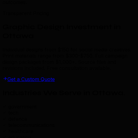
outcomes.
Transparent Pricing
Graphic Design Investment in
Ottawa
Individual designs from $150 for social media creatives.
Print materials range from $300-$750. Full campaign
design packages from $1,000+. Source files and
revisions included. Free consultation available.
Get a Custom Quote
Industries We Serve in Ottawa
.
government
tech
defence
telecommunications
healthcare
education