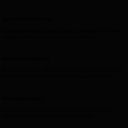
Social Media Graphics
Designing engaging posts, stories, carousels, and cover
images optimised for each social platform.
Marketing Collateral
Brochures, flyers, posters, banners, and presentations
that communicate your brand message effectively.
Packaging Design
Eye-catching product packaging that stands out on
shelves and reinforces your brand identity.