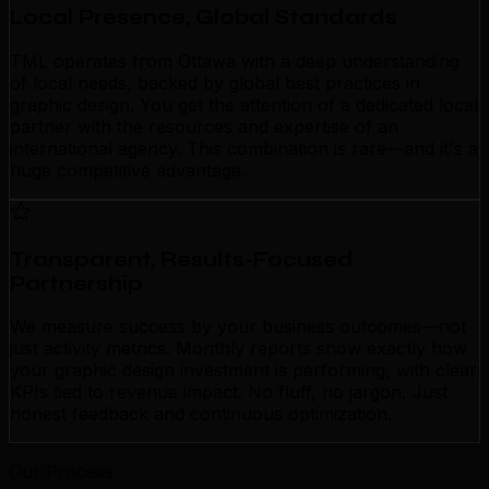
Local Presence, Global Standards
TML operates from Ottawa with a deep understanding
of local needs, backed by global best practices in
graphic design. You get the attention of a dedicated local
partner with the resources and expertise of an
international agency. This combination is rare—and it's a
huge competitive advantage.
Transparent, Results-Focused
Partnership
We measure success by your business outcomes—not
just activity metrics. Monthly reports show exactly how
your graphic design investment is performing, with clear
KPIs tied to revenue impact. No fluff, no jargon. Just
honest feedback and continuous optimization.
Our Process