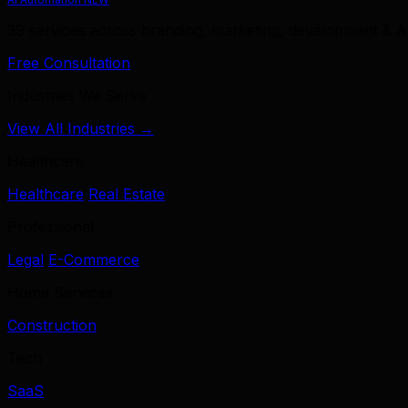
39 services across branding, marketing, development & A
Free Consultation
Industries We Serve
View All Industries →
Healthcare
Healthcare
Real Estate
Professional
Legal
E-Commerce
Home Services
Construction
Tech
SaaS