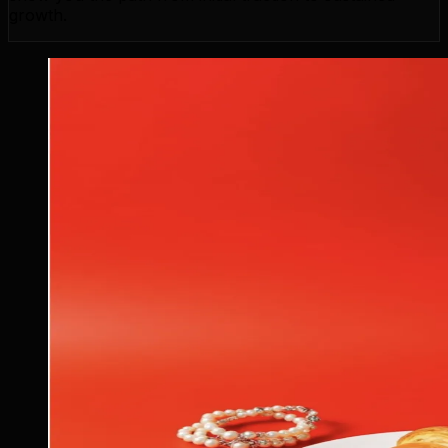
growth.