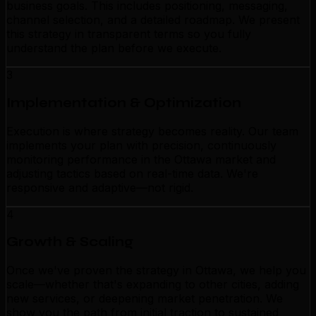
business goals. This includes positioning, messaging,
channel selection, and a detailed roadmap. We present
this strategy in transparent terms so you fully
understand the plan before we execute.
3
Implementation & Optimization
Execution is where strategy becomes reality. Our team
implements your plan with precision, continuously
monitoring performance in the Ottawa market and
adjusting tactics based on real-time data. We're
responsive and adaptive—not rigid.
4
Growth & Scaling
Once we've proven the strategy in Ottawa, we help you
scale—whether that's expanding to other cities, adding
new services, or deepening market penetration. We
show you the path from initial traction to sustained