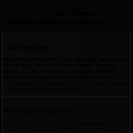
How Our Graphic Design
Process Works in Ottawa
.
1
Local Discovery
We start by understanding your business, audience, and
competitive position in Ottawa's market. This goes
beyond surface-level analysis—we dive into local
market trends, seasonal patterns, and what your
competitors are doing. This insight forms the foundation
for every strategy recommendation.
2
Strategy Development
Based on Ottawa market insights, we develop a
customized graphic design strategy tailored to your