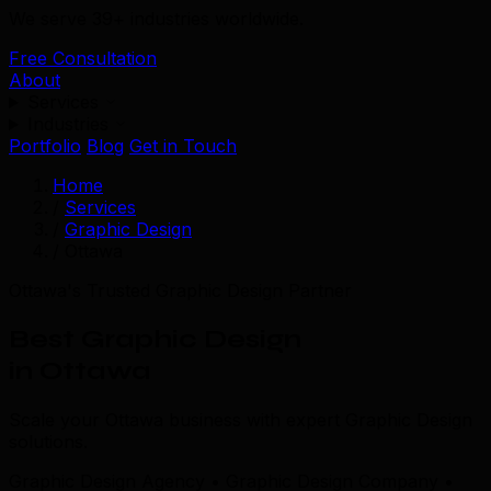
We serve 39+ industries worldwide.
Free Consultation
About
Services
Industries
Portfolio
Blog
Get in Touch
Home
/
Services
/
Graphic Design
/
Ottawa
Ottawa's Trusted Graphic Design Partner
Best Graphic Design
in Ottawa
Scale your Ottawa business with expert Graphic Design
solutions.
Graphic Design Agency • Graphic Design Company •