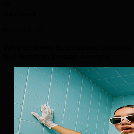
15+
Design Awards
Why Choose TML
Why Ottawa Businesses Choose
Our Graphic Design Agency
.