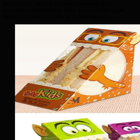
authentically, helping Ottawa businesses meet
compliance requirements while growing their digital
footprint across the National Capital Region.