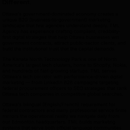
Different
.
Ottawa's government-dominated economy creates a
unique B2G (business-to-government) marketing
landscape that few agencies understand deeply. TML
Agency has experience crafting compliant, credibility-
first digital strategies that help Ottawa businesses win
government contracts, attract public-sector clients, and
build the institutional trust that the capital demands.
The Kanata North Technology Park is one of North
America's largest tech clusters, home to Shopify, Nokia,
and hundreds of fast-growing startups. TML serves
Ottawa's tech corridor with performance-driven digital
marketing — from LinkedIn B2B campaigns targeting
federal procurement officers to SEO strategies that rank
Ottawa tech companies in competitive global searches.
Ottawa's bilingual (English/French) requirement for
federal contractors and many professional service firms
mirrors the operational reality we navigate daily from
our Edmonton headquarters. TML builds marketing
systems that serve both official language communities