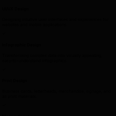
UI/UX Design
Designing intuitive user interfaces and experiences for
websites and mobile applications.
Infographic Design
Transforming complex data into visually appealing,
easy-to-understand infographics.
Print Design
Business cards, letterheads, merchandise, signage, and
all print materials.