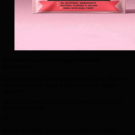
Ottawa Graphic Design Market
Overview
.
Ottawa is home to thriving government, tech, defence
industries — each needs a tailored graphic design
approach.
We help you find gaps, sharpen positioning, and win
demand in Ottawa.
03
What Makes Ottawa Graphic Design