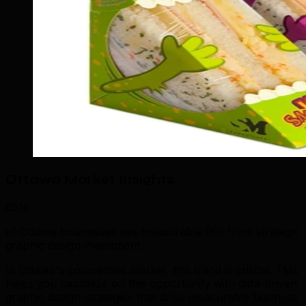
Ottawa Market Insights
85%
of Ottawa businesses see measurable ROI from strategic
graphic design investment.
In Ottawa's competitive market, this trend is critical. TML
helps you capitalize on this opportunity with data-driven
graphic design strategies that drive measurable business