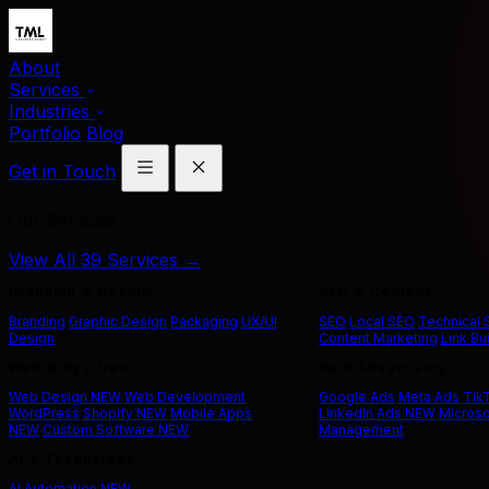
About
Services
Industries
Portfolio
Blog
Get in Touch
Our Services
View All 39 Services →
Branding & Design
SEO & Content
Branding
Graphic Design
Packaging
UX/UI
SEO
Local SEO
Technical
Design
Content Marketing
Link Bu
Web & App Dev
Paid Advertising
Web Design
NEW
Web Development
Google Ads
Meta Ads
Tik
WordPress
Shopify
NEW
Mobile Apps
LinkedIn Ads
NEW
Microso
NEW
Custom Software
NEW
Management
AI & Technology
AI Automation
NEW