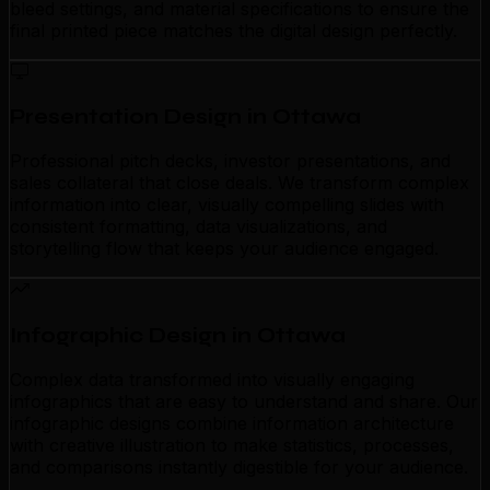
bleed settings, and material specifications to ensure the
final printed piece matches the digital design perfectly.
Presentation Design in Ottawa
Professional pitch decks, investor presentations, and
sales collateral that close deals. We transform complex
information into clear, visually compelling slides with
consistent formatting, data visualizations, and
storytelling flow that keeps your audience engaged.
Infographic Design in Ottawa
Complex data transformed into visually engaging
infographics that are easy to understand and share. Our
infographic designs combine information architecture
with creative illustration to make statistics, processes,
and comparisons instantly digestible for your audience.