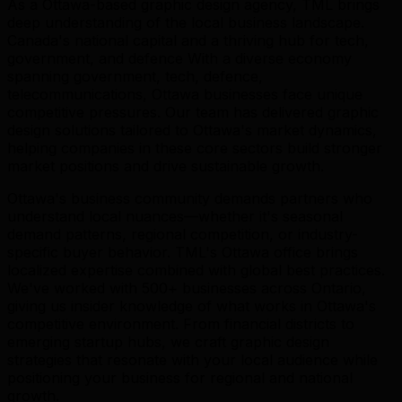
As a Ottawa-based graphic design agency, TML brings
deep understanding of the local business landscape.
Canada's national capital and a thriving hub for tech,
government, and defence With a diverse economy
spanning government, tech, defence,
telecommunications, Ottawa businesses face unique
competitive pressures. Our team has delivered graphic
design solutions tailored to Ottawa's market dynamics,
helping companies in these core sectors build stronger
market positions and drive sustainable growth.
Ottawa's business community demands partners who
understand local nuances—whether it's seasonal
demand patterns, regional competition, or industry-
specific buyer behavior. TML's Ottawa office brings
localized expertise combined with global best practices.
We've worked with 500+ businesses across Ontario,
giving us insider knowledge of what works in Ottawa's
competitive environment. From financial districts to
emerging startup hubs, we craft graphic design
strategies that resonate with your local audience while
positioning your business for regional and national
growth.