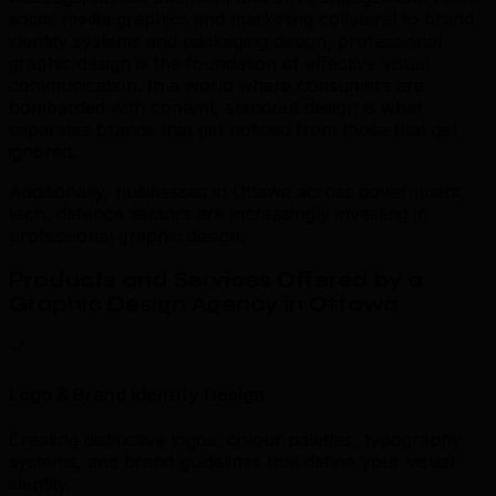
social media graphics and marketing collateral to brand
identity systems and packaging design, professional
graphic design is the foundation of effective visual
communication. In a world where consumers are
bombarded with content, standout design is what
separates brands that get noticed from those that get
ignored.
Additionally, businesses in Ottawa across government,
tech, defence sectors are increasingly investing in
professional graphic design.
Products and Services Offered by a
Graphic Design Agency in Ottawa
Logo & Brand Identity Design
Creating distinctive logos, colour palettes, typography
systems, and brand guidelines that define your visual
identity.