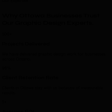
Our Expertise
Why Ottawa Businesses Trust
Our Graphic Design Experts
.
500+
Projects Delivered
We have delivered graphic design work for businesses
across Ontario.
98%
Client Retention Rate
Clients in Ottawa stay with us because of measurable
results.
5x
Average ROI