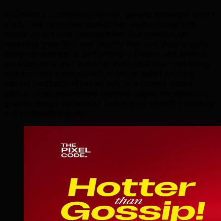
In Ottawa's competitive market, generic strategies won't
cut it. TML combines data-driven methodology with
hands-on account management. Our transparent
reporting gives you real visibility into how your graphic
design investment is performing in Ottawa and beyond.
We track KPIs that matter to your business—not vanity
metrics—and continuously optimize based on local
market feedback. Whether you're a Ottawa-based
startup or an established regional player, we scale our
graphic design services to match your growth trajectory
and competitive goals.