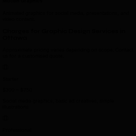
Motion Graphics
Animated graphics for social media, presentations, and
video content.
Charges for Graphic Design Services in
Ottawa
Approximate pricing varies depending on scope. Contact
us for a customised quote.
Starter
$300 – $750
Social media graphics, basic ad creatives, simple
illustrations
Professional