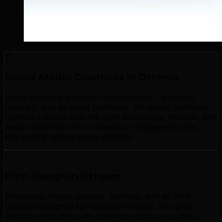
Social Media Creatives in Ottawa
Scroll-stopping graphics for Instagram, Facebook,
LinkedIn, and all social platforms. We design platform-
optimized visuals with the right dimensions, formats, and
design trends to ensure maximum engagement and
shareability across every channel.
Print Design in Ottawa
Brochures, flyers, posters, banners, and all print
materials designed for maximum impact. Our print
designs are crafted with attention to colour profiles,