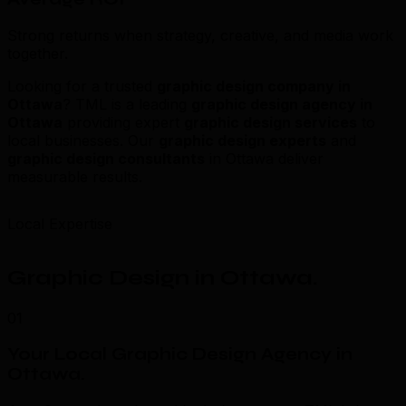
Strong returns when strategy, creative, and media work
together.
Looking for a trusted
graphic design company in
Ottawa
? TML is a leading
graphic design agency in
Ottawa
providing expert
graphic design services
to
local businesses. Our
graphic design experts
and
graphic design consultants
in Ottawa deliver
measurable results.
Local Expertise
Graphic Design in Ottawa
.
01
Your Local Graphic Design Agency in
Ottawa
.