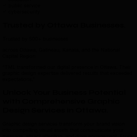
public service
cybersecurity
Trusted by Ottawa Businesses
.
Trusted by 500+ businesses
across Ottawa, Gatineau, Kanata, and the National
Capital Region
“TML transformed our digital presence in Ottawa. Their
graphic design expertise delivered results that exceeded
expectations.”
Unlock Your Business Potential
with Comprehensive Graphic
Design Services in Ottawa
.
Graphic design services transform your brand vision
into compelling visual assets that communicate your
message, attract attention, and drive engagement. From