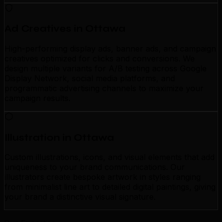
Ad Creatives in Ottawa
High-performing display ads, banner ads, and campaign
creatives optimized for clicks and conversions. We
design multiple variants for A/B testing across Google
Display Network, social media platforms, and
programmatic advertising channels to maximize your
campaign results.
Illustration in Ottawa
Custom illustrations, icons, and visual elements that add
uniqueness to your brand communications. Our
illustrators create bespoke artwork in styles ranging
from minimalist line art to detailed digital paintings, giving
your brand a distinctive visual signature.