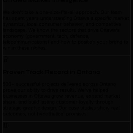
Ottawa Market Intelligence
We don't take a one-size-fits-all approach. Our team
has spent years understanding Ottawa's specific market
dynamics, local consumer behavior, and competitive
landscape. We know the sectors that drive Ottawa's
economy (government, tech, defence,
telecommunications) and how to position your brand to
win in these niches.
Proven Track Record in Ontario
500+ successful projects delivered across Ontario
prove our ability to drive results. We've helped
businesses in Ottawa grow revenue, expand market
share, and build lasting customer loyalty through
strategic graphic design. Our case studies show real
outcomes, not hypothetical promises.