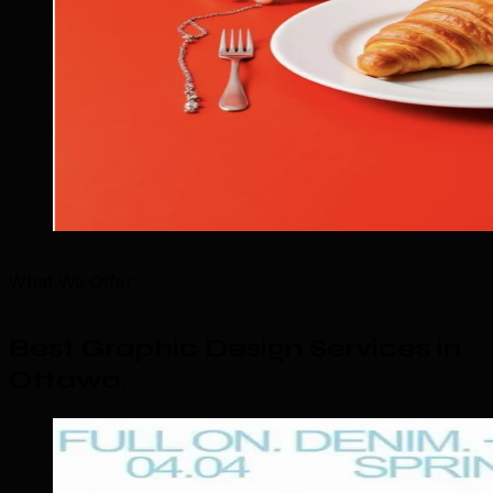
What We Offer
Best Graphic Design Services in
Ottawa
.