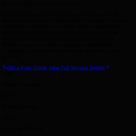
Graphic Design Services in Ottawa
Looking for expert Graphic Design in Ottawa? TML
delivers data-driven graphic design strategies that drive
measurable business outcomes. We've helped 500+
businesses across Ontario grow revenue, expand
market share, and build lasting customer loyalty.
Whether you're a Ottawa startup or established
company, we have the expertise to accelerate your
growth.
Get a Free Quote
View Full Service Details
10K+
Designs Created
500+
Brands Served
99%
On-Time Delivery