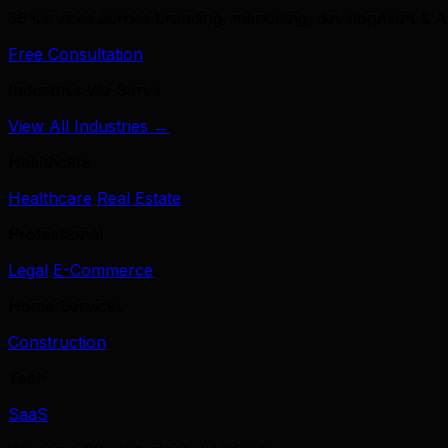
39 services across branding, marketing, development & A
Free Consultation
Industries We Serve
View All Industries →
Healthcare
Healthcare
Real Estate
Professional
Legal
E-Commerce
Home Services
Construction
Tech
SaaS