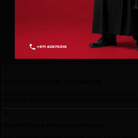
Edmonton Market Intelligence
We don't take a one-size-fits-all approach. Our team ha
landscape. We know the sectors that drive Edmonton's eco
Proven Track Record in Alberta
500+ successful projects delivered across Alberta prove 