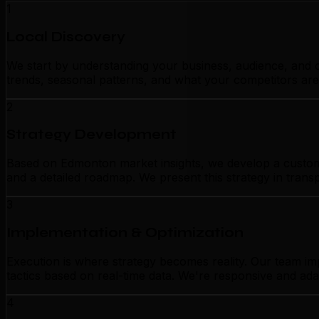
1
Local Discovery
We start by understanding your business, audience, and c
trends, seasonal patterns, and what your competitors are
2
Strategy Development
Based on Edmonton market insights, we develop a customize
and a detailed roadmap. We present this strategy in tran
3
Implementation & Optimization
Execution is where strategy becomes reality. Our team i
tactics based on real-time data. We're responsive and ada
4