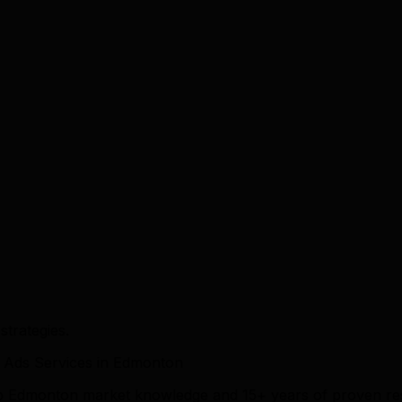
trategies.
 Ads Services in Edmonton
eep Edmonton market knowledge and 15+ years of proven re