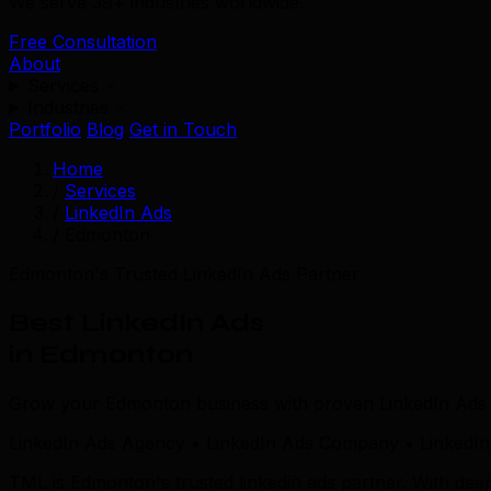
We serve 39+ industries worldwide.
Free Consultation
About
Services
Industries
Portfolio
Blog
Get in Touch
Home
/
Services
/
LinkedIn Ads
/
Edmonton
Edmonton's Trusted LinkedIn Ads Partner
Best LinkedIn Ads
in Edmonton
Grow your Edmonton business with proven LinkedIn Ads s
LinkedIn Ads Agency • LinkedIn Ads Company • LinkedIn
TML is Edmonton's trusted linkedin ads partner. With d