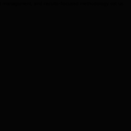
t management, and results-focused methodology set us