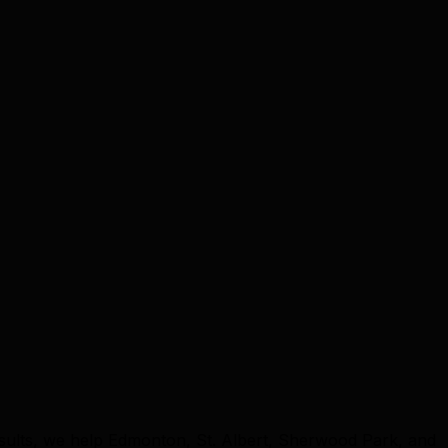
sults, we help Edmonton, St. Albert, Sherwood Park, and