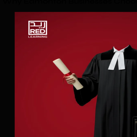
Why Edmonton Businesses Choos