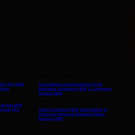
Social & Growth
 SEO
GEO
NEW
Social Media
Lead Generation
Email
ilding
Marketing
Automation
NEW
E-Commerce
Amazon
NEW
Media & More
Tok Ads
NEW
ft Ads
PPC
Video Production
NEW
Video Editing
AI
Influencer
Influencer Marketing
Music
Release
ORM