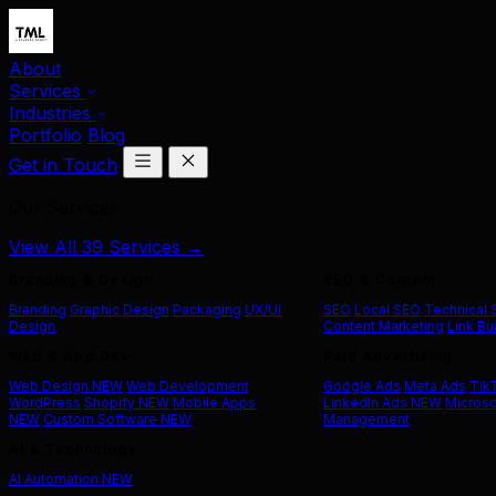
About
Services
Industries
Portfolio
Blog
Get in Touch
Our Services
View All 39 Services →
Branding & Design
SEO & Content
Branding
Graphic Design
Packaging
UX/UI
SEO
Local SEO
Technical
Design
Content Marketing
Link Bu
Web & App Dev
Paid Advertising
Web Design
NEW
Web Development
Google Ads
Meta Ads
Tik
WordPress
Shopify
NEW
Mobile Apps
LinkedIn Ads
NEW
Microso
NEW
Custom Software
NEW
Management
AI & Technology
AI Automation
NEW