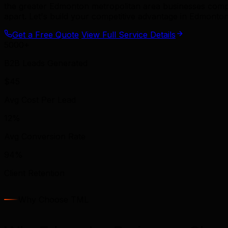
the greater Edmonton metropolitan area businesses com
apart. Let's build your competitive advantage in Edmonton
Get a Free Quote
View Full Service Details
5000+
B2B Leads Generated
$45
Avg Cost Per Lead
12%
Avg Conversion Rate
94%
Client Retention
Why Choose TML