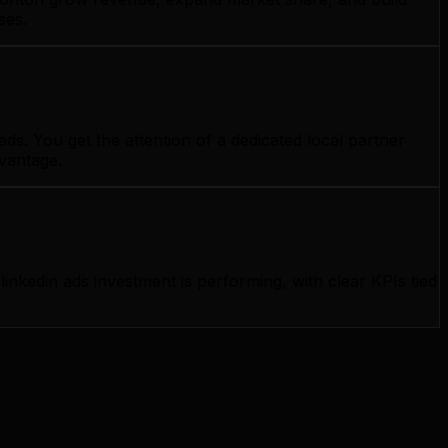
ses.
s. You get the attention of a dedicated local partner
dvantage.
kedin ads investment is performing, with clear KPIs tied