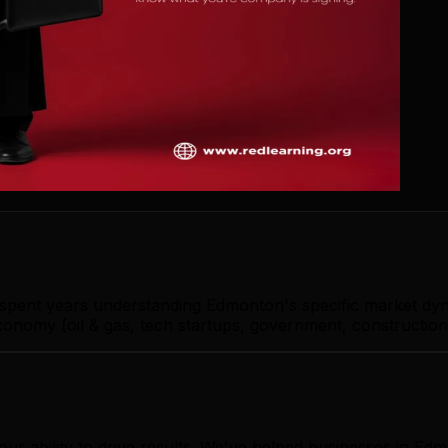
s spent years understanding Edmonton's specific market dy
nomy (oil & gas, tech startups, government, construction)
our ability to drive results. We've helped businesses in 