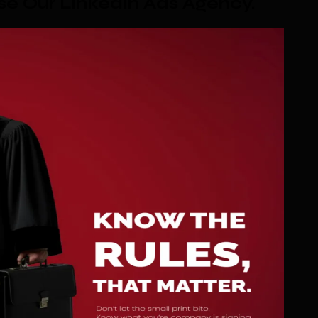
e Our LinkedIn Ads Agency
.