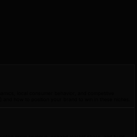
namics, local consumer behavior, and competitive
 and how to position your brand to win in these niches.
Edmonton grow revenue, expand market share, and build