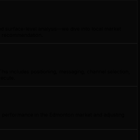
d surface-level analysis—we dive into local market
gy recommendation.
his includes positioning, messaging, channel selection,
xecute.
ng performance in the Edmonton market and adjusting