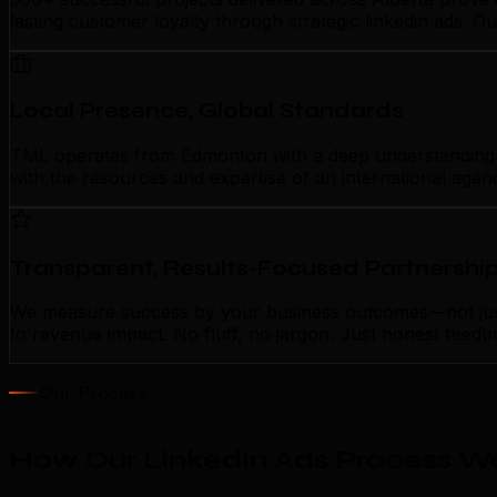
lasting customer loyalty through strategic linkedin ads. 
Local Presence, Global Standards
TML operates from Edmonton with a deep understanding of l
with the resources and expertise of an international agen
Transparent, Results-Focused Partnershi
We measure success by your business outcomes—not just ac
to revenue impact. No fluff, no jargon. Just honest feedb
Our Process
How Our LinkedIn Ads Process W