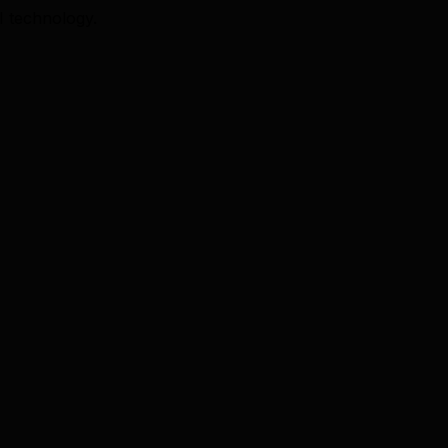
I technology.