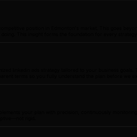
ompetitive position in Edmonton's market. This goes beyon
 doing. This insight forms the foundation for every strate
d linkedin ads strategy tailored to your business goals. T
sparent terms so you fully understand the plan before we e
mplements your plan with precision, continuously monitori
ptive—not rigid.