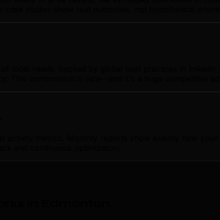
Our case studies show real outcomes, not hypothetical promi
ocal needs, backed by global best practices in linkedin ad
cy. This combination is rare—and it's a huge competitive a
p
tivity metrics. Monthly reports show exactly how your lin
ack and continuous optimization.
orks in Edmonton
.