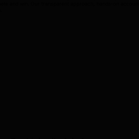
pete and win. Our transparent approach, hands-on accoun
.