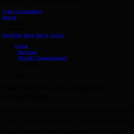
We serve 39+ industries worldwide.
Free Consultation
About
Services
Industries
Portfolio
Blog
Get in Touch
Home
/
Services
/
Shopify Development
/
Winnipeg
Winnipeg's Trusted Shopify Development Partner
Best Shopify Development
in Winnipeg
Data-driven Shopify Development services for ambitious
Shopify Development Agency • Shopify Development Com
Ready to dominate shopify development in Winnipeg? TML co