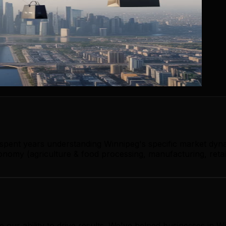
 spent years understanding Winnipeg's specific market dyn
omy (agriculture & food processing, manufacturing, retail,
 our ability to drive results. We've helped businesses in