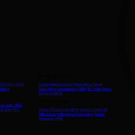
Social & Growth
 SEO
GEO
NEW
Social Media
Lead Generation
Email
ilding
Marketing
Automation
NEW
E-Commerce
Amazon
NEW
Media & More
Tok Ads
NEW
ft Ads
PPC
Video Production
NEW
Video Editing
AI
Influencer
Influencer Marketing
Music
Release
ORM