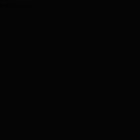
I technology.