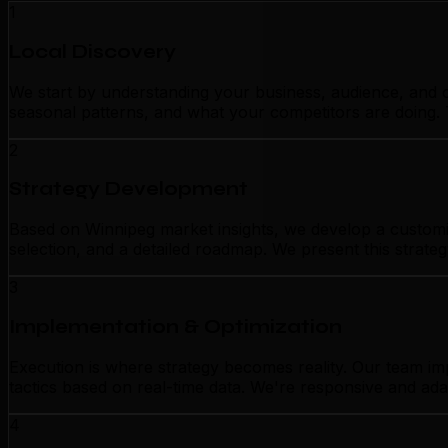
1
Local Discovery
We start by understanding your business, audience, and c
seasonal patterns, and what your competitors are doing. 
2
Strategy Development
Based on Winnipeg market insights, we develop a customiz
selection, and a detailed roadmap. We present this strate
3
Implementation & Optimization
Execution is where strategy becomes reality. Our team im
tactics based on real-time data. We're responsive and ada
4