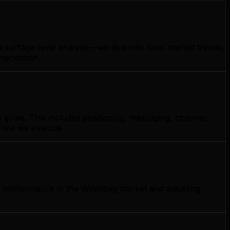
 surface-level analysis—we dive into local market trends,
mmendation.
goals. This includes positioning, messaging, channel
efore we execute.
g performance in the Winnipeg market and adjusting