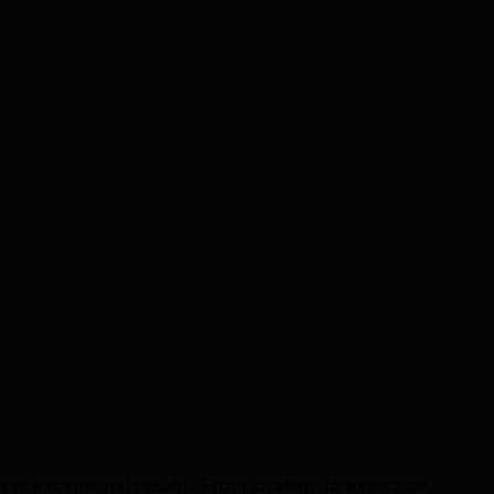
er exceptional results. From strategy to execution,