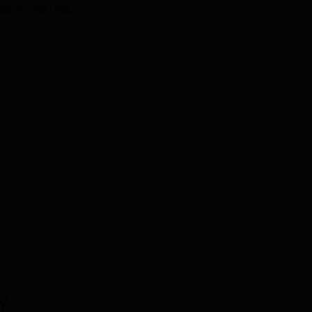
ss accelerate.
y
.