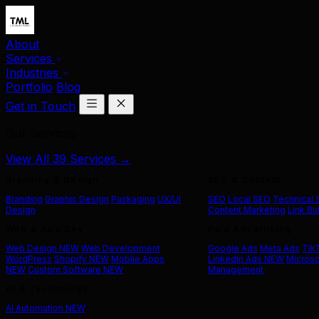
About
Services
Industries
Portfolio
Blog
Get in Touch
Our Services
View All 39 Services →
Branding & Design
SEO & Content
Branding
Graphic Design
Packaging
UX/UI
SEO
Local SEO
Technical
Design
Content Marketing
Link Bu
Web & App Dev
Paid Advertising
Web Design
NEW
Web Development
Google Ads
Meta Ads
Tik
WordPress
Shopify
NEW
Mobile Apps
LinkedIn Ads
NEW
Microso
NEW
Custom Software
NEW
Management
AI & Technology
AI Automation
NEW