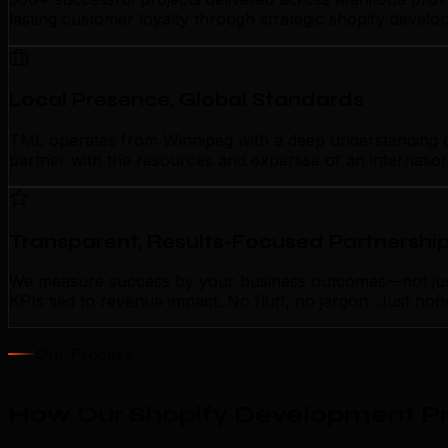
lasting customer loyalty through strategic shopify devel
Local Presence, Global Standards
TML operates from Winnipeg with a deep understanding of 
partner with the resources and expertise of an internatio
Transparent, Results-Focused Partnershi
We measure success by your business outcomes—not just a
KPIs tied to revenue impact. No fluff, no jargon. Just ho
Our Process
How Our Shopify Development Pr