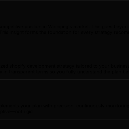
ompetitive position in Winnipeg's market. This goes beyond
This insight forms the foundation for every strategy reco
ed shopify development strategy tailored to your business 
gy in transparent terms so you fully understand the plan b
plements your plan with precision, continuously monitorin
ptive—not rigid.