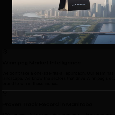
Winnipeg Market Intelligence
We don't take a one-size-fits-all approach. Our team has
landscape. We know the sectors that drive Winnipeg's econ
brand to win in these niches.
Proven Track Record in Manitoba
500+ successful projects delivered across Manitoba prove