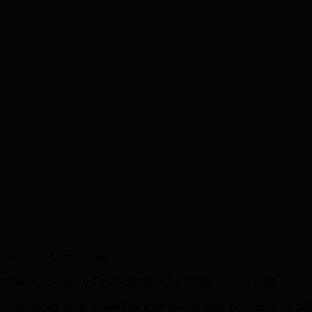
 Winnipeg companies.
pany • Shopify Development Services in Winnipeg
mbines local expertise with global best practices to deliv