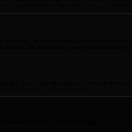
opment. Our case studies show real outcomes, not hypotheti
local needs, backed by global best practices in shopify de
nal agency. This combination is rare—and it's a huge compe
p
ctivity metrics. Monthly reports show exactly how your s
nest feedback and continuous optimization.
ocess Works in Winnipeg
.