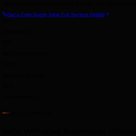
we're invested in your success. Partner with Winnipeg's
Get a Free Quote
View Full Service Details
200+
Stores Built
35%
Avg Conversion Lift
100%
Migration Success
96%
Client Retention
Why Choose TML
Why Winnipeg Businesses Choos