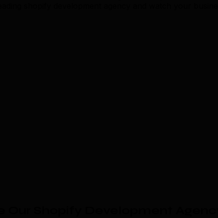
 leading shopify development agency and watch your busine
e Our Shopify Development Agenc