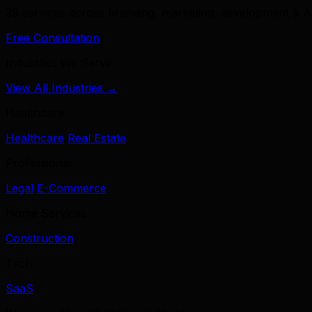
39 services across branding, marketing, development & A
Free Consultation
Industries We Serve
View All Industries →
Healthcare
Healthcare
Real Estate
Professional
Legal
E-Commerce
Home Services
Construction
Tech
SaaS