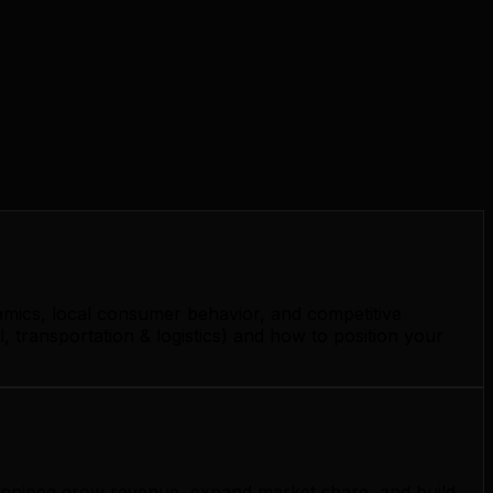
amics, local consumer behavior, and competitive
 transportation & logistics) and how to position your
 Winnipeg grow revenue, expand market share, and build