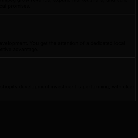
cal promises.
velopment. You get the attention of a dedicated local
titive advantage.
hopify development investment is performing, with clear