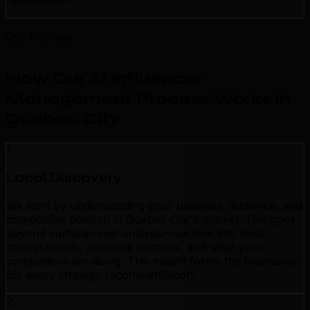
optimization.
Our Process
How Our AI Influencer
Management Process Works in
Quebec City
.
1
Local Discovery
We start by understanding your business, audience, and
competitive position in Quebec City's market. This goes
beyond surface-level analysis—we dive into local
market trends, seasonal patterns, and what your
competitors are doing. This insight forms the foundation
for every strategy recommendation.
2