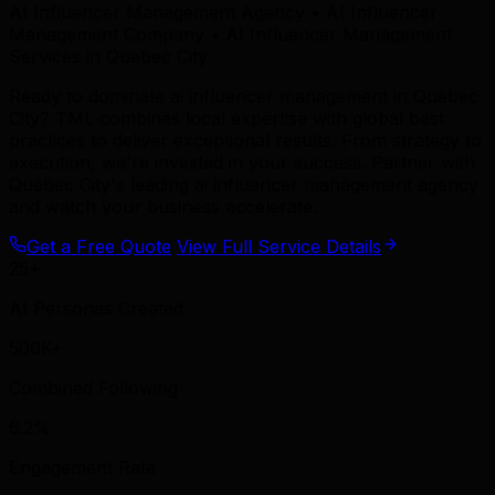
AI Influencer Management Agency • AI Influencer
Management Company • AI Influencer Management
Services in Quebec City
Ready to dominate ai influencer management in Quebec
City? TML combines local expertise with global best
practices to deliver exceptional results. From strategy to
execution, we're invested in your success. Partner with
Quebec City's leading ai influencer management agency
and watch your business accelerate.
Get a Free Quote
View Full Service Details
25+
AI Personas Created
500K+
Combined Following
6.2%
Engagement Rate