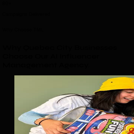
80+
Campaigns Delivered
Why Choose TML
Why Quebec City Businesses
Choose Our AI Influencer
Management Agency
.