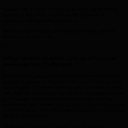
Quebec City is home to thriving tourism, government,
insurance industries — each needs a tailored ai
influencer management approach.
We help you find gaps, sharpen positioning, and win
demand in Quebec City.
03
What Makes Quebec City AI Influencer
Management Different
.
Quebec City's predominantly French-speaking market
requires a degree of linguistic and cultural fluency that
most English-Canadian agencies simply cannot provide.
TML Agency's francophone content capabilities ensure
your Quebec City business communicates with the
authenticity and respect that Quebec consumers expect
— from Quartier Petit Champlain boutiques to insurance
giants in Sainte-Foy.
As Quebec's provincial capital, the city hosts a