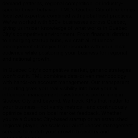
demand patterns, regional competition, or industry-
specific buyer behavior. TML's Quebec City office brings
localized expertise combined with global best practices.
We've worked with 500+ businesses across Quebec,
giving us insider knowledge of what works in Quebec
City's competitive environment. From financial districts
to emerging startup hubs, we craft ai influencer
management strategies that resonate with your local
audience while positioning your business for regional
and national growth.
In Quebec City's competitive market, generic strategies
won't cut it. TML combines data-driven methodology
with hands-on account management. Our transparent
reporting gives you real visibility into how your ai
influencer management investment is performing in
Quebec City and beyond. We track KPIs that matter to
your business—not vanity metrics—and continuously
optimize based on local market feedback. Whether
you're a Quebec City-based startup or an established
regional player, we scale our ai influencer management
services to match your growth trajectory and
competitive goals.