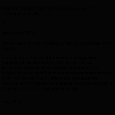
Clients in Quebec City stay with us because of
measurable results.
5x
Average ROI
Strong returns when strategy, creative, and media work
together.
Looking for a trusted
ai influencer management
company in Quebec City
? TML is a leading
ai
influencer management agency in Quebec City
providing expert
ai influencer management services
to
local businesses. Our
ai influencer management
experts
and
ai influencer management consultants
in
Quebec City deliver measurable results.
Local Expertise