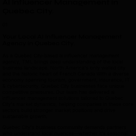
AI Influencer Management in
Quebec City
.
01
Your Local AI Influencer Management
Agency in Quebec City
.
As a Quebec City-based ai influencer management
agency, TML brings deep understanding of the local
business landscape. North America's only walled city
and the historic heart of French Canada With a diverse
economy spanning tourism, government, insurance, IT
& cybersecurity, Quebec City businesses face unique
competitive pressures. Our team has delivered ai
influencer management solutions tailored to Quebec
City's market dynamics, helping companies in these core
sectors build stronger market positions and drive
sustainable growth.
Quebec City's business community demands partners
who understand local nuances—whether it's seasonal