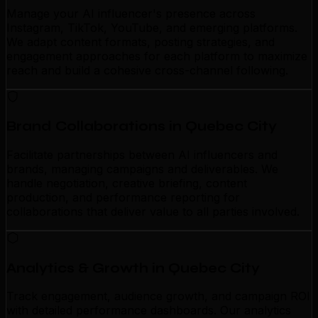
Manage your AI influencer's presence across
Instagram, TikTok, YouTube, and emerging platforms.
We adapt content formats, posting strategies, and
engagement approaches for each platform to maximize
reach and build a cohesive cross-channel following.
Brand Collaborations in Quebec City
Facilitate partnerships between AI influencers and
brands, managing campaigns and deliverables. We
handle negotiation, creative briefing, content
production, and performance reporting for
collaborations that deliver value to all parties involved.
Analytics & Growth in Quebec City
Track engagement, audience growth, and campaign ROI
with detailed performance dashboards. Our analytics