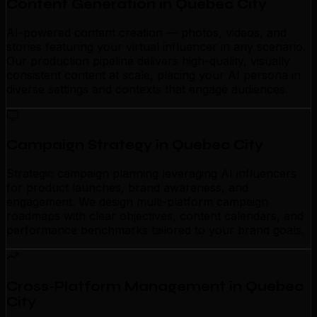
Content Generation in Quebec City
AI-powered content creation — photos, videos, and
stories featuring your virtual influencer in any scenario.
Our production pipeline delivers high-quality, visually
consistent content at scale, placing your AI persona in
diverse settings and contexts that engage audiences.
Campaign Strategy in Quebec City
Strategic campaign planning leveraging AI influencers
for product launches, brand awareness, and
engagement. We design multi-platform campaign
roadmaps with clear objectives, content calendars, and
performance benchmarks tailored to your brand goals.
Cross-Platform Management in Quebec
City