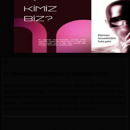
AI Persona Creation in Quebec City
Design unique virtual influencer personas with custom
looks, personalities, and brand-aligned backstories. We
develop detailed character profiles including visual style
guides, voice tone documentation, and personality traits
that ensure consistency across all content.