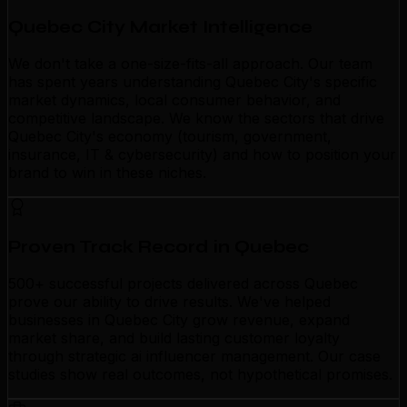
Quebec City Market Intelligence
We don't take a one-size-fits-all approach. Our team
has spent years understanding Quebec City's specific
market dynamics, local consumer behavior, and
competitive landscape. We know the sectors that drive
Quebec City's economy (tourism, government,
insurance, IT & cybersecurity) and how to position your
brand to win in these niches.
Proven Track Record in Quebec
500+ successful projects delivered across Quebec
prove our ability to drive results. We've helped
businesses in Quebec City grow revenue, expand
market share, and build lasting customer loyalty
through strategic ai influencer management. Our case
studies show real outcomes, not hypothetical promises.