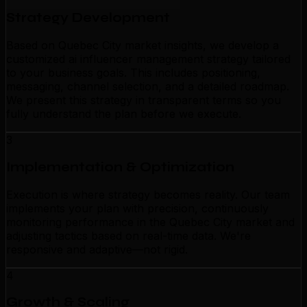
Strategy Development
Based on Quebec City market insights, we develop a
customized ai influencer management strategy tailored
to your business goals. This includes positioning,
messaging, channel selection, and a detailed roadmap.
We present this strategy in transparent terms so you
fully understand the plan before we execute.
3
Implementation & Optimization
Execution is where strategy becomes reality. Our team
implements your plan with precision, continuously
monitoring performance in the Quebec City market and
adjusting tactics based on real-time data. We're
responsive and adaptive—not rigid.
4
Growth & Scaling