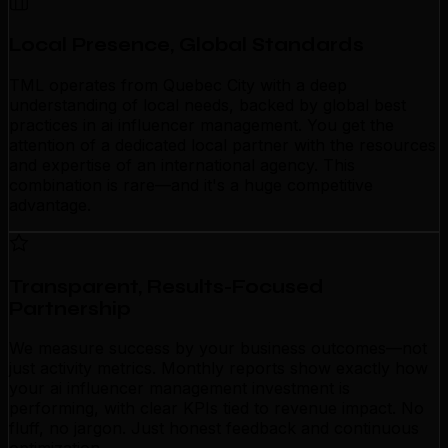
Local Presence, Global Standards
TML operates from Quebec City with a deep
understanding of local needs, backed by global best
practices in ai influencer management. You get the
attention of a dedicated local partner with the resources
and expertise of an international agency. This
combination is rare—and it's a huge competitive
advantage.
Transparent, Results-Focused
Partnership
We measure success by your business outcomes—not
just activity metrics. Monthly reports show exactly how
your ai influencer management investment is
performing, with clear KPIs tied to revenue impact. No
fluff, no jargon. Just honest feedback and continuous