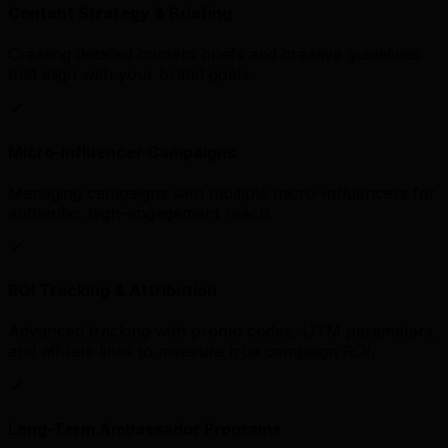
Content Strategy & Briefing
Creating detailed content briefs and creative guidelines
that align with your brand goals.
Micro-Influencer Campaigns
Managing campaigns with multiple micro-influencers for
authentic, high-engagement reach.
ROI Tracking & Attribution
Advanced tracking with promo codes, UTM parameters,
and affiliate links to measure true campaign ROI.
Long-Term Ambassador Programs