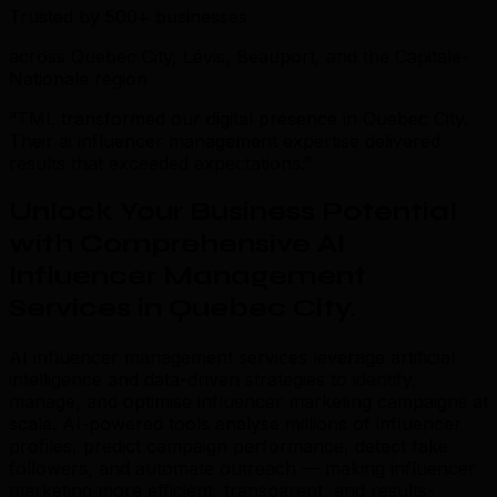
Trusted by 500+ businesses
across Quebec City, Lévis, Beauport, and the Capitale-
Nationale region
“TML transformed our digital presence in Quebec City.
Their ai influencer management expertise delivered
results that exceeded expectations.”
Unlock Your Business Potential
with Comprehensive AI
Influencer Management
Services in Quebec City
.
AI influencer management services leverage artificial
intelligence and data-driven strategies to identify,
manage, and optimise influencer marketing campaigns at
scale. AI-powered tools analyse millions of influencer
profiles, predict campaign performance, detect fake
followers, and automate outreach — making influencer
marketing more efficient, transparent, and results-