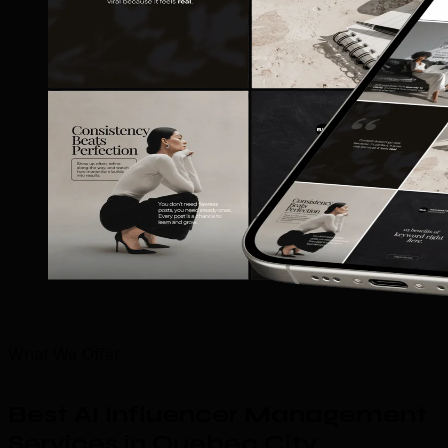
What We Offer
Best AI Influencer Management
Services in Quebec City
.