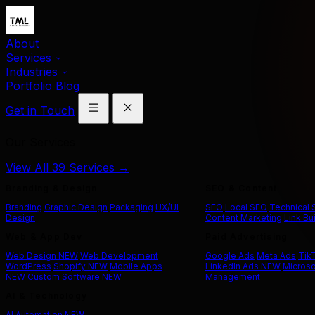
About
Services
Industries
Portfolio
Blog
Get in Touch
Our Services
View All 39 Services →
Branding & Design
SEO & Content
Branding
Graphic Design
Packaging
UX/UI
SEO
Local SEO
Technical
Design
Content Marketing
Link Bu
Web & App Dev
Paid Advertising
Web Design
NEW
Web Development
Google Ads
Meta Ads
Tik
WordPress
Shopify
NEW
Mobile Apps
LinkedIn Ads
NEW
Microso
NEW
Custom Software
NEW
Management
AI & Technology
AI Automation
NEW