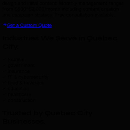
design and initial content. Monthly management ranges
from $500–$2,000/month including content creation
and campaign strategy. Free consultation available.
Get a Custom Quote
Industries We Serve in Quebec
City
.
tourism
government
insurance
IT & cybersecurity
food & beverage
education
healthcare
construction
Trusted by Quebec City
Businesses
.