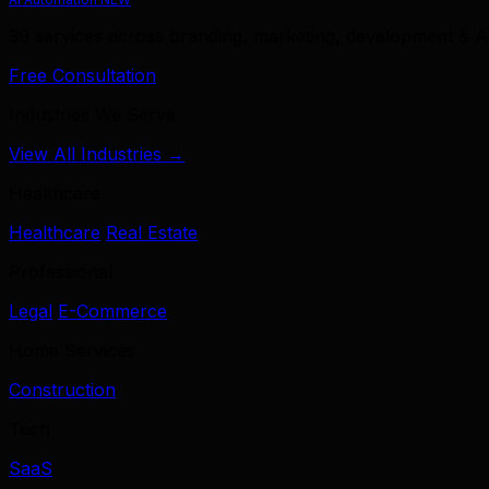
39 services across branding, marketing, development & A
Free Consultation
Industries We Serve
View All Industries →
Healthcare
Healthcare
Real Estate
Professional
Legal
E-Commerce
Home Services
Construction
Tech
SaaS