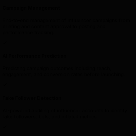
Campaign Management
End-to-end management of influencer campaigns from
briefing and content approval to posting and
performance tracking.
AI Performance Prediction
Predicting campaign outcomes including reach,
engagement, and conversion rates before launching.
Fake Follower Detection
AI-powered auditing of influencer accounts to identify
fake followers, bots, and inflated metrics.