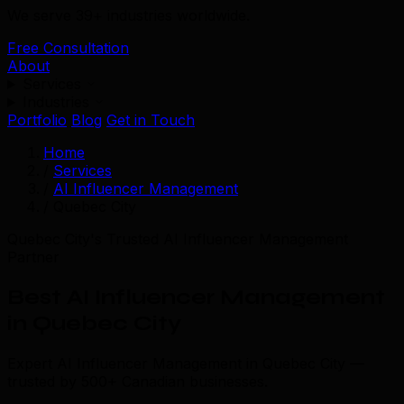
We serve 39+ industries worldwide.
Free Consultation
About
Services
Industries
Portfolio
Blog
Get in Touch
Home
/
Services
/
AI Influencer Management
/
Quebec City
Quebec City's Trusted AI Influencer Management
Partner
Best AI Influencer Management
in Quebec City
Expert AI Influencer Management in Quebec City —
trusted by 500+ Canadian businesses.