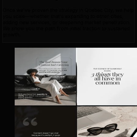
Once we've proven the strategy in Quebec City, we help
you scale—whether that's expanding to other cities,
adding new services, or deepening market penetration.
We show you the path from initial traction to sustained
growth.