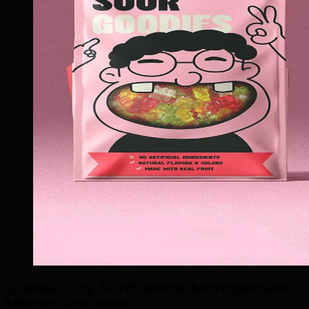
Quebec City AI Influencer Management
Market Overview
.