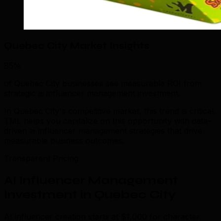
Quebec City Market Insights
85%
of Quebec City businesses see measurable ROI from
strategic ai influencer management investment.
In Quebec City's competitive market, this trend is critical.
TML helps you capitalize on this opportunity with data-
driven ai influencer management strategies that drive
measurable business outcomes.
Transparent Pricing
AI Influencer Management
Investment in Quebec City
AI influencer creation starts at $1,000 for character