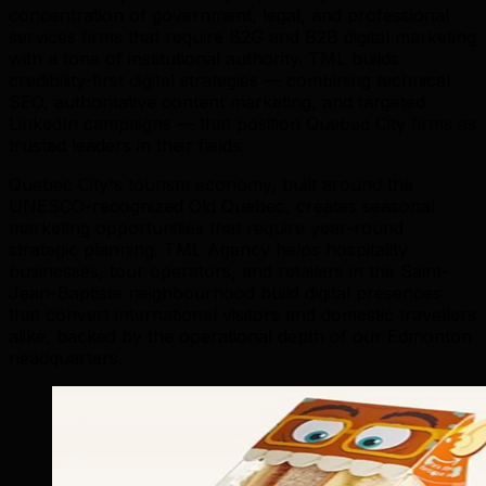
concentration of government, legal, and professional
services firms that require B2G and B2B digital marketing
with a tone of institutional authority. TML builds
credibility-first digital strategies — combining technical
SEO, authoritative content marketing, and targeted
LinkedIn campaigns — that position Quebec City firms as
trusted leaders in their fields.
Quebec City's tourism economy, built around the
UNESCO-recognized Old Quebec, creates seasonal
marketing opportunities that require year-round
strategic planning. TML Agency helps hospitality
businesses, tour operators, and retailers in the Saint-
Jean-Baptiste neighbourhood build digital presences
that convert international visitors and domestic travellers
alike, backed by the operational depth of our Edmonton
headquarters.