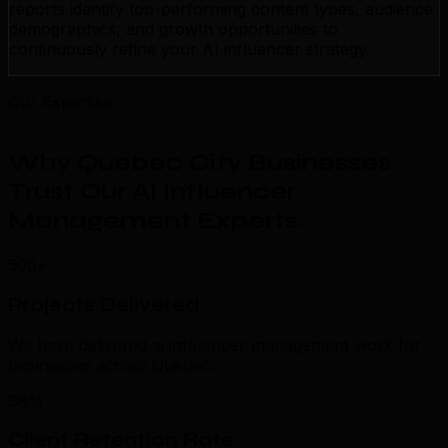
reports identify top-performing content types, audience
demographics, and growth opportunities to
continuously refine your AI influencer strategy.
Our Expertise
Why Quebec City Businesses
Trust Our AI Influencer
Management Experts
.
500+
Projects Delivered
We have delivered ai influencer management work for
businesses across Quebec.
98%
Client Retention Rate