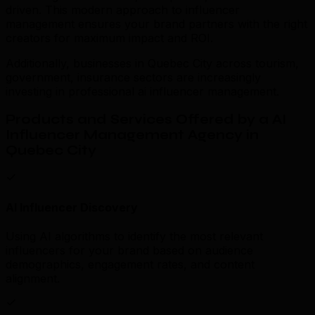
driven. This modern approach to influencer
management ensures your brand partners with the right
creators for maximum impact and ROI.
Additionally, businesses in Quebec City across tourism,
government, insurance sectors are increasingly
investing in professional ai influencer management.
Products and Services Offered by a AI
Influencer Management Agency in
Quebec City
AI Influencer Discovery
Using AI algorithms to identify the most relevant
influencers for your brand based on audience
demographics, engagement rates, and content
alignment.