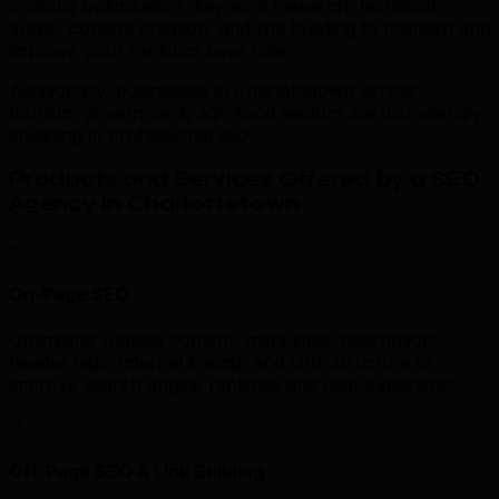
ongoing optimisation, keyword research, technical
audits, content creation, and link building to maintain and
improve your rankings over time.
Additionally, businesses in Charlottetown across
tourism, government, agri-food sectors are increasingly
investing in professional seo.
Products and Services Offered by a SEO
Agency in Charlottetown
On-Page SEO
Optimising website content, meta titles, descriptions,
header tags, internal linking, and URL structure to
improve search engine rankings and user experience.
Off-Page SEO & Link Building