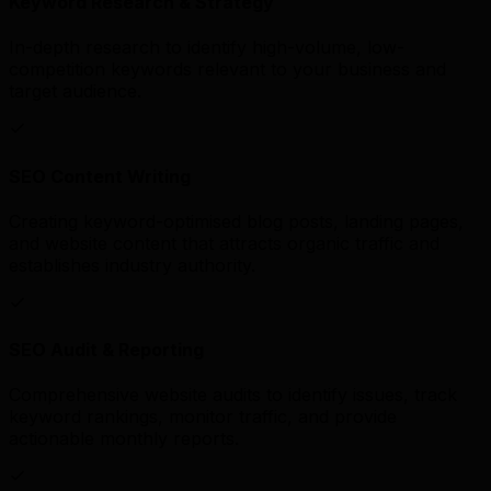
Keyword Research & Strategy
In-depth research to identify high-volume, low-
competition keywords relevant to your business and
target audience.
SEO Content Writing
Creating keyword-optimised blog posts, landing pages,
and website content that attracts organic traffic and
establishes industry authority.
SEO Audit & Reporting
Comprehensive website audits to identify issues, track
keyword rankings, monitor traffic, and provide
actionable monthly reports.