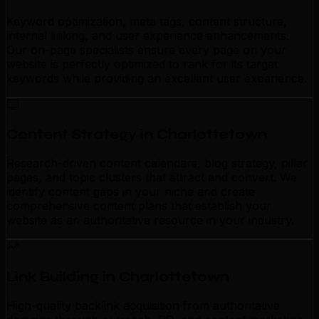
Keyword optimization, meta tags, content structure,
internal linking, and user experience enhancements.
Our on-page specialists ensure every page on your
website is perfectly optimized to rank for its target
keywords while providing an excellent user experience.
Content Strategy in Charlottetown
Research-driven content calendars, blog strategy, pillar
pages, and topic clusters that attract and convert. We
identify content gaps in your niche and create
comprehensive content plans that establish your
website as an authoritative resource in your industry.
Link Building in Charlottetown
High-quality backlink acquisition from authoritative