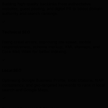
Building high-quality backlinks from authoritative
websites, guest posting, and digital PR to boost domain
authority and search rankings.
Technical SEO
Fixing crawl errors, improving site speed, mobile
responsiveness, schema markup, XML sitemaps, and
Core Web Vitals for better indexing.
Local SEO
Optimising Google Business Profile, local citations, NAP
consistency, and geo-targeted keywords to rank in local
search and Google Maps.