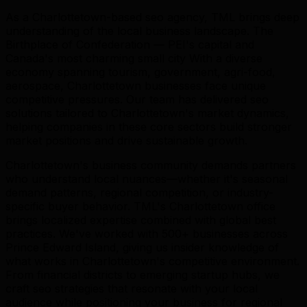
As a Charlottetown-based seo agency, TML brings deep
understanding of the local business landscape. The
Birthplace of Confederation — PEI's capital and
Canada's most charming small city With a diverse
economy spanning tourism, government, agri-food,
aerospace, Charlottetown businesses face unique
competitive pressures. Our team has delivered seo
solutions tailored to Charlottetown's market dynamics,
helping companies in these core sectors build stronger
market positions and drive sustainable growth.
Charlottetown's business community demands partners
who understand local nuances—whether it's seasonal
demand patterns, regional competition, or industry-
specific buyer behavior. TML's Charlottetown office
brings localized expertise combined with global best
practices. We've worked with 500+ businesses across
Prince Edward Island, giving us insider knowledge of
what works in Charlottetown's competitive environment.
From financial districts to emerging startup hubs, we
craft seo strategies that resonate with your local
audience while positioning your business for regional