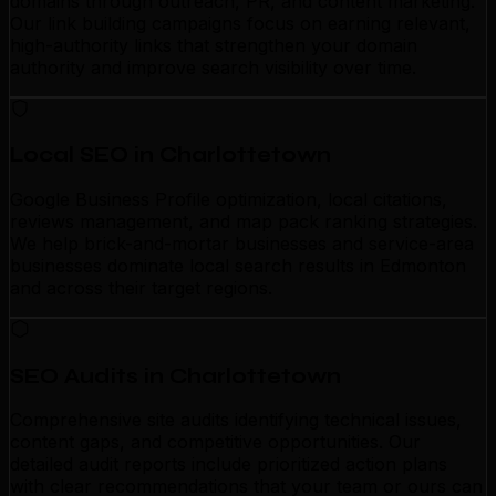
domains through outreach, PR, and content marketing.
Our link building campaigns focus on earning relevant,
high-authority links that strengthen your domain
authority and improve search visibility over time.
Local SEO in Charlottetown
Google Business Profile optimization, local citations,
reviews management, and map pack ranking strategies.
We help brick-and-mortar businesses and service-area
businesses dominate local search results in Edmonton
and across their target regions.
SEO Audits in Charlottetown
Comprehensive site audits identifying technical issues,
content gaps, and competitive opportunities. Our
detailed audit reports include prioritized action plans
with clear recommendations that your team or ours can