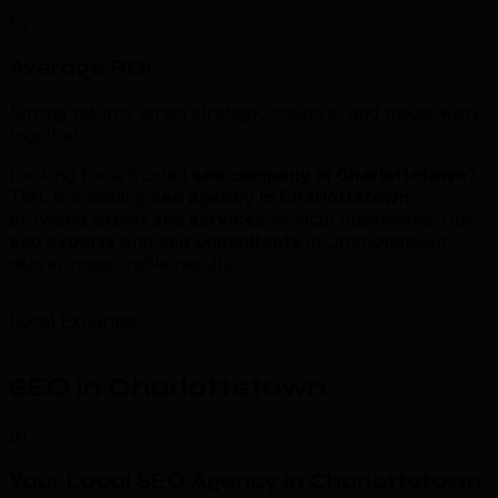
5x
Average ROI
Strong returns when strategy, creative, and media work
together.
Looking for a trusted
seo company in Charlottetown
?
TML is a leading
seo agency in Charlottetown
providing expert
seo services
to local businesses. Our
seo experts
and
seo consultants
in Charlottetown
deliver measurable results.
Local Expertise
SEO in Charlottetown
.
01
Your Local SEO Agency in Charlottetown
.