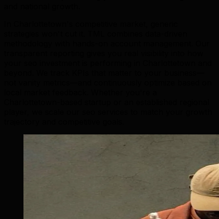
and national growth.
In Charlottetown's competitive market, generic
strategies won't cut it. TML combines data-driven
methodology with hands-on account management. Our
transparent reporting gives you real visibility into how
your seo investment is performing in Charlottetown and
beyond. We track KPIs that matter to your business—
not vanity metrics—and continuously optimize based on
local market feedback. Whether you're a
Charlottetown-based startup or an established regional
player, we scale our seo services to match your growth
trajectory and competitive goals.