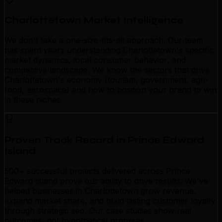
Charlottetown Market Intelligence
We don't take a one-size-fits-all approach. Our team
has spent years understanding Charlottetown's specific
market dynamics, local consumer behavior, and
competitive landscape. We know the sectors that drive
Charlottetown's economy (tourism, government, agri-
food, aerospace) and how to position your brand to win
in these niches.
Proven Track Record in Prince Edward
Island
500+ successful projects delivered across Prince
Edward Island prove our ability to drive results. We've
helped businesses in Charlottetown grow revenue,
expand market share, and build lasting customer loyalty
through strategic seo. Our case studies show real
outcomes, not hypothetical promises.