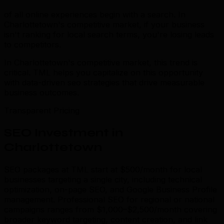
of all online experiences begin with a search. In
Charlottetown's competitive market, if your business
isn't ranking for local search terms, you're losing leads
to competitors.
In Charlottetown's competitive market, this trend is
critical. TML helps you capitalize on this opportunity
with data-driven seo strategies that drive measurable
business outcomes.
Transparent Pricing
SEO Investment in
Charlottetown
SEO packages at TML start at $500/month for local
businesses targeting a single city, including technical
optimization, on-page SEO, and Google Business Profile
management. Professional SEO for regional or national
campaigns ranges from $1,000–$2,500/month covering
broader keyword targeting, content creation, and link