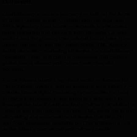
Different
.
Charlottetown's tourism economy — built on the Anne
of Green Gables brand, Confederation heritage, and
PEI's legendary food scene — demands sophisticated
digital marketing that converts both domestic Canadian
visitors and the growing international tourist base from
Japan, Germany, and the United States. TML Agency
builds destination marketing strategies for Charlottetown
hospitality, retail, and cultural businesses that capture
global tourist interest and convert searches into
bookings.
Prince Edward Island's agri-food sector — famous for
PEI potatoes, oysters, and an emerging wine industry —
creates unique digital marketing opportunities for food
producers, processors, and exporters who want to
leverage the Island's extraordinary culinary reputation in
national and international markets. TML builds the brand
storytelling and e-commerce strategies that help PEI
agri-food businesses capitalize on Charlottetown's role
as the island's commercial and culinary capital.