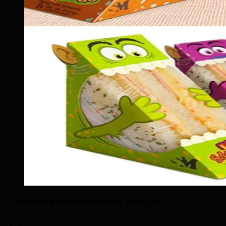
Charlottetown Market Insights
72%