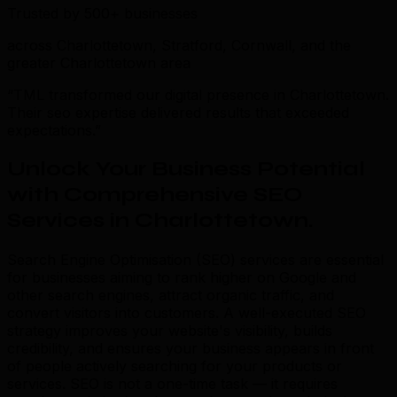
Trusted by 500+ businesses
across Charlottetown, Stratford, Cornwall, and the
greater Charlottetown area
“TML transformed our digital presence in Charlottetown.
Their seo expertise delivered results that exceeded
expectations.”
Unlock Your Business Potential
with Comprehensive SEO
Services in Charlottetown
.
Search Engine Optimisation (SEO) services are essential
for businesses aiming to rank higher on Google and
other search engines, attract organic traffic, and
convert visitors into customers. A well-executed SEO
strategy improves your website's visibility, builds
credibility, and ensures your business appears in front
of people actively searching for your products or
services. SEO is not a one-time task — it requires