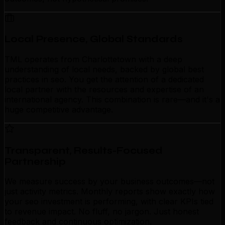
Local Presence, Global Standards
TML operates from Charlottetown with a deep
understanding of local needs, backed by global best
practices in seo. You get the attention of a dedicated
local partner with the resources and expertise of an
international agency. This combination is rare—and it's a
huge competitive advantage.
Transparent, Results-Focused
Partnership
We measure success by your business outcomes—not
just activity metrics. Monthly reports show exactly how
your seo investment is performing, with clear KPIs tied
to revenue impact. No fluff, no jargon. Just honest
feedback and continuous optimization.