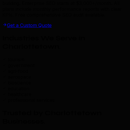
building. Enterprise SEO starts at $3,000+/month. All
plans include monthly performance reports with clear
KPIs. Free comprehensive SEO audit available.
Get a Custom Quote
Industries We Serve in
Charlottetown
.
tourism
government
agri-food
aerospace
bioscience
education
healthcare
professional services
Trusted by Charlottetown
Businesses
.