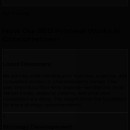
Our Process
How Our SEO Process Works in
Charlottetown
.
1
Local Discovery
We start by understanding your business, audience, and
competitive position in Charlottetown's market. This
goes beyond surface-level analysis—we dive into local
market trends, seasonal patterns, and what your
competitors are doing. This insight forms the foundation
for every strategy recommendation.
2
Strategy Development