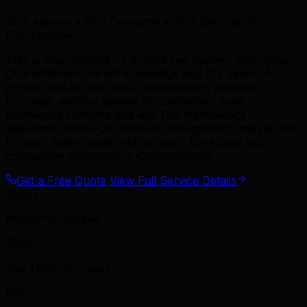
SEO Agency • SEO Company • SEO Services in
Charlottetown
TML is Charlottetown's trusted seo partner. With deep
Charlottetown market knowledge and 15+ years of
proven results, we help Charlottetown, Stratford,
Cornwall, and the greater Charlottetown area
businesses compete and win. Our transparent
approach, hands-on account management, and results-
focused methodology set us apart. Let's build your
competitive advantage in Charlottetown.
Get a Free Quote
View Full Service Details
3000+
Keywords Ranked
150%
Avg Traffic Increase
500+