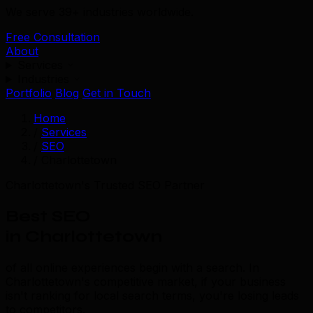
We serve 39+ industries worldwide.
Free Consultation
About
Services
Industries
Portfolio
Blog
Get in Touch
Home
/
Services
/
SEO
/
Charlottetown
Charlottetown's Trusted SEO Partner
Best SEO
in Charlottetown
of all online experiences begin with a search. In
Charlottetown's competitive market, if your business
isn't ranking for local search terms, you're losing leads
to competitors.