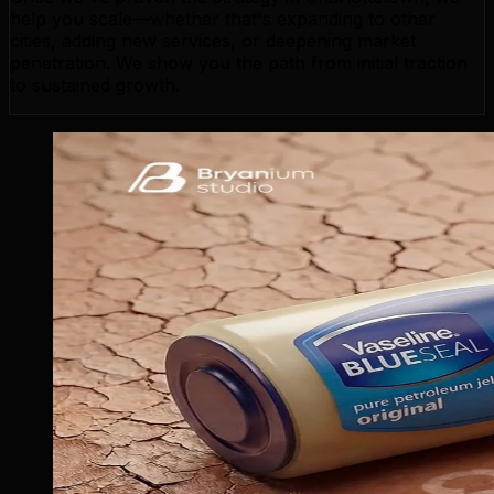
help you scale—whether that's expanding to other
cities, adding new services, or deepening market
penetration. We show you the path from initial traction
to sustained growth.