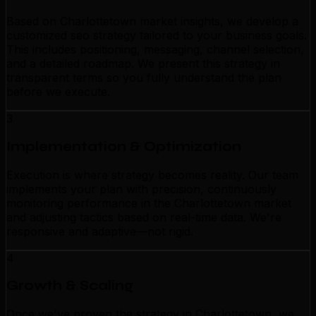
Based on Charlottetown market insights, we develop a
customized seo strategy tailored to your business goals.
This includes positioning, messaging, channel selection,
and a detailed roadmap. We present this strategy in
transparent terms so you fully understand the plan
before we execute.
3
Implementation & Optimization
Execution is where strategy becomes reality. Our team
implements your plan with precision, continuously
monitoring performance in the Charlottetown market
and adjusting tactics based on real-time data. We're
responsive and adaptive—not rigid.
4
Growth & Scaling
Once we've proven the strategy in Charlottetown, we