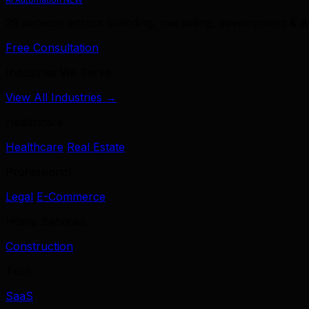
39 services across branding, marketing, development & A
Free Consultation
Industries We Serve
View All Industries →
Healthcare
Healthcare
Real Estate
Professional
Legal
E-Commerce
Home Services
Construction
Tech
SaaS