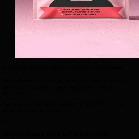
Charlottetown SEO Market Overview
.
Charlottetown is home to thriving tourism, government,
agri-food industries — each needs a tailored seo
approach.
We help you find gaps, sharpen positioning, and win
demand in Charlottetown.
03
What Makes Charlottetown SEO