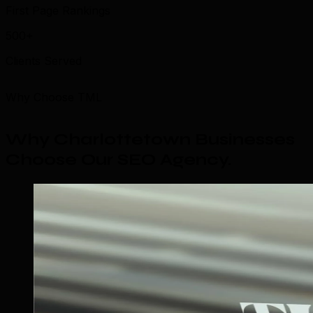
First Page Rankings
500+
Clients Served
Why Choose TML
Why Charlottetown Businesses
Choose Our SEO Agency
.