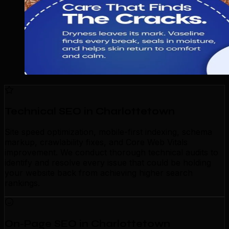
Technical SEO in Charlottetown
Site speed optimization, mobile-first indexing, schema
markup, crawlability fixes, and Core Web Vitals
improvement. We conduct thorough technical audits to
identify and resolve every issue that could be holding
your website back from achieving higher search
rankings.
On-Page SEO in Charlottetown