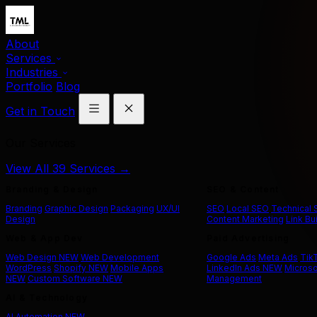
About
Services
Industries
Portfolio
Blog
Get in Touch
Our Services
View All 39 Services →
Branding & Design
SEO & Content
Branding
Graphic Design
Packaging
UX/UI
SEO
Local SEO
Technical
Design
Content Marketing
Link Bu
Web & App Dev
Paid Advertising
Web Design
NEW
Web Development
Google Ads
Meta Ads
Tik
WordPress
Shopify
NEW
Mobile Apps
LinkedIn Ads
NEW
Microso
NEW
Custom Software
NEW
Management
AI & Technology
AI Automation
NEW