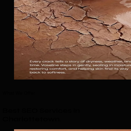
What We Offer
Best SEO Services in
Charlottetown
.