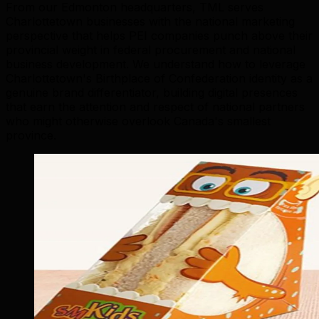
From our Edmonton headquarters, TML serves
Charlottetown businesses with the national marketing
perspective that helps PEI companies punch above their
provincial weight in federal procurement and national
business development. We understand how to leverage
Charlottetown's Birthplace of Confederation identity as a
genuine brand differentiator, building digital presences
that earn the attention and respect of national partners
who might otherwise overlook Canada's smallest
province.