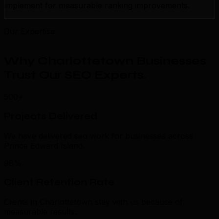
implement for measurable ranking improvements.
Our Expertise
Why Charlottetown Businesses
Trust Our SEO Experts
.
500+
Projects Delivered
We have delivered seo work for businesses across
Prince Edward Island.
98%
Client Retention Rate
Clients in Charlottetown stay with us because of
measurable results.