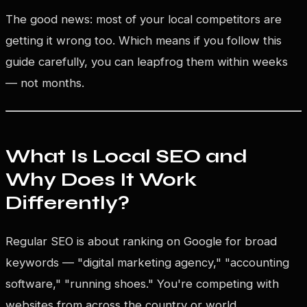
The good news: most of your local competitors are
getting it wrong too. Which means if you follow this
guide carefully, you can leapfrog them within weeks
— not months.
What Is Local SEO and
Why Does It Work
Differently?
Regular SEO is about ranking on Google for broad
keywords — "digital marketing agency," "accounting
software," "running shoes." You're competing with
websites from across the country or world.