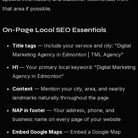
that area if possible.
On-Page Local SEO Essentials
Title tags
— Include your service and city: "Digital
Marketing Agency in Edmonton | TML Agency"
H1
— Your primary local keyword: "Digital Marketing
Agency in Edmonton"
Content
— Mention your city, area, and nearby
landmarks naturally throughout the page
NAP in footer
— Your address, phone, and
business name on every page of your website
Embed Google Maps
— Embed a Google Map