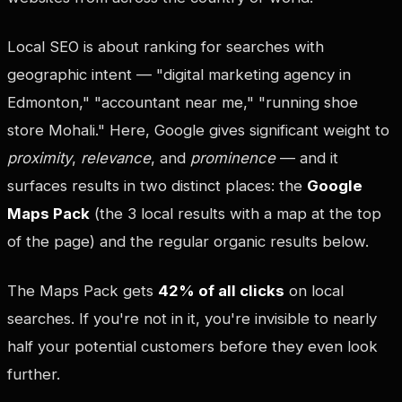
Local SEO is about ranking for searches with
geographic intent — "digital marketing agency in
Edmonton," "accountant near me," "running shoe
store Mohali." Here, Google gives significant weight to
proximity
,
relevance
, and
prominence
— and it
surfaces results in two distinct places: the
Google
Maps Pack
(the 3 local results with a map at the top
of the page) and the regular organic results below.
The Maps Pack gets
42% of all clicks
on local
searches. If you're not in it, you're invisible to nearly
half your potential customers before they even look
further.