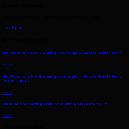
🎯 Free SEO Audit
Discover ranking opportunities for your site.
Get Audit →
📚 Related Reading
My Website Is Not Showing on Google — Here's How to Fix It
SEO
My Website Is Not Showing on Google — Here's How to Fix It
(2026 Guide)
SEO
Website Not Getting Traffic? 10 Proven Fixes for 2025
SEO
💡 Weekly Insights