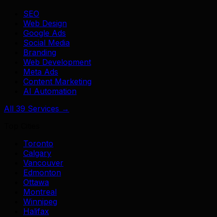
SEO
Web Design
Google Ads
Social Media
Branding
Web Development
Meta Ads
Content Marketing
AI Automation
All 39 Services →
Top Cities
Toronto
Calgary
Vancouver
Edmonton
Ottawa
Montreal
Winnipeg
Halifax