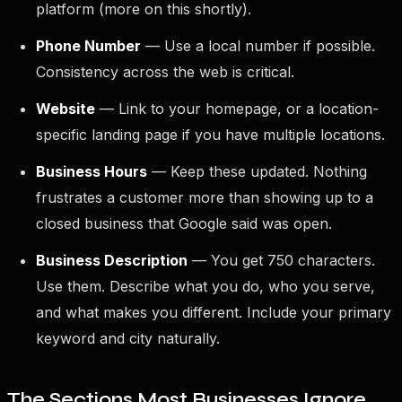
platform (more on this shortly).
Phone Number
— Use a local number if possible.
Consistency across the web is critical.
Website
— Link to your homepage, or a location-
specific landing page if you have multiple locations.
Business Hours
— Keep these updated. Nothing
frustrates a customer more than showing up to a
closed business that Google said was open.
Business Description
— You get 750 characters.
Use them. Describe what you do, who you serve,
and what makes you different. Include your primary
keyword and city naturally.
The Sections Most Businesses Ignore