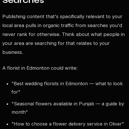
Searches
Publishing content that's specifically relevant to your
local area pulls in organic traffic from searches you'd
never rank for otherwise. Think about what people in
your area are searching for that relates to your
business.
A florist in Edmonton could write:
"Best wedding florists in Edmonton — what to look
for"
"Seasonal flowers available in Punjab — a guide by
month"
"How to choose a flower delivery service in Oliver"