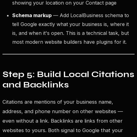
showing your location on your Contact page
Schema markup
— Add LocalBusiness schema to
tell Google exactly what your business is, where it
is, and when it's open. This is a technical task, but
most modern website builders have plugins for it.
Step 5: Build Local Citations
and Backlinks
Citations are mentions of your business name,
address, and phone number on other websites —
even without a link. Backlinks are links from other
websites to yours. Both signal to Google that your