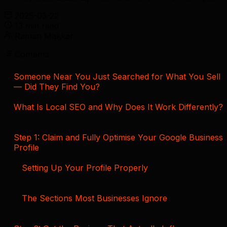
2025-03-22
13 min read
Raman Makkar
Contents
Someone Near You Just Searched for What You Sell
— Did They Find You?
What Is Local SEO and Why Does It Work Differently?
Step 1: Claim and Fully Optimise Your Google Business
Profile
Setting Up Your Profile Properly
The Sections Most Businesses Ignore