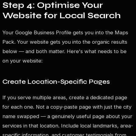
Step 4: Optimise Your
Website for Local Search
Your Google Business Profile gets you into the Maps
Pack. Your website gets you into the organic results
below — and both matter. Here's what needs to be
on your website:
Create Location-Specific Pages
If you serve multiple areas, create a dedicated page
for each one. Not a copy-paste page with just the city
name swapped — a genuinely useful page about your
services in that location. Include local landmarks, area-
specific information, and customer testimonials from