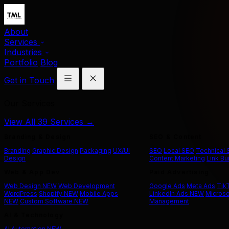
About
Services
Industries
Portfolio
Blog
Get in Touch
Our Services
View All 39 Services →
Branding & Design
SEO & Content
Branding
Graphic Design
Packaging
UX/UI
SEO
Local SEO
Technical
Design
Content Marketing
Link Bu
Web & App Dev
Paid Advertising
Web Design
NEW
Web Development
Google Ads
Meta Ads
Tik
WordPress
Shopify
NEW
Mobile Apps
LinkedIn Ads
NEW
Microso
NEW
Custom Software
NEW
Management
AI & Technology
AI Automation
NEW