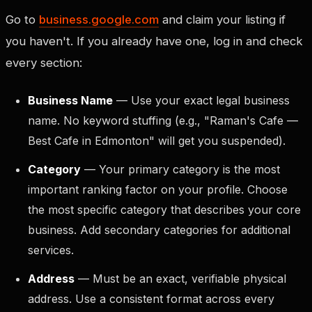
Go to
business.google.com
and claim your listing if
you haven't. If you already have one, log in and check
every section:
Business Name
— Use your exact legal business
name. No keyword stuffing (e.g., "Raman's Cafe —
Best Cafe in Edmonton" will get you suspended).
Category
— Your primary category is the most
important ranking factor on your profile. Choose
the most specific category that describes your core
business. Add secondary categories for additional
services.
Address
— Must be an exact, verifiable physical
address. Use a consistent format across every