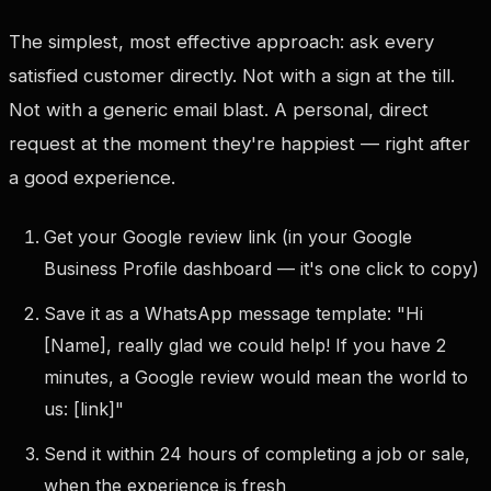
The simplest, most effective approach: ask every
satisfied customer directly. Not with a sign at the till.
Not with a generic email blast. A personal, direct
request at the moment they're happiest — right after
a good experience.
Get your Google review link (in your Google
Business Profile dashboard — it's one click to copy)
Save it as a WhatsApp message template: "Hi
[Name], really glad we could help! If you have 2
minutes, a Google review would mean the world to
us: [link]"
Send it within 24 hours of completing a job or sale,
when the experience is fresh