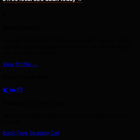
R
Raman Makkar
Founder & Chief SEO Strategist at TML Agency. Digital
marketing expert specializing in SEO, content strategy,
and AI-driven solutions.
View Profile
→
Share This Article
Ready to Level Up?
Get a personalized digital marketing strategy from our
experts.
Book Free Strategy Call