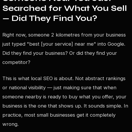
Searched for What You Sell
— Did They Find You?
Right now, someone 2 kilometres from your business
just typed "best [your service] near me" into Google.
Did they find your business? Or did they find your
competitor?
This is what local SEO is about. Not abstract rankings
or national visibility — just making sure that when
someone nearby is ready to buy what you offer, your
business is the one that shows up. It sounds simple. In
practice, most small businesses get it completely
wrong.