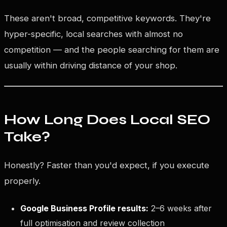
These aren't broad, competitive keywords. They're
hyper-specific, local searches with almost no
competition — and the people searching for them are
usually within driving distance of your shop.
How Long Does Local SEO
Take?
Honestly? Faster than you'd expect, if you execute
properly.
Google Business Profile results:
2–6 weeks after
full optimisation and review collection