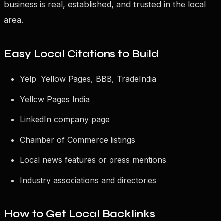
business is real, established, and trusted in the local
area.
Easy Local Citations to Build
Yelp, Yellow Pages, BBB, TradeIndia
Yellow Pages India
LinkedIn company page
Chamber of Commerce listings
Local news features or press mentions
Industry associations and directories
How to Get Local Backlinks