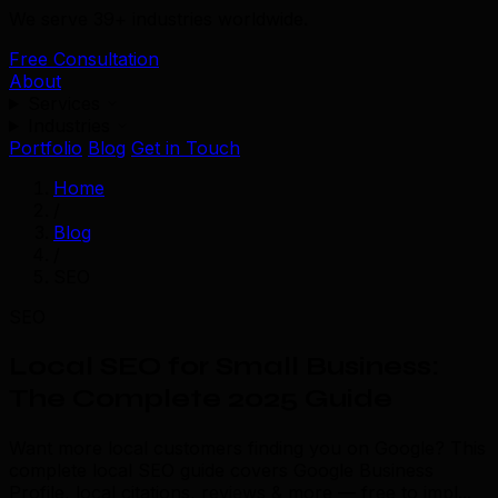
We serve 39+ industries worldwide.
Free Consultation
About
Services
Industries
Portfolio
Blog
Get in Touch
Home
/
Blog
/
SEO
SEO
Local SEO for Small Business:
The Complete 2025 Guide
Want more local customers finding you on Google? This
complete local SEO guide covers Google Business
Profile, local citations, reviews & more — free to impl...