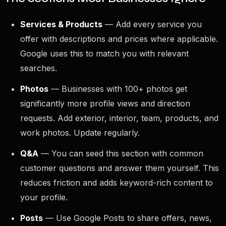
Services & Products
— Add every service you
offer with descriptions and prices where applicable.
Google uses this to match you with relevant
searches.
Photos
— Businesses with 100+ photos get
significantly more profile views and direction
requests. Add exterior, interior, team, products, and
work photos. Update regularly.
Q&A
— You can seed this section with common
customer questions and answer them yourself. This
reduces friction and adds keyword-rich content to
your profile.
Posts
— Use Google Posts to share offers, news,