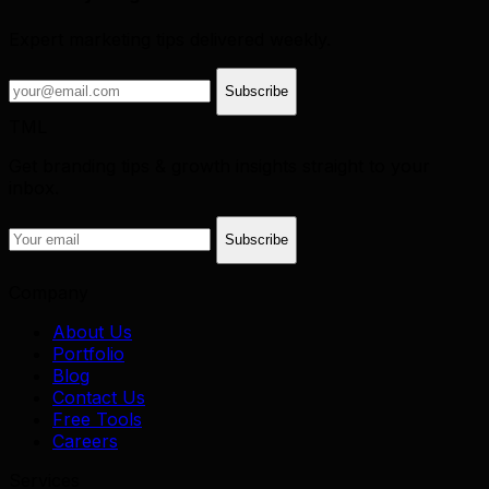
Expert marketing tips delivered weekly.
Subscribe
TML
Get branding tips & growth insights straight to your
inbox.
Subscribe
Company
About Us
Portfolio
Blog
Contact Us
Free Tools
Careers
Services