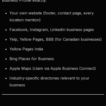
Business Profile exactly:
Your own website (footer, contact page, every
location mention)
Facebook, Instagram, LinkedIn business pages
Yelp, Yellow Pages, BBB (for Canadian businesses)
Yellow Pages India
Bing Places for Business
Apple Maps (claim via Apple Business Connect)
Industry-specific directories relevant to your
business