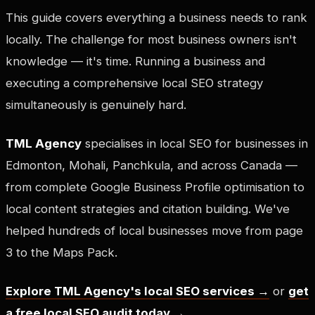
This guide covers everything a business needs to rank
locally. The challenge for most business owners isn't
knowledge — it's time. Running a business and
executing a comprehensive local SEO strategy
simultaneously is genuinely hard.
TML Agency
specialises in local SEO for businesses in
Edmonton, Mohali, Panchkula, and across Canada —
from complete Google Business Profile optimisation to
local content strategies and citation building. We've
helped hundreds of local businesses move from page
3 to the Maps Pack.
Explore TML Agency's local SEO services →
or
get
a free local SEO audit today →