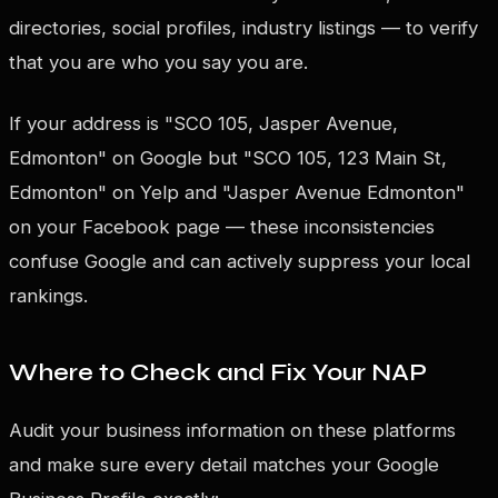
directories, social profiles, industry listings — to verify
that you are who you say you are.
If your address is "SCO 105, Jasper Avenue,
Edmonton" on Google but "SCO 105, 123 Main St,
Edmonton" on Yelp and "Jasper Avenue Edmonton"
on your Facebook page — these inconsistencies
confuse Google and can actively suppress your local
rankings.
Where to Check and Fix Your NAP
Audit your business information on these platforms
and make sure every detail matches your Google