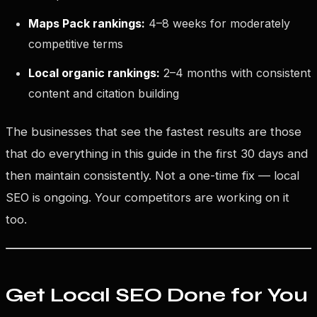
Maps Pack rankings:
4–8 weeks for moderately
competitive terms
Local organic rankings:
2–4 months with consistent
content and citation building
The businesses that see the fastest results are those
that do everything in this guide in the first 30 days and
then maintain consistently. Not a one-time fix — local
SEO is ongoing. Your competitors are working on it
too.
Get Local SEO Done for You