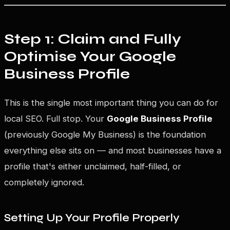
Step 1: Claim and Fully
Optimise Your Google
Business Profile
This is the single most important thing you can do for
local SEO. Full stop. Your
Google Business Profile
(previously Google My Business) is the foundation
everything else sits on — and most businesses have a
profile that's either unclaimed, half-filled, or
completely ignored.
Setting Up Your Profile Properly