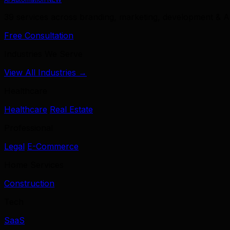
39 services across branding, marketing, development & A
Free Consultation
Industries We Serve
View All Industries →
Healthcare
Healthcare
Real Estate
Professional
Legal
E-Commerce
Home Services
Construction
Tech
SaaS