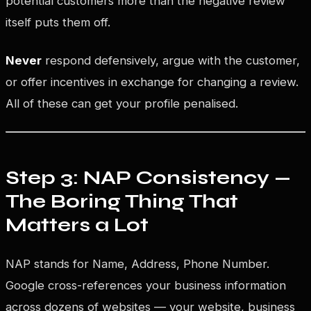
potential customers more than the negative review
itself puts them off.
Never
respond defensively, argue with the customer,
or offer incentives in exchange for changing a review.
All of these can get your profile penalised.
Step 3: NAP Consistency —
The Boring Thing That
Matters a Lot
NAP stands for Name, Address, Phone Number.
Google cross-references your business information
across dozens of websites — your website, business