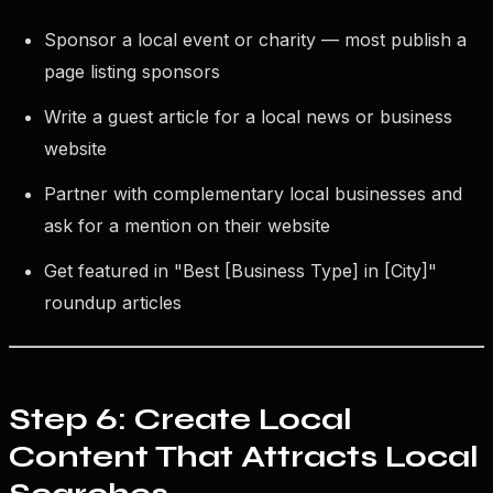
Sponsor a local event or charity — most publish a
page listing sponsors
Write a guest article for a local news or business
website
Partner with complementary local businesses and
ask for a mention on their website
Get featured in "Best [Business Type] in [City]"
roundup articles
Step 6: Create Local
Content That Attracts Local