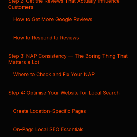
Step 2: Get the Reviews That Actually Influence
Customers
How to Get More Google Reviews
How to Respond to Reviews
Step 3: NAP Consistency — The Boring Thing That
Matters a Lot
Where to Check and Fix Your NAP
Step 4: Optimise Your Website for Local Search
Create Location-Specific Pages
On-Page Local SEO Essentials