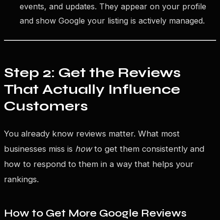
events, and updates. They appear on your profile
and show Google your listing is actively managed.
Step 2: Get the Reviews
That Actually Influence
Customers
You already know reviews matter. What most
businesses miss is
how
to get them consistently and
how to respond to them in a way that helps your
rankings.
How to Get More Google Reviews