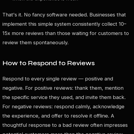
That's it. No fancy software needed. Businesses that
implement this simple system consistently collect 10–
15x more reviews than those waiting for customers to
review them spontaneously.
How to Respond to Reviews
Respond to every single review — positive and
negative. For positive reviews: thank them, mention
the specific service they used, and invite them back.
For negative reviews: respond calmly, acknowledge
the experience, and offer to resolve it offline. A
thoughtful response to a bad review often impresses