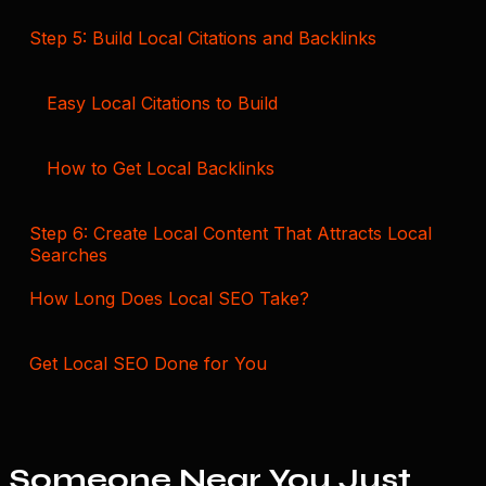
Step 5: Build Local Citations and Backlinks
Easy Local Citations to Build
How to Get Local Backlinks
Step 6: Create Local Content That Attracts Local
Searches
How Long Does Local SEO Take?
Get Local SEO Done for You
Someone Near You Just