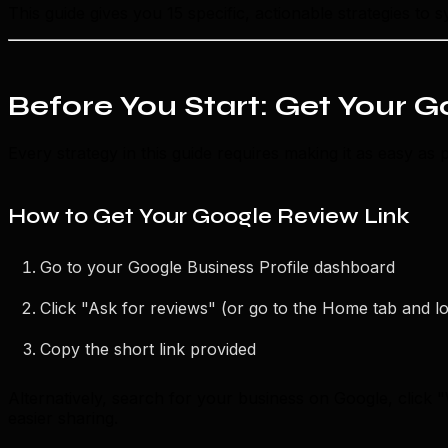
This guide gives you 15 specific, actionable strategies to
Before You Start: Get Your 
Every strategy in this guide requires making it as easy as 
How to Get Your Google Review Link
Go to your Google Business Profile dashboard
Click "Ask for reviews" (or go to the Home tab and l
Copy the short link provided
Alternatively, search for your business on Google, click "
easier sharing.