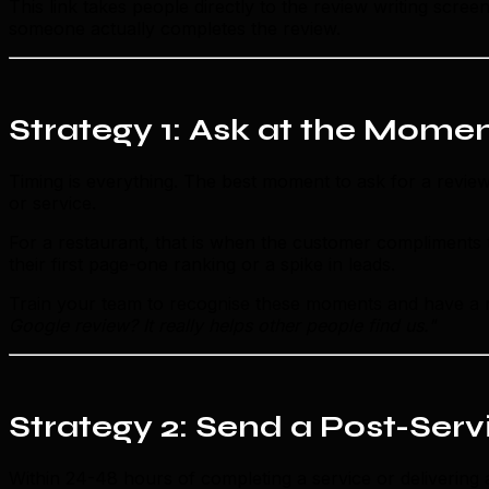
This link takes people directly to the review writing scre
someone actually completes the review.
Strategy 1: Ask at the Momen
Timing is everything. The best moment to ask for a revie
or service.
For a restaurant, that is when the customer compliments th
their first page-one ranking or a spike in leads.
Train your team to recognise these moments and have a n
Google review? It really helps other people find us."
Strategy 2: Send a Post-Ser
Within 24-48 hours of completing a service or delivering 