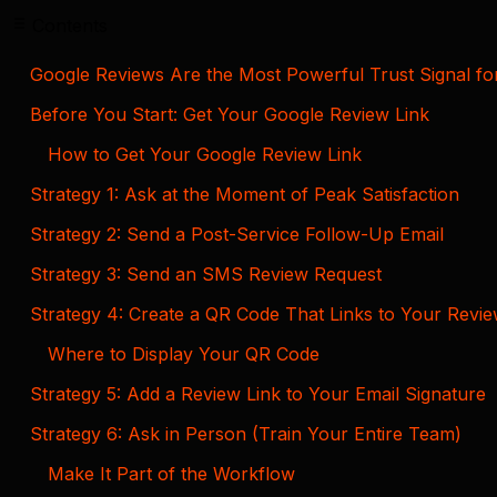
Contents
Google Reviews Are the Most Powerful Trust Signal fo
Before You Start: Get Your Google Review Link
How to Get Your Google Review Link
Strategy 1: Ask at the Moment of Peak Satisfaction
Strategy 2: Send a Post-Service Follow-Up Email
Strategy 3: Send an SMS Review Request
Strategy 4: Create a QR Code That Links to Your Revi
Where to Display Your QR Code
Strategy 5: Add a Review Link to Your Email Signature
Strategy 6: Ask in Person (Train Your Entire Team)
Make It Part of the Workflow