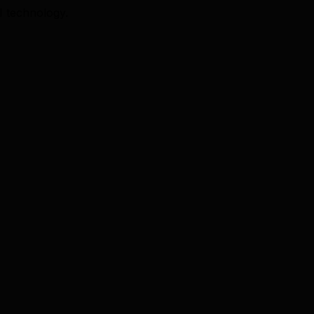
I technology.