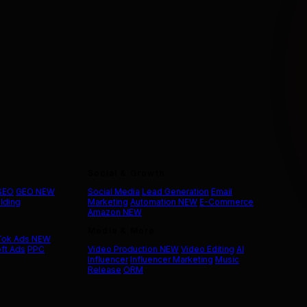
Social & Growth
 SEO
GEO
NEW
Social Media
Lead Generation
Email
ilding
Marketing
Automation
NEW
E-Commerce
Amazon
NEW
Media & More
Tok Ads
NEW
ft Ads
PPC
Video Production
NEW
Video Editing
AI
Influencer
Influencer Marketing
Music
Release
ORM