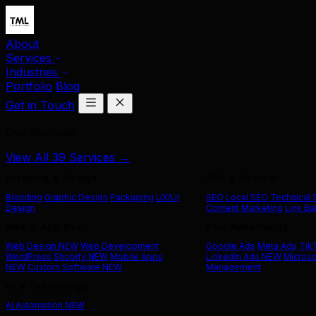
About
Services
Industries
Portfolio
Blog
Get in Touch
Our Services
View All 39 Services →
Branding & Design
SEO & Content
Branding
Graphic Design
Packaging
UX/UI
SEO
Local SEO
Technical
Design
Content Marketing
Link Bu
Web & App Dev
Paid Advertising
Web Design
NEW
Web Development
Google Ads
Meta Ads
Tik
WordPress
Shopify
NEW
Mobile Apps
LinkedIn Ads
NEW
Microso
NEW
Custom Software
NEW
Management
AI & Technology
AI Automation
NEW