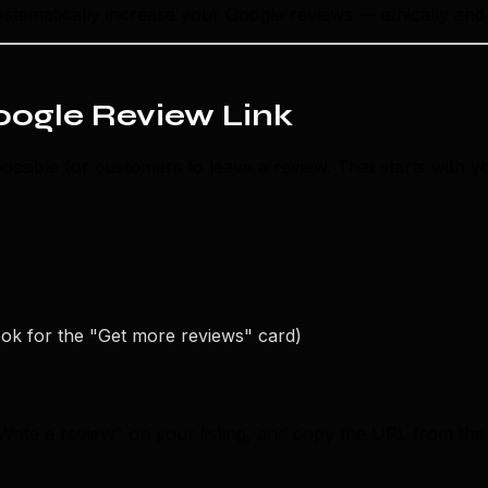
 systematically increase your Google reviews — ethically and 
Google Review Link
possible for customers to leave a review. That starts with y
ook for the "Get more reviews" card)
Write a review" on your listing, and copy the URL from the b