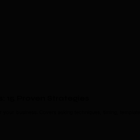
 15 Proven Strategies
r your business. Covers asking techniques, timing, templat