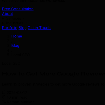
We serve 39+ industries worldwide.
Free Consultation
About
Services
Industries
Portfolio
Blog
Get in Touch
Home
/
Blog
/
Local SEO
Local SEO
How to Get More Google Reviews:
Learn 15 proven strategies to get more Google reviews fo
2025-03-17
10 min read
Raman Makkar