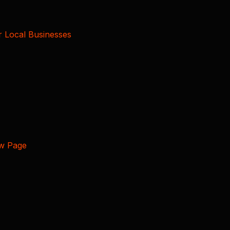
r Local Businesses
ew Page