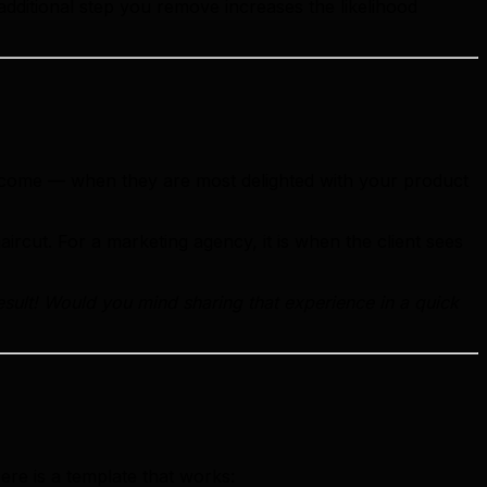
 additional step you remove increases the likelihood
outcome — when they are most delighted with your product
aircut. For a marketing agency, it is when the client sees
esult! Would you mind sharing that experience in a quick
ere is a template that works: