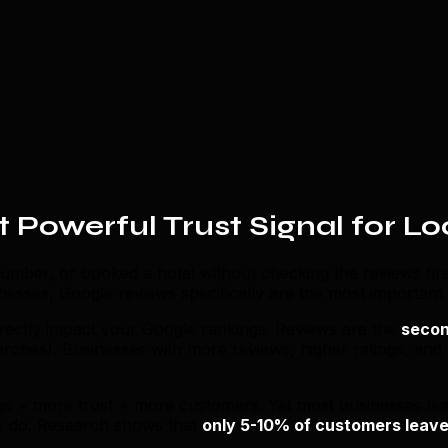
 Powerful Trust Signal for Lo
umber, or booked a hotel without checking the reviews firs
nesses, Google reviews specifically are the most important
irectly impact your Google rankings. Reviews are the
secon
earches). Businesses with more reviews, higher ratings, and
gs + more trust + more customers. Yet most businesses lea
ly do. Research shows that
only 5-10% of customers leave