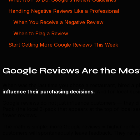
Handling Negative Reviews Like a Professional
When You Receive a Negative Review
When to Flag a Review
Start Getting More Google Reviews This Week
Google Reviews Are the Most
When was the last time you chose a restaurant, hired a pl
influence their purchasing decisions.
And for local busi
Google reviews do not just influence customers — they d
Pack (the local 3-pack that appears at the top of local s
fewer reviews.
The math is simple: more Google reviews = higher rankin
customers will spontaneously leave feedback. They rare