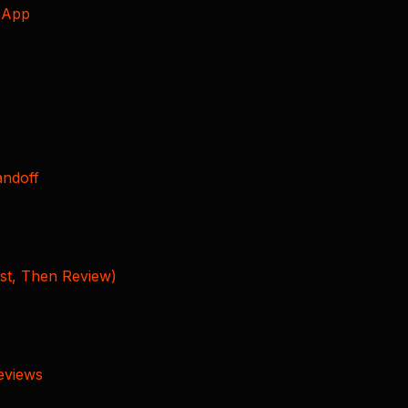
sApp
andoff
rst, Then Review)
Reviews