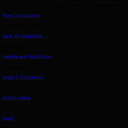
39 services across branding, marketing, development & A
Free Consultation
Industries We Serve
View All Industries →
Healthcare
Healthcare
Real Estate
Professional
Legal
E-Commerce
Home Services
Construction
Tech
SaaS