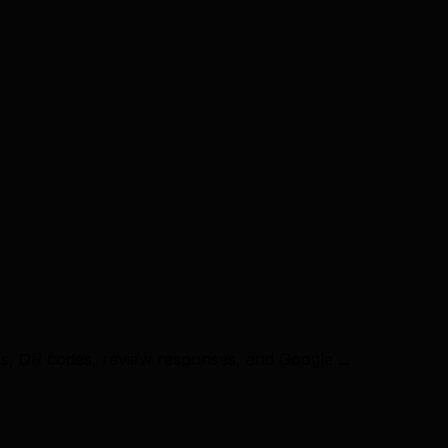
es, QR codes, review responses, and Google ...