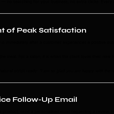
en — no searching for your business, no extra clicks. Every
t of Peak Satisfaction
w is immediately after a customer experiences a positive 
e meal. For a salon, it is when the client loves their new h
atural script ready:
"I am so glad you are happy with the r
vice Follow-Up Email
a product, send a personalised email requesting a review. H