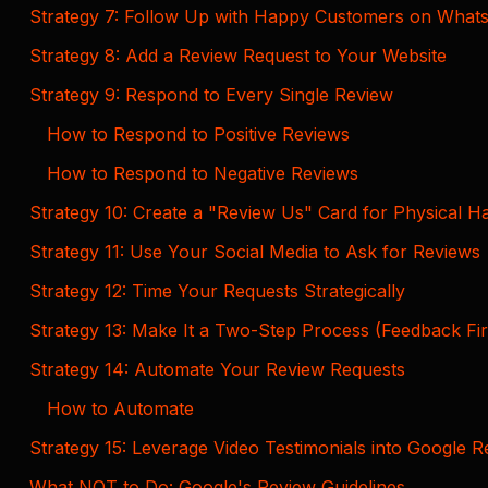
Strategy 7: Follow Up with Happy Customers on What
Strategy 8: Add a Review Request to Your Website
Strategy 9: Respond to Every Single Review
How to Respond to Positive Reviews
How to Respond to Negative Reviews
Strategy 10: Create a "Review Us" Card for Physical H
Strategy 11: Use Your Social Media to Ask for Reviews
Strategy 12: Time Your Requests Strategically
Strategy 13: Make It a Two-Step Process (Feedback Fi
Strategy 14: Automate Your Review Requests
How to Automate
Strategy 15: Leverage Video Testimonials into Google 
What NOT to Do: Google's Review Guidelines