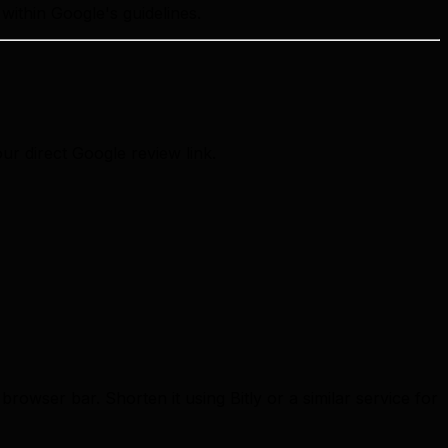
within Google's guidelines.
our direct Google review link.
rowser bar. Shorten it using Bitly or a similar service for