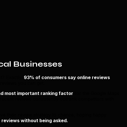
cal Businesses
t? Exactly.
93% of consumers say online reviews
 reviews you can get.
d most important ranking factor
for the Google Maps
 recent reviews consistently outrank competitors with
ve their review strategy to chance, hoping happy
 reviews without being asked.