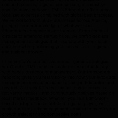
demand patterns, regional competition, or industry-
specific buyer behavior. TML's Edmonton office brings
localized expertise combined with global best practices.
We've worked with 500+ businesses across Alberta,
giving us insider knowledge of what works in
Edmonton's competitive environment. From financial
districts to emerging startup hubs, we craft tiktok ads
management strategies that resonate with your local
audience while positioning your business for regional
and national growth.
In Edmonton's competitive market, generic strategies
won't cut it. TML combines data-driven methodology
with hands-on account management. Our transparent
reporting gives you real visibility into how your tiktok ads
management investment is performing in Edmonton and
beyond. We track KPIs that matter to your business—
not vanity metrics—and continuously optimize based on
local market feedback. Whether you're a Edmonton-
based startup or an established regional player, we
scale our tiktok ads management services to match your
growth trajectory and competitive goals.