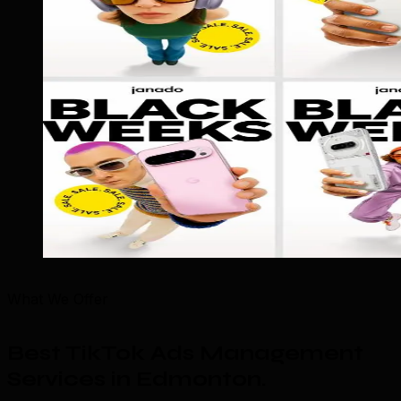
What We Offer
Best TikTok Ads Management
Services in Edmonton
.