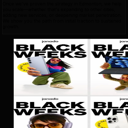
Once we've proven the strategy in Edmonton, we help
you scale—whether that's expanding to other cities,
adding new services, or deepening market penetration.
We show you the path from initial traction to sustained
growth.