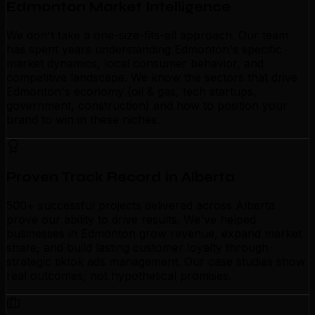
Edmonton Market Intelligence
We don't take a one-size-fits-all approach. Our team
has spent years understanding Edmonton's specific
market dynamics, local consumer behavior, and
competitive landscape. We know the sectors that drive
Edmonton's economy (oil & gas, tech startups,
government, construction) and how to position your
brand to win in these niches.
Proven Track Record in Alberta
500+ successful projects delivered across Alberta
prove our ability to drive results. We've helped
businesses in Edmonton grow revenue, expand market
share, and build lasting customer loyalty through
strategic tiktok ads management. Our case studies show
real outcomes, not hypothetical promises.