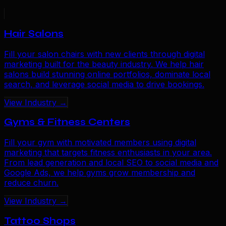
Hair Salons
Fill your salon chairs with new clients through digital
marketing built for the beauty industry. We help hair
salons build stunning online portfolios, dominate local
search, and leverage social media to drive bookings.
View Industry →
Gyms & Fitness Centers
Fill your gym with motivated members using digital
marketing that targets fitness enthusiasts in your area.
From lead generation and local SEO to social media and
Google Ads, we help gyms grow membership and
reduce churn.
View Industry →
Tattoo Shops