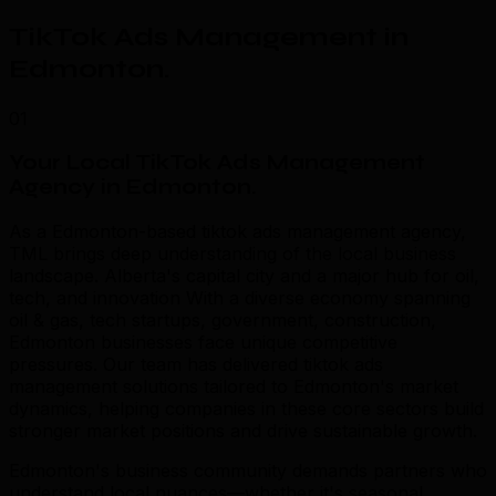
TikTok Ads Management in
Edmonton
.
01
Your Local TikTok Ads Management
Agency in Edmonton
.
As a Edmonton-based tiktok ads management agency,
TML brings deep understanding of the local business
landscape. Alberta's capital city and a major hub for oil,
tech, and innovation With a diverse economy spanning
oil & gas, tech startups, government, construction,
Edmonton businesses face unique competitive
pressures. Our team has delivered tiktok ads
management solutions tailored to Edmonton's market
dynamics, helping companies in these core sectors build
stronger market positions and drive sustainable growth.
Edmonton's business community demands partners who
understand local nuances—whether it's seasonal