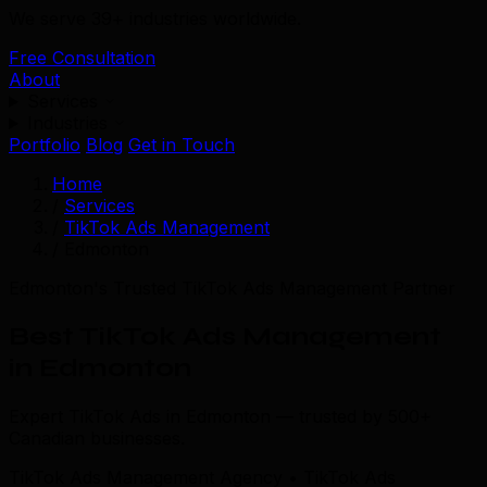
We serve 39+ industries worldwide.
Free Consultation
About
Services
Industries
Portfolio
Blog
Get in Touch
Home
/
Services
/
TikTok Ads Management
/
Edmonton
Edmonton's Trusted TikTok Ads Management Partner
Best TikTok Ads Management
in Edmonton
Expert TikTok Ads in Edmonton — trusted by 500+
Canadian businesses.
TikTok Ads Management Agency • TikTok Ads