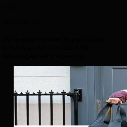
ROAS
Why Choose TML
Why Edmonton Businesses
Choose Our TikTok Ads
Management Agency
.