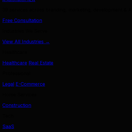
39 services across branding, marketing, development & A
Free Consultation
Industries We Serve
View All Industries →
Healthcare
Healthcare
Real Estate
Professional
Legal
E-Commerce
Home Services
Construction
Tech
SaaS