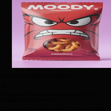
Edmonton Market Insights
85%
of Edmonton businesses see measurable ROI from
strategic tiktok ads investment.
In Edmonton's competitive market, this trend is critical.