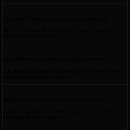
Creator Partnerships in Edmonton
We connect you with Canadian TikTok creators for
authentic branded content.
Creative Production in Edmonton
Our team produces scroll-stopping short-form video
content optimized for TikTok.
Audience Targeting in Edmonton
Precise targeting by demographics, interests, and
behaviors across Canada.