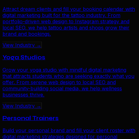
Attract dream clients and fill your booking calendar with
digital marketing built for the tattoo industry. From
portfolio-driven web design to Instagram strategy and
local SEO, we help tattoo artists and shops grow their
brand and bookings.
View Industry →
Yoga Studios
Grow your yoga studio with mindful digital marketing
that attracts students who are seeking exactly what you
offer. From serene web design to local SEO and
community-building social media, we help wellness
businesses thrive.
View Industry →
Personal Trainers
Build your personal brand and fill your client roster with
digital marketing strategies designed for personal