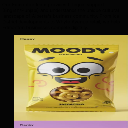
Our Edmonton team provides bilingual support
(English/Punjabi) and understands the unique cultural
landscape of Alberta's business community. From Ice
District developments to Whyte Avenue retail, we help
Edmonton businesses compete digitally.