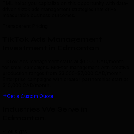
TML helps you capitalize on this opportunity with data-
driven tiktok ads management strategies that drive
measurable business outcomes.
Transparent Pricing
TikTok Ads Management
Investment in Edmonton
TikTok Ads management starts at $1,500 CAD/month
for small campaigns. Mid-tier management with creative
production ranges from $3,000–$7,000 CAD/month.
Enterprise campaigns with creator partnerships start at
$10,000 CAD/month.
Get a Custom Quote
Industries We Serve in
Edmonton
.
oil & gas