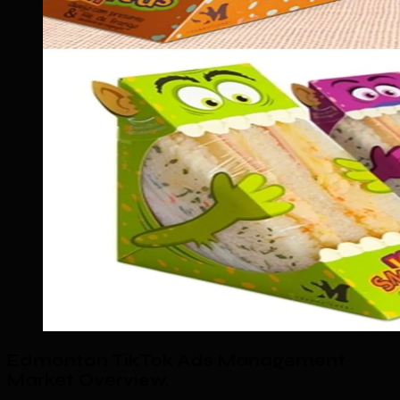
Edmonton TikTok Ads Management
Market Overview
.