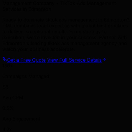
Management Company • TikTok Ads Management
Services in Edmonton
Ready to dominate tiktok ads management in Edmonton?
TML combines local expertise with global best practices
to deliver exceptional results. From strategy to
execution, we're invested in your success. Partner with
Edmonton's leading tiktok ads management agency and
watch your business accelerate.
Get a Free Quote
View Full Service Details
150+
Campaigns Managed
$6
Avg CPM
8.5%
Avg Engagement
4.2x