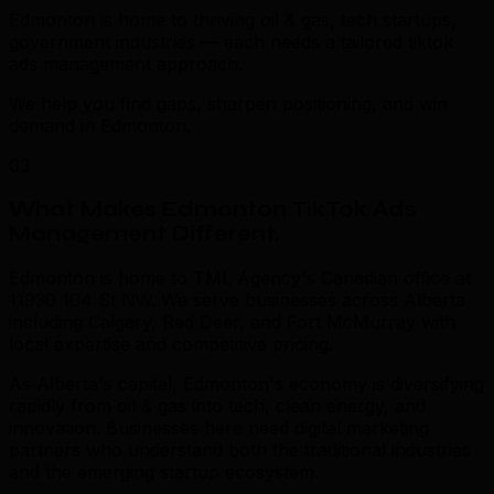
Edmonton is home to thriving oil & gas, tech startups,
government industries — each needs a tailored tiktok
ads management approach.
We help you find gaps, sharpen positioning, and win
demand in Edmonton.
03
What Makes Edmonton TikTok Ads
Management Different
.
Edmonton is home to TML Agency's Canadian office at
11930 104 St NW. We serve businesses across Alberta
including Calgary, Red Deer, and Fort McMurray with
local expertise and competitive pricing.
As Alberta's capital, Edmonton's economy is diversifying
rapidly from oil & gas into tech, clean energy, and
innovation. Businesses here need digital marketing
partners who understand both the traditional industries
and the emerging startup ecosystem.