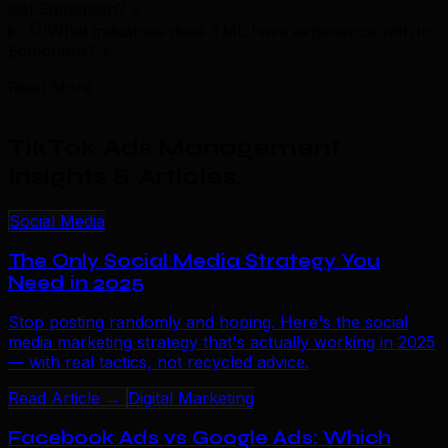
just Edmonton?
+
What industries does TML have experience with in
Edmonton?
+
Read More
TikTok Ads Management
Insights & Articles
.
Social Media
The Only Social Media Strategy You
Need in 2025
Stop posting randomly and hoping. Here's the social
media marketing strategy that's actually working in 2025
— with real tactics, not recycled advice.
Read Article →
Digital Marketing
Facebook Ads vs Google Ads: Which