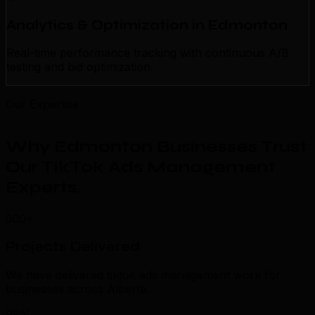
Analytics & Optimization in Edmonton
Real-time performance tracking with continuous A/B
testing and bid optimization.
Our Expertise
Why Edmonton Businesses Trust
Our TikTok Ads Management
Experts
.
500+
Projects Delivered
We have delivered tiktok ads management work for
businesses across Alberta.
98%