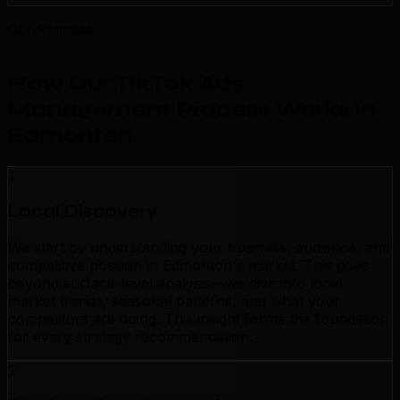
Our Process
How Our TikTok Ads
Management Process Works in
Edmonton
.
1
Local Discovery
We start by understanding your business, audience, and
competitive position in Edmonton's market. This goes
beyond surface-level analysis—we dive into local
market trends, seasonal patterns, and what your
competitors are doing. This insight forms the foundation
for every strategy recommendation.
2