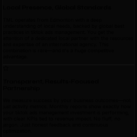
Local Presence, Global Standards
TML operates from Edmonton with a deep
understanding of local needs, backed by global best
practices in tiktok ads management. You get the
attention of a dedicated local partner with the resources
and expertise of an international agency. This
combination is rare—and it's a huge competitive
advantage.
Transparent, Results-Focused
Partnership
We measure success by your business outcomes—not
just activity metrics. Monthly reports show exactly how
your tiktok ads management investment is performing,
with clear KPIs tied to revenue impact. No fluff, no
jargon. Just honest feedback and continuous
optimization.