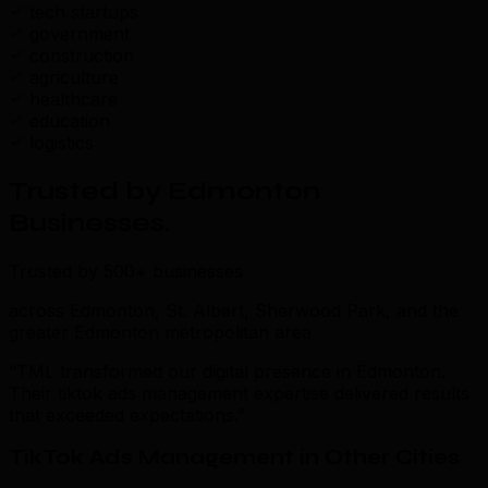
tech startups
government
construction
agriculture
healthcare
education
logistics
Trusted by Edmonton
Businesses
.
Trusted by 500+ businesses
across Edmonton, St. Albert, Sherwood Park, and the
greater Edmonton metropolitan area
“TML transformed our digital presence in Edmonton.
Their tiktok ads management expertise delivered results
that exceeded expectations.”
TikTok Ads Management in Other Cities