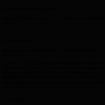
Client Retention Rate
Clients in Edmonton stay with us because of measurable
results.
5x
Average ROI
Strong returns when strategy, creative, and media work
together.
Looking for a trusted
tiktok ads management company
in Edmonton
? TML is a leading
tiktok ads management
agency in Edmonton
providing expert
tiktok ads
management services
to local businesses. Our
tiktok
ads management experts
and
tiktok ads management
consultants
in Edmonton deliver measurable results.
Local Expertise