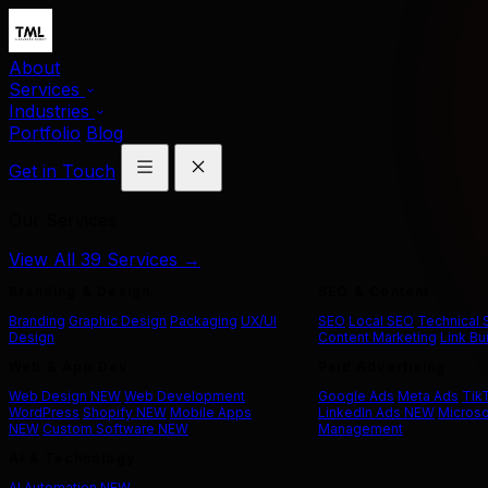
About
Services
Industries
Portfolio
Blog
Get in Touch
Our Services
View All 39 Services →
Branding & Design
SEO & Content
Branding
Graphic Design
Packaging
UX/UI
SEO
Local SEO
Technical
Design
Content Marketing
Link Bu
Web & App Dev
Paid Advertising
Web Design
NEW
Web Development
Google Ads
Meta Ads
Tik
WordPress
Shopify
NEW
Mobile Apps
LinkedIn Ads
NEW
Microso
NEW
Custom Software
NEW
Management
AI & Technology
AI Automation
NEW