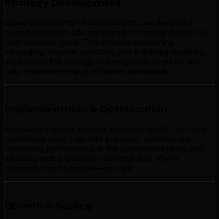
Strategy Development
Based on Edmonton market insights, we develop a
customized tiktok ads management strategy tailored to
your business goals. This includes positioning,
messaging, channel selection, and a detailed roadmap.
We present this strategy in transparent terms so you
fully understand the plan before we execute.
3
Implementation & Optimization
Execution is where strategy becomes reality. Our team
implements your plan with precision, continuously
monitoring performance in the Edmonton market and
adjusting tactics based on real-time data. We're
responsive and adaptive—not rigid.
4
Growth & Scaling