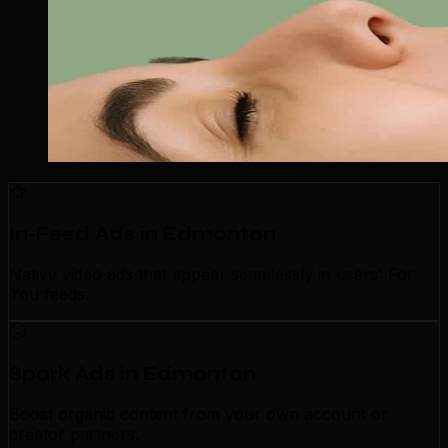
In-Feed Ads in Edmonton
Native video ads that appear seamlessly in users' For
You feeds.
Spark Ads in Edmonton
Boost organic content from your own account or
creator partners.