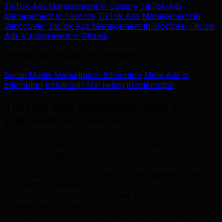
TikTok Ads Management in Calgary
TikTok Ads
Management in Toronto
TikTok Ads Management in
Vancouver
TikTok Ads Management in Montreal
TikTok
Ads Management in Ottawa
Other Services in Edmonton
Social Media Marketing in Edmonton
Meta Ads in
Edmonton
Influencer Marketing in Edmonton
TikTok Ads Management in
Edmonton — FAQs
.
Why should I hire a Edmonton-based TikTok Ads
Management agency instead of working with a
freelancer or national firm?
+
How much does TikTok Ads Management cost for
a Edmonton business?
+
How long does it take to see results from tiktok ads
management in Edmonton?
+
Do you work with businesses across Alberta or