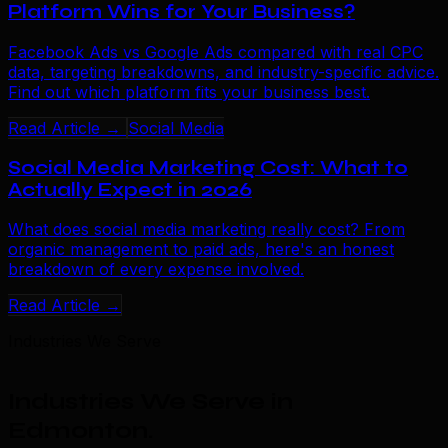
Platform Wins for Your Business?
Facebook Ads vs Google Ads compared with real CPC
data, targeting breakdowns, and industry-specific advice.
Find out which platform fits your business best.
Read Article →
Social Media
Social Media Marketing Cost: What to
Actually Expect in 2026
What does social media marketing really cost? From
organic management to paid ads, here's an honest
breakdown of every expense involved.
Read Article →
Industries We Serve
Industries We Serve in
Edmonton
.