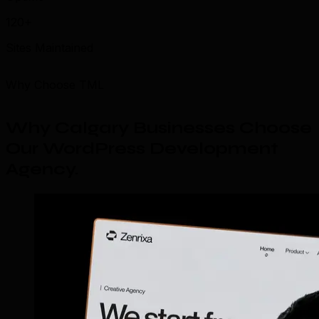
120+
Sites Maintained
Why Choose TML
Why Calgary Businesses Choose
Our WordPress Development
Agency
.