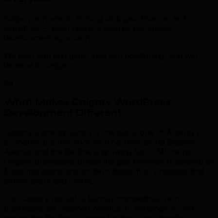
Calgary is home to thriving oil & gas, finance, tech
industries — each needs a tailored wordpress
development approach.
We help you find gaps, sharpen positioning, and win
demand in Calgary.
03
What Makes Calgary WordPress
Development Different
.
Calgary's energy sector is the backbone of Alberta's
economy, but the city's tech corridor along Stephen
Avenue and the Beltline is growing fast. TML helps
Calgary businesses bridge the gap between traditional oil
& gas marketing and modern digital-first strategies that
attract talent and clients.
The Calgary market is fiercely competitive, with
businesses on Stephen Avenue, in Kensington, and
across the Beltline all vying for the same digitally