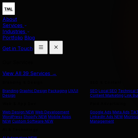
About
Services
Industries
Portfolio
Blog
Get in Touch
Our Services
View All 39 Services →
Branding & Design
SEO & Content
Branding
Graphic Design
Packaging
UX/UI
SEO
Local SEO
Technical
Design
Content Marketing
Link Bu
Web & App Dev
Paid Advertising
Web Design
NEW
Web Development
Google Ads
Meta Ads
Tik
WordPress
Shopify
NEW
Mobile Apps
LinkedIn Ads
NEW
Microso
NEW
Custom Software
NEW
Management
AI & Technology
AI Automation
NEW