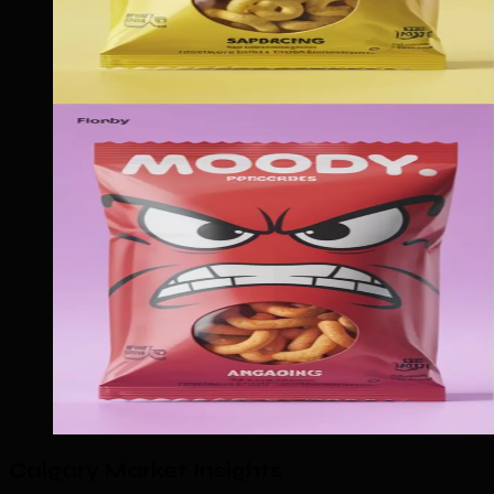
Calgary Market Insights