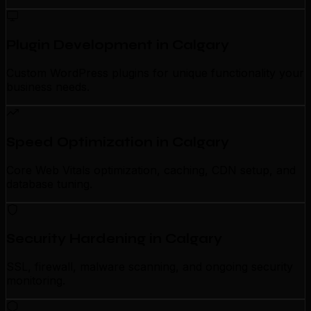
Plugin Development in Calgary
Custom WordPress plugins for unique functionality your
business needs.
Speed Optimization in Calgary
Core Web Vitals optimization, caching, CDN setup, and
database tuning.
Security Hardening in Calgary
SSL, firewall, malware scanning, and ongoing security
monitoring.