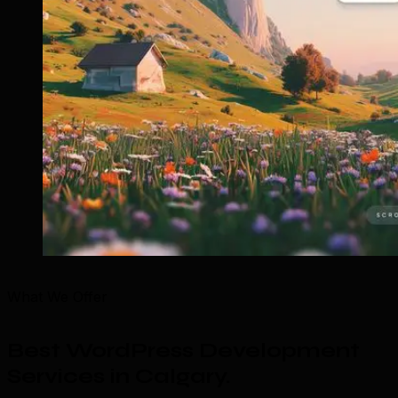
What We Offer
Best WordPress Development
Services in Calgary
.