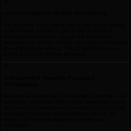
Local Presence, Global Standards
TML operates from Calgary with a deep understanding
of local needs, backed by global best practices in
wordpress development. You get the attention of a
dedicated local partner with the resources and expertise
of an international agency. This combination is rare—
and it's a huge competitive advantage.
Transparent, Results-Focused
Partnership
We measure success by your business outcomes—not
just activity metrics. Monthly reports show exactly how
your wordpress development investment is performing,
with clear KPIs tied to revenue impact. No fluff, no
jargon. Just honest feedback and continuous
optimization.