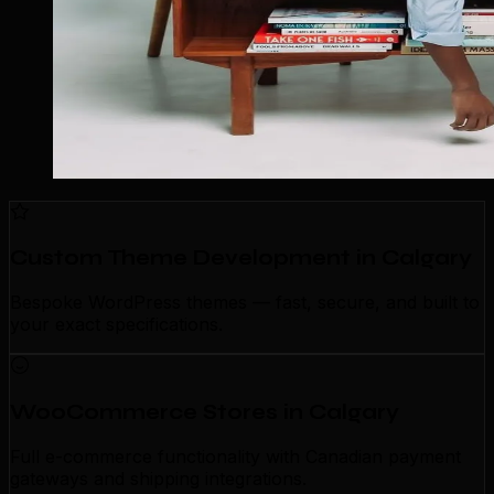
Custom Theme Development in Calgary
Bespoke WordPress themes — fast, secure, and built to
your exact specifications.
WooCommerce Stores in Calgary
Full e-commerce functionality with Canadian payment
gateways and shipping integrations.