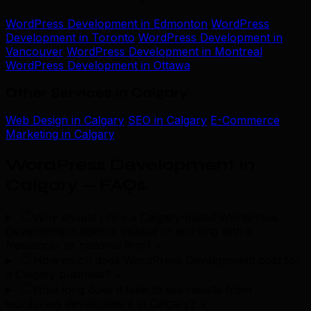
WordPress Development in Edmonton
WordPress
Development in Toronto
WordPress Development in
Vancouver
WordPress Development in Montreal
WordPress Development in Ottawa
Other Services in Calgary
Web Design in Calgary
SEO in Calgary
E-Commerce
Marketing in Calgary
WordPress Development in
Calgary — FAQs
.
Why should I hire a Calgary-based WordPress
Development agency instead of working with a
freelancer or national firm?
+
How much does WordPress Development cost for
a Calgary business?
+
How long does it take to see results from
wordpress development in Calgary?
+