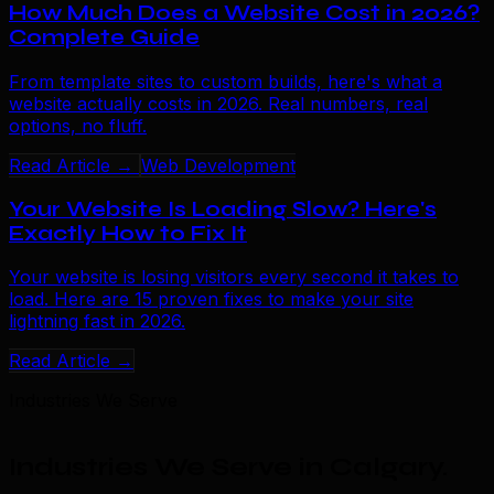
How Much Does a Website Cost in 2026?
Complete Guide
From template sites to custom builds, here's what a
website actually costs in 2026. Real numbers, real
options, no fluff.
Read Article →
Web Development
Your Website Is Loading Slow? Here's
Exactly How to Fix It
Your website is losing visitors every second it takes to
load. Here are 15 proven fixes to make your site
lightning fast in 2026.
Read Article →
Industries We Serve
Industries We Serve in Calgary
.