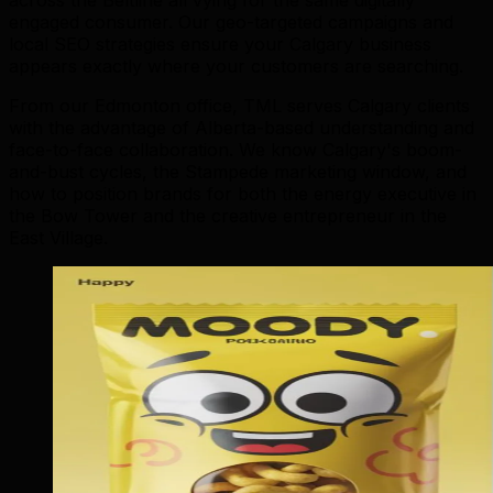
engaged consumer. Our geo-targeted campaigns and
local SEO strategies ensure your Calgary business
appears exactly where your customers are searching.
From our Edmonton office, TML serves Calgary clients
with the advantage of Alberta-based understanding and
face-to-face collaboration. We know Calgary's boom-
and-bust cycles, the Stampede marketing window, and
how to position brands for both the energy executive in
the Bow Tower and the creative entrepreneur in the
East Village.