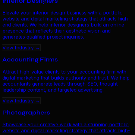
Interior Designers
Elevate your interior design business with a portfolio
website and digital marketing strategy that attracts high-
end clients. We help interior designers build an online
presence that reflects their aesthetic vision and
generates qualified project inquiries.
View Industry →
Accounting Firms
Attract high-value clients to your accounting firm with
digital marketing that builds authority and trust. We help
accountants generate leads through SEO, thought
leadership content, and targeted advertising.
View Industry →
Photographers
Showcase your creative work with a stunning portfolio
website and digital marketing strategy that attracts high-