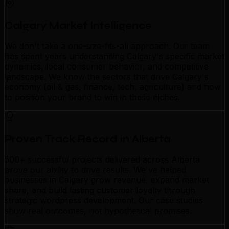
Calgary Market Intelligence
We don't take a one-size-fits-all approach. Our team
has spent years understanding Calgary's specific market
dynamics, local consumer behavior, and competitive
landscape. We know the sectors that drive Calgary's
economy (oil & gas, finance, tech, agriculture) and how
to position your brand to win in these niches.
Proven Track Record in Alberta
500+ successful projects delivered across Alberta
prove our ability to drive results. We've helped
businesses in Calgary grow revenue, expand market
share, and build lasting customer loyalty through
strategic wordpress development. Our case studies
show real outcomes, not hypothetical promises.