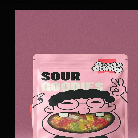
your growth trajectory and competitive goals.