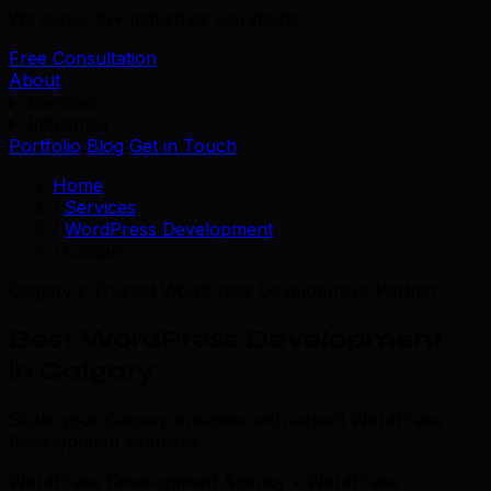
We serve 39+ industries worldwide.
Free Consultation
About
Services
Industries
Portfolio
Blog
Get in Touch
Home
/
Services
/
WordPress Development
/
Calgary
Calgary's Trusted WordPress Development Partner
Best WordPress Development
in Calgary
Scale your Calgary business with expert WordPress
Development solutions.
WordPress Development Agency • WordPress