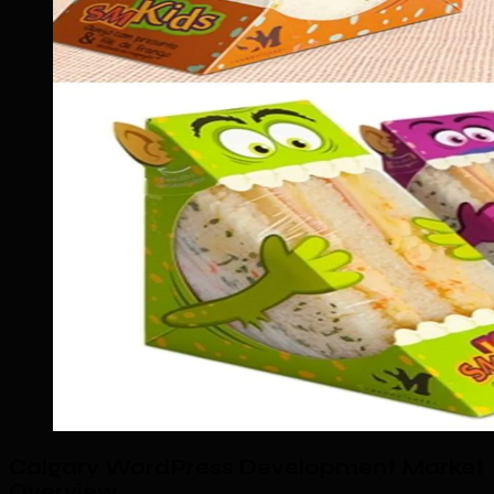
Calgary WordPress Development Market
Overview
.