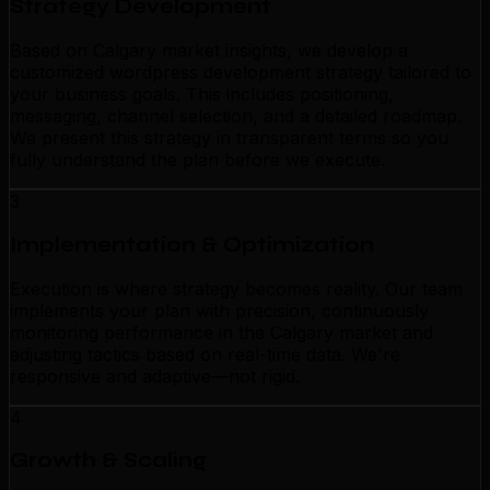
Strategy Development
Based on Calgary market insights, we develop a
customized wordpress development strategy tailored to
your business goals. This includes positioning,
messaging, channel selection, and a detailed roadmap.
We present this strategy in transparent terms so you
fully understand the plan before we execute.
3
Implementation & Optimization
Execution is where strategy becomes reality. Our team
implements your plan with precision, continuously
monitoring performance in the Calgary market and
adjusting tactics based on real-time data. We're
responsive and adaptive—not rigid.
4
Growth & Scaling