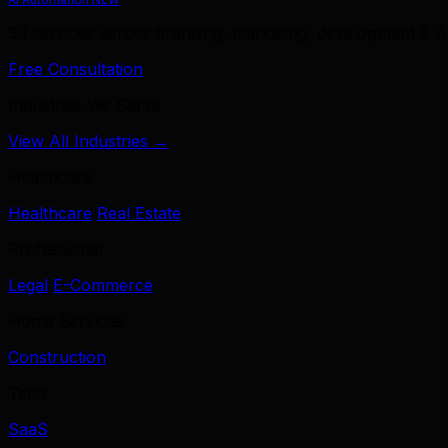
39 services across branding, marketing, development & A
Free Consultation
Industries We Serve
View All Industries →
Healthcare
Healthcare
Real Estate
Professional
Legal
E-Commerce
Home Services
Construction
Tech
SaaS