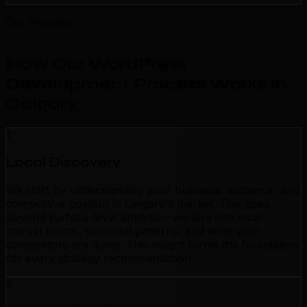
Our Process
How Our WordPress
Development Process Works in
Calgary
.
1
Local Discovery
We start by understanding your business, audience, and
competitive position in Calgary's market. This goes
beyond surface-level analysis—we dive into local
market trends, seasonal patterns, and what your
competitors are doing. This insight forms the foundation
for every strategy recommendation.
2