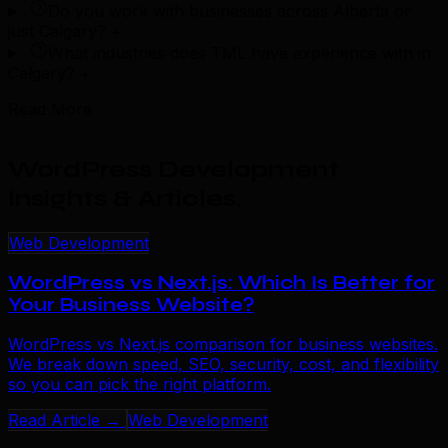
Do you work with businesses across Alberta or
just Calgary?
+
What industries does TML have experience with in
Calgary?
+
Read More
WordPress Development
Insights & Articles
.
Web Development
WordPress vs Next.js: Which Is Better for
Your Business Website?
WordPress vs Next.js comparison for business websites.
We break down speed, SEO, security, cost, and flexibility
so you can pick the right platform.
Read Article →
Web Development