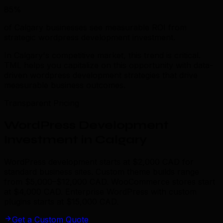
85%
of Calgary businesses see measurable ROI from
strategic wordpress development investment.
In Calgary's competitive market, this trend is critical.
TML helps you capitalize on this opportunity with data-
driven wordpress development strategies that drive
measurable business outcomes.
Transparent Pricing
WordPress Development
Investment in Calgary
WordPress development starts at $2,000 CAD for
standard business sites. Custom theme builds range
from $5,000–$12,000 CAD. WooCommerce stores start
at $4,000 CAD. Enterprise WordPress with custom
plugins starts at $15,000 CAD.
Get a Custom Quote