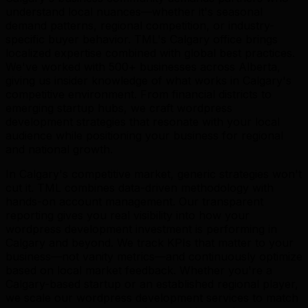
understand local nuances—whether it's seasonal
demand patterns, regional competition, or industry-
specific buyer behavior. TML's Calgary office brings
localized expertise combined with global best practices.
We've worked with 500+ businesses across Alberta,
giving us insider knowledge of what works in Calgary's
competitive environment. From financial districts to
emerging startup hubs, we craft wordpress
development strategies that resonate with your local
audience while positioning your business for regional
and national growth.
In Calgary's competitive market, generic strategies won't
cut it. TML combines data-driven methodology with
hands-on account management. Our transparent
reporting gives you real visibility into how your
wordpress development investment is performing in
Calgary and beyond. We track KPIs that matter to your
business—not vanity metrics—and continuously optimize
based on local market feedback. Whether you're a
Calgary-based startup or an established regional player,
we scale our wordpress development services to match