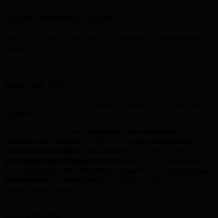
Client Retention Rate
Clients in Calgary stay with us because of measurable
results.
5x
Average ROI
Strong returns when strategy, creative, and media work
together.
Looking for a trusted
wordpress development
company in Calgary
? TML is a leading
wordpress
development agency in Calgary
providing expert
wordpress development services
to local businesses.
Our
wordpress development experts
and
wordpress
development consultants
in Calgary deliver
measurable results.
Local Expertise