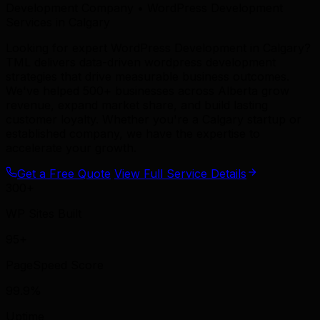
Development Company • WordPress Development
Services in Calgary
Looking for expert WordPress Development in Calgary?
TML delivers data-driven wordpress development
strategies that drive measurable business outcomes.
We've helped 500+ businesses across Alberta grow
revenue, expand market share, and build lasting
customer loyalty. Whether you're a Calgary startup or
established company, we have the expertise to
accelerate your growth.
Get a Free Quote
View Full Service Details
300+
WP Sites Built
95+
PageSpeed Score
99.9%
Uptime