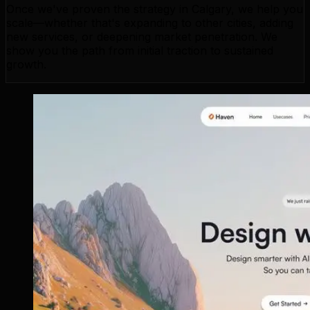
Once we've proven the strategy in Calgary, we help you
scale—whether that's expanding to other cities, adding
new services, or deepening market penetration. We
show you the path from initial traction to sustained
growth.