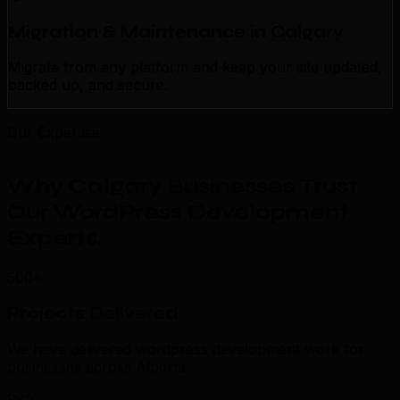
Migration & Maintenance in Calgary
Migrate from any platform and keep your site updated,
backed up, and secure.
Our Expertise
Why Calgary Businesses Trust
Our WordPress Development
Experts
.
500+
Projects Delivered
We have delivered wordpress development work for
businesses across Alberta.
98%