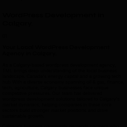
WordPress Development in
Calgary
.
01
Your Local WordPress Development
Agency in Calgary
.
As a Calgary-based wordpress development agency,
TML brings deep understanding of the local business
landscape. Canada's energy capital and a growing tech
hub With a diverse economy spanning oil & gas, finance,
tech, agriculture, Calgary businesses face unique
competitive pressures. Our team has delivered
wordpress development solutions tailored to Calgary's
market dynamics, helping companies in these core
sectors build stronger market positions and drive
sustainable growth.
Calgary's business community demands partners who