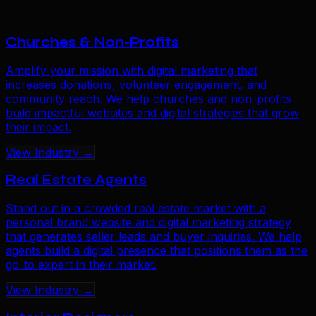
Churches & Non-Profits
Amplify your mission with digital marketing that
increases donations, volunteer engagement, and
community reach. We help churches and non-profits
build impactful websites and digital strategies that grow
their impact.
View Industry →
Real Estate Agents
Stand out in a crowded real estate market with a
personal brand website and digital marketing strategy
that generates seller leads and buyer inquiries. We help
agents build a digital presence that positions them as the
go-to expert in their market.
View Industry →