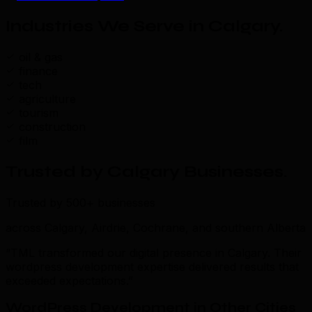
Industries We Serve in Calgary
.
oil & gas
finance
tech
agriculture
tourism
construction
film
Trusted by Calgary Businesses
.
Trusted by 500+ businesses
across Calgary, Airdrie, Cochrane, and southern Alberta
“TML transformed our digital presence in Calgary. Their
wordpress development expertise delivered results that
exceeded expectations.”
WordPress Development in Other Cities