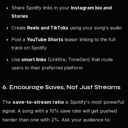
Share Spotify links in your
Instagram bio and
Stories
Create
Reels and TikToks
using your song's audio
Post a
YouTube Shorts
teaser linking to the full
track on Spotify
Use
smart links
(Linkfire, ToneDen) that route
users to their preferred platform
6. Encourage Saves, Not Just Streams
The
save-to-stream ratio
is Spotify's most powerful
signal. A song with a 10% save rate will get pushed
harder than one with 2%. Ask your audience to: