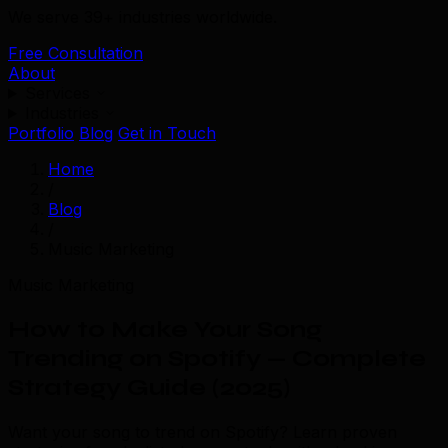
We serve 39+ industries worldwide.
Free Consultation
About
Services
Industries
Portfolio
Blog
Get in Touch
Home
/
Blog
/
Music Marketing
Music Marketing
How to Make Your Song
Trending on Spotify — Complete
Strategy Guide (2025)
Want your song to trend on Spotify? Learn proven