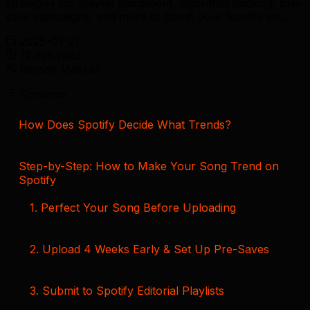
strategies for playlist placement, algorithm hacking, pre-
save campaigns, and more to boost your Spotify str...
2025-03-21
12 min read
Raman Makkar
Contents
How Does Spotify Decide What Trends?
Step-by-Step: How to Make Your Song Trend on
Spotify
1. Perfect Your Song Before Uploading
2. Upload 4 Weeks Early & Set Up Pre-Saves
3. Submit to Spotify Editorial Playlists