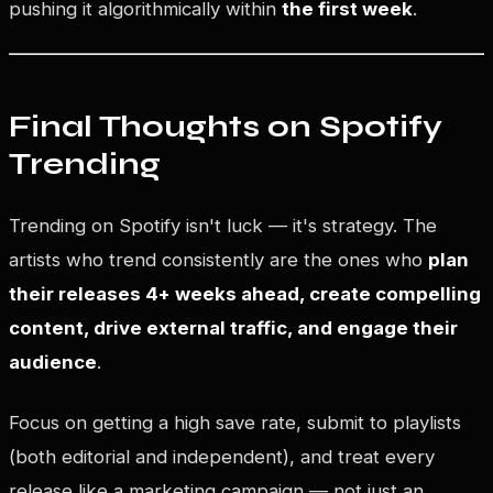
pushing it algorithmically within
the first week
.
Final Thoughts on Spotify
Trending
Trending on Spotify isn't luck — it's strategy. The
artists who trend consistently are the ones who
plan
their releases 4+ weeks ahead, create compelling
content, drive external traffic, and engage their
audience
.
Focus on getting a high save rate, submit to playlists
(both editorial and independent), and treat every
release like a marketing campaign — not just an