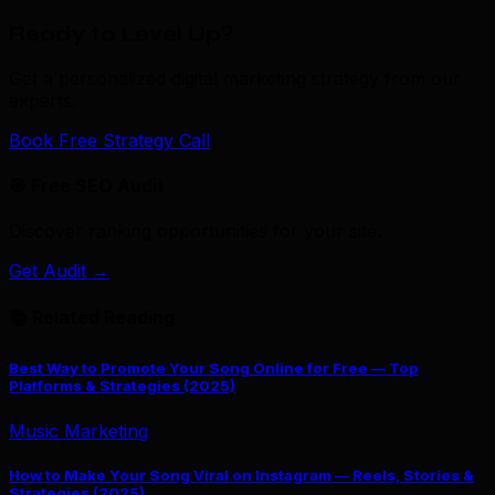
Ready to Level Up?
Get a personalized digital marketing strategy from our
experts.
Book Free Strategy Call
🎯 Free SEO Audit
Discover ranking opportunities for your site.
Get Audit →
📚 Related Reading
Best Way to Promote Your Song Online for Free — Top
Platforms & Strategies (2025)
Music Marketing
How to Make Your Song Viral on Instagram — Reels, Stories &
Strategies (2025)