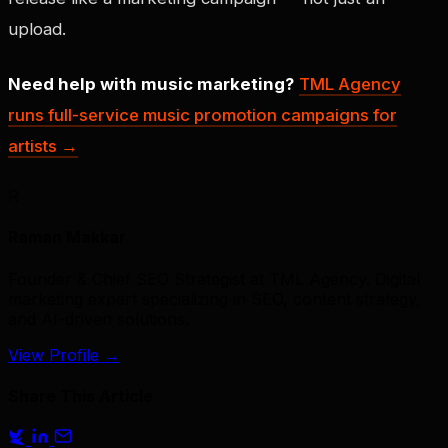
upload.
Need help with music marketing?
TML Agency
runs full-service music promotion campaigns for
artists →
R
Raman Makkar
Founder & Chief SEO Strategist at TML Agency. Digital
marketing expert specializing in SEO, content strategy,
and AI-driven solutions.
View Profile
→
Share This Article