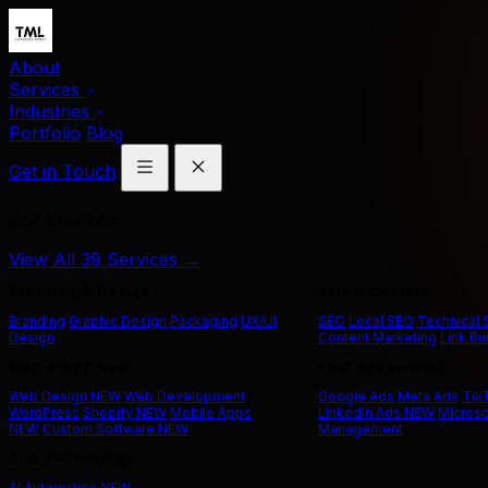
About
Services
Industries
Portfolio
Blog
Get in Touch
Our Services
View All 39 Services →
Branding & Design
SEO & Content
Branding
Graphic Design
Packaging
UX/UI
SEO
Local SEO
Technical
Design
Content Marketing
Link Bu
Web & App Dev
Paid Advertising
Web Design
NEW
Web Development
Google Ads
Meta Ads
Tik
WordPress
Shopify
NEW
Mobile Apps
LinkedIn Ads
NEW
Microso
NEW
Custom Software
NEW
Management
AI & Technology
AI Automation
NEW