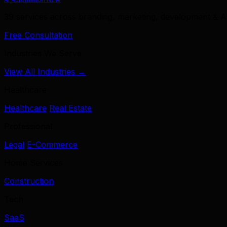
39 services across branding, marketing, development & A
Free Consultation
Industries We Serve
View All Industries →
Healthcare
Healthcare
Real Estate
Professional
Legal
E-Commerce
Home Services
Construction
Tech
SaaS