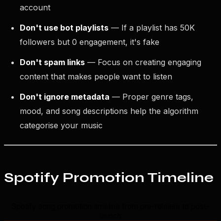
account
Don't use bot playlists
— If a playlist has 50K
followers but 0 engagement, it's fake
Don't spam links
— Focus on creating engaging
content that makes people want to listen
Don't ignore metadata
— Proper genre tags,
mood, and song descriptions help the algorithm
categorise your music
Spotify Promotion Timeline
Spotify song promotion timeline from pre-release to post-
launch