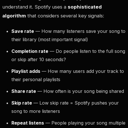
understand it. Spotify uses a
sophisticated
algorithm
that considers several key signals:
Save rate
— How many listeners save your song to
their library (most important signal)
Completion rate
— Do people listen to the full song
or skip after 10 seconds?
Playlist adds
— How many users add your track to
their personal playlists
Share rate
— How often is your song being shared
Skip rate
— Low skip rate = Spotify pushes your
song to more listeners
Repeat listens
— People playing your song multiple