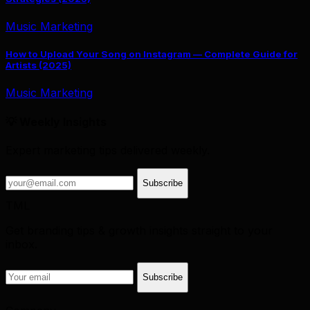
Music Marketing
How to Upload Your Song on Instagram — Complete Guide for
Artists (2025)
Music Marketing
💡 Weekly Insights
Expert marketing tips delivered weekly.
Subscribe
TML
Get branding tips & growth insights straight to your
inbox.
Subscribe