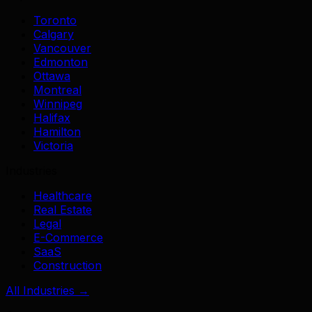
Toronto
Calgary
Vancouver
Edmonton
Ottawa
Montreal
Winnipeg
Halifax
Hamilton
Victoria
Industries
Healthcare
Real Estate
Legal
E-Commerce
SaaS
Construction
All Industries →