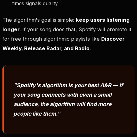
times signals quality
The algorithm's goal is simple:
keep users listening
longer
. If your song does that, Spotify will promote it
for free through algorithmic playlists like
Discover
Weekly, Release Radar, and Radio
.
"Spotify's algorithm is your best A&R — if
your song connects with even a small
audience, the algorithm will find more
people like them."