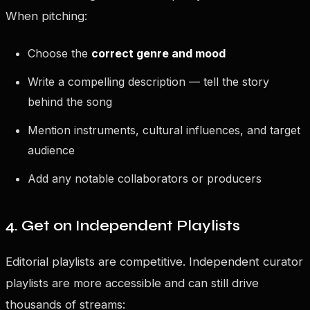
When pitching:
Choose the
correct genre and mood
Write a compelling description — tell the story
behind the song
Mention instruments, cultural influences, and target
audience
Add any notable collaborators or producers
4. Get on Independent Playlists
Editorial playlists are competitive. Independent curator
playlists are more accessible and can still drive
thousands of streams: