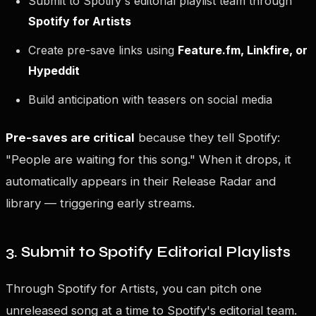
Submit to Spotify's editorial playlist team through
Spotify for Artists
Create pre-save links using
Feature.fm, Linkfire, or
Hypeddit
Build anticipation with teasers on social media
Pre-saves are critical
because they tell Spotify:
"People are waiting for this song." When it drops, it
automatically appears in their Release Radar and
library — triggering early streams.
3. Submit to Spotify Editorial Playlists
Through Spotify for Artists, you can pitch one
unreleased song at a time to Spotify's editorial team.