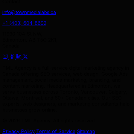
Contact
info@townmedialabs.ca
+1 (403) 604-8692
11930 104 St NW,
Edmonton, AB T5G 2K1,
Canada
TML Agency is a full-service digital marketing agency in
Canada offering SEO services, web design, Google Ads
management, social media marketing, branding, and
content marketing. Headquartered in Edmonton, we
serve businesses across Toronto, Vancouver, Calgary,
Ottawa, Montreal, and 60+ Canadian cities. Our SEO
experts, web designers, and marketing consultants help
businesses grow online.
© 2026 TML Agency. All rights reserved.
Privacy Policy
Terms of Service
Sitemap