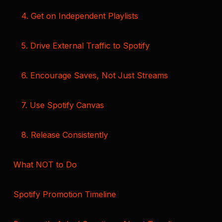
4. Get on Independent Playlists
5. Drive External Traffic to Spotify
6. Encourage Saves, Not Just Streams
7. Use Spotify Canvas
8. Release Consistently
What NOT to Do
Spotify Promotion Timeline