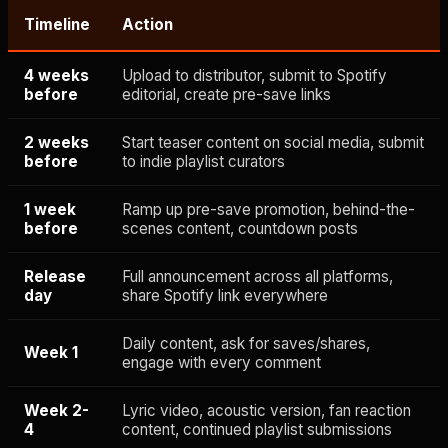
Timeline
Action
4 weeks
Upload to distributor, submit to Spotify
before
editorial, create pre-save links
2 weeks
Start teaser content on social media, submit
before
to indie playlist curators
1 week
Ramp up pre-save promotion, behind-the-
before
scenes content, countdown posts
Release
Full announcement across all platforms,
day
share Spotify link everywhere
Daily content, ask for saves/shares,
Week 1
engage with every comment
Week 2-
Lyric video, acoustic version, fan reaction
4
content, continued playlist submissions