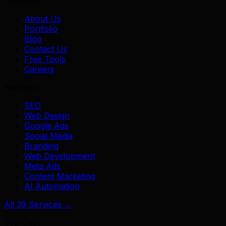
Company
About Us
Portfolio
Blog
Contact Us
Free Tools
Careers
Services
SEO
Web Design
Google Ads
Social Media
Branding
Web Development
Meta Ads
Content Marketing
AI Automation
All 39 Services →
Top Cities