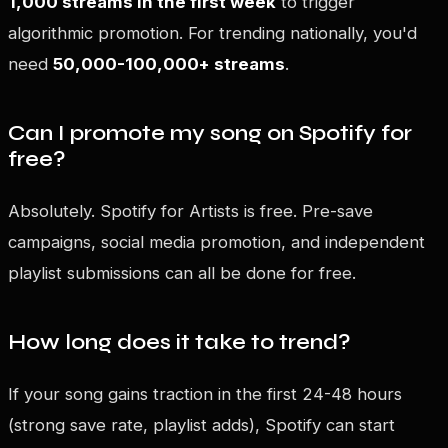
1,000 streams in the first week
to trigger
algorithmic promotion. For trending nationally, you'd
need
50,000-100,000+ streams
.
Can I promote my song on Spotify for
free?
Absolutely. Spotify for Artists is free. Pre-save
campaigns, social media promotion, and independent
playlist submissions can all be done for free.
How long does it take to trend?
If your song gains traction in the first 24-48 hours
(strong save rate, playlist adds), Spotify can start