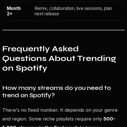
Month
Remix, collaboration, live sessions, plan
2+
next release
Frequently Asked
Questions About Trending
on Spotify
How many streams do you need to
trend on Spotify?
There's no fixed number. It depends on your genre
and region. Some niche playlists require only
500-