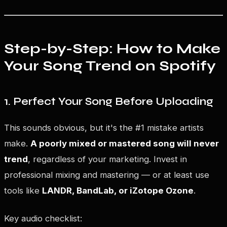
Step-by-Step: How to Make
Your Song Trend on Spotify
1. Perfect Your Song Before Uploading
This sounds obvious, but it's the #1 mistake artists
make.
A poorly mixed or mastered song will never
trend
, regardless of your marketing. Invest in
professional mixing and mastering — or at least use
tools like
LANDR, BandLab, or iZotope Ozone
.
Key audio checklist: