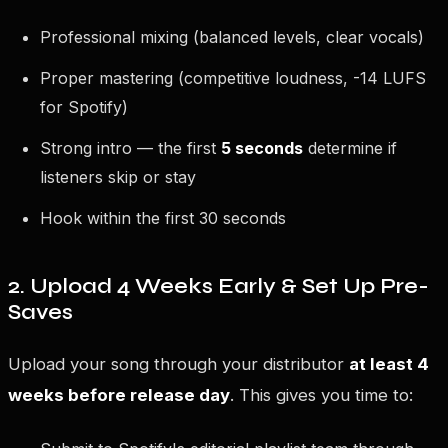
Professional mixing (balanced levels, clear vocals)
Proper mastering (competitive loudness, -14 LUFS
for Spotify)
Strong intro — the first
5 seconds
determine if
listeners skip or stay
Hook within the first 30 seconds
2. Upload 4 Weeks Early & Set Up Pre-
Saves
Upload your song through your distributor
at least 4
weeks before release day
. This gives you time to: