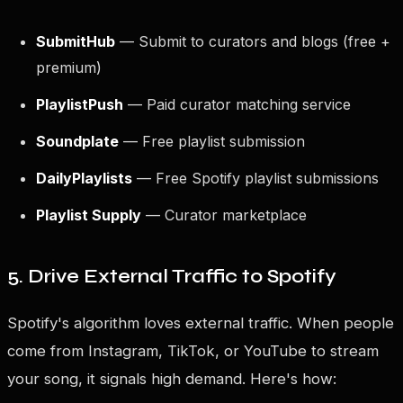
SubmitHub
— Submit to curators and blogs (free +
premium)
PlaylistPush
— Paid curator matching service
Soundplate
— Free playlist submission
DailyPlaylists
— Free Spotify playlist submissions
Playlist Supply
— Curator marketplace
5. Drive External Traffic to Spotify
Spotify's algorithm loves external traffic. When people
come from Instagram, TikTok, or YouTube to stream
your song, it signals high demand. Here's how: