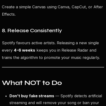
Create a simple Canvas using Canva, CapCut, or After
Effects.
8. Release Consistently
Spotify favours active artists. Releasing a new single
every
4-6 weeks
keeps you in Release Radar and
trains the algorithm to promote your music regularly.
What NOT to Do
Don't buy fake streams
— Spotify detects artificial
streaming and will remove your song or ban your