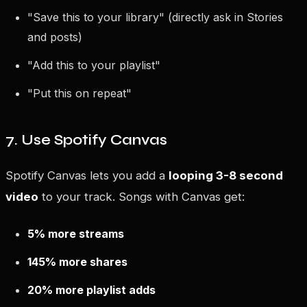
"Save this to your library" (directly ask in Stories
and posts)
"Add this to your playlist"
"Put this on repeat"
7. Use Spotify Canvas
Spotify Canvas lets you add a
looping 3-8 second
video
to your track. Songs with Canvas get:
5% more streams
145% more shares
20% more playlist adds