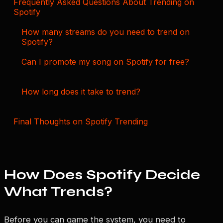
Frequently Asked Questions About Trending on
Spotify
How many streams do you need to trend on
Spotify?
Can I promote my song on Spotify for free?
How long does it take to trend?
Final Thoughts on Spotify Trending
How Does Spotify Decide
What Trends?
Before you can game the system, you need to