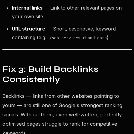
Internal links
— Link to other relevant pages on
your own site
URL structure
— Short, descriptive, keyword-
containing (e.g.,
)
/seo-services-chandigarh
Fix 3: Build Backlinks
Consistently
Backlinks — links from other websites pointing to
yours — are still one of Google's strongest ranking
signals. Without them, even well-written, perfectly
optimised pages struggle to rank for competitive
keywords.