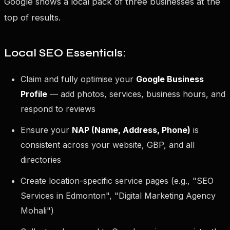
Google shows a local pack of three businesses at the
top of results.
Local SEO Essentials:
Claim and fully optimise your
Google Business
Profile
— add photos, services, business hours, and
respond to reviews
Ensure your
NAP (Name, Address, Phone)
is
consistent across your website, GBP, and all
directories
Create location-specific service pages (e.g., "SEO
Services in Edmonton", "Digital Marketing Agency
Mohali")