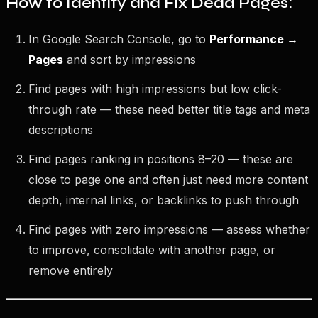
How to Identify and Fix Dead Pages:
In Google Search Console, go to
Performance →
Pages
and sort by impressions
Find pages with high impressions but low click-
through rate — these need better title tags and meta
descriptions
Find pages ranking in positions 8–20 — these are
close to page one and often just need more content
depth, internal links, or backlinks to push through
Find pages with zero impressions — assess whether
to improve, consolidate with another page, or
remove entirely