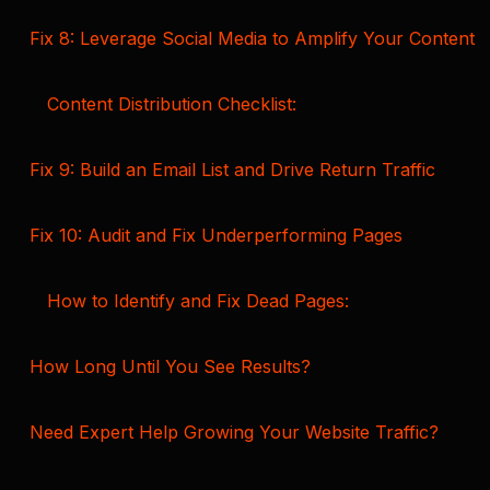
Fix 8: Leverage Social Media to Amplify Your Content
Content Distribution Checklist:
Fix 9: Build an Email List and Drive Return Traffic
Fix 10: Audit and Fix Underperforming Pages
How to Identify and Fix Dead Pages:
How Long Until You See Results?
Need Expert Help Growing Your Website Traffic?