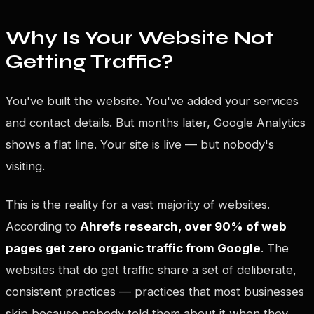
Why Is Your Website Not
Getting Traffic?
You've built the website. You've added your services
and contact details. But months later, Google Analytics
shows a flat line. Your site is live — but nobody's
visiting.
This is the reality for a vast majority of websites.
According to
Ahrefs research, over 90% of web
pages get zero organic traffic from Google
. The
websites that do get traffic share a set of deliberate,
consistent practices — practices that most businesses
skip because nobody told them about it when they