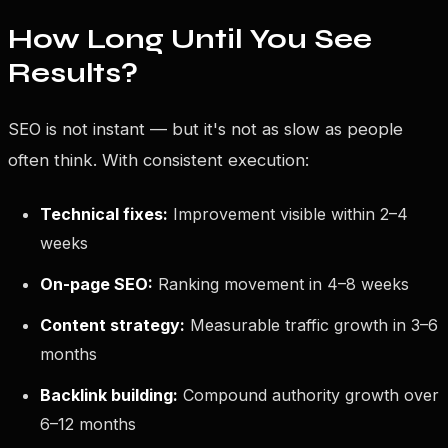
How Long Until You See
Results?
SEO is not instant — but it's not as slow as people
often think. With consistent execution:
Technical fixes:
Improvement visible within 2–4
weeks
On-page SEO:
Ranking movement in 4–8 weeks
Content strategy:
Measurable traffic growth in 3–6
months
Backlink building:
Compound authority growth over
6–12 months