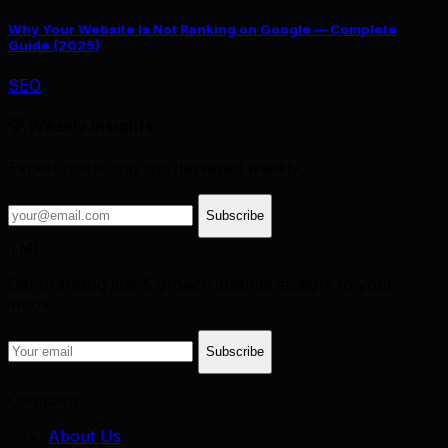
Why Your Website Is Not Ranking on Google — Complete
Guide (2025)
SEO
💡 Weekly Insights
Expert marketing tips delivered weekly.
Subscribe
TML
Get branding tips & growth insights straight to your
inbox.
Subscribe
Company
About Us