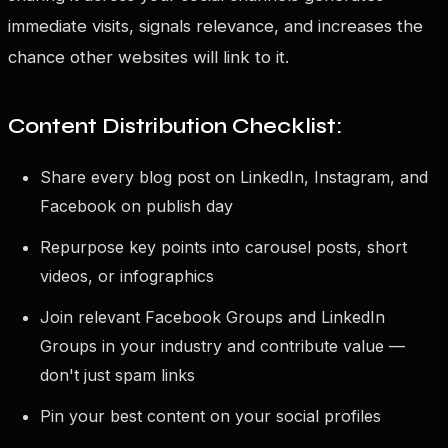
immediate visits, signals relevance, and increases the
chance other websites will link to it.
Content Distribution Checklist:
Share every blog post on LinkedIn, Instagram, and
Facebook on publish day
Repurpose key points into carousel posts, short
videos, or infographics
Join relevant Facebook Groups and LinkedIn
Groups in your industry and contribute value —
don't just spam links
Pin your best content on your social profiles