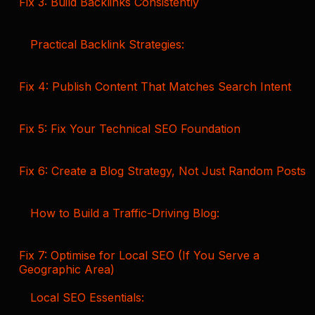
Fix 3: Build Backlinks Consistently
Practical Backlink Strategies:
Fix 4: Publish Content That Matches Search Intent
Fix 5: Fix Your Technical SEO Foundation
Fix 6: Create a Blog Strategy, Not Just Random Posts
How to Build a Traffic-Driving Blog:
Fix 7: Optimise for Local SEO (If You Serve a
Geographic Area)
Local SEO Essentials: