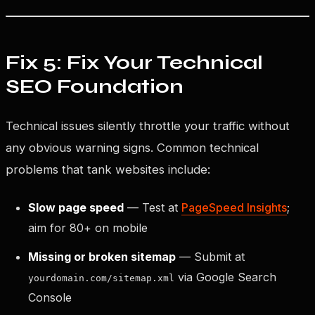
Fix 5: Fix Your Technical
SEO Foundation
Technical issues silently throttle your traffic without
any obvious warning signs. Common technical
problems that tank websites include:
Slow page speed
— Test at
PageSpeed Insights
;
aim for 80+ on mobile
Missing or broken sitemap
— Submit at
via Google Search
yourdomain.com/sitemap.xml
Console