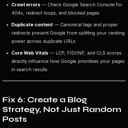
Crawl errors
— Check Google Search Console for
404s, redirect loops, and blocked pages
Duplicate content
— Canonical tags and proper
redirects prevent Google from splitting your ranking
power across duplicate URLs
Core Web Vitals
— LCP, FID/INP, and CLS scores
directly influence how Google prioritises your pages
in search results
Fix 6: Create a Blog
Strategy, Not Just Random
Posts