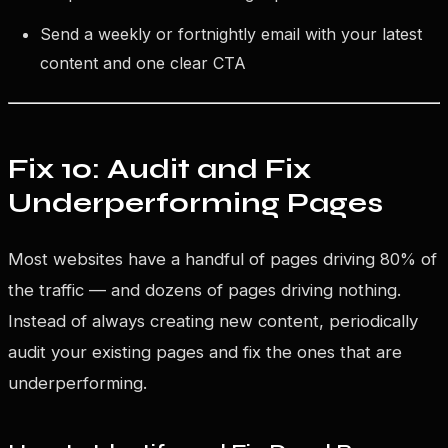
Send a weekly or fortnightly email with your latest
content and one clear CTA
Fix 10: Audit and Fix
Underperforming Pages
Most websites have a handful of pages driving 80% of
the traffic — and dozens of pages driving nothing.
Instead of always creating new content, periodically
audit your existing pages and fix the ones that are
underperforming.