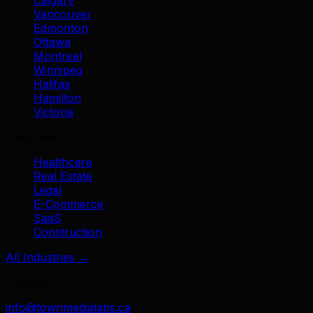
Vancouver
Edmonton
Ottawa
Montreal
Winnipeg
Halifax
Hamilton
Victoria
Industries
Healthcare
Real Estate
Legal
E-Commerce
SaaS
Construction
All Industries →
Contact
info@townmedialabs.ca