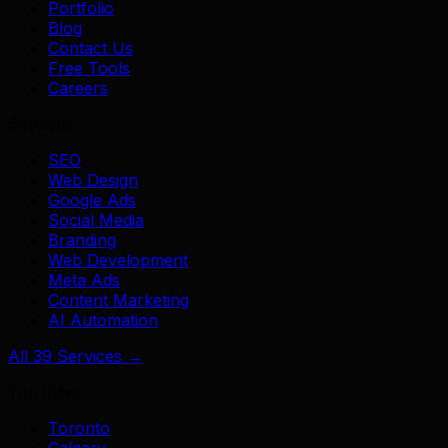
Portfolio
Blog
Contact Us
Free Tools
Careers
Services
SEO
Web Design
Google Ads
Social Media
Branding
Web Development
Meta Ads
Content Marketing
AI Automation
All 39 Services →
Top Cities
Toronto
Calgary