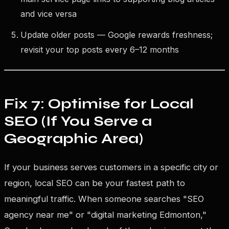
and vice versa
Update older posts — Google rewards freshness;
revisit your top posts every 6–12 months
Fix 7: Optimise for Local
SEO (If You Serve a
Geographic Area)
If your business serves customers in a specific city or
region, local SEO can be your fastest path to
meaningful traffic. When someone searches "SEO
agency near me" or "digital marketing Edmonton,"