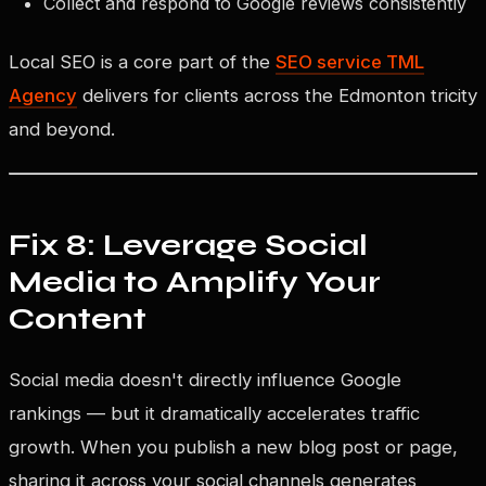
Collect and respond to Google reviews consistently
Local SEO is a core part of the
SEO service TML
Agency
delivers for clients across the Edmonton tricity
and beyond.
Fix 8: Leverage Social
Media to Amplify Your
Content
Social media doesn't directly influence Google
rankings — but it dramatically accelerates traffic
growth. When you publish a new blog post or page,
sharing it across your social channels generates