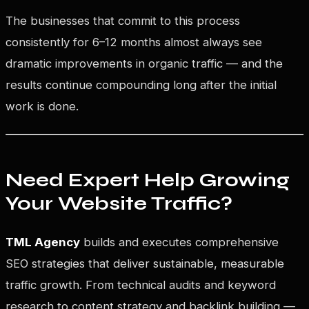
The businesses that commit to this process
consistently for 6–12 months almost always see
dramatic improvements in organic traffic — and the
results continue compounding long after the initial
work is done.
Need Expert Help Growing
Your Website Traffic?
TML Agency
builds and executes comprehensive
SEO strategies that deliver sustainable, measurable
traffic growth. From technical audits and keyword
research to content strategy and backlink building —