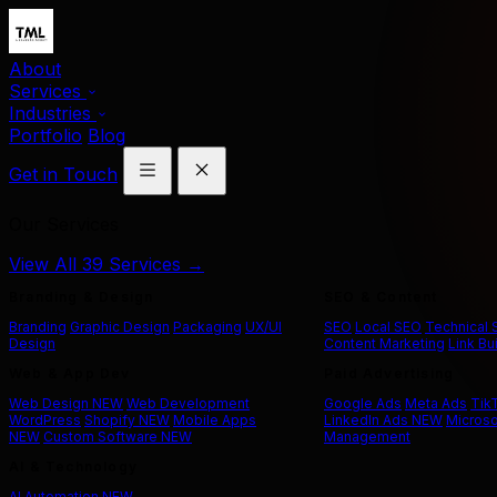
About
Services
Industries
Portfolio
Blog
Get in Touch
Our Services
View All 39 Services →
Branding & Design
SEO & Content
Branding
Graphic Design
Packaging
UX/UI
SEO
Local SEO
Technical
Design
Content Marketing
Link Bu
Web & App Dev
Paid Advertising
Web Design
NEW
Web Development
Google Ads
Meta Ads
Tik
WordPress
Shopify
NEW
Mobile Apps
LinkedIn Ads
NEW
Microso
NEW
Custom Software
NEW
Management
AI & Technology
AI Automation
NEW