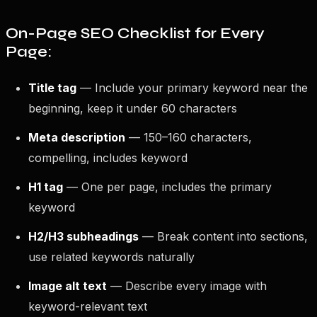
On-Page SEO Checklist for Every
Page:
Title tag
— Include your primary keyword near the
beginning, keep it under 60 characters
Meta description
— 150–160 characters,
compelling, includes keyword
H1 tag
— One per page, includes the primary
keyword
H2/H3 subheadings
— Break content into sections,
use related keywords naturally
Image alt text
— Describe every image with
keyword-relevant text