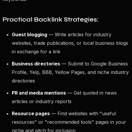
Practical Backlink Strategies:
Guest blogging
— Write articles for industry
websites, trade publications, or local business blogs
in exchange for a link
Business directories
— Submit to Google Business
Profile, Yelp, BBB, Yellow Pages, and niche industry
directories
PR and media mentions
— Get quoted in news
articles or industry reports
Resource pages
— Find websites with "useful
resources" or "recommended tools" pages in your
niche and pitch for inclusion