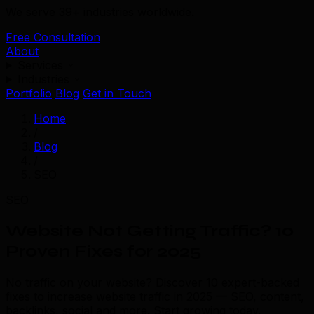
We serve 39+ industries worldwide.
Free Consultation
About
Services
Industries
Portfolio
Blog
Get in Touch
Home
/
Blog
/
SEO
SEO
Website Not Getting Traffic? 10
Proven Fixes for 2025
No traffic on your website? Discover 10 expert-backed
fixes to increase website traffic in 2025 — SEO, content,
backlinks, social and more. Start growing today.