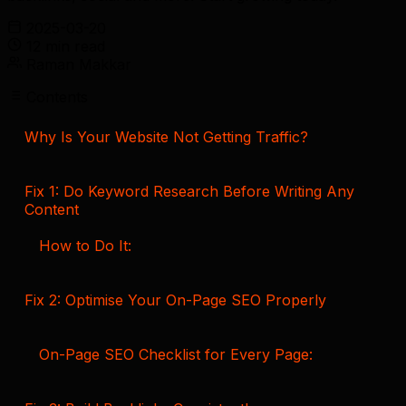
2025-03-20
12 min read
Raman Makkar
Contents
Why Is Your Website Not Getting Traffic?
Fix 1: Do Keyword Research Before Writing Any
Content
How to Do It:
Fix 2: Optimise Your On-Page SEO Properly
On-Page SEO Checklist for Every Page: