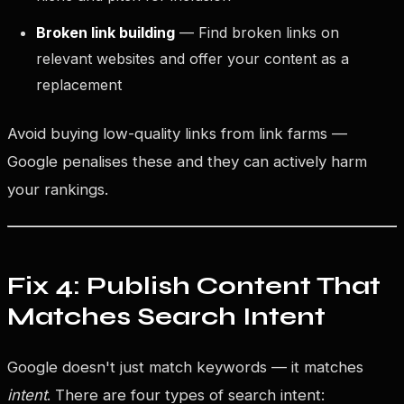
Broken link building
— Find broken links on
relevant websites and offer your content as a
replacement
Avoid buying low-quality links from link farms —
Google penalises these and they can actively harm
your rankings.
Fix 4: Publish Content That
Matches Search Intent
Google doesn't just match keywords — it matches
intent
. There are four types of search intent: