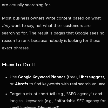
are actually searching for.
Most business owners write content based on what
they
want to say, not what their customers are
searching for. The result is pages that Google sees no
reason to rank because nobody is looking for those
exact phrases.
How to Do It:
Use
Google Keyword Planner
(free),
Ubersuggest
,
or
Ahrefs
to find keywords with real search volume
Target a mix of short-tail (e.g., "SEO agency") and
long-tail keywords (e.g., "affordable SEO agency for
small business Edmonton")