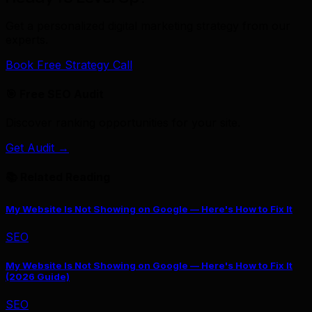
Get a personalized digital marketing strategy from our
experts.
Book Free Strategy Call
🎯 Free SEO Audit
Discover ranking opportunities for your site.
Get Audit →
📚 Related Reading
My Website Is Not Showing on Google — Here's How to Fix It
SEO
My Website Is Not Showing on Google — Here's How to Fix It
(2026 Guide)
SEO