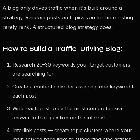
A blog only drives traffic when it's built around a
strategy. Random posts on topics you find interesting
rarely rank. A structured blog strategy does.
How to Build a Traffic-Driving Blog:
Research 20–30 keywords your target customers
are searching for
Create a content calendar assigning one keyword to
each post
Write each post to be the most comprehensive
answer to that question on the internet
Interlink posts — create topic clusters where your
main service page links to supporting blog articles