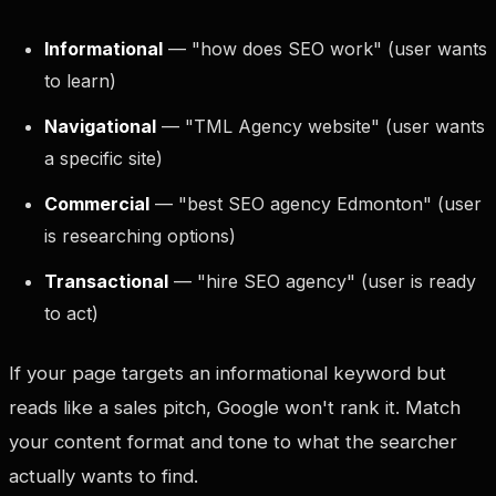
Informational
— "how does SEO work" (user wants
to learn)
Navigational
— "TML Agency website" (user wants
a specific site)
Commercial
— "best SEO agency Edmonton" (user
is researching options)
Transactional
— "hire SEO agency" (user is ready
to act)
If your page targets an informational keyword but
reads like a sales pitch, Google won't rank it. Match
your content format and tone to what the searcher
actually wants to find.