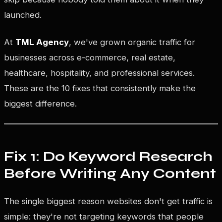
launched.
At
TML Agency
, we've grown organic traffic for
businesses across e-commerce, real estate,
healthcare, hospitality, and professional services.
These are the 10 fixes that consistently make the
biggest difference.
Fix 1: Do Keyword Research
Before Writing Any Content
The single biggest reason websites don't get traffic is
simple: they're not targeting keywords that people