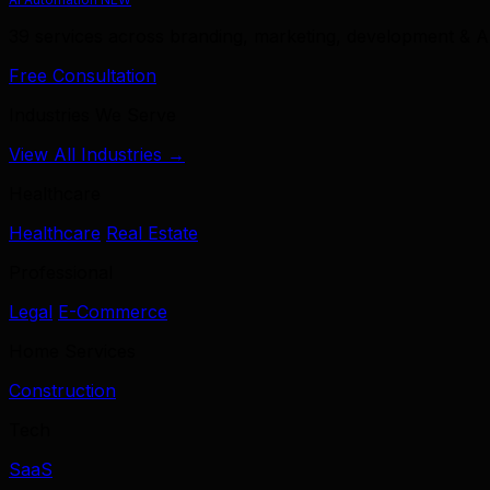
39 services across branding, marketing, development & A
Free Consultation
Industries We Serve
View All Industries →
Healthcare
Healthcare
Real Estate
Professional
Legal
E-Commerce
Home Services
Construction
Tech
SaaS