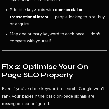
Prioritise keywords with
commercial or
transactional intent
— people looking to hire, buy,
or enquire
Map one primary keyword to each page — don't
compete with yourself
Fix 2: Optimise Your On-
Page SEO Properly
Even if you've done keyword research, Google won't
rank your pages if the basic on-page signals are
missing or misconfigured.