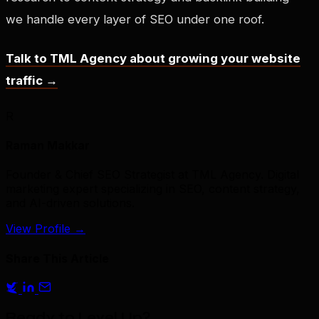
we handle every layer of SEO under one roof.
Talk to TML Agency about growing your website
traffic →
R
Raman Makkar
Founder & Chief SEO Strategist at TML Agency. Digital
marketing expert specializing in SEO, content strategy,
and AI-driven solutions.
View Profile
→
Share This Article
Ready to Level Up?