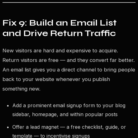
Fix 9: Build an Email List
and Drive Return Traffic
New visitors are hard and expensive to acquire.
Return visitors are free — and they convert far better.
An email list gives you a direct channel to bring people
back to your website whenever you publish
something new.
Add a prominent email signup form to your blog
sidebar, homepage, and within popular posts
Offer a lead magnet — a free checklist, guide, or
template — to incentivise signups