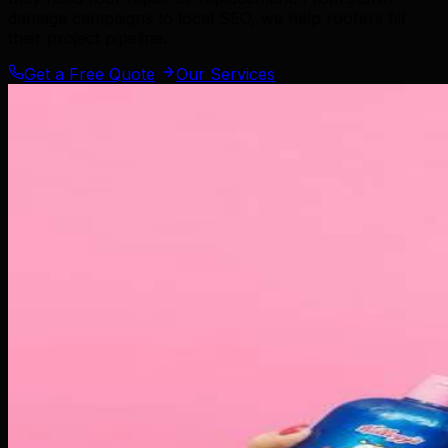
damage campaigns to local SEO, we help roofers fill
their project pipeline.
Get a Free Quote
Our Services