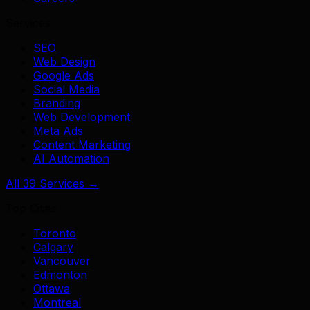
Services
SEO
Web Design
Google Ads
Social Media
Branding
Web Development
Meta Ads
Content Marketing
AI Automation
All 39 Services →
Top Cities
Toronto
Calgary
Vancouver
Edmonton
Ottawa
Montreal