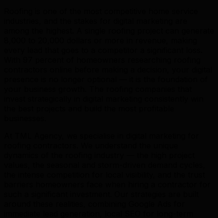
Roofing is one of the most competitive home service
industries, and the stakes for digital marketing are
among the highest. A single roofing project can generate
8,000 to 20,000 dollars or more in revenue, making
every lead that goes to a competitor a significant loss.
With 97 percent of homeowners researching roofing
contractors online before making a decision, your digital
presence is no longer optional — it is the foundation of
your business growth. The roofing companies that
invest strategically in digital marketing consistently win
the best projects and build the most profitable
businesses.
At TML Agency, we specialise in digital marketing for
roofing contractors. We understand the unique
dynamics of the roofing industry — the high project
values, the seasonal and storm-driven demand cycles,
the intense competition for local visibility, and the trust
barriers homeowners face when hiring a contractor for
such a significant investment. Our strategies are built
around these realities, combining Google Ads for
immediate lead generation, local SEO for long-term