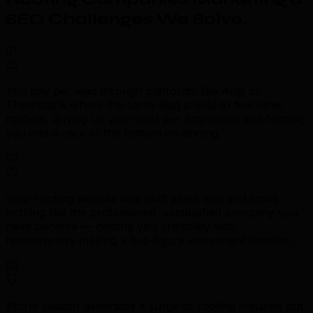
SEO Challenges We Solve
.
01
You pay per lead through platforms like Angi or
Thumbtack where the same lead is sold to five other
roofers, driving up your cost per acquisition and forcing
you into a race to the bottom on pricing.
02
Your roofing website was built years ago and looks
nothing like the professional, established company you
have become — costing you credibility with
homeowners making a five-figure investment decision.
03
Storm season generates a surge of roofing inquiries but