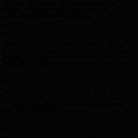
you have no system to capture and convert that
demand, watching leads go to storm-chasing
competitors with aggressive marketing.
04
You know Google Ads could work for your roofing
business but you have been burned before by agencies
that spent your budget without delivering quality calls or
measurable results.
05
Your online reviews do not reflect the quality of your
work because you have never had a system to
consistently ask satisfied homeowners for feedback
after project completion.
06