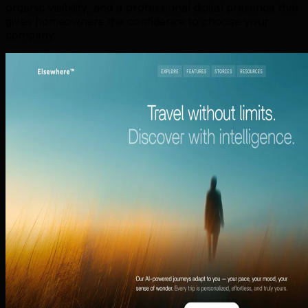
organic visibility, and a professional digital presence that
gives homeowners the confidence to choose your
company.