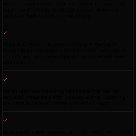
like 'roof replacement near me', 'storm damage roof
repair', and 'roofing contractor quotes', delivering
exclusive leads directly to your phone.
03
Local SEO that ranks your company at the top of
Google Maps and organic results across every city in
your service area, generating a free, consistent flow of
roofing leads.
04
Storm response marketing campaigns that can be
activated immediately after weather events, capturing
the surge in demand before competitors react.
05
Automated review requests sent after every completed