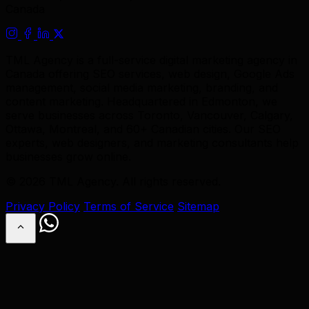
Canada
TML Agency is a full-service digital marketing agency in
Canada offering SEO services, web design, Google Ads
management, social media marketing, branding, and
content marketing. Headquartered in Edmonton, we
serve businesses across Toronto, Vancouver, Calgary,
Ottawa, Montreal, and 60+ Canadian cities. Our SEO
experts, web designers, and marketing consultants help
businesses grow online.
© 2026 TML Agency. All rights reserved.
Privacy Policy
Terms of Service
Sitemap