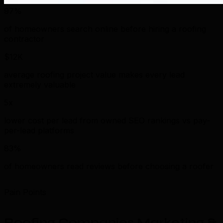
97%
of homeowners search online before hiring a roofing
contractor
$12K
average roofing project value makes every lead
extremely valuable
5x
lower cost per lead from owned SEO rankings vs pay-
per-lead platforms
83%
of homeowners read reviews before choosing a roofer
Pain Points
Roofing Companies Marketing &