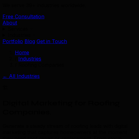
We serve 39+ industries worldwide.
Free Consultation
About
Services
Industries
Portfolio
Blog
Get in Touch
Home
/
Industries
/
Roofing Companies
← All Industries
🏗️
Digital Marketing for Roofing
Companies
.
Generate a steady stream of roofing leads with digital
marketing that captures homeowners at the moment
they need roof repair or replacement. From storm