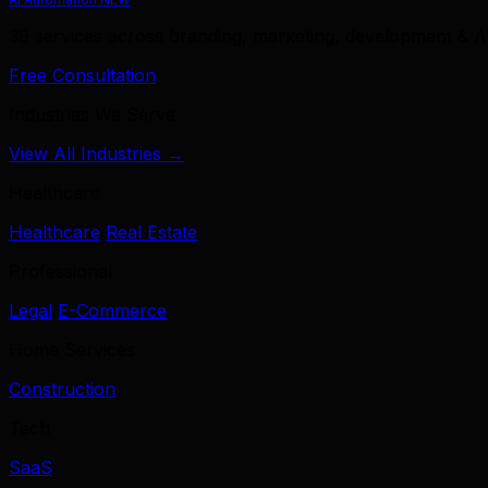
39 services across branding, marketing, development & A
Free Consultation
Industries We Serve
View All Industries →
Healthcare
Healthcare
Real Estate
Professional
Legal
E-Commerce
Home Services
Construction
Tech
SaaS