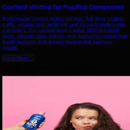
Content Writing for Roofing Companies
Professional content writing services that drive organic
traffic, engage your audience, and convert readers into
customers. Our content team creates SEO-optimised
blogs, website copy, articles, and marketing content that
builds authority and delivers measurable business
results.
Learn More →
Roofing Companies SEO & Marketing Guide