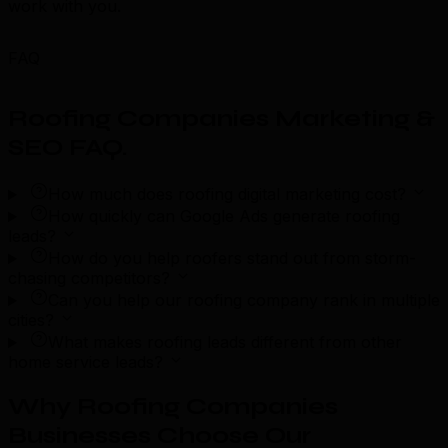
work with you.
FAQ
Roofing Companies Marketing &
SEO FAQ
.
How much does roofing digital marketing cost?
How quickly can Google Ads generate roofing
leads?
How do you help roofers stand out from storm-
chasing competitors?
Can you help our roofing company rank in multiple
cities?
What makes roofing leads different from other
home service leads?
Why Roofing Companies
Businesses Choose Our