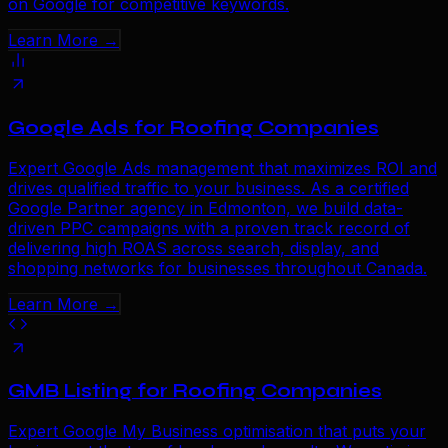
on Google for competitive keywords.
Learn More →
Google Ads for Roofing Companies
Expert Google Ads management that maximizes ROI and
drives qualified traffic to your business. As a certified
Google Partner agency in Edmonton, we build data-
driven PPC campaigns with a proven track record of
delivering high ROAS across search, display, and
shopping networks for businesses throughout Canada.
Learn More →
GMB Listing for Roofing Companies
Expert Google My Business optimisation that puts your