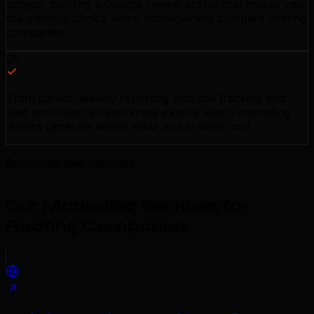
project, building a Google review profile that makes you
the obvious choice when homeowners compare roofing
companies.
06
Transparent, weekly reporting with call tracking and
lead attribution so you know exactly which marketing
dollars generate which leads and at what cost.
Recommended Services
Our Marketing Services for
Roofing Companies
.