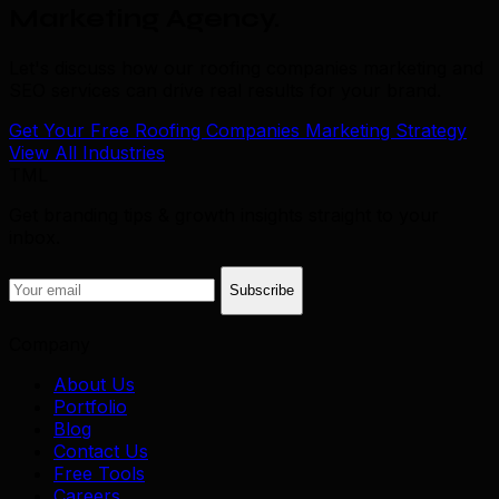
Marketing Agency
.
Let's discuss how our roofing companies marketing and
SEO services can drive real results for your brand.
Get Your Free Roofing Companies Marketing Strategy
View All Industries
TML
Get branding tips & growth insights straight to your
inbox.
Subscribe
Company
About Us
Portfolio
Blog
Contact Us
Free Tools
Careers