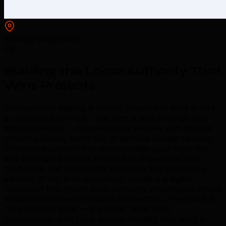
Roofing Companies
03
Building the Local Authority That
Wins Projects
Homeowners making a roofing investment want to hire
a company they trust. That trust is built through your
digital presence — a professional website with detailed
project galleries, hundreds of genuine Google reviews,
informative content that demonstrates your expertise,
and a Google Business Profile that showcases your
credentials and community presence. We build every
element of this trust ecosystem, creating a digital
reputation that makes your company the obvious choice
when homeowners compare contractors. The result is
not just more leads — it is better leads from
homeowners who have already decided they want to