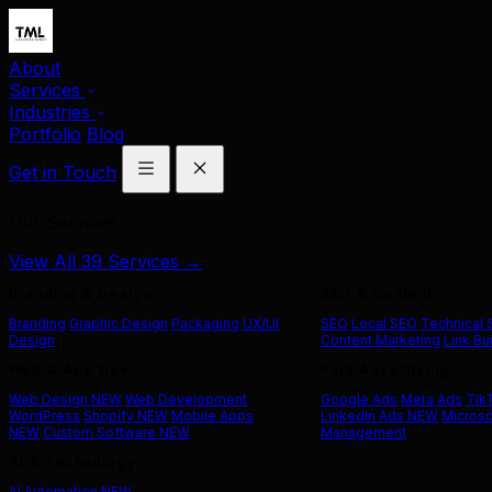
About
Services
Industries
Portfolio
Blog
Get in Touch
Our Services
View All 39 Services →
Branding & Design
SEO & Content
Branding
Graphic Design
Packaging
UX/UI
SEO
Local SEO
Technical
Design
Content Marketing
Link Bu
Web & App Dev
Paid Advertising
Web Design
NEW
Web Development
Google Ads
Meta Ads
Tik
WordPress
Shopify
NEW
Mobile Apps
LinkedIn Ads
NEW
Microso
NEW
Custom Software
NEW
Management
AI & Technology
AI Automation
NEW