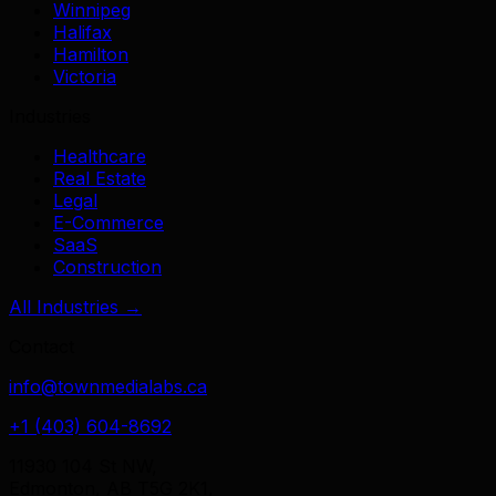
Winnipeg
Halifax
Hamilton
Victoria
Industries
Healthcare
Real Estate
Legal
E-Commerce
SaaS
Construction
All Industries →
Contact
info@townmedialabs.ca
+1 (403) 604-8692
11930 104 St NW,
Edmonton, AB T5G 2K1,