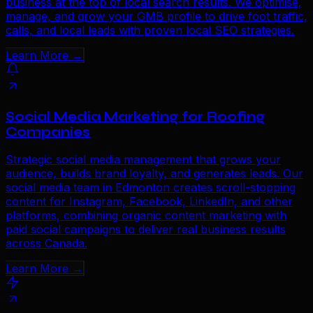
business at the top of local search results. We optimise,
manage, and grow your GMB profile to drive foot traffic,
calls, and local leads with proven local SEO strategies.
Learn More →
Social Media Marketing for Roofing
Companies
Strategic social media management that grows your
audience, builds brand loyalty, and generates leads. Our
social media team in Edmonton creates scroll-stopping
content for Instagram, Facebook, LinkedIn, and other
platforms, combining organic content marketing with
paid social campaigns to deliver real business results
across Canada.
Learn More →