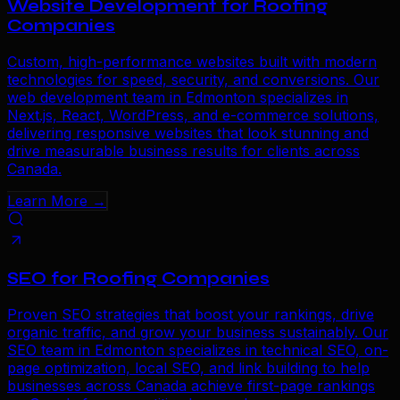
Website Development for Roofing
Companies
Custom, high-performance websites built with modern
technologies for speed, security, and conversions. Our
web development team in Edmonton specializes in
Next.js, React, WordPress, and e-commerce solutions,
delivering responsive websites that look stunning and
drive measurable business results for clients across
Canada.
Learn More →
SEO for Roofing Companies
Proven SEO strategies that boost your rankings, drive
organic traffic, and grow your business sustainably. Our
SEO team in Edmonton specializes in technical SEO, on-
page optimization, local SEO, and link building to help
businesses across Canada achieve first-page rankings