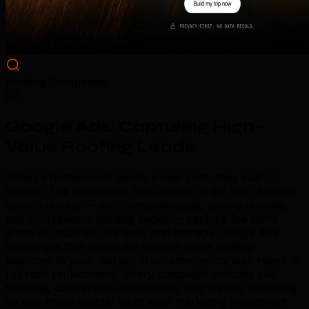
Roofing Companies
02
Google Ads: Capturing High-
Value Roofing Leads
When a homeowner needs a new roof, they search
Google. The companies that appear at the top of those
search results — with compelling ads, strong reviews,
and professional landing pages — capture the lion's
share of inquiries. We build and manage Google Ads
campaigns that target the highest-value roofing
searches in your market, from emergency leak repair to
full roof replacement. Every campaign includes call
tracking, conversion optimisation, and weekly reporting
so you know exactly what your marketing investment