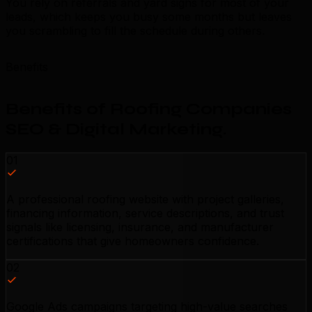
You rely on referrals and yard signs for most of your
leads, which keeps you busy some months but leaves
you scrambling to fill the schedule during others.
Benefits
Benefits of Roofing Companies
SEO & Digital Marketing
.
01
A professional roofing website with project galleries,
financing information, service descriptions, and trust
signals like licensing, insurance, and manufacturer
certifications that give homeowners confidence.
02
Google Ads campaigns targeting high-value searches