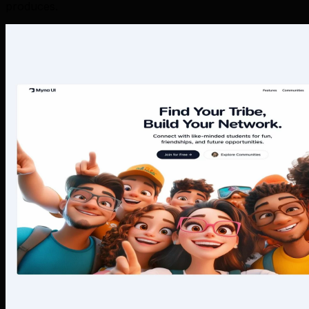
produces.