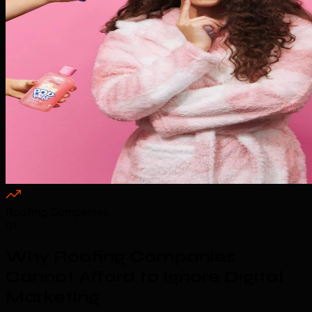
Roofing Companies
01
Why Roofing Companies
Cannot Afford to Ignore Digital
Marketing