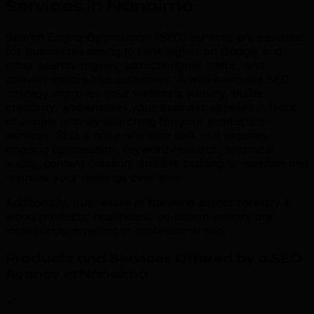
Services in Nanaimo
.
Search Engine Optimisation (SEO) services are essential
for businesses aiming to rank higher on Google and
other search engines, attract organic traffic, and
convert visitors into customers. A well-executed SEO
strategy improves your website's visibility, builds
credibility, and ensures your business appears in front
of people actively searching for your products or
services. SEO is not a one-time task — it requires
ongoing optimisation, keyword research, technical
audits, content creation, and link building to maintain and
improve your rankings over time.
Additionally, businesses in Nanaimo across forestry &
wood products, healthcare, education sectors are
increasingly investing in professional seo.
Products and Services Offered by a SEO
Agency in Nanaimo