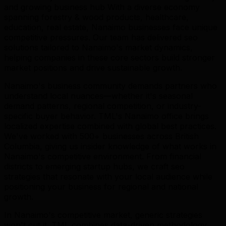
and growing business hub With a diverse economy
spanning forestry & wood products, healthcare,
education, real estate, Nanaimo businesses face unique
competitive pressures. Our team has delivered seo
solutions tailored to Nanaimo's market dynamics,
helping companies in these core sectors build stronger
market positions and drive sustainable growth.
Nanaimo's business community demands partners who
understand local nuances—whether it's seasonal
demand patterns, regional competition, or industry-
specific buyer behavior. TML's Nanaimo office brings
localized expertise combined with global best practices.
We've worked with 500+ businesses across British
Columbia, giving us insider knowledge of what works in
Nanaimo's competitive environment. From financial
districts to emerging startup hubs, we craft seo
strategies that resonate with your local audience while
positioning your business for regional and national
growth.
In Nanaimo's competitive market, generic strategies
won't cut it. TML combines data-driven methodology