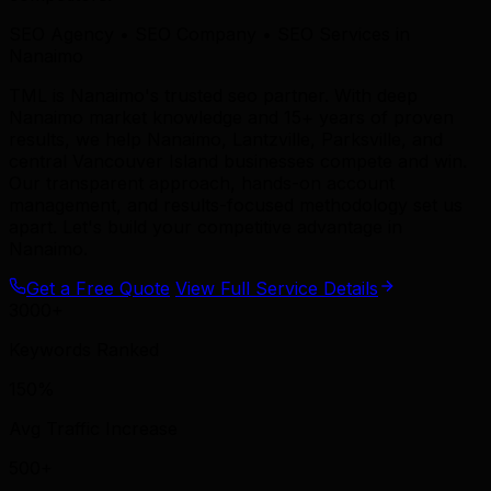
SEO Agency • SEO Company • SEO Services in
Nanaimo
TML is Nanaimo's trusted seo partner. With deep
Nanaimo market knowledge and 15+ years of proven
results, we help Nanaimo, Lantzville, Parksville, and
central Vancouver Island businesses compete and win.
Our transparent approach, hands-on account
management, and results-focused methodology set us
apart. Let's build your competitive advantage in
Nanaimo.
Get a Free Quote
View Full Service Details
3000+
Keywords Ranked
150%
Avg Traffic Increase
500+