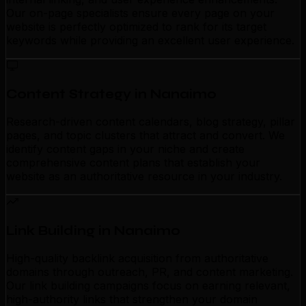
Our on-page specialists ensure every page on your
website is perfectly optimized to rank for its target
keywords while providing an excellent user experience.
Content Strategy in Nanaimo
Research-driven content calendars, blog strategy, pillar
pages, and topic clusters that attract and convert. We
identify content gaps in your niche and create
comprehensive content plans that establish your
website as an authoritative resource in your industry.
Link Building in Nanaimo
High-quality backlink acquisition from authoritative
domains through outreach, PR, and content marketing.
Our link building campaigns focus on earning relevant,
high-authority links that strengthen your domain