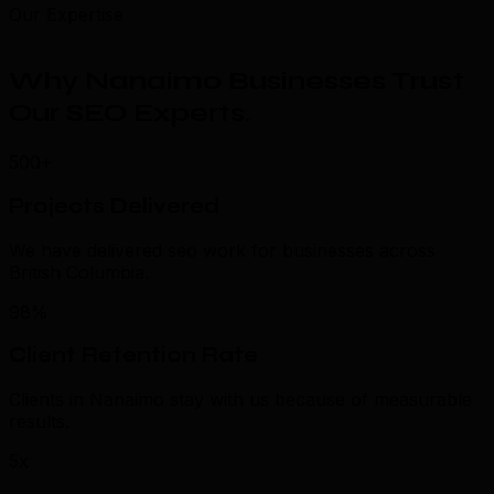
Our Expertise
Why Nanaimo Businesses Trust
Our SEO Experts
.
500+
Projects Delivered
We have delivered seo work for businesses across
British Columbia.
98%
Client Retention Rate
Clients in Nanaimo stay with us because of measurable
results.
5x