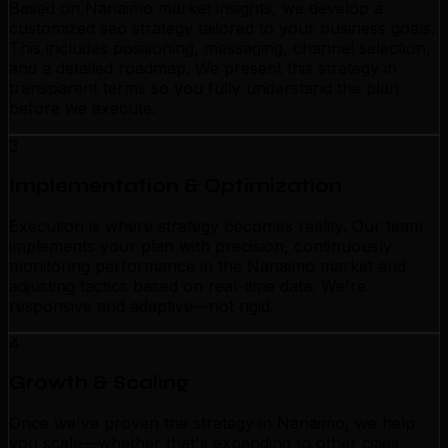
Based on Nanaimo market insights, we develop a
customized seo strategy tailored to your business goals.
This includes positioning, messaging, channel selection,
and a detailed roadmap. We present this strategy in
transparent terms so you fully understand the plan
before we execute.
3
Implementation & Optimization
Execution is where strategy becomes reality. Our team
implements your plan with precision, continuously
monitoring performance in the Nanaimo market and
adjusting tactics based on real-time data. We're
responsive and adaptive—not rigid.
4
Growth & Scaling
Once we've proven the strategy in Nanaimo, we help
you scale—whether that's expanding to other cities,