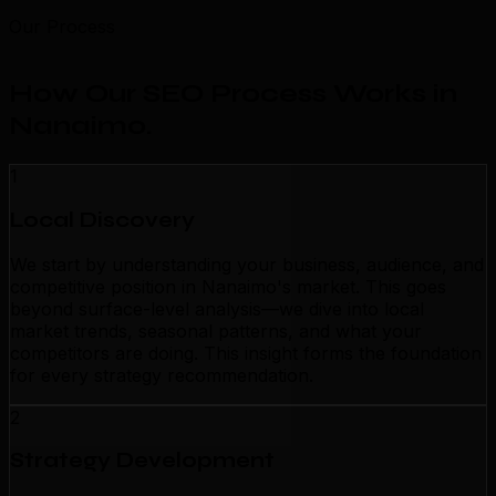
Our Process
How Our SEO Process Works in
Nanaimo
.
1
Local Discovery
We start by understanding your business, audience, and
competitive position in Nanaimo's market. This goes
beyond surface-level analysis—we dive into local
market trends, seasonal patterns, and what your
competitors are doing. This insight forms the foundation
for every strategy recommendation.
2
Strategy Development