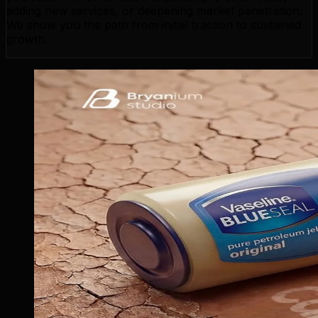
adding new services, or deepening market penetration.
We show you the path from initial traction to sustained
growth.