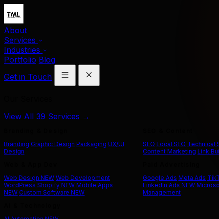
About
Services
Industries
Portfolio
Blog
Get in Touch
Our Services
View All 39 Services →
Branding & Design
SEO & Content
Branding
Graphic Design
Packaging
UX/UI
SEO
Local SEO
Technical
Design
Content Marketing
Link Bu
Web & App Dev
Paid Advertising
Web Design
NEW
Web Development
Google Ads
Meta Ads
Tik
WordPress
Shopify
NEW
Mobile Apps
LinkedIn Ads
NEW
Microso
NEW
Custom Software
NEW
Management
AI & Technology
AI Automation
NEW