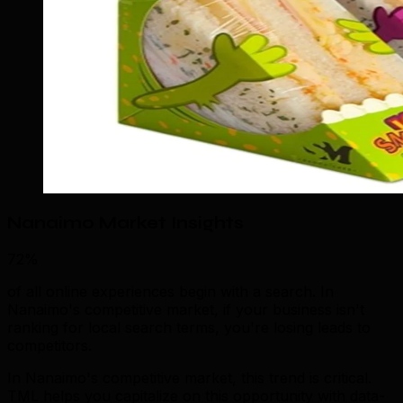
Nanaimo Market Insights
72%
of all online experiences begin with a search. In
Nanaimo's competitive market, if your business isn't
ranking for local search terms, you're losing leads to
competitors.
In Nanaimo's competitive market, this trend is critical.
TML helps you capitalize on this opportunity with data-