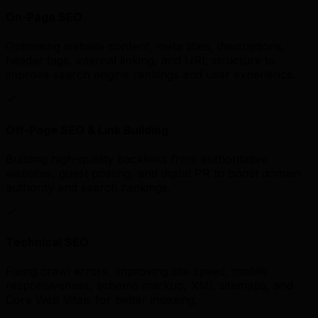
On-Page SEO
Optimising website content, meta titles, descriptions,
header tags, internal linking, and URL structure to
improve search engine rankings and user experience.
Off-Page SEO & Link Building
Building high-quality backlinks from authoritative
websites, guest posting, and digital PR to boost domain
authority and search rankings.
Technical SEO
Fixing crawl errors, improving site speed, mobile
responsiveness, schema markup, XML sitemaps, and
Core Web Vitals for better indexing.