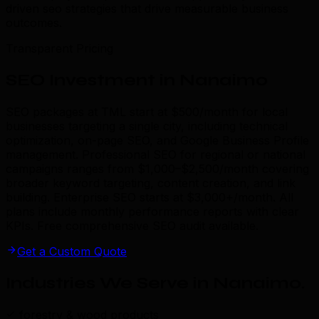
driven seo strategies that drive measurable business
outcomes.
Transparent Pricing
SEO Investment in Nanaimo
SEO packages at TML start at $500/month for local
businesses targeting a single city, including technical
optimization, on-page SEO, and Google Business Profile
management. Professional SEO for regional or national
campaigns ranges from $1,000–$2,500/month covering
broader keyword targeting, content creation, and link
building. Enterprise SEO starts at $3,000+/month. All
plans include monthly performance reports with clear
KPIs. Free comprehensive SEO audit available.
Get a Custom Quote
Industries We Serve in Nanaimo
.
forestry & wood products