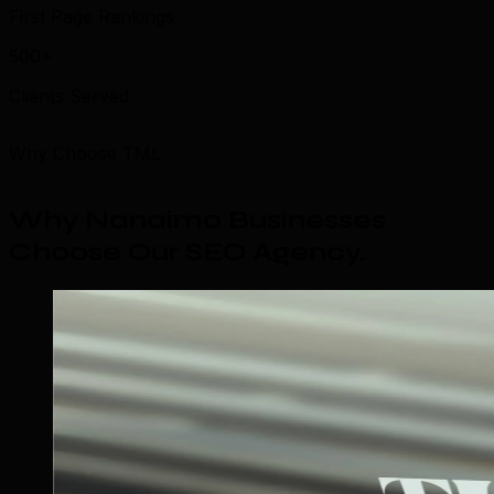
First Page Rankings
500+
Clients Served
Why Choose TML
Why Nanaimo Businesses
Choose Our SEO Agency
.