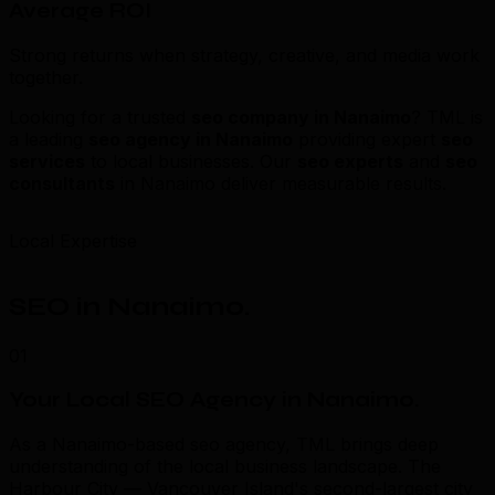
Average ROI
Strong returns when strategy, creative, and media work
together.
Looking for a trusted
seo company in Nanaimo
? TML is
a leading
seo agency in Nanaimo
providing expert
seo
services
to local businesses. Our
seo experts
and
seo
consultants
in Nanaimo deliver measurable results.
Local Expertise
SEO in Nanaimo
.
01
Your Local SEO Agency in Nanaimo
.
As a Nanaimo-based seo agency, TML brings deep
understanding of the local business landscape. The
Harbour City — Vancouver Island's second-largest city