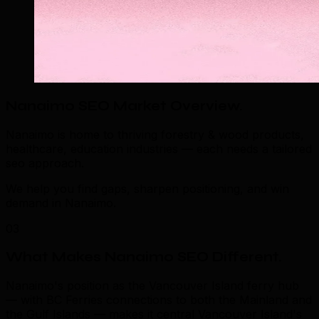
Nanaimo SEO Market Overview
.
Nanaimo is home to thriving forestry & wood products,
healthcare, education industries — each needs a tailored
seo approach.
We help you find gaps, sharpen positioning, and win
demand in Nanaimo.
03
What Makes Nanaimo SEO Different
.
Nanaimo's position as the Vancouver Island ferry hub
— with BC Ferries connections to both the Mainland and
the Gulf Islands — makes it central Vancouver Island's