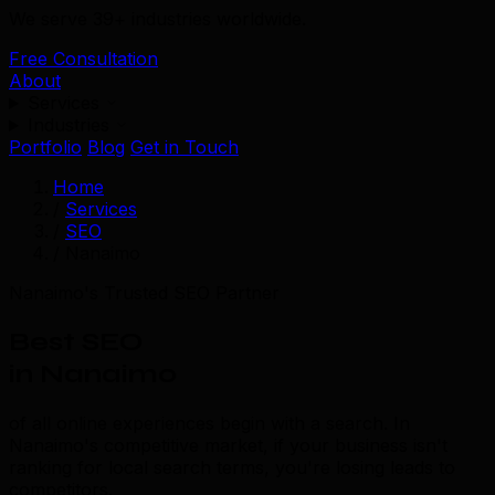
We serve 39+ industries worldwide.
Free Consultation
About
Services
Industries
Portfolio
Blog
Get in Touch
Home
/
Services
/
SEO
/
Nanaimo
Nanaimo's Trusted SEO Partner
Best SEO
in Nanaimo
of all online experiences begin with a search. In
Nanaimo's competitive market, if your business isn't
ranking for local search terms, you're losing leads to
competitors.