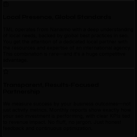
Local Presence, Global Standards
TML operates from Nanaimo with a deep understanding
of local needs, backed by global best practices in seo.
You get the attention of a dedicated local partner with
the resources and expertise of an international agency.
This combination is rare—and it's a huge competitive
advantage.
Transparent, Results-Focused
Partnership
We measure success by your business outcomes—not
just activity metrics. Monthly reports show exactly how
your seo investment is performing, with clear KPIs tied
to revenue impact. No fluff, no jargon. Just honest
feedback and continuous optimization.