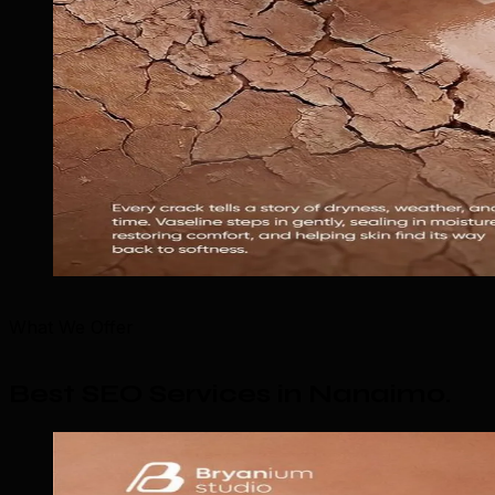
What We Offer
Best SEO Services in Nanaimo
.