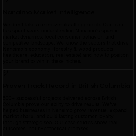
Nanaimo Market Intelligence
We don't take a one-size-fits-all approach. Our team
has spent years understanding Nanaimo's specific
market dynamics, local consumer behavior, and
competitive landscape. We know the sectors that drive
Nanaimo's economy (forestry & wood products,
healthcare, education, real estate) and how to position
your brand to win in these niches.
Proven Track Record in British Columbia
500+ successful projects delivered across British
Columbia prove our ability to drive results. We've
helped businesses in Nanaimo grow revenue, expand
market share, and build lasting customer loyalty
through strategic seo. Our case studies show real
outcomes, not hypothetical promises.