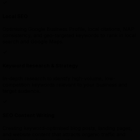
Local SEO
Optimising Google Business Profile, local citations, NAP
consistency, and geo-targeted keywords to rank in local
search and Google Maps.
Keyword Research & Strategy
In-depth research to identify high-volume, low-
competition keywords relevant to your business and
target audience.
SEO Content Writing
Creating keyword-optimised blog posts, landing pages,
and website content that attracts organic traffic and