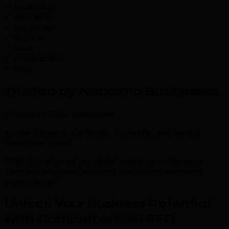
healthcare
education
real estate
tourism
retail
construction
tech
Trusted by Nanaimo Businesses
.
Trusted by 500+ businesses
across Nanaimo, Lantzville, Parksville, and central
Vancouver Island
“TML transformed our digital presence in Nanaimo.
Their seo expertise delivered results that exceeded
expectations.”
Unlock Your Business Potential
with Comprehensive SEO