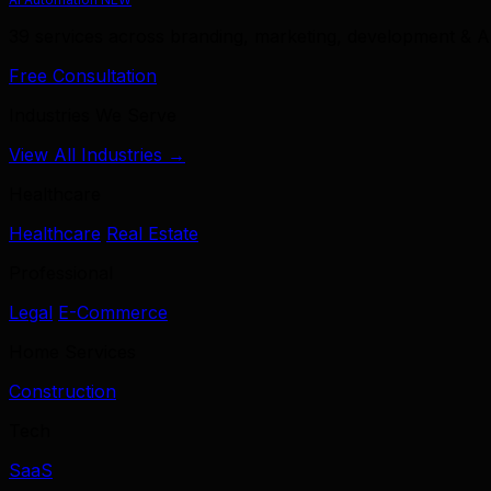
39 services across branding, marketing, development & A
Free Consultation
Industries We Serve
View All Industries →
Healthcare
Healthcare
Real Estate
Professional
Legal
E-Commerce
Home Services
Construction
Tech
SaaS