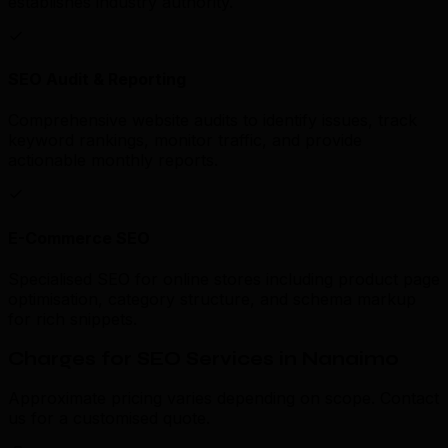
establishes industry authority.
SEO Audit & Reporting
Comprehensive website audits to identify issues, track
keyword rankings, monitor traffic, and provide
actionable monthly reports.
E-Commerce SEO
Specialised SEO for online stores including product page
optimisation, category structure, and schema markup
for rich snippets.
Charges for SEO Services in Nanaimo
Approximate pricing varies depending on scope. Contact
us for a customised quote.