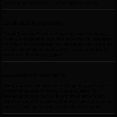
authority and improve search visibility over time.
Local SEO in Nanaimo
Google Business Profile optimization, local citations,
reviews management, and map pack ranking strategies.
We help brick-and-mortar businesses and service-area
businesses dominate local search results in Edmonton
and across their target regions.
SEO Audits in Nanaimo
Comprehensive site audits identifying technical issues,
content gaps, and competitive opportunities. Our
detailed audit reports include prioritized action plans
with clear recommendations that your team or ours can
implement for measurable ranking improvements.