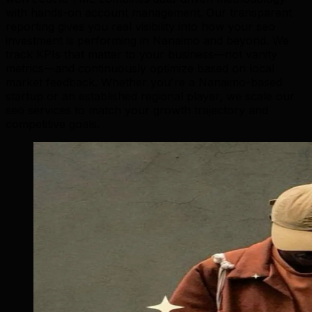
with hands-on account management. Our transparent
reporting gives you real visibility into how your seo
investment is performing in Nanaimo and beyond. We
track KPIs that matter to your business—not vanity
metrics—and continuously optimize based on local
market feedback. Whether you're a Nanaimo-based
startup or an established regional player, we scale our
seo services to match your growth trajectory and
competitive goals.