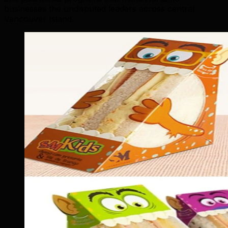
businesses the undisputed leaders across central
Vancouver Island.