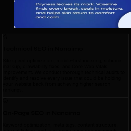
Technical SEO in Nanaimo
Site speed optimization, mobile-first indexing, schema
markup, crawlability fixes, and Core Web Vitals
improvement. We conduct thorough technical audits to
identify and resolve every issue that could be holding
your website back from achieving higher search
rankings.
On-Page SEO in Nanaimo
Keyword optimization, meta tags, content structure,
internal linking, and user experience enhancements.