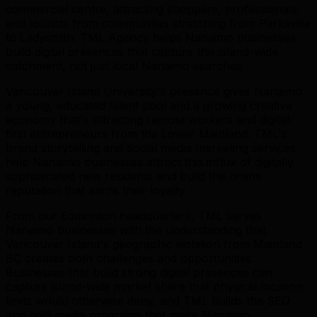
commercial centre, attracting shoppers, professionals,
and tourists from communities stretching from Parksville
to Ladysmith. TML Agency helps Nanaimo businesses
build digital presences that capture this island-wide
catchment, not just local Nanaimo searches.
Vancouver Island University's presence gives Nanaimo
a young, educated talent pool and a growing creative
economy that's attracting remote workers and digital-
first entrepreneurs from the Lower Mainland. TML's
brand storytelling and social media marketing services
help Nanaimo businesses attract this influx of digitally
sophisticated new residents and build the online
reputation that earns their loyalty.
From our Edmonton headquarters, TML serves
Nanaimo businesses with the understanding that
Vancouver Island's geographic isolation from Mainland
BC creates both challenges and opportunities.
Businesses that build strong digital presences can
capture island-wide market share that physical location
limits would otherwise deny, and TML builds the SEO
and paid media programs that make Nanaimo