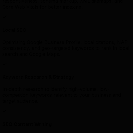
responsiveness, schema markup, XML sitemaps, and
Core Web Vitals for better indexing.
Local SEO
Optimising Google Business Profile, local citations, NAP
consistency, and geo-targeted keywords to rank in local
search and Google Maps.
Keyword Research & Strategy
In-depth research to identify high-volume, low-
competition keywords relevant to your business and
target audience.
SEO Content Writing