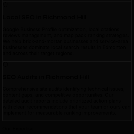
Local SEO in Richmond Hill
Google Business Profile optimization, local citations,
reviews management, and map pack ranking strategies.
We help brick-and-mortar businesses and service-area
businesses dominate local search results in Edmonton
and across their target regions.
SEO Audits in Richmond Hill
Comprehensive site audits identifying technical issues,
content gaps, and competitive opportunities. Our
detailed audit reports include prioritized action plans
with clear recommendations that your team or ours can
implement for measurable ranking improvements.
Our Expertise