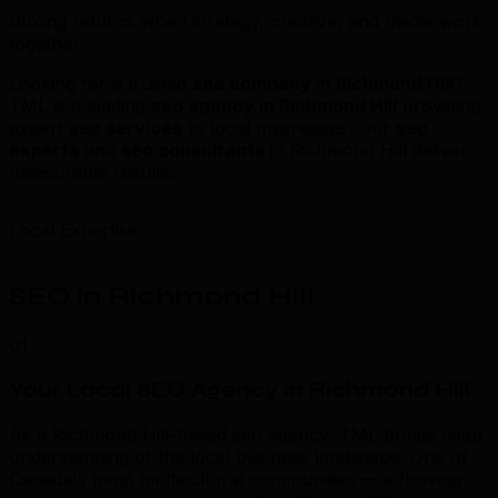
Strong returns when strategy, creative, and media work
together.
Looking for a trusted
seo company in Richmond Hill
?
TML is a leading
seo agency in Richmond Hill
providing
expert
seo services
to local businesses. Our
seo
experts
and
seo consultants
in Richmond Hill deliver
measurable results.
Local Expertise
SEO in Richmond Hill
.
01
Your Local SEO Agency in Richmond Hill
.
As a Richmond Hill-based seo agency, TML brings deep
understanding of the local business landscape. One of
Canada's most multicultural communities — a thriving