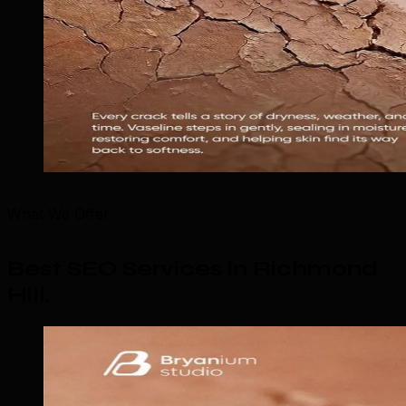
What We Offer
Best SEO Services in Richmond
Hill
.