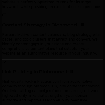
website is perfectly optimized to rank for its target
keywords while providing an excellent user experience.
Content Strategy in Richmond Hill
Research-driven content calendars, blog strategy, pillar
pages, and topic clusters that attract and convert. We
identify content gaps in your niche and create
comprehensive content plans that establish your
website as an authoritative resource in your industry.
Link Building in Richmond Hill
High-quality backlink acquisition from authoritative
domains through outreach, PR, and content marketing.
Our link building campaigns focus on earning relevant,
high-authority links that strengthen your domain
authority and improve search visibility over time.