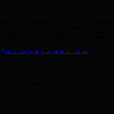
SEO Agency • SEO Company • SEO Services in
Richmond Hill
Ready to dominate seo in Richmond Hill? TML combines
local expertise with global best practices to deliver
exceptional results. From strategy to execution, we're
invested in your success. Partner with Richmond Hill's
leading seo agency and watch your business accelerate.
Get a Free Quote
View Full Service Details
3000+
Keywords Ranked
150%
Avg Traffic Increase
500+
First Page Rankings
500+