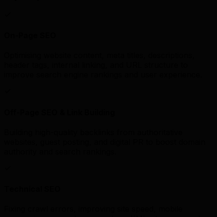
On-Page SEO
Optimising website content, meta titles, descriptions,
header tags, internal linking, and URL structure to
improve search engine rankings and user experience.
Off-Page SEO & Link Building
Building high-quality backlinks from authoritative
websites, guest posting, and digital PR to boost domain
authority and search rankings.
Technical SEO
Fixing crawl errors, improving site speed, mobile