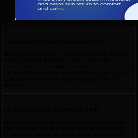
Technical SEO in Richmond Hill
Site speed optimization, mobile-first indexing, schema
markup, crawlability fixes, and Core Web Vitals
improvement. We conduct thorough technical audits to
identify and resolve every issue that could be holding
your website back from achieving higher search
rankings.
On-Page SEO in Richmond Hill
Keyword optimization, meta tags, content structure,
internal linking, and user experience enhancements.
Our on-page specialists ensure every page on your