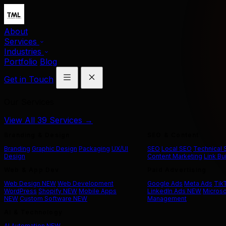
About
Services
Industries
Portfolio
Blog
Get in Touch
Our Services
View All 39 Services →
Branding & Design
SEO & Content
Branding
Graphic Design
Packaging
UX/UI
SEO
Local SEO
Technical
Design
Content Marketing
Link Bu
Web & App Dev
Paid Advertising
Web Design
NEW
Web Development
Google Ads
Meta Ads
Tik
WordPress
Shopify
NEW
Mobile Apps
LinkedIn Ads
NEW
Microso
NEW
Custom Software
NEW
Management
AI & Technology
AI Automation
NEW