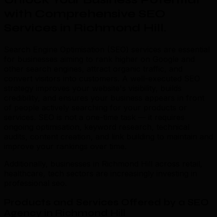
with Comprehensive SEO
Services in Richmond Hill
.
Search Engine Optimisation (SEO) services are essential
for businesses aiming to rank higher on Google and
other search engines, attract organic traffic, and
convert visitors into customers. A well-executed SEO
strategy improves your website's visibility, builds
credibility, and ensures your business appears in front
of people actively searching for your products or
services. SEO is not a one-time task — it requires
ongoing optimisation, keyword research, technical
audits, content creation, and link building to maintain and
improve your rankings over time.
Additionally, businesses in Richmond Hill across retail,
healthcare, tech sectors are increasingly investing in
professional seo.
Products and Services Offered by a SEO
Agency in Richmond Hill