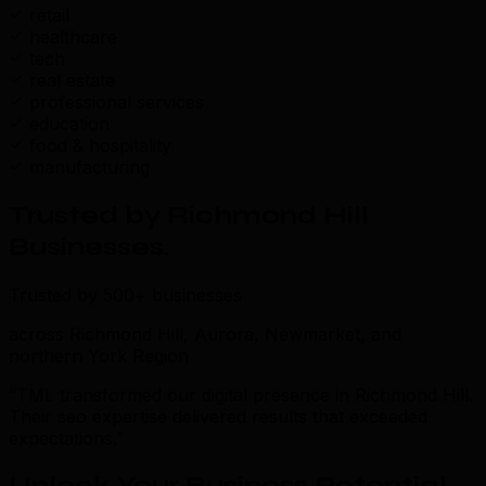
retail
healthcare
tech
real estate
professional services
education
food & hospitality
manufacturing
Trusted by Richmond Hill
Businesses
.
Trusted by 500+ businesses
across Richmond Hill, Aurora, Newmarket, and
northern York Region
“TML transformed our digital presence in Richmond Hill.
Their seo expertise delivered results that exceeded
expectations.”
Unlock Your Business Potential