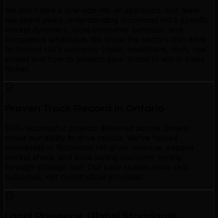
We don't take a one-size-fits-all approach. Our team
has spent years understanding Richmond Hill's specific
market dynamics, local consumer behavior, and
competitive landscape. We know the sectors that drive
Richmond Hill's economy (retail, healthcare, tech, real
estate) and how to position your brand to win in these
niches.
Proven Track Record in Ontario
500+ successful projects delivered across Ontario
prove our ability to drive results. We've helped
businesses in Richmond Hill grow revenue, expand
market share, and build lasting customer loyalty
through strategic seo. Our case studies show real
outcomes, not hypothetical promises.
Local Presence, Global Standards