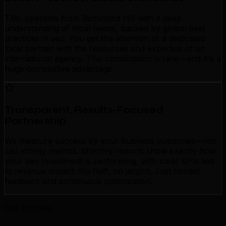
TML operates from Richmond Hill with a deep
understanding of local needs, backed by global best
practices in seo. You get the attention of a dedicated
local partner with the resources and expertise of an
international agency. This combination is rare—and it's a
huge competitive advantage.
Transparent, Results-Focused
Partnership
We measure success by your business outcomes—not
just activity metrics. Monthly reports show exactly how
your seo investment is performing, with clear KPIs tied
to revenue impact. No fluff, no jargon. Just honest
feedback and continuous optimization.
Our Process