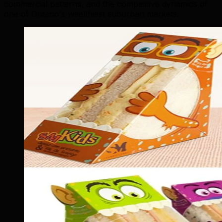
commercial patterns, and the competitive dynamics of
one of Ontario's wealthiest suburban markets.