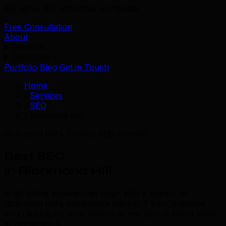
We serve 39+ industries worldwide.
Free Consultation
About
Services
Industries
Portfolio
Blog
Get in Touch
Home
/
Services
/
SEO
/
Richmond Hill
Richmond Hill's Trusted SEO Partner
Best SEO
in Richmond Hill
of all online experiences begin with a search. In
Richmond Hill's competitive market, if your business
isn't ranking for local search terms, you're losing leads
to competitors.