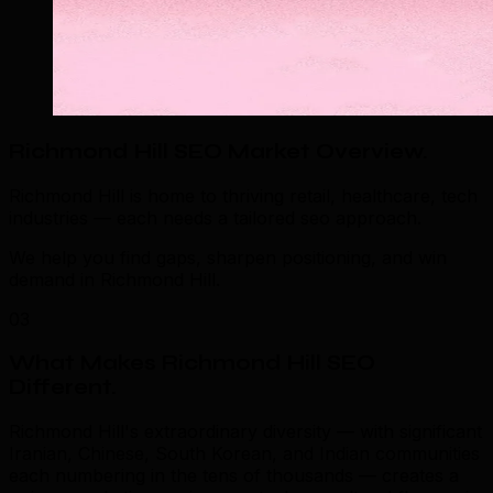
Richmond Hill SEO Market Overview
.
Richmond Hill is home to thriving retail, healthcare, tech
industries — each needs a tailored seo approach.
We help you find gaps, sharpen positioning, and win
demand in Richmond Hill.
03
What Makes Richmond Hill SEO
Different
.
Richmond Hill's extraordinary diversity — with significant
Iranian, Chinese, South Korean, and Indian communities
each numbering in the tens of thousands — creates a