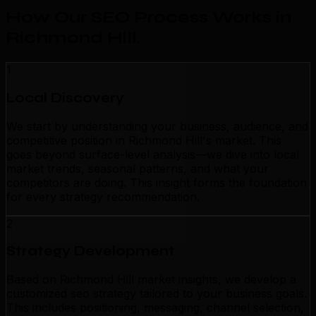
How Our SEO Process Works in
Richmond Hill
.
1
Local Discovery
We start by understanding your business, audience, and
competitive position in Richmond Hill's market. This
goes beyond surface-level analysis—we dive into local
market trends, seasonal patterns, and what your
competitors are doing. This insight forms the foundation
for every strategy recommendation.
2
Strategy Development
Based on Richmond Hill market insights, we develop a
customized seo strategy tailored to your business goals.
This includes positioning, messaging, channel selection,