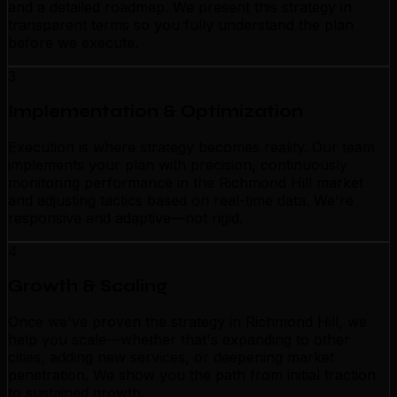
and a detailed roadmap. We present this strategy in
transparent terms so you fully understand the plan
before we execute.
3
Implementation & Optimization
Execution is where strategy becomes reality. Our team
implements your plan with precision, continuously
monitoring performance in the Richmond Hill market
and adjusting tactics based on real-time data. We're
responsive and adaptive—not rigid.
4
Growth & Scaling
Once we've proven the strategy in Richmond Hill, we
help you scale—whether that's expanding to other
cities, adding new services, or deepening market
penetration. We show you the path from initial traction
to sustained growth.