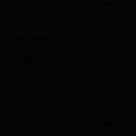
Creating keyword-optimised blog posts, landing pages,
and website content that attracts organic traffic and
establishes industry authority.
SEO Audit & Reporting
Comprehensive website audits to identify issues, track
keyword rankings, monitor traffic, and provide
actionable monthly reports.
E-Commerce SEO
Specialised SEO for online stores including product page
optimisation, category structure, and schema markup
for rich snippets.
Charges for SEO Services in Richmond
Hill