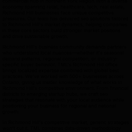
commercial hub in northern York Region With a diverse
economy spanning retail, healthcare, tech, real estate,
Richmond Hill businesses face unique competitive
pressures. Our team has delivered seo solutions tailored
to Richmond Hill's market dynamics, helping companies
in these core sectors build stronger market positions
and drive sustainable growth.
Richmond Hill's business community demands partners
who understand local nuances—whether it's seasonal
demand patterns, regional competition, or industry-
specific buyer behavior. TML's Richmond Hill office
brings localized expertise combined with global best
practices. We've worked with 500+ businesses across
Ontario, giving us insider knowledge of what works in
Richmond Hill's competitive environment. From financial
districts to emerging startup hubs, we craft seo
strategies that resonate with your local audience while
positioning your business for regional and national
growth.
In Richmond Hill's competitive market, generic strategies
won't cut it. TML combines data-driven methodology