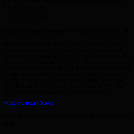
with data-driven seo strategies that drive measurable
business outcomes.
Transparent Pricing
SEO Investment in Richmond Hill
SEO packages at TML start at $500/month for local
businesses targeting a single city, including technical
optimization, on-page SEO, and Google Business Profile
management. Professional SEO for regional or national
campaigns ranges from $1,000–$2,500/month covering
broader keyword targeting, content creation, and link
building. Enterprise SEO starts at $3,000+/month. All
plans include monthly performance reports with clear
KPIs. Free comprehensive SEO audit available.
Get a Custom Quote
Industries We Serve in Richmond
Hill
.