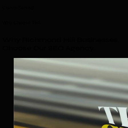
Clients Served
Why Choose TML
Why Richmond Hill Businesses
Choose Our SEO Agency
.