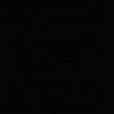
unique marketing environment where cultural fluency is
a genuine competitive advantage. TML Agency's
multilingual capabilities and multicultural marketing
expertise help Richmond Hill businesses speak
authentically to each of these communities, building the
trust that drives long-term customer loyalty.
The Yonge Street corridor through Richmond Hill is one
of York Region's highest-traffic commercial strips,
connecting Toronto to the northern suburbs and
carrying enormous consumer spending volume daily.
TML's local SEO, Google Maps optimization, and
hyperlocal paid media campaigns ensure your Richmond
Hill business captures maximum visibility along this
critical commercial artery.
From our Edmonton headquarters, TML serves
Richmond Hill businesses with the understanding that
York Region's northern tier — spanning Richmond Hill
through Aurora and Newmarket — is a distinct market
that rewards local expertise. We build Richmond Hill-
specific digital marketing strategies that account for the
community's unique demographic profile, seasonal