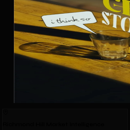
Richmond Hill Market Intelligence