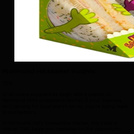
Richmond Hill Market Insights
72%
of all online experiences begin with a search. In
Richmond Hill's competitive market, if your business
isn't ranking for local search terms, you're losing leads
to competitors.
In Richmond Hill's competitive market, this trend is
critical. TML helps you capitalize on this opportunity