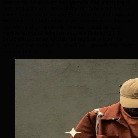
with hands-on account management. Our transparent
reporting gives you real visibility into how your seo
investment is performing in Richmond Hill and beyond.
We track KPIs that matter to your business—not vanity
metrics—and continuously optimize based on local
market feedback. Whether you're a Richmond Hill-
based startup or an established regional player, we
scale our seo services to match your growth trajectory
and competitive goals.