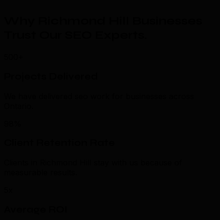
Why Richmond Hill Businesses
Trust Our SEO Experts
.
500+
Projects Delivered
We have delivered seo work for businesses across
Ontario.
98%
Client Retention Rate
Clients in Richmond Hill stay with us because of
measurable results.
5x
Average ROI