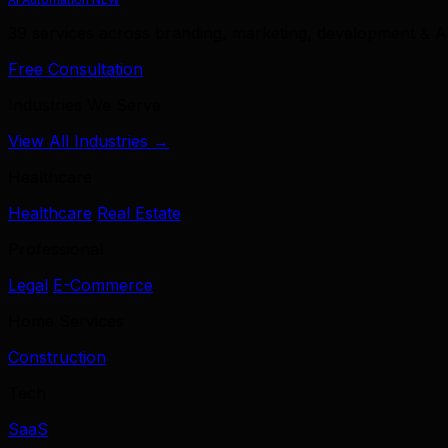
39 services across branding, marketing, development & A
Free Consultation
Industries We Serve
View All Industries →
Healthcare
Healthcare
Real Estate
Professional
Legal
E-Commerce
Home Services
Construction
Tech
SaaS