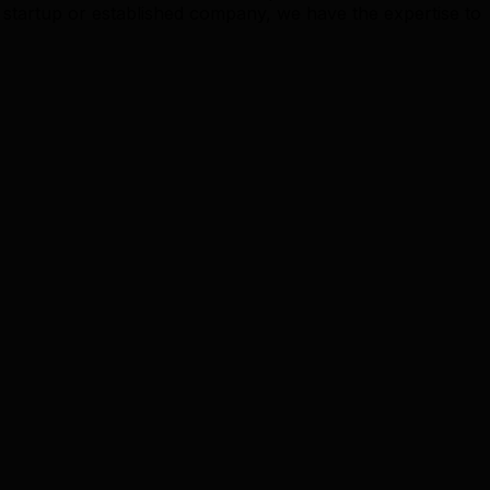
startup or established company, we have the expertise to