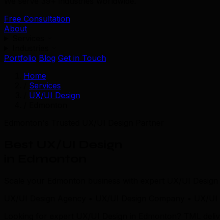
We serve 39+ industries worldwide.
Free Consultation
About
Services
Industries
Portfolio
Blog
Get in Touch
Home
/
Services
/
UX/UI Design
/
Edmonton
Edmonton's Trusted UX/UI Design Partner
Best UX/UI Design
in Edmonton
Scale your Edmonton business with expert UX/UI Design 
UX/UI Design Agency • UX/UI Design Company • UX/UI 
Looking for expert UX/UI Design in Edmonton? TML delive