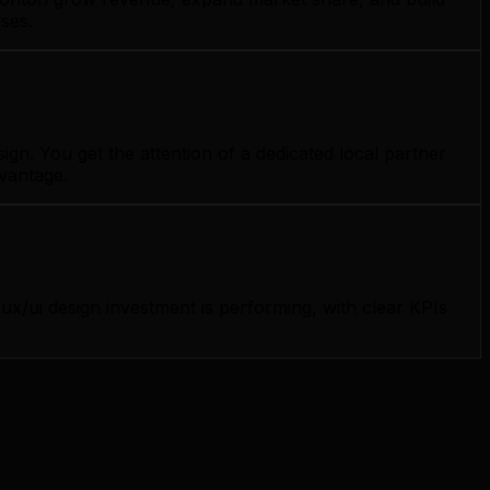
ses.
n. You get the attention of a dedicated local partner
dvantage.
/ui design investment is performing, with clear KPIs