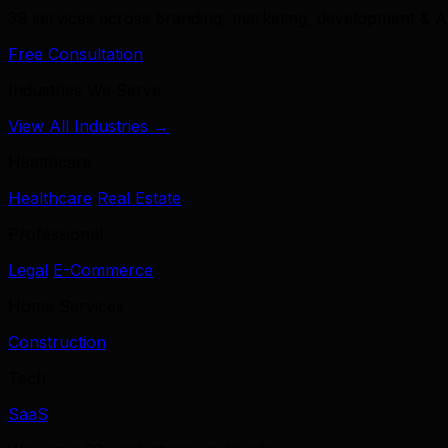
39 services across branding, marketing, development & A
Free Consultation
Industries We Serve
View All Industries →
Healthcare
Healthcare
Real Estate
Professional
Legal
E-Commerce
Home Services
Construction
Tech
SaaS