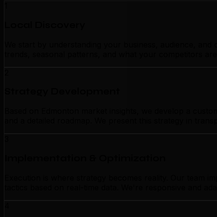
1
Local Discovery
We start by understanding your business, audience, and c
trends, seasonal patterns, and what your competitors are
2
Strategy Development
Based on Edmonton market insights, we develop a customize
and a detailed roadmap. We present this strategy in tran
3
Implementation & Optimization
Execution is where strategy becomes reality. Our team i
tactics based on real-time data. We're responsive and ada
4