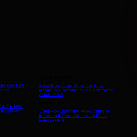
Social & Growth
 SEO
GEO
NEW
Social Media
Lead Generation
Email
ilding
Marketing
Automation
NEW
E-Commerce
Amazon
NEW
Media & More
Tok Ads
NEW
ft Ads
PPC
Video Production
NEW
Video Editing
AI
Influencer
Influencer Marketing
Music
Release
ORM