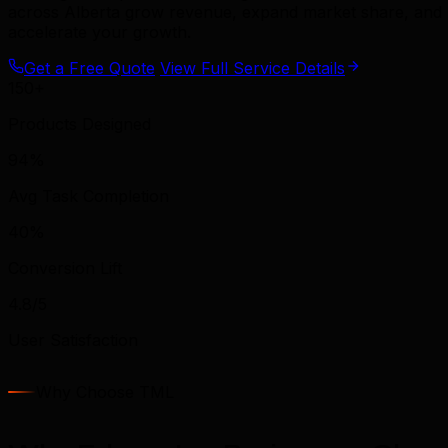
across Alberta grow revenue, expand market share, and b
accelerate your growth.
Get a Free Quote
View Full Service Details
150+
Products Designed
94%
Avg Task Completion
40%
Conversion Lift
4.8/5
User Satisfaction
Why Choose TML