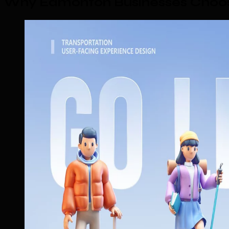
Why Edmonton Businesses Choos