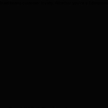
uild lasting customer loyalty. Whether you're a Edmonton 