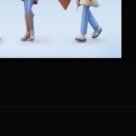
s spent years understanding Edmonton's specific market dy
nomy (oil & gas, tech startups, government, construction)
our ability to drive results. We've helped businesses in 