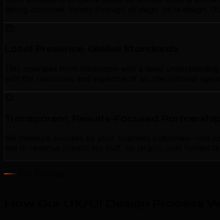
lasting customer loyalty through strategic ux/ui design. 
Local Presence, Global Standards
TML operates from Edmonton with a deep understanding of 
with the resources and expertise of an international agen
Transparent, Results-Focused Partnershi
We measure success by your business outcomes—not just a
tied to revenue impact. No fluff, no jargon. Just honest 
Our Process
How Our UX/UI Design Process W