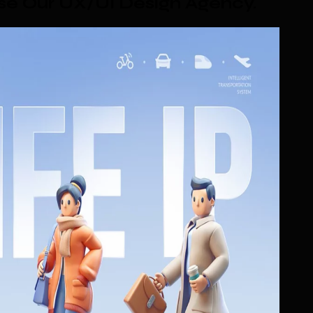
e Our UX/UI Design Agency
.