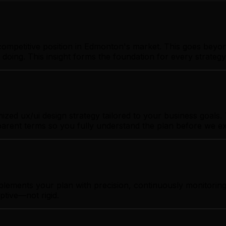
ompetitive position in Edmonton's market. This goes beyon
 doing. This insight forms the foundation for every strate
d ux/ui design strategy tailored to your business goals. T
sparent terms so you fully understand the plan before we e
mplements your plan with precision, continuously monitori
ptive—not rigid.