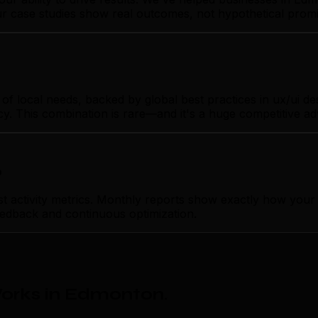
Our case studies show real outcomes, not hypothetical promi
local needs, backed by global best practices in ux/ui desig
cy. This combination is rare—and it's a huge competitive a
p
ctivity metrics. Monthly reports show exactly how your ux
feedback and continuous optimization.
orks in Edmonton
.