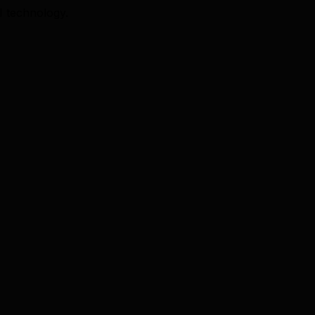
I technology.