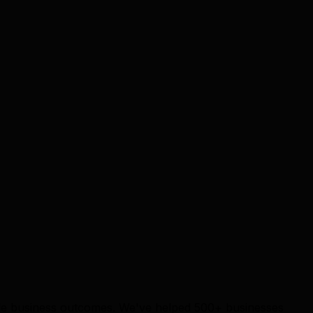
able business outcomes. We've helped 500+ businesses