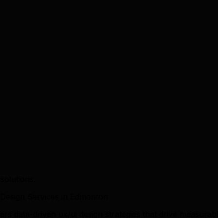
solutions.
Design Services in Edmonton
rs data-driven ux/ui design strategies that drive measur