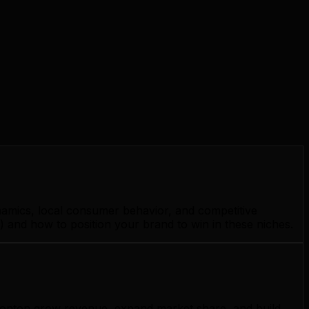
namics, local consumer behavior, and competitive
 and how to position your brand to win in these niches.
Edmonton grow revenue, expand market share, and build