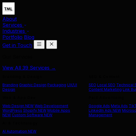
About
Services
Industries
Portfolio
Blog
Get in Touch
Our Services
View All 39 Services →
Branding & Design
SEO & Content
Branding
Graphic Design
Packaging
UX/UI
SEO
Local SEO
Technical
Design
Content Marketing
Link Bu
Web & App Dev
Paid Advertising
Web Design
NEW
Web Development
Google Ads
Meta Ads
Tik
WordPress
Shopify
NEW
Mobile Apps
LinkedIn Ads
NEW
Microso
NEW
Custom Software
NEW
Management
AI & Technology
AI Automation
NEW