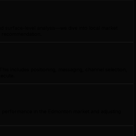
d surface-level analysis—we dive into local market
gy recommendation.
his includes positioning, messaging, channel selection,
xecute.
ng performance in the Edmonton market and adjusting