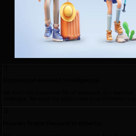
Edmonton Market Intelligence
We don't take a one-size-fits-all approach. Our team ha
landscape. We know the sectors that drive Edmonton's eco
Proven Track Record in Alberta
500+ successful projects delivered across Alberta prove 