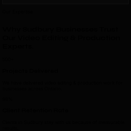
Our Expertise
Why Sudbury Businesses Trust
Our Video Editing & Production
Experts
.
500+
Projects Delivered
We have delivered video editing & production work for
businesses across Ontario.
98%
Client Retention Rate
Clients in Sudbury stay with us because of measurable
results.