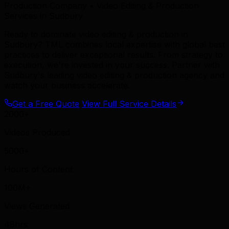
Production Company • Video Editing & Production
Services in Sudbury
Ready to dominate video editing & production in
Sudbury? TML combines local expertise with global best
practices to deliver exceptional results. From strategy to
execution, we're invested in your success. Partner with
Sudbury's leading video editing & production agency and
watch your business accelerate.
Get a Free Quote
View Full Service Details
2000+
Videos Produced
5000+
Hours of Content
100M+
Views Generated
48hrs