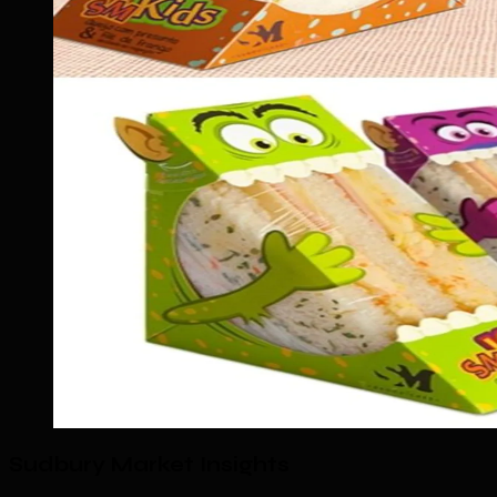
Sudbury Market Insights