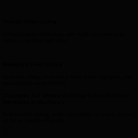
Podcast Video Editing
Editing podcast recordings with multi-cam switching,
captions, and highlight clips.
Wedding & Event Editing
Cinematic editing of wedding films, event highlights, and
documentary-style content.
Charges for Video Editing & Production
Services in Sudbury
Approximate pricing varies depending on scope. Contact
us for a customised quote.