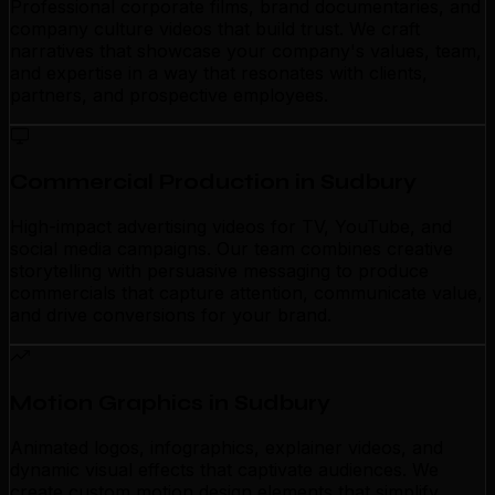
Professional corporate films, brand documentaries, and
company culture videos that build trust. We craft
narratives that showcase your company's values, team,
and expertise in a way that resonates with clients,
partners, and prospective employees.
Commercial Production in Sudbury
High-impact advertising videos for TV, YouTube, and
social media campaigns. Our team combines creative
storytelling with persuasive messaging to produce
commercials that capture attention, communicate value,
and drive conversions for your brand.
Motion Graphics in Sudbury
Animated logos, infographics, explainer videos, and
dynamic visual effects that captivate audiences. We
create custom motion design elements that simplify