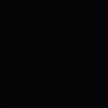
Video Editing & Production Agency in
Sudbury
Corporate Video Editing
Professional editing for company profiles, testimonials,
event coverage, and internal communications.
Social Media Reels & Shorts
Fast-paced, attention-grabbing short-form videos
optimised for Instagram Reels, YouTube Shorts, and
TikTok.
YouTube Video Editing