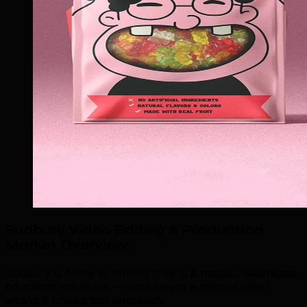
Sudbury Video Editing & Production
Market Overview
.
Sudbury is home to thriving mining & metals, healthcare,
education industries — each needs a tailored video
editing & production approach.