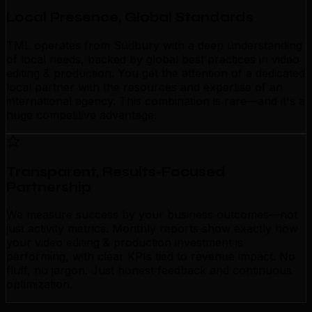
Local Presence, Global Standards
TML operates from Sudbury with a deep understanding
of local needs, backed by global best practices in video
editing & production. You get the attention of a dedicated
local partner with the resources and expertise of an
international agency. This combination is rare—and it's a
huge competitive advantage.
Transparent, Results-Focused
Partnership
We measure success by your business outcomes—not
just activity metrics. Monthly reports show exactly how
your video editing & production investment is
performing, with clear KPIs tied to revenue impact. No
fluff, no jargon. Just honest feedback and continuous
optimization.