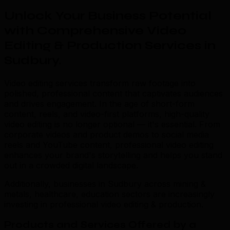
Unlock Your Business Potential
with Comprehensive Video
Editing & Production Services in
Sudbury
.
Video editing services transform raw footage into
polished, professional content that captivates audiences
and drives engagement. In the age of short-form
content, reels, and video-first platforms, high-quality
video editing is no longer optional — it's essential. From
corporate videos and product demos to social media
reels and YouTube content, professional video editing
enhances your brand's storytelling and helps you stand
out in a crowded digital landscape.
Additionally, businesses in Sudbury across mining &
metals, healthcare, education sectors are increasingly
investing in professional video editing & production.
Products and Services Offered by a