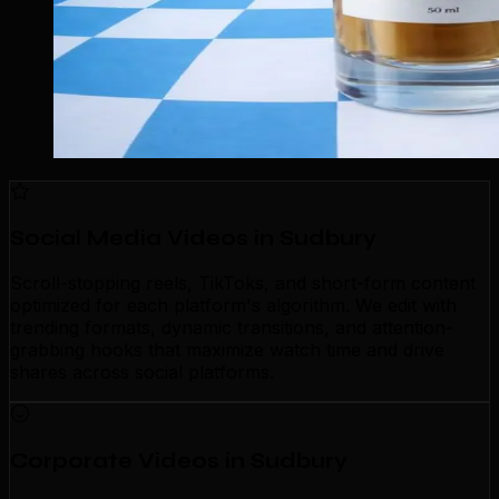
Social Media Videos in Sudbury
Scroll-stopping reels, TikToks, and short-form content
optimized for each platform's algorithm. We edit with
trending formats, dynamic transitions, and attention-
grabbing hooks that maximize watch time and drive
shares across social platforms.
Corporate Videos in Sudbury