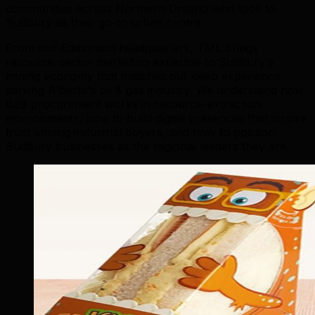
communities across Northern Ontario who look to
Sudbury as their go-to urban centre.
From our Edmonton headquarters, TML brings
resource-sector marketing expertise to Sudbury's
mining economy that matches our deep experience
serving Alberta's oil & gas industry. We understand how
B2B procurement works in resource-extraction
environments, how to build digital presences that inspire
trust among industrial buyers, and how to position
Sudbury businesses as the regional leaders they are.