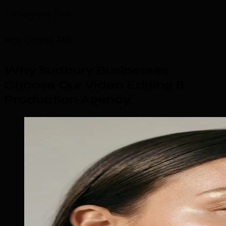
Turnaround Time
Why Choose TML
Why Sudbury Businesses
Choose Our Video Editing &
Production Agency
.