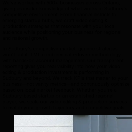
We've worked with 500+ businesses across Ontario,
giving us insider knowledge of what works in Sudbury's
competitive environment. From financial districts to
emerging startup hubs, we craft video editing &
production strategies that resonate with your local
audience while positioning your business for regional
and national growth.
In Sudbury's competitive market, generic strategies
won't cut it. TML combines data-driven methodology
with hands-on account management. Our transparent
reporting gives you real visibility into how your video
editing & production investment is performing in
Sudbury and beyond. We track KPIs that matter to your
business—not vanity metrics—and continuously optimize
based on local market feedback. Whether you're a
Sudbury-based startup or an established regional
player, we scale our video editing & production services
to match your growth trajectory and competitive goals.