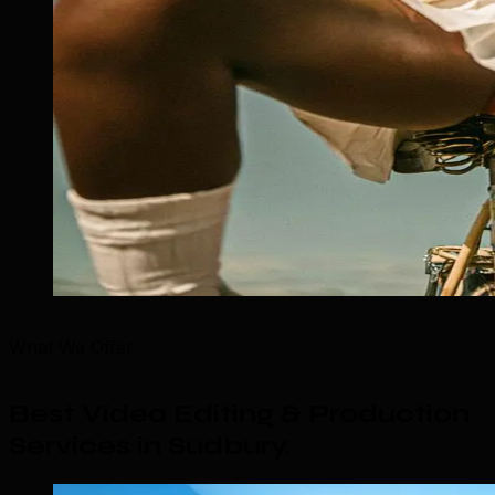
What We Offer
Best Video Editing & Production
Services in Sudbury
.