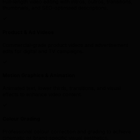
Full-length video editing with intros, outros, transitions,
thumbnails, and SEO-optimised descriptions.
Product & Ad Videos
Commercial-grade product videos and advertisement
edits for digital and TV campaigns.
Motion Graphics & Animation
Animated text, lower thirds, transitions, and visual
effects to enhance video content.
Colour Grading
Professional colour correction and grading to achieve
cinematic or brand-specific visual aesthetics.