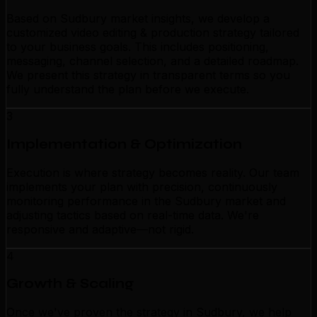
Based on Sudbury market insights, we develop a
customized video editing & production strategy tailored
to your business goals. This includes positioning,
messaging, channel selection, and a detailed roadmap.
We present this strategy in transparent terms so you
fully understand the plan before we execute.
3
Implementation & Optimization
Execution is where strategy becomes reality. Our team
implements your plan with precision, continuously
monitoring performance in the Sudbury market and
adjusting tactics based on real-time data. We're
responsive and adaptive—not rigid.
4
Growth & Scaling
Once we've proven the strategy in Sudbury, we help