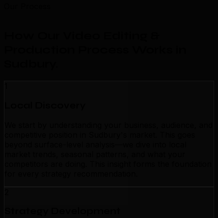
Our Process
How Our Video Editing &
Production Process Works in
Sudbury
.
1
Local Discovery
We start by understanding your business, audience, and
competitive position in Sudbury's market. This goes
beyond surface-level analysis—we dive into local
market trends, seasonal patterns, and what your
competitors are doing. This insight forms the foundation
for every strategy recommendation.
2
Strategy Development