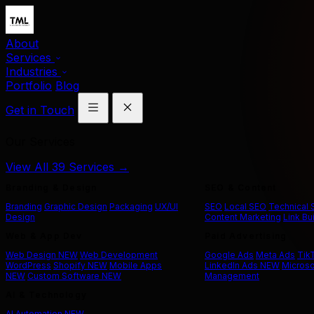
About
Services
Industries
Portfolio
Blog
Get in Touch
Our Services
View All 39 Services →
Branding & Design
SEO & Content
Branding
Graphic Design
Packaging
UX/UI
SEO
Local SEO
Technical
Design
Content Marketing
Link Bu
Web & App Dev
Paid Advertising
Web Design
NEW
Web Development
Google Ads
Meta Ads
Tik
WordPress
Shopify
NEW
Mobile Apps
LinkedIn Ads
NEW
Microso
NEW
Custom Software
NEW
Management
AI & Technology
AI Automation
NEW