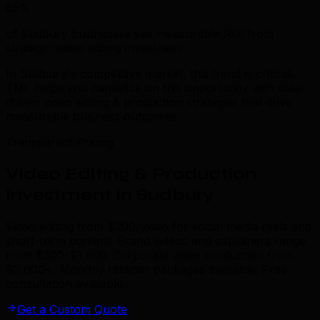
85%
of Sudbury businesses see measurable ROI from
strategic video editing investment.
In Sudbury's competitive market, this trend is critical.
TML helps you capitalize on this opportunity with data-
driven video editing & production strategies that drive
measurable business outcomes.
Transparent Pricing
Video Editing & Production
Investment in Sudbury
Video editing from $200/video for social media reels and
short-form content. Brand videos and explainers range
from $500-$1,500. Corporate video production from
$2,000+. Monthly retainer packages available. Free
consultation available.
Get a Custom Quote