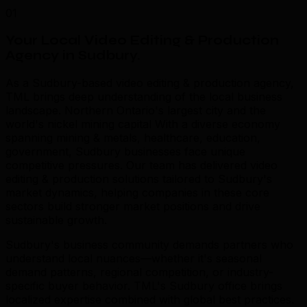
01
Your Local Video Editing & Production
Agency in Sudbury
.
As a Sudbury-based video editing & production agency,
TML brings deep understanding of the local business
landscape. Northern Ontario's largest city and the
world's nickel mining capital With a diverse economy
spanning mining & metals, healthcare, education,
government, Sudbury businesses face unique
competitive pressures. Our team has delivered video
editing & production solutions tailored to Sudbury's
market dynamics, helping companies in these core
sectors build stronger market positions and drive
sustainable growth.
Sudbury's business community demands partners who
understand local nuances—whether it's seasonal
demand patterns, regional competition, or industry-
specific buyer behavior. TML's Sudbury office brings
localized expertise combined with global best practices.