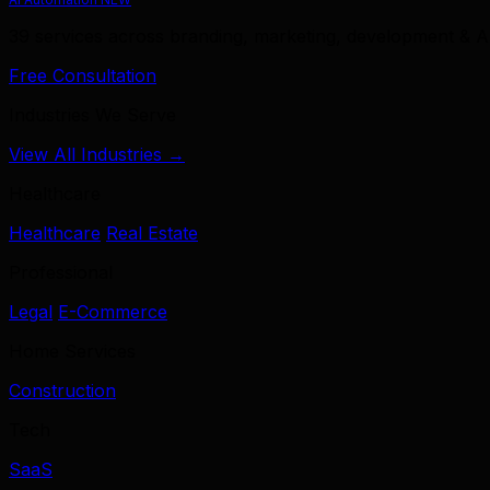
39 services across branding, marketing, development & A
Free Consultation
Industries We Serve
View All Industries →
Healthcare
Healthcare
Real Estate
Professional
Legal
E-Commerce
Home Services
Construction
Tech
SaaS