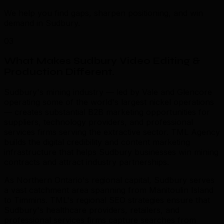
We help you find gaps, sharpen positioning, and win
demand in Sudbury.
03
What Makes Sudbury Video Editing &
Production Different
.
Sudbury's mining industry — led by Vale and Glencore
operating some of the world's largest nickel operations
— creates substantial B2B marketing opportunities for
suppliers, technology providers, and professional
services firms serving the extractive sector. TML Agency
builds the digital credibility and content marketing
infrastructure that helps Sudbury businesses win mining
contracts and attract industry partnerships.
As Northern Ontario's regional capital, Sudbury serves
a vast catchment area spanning from Manitoulin Island
to Timmins. TML's regional SEO strategies ensure that
Sudbury's healthcare providers, retailers, and
professional services firms capture searches from