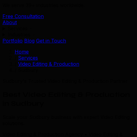
We serve 39+ industries worldwide.
Free Consultation
About
Services
Industries
Portfolio
Blog
Get in Touch
Home
/
Services
/
Video Editing & Production
/
Sudbury
Sudbury's Trusted Video Editing & Production Partner
Best Video Editing & Production
in Sudbury
Scale your Sudbury business with expert Video Editing
solutions.
Video Editing & Production Agency • Video Editing &