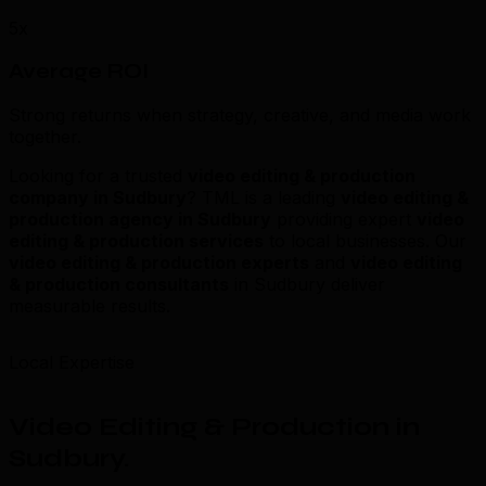
5x
Average ROI
Strong returns when strategy, creative, and media work
together.
Looking for a trusted
video editing & production
company in Sudbury
? TML is a leading
video editing &
production agency in Sudbury
providing expert
video
editing & production services
to local businesses. Our
video editing & production experts
and
video editing
& production consultants
in Sudbury deliver
measurable results.
Local Expertise
Video Editing & Production in
Sudbury
.