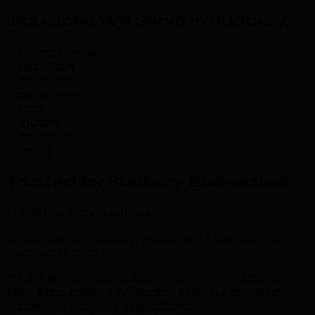
Industries We Serve in Sudbury
.
mining & metals
healthcare
education
government
tech
tourism
construction
forestry
Trusted by Sudbury Businesses
.
Trusted by 500+ businesses
across Greater Sudbury, Nickel Belt, Espanola, and
Northern Ontario
“TML transformed our digital presence in Sudbury.
Their video editing & production expertise delivered
results that exceeded expectations.”