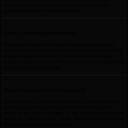
complex ideas, add visual polish, and make your
content stand out in crowded feeds.
Color Grading in Sudbury
Professional color correction and grading that gives
your footage a cinematic, polished look. Our colourists
establish visual mood and consistency across your
project, ensuring every shot looks its best and maintains
your brand's visual identity.
Post-Production in Sudbury
Sound design, voiceover integration, subtitle creation,
and final mastering for any distribution format. We
handle every technical detail of the finishing process to
deliver broadcast-quality results that meet the standards
of any platform or broadcaster.