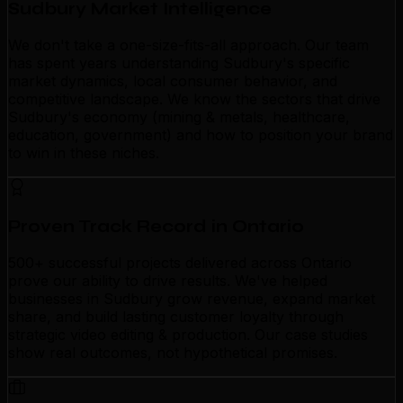
Sudbury Market Intelligence
We don't take a one-size-fits-all approach. Our team
has spent years understanding Sudbury's specific
market dynamics, local consumer behavior, and
competitive landscape. We know the sectors that drive
Sudbury's economy (mining & metals, healthcare,
education, government) and how to position your brand
to win in these niches.
Proven Track Record in Ontario
500+ successful projects delivered across Ontario
prove our ability to drive results. We've helped
businesses in Sudbury grow revenue, expand market
share, and build lasting customer loyalty through
strategic video editing & production. Our case studies
show real outcomes, not hypothetical promises.