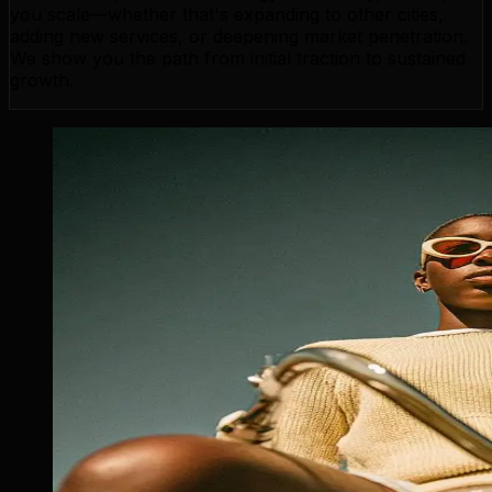
you scale—whether that's expanding to other cities,
adding new services, or deepening market penetration.
We show you the path from initial traction to sustained
growth.