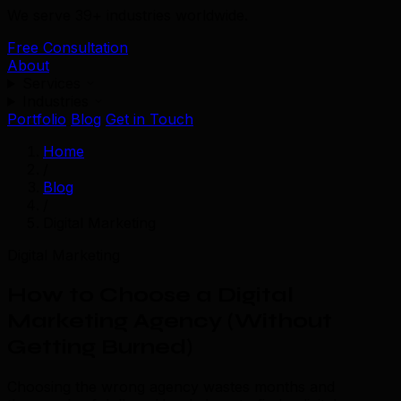
We serve 39+ industries worldwide.
Free Consultation
About
Services
Industries
Portfolio
Blog
Get in Touch
Home
/
Blog
/
Digital Marketing
Digital Marketing
How to Choose a Digital
Marketing Agency (Without
Getting Burned)
Choosing the wrong agency wastes months and