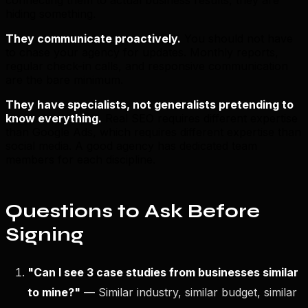
hiding something.
They communicate proactively.
You should not have
to chase your agency for updates. Monthly reports,
regular check-in calls, and responsive communication
are the bare minimum.
They have specialists, not generalists pretending to
know everything.
Real SEO requires different expertise
than Google Ads, which requires different expertise than
social media. A good agency has dedicated team
members for each discipline.
Questions to Ask Before
Signing
"Can I see 3 case studies from businesses similar
to mine?"
— Similar industry, similar budget, similar