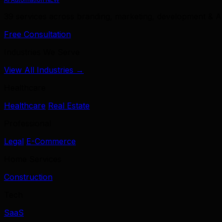
39 services across branding, marketing, development & A
Free Consultation
Industries We Serve
View All Industries →
Healthcare
Healthcare
Real Estate
Professional
Legal
E-Commerce
Home Services
Construction
Tech
SaaS