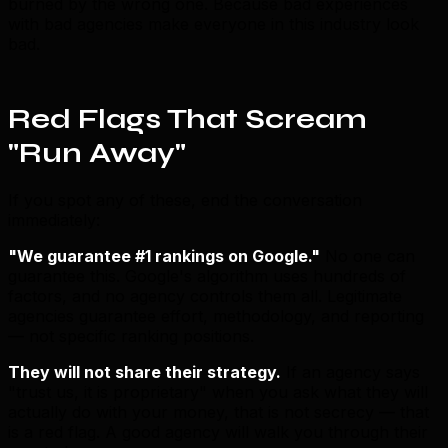
burned by the wrong one. Because bad experiences
with bad agencies make everyone in this industry look
bad.
Red Flags That Scream
"Run Away"
If you spot any of these, end the conversation
immediately:
"We guarantee #1 rankings on Google."
No one can
guarantee this. Google's algorithm uses hundreds of
factors, and no agency controls them all. Legitimate
agencies guarantee effort, methodology, and reporting
— not specific ranking positions.
They will not share their strategy.
If an agency says
"trust us, it is proprietary" when you ask what they will
actually do with your money, that is not secrecy — that
is a red flag. A good agency will walk you through their