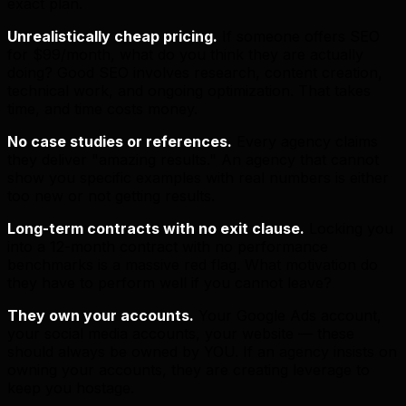
exact plan.
Unrealistically cheap pricing.
If someone offers SEO
for $99/month, what do you think they are actually
doing? Good SEO involves research, content creation,
technical work, and ongoing optimization. That takes
time, and time costs money.
No case studies or references.
Every agency claims
they deliver "amazing results." An agency that cannot
show you specific examples with real numbers is either
too new or not getting results.
Long-term contracts with no exit clause.
Locking you
into a 12-month contract with no performance
benchmarks is a massive red flag. What motivation do
they have to perform well if you cannot leave?
They own your accounts.
Your Google Ads account,
your social media accounts, your website — these
should always be owned by YOU. If an agency insists on
owning your accounts, they are creating leverage to
keep you hostage.