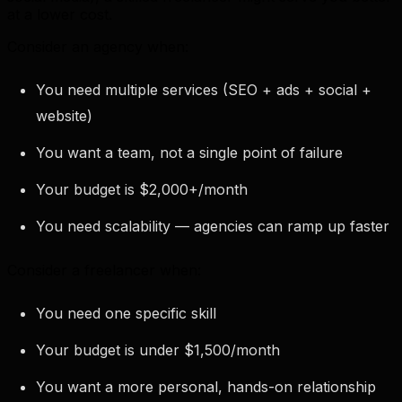
at a lower cost.
Consider an agency when:
You need multiple services (SEO + ads + social +
website)
You want a team, not a single point of failure
Your budget is $2,000+/month
You need scalability — agencies can ramp up faster
Consider a freelancer when:
You need one specific skill
Your budget is under $1,500/month
You want a more personal, hands-on relationship