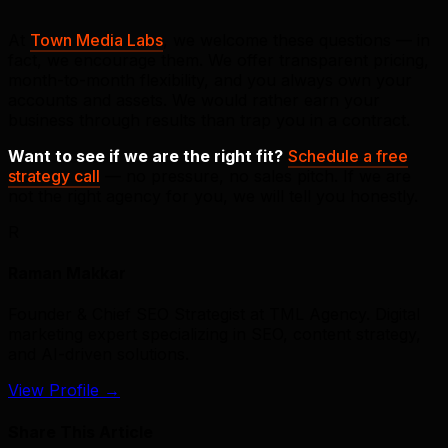
At
Town Media Labs
, we welcome these questions — in
fact, we encourage them. We offer transparent pricing,
month-to-month flexibility, and you always own your
accounts and assets. We would rather earn your
business through results than trap you in a contract.
Want to see if we are the right fit?
Schedule a free
strategy call
— no pressure, no sales pitch. If we are
not the right agency for you, we will tell you honestly.
R
Raman Makkar
Founder & Chief SEO Strategist at TML Agency. Digital
marketing expert specializing in SEO, content strategy,
and AI-driven solutions.
View Profile
→
Share This Article