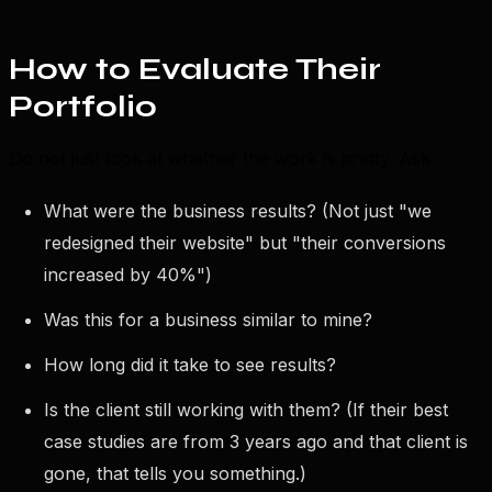
How to Evaluate Their
Portfolio
Do not just look at whether the work is pretty. Ask:
What were the business results? (Not just "we
redesigned their website" but "their conversions
increased by 40%")
Was this for a business similar to mine?
How long did it take to see results?
Is the client still working with them? (If their best
case studies are from 3 years ago and that client is
gone, that tells you something.)