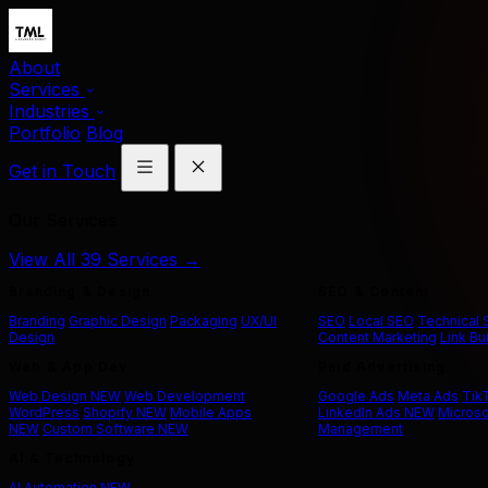
About
Services
Industries
Portfolio
Blog
Get in Touch
Our Services
View All 39 Services →
Branding & Design
SEO & Content
Branding
Graphic Design
Packaging
UX/UI
SEO
Local SEO
Technical
Design
Content Marketing
Link Bu
Web & App Dev
Paid Advertising
Web Design
NEW
Web Development
Google Ads
Meta Ads
Tik
WordPress
Shopify
NEW
Mobile Apps
LinkedIn Ads
NEW
Microso
NEW
Custom Software
NEW
Management
AI & Technology
AI Automation
NEW