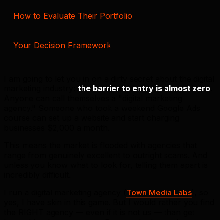
How to Evaluate Their Portfolio
Your Decision Framework
I am going to let you in on a dirty secret about the digital
marketing industry:
the barrier to entry is almost zero
.
Anyone can call themselves a "digital marketing
agency." Someone who took a weekend Google Ads
course can set up a website and start charging
businesses $2,000 a month.
This means the market is flooded with agencies that
range from genuinely excellent to outright scams. And
unless you know what to look for, telling them apart is
incredibly difficult.
I run a digital marketing agency (
Town Media Labs
), so
yes, I have skin in this game. But I would rather you find
the RIGHT agency — even if it is not us — than get