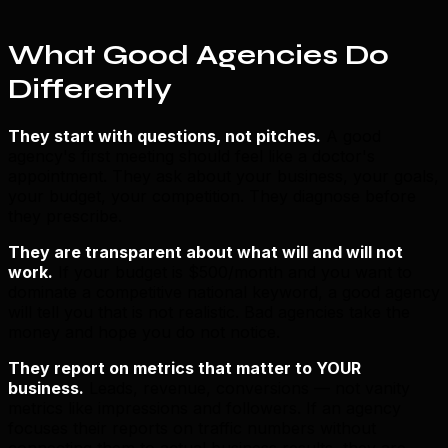
What Good Agencies Do
Differently
They start with questions, not pitches.
A good
agency's first meeting should feel like a doctor's
appointment. They ask about your business, your goals,
your budget, your competition. They diagnose before
they prescribe.
They are transparent about what will and will not
work.
If your budget is $500/month and you want to
dominate a competitive national keyword, a good agency
will tell you that is not realistic. Bad agencies take the
money and hope you do not notice.
They report on metrics that matter to YOUR
business.
Leads, revenue, conversions — not vanity
metrics like impressions and followers. If an agency
focuses their reports on traffic numbers without
connecting them to actual business results, they are