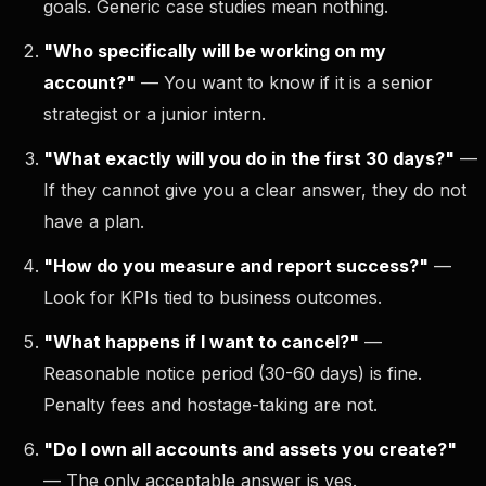
goals. Generic case studies mean nothing.
"Who specifically will be working on my
account?"
— You want to know if it is a senior
strategist or a junior intern.
"What exactly will you do in the first 30 days?"
—
If they cannot give you a clear answer, they do not
have a plan.
"How do you measure and report success?"
—
Look for KPIs tied to business outcomes.
"What happens if I want to cancel?"
—
Reasonable notice period (30-60 days) is fine.
Penalty fees and hostage-taking are not.
"Do I own all accounts and assets you create?"
— The only acceptable answer is yes.