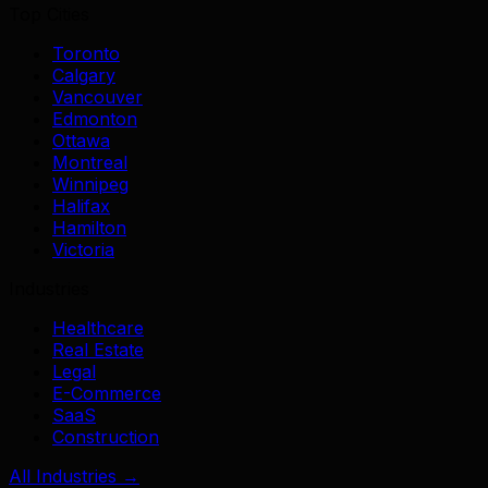
Top Cities
Toronto
Calgary
Vancouver
Edmonton
Ottawa
Montreal
Winnipeg
Halifax
Hamilton
Victoria
Industries
Healthcare
Real Estate
Legal
E-Commerce
SaaS
Construction
All Industries →