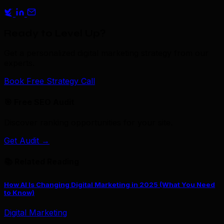
Ready to Level Up?
Get a personalized digital marketing strategy from our
experts.
Book Free Strategy Call
🎯 Free SEO Audit
Discover ranking opportunities for your site.
Get Audit →
📚 Related Reading
How AI Is Changing Digital Marketing in 2025 (What You Need
to Know)
Digital Marketing