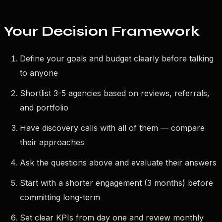
Your Decision Framework
Define your goals and budget clearly before talking
to anyone
Shortlist 3-5 agencies based on reviews, referrals,
and portfolio
Have discovery calls with all of them — compare
their approaches
Ask the questions above and evaluate their answers
Start with a shorter engagement (3 months) before
committing long-term
Set clear KPIs from day one and review monthly