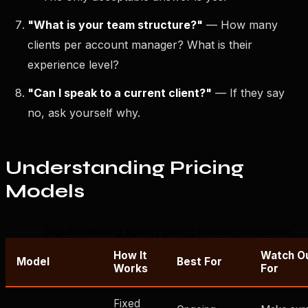
"What is your team structure?"
— How many
clients per account manager? What is their
experience level?
"Can I speak to a current client?"
— If they say
no, ask yourself why.
Understanding Pricing
Models
Digital marketing agency pricing models comparison
How It
Watch O
Model
Best For
Works
For
Fixed