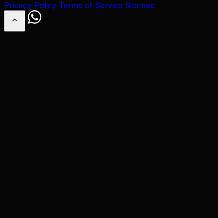
Privacy Policy
Terms of Service
Sitemap