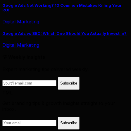
Google Ads Not Working? 10 Common Mistakes Killing Your
ROI
Digital Marketing
Google Ads vs SEO: Which One Should You Actually Invest In?
Digital Marketing
💡 Weekly Insights
Expert marketing tips delivered weekly.
Subscribe
TML
Get branding tips & growth insights straight to your
inbox.
Subscribe