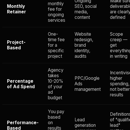
Ongoing
Make sur
monthly
Monthly
SEO, social
deliverab
fee for
Retainer
media,
are clearl
ongoing
content
defined
services
One-
Website
Scope
time fee
redesign,
creep —
Project-
for a
brand
get
Based
specific
identity,
everythin
project
audits
in writing
Agency
Incentivi
takes
PPC/Google
higher
Percentage
10-20%
Ads
spending,
of Ad Spend
of your
management
not better
ad
results
budget
You pay
Definition
based
Lead
of "qualif
Performance-
on
generation
lead"
Based
results