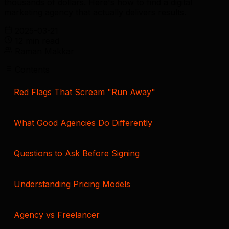
thousands of dollars. Here's how to find a digital
marketing agency that actually delivers results.
2025-03-21
12 min read
Raman Makkar
Contents
Red Flags That Scream "Run Away"
What Good Agencies Do Differently
Questions to Ask Before Signing
Understanding Pricing Models
Agency vs Freelancer