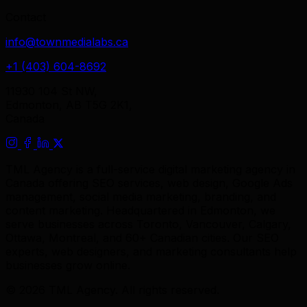
Contact
info@townmedialabs.ca
+1 (403) 604-8692
11930 104 St NW,
Edmonton, AB T5G 2K1,
Canada
TML Agency is a full-service digital marketing agency in
Canada offering SEO services, web design, Google Ads
management, social media marketing, branding, and
content marketing. Headquartered in Edmonton, we
serve businesses across Toronto, Vancouver, Calgary,
Ottawa, Montreal, and 60+ Canadian cities. Our SEO
experts, web designers, and marketing consultants help
businesses grow online.
© 2026 TML Agency. All rights reserved.