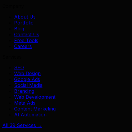
Company
About Us
Portfolio
Blog
Contact Us
Free Tools
Careers
Services
SEO
Web Design
Google Ads
Social Media
Branding
Web Development
Meta Ads
Content Marketing
AI Automation
All 39 Services →