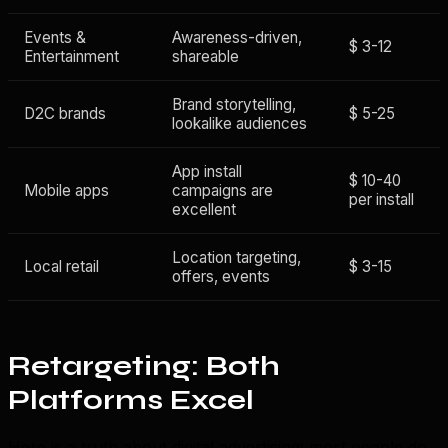
Events &
Awareness-driven,
$ 3-12
Entertainment
shareable
Brand storytelling,
D2C brands
$ 5-25
lookalike audiences
App install
$ 10-40
Mobile apps
campaigns are
per install
excellent
Location targeting,
Local retail
$ 3-15
offers, events
Retargeting: Both
Platforms Excel
Here is a truth about digital advertising: most people do