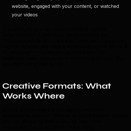
website, engaged with your content, or watched
your videos
The strength: you can reach incredibly specific
audiences even if they have never heard of you.
"Women aged 25-35 in Edmonton who are interested in
organic skincare and have a household income above $
10 thousand" — Facebook can find them. The
weakness: these people were not looking for you. You
are interrupting their scroll.
Creative Formats: What
Works Where
Google Search Ads are text-based. Headlines,
descriptions, sitelinks. There is no visual element (unless
you run Shopping Ads or Display Ads). Your
copywriting has to do all the heavy lifting.