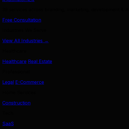
39 services across branding, marketing, development & A
Free Consultation
Industries We Serve
View All Industries →
Healthcare
Healthcare
Real Estate
Professional
Legal
E-Commerce
Home Services
Construction
Tech
SaaS