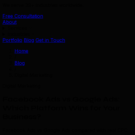
We serve 39+ industries worldwide.
Free Consultation
About
Services
Industries
Portfolio
Blog
Get in Touch
Home
/
Blog
/
Digital Marketing
Digital Marketing
Facebook Ads vs Google Ads:
Which Platform Wins for Your
Business?
Facebook Ads vs Google Ads compared with real CPC