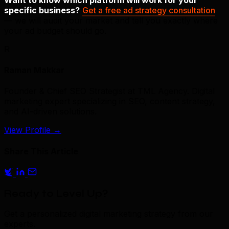
specific business?
Get a free ad strategy consultation
— we will audit your market and tell you exactly where
your ad budget should go.
R
Raman Makkar
Founder & Chief SEO Strategist at TML Agency. Digital
marketing expert specializing in SEO, content strategy,
and AI-driven solutions.
View Profile
→
Share This Article
Ready to Level Up?
Get a personalized digital marketing strategy from our
experts.