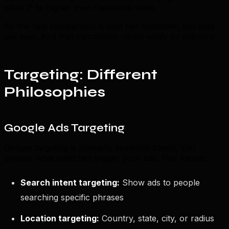
often 2-3x higher than Facebook leads.
So the real comparison is cost per customer, not cost
per lead. And that calculation varies wildly by industry.
Targeting: Different
Philosophies
Google Ads Targeting
Google targeting is primarily keyword-based. You
choose what searches trigger your ads. This means:
Search intent targeting:
Show ads to people
searching specific phrases
Location targeting:
Country, state, city, or radius