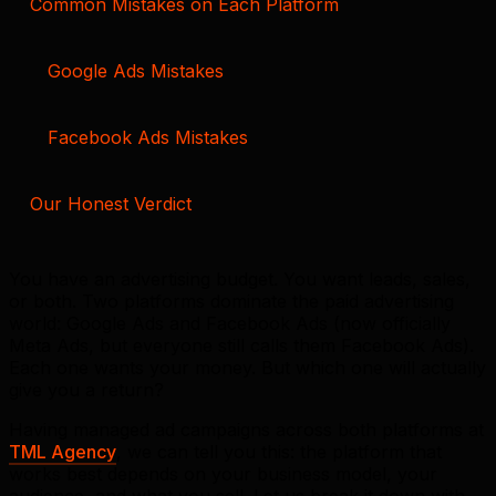
Common Mistakes on Each Platform
Google Ads Mistakes
Facebook Ads Mistakes
Our Honest Verdict
You have an advertising budget. You want leads, sales,
or both. Two platforms dominate the paid advertising
world: Google Ads and Facebook Ads (now officially
Meta Ads, but everyone still calls them Facebook Ads).
Each one wants your money. But which one will actually
give you a return?
Having managed ad campaigns across both platforms at
TML Agency
, we can tell you this: the platform that
works best depends on your business model, your
audience, and what you sell. Let us break it down with