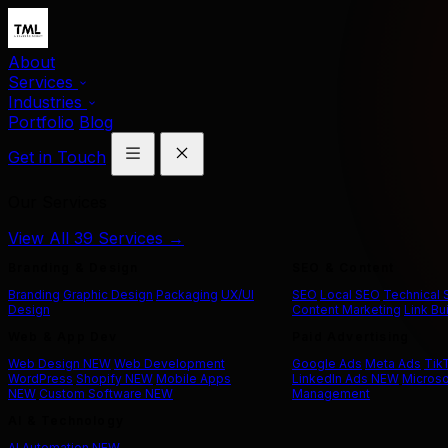
About
Services
Industries
Portfolio
Blog
Get in Touch
Our Services
View All 39 Services →
Branding & Design
SEO & Content
Branding
Graphic Design
Packaging
UX/UI
SEO
Local SEO
Technical
Design
Content Marketing
Link Bu
Web & App Dev
Paid Advertising
Web Design
NEW
Web Development
Google Ads
Meta Ads
Tik
WordPress
Shopify
NEW
Mobile Apps
LinkedIn Ads
NEW
Microso
NEW
Custom Software
NEW
Management
AI & Technology
AI Automation
NEW