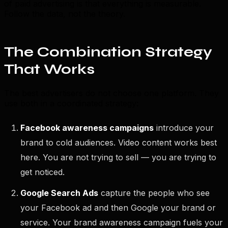
of paid advertising is that everything is measurable.
Follow the data, not the theory.
The Combination Strategy
That Works
The best advertisers do not choose one platform. They
use both in a coordinated strategy:
Facebook awareness campaigns
introduce your
brand to cold audiences. Video content works best
here. You are not trying to sell — you are trying to
get noticed.
Google Search Ads
capture the people who see
your Facebook ad and then Google your brand or
service. Your brand awareness campaign fuels your