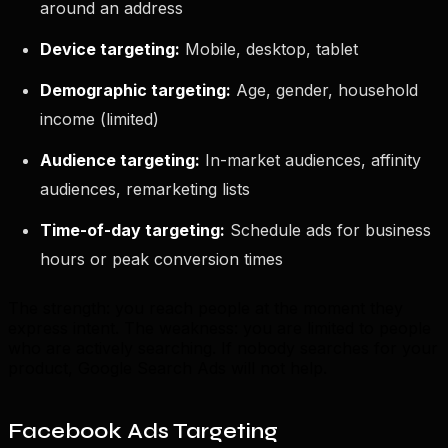
around an address
Device targeting:
Mobile, desktop, tablet
Demographic targeting:
Age, gender, household
income (limited)
Audience targeting:
In-market audiences, affinity
audiences, remarketing lists
Time-of-day targeting:
Schedule ads for business
hours or peak conversion times
The strength: you reach people at the moment they
express intent. The weakness: you are limited to people
who are actively searching. If nobody searches for your
product, Google Search Ads will not help.
Facebook Ads Targeting