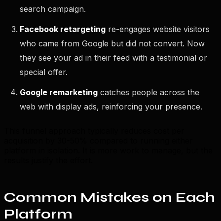
search campaign.
Facebook retargeting
re-engages website visitors
who came from Google but did not convert. Now
they see your ad in their feed with a testimonial or
special offer.
Google remarketing
catches people across the
web with display ads, reinforcing your presence.
This funnel approach typically reduces cost per
acquisition by 30-50% compared to running either
platform in isolation. It is more work to manage, but the
results justify the effort.
Common Mistakes on Each
Platform