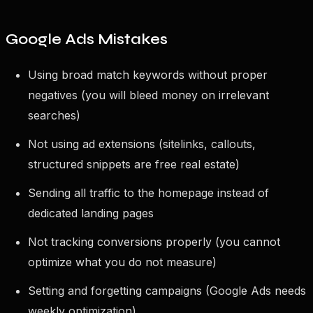
Google Ads Mistakes
Using broad match keywords without proper
negatives (you will bleed money on irrelevant
searches)
Not using ad extensions (sitelinks, callouts,
structured snippets are free real estate)
Sending all traffic to the homepage instead of
dedicated landing pages
Not tracking conversions properly (you cannot
optimize what you do not measure)
Setting and forgetting campaigns (Google Ads needs
weekly optimization)