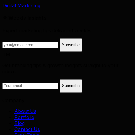
Digital Marketing
💡 Weekly Insights
Expert marketing tips delivered weekly.
Subscribe
TML
Get branding tips & growth insights straight to your
inbox.
Subscribe
Company
About Us
Portfolio
Blog
Contact Us