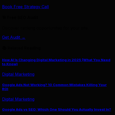
Book Free Strategy Call
🎯 Free SEO Audit
Discover ranking opportunities for your site.
Get Audit →
📚 Related Reading
How AI Is Changing Digital Marketing in 2025 (What You Need
to Know)
Digital Marketing
Google Ads Not Working? 10 Common Mistakes Killing Your
ROI
Digital Marketing
Google Ads vs SEO: Which One Should You Actually Invest In?