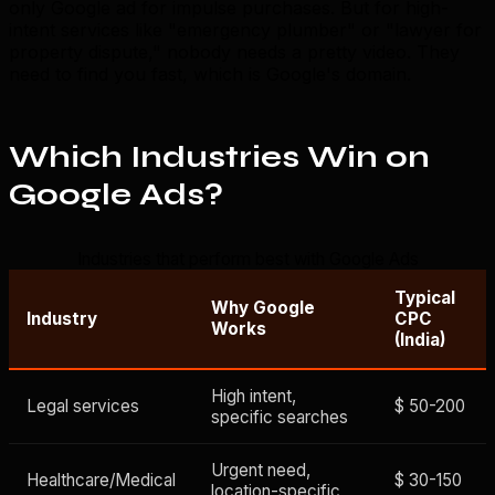
only Google ad for impulse purchases. But for high-
intent services like "emergency plumber" or "lawyer for
property dispute," nobody needs a pretty video. They
need to find you fast, which is Google's domain.
Which Industries Win on
Google Ads?
Industries that perform best with Google Ads
Typical
Why Google
Industry
CPC
Works
(India)
High intent,
Legal services
$ 50-200
specific searches
Urgent need,
Healthcare/Medical
$ 30-150
location-specific