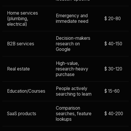
Home services
Emergency and
(plumbing,
$ 20-80
immediate need
electrical)
Decision-makers
B2B services
research on
$ 40-150
Google
High-value,
Real estate
research-heavy
$ 30-120
purchase
People actively
Education/Courses
$ 15-60
searching to learn
Comparison
SaaS products
searches, feature
$ 40-200
lookups