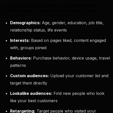
Facebook targeting is behavior and interest-based. The
platform knows an absurd amount about its users:
Demographics:
Age, gender, education, job title,
relationship status, life events
Interests:
Based on pages liked, content engaged
with, groups joined
Behaviors:
Purchase behavior, device usage, travel
patterns
Custom audiences:
Upload your customer list and
target them directly
Lookalike audiences:
Find new people who look
like your best customers
Retargeting:
Target people who visited your