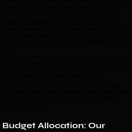
before. Your Facebook Ads dashboard might show 10
conversions, but the real number could be 15 or 20.
Conversely, it might inflate numbers in some cases.
Google Ads tracking is also imperfect but generally
more reliable because conversions happen closer to the
click. Someone clicks your ad, lands on your site, fills
out a form — Google tracks that entire journey on your
website.
Facebook conversions often involve a longer journey:
see ad, visit website, leave, see retargeting ad, come
back, convert. With tracking limitations, Facebook loses
sight of people in the middle of that journey.
This does not mean Facebook is ineffective. It means
you need to look at overall business metrics (total leads,
total revenue) rather than relying solely on platform-
reported numbers.
Budget Allocation: Our