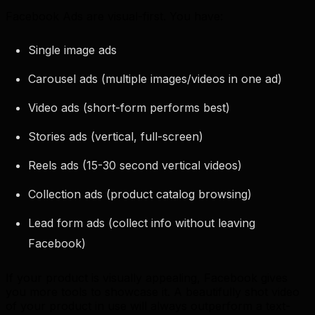
Facebook Ads are visual-first. You have:
Single image ads
Carousel ads (multiple images/videos in one ad)
Video ads (short-form performs best)
Stories ads (vertical, full-screen)
Reels ads (15-30 second vertical videos)
Collection ads (product catalog browsing)
Lead form ads (collect info without leaving
Facebook)
If your product is visually appealing, Facebook gives
you more tools to showcase it. A beautifully shot video
of your product in use will always outperform a text-