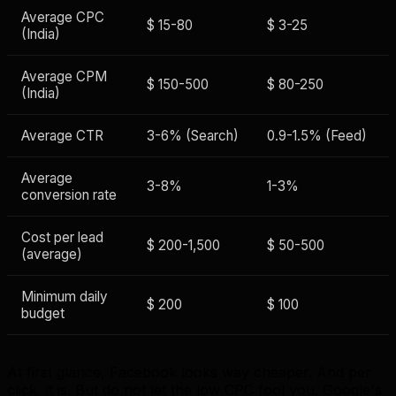
Average CPC
$ 15-80
$ 3-25
(India)
Average CPM
$ 150-500
$ 80-250
(India)
Average CTR
3-6% (Search)
0.9-1.5% (Feed)
Average
3-8%
1-3%
conversion rate
Cost per lead
$ 200-1,500
$ 50-500
(average)
Minimum daily
$ 200
$ 100
budget
At first glance, Facebook looks way cheaper. And per
click, it is. But do not let the low CPC fool you. Google's