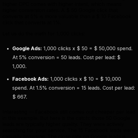
higher CPC comes with higher intent, which means
higher conversion rates. A $ 50 Google click that
converts at 5% is more valuable than a $ 10 Facebook
click that converts at 1%.
Let us do the math for 1,000 clicks:
Google Ads:
1,000 clicks x $ 50 = $ 50,000 spend.
At 5% conversion = 50 leads. Cost per lead: $
1,000.
Facebook Ads:
1,000 clicks x $ 10 = $ 10,000
spend. At 1.5% conversion = 15 leads. Cost per lead:
$ 667.
Interesting — Facebook still comes out cheaper per lead
in this example. But here is the catch: those 50 Google
leads are typically higher quality. They were actively
searching for your service. The 15 Facebook leads were
casually browsing. The close rate on Google leads is