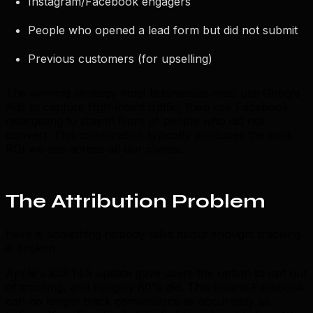
Instagram/Facebook engagers
People who opened a lead form but did not submit
Previous customers (for upselling)
The winning strategy most businesses miss: use Google
Ads to capture high-intent traffic, then use Facebook
retargeting to stay in front of people who did not
convert. This combination typically produces the best
ROI we see across all our clients.
The Attribution Problem
Here is something nobody talks about enough: tracking
is broken.
Apple's iOS 14.5 update gave users the option to opt out
of tracking, and roughly 80% did. This means Facebook
can no longer track conversions as accurately as