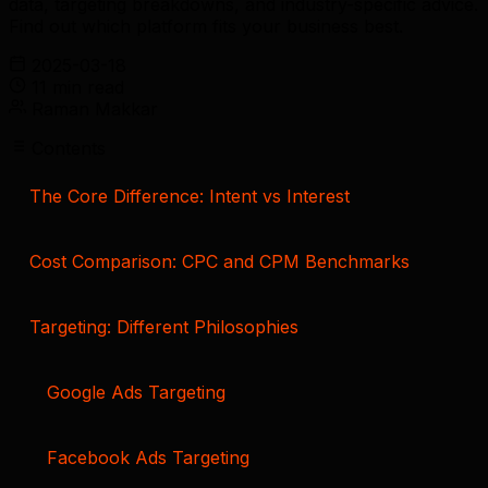
data, targeting breakdowns, and industry-specific advice.
Find out which platform fits your business best.
2025-03-18
11 min read
Raman Makkar
Contents
The Core Difference: Intent vs Interest
Cost Comparison: CPC and CPM Benchmarks
Targeting: Different Philosophies
Google Ads Targeting
Facebook Ads Targeting