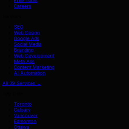
Free Tools
Careers
Services
SEO
Web Design
Google Ads
Social Media
Branding
Web Development
Meta Ads
Content Marketing
AI Automation
All 39 Services →
Top Cities
Toronto
Calgary
Vancouver
Edmonton
Ottawa