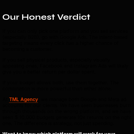
Our Honest Verdict
If you can only pick one platform and you sell services
(especially B2B), go with Google Ads. The intent-based
targeting means every click has a higher chance of
becoming a customer.
If you sell physical products, especially visually
appealing ones, Facebook and Instagram Ads will likely
give you a better return per dollar spent.
If your budget allows both, use them together. The
combination is more powerful than either alone.
At
TML Agency
, we manage both Google and Meta ad
accounts for our clients. We have seen businesses burn
through thousands on the wrong platform, and we have
seen $ 10,000 budgets generate 10x returns on the right
one. The difference is strategy, not just spending.
Want to know which platform will work for your