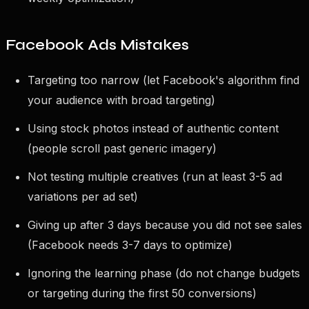
Facebook Ads Mistakes
Targeting too narrow (let Facebook's algorithm find
your audience with broad targeting)
Using stock photos instead of authentic content
(people scroll past generic imagery)
Not testing multiple creatives (run at least 3-5 ad
variations per ad set)
Giving up after 3 days because you did not see sales
(Facebook needs 3-7 days to optimize)
Ignoring the learning phase (do not change budgets
or targeting during the first 50 conversions)