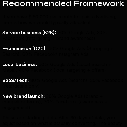
Recommended Framework
If you have $ 50,000 per month for paid advertising,
here is how we would typically allocate it:
Service business (B2B):
70% Google Ads, 30%
Facebook (retargeting + brand awareness)
E-commerce (D2C):
40% Google Ads (Shopping +
Search), 60% Facebook/Instagram Ads
Local business:
60% Google Ads (Local Search +
Maps), 40% Facebook (local targeting + offers)
SaaS/Tech:
80% Google Ads (Search), 20% Facebook
(retargeting only)
New brand launch:
30% Google Ads (brand +
competitor terms), 70% Facebook (awareness +
engagement)
These are starting points. After 30 days of data, you
adjust based on what is actually converting. The beauty