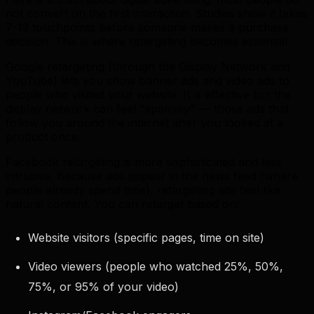
not convert on the first interaction. Studies show it takes
7-13 touchpoints before someone makes a purchase
decision. This is where retargeting becomes essential.
Google retargeting (through the Display Network and
YouTube) lets you show banner ads and video ads to
people who visited your website. It is effective but the
display network can feel "spammy" — those ads that
follow you around the internet after you looked at a
product once.
Facebook retargeting is more sophisticated and less
intrusive. Because ads appear in the news feed (where
people already spend time), retargeting ads feel like
natural content. You can retarget based on:
Website visitors (specific pages, time on site)
Video viewers (people who watched 25%, 50%,
75%, or 95% of your video)