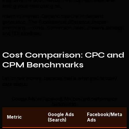
seeing your retargeting ad.
Intent vs interest. Demand capture vs demand
generation. This fundamental difference shapes
everything — costs, conversion rates, creative strategy,
and ROI timelines.
Cost Comparison: CPC and
CPM Benchmarks
Let us talk money, because that is what you actually
care about.
Google Ads vs Facebook Ads cost and performance
benchmarks
Google Ads
Facebook/Meta
Metric
(Search)
Ads