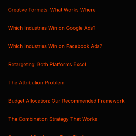
Creative Formats: What Works Where
Which Industries Win on Google Ads?
Which Industries Win on Facebook Ads?
Retargeting: Both Platforms Excel
The Attribution Problem
Budget Allocation: Our Recommended Framework
The Combination Strategy That Works