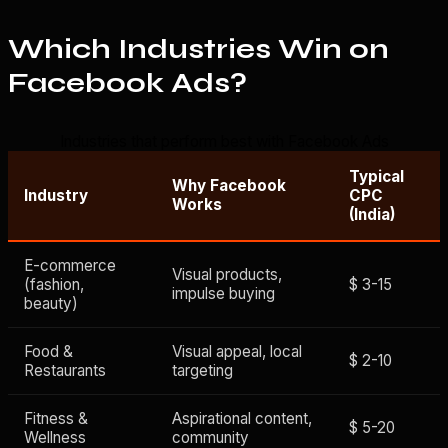
Which Industries Win on
Facebook Ads?
Industries that perform best with Facebook Ads
Typical
Why Facebook
Industry
CPC
Works
(India)
E-commerce
Visual products,
(fashion,
$ 3-15
impulse buying
beauty)
Food &
Visual appeal, local
$ 2-10
Restaurants
targeting
Fitness &
Aspirational content,
$ 5-20
Wellness
community