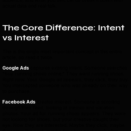
actual data and real talk.
The Core Difference: Intent
vs Interest
This is the single most important concept in this entire
article, so read it twice.
Google Ads
captures existing intent. Someone searches
"buy running shoes online." They want running shoes.
Right now. Your Google ad appears, they click, they buy.
You intercepted someone who was already on their way
to purchase.
Facebook Ads
creates interest. Someone is scrolling
through their feed, looking at memes and vacation
photos. Your ad for running shoes appears. They were
not looking for shoes, but your creative caught their
eye. Now they are interested. Maybe they click, maybe
they save the post, maybe they buy next week after