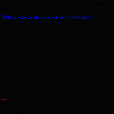
across Saskatchewan grow revenue, expand market share, 
expertise to accelerate your growth.
Get a Free Quote
View Full Service Details
50K+
Leads Generated
-40%
Avg Cost Per Lead
12%
Conversion Rate
500+
Funnels Built
Why Choose TML