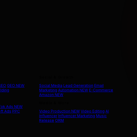
Social & Growth
 SEO
GEO
NEW
Social Media
Lead Generation
Email
ilding
Marketing
Automation
NEW
E-Commerce
Amazon
NEW
Media & More
Tok Ads
NEW
ft Ads
PPC
Video Production
NEW
Video Editing
AI
Influencer
Influencer Marketing
Music
Release
ORM