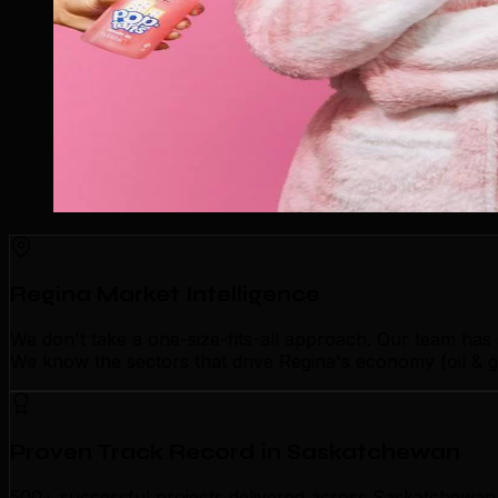
Regina Market Intelligence
We don't take a one-size-fits-all approach. Our team has
We know the sectors that drive Regina's economy (oil & g
Proven Track Record in Saskatchewan
500+ successful projects delivered across Saskatchewan p