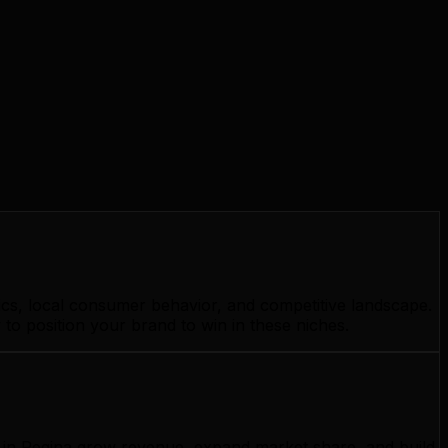
ics, local consumer behavior, and competitive landscape.
to position your brand to win in these niches.
s in Regina grow revenue, expand market share, and build