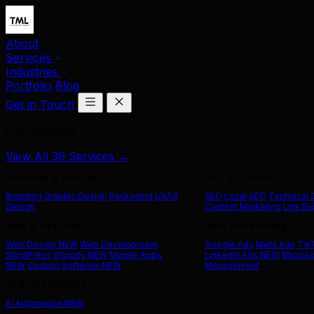
About
Services
Industries
Portfolio
Blog
Get in Touch
Our Services
View All 39 Services →
Branding & Design
SEO & Content
Branding
Graphic Design
Packaging
UX/UI
SEO
Local SEO
Technical
Design
Content Marketing
Link Bu
Web & App Dev
Paid Advertising
Web Design
NEW
Web Development
Google Ads
Meta Ads
Tik
WordPress
Shopify
NEW
Mobile Apps
LinkedIn Ads
NEW
Microso
NEW
Custom Software
NEW
Management
AI & Technology
AI Automation
NEW