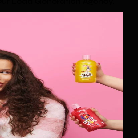
ur Lead Generation Agency
.