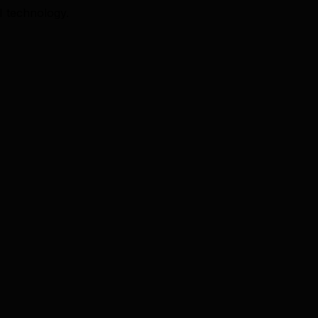
I technology.