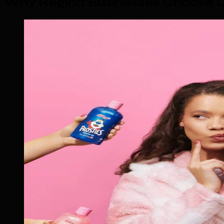
Why Regina Businesses Choose O