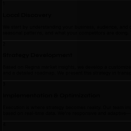
1
Local Discovery
We start by understanding your business, audience, and c
seasonal patterns, and what your competitors are doing. 
2
Strategy Development
Based on Regina market insights, we develop a customized 
and a detailed roadmap. We present this strategy in tran
3
Implementation & Optimization
Execution is where strategy becomes reality. Our team im
based on real-time data. We're responsive and adaptive—n
4