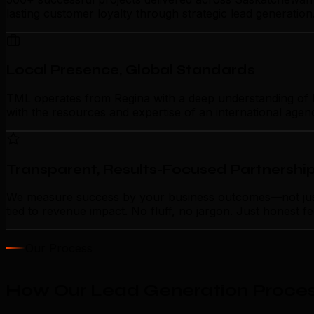
lasting customer loyalty through strategic lead generatio
Local Presence, Global Standards
TML operates from Regina with a deep understanding of loc
with the resources and expertise of an international agen
Transparent, Results-Focused Partnershi
We measure success by your business outcomes—not just a
tied to revenue impact. No fluff, no jargon. Just honest 
Our Process
How Our Lead Generation Proces