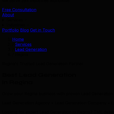
We serve 39+ industries worldwide.
Free Consultation
About
Services
Industries
Portfolio
Blog
Get in Touch
Home
/
Services
/
Lead Generation
/
Regina
Regina's Trusted Lead Generation Partner
Best Lead Generation
in Regina
Grow your Regina business with proven Lead Generation s
Lead Generation Agency • Lead Generation Company • Le
Looking for expert Lead Generation in Regina? TML deliv