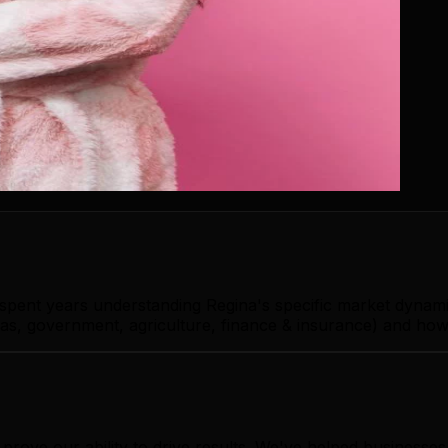
 spent years understanding Regina's specific market dynam
as, government, agriculture, finance & insurance) and how 
rove our ability to drive results. We've helped businesse