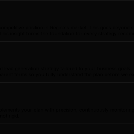
ompetitive position in Regina's market. This goes beyond s
This insight forms the foundation for every strategy reco
lead generation strategy tailored to your business goals. T
sparent terms so you fully understand the plan before we e
plements your plan with precision, continuously monitoring
ot rigid.