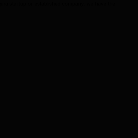
ina startup or established company, we have the