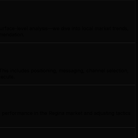
urface-level analysis—we dive into local market trends,
mmendation.
his includes positioning, messaging, channel selection,
xecute.
 performance in the Regina market and adjusting tactics