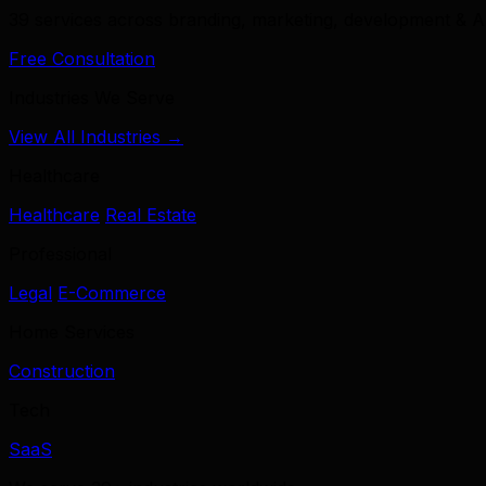
39 services across branding, marketing, development & A
Free Consultation
Industries We Serve
View All Industries →
Healthcare
Healthcare
Real Estate
Professional
Legal
E-Commerce
Home Services
Construction
Tech
SaaS