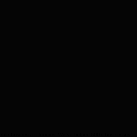
surable business outcomes. We've helped 500+ businesses