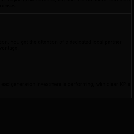
romises.
on. You get the attention of a dedicated local partner
dvantage.
ad generation investment is performing, with clear KPIs