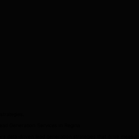
trategies.
ad Generation Services in Regina
ers data-driven lead generation strategies that drive mea