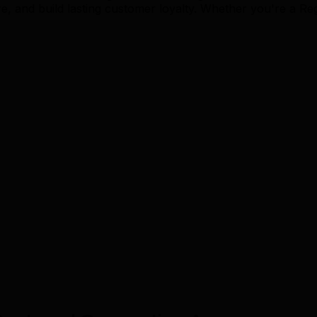
and build lasting customer loyalty. Whether you're a Reg