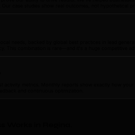
n. Our case studies show real outcomes, not hypothetical p
al needs, backed by global best practices in lead generati
cy. This combination is rare—and it's a huge competitive a
p
ctivity metrics. Monthly reports show exactly how your le
feedback and continuous optimization.
s Works in Regina
.