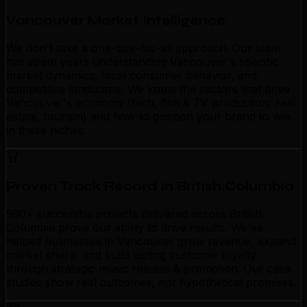
Vancouver Market Intelligence
We don't take a one-size-fits-all approach. Our team
has spent years understanding Vancouver's specific
market dynamics, local consumer behavior, and
competitive landscape. We know the sectors that drive
Vancouver's economy (tech, film & TV production, real
estate, tourism) and how to position your brand to win
in these niches.
Proven Track Record in British Columbia
500+ successful projects delivered across British
Columbia prove our ability to drive results. We've
helped businesses in Vancouver grow revenue, expand
market share, and build lasting customer loyalty
through strategic music release & promotion. Our case
studies show real outcomes, not hypothetical promises.