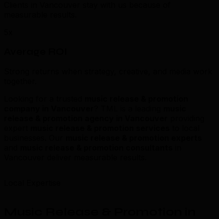
Clients in Vancouver stay with us because of
measurable results.
5x
Average ROI
Strong returns when strategy, creative, and media work
together.
Looking for a trusted
music release & promotion
company in Vancouver
? TML is a leading
music
release & promotion agency in Vancouver
providing
expert
music release & promotion services
to local
businesses. Our
music release & promotion experts
and
music release & promotion consultants
in
Vancouver deliver measurable results.
Local Expertise
Music Release & Promotion in