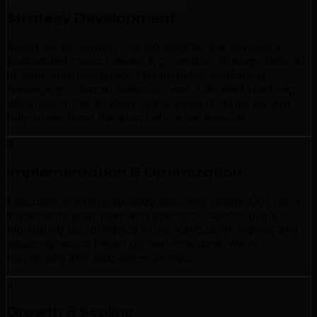
Strategy Development
Based on Vancouver market insights, we develop a
customized music release & promotion strategy tailored
to your business goals. This includes positioning,
messaging, channel selection, and a detailed roadmap.
We present this strategy in transparent terms so you
fully understand the plan before we execute.
3
Implementation & Optimization
Execution is where strategy becomes reality. Our team
implements your plan with precision, continuously
monitoring performance in the Vancouver market and
adjusting tactics based on real-time data. We're
responsive and adaptive—not rigid.
4
Growth & Scaling