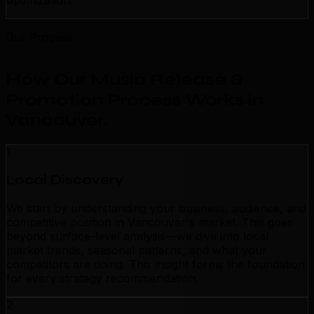
optimization.
Our Process
How Our Music Release &
Promotion Process Works in
Vancouver
.
1
Local Discovery
We start by understanding your business, audience, and
competitive position in Vancouver's market. This goes
beyond surface-level analysis—we dive into local
market trends, seasonal patterns, and what your
competitors are doing. This insight forms the foundation
for every strategy recommendation.
2