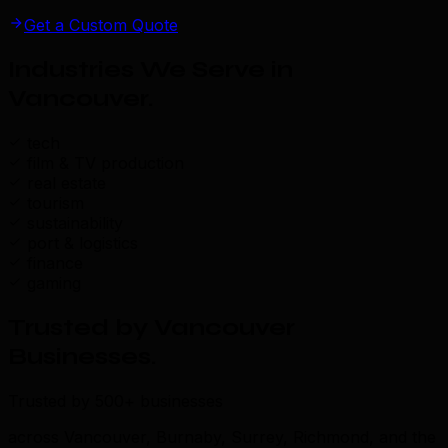
Get a Custom Quote
Industries We Serve in
Vancouver
.
tech
film & TV production
real estate
tourism
sustainability
port & logistics
finance
gaming
Trusted by Vancouver
Businesses
.
Trusted by 500+ businesses
across Vancouver, Burnaby, Surrey, Richmond, and the