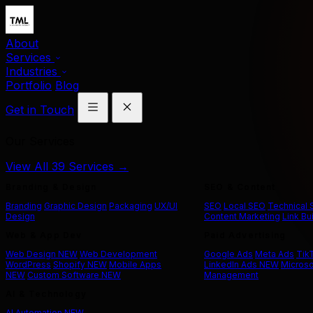
About
Services
Industries
Portfolio
Blog
Get in Touch
Our Services
View All 39 Services →
Branding & Design
SEO & Content
Branding
Graphic Design
Packaging
UX/UI
SEO
Local SEO
Technical
Design
Content Marketing
Link Bu
Web & App Dev
Paid Advertising
Web Design
NEW
Web Development
Google Ads
Meta Ads
Tik
WordPress
Shopify
NEW
Mobile Apps
LinkedIn Ads
NEW
Microso
NEW
Custom Software
NEW
Management
AI & Technology
AI Automation
NEW