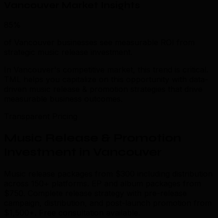
Vancouver Market Insights
85%
of Vancouver businesses see measurable ROI from
strategic music release investment.
In Vancouver's competitive market, this trend is critical.
TML helps you capitalize on this opportunity with data-
driven music release & promotion strategies that drive
measurable business outcomes.
Transparent Pricing
Music Release & Promotion
Investment in Vancouver
Music release packages from $300 including distribution
across 150+ platforms. EP and album packages from
$750. Complete release strategy with pre-release
campaign, distribution, and post-launch promotion from
$1,500+. Free consultation available.