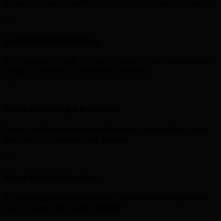
album campaigns with timeline and pre-save campaigns.
Spotify Playlist Pitching
Pitching your music to Spotify editorial and independent
playlist curators for increased streams.
Music Marketing & Promotion
Social media campaigns, influencer partnerships, and
paid ads to promote your release.
Music Video Production
Producing professional music videos that complement
your release and boost visibility.