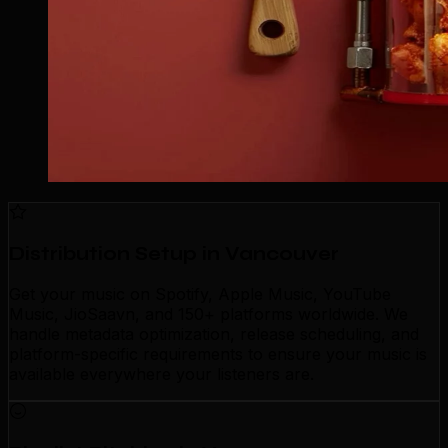
Distribution Setup in Vancouver
Get your music on Spotify, Apple Music, YouTube
Music, JioSaavn, and 150+ platforms worldwide. We
handle metadata optimization, release scheduling, and
platform-specific requirements to ensure your music is
available everywhere your listeners are.