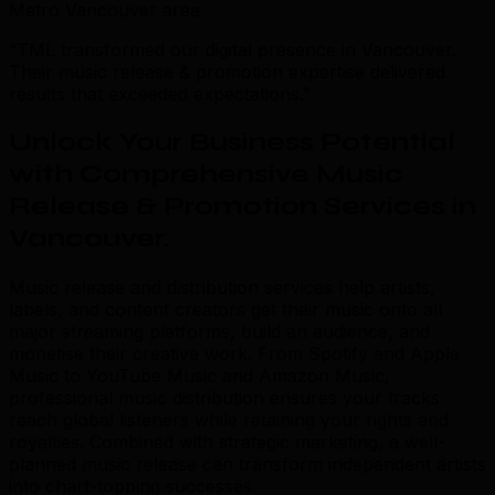
Metro Vancouver area
“TML transformed our digital presence in Vancouver.
Their music release & promotion expertise delivered
results that exceeded expectations.”
Unlock Your Business Potential
with Comprehensive Music
Release & Promotion Services in
Vancouver
.
Music release and distribution services help artists,
labels, and content creators get their music onto all
major streaming platforms, build an audience, and
monetise their creative work. From Spotify and Apple
Music to YouTube Music and Amazon Music,
professional music distribution ensures your tracks
reach global listeners while retaining your rights and
royalties. Combined with strategic marketing, a well-
planned music release can transform independent artists
into chart-topping successes.