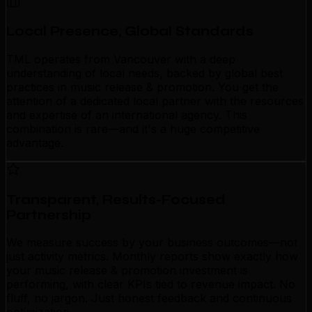
Local Presence, Global Standards
TML operates from Vancouver with a deep
understanding of local needs, backed by global best
practices in music release & promotion. You get the
attention of a dedicated local partner with the resources
and expertise of an international agency. This
combination is rare—and it's a huge competitive
advantage.
Transparent, Results-Focused
Partnership
We measure success by your business outcomes—not
just activity metrics. Monthly reports show exactly how
your music release & promotion investment is
performing, with clear KPIs tied to revenue impact. No
fluff, no jargon. Just honest feedback and continuous