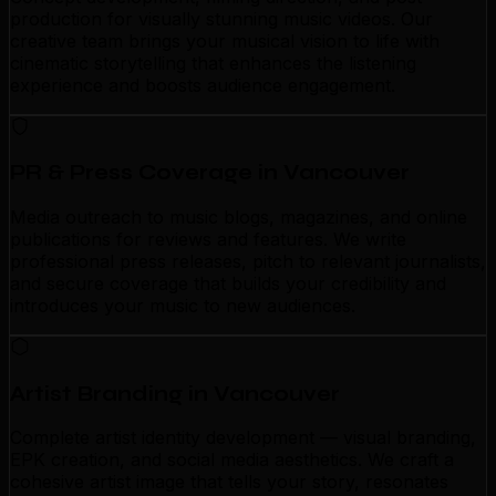
production for visually stunning music videos. Our
creative team brings your musical vision to life with
cinematic storytelling that enhances the listening
experience and boosts audience engagement.
PR & Press Coverage in Vancouver
Media outreach to music blogs, magazines, and online
publications for reviews and features. We write
professional press releases, pitch to relevant journalists,
and secure coverage that builds your credibility and
introduces your music to new audiences.
Artist Branding in Vancouver
Complete artist identity development — visual branding,
EPK creation, and social media aesthetics. We craft a
cohesive artist image that tells your story, resonates