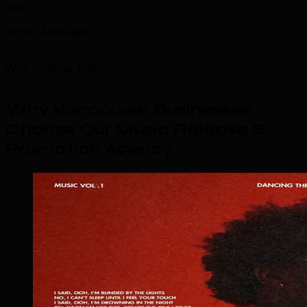
100+
Artists Managed
Why Choose TML
Why Vancouver Businesses
Choose Our Music Release &
Promotion Agency
.