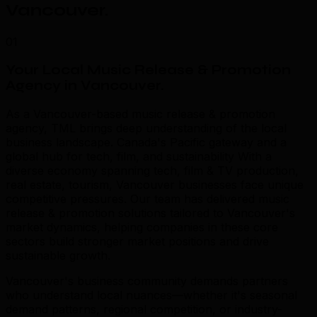
Vancouver
.
01
Your Local Music Release & Promotion
Agency in Vancouver
.
As a Vancouver-based music release & promotion
agency, TML brings deep understanding of the local
business landscape. Canada's Pacific gateway and a
global hub for tech, film, and sustainability With a
diverse economy spanning tech, film & TV production,
real estate, tourism, Vancouver businesses face unique
competitive pressures. Our team has delivered music
release & promotion solutions tailored to Vancouver's
market dynamics, helping companies in these core
sectors build stronger market positions and drive
sustainable growth.
Vancouver's business community demands partners
who understand local nuances—whether it's seasonal
demand patterns, regional competition, or industry-