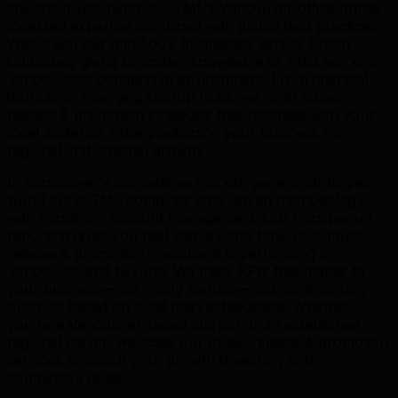
specific buyer behavior. TML's Vancouver office brings
localized expertise combined with global best practices.
We've worked with 500+ businesses across British
Columbia, giving us insider knowledge of what works in
Vancouver's competitive environment. From financial
districts to emerging startup hubs, we craft music
release & promotion strategies that resonate with your
local audience while positioning your business for
regional and national growth.
In Vancouver's competitive market, generic strategies
won't cut it. TML combines data-driven methodology
with hands-on account management. Our transparent
reporting gives you real visibility into how your music
release & promotion investment is performing in
Vancouver and beyond. We track KPIs that matter to
your business—not vanity metrics—and continuously
optimize based on local market feedback. Whether
you're a Vancouver-based startup or an established
regional player, we scale our music release & promotion
services to match your growth trajectory and
competitive goals.