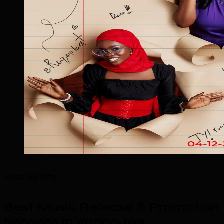
What We Offer
Best Music Release & Promotion
Services in Vancouver
.