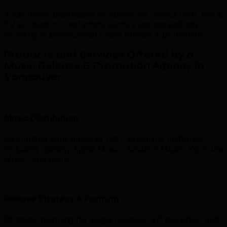
Additionally, businesses in Vancouver across tech, film &
TV production, real estate sectors are increasingly
investing in professional music release & promotion.
Products and Services Offered by a
Music Release & Promotion Agency in
Vancouver
Music Distribution
Distributing your music to 150+ streaming platforms
including Spotify, Apple Music, Amazon Music, YouTube
Music, and more.
Release Strategy & Planning
Strategic planning for single releases, EP launches, and