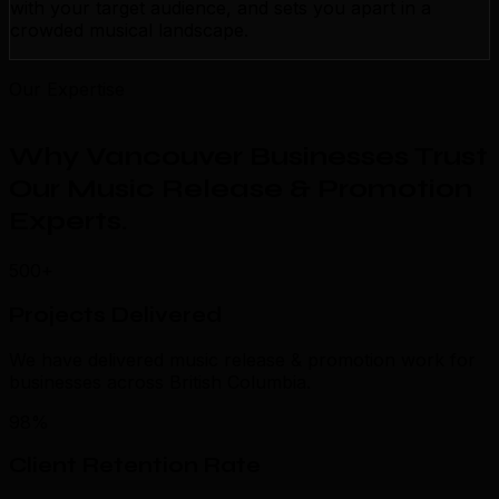
with your target audience, and sets you apart in a
crowded musical landscape.
Our Expertise
Why Vancouver Businesses Trust
Our Music Release & Promotion
Experts
.
500+
Projects Delivered
We have delivered music release & promotion work for
businesses across British Columbia.
98%
Client Retention Rate