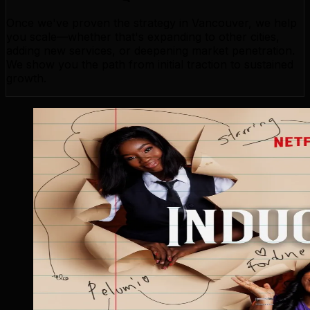
Once we've proven the strategy in Vancouver, we help
you scale—whether that's expanding to other cities,
adding new services, or deepening market penetration.
We show you the path from initial traction to sustained
growth.