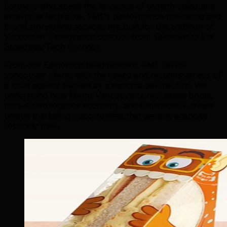
partners who speak the language of growth-stage and
enterprise tech alike. TML's performance marketing and
brand storytelling services are built for the ambition of
Vancouver's innovation corridor from Yaletown to the
Broadway Tech Corridor.
From our Edmonton headquarters, TML serves
Vancouver clients with the speed and responsiveness of
a local agency backed by a national perspective. We
understand how Metro Vancouver's real estate boom,
port-driven logistics economy, and film industry create
unique marketing opportunities that generic agencies
routinely miss.