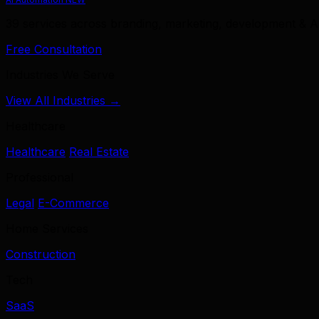
39 services across branding, marketing, development & A
Free Consultation
Industries We Serve
View All Industries →
Healthcare
Healthcare
Real Estate
Professional
Legal
E-Commerce
Home Services
Construction
Tech
SaaS