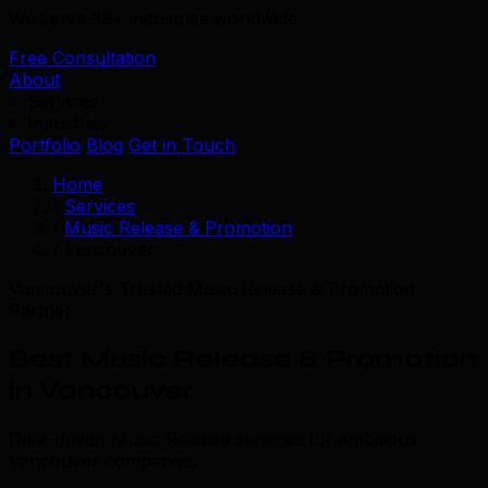
We serve 39+ industries worldwide.
Free Consultation
About
Services
Industries
Portfolio
Blog
Get in Touch
Home
/
Services
/
Music Release & Promotion
/
Vancouver
Vancouver's Trusted Music Release & Promotion
Partner
Best Music Release & Promotion
in Vancouver
Data-driven Music Release services for ambitious
Vancouver companies.