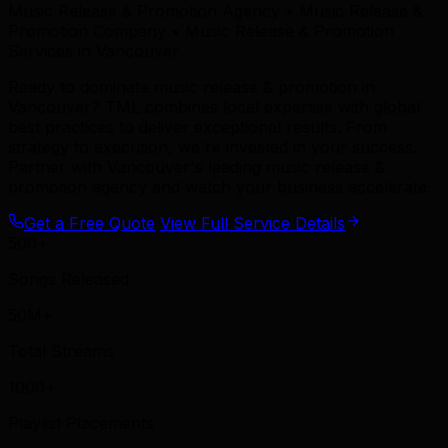
Music Release & Promotion Agency • Music Release &
Promotion Company • Music Release & Promotion
Services in Vancouver
Ready to dominate music release & promotion in
Vancouver? TML combines local expertise with global
best practices to deliver exceptional results. From
strategy to execution, we're invested in your success.
Partner with Vancouver's leading music release &
promotion agency and watch your business accelerate.
Get a Free Quote
View Full Service Details
500+
Songs Released
50M+
Total Streams
1000+
Playlist Placements