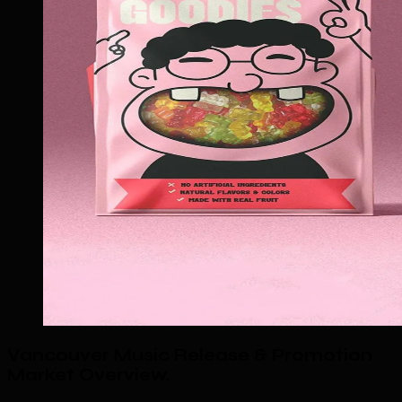
Vancouver Music Release & Promotion
Market Overview
.