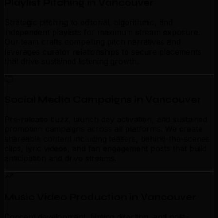
Playlist Pitching in Vancouver
Strategic pitching to editorial, algorithmic, and
independent playlists for maximum stream exposure.
Our team crafts compelling pitch narratives and
leverages curator relationships to secure placements
that drive sustained listening growth.
Social Media Campaigns in Vancouver
Pre-release buzz, launch day activation, and sustained
promotion campaigns across all platforms. We create
shareable content including teasers, behind-the-scenes
clips, lyric videos, and fan engagement posts that build
anticipation and drive streams.
Music Video Production in Vancouver
Concept development, filming direction, and post-