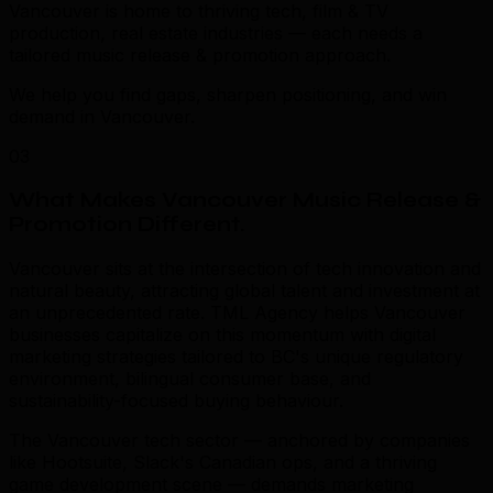
Vancouver is home to thriving tech, film & TV
production, real estate industries — each needs a
tailored music release & promotion approach.
We help you find gaps, sharpen positioning, and win
demand in Vancouver.
03
What Makes Vancouver Music Release &
Promotion Different
.
Vancouver sits at the intersection of tech innovation and
natural beauty, attracting global talent and investment at
an unprecedented rate. TML Agency helps Vancouver
businesses capitalize on this momentum with digital
marketing strategies tailored to BC's unique regulatory
environment, bilingual consumer base, and
sustainability-focused buying behaviour.
The Vancouver tech sector — anchored by companies
like Hootsuite, Slack's Canadian ops, and a thriving
game development scene — demands marketing