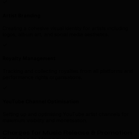
Artist Branding
Creating a cohesive visual identity for artists including
logos, album art, and social media aesthetics.
Royalty Management
Tracking and collecting royalties from all platforms and
performance rights organisations.
YouTube Channel Optimisation
Setting up and optimising YouTube artist channels for
maximum visibility and monetisation.
Charges for Music Release & Promotion