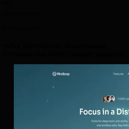
99%
Client Satisfaction
Why Choose TML
Why Vancouver Businesses
Choose Our Web Design Agency
.