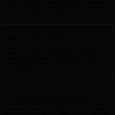
business goals. This includes positioning, messaging,
channel selection, and a detailed roadmap. We present
this strategy in transparent terms so you fully
understand the plan before we execute.
3
Implementation & Optimization
Execution is where strategy becomes reality. Our team
implements your plan with precision, continuously
monitoring performance in the Vancouver market and
adjusting tactics based on real-time data. We're
responsive and adaptive—not rigid.
4
Growth & Scaling
Once we've proven the strategy in Vancouver, we help
you scale—whether that's expanding to other cities,
adding new services, or deepening market penetration.
We show you the path from initial traction to sustained