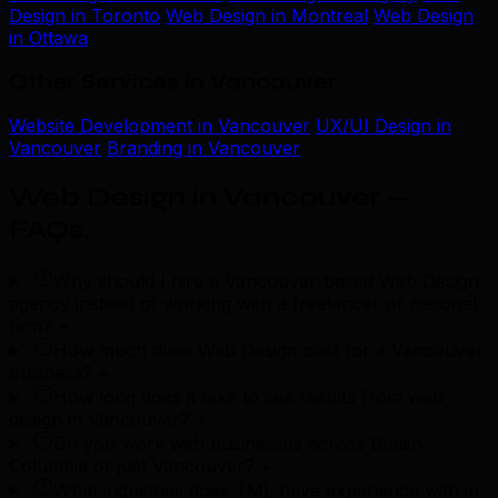
Design in Toronto
Web Design in Montreal
Web Design
in Ottawa
Other Services in Vancouver
Website Development in Vancouver
UX/UI Design in
Vancouver
Branding in Vancouver
Web Design in Vancouver —
FAQs
.
Why should I hire a Vancouver-based Web Design
agency instead of working with a freelancer or national
firm?
+
How much does Web Design cost for a Vancouver
business?
+
How long does it take to see results from web
design in Vancouver?
+
Do you work with businesses across British
Columbia or just Vancouver?
+
What industries does TML have experience with in