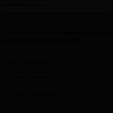
accessible to all users.
Our Expertise
Why Vancouver Businesses Trust
Our Web Design Experts
.
500+
Projects Delivered
We have delivered web design work for businesses
across British Columbia.
98%
Client Retention Rate
Clients in Vancouver stay with us because of
measurable results.