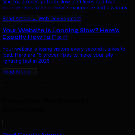
time for a redesign from slow load times and high
bounce rates to poor mobile experience and low conv...
Read Article →
Web Development
Your Website Is Loading Slow? Here's
Exactly How to Fix It
Your website is losing visitors every second it takes to
load. Here are 15 proven fixes to make your site
lightning fast in 2026.
Read Article →
Industries We Serve
Industries We Serve in
Vancouver
.
Real Estate Agents