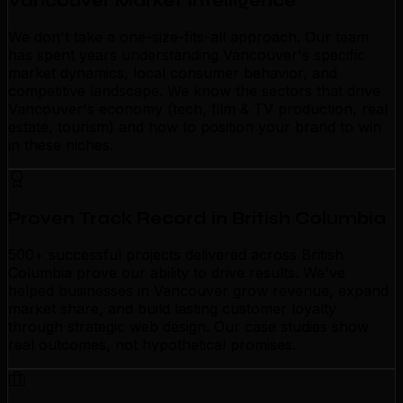
Vancouver Market Intelligence
We don't take a one-size-fits-all approach. Our team
has spent years understanding Vancouver's specific
market dynamics, local consumer behavior, and
competitive landscape. We know the sectors that drive
Vancouver's economy (tech, film & TV production, real
estate, tourism) and how to position your brand to win
in these niches.
Proven Track Record in British Columbia
500+ successful projects delivered across British
Columbia prove our ability to drive results. We've
helped businesses in Vancouver grow revenue, expand
market share, and build lasting customer loyalty
through strategic web design. Our case studies show
real outcomes, not hypothetical promises.