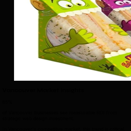
Vancouver Market Insights
85%
of Vancouver businesses see measurable ROI from
strategic web design investment.
In Vancouver's competitive market, this trend is critical.