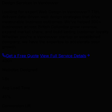
Design Services in Vancouver
Looking for expert Web Design in Vancouver? TML
delivers data-driven web design strategies that drive
measurable business outcomes. We've helped 500+
businesses across British Columbia grow revenue,
expand market share, and build lasting customer loyalty.
Whether you're a Vancouver startup or established
company, we have the expertise to accelerate your
growth.
Get a Free Quote
View Full Service Details
400+
Websites Designed
1.8s
Avg Load Time
45%
Conversion Lift