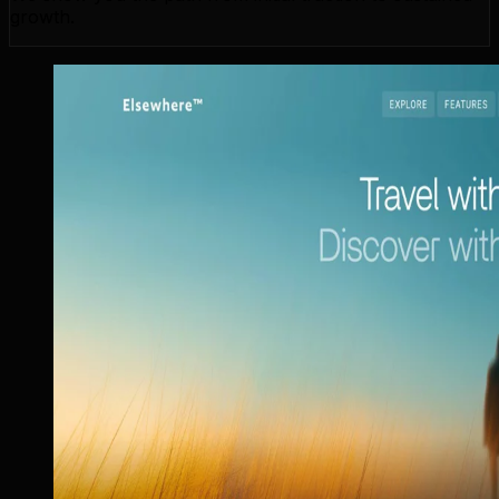
growth.