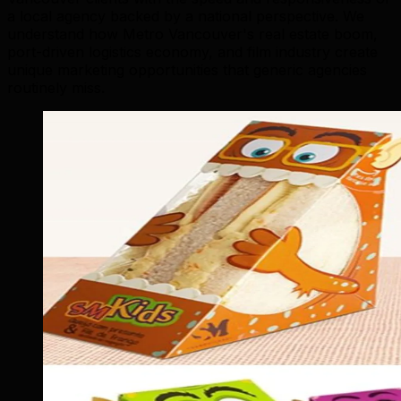
a local agency backed by a national perspective. We
understand how Metro Vancouver's real estate boom,
port-driven logistics economy, and film industry create
unique marketing opportunities that generic agencies
routinely miss.