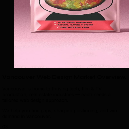
Vancouver Web Design Market Overview
.
Vancouver is home to thriving tech, film & TV
production, real estate industries — each needs a
tailored web design approach.
We help you find gaps, sharpen positioning, and win
demand in Vancouver.
03