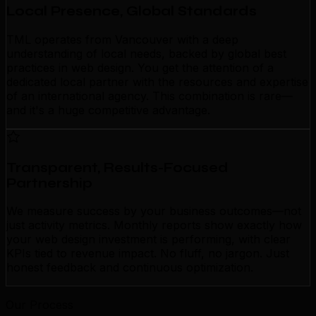
Local Presence, Global Standards
TML operates from Vancouver with a deep
understanding of local needs, backed by global best
practices in web design. You get the attention of a
dedicated local partner with the resources and expertise
of an international agency. This combination is rare—
and it's a huge competitive advantage.
Transparent, Results-Focused
Partnership
We measure success by your business outcomes—not
just activity metrics. Monthly reports show exactly how
your web design investment is performing, with clear
KPIs tied to revenue impact. No fluff, no jargon. Just
honest feedback and continuous optimization.
Our Process