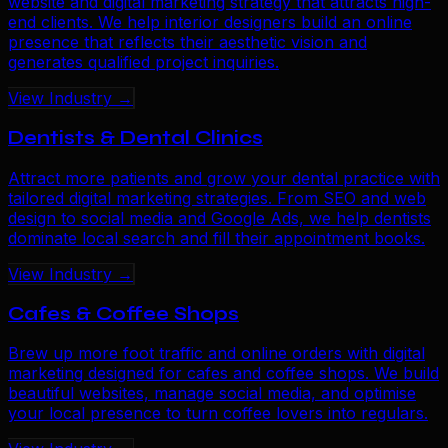
website and digital marketing strategy that attracts high-
end clients. We help interior designers build an online
presence that reflects their aesthetic vision and
generates qualified project inquiries.
View Industry →
Dentists & Dental Clinics
Attract more patients and grow your dental practice with
tailored digital marketing strategies. From SEO and web
design to social media and Google Ads, we help dentists
dominate local search and fill their appointment books.
View Industry →
Cafes & Coffee Shops
Brew up more foot traffic and online orders with digital
marketing designed for cafes and coffee shops. We build
beautiful websites, manage social media, and optimise
your local presence to turn coffee lovers into regulars.