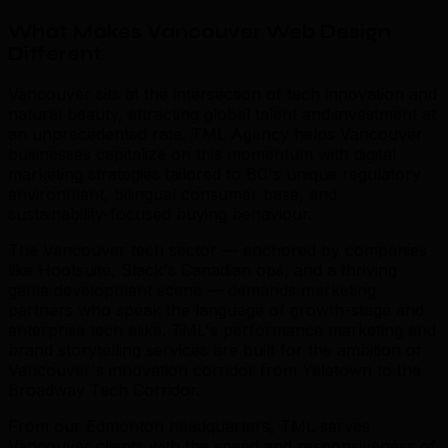
What Makes Vancouver Web Design
Different
.
Vancouver sits at the intersection of tech innovation and
natural beauty, attracting global talent and investment at
an unprecedented rate. TML Agency helps Vancouver
businesses capitalize on this momentum with digital
marketing strategies tailored to BC's unique regulatory
environment, bilingual consumer base, and
sustainability-focused buying behaviour.
The Vancouver tech sector — anchored by companies
like Hootsuite, Slack's Canadian ops, and a thriving
game development scene — demands marketing
partners who speak the language of growth-stage and
enterprise tech alike. TML's performance marketing and
brand storytelling services are built for the ambition of
Vancouver's innovation corridor from Yaletown to the
Broadway Tech Corridor.
From our Edmonton headquarters, TML serves
Vancouver clients with the speed and responsiveness of