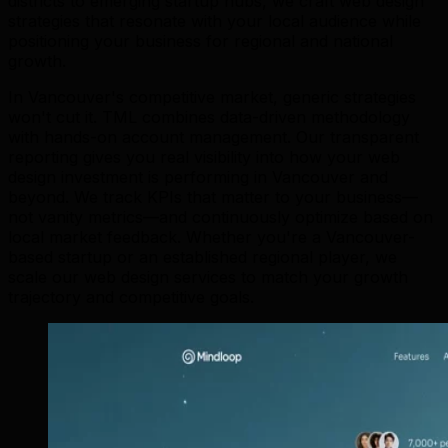
districts to emerging startup hubs, we craft web design
strategies that resonate with your local audience while
positioning your business for regional and national
growth.
In Vancouver's competitive market, generic strategies
won't cut it. TML combines data-driven methodology
with hands-on account management. Our transparent
reporting gives you real visibility into how your web
design investment is performing in Vancouver and
beyond. We track KPIs that matter to your business—
not vanity metrics—and continuously optimize based on
local market feedback. Whether you're a Vancouver-
based startup or an established regional player, we
scale our web design services to match your growth
trajectory and competitive goals.