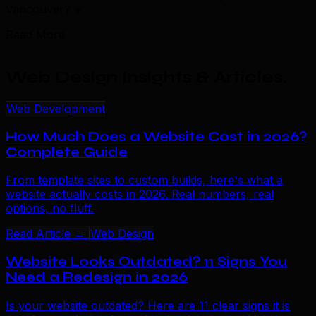
Vancouver?
+
Read More
Web Design Insights & Articles
.
Web Development
How Much Does a Website Cost in 2026?
Complete Guide
From template sites to custom builds, here's what a
website actually costs in 2026. Real numbers, real
options, no fluff.
Read Article →
Web Design
Website Looks Outdated? 11 Signs You
Need a Redesign in 2026
Is your website outdated? Here are 11 clear signs it is