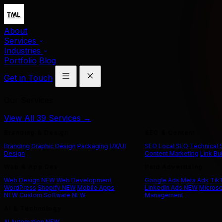
About
Services
Industries
Portfolio
Blog
Get in Touch
Our Services
View All 39 Services →
Branding & Design
SEO & Content
Branding
Graphic Design
Packaging
UX/UI
SEO
Local SEO
Technical
Design
Content Marketing
Link Bu
Web & App Dev
Paid Advertising
Web Design
NEW
Web Development
Google Ads
Meta Ads
Tik
WordPress
Shopify
NEW
Mobile Apps
LinkedIn Ads
NEW
Microso
NEW
Custom Software
NEW
Management
AI & Technology
AI Automation
NEW