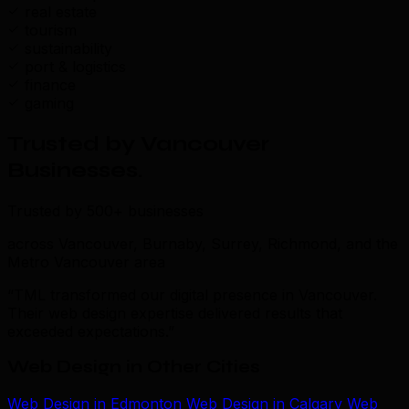
real estate
tourism
sustainability
port & logistics
finance
gaming
Trusted by Vancouver
Businesses
.
Trusted by 500+ businesses
across Vancouver, Burnaby, Surrey, Richmond, and the
Metro Vancouver area
“TML transformed our digital presence in Vancouver.
Their web design expertise delivered results that
exceeded expectations.”
Web Design in Other Cities
Web Design in Edmonton
Web Design in Calgary
Web