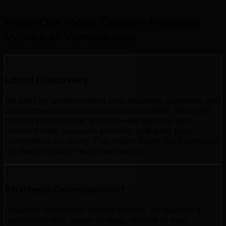
How Our Web Design Process
Works in Vancouver
.
1
Local Discovery
We start by understanding your business, audience, and
competitive position in Vancouver's market. This goes
beyond surface-level analysis—we dive into local
market trends, seasonal patterns, and what your
competitors are doing. This insight forms the foundation
for every strategy recommendation.
2
Strategy Development
Based on Vancouver market insights, we develop a
customized web design strategy tailored to your