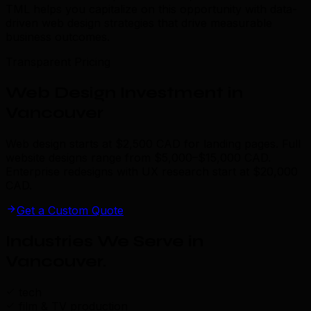
TML helps you capitalize on this opportunity with data-
driven web design strategies that drive measurable
business outcomes.
Transparent Pricing
Web Design Investment in
Vancouver
Web design starts at $2,500 CAD for landing pages. Full
website designs range from $5,000–$15,000 CAD.
Enterprise redesigns with UX research start at $20,000
CAD.
Get a Custom Quote
Industries We Serve in
Vancouver
.
tech
film & TV production