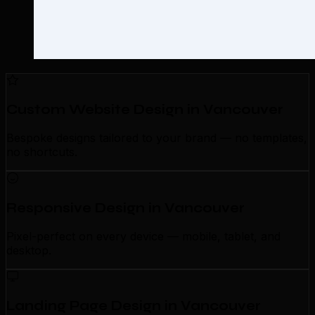
Custom Website Design in Vancouver
Bespoke designs tailored to your brand — no templates,
no shortcuts.
Responsive Design in Vancouver
Pixel-perfect on every device — mobile, tablet, and
desktop.
Landing Page Design in Vancouver