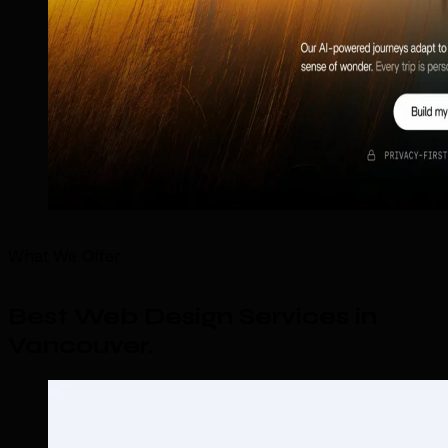
What We Offer
Best Web Design Services in
Vancouver
.