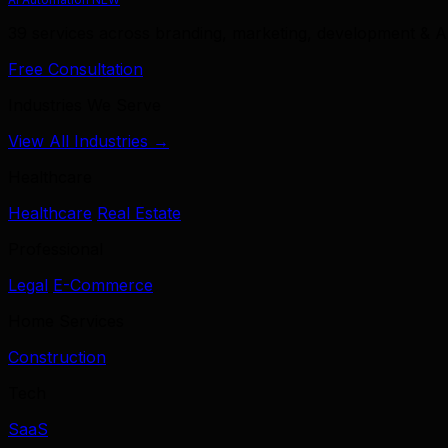
39 services across branding, marketing, development & A
Free Consultation
Industries We Serve
View All Industries →
Healthcare
Healthcare
Real Estate
Professional
Legal
E-Commerce
Home Services
Construction
Tech
SaaS