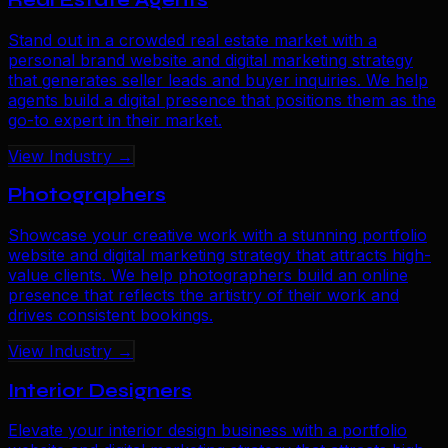
Stand out in a crowded real estate market with a
personal brand website and digital marketing strategy
that generates seller leads and buyer inquiries. We help
agents build a digital presence that positions them as the
go-to expert in their market.
View Industry →
Photographers
Showcase your creative work with a stunning portfolio
website and digital marketing strategy that attracts high-
value clients. We help photographers build an online
presence that reflects the artistry of their work and
drives consistent bookings.
View Industry →
Interior Designers
Elevate your interior design business with a portfolio