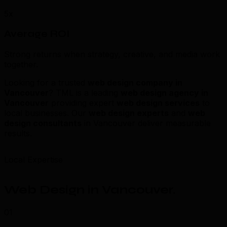
5x
Average ROI
Strong returns when strategy, creative, and media work
together.
Looking for a trusted
web design company in
Vancouver
? TML is a leading
web design agency in
Vancouver
providing expert
web design services
to
local businesses. Our
web design experts
and
web
design consultants
in Vancouver deliver measurable
results.
Local Expertise
Web Design in Vancouver
.
01