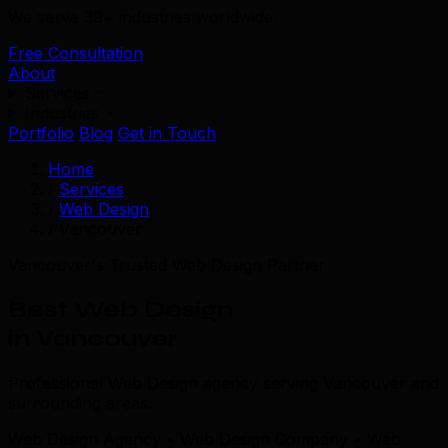
We serve 39+ industries worldwide.
Free Consultation
About
Services
Industries
Portfolio
Blog
Get in Touch
Home
/
Services
/
Web Design
/
Vancouver
Vancouver's Trusted Web Design Partner
Best Web Design
in Vancouver
Professional Web Design agency serving Vancouver and
surrounding areas.
Web Design Agency • Web Design Company • Web