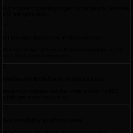
High-converting landing pages for campaigns, launches,
and lead generation.
UI Design Systems in Vancouver
Scalable design systems with component libraries for
consistent brand experience.
Redesign & Refresh in Vancouver
Modernize outdated websites while preserving SEO
equity and brand recognition.
Accessibility in Vancouver
WCAG-compliant designs ensuring your site is