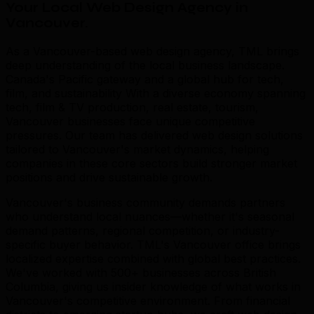
Your Local Web Design Agency in
Vancouver
.
As a Vancouver-based web design agency, TML brings
deep understanding of the local business landscape.
Canada's Pacific gateway and a global hub for tech,
film, and sustainability With a diverse economy spanning
tech, film & TV production, real estate, tourism,
Vancouver businesses face unique competitive
pressures. Our team has delivered web design solutions
tailored to Vancouver's market dynamics, helping
companies in these core sectors build stronger market
positions and drive sustainable growth.
Vancouver's business community demands partners
who understand local nuances—whether it's seasonal
demand patterns, regional competition, or industry-
specific buyer behavior. TML's Vancouver office brings
localized expertise combined with global best practices.
We've worked with 500+ businesses across British
Columbia, giving us insider knowledge of what works in
Vancouver's competitive environment. From financial