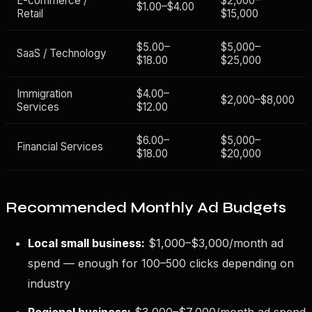
E-commerce /
$2,000–
$1.00–$4.00
Retail
$15,000
$5.00–
$5,000–
SaaS / Technology
$18.00
$25,000
Immigration
$4.00–
$2,000–$8,000
Services
$12.00
$6.00–
$5,000–
Financial Services
$18.00
$20,000
Recommended Monthly Ad Budgets
Local small business:
$1,000–$3,000/month ad
spend — enough for 100–500 clicks depending on
industry
Regional business:
$3,000–$7,000/month ad spend