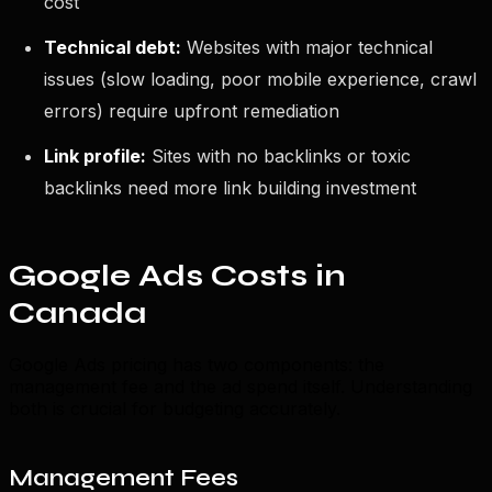
cost
Technical debt:
Websites with major technical
issues (slow loading, poor mobile experience, crawl
errors) require upfront remediation
Link profile:
Sites with no backlinks or toxic
backlinks need more link building investment
Google Ads Costs in
Canada
Google Ads pricing has two components: the
management fee and the ad spend itself. Understanding
both is crucial for budgeting accurately.
Management Fees