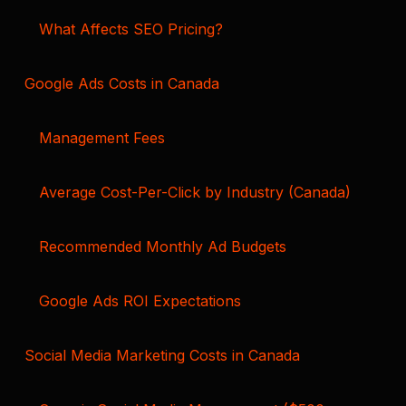
What Affects SEO Pricing?
Google Ads Costs in Canada
Management Fees
Average Cost-Per-Click by Industry (Canada)
Recommended Monthly Ad Budgets
Google Ads ROI Expectations
Social Media Marketing Costs in Canada