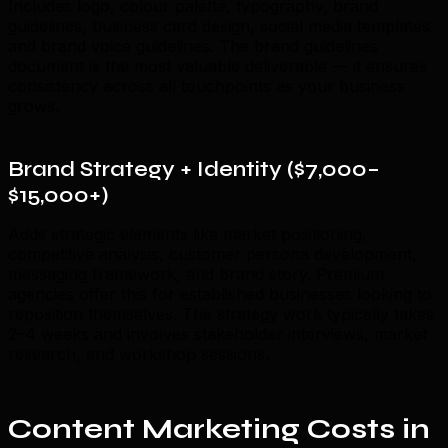
Includes logo, colour palette, typography, brand
guidelines, business card design, social media templates,
and brand voice guidelines. The brand guidelines
document is the most valuable deliverable — it ensures
consistency across all touchpoints as your business
grows.
Brand Strategy + Identity ($7,000–
$15,000+)
Adds strategic elements like market positioning,
competitive analysis, customer persona development,
messaging framework, and brand story. Premium
agencies offer this for established businesses looking to
reposition themselves. The strategy work typically takes
2–4 weeks and involves stakeholder interviews, market
research, and workshop sessions.
Content Marketing Costs in