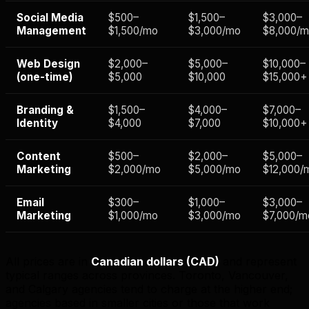
Social Media
$500–
$1,500–
$3,000–
Management
$1,500/mo
$3,000/mo
$8,000/
Web Design
$2,000–
$5,000–
$10,000–
(one-time)
$5,000
$10,000
$15,000+
Branding &
$1,500–
$4,000–
$7,000–
Identity
$4,000
$7,000
$10,000+
Content
$500–
$2,000–
$5,000–
Marketing
$2,000/mo
$5,000/mo
$12,000/
Email
$300–
$1,000–
$3,000–
Marketing
$1,000/mo
$3,000/mo
$7,000/m
All prices are in
Canadian dollars (CAD)
and represent
typical ranges across provinces. Toronto, Vancouver,
and Calgary agencies tend to charge at the higher end;
agencies based in smaller cities or those that work