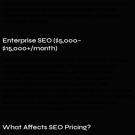
(typically 4–8 long-form articles per month), technical
optimization across potentially hundreds of pages,
comprehensive link building campaigns, and detailed
competitive analysis.
Enterprise SEO ($5,000–
$15,000+/month)
Large companies with hundreds or thousands of pages
need enterprise-level SEO. This includes technical
audits, site architecture work, advanced schema
markup, international SEO for US and Canadian
markets, dedicated account management, and
integration with your broader marketing team. Enterprise
SEO agencies typically assign a team of 3–5 specialists to
each account, including a strategist, technical SEO
specialist, content manager, and link builder.
What Affects SEO Pricing?