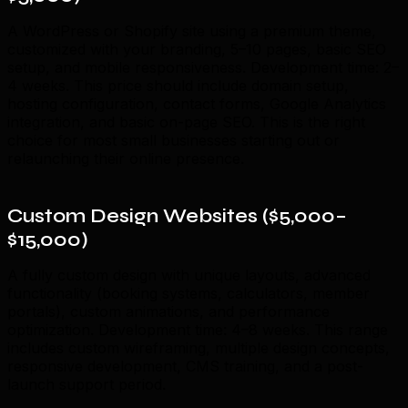
A WordPress or Shopify site using a premium theme,
customized with your branding, 5–10 pages, basic SEO
setup, and mobile responsiveness. Development time: 2–
4 weeks. This price should include domain setup,
hosting configuration, contact forms, Google Analytics
integration, and basic on-page SEO. This is the right
choice for most small businesses starting out or
relaunching their online presence.
Custom Design Websites ($5,000–
$15,000)
A fully custom design with unique layouts, advanced
functionality (booking systems, calculators, member
portals), custom animations, and performance
optimization. Development time: 4–8 weeks. This range
includes custom wireframing, multiple design concepts,
responsive development, CMS training, and a post-
launch support period.