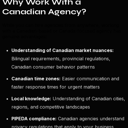
Why Work With a
Canadian Agency?
While you can hire agencies from anywhere, working
with a Canadian-based or Canada-focused agency has
genuine advantages:
Understanding of Canadian market nuances:
Bilingual requirements, provincial regulations,
Canadian consumer behavior patterns
Canadian time zones:
Easier communication and
faster response times for urgent matters
Local knowledge:
Understanding of Canadian cities,
regions, and competitive landscapes
PIPEDA compliance:
Canadian agencies understand
privacy regulations that apply to your business