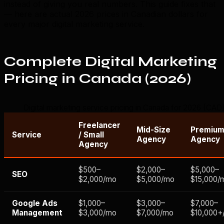
instead of giving you real numbers. This guide fixes that
— here are actual 2026 prices in Canadian dollars for
every major digital marketing service.
Complete Digital Marketing
Pricing in Canada (2026)
Digital marketing service pricing in Canada for 2026 (CAD
Freelancer
Mid-Size
Premiu
Service
/ Small
Agency
Agency
Agency
$500–
$2,000–
$5,000–
SEO
$2,000/mo
$5,000/mo
$15,000/
Google Ads
$1,000–
$3,000–
$7,000–
Management
$3,000/mo
$7,000/mo
$10,000+