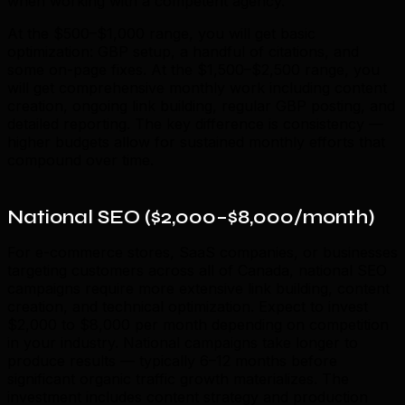
when working with a competent agency.
At the $500–$1,000 range, you will get basic
optimization: GBP setup, a handful of citations, and
some on-page fixes. At the $1,500–$2,500 range, you
will get comprehensive monthly work including content
creation, ongoing link building, regular GBP posting, and
detailed reporting. The key difference is consistency —
higher budgets allow for sustained monthly efforts that
compound over time.
National SEO ($2,000–$8,000/month)
For e-commerce stores, SaaS companies, or businesses
targeting customers across all of Canada, national SEO
campaigns require more extensive link building, content
creation, and technical optimization. Expect to invest
$2,000 to $8,000 per month depending on competition
in your industry. National campaigns take longer to
produce results — typically 6–12 months before
significant organic traffic growth materializes. The
investment includes content strategy and production