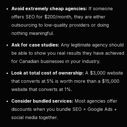
Avoid extremely cheap agencies:
If someone
offers SEO for $200/month, they are either
outsourcing to low-quality providers or doing
nothing meaningful.
Ask for case studies:
Any legitimate agency should
be able to show you real results they have achieved
for Canadian businesses in your industry.
Look at total cost of ownership:
A $3,000 website
that converts at 5% is worth more than a $15,000
website that converts at 1%.
Consider bundled services:
Most agencies offer
discounts when you bundle SEO + Google Ads +
social media together.