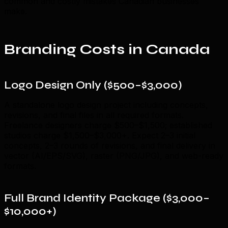
common and costly mistakes Canadian businesses
make.
Branding Costs in Canada
Logo Design Only ($500–$3,000)
A standalone logo design project including concepts,
revisions, and final files in all required formats.
Freelance designers charge $500–$1,500; established
studios charge $1,500–$3,000+. Expect 2–3 initial
concepts, 2–3 rounds of revisions, and final delivery in
vector (AI/EPS/SVG), raster (PNG/JPG), and web-ready
formats.
Full Brand Identity Package ($3,000–
$10,000+)