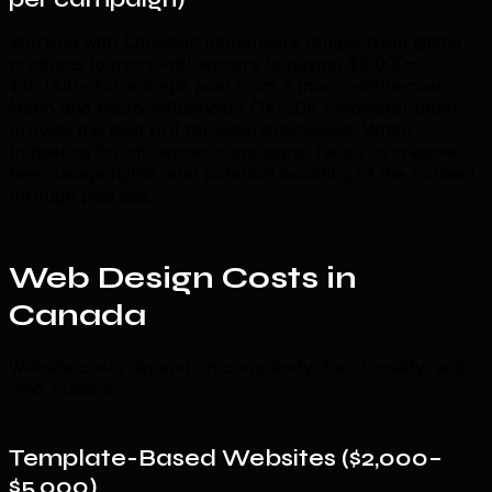
Working with Canadian influencers ranges from gifting
products to micro-influencers to paying $5,000–
$10,000+ for a single post from a macro-influencer.
Nano and micro-influencers (1K–50K followers) often
provide the best ROI for local businesses. When
budgeting for influencer campaigns, factor in creative
fees, usage rights, and potential boosting of the content
through paid ads.
Web Design Costs in
Canada
Website costs depend on complexity, functionality, and
who builds it.
Template-Based Websites ($2,000–
$5,000)