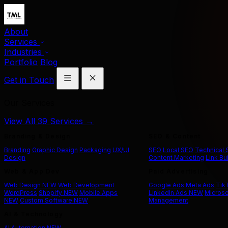
About
Services
Industries
Portfolio
Blog
Get in Touch
Our Services
View All 39 Services →
Branding & Design
SEO & Content
Branding
Graphic Design
Packaging
UX/UI
SEO
Local SEO
Technical
Design
Content Marketing
Link Bu
Web & App Dev
Paid Advertising
Web Design
NEW
Web Development
Google Ads
Meta Ads
Tik
WordPress
Shopify
NEW
Mobile Apps
LinkedIn Ads
NEW
Microso
NEW
Custom Software
NEW
Management
AI & Technology
AI Automation
NEW