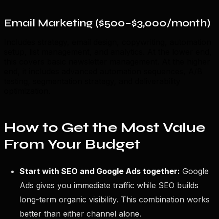
Email Marketing ($500–$3,000/month)
Includes strategy, email design, copywriting, automation
setup, list management, and analytics. At the lower end,
this covers basic newsletter management. At the higher
end, it includes advanced automation sequences, A/B
testing, segmentation strategy, and deliverability
optimization.
How to Get the Most Value
From Your Budget
Start with SEO and Google Ads together:
Google
Ads gives you immediate traffic while SEO builds
long-term organic visibility. This combination works
better than either channel alone.