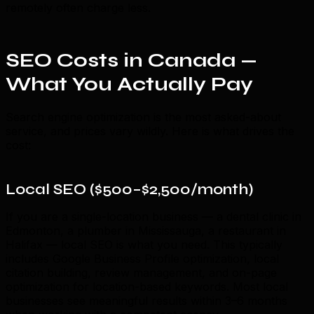
remotely often charge less.
SEO Costs in Canada —
What You Actually Pay
Search engine optimization is the most asked-about
service, and prices vary wildly. Here is what drives the
cost:
Local SEO ($500–$2,500/month)
If you are a single-location business — a dental clinic in
Edmonton, a plumber in Mississauga, a restaurant in
Halifax — local SEO is what you need. This typically
includes Google Business Profile optimization, local
citation building, review management, and on-page
optimization for location-based keywords. Most local
businesses see meaningful results within 3–6 months