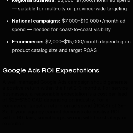
— suitable for multi-city or province-wide targeting
National campaigns:
$7,000–$10,000+/month ad
spend — needed for coast-to-coast visibility
E-commerce:
$2,000–$15,000/month depending on
product catalog size and target ROAS
Google Ads ROI Expectations
A well-managed Google Ads campaign should generate
a positive return within the first 2–3 months. For service
businesses, a reasonable expectation is a cost per lead
of $25–$150 CAD depending on industry. For e-
commerce, target a return on ad spend (ROAS) of 3x–
8x. If your agency cannot demonstrate positive ROI
within 90 days, something is wrong with the strategy or
execution.