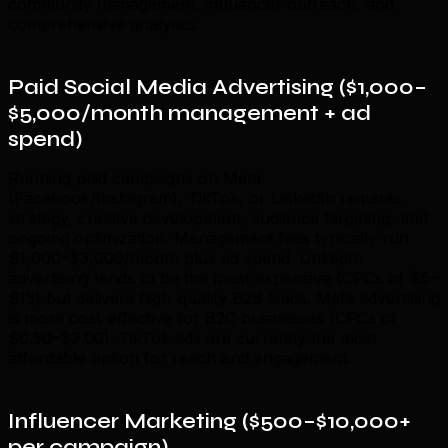
community management, influencer outreach, and
comprehensive analytics.
Paid Social Media Advertising ($1,000–
$5,000/month management + ad
spend)
Running paid campaigns on Meta
(Facebook/Instagram), TikTok, or LinkedIn requires
strategy, creative development, audience targeting, and
ongoing optimization. Management fees typically run
$1,000–$3,000/month plus ad spend. LinkedIn
advertising tends to be the most expensive (CPCs of $5–
$15) but delivers high-quality B2B leads. Meta advertising
is more cost-effective for B2C businesses (CPCs of
$0.50–$3.00). TikTok ads are currently the most
affordable option for reach and engagement.
Influencer Marketing ($500–$10,000+
per campaign)