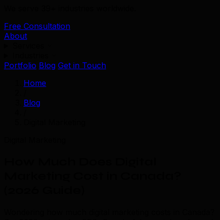
We serve 39+ industries worldwide.
Free Consultation
About
Services
Industries
Portfolio
Blog
Get in Touch
Home
/
Blog
/
Digital Marketing
Digital Marketing
How Much Does Digital
Marketing Cost in Canada?
(2026 Guide)
Wondering how much digital marketing costs in Canada?