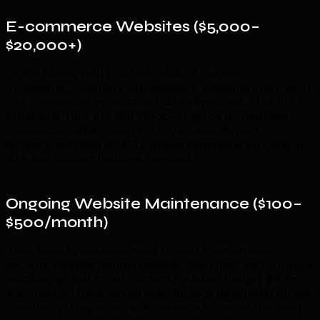
E-commerce Websites ($5,000–
$20,000+)
Online stores with product catalogs, payment
processing, inventory management, shipping integration,
and conversion optimization. Shopify stores sit at the
lower end; fully custom WooCommerce or headless
commerce builds reach the higher end. Expect
development time of 4–12 weeks depending on catalog
size and custom features required.
Ongoing Website Maintenance ($100–
$500/month)
After launch, websites need regular maintenance:
security updates, plugin updates, backups, performance
monitoring, and minor content updates. Budget $100–
$500/month for ongoing maintenance depending on site
complexity. Neglecting maintenance is one of the most