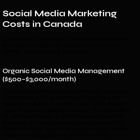
Social Media Marketing
Costs in Canada
Social media management pricing depends heavily on
the number of platforms, posting frequency, and
whether paid advertising is included.
Organic Social Media Management
($500–$3,000/month)
This covers content creation, scheduling, community
management, and reporting across platforms like
Instagram, Facebook, LinkedIn, and TikTok. Budget
range depends on posting frequency (3–5 posts/week
vs. daily) and number of platforms managed. At the
lower end, you get basic content scheduling on 1–2
platforms. At the higher end, you get custom content
creation including graphics, short-form video,