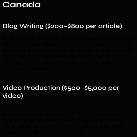
Canada
Blog Writing ($200–$800 per article)
Quality blog articles that can rank in search engines cost
$200–$800 each depending on length, research depth,
and writer expertise. Budget for at least 4–8 articles per
month for meaningful SEO impact. Cheaper content
($50–$100/article) typically does not rank and adds no
value to your website.
Video Production ($500–$5,000 per
video)
Professional video content ranges from simple
smartphone-shot videos ($500–$1,000 with editing) to
fully produced corporate videos ($3,000–$5,000+). For
social media, lower-production authentic video often
outperforms polished productions.