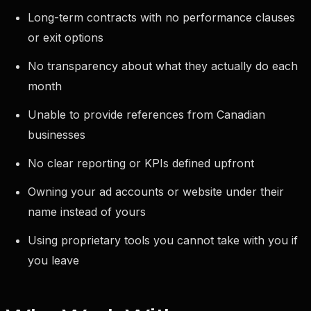
Long-term contracts with no performance clauses
or exit options
No transparency about what they actually do each
month
Unable to provide references from Canadian
businesses
No clear reporting or KPIs defined upfront
Owning your ad accounts or website under their
name instead of yours
Using proprietary tools you cannot take with you if
you leave