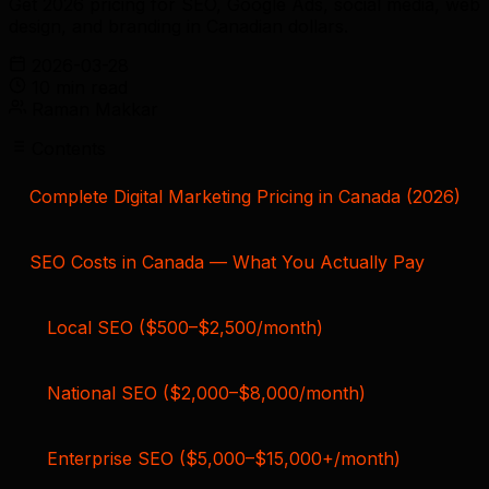
Get 2026 pricing for SEO, Google Ads, social media, web
design, and branding in Canadian dollars.
2026-03-28
10 min read
Raman Makkar
Contents
Complete Digital Marketing Pricing in Canada (2026)
SEO Costs in Canada — What You Actually Pay
Local SEO ($500–$2,500/month)
National SEO ($2,000–$8,000/month)
Enterprise SEO ($5,000–$15,000+/month)