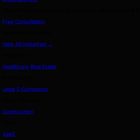
39 services across branding, marketing, development & A
Free Consultation
Industries We Serve
View All Industries →
Healthcare
Healthcare
Real Estate
Professional
Legal
E-Commerce
Home Services
Construction
Tech
SaaS