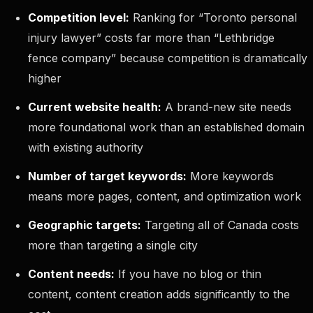
Competition level:
Ranking for “Toronto personal
injury lawyer” costs far more than “Lethbridge
fence company” because competition is dramatically
higher
Current website health:
A brand-new site needs
more foundational work than an established domain
with existing authority
Number of target keywords:
More keywords
means more pages, content, and optimization work
Geographic targets:
Targeting all of Canada costs
more than targeting a single city
Content needs:
If you have no blog or thin
content, content creation adds significantly to the