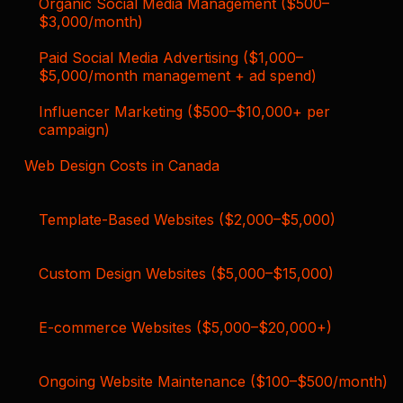
Organic Social Media Management ($500–
$3,000/month)
Paid Social Media Advertising ($1,000–
$5,000/month management + ad spend)
Influencer Marketing ($500–$10,000+ per
campaign)
Web Design Costs in Canada
Template-Based Websites ($2,000–$5,000)
Custom Design Websites ($5,000–$15,000)
E-commerce Websites ($5,000–$20,000+)
Ongoing Website Maintenance ($100–$500/month)