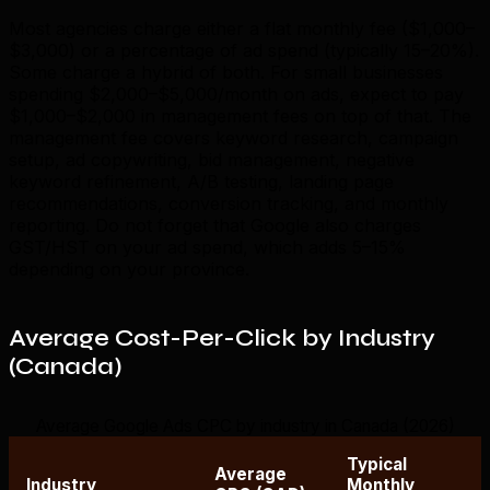
Most agencies charge either a flat monthly fee ($1,000–
$3,000) or a percentage of ad spend (typically 15–20%).
Some charge a hybrid of both. For small businesses
spending $2,000–$5,000/month on ads, expect to pay
$1,000–$2,000 in management fees on top of that. The
management fee covers keyword research, campaign
setup, ad copywriting, bid management, negative
keyword refinement, A/B testing, landing page
recommendations, conversion tracking, and monthly
reporting. Do not forget that Google also charges
GST/HST on your ad spend, which adds 5–15%
depending on your province.
Average Cost-Per-Click by Industry
(Canada)
Average Google Ads CPC by industry in Canada (2026)
Typical
Average
Industry
Monthly