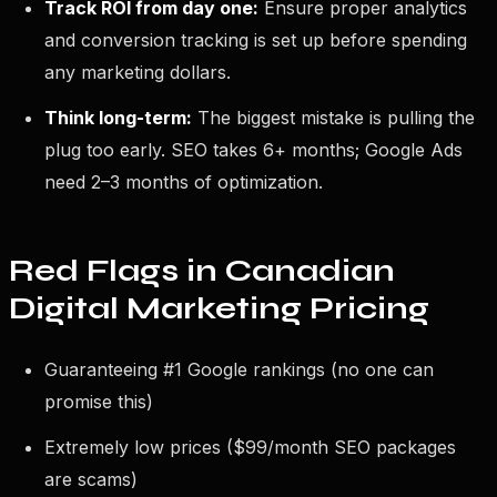
Track ROI from day one:
Ensure proper analytics
and conversion tracking is set up before spending
any marketing dollars.
Think long-term:
The biggest mistake is pulling the
plug too early. SEO takes 6+ months; Google Ads
need 2–3 months of optimization.
Red Flags in Canadian
Digital Marketing Pricing
Guaranteeing #1 Google rankings (no one can
promise this)
Extremely low prices ($99/month SEO packages
are scams)