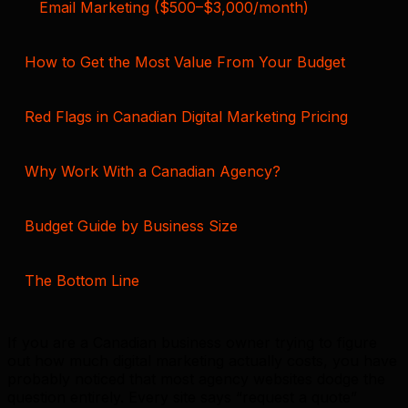
Email Marketing ($500–$3,000/month)
How to Get the Most Value From Your Budget
Red Flags in Canadian Digital Marketing Pricing
Why Work With a Canadian Agency?
Budget Guide by Business Size
The Bottom Line
If you are a Canadian business owner trying to figure
out how much digital marketing actually costs, you have
probably noticed that most agency websites dodge the
question entirely. Every site says “request a quote”