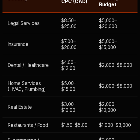
CPC (CAD)
Budget
$8.50–
$5,000–
Legal Services
$25.00
$20,000
$7.00–
$5,000–
Insurance
$20.00
$15,000
$4.00–
Dental / Healthcare
$2,000–$8,000
$12.00
Home Services
$5.00–
$2,000–$8,000
(HVAC, Plumbing)
$15.00
$3.00–
$2,000–
Real Estate
$10.00
$10,000
Restaurants / Food
$1.50–$5.00
$1,000–$3,000