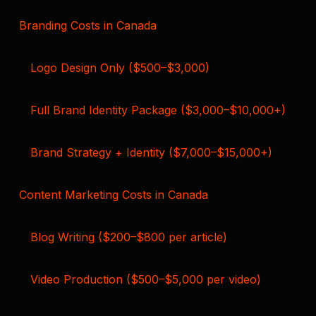
Branding Costs in Canada
Logo Design Only ($500–$3,000)
Full Brand Identity Package ($3,000–$10,000+)
Brand Strategy + Identity ($7,000–$15,000+)
Content Marketing Costs in Canada
Blog Writing ($200–$800 per article)
Video Production ($500–$5,000 per video)