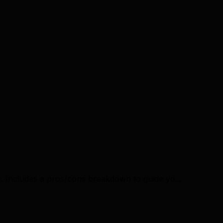
. Includes a pros/cons breakdown to guide yo...