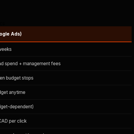
ics
ogle Ads)
weeks
ad spend + management fees
en budget stops
dget anytime
dget-dependent)
CAD per click