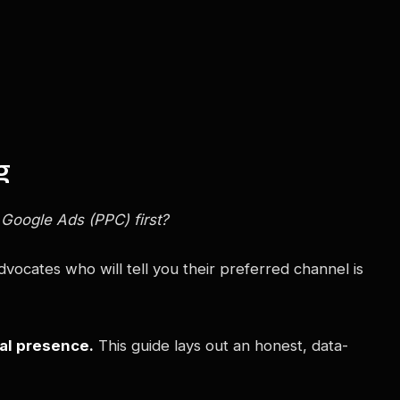
g
 Google Ads (PPC) first?
vocates who will tell you their preferred channel is
tal presence.
This guide lays out an honest, data-