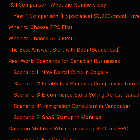
ROI Comparison: What the Numbers Say
Year 1 Comparison (Hypothetical $3,000/month Inve
When to Choose PPC First
When to Choose SEO First
The Best Answer: Start with Both (Sequenced)
Real-World Scenarios for Canadian Businesses
Scenario 1: New Dental Clinic in Calgary
Scenario 2: Established Plumbing Company in Toron
Scenario 3: E-commerce Store Selling Across Canad
Scenario 4: Immigration Consultant in Vancouver
Scenario 5: SaaS Startup in Montreal
Common Mistakes When Combining SEO and PPC
Frequently Asked Questions