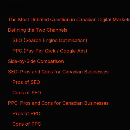
Contents
The Most Debated Question in Canadian Digital Market
Defining the Two Channels
SEO (Search Engine Optimisation)
PPC (Pay-Per-Click / Google Ads)
Side-by-Side Comparison
SEO: Pros and Cons for Canadian Businesses
Pros of SEO
Cons of SEO
PPC: Pros and Cons for Canadian Businesses
Pros of PPC
Cons of PPC