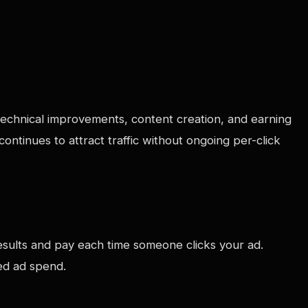
s technical improvements, content creation, and earning
ntinues to attract traffic without ongoing per-click
esults and pay each time someone clicks your ad.
ued ad spend.