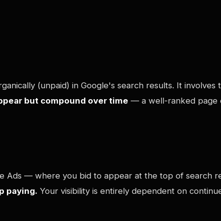
ganically (unpaid) in Google's search results. It involve
appear but compound over time
— a well-ranked page co
le Ads — where you bid to appear at the top of search r
p paying.
Your visibility is entirely dependent on contin