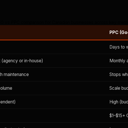
O vs PPC comparison for Canadian businesses across key metr
PPC (Go
Days to 
 (agency or in-house)
Monthly 
ith maintenance
Stops wh
volume
Scale bu
pendent)
High (bu
$1–$15+ 