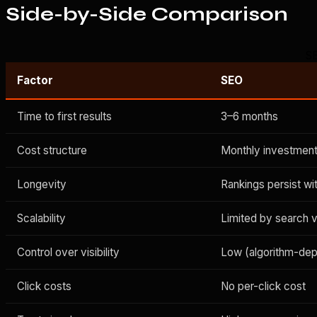
Side-by-Side Comparison
SE
Factor
SEO
Time to first results
3–6 months
Cost structure
Monthly investment
Longevity
Rankings persist w
Scalability
Limited by search 
Control over visibility
Low (algorithm-de
Click costs
No per-click cost