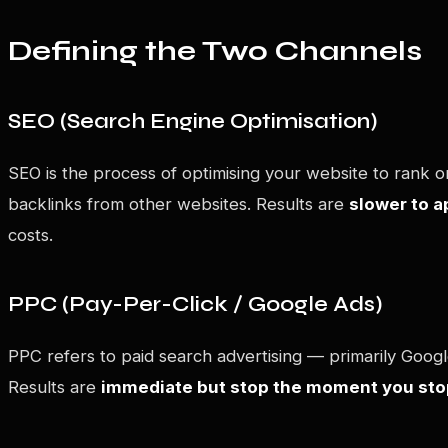
Defining the Two Channels
SEO (Search Engine Optimisation)
SEO is the process of optimising your website to rank or
backlinks from other websites. Results are
slower to 
costs.
PPC (Pay-Per-Click / Google Ads)
PPC refers to paid search advertising — primarily Goog
Results are
immediate but stop the moment you sto