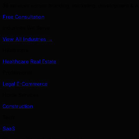
39 services across branding, marketing, development & A
Free Consultation
Industries We Serve
View All Industries →
Healthcare
Healthcare
Real Estate
Professional
Legal
E-Commerce
Home Services
Construction
Tech
SaaS