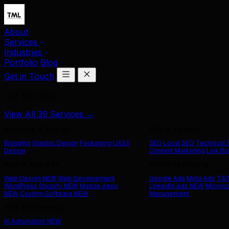
About
Services
Industries
Portfolio
Blog
Get in Touch
Our Services
View All 39 Services →
Branding & Design
SEO & Content
Branding
Graphic Design
Packaging
UX/UI
SEO
Local SEO
Technical
Design
Content Marketing
Link Bu
Web & App Dev
Paid Advertising
Web Design
NEW
Web Development
Google Ads
Meta Ads
Tik
WordPress
Shopify
NEW
Mobile Apps
LinkedIn Ads
NEW
Microso
NEW
Custom Software
NEW
Management
AI & Technology
AI Automation
NEW