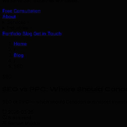
We serve 39+ industries worldwide.
Free Consultation
About
Services
Industries
Portfolio
Blog
Get in Touch
Home
/
Blog
/
SEO
SEO
SEO vs PPC: Where Should Canadi
SEO or PPC — which should Canadian businesses invest in 
2026-03-28
8 min read
Raman Makkar