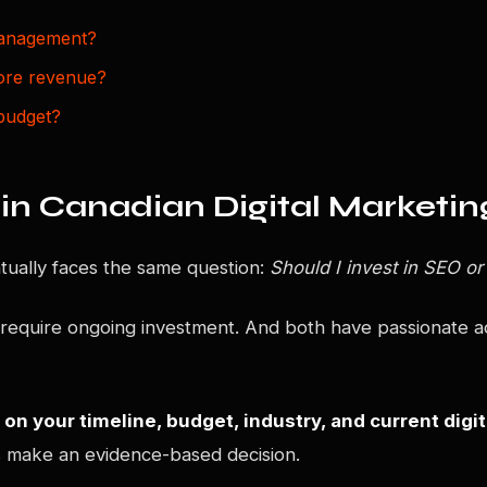
management?
ore revenue?
budget?
in Canadian Digital Marketin
ually faces the same question:
Should I invest in SEO or
 require ongoing investment. And both have passionate ad
on your timeline, budget, industry, and current digi
 make an evidence-based decision.