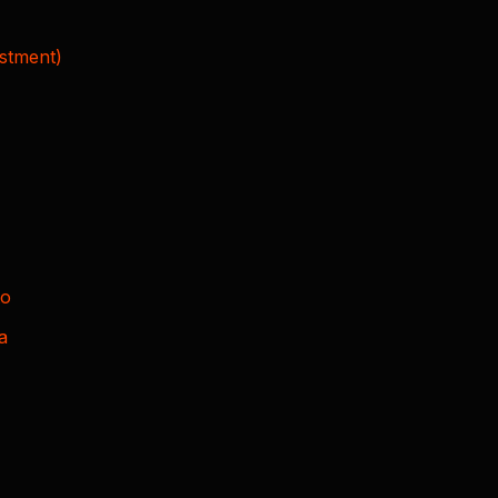
stment)
to
a