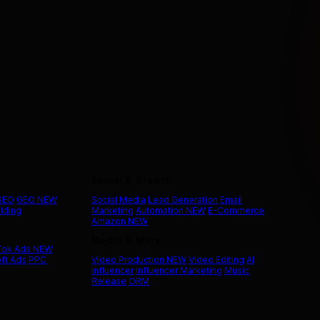
Social & Growth
 SEO
GEO
NEW
Social Media
Lead Generation
Email
ilding
Marketing
Automation
NEW
E-Commerce
Amazon
NEW
Media & More
Tok Ads
NEW
ft Ads
PPC
Video Production
NEW
Video Editing
AI
Influencer
Influencer Marketing
Music
Release
ORM