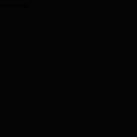
I technology.