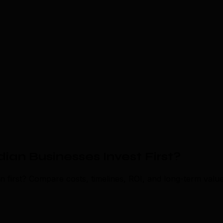
an Businesses Invest First?
first? Compare costs, timelines, ROI, and long-term value