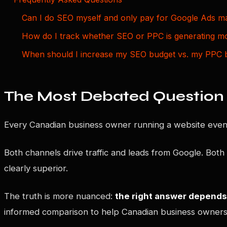
Can I do SEO myself and only pay for Google Ads 
How do I track whether SEO or PPC is generating m
When should I increase my SEO budget vs. my PPC 
The Most Debated Question 
Every Canadian business owner running a website event
Both channels drive traffic and leads from Google. Both
clearly superior.
The truth is more nuanced:
the right answer depends 
informed comparison to help Canadian business owners