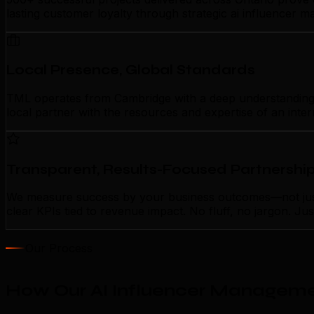
lasting customer loyalty through strategic ai influencer
Local Presence, Global Standards
TML operates from Cambridge with a deep understanding of
local partner with the resources and expertise of an inte
Transparent, Results-Focused Partnershi
We measure success by your business outcomes—not just 
clear KPIs tied to revenue impact. No fluff, no jargon. J
Our Process
How Our AI Influencer Manageme