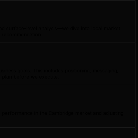
nd surface-level analysis—we dive into local market
gy recommendation.
iness goals. This includes positioning, messaging,
e plan before we execute.
ng performance in the Cambridge market and adjusting