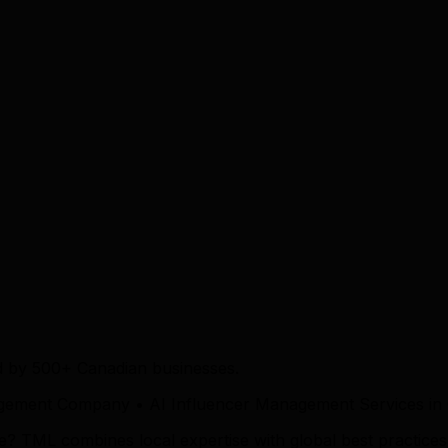
d by 500+ Canadian businesses.
gement Company • AI Influencer Management Services in
 TML combines local expertise with global best practices t