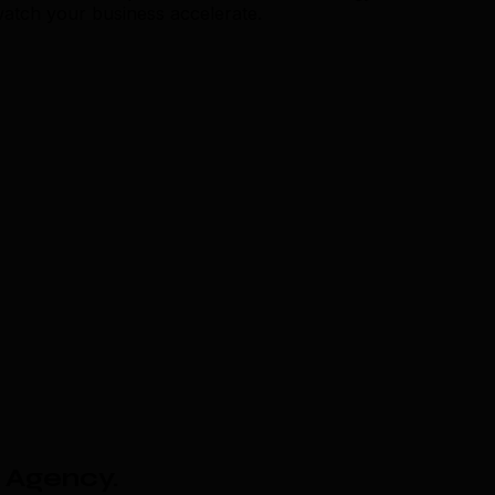
watch your business accelerate.
 Agency
.