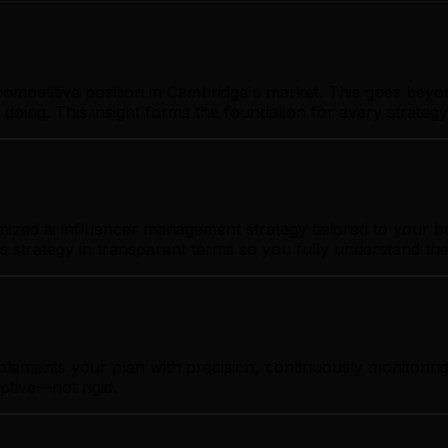
ompetitive position in Cambridge's market. This goes beyo
 doing. This insight forms the foundation for every strate
zed ai influencer management strategy tailored to your bus
s strategy in transparent terms so you fully understand th
mplements your plan with precision, continuously monitori
ptive—not rigid.