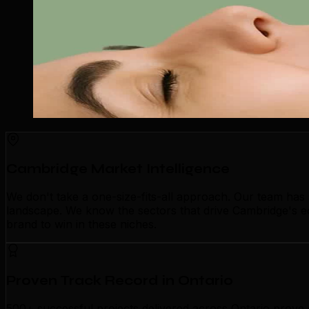
Cambridge Market Intelligence
We don't take a one-size-fits-all approach. Our team ha
landscape. We know the sectors that drive Cambridge's e
brand to win in these niches.
Proven Track Record in Ontario
500+ successful projects delivered across Ontario prove 