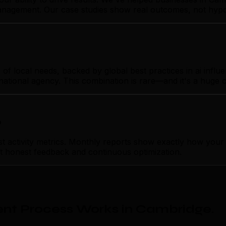
 management. Our case studies show real outcomes, not hypo
 local needs, backed by global best practices in ai influ
rnational agency. This combination is rare—and it's a huge 
p
activity metrics. Monthly reports show exactly how your 
ust honest feedback and continuous optimization.
nt Process Works in Cambridge
.