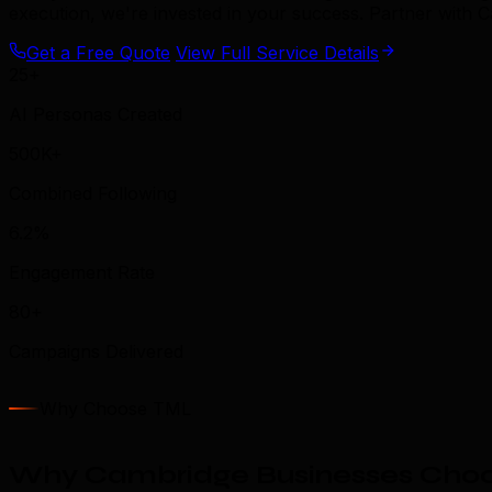
execution, we're invested in your success. Partner with
Get a Free Quote
View Full Service Details
25+
AI Personas Created
500K+
Combined Following
6.2%
Engagement Rate
80+
Campaigns Delivered
Why Choose TML
Why Cambridge Businesses Choo