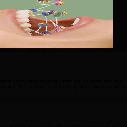
s spent years understanding Cambridge's specific market dy
conomy (automotive manufacturing, advanced manufacturing
our ability to drive results. We've helped businesses in C