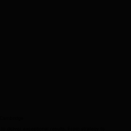
 Cambridge
o deliver exceptional results. From strategy to