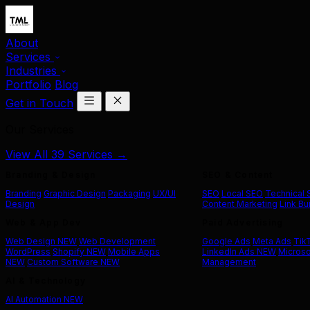
About
Services
Industries
Portfolio
Blog
Get in Touch
Our Services
View All 39 Services →
Branding & Design
SEO & Content
Branding
Graphic Design
Packaging
UX/UI
SEO
Local SEO
Technical
Design
Content Marketing
Link Bu
Web & App Dev
Paid Advertising
Web Design
NEW
Web Development
Google Ads
Meta Ads
Tik
WordPress
Shopify
NEW
Mobile Apps
LinkedIn Ads
NEW
Microso
NEW
Custom Software
NEW
Management
AI & Technology
AI Automation
NEW