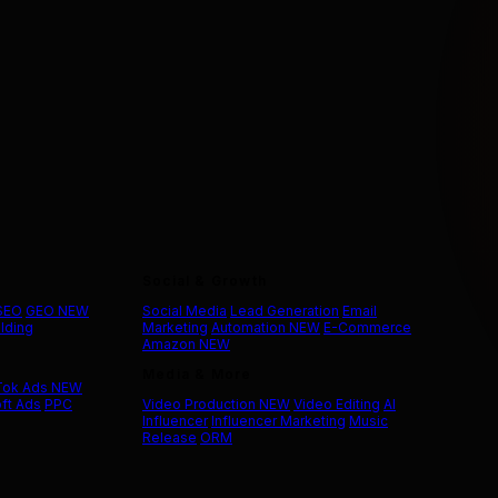
Social & Growth
 SEO
GEO
NEW
Social Media
Lead Generation
Email
ilding
Marketing
Automation
NEW
E-Commerce
Amazon
NEW
Media & More
Tok Ads
NEW
ft Ads
PPC
Video Production
NEW
Video Editing
AI
Influencer
Influencer Marketing
Music
Release
ORM