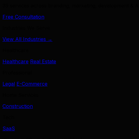
39 services across branding, marketing, development & A
Free Consultation
Industries We Serve
View All Industries →
Healthcare
Healthcare
Real Estate
Professional
Legal
E-Commerce
Home Services
Construction
Tech
SaaS