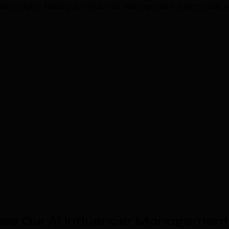
 Cambridge's leading ai influencer management agency and 
se Our AI Influencer Management