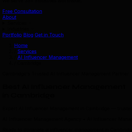
We serve 39+ industries worldwide.
Free Consultation
About
Services
Industries
Portfolio
Blog
Get in Touch
Home
/
Services
/
AI Influencer Management
/
Cambridge
Cambridge's Trusted AI Influencer Management Partner
Best AI Influencer Management
in Cambridge
Expert AI Influencer Management in Cambridge — truste
AI Influencer Management Agency • AI Influencer Mana
Ready to dominate ai influencer management in Cambridge?