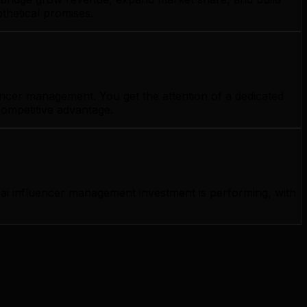
thetical promises.
encer management. You get the attention of a dedicated
competitive advantage.
ai influencer management investment is performing, with