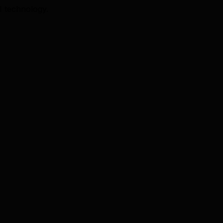
I technology.