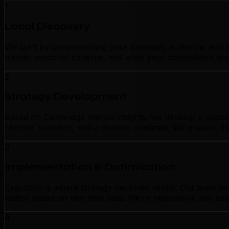
1
Local Discovery
We start by understanding your business, audience, and c
trends, seasonal patterns, and what your competitors are
2
Strategy Development
Based on Cambridge market insights, we develop a customi
channel selection, and a detailed roadmap. We present thi
3
Implementation & Optimization
Execution is where strategy becomes reality. Our team i
tactics based on real-time data. We're responsive and ada
4