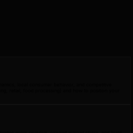
namics, local consumer behavior, and competitive
, retail, food processing) and how to position your
ambridge grow revenue, expand market share, and build