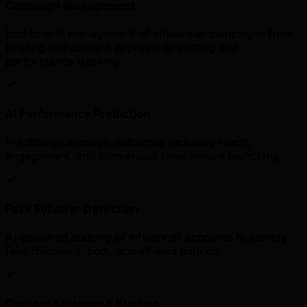
Campaign Management
End-to-end management of influencer campaigns from
briefing and content approval to posting and
performance tracking.
AI Performance Prediction
Predicting campaign outcomes including reach,
engagement, and conversion rates before launching.
Fake Follower Detection
AI-powered auditing of influencer accounts to identify
fake followers, bots, and inflated metrics.
Content Strategy & Briefing