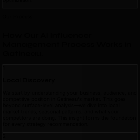
optimization.
Our Process
How Our AI Influencer
Management Process Works in
Gatineau
.
1
Local Discovery
We start by understanding your business, audience, and
competitive position in Gatineau's market. This goes
beyond surface-level analysis—we dive into local
market trends, seasonal patterns, and what your
competitors are doing. This insight forms the foundation
for every strategy recommendation.
2