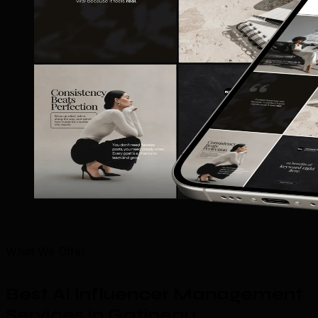
What We Offer
Best AI Influencer Management
Services in Gatineau
.