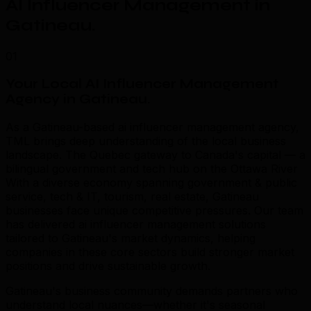
AI Influencer Management in
Gatineau
.
01
Your Local AI Influencer Management
Agency in Gatineau
.
As a Gatineau-based ai influencer management agency,
TML brings deep understanding of the local business
landscape. The Quebec gateway to Canada's capital — a
bilingual government and tech hub on the Ottawa River
With a diverse economy spanning government & public
service, tech & IT, tourism, real estate, Gatineau
businesses face unique competitive pressures. Our team
has delivered ai influencer management solutions
tailored to Gatineau's market dynamics, helping
companies in these core sectors build stronger market
positions and drive sustainable growth.
Gatineau's business community demands partners who
understand local nuances—whether it's seasonal