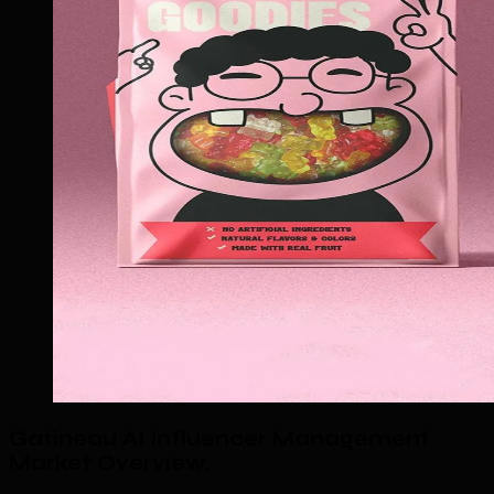
Gatineau AI Influencer Management
Market Overview
.