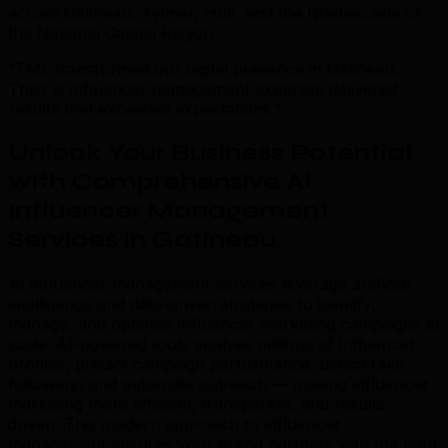
across Gatineau, Aylmer, Hull, and the Quebec side of
the National Capital Region
“TML transformed our digital presence in Gatineau.
Their ai influencer management expertise delivered
results that exceeded expectations.”
Unlock Your Business Potential
with Comprehensive AI
Influencer Management
Services in Gatineau
.
AI influencer management services leverage artificial
intelligence and data-driven strategies to identify,
manage, and optimise influencer marketing campaigns at
scale. AI-powered tools analyse millions of influencer
profiles, predict campaign performance, detect fake
followers, and automate outreach — making influencer
marketing more efficient, transparent, and results-
driven. This modern approach to influencer
management ensures your brand partners with the right