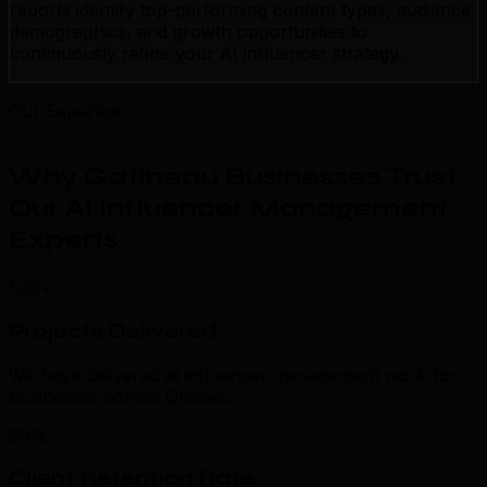
reports identify top-performing content types, audience
demographics, and growth opportunities to
continuously refine your AI influencer strategy.
Our Expertise
Why Gatineau Businesses Trust
Our AI Influencer Management
Experts
.
500+
Projects Delivered
We have delivered ai influencer management work for
businesses across Quebec.
98%
Client Retention Rate