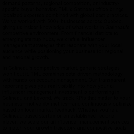
demand patterns, regional competition, or industry-
specific buyer behavior. TML's Gatineau office brings
localized expertise combined with global best practices.
We've worked with 500+ businesses across Quebec,
giving us insider knowledge of what works in Gatineau's
competitive environment. From financial districts to
emerging startup hubs, we craft ai influencer
management strategies that resonate with your local
audience while positioning your business for regional
and national growth.
In Gatineau's competitive market, generic strategies
won't cut it. TML combines data-driven methodology
with hands-on account management. Our transparent
reporting gives you real visibility into how your ai
influencer management investment is performing in
Gatineau and beyond. We track KPIs that matter to your
business—not vanity metrics—and continuously optimize
based on local market feedback. Whether you're a
Gatineau-based startup or an established regional
player, we scale our ai influencer management services
to match your growth trajectory and competitive goals.