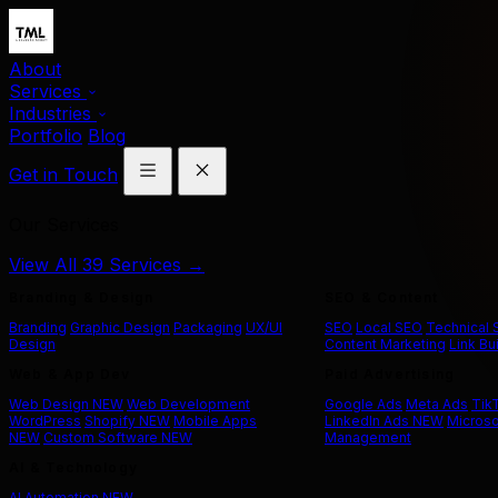
About
Services
Industries
Portfolio
Blog
Get in Touch
Our Services
View All 39 Services →
Branding & Design
SEO & Content
Branding
Graphic Design
Packaging
UX/UI
SEO
Local SEO
Technical
Design
Content Marketing
Link Bu
Web & App Dev
Paid Advertising
Web Design
NEW
Web Development
Google Ads
Meta Ads
Tik
WordPress
Shopify
NEW
Mobile Apps
LinkedIn Ads
NEW
Microso
NEW
Custom Software
NEW
Management
AI & Technology
AI Automation
NEW