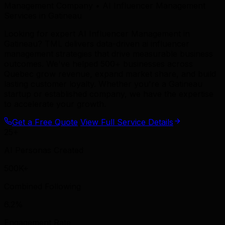
Management Company • AI Influencer Management
Services in Gatineau
Looking for expert AI Influencer Management in
Gatineau? TML delivers data-driven ai influencer
management strategies that drive measurable business
outcomes. We've helped 500+ businesses across
Quebec grow revenue, expand market share, and build
lasting customer loyalty. Whether you're a Gatineau
startup or established company, we have the expertise
to accelerate your growth.
Get a Free Quote
View Full Service Details
25+
AI Personas Created
500K+
Combined Following
6.2%
Engagement Rate