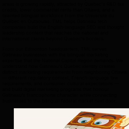
areas is growing rapidly, attracted by Quebec's R&D tax
credits, lower commercial rents than Ottawa, and a
talented bilingual workforce from the Université du
Québec en Outaouais. TML helps Gatineau tech
companies build the English-language SEO and thought
leadership content that reaches the national and
international clients beyond Quebec's borders.
From our Edmonton headquarters, TML serves
Gatineau businesses with the bilingual marketing
expertise that the National Capital Region demands. We
understand how Gatineau's Quebec identity creates
distinct marketing requirements from neighboring Ottawa
— different regulatory context, French-language law
requirements, and consumer cultural expectations —
and build digital marketing programs that honour
Gatineau's francophone character while connecting
businesses to the bilingual federal market next door.