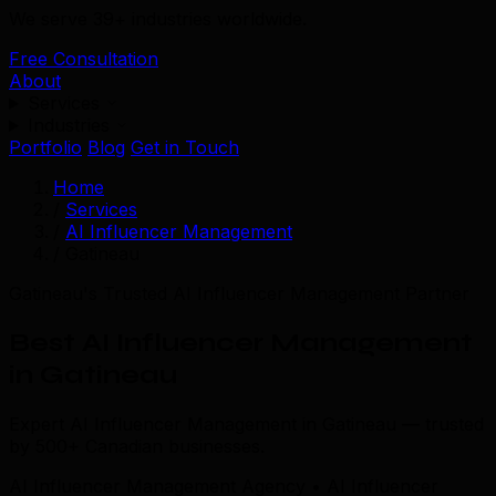
We serve 39+ industries worldwide.
Free Consultation
About
Services
Industries
Portfolio
Blog
Get in Touch
Home
/
Services
/
AI Influencer Management
/
Gatineau
Gatineau's Trusted AI Influencer Management Partner
Best AI Influencer Management
in Gatineau
Expert AI Influencer Management in Gatineau — trusted
by 500+ Canadian businesses.
AI Influencer Management Agency • AI Influencer