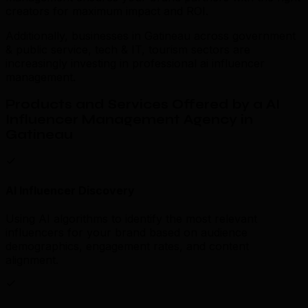
creators for maximum impact and ROI.
Additionally, businesses in Gatineau across government
& public service, tech & IT, tourism sectors are
increasingly investing in professional ai influencer
management.
Products and Services Offered by a AI
Influencer Management Agency in
Gatineau
AI Influencer Discovery
Using AI algorithms to identify the most relevant
influencers for your brand based on audience
demographics, engagement rates, and content
alignment.