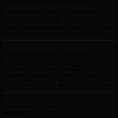
Content Generation in Gatineau
AI-powered content creation — photos, videos, and
stories featuring your virtual influencer in any scenario.
Our production pipeline delivers high-quality, visually
consistent content at scale, placing your AI persona in
diverse settings and contexts that engage audiences.
Campaign Strategy in Gatineau
Strategic campaign planning leveraging AI influencers
for product launches, brand awareness, and
engagement. We design multi-platform campaign
roadmaps with clear objectives, content calendars, and
performance benchmarks tailored to your brand goals.
Cross-Platform Management in
Gatineau