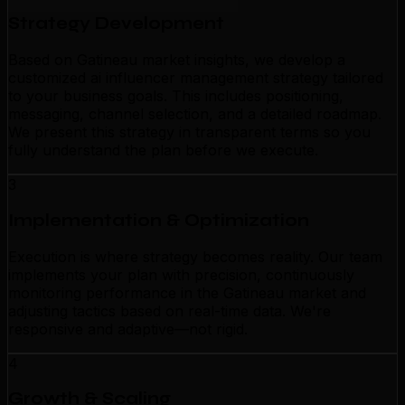
Strategy Development
Based on Gatineau market insights, we develop a
customized ai influencer management strategy tailored
to your business goals. This includes positioning,
messaging, channel selection, and a detailed roadmap.
We present this strategy in transparent terms so you
fully understand the plan before we execute.
3
Implementation & Optimization
Execution is where strategy becomes reality. Our team
implements your plan with precision, continuously
monitoring performance in the Gatineau market and
adjusting tactics based on real-time data. We're
responsive and adaptive—not rigid.
4
Growth & Scaling