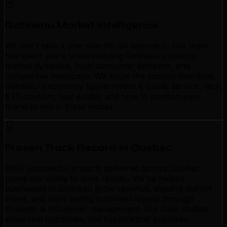
Gatineau Market Intelligence
We don't take a one-size-fits-all approach. Our team
has spent years understanding Gatineau's specific
market dynamics, local consumer behavior, and
competitive landscape. We know the sectors that drive
Gatineau's economy (government & public service, tech
& IT, tourism, real estate) and how to position your
brand to win in these niches.
Proven Track Record in Quebec
500+ successful projects delivered across Quebec
prove our ability to drive results. We've helped
businesses in Gatineau grow revenue, expand market
share, and build lasting customer loyalty through
strategic ai influencer management. Our case studies
show real outcomes, not hypothetical promises.