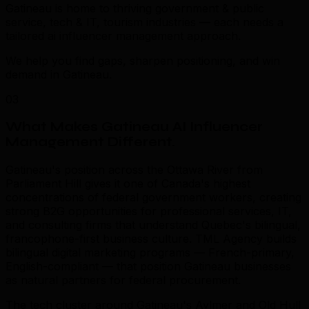
Gatineau is home to thriving government & public
service, tech & IT, tourism industries — each needs a
tailored ai influencer management approach.
We help you find gaps, sharpen positioning, and win
demand in Gatineau.
03
What Makes Gatineau AI Influencer
Management Different
.
Gatineau's position across the Ottawa River from
Parliament Hill gives it one of Canada's highest
concentrations of federal government workers, creating
strong B2G opportunities for professional services, IT,
and consulting firms that understand Quebec's bilingual,
francophone-first business culture. TML Agency builds
bilingual digital marketing programs — French-primary,
English-compliant — that position Gatineau businesses
as natural partners for federal procurement.
The tech cluster around Gatineau's Aylmer and Old Hull