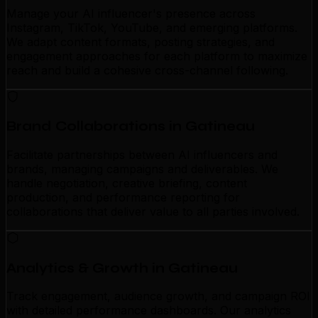
Manage your AI influencer's presence across
Instagram, TikTok, YouTube, and emerging platforms.
We adapt content formats, posting strategies, and
engagement approaches for each platform to maximize
reach and build a cohesive cross-channel following.
Brand Collaborations in Gatineau
Facilitate partnerships between AI influencers and
brands, managing campaigns and deliverables. We
handle negotiation, creative briefing, content
production, and performance reporting for
collaborations that deliver value to all parties involved.
Analytics & Growth in Gatineau
Track engagement, audience growth, and campaign ROI
with detailed performance dashboards. Our analytics