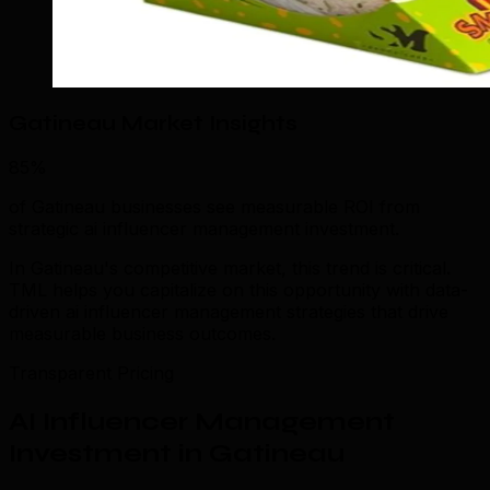
Gatineau Market Insights
85%
of Gatineau businesses see measurable ROI from
strategic ai influencer management investment.
In Gatineau's competitive market, this trend is critical.
TML helps you capitalize on this opportunity with data-
driven ai influencer management strategies that drive
measurable business outcomes.
Transparent Pricing
AI Influencer Management
Investment in Gatineau