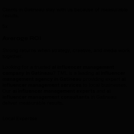
Clients in Gatineau stay with us because of measurable
results.
5x
Average ROI
Strong returns when strategy, creative, and media work
together.
Looking for a trusted
ai influencer management
company in Gatineau
? TML is a leading
ai influencer
management agency in Gatineau
providing expert
ai
influencer management services
to local businesses.
Our
ai influencer management experts
and
ai
influencer management consultants
in Gatineau
deliver measurable results.
Local Expertise