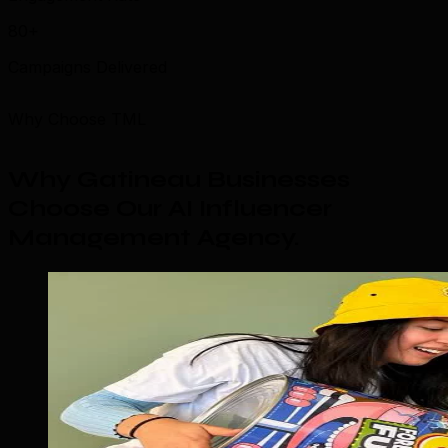
80+
Campaigns Delivered
Why Choose TML
Why Gatineau Businesses
Choose Our AI Influencer
Management Agency
.