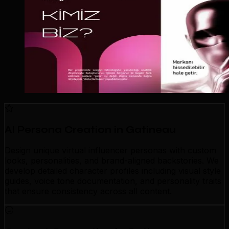
AI Persona Creation in Gatineau
Design unique virtual influencer personas with custom
looks, personalities, and brand-aligned backstories. We
develop detailed character profiles including visual style
guides, voice tone documentation, and personality traits
that ensure consistency across all content.