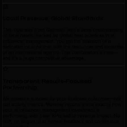
Local Presence, Global Standards
TML operates from Gatineau with a deep understanding
of local needs, backed by global best practices in ai
influencer management. You get the attention of a
dedicated local partner with the resources and expertise
of an international agency. This combination is rare—
and it's a huge competitive advantage.
Transparent, Results-Focused
Partnership
We measure success by your business outcomes—not
just activity metrics. Monthly reports show exactly how
your ai influencer management investment is
performing, with clear KPIs tied to revenue impact. No
fluff, no jargon. Just honest feedback and continuous