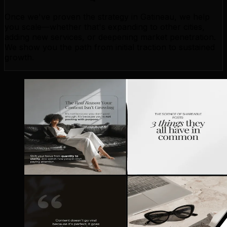
Once we've proven the strategy in Gatineau, we help
you scale—whether that's expanding to other cities,
adding new services, or deepening market penetration.
We show you the path from initial traction to sustained
growth.