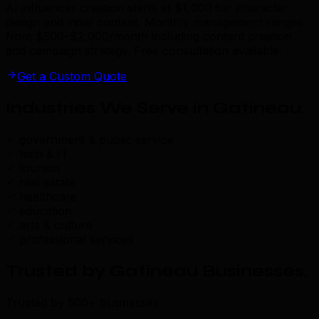
AI influencer creation starts at $1,000 for character
design and initial content. Monthly management ranges
from $500–$2,000/month including content creation
and campaign strategy. Free consultation available.
Get a Custom Quote
Industries We Serve in Gatineau
.
government & public service
tech & IT
tourism
real estate
healthcare
education
arts & culture
professional services
Trusted by Gatineau Businesses
.
Trusted by 500+ businesses