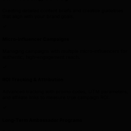
Creating detailed content briefs and creative guidelines
that align with your brand goals.
Micro-Influencer Campaigns
Managing campaigns with multiple micro-influencers for
authentic, high-engagement reach.
ROI Tracking & Attribution
Advanced tracking with promo codes, UTM parameters,
and affiliate links to measure true campaign ROI.
Long-Term Ambassador Programs