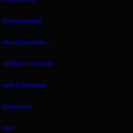
39 services across branding, marketing, development & A
Free Consultation
Industries We Serve
View All Industries →
Healthcare
Healthcare
Real Estate
Professional
Legal
E-Commerce
Home Services
Construction
Tech
SaaS