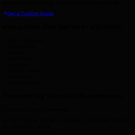
and campaign strategy. Free consultation available.
Get a Custom Quote
Industries We Serve in Victoria
.
tech & software
government
tourism
healthcare
education
marine industry
real estate
arts & culture
Trusted by Victoria Businesses
.
Trusted by 500+ businesses
across Victoria, Saanich, Oak Bay, and Greater Victoria
on Vancouver Island