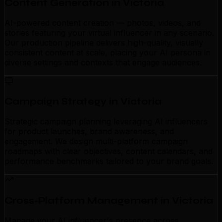
Content Generation in Victoria
AI-powered content creation — photos, videos, and
stories featuring your virtual influencer in any scenario.
Our production pipeline delivers high-quality, visually
consistent content at scale, placing your AI persona in
diverse settings and contexts that engage audiences.
Campaign Strategy in Victoria
Strategic campaign planning leveraging AI influencers
for product launches, brand awareness, and
engagement. We design multi-platform campaign
roadmaps with clear objectives, content calendars, and
performance benchmarks tailored to your brand goals.
Cross-Platform Management in Victoria
Manage your AI influencer's presence across