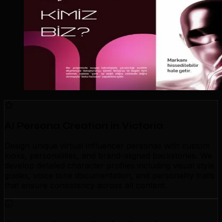
AI Persona Creation in Victoria
Design unique virtual influencer personas with custom
looks, personalities, and brand-aligned backstories. We
develop detailed character profiles including visual style
guides, voice tone documentation, and personality traits
that ensure consistency across all content.