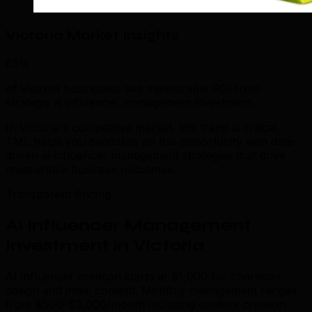
Victoria Market Insights
85%
of Victoria businesses see measurable ROI from
strategic ai influencer management investment.
In Victoria's competitive market, this trend is critical.
TML helps you capitalize on this opportunity with data-
driven ai influencer management strategies that drive
measurable business outcomes.
Transparent Pricing
AI Influencer Management
Investment in Victoria
AI influencer creation starts at $1,000 for character
design and initial content. Monthly management ranges
from $500–$2,000/month including content creation