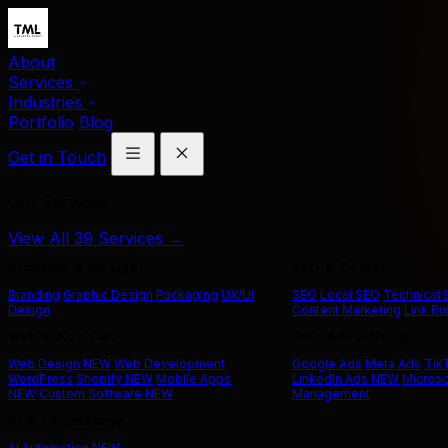
About
Services
Industries
Portfolio
Blog
Get in Touch
Our Services
View All 39 Services →
Branding & Design
SEO & Content
Branding
Graphic Design
Packaging
UX/UI
SEO
Local SEO
Technical
Design
Content Marketing
Link Bu
Web & App Dev
Paid Advertising
Web Design
NEW
Web Development
Google Ads
Meta Ads
Tik
WordPress
Shopify
NEW
Mobile Apps
LinkedIn Ads
NEW
Microso
NEW
Custom Software
NEW
Management
AI & Technology
AI Automation
NEW