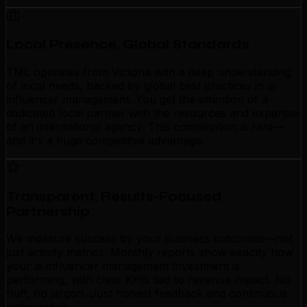
Local Presence, Global Standards
TML operates from Victoria with a deep understanding
of local needs, backed by global best practices in ai
influencer management. You get the attention of a
dedicated local partner with the resources and expertise
of an international agency. This combination is rare—
and it's a huge competitive advantage.
Transparent, Results-Focused
Partnership
We measure success by your business outcomes—not
just activity metrics. Monthly reports show exactly how
your ai influencer management investment is
performing, with clear KPIs tied to revenue impact. No
fluff, no jargon. Just honest feedback and continuous