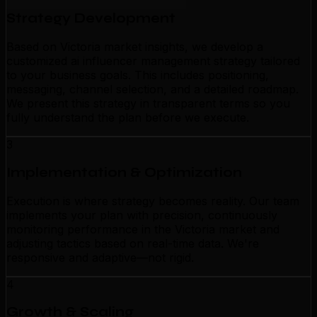
Strategy Development
Based on Victoria market insights, we develop a
customized ai influencer management strategy tailored
to your business goals. This includes positioning,
messaging, channel selection, and a detailed roadmap.
We present this strategy in transparent terms so you
fully understand the plan before we execute.
3
Implementation & Optimization
Execution is where strategy becomes reality. Our team
implements your plan with precision, continuously
monitoring performance in the Victoria market and
adjusting tactics based on real-time data. We're
responsive and adaptive—not rigid.
4
Growth & Scaling