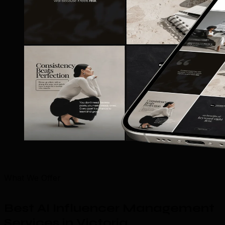
What We Offer
Best AI Influencer Management
Services in Victoria
.