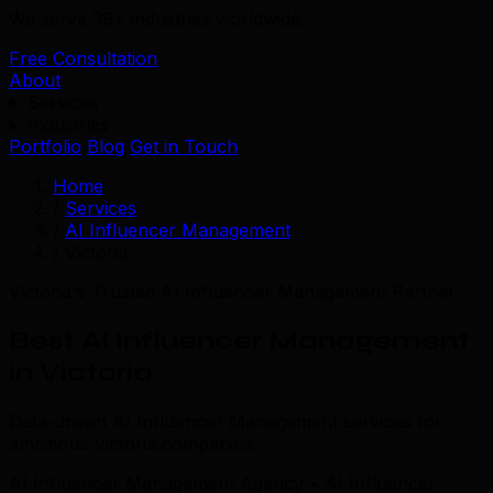
We serve 39+ industries worldwide.
Free Consultation
About
Services
Industries
Portfolio
Blog
Get in Touch
Home
/
Services
/
AI Influencer Management
/
Victoria
Victoria's Trusted AI Influencer Management Partner
Best AI Influencer Management
in Victoria
Data-driven AI Influencer Management services for
ambitious Victoria companies.
AI Influencer Management Agency • AI Influencer