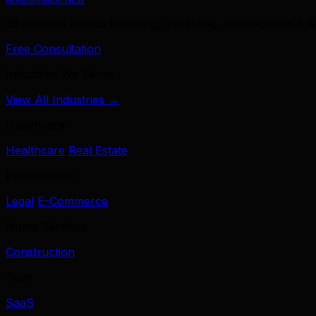
39 services across branding, marketing, development & A
Free Consultation
Industries We Serve
View All Industries →
Healthcare
Healthcare
Real Estate
Professional
Legal
E-Commerce
Home Services
Construction
Tech
SaaS