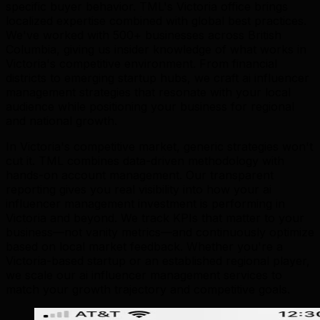
specific buyer behavior. TML's Victoria office brings
localized expertise combined with global best practices.
We've worked with 500+ businesses across British
Columbia, giving us insider knowledge of what works in
Victoria's competitive environment. From financial
districts to emerging startup hubs, we craft ai influencer
management strategies that resonate with your local
audience while positioning your business for regional
and national growth.
In Victoria's competitive market, generic strategies won't
cut it. TML combines data-driven methodology with
hands-on account management. Our transparent
reporting gives you real visibility into how your ai
influencer management investment is performing in
Victoria and beyond. We track KPIs that matter to your
business—not vanity metrics—and continuously optimize
based on local market feedback. Whether you're a
Victoria-based startup or an established regional player,
we scale our ai influencer management services to
match your growth trajectory and competitive goals.