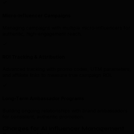
Micro-Influencer Campaigns
Managing campaigns with multiple micro-influencers for
authentic, high-engagement reach.
ROI Tracking & Attribution
Advanced tracking with promo codes, UTM parameters,
and affiliate links to measure true campaign ROI.
Long-Term Ambassador Programs
Building ongoing relationships with brand ambassadors
for consistent, authentic promotion.
Charges for AI Influencer Management