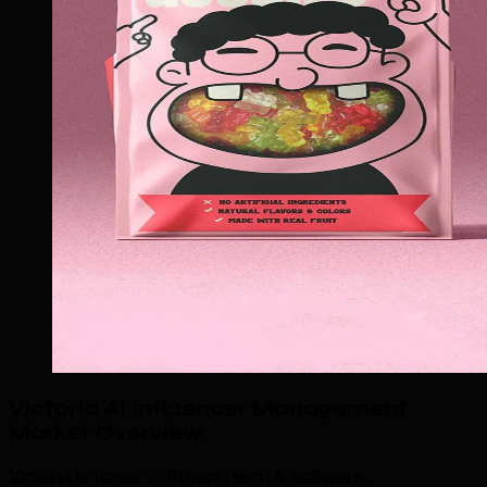
Victoria AI Influencer Management
Market Overview
.
Victoria is home to thriving tech & software,