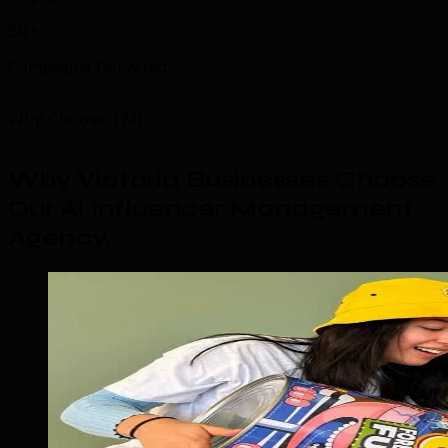
80+
Campaigns Delivered
Why Choose TML
Why Victoria Businesses Choose
Our AI Influencer Management
Agency
.