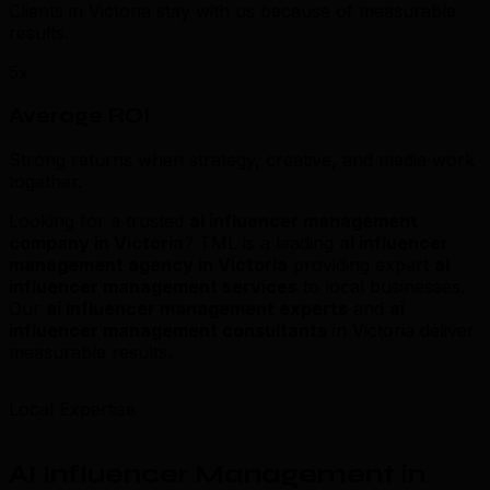
Clients in Victoria stay with us because of measurable
results.
5x
Average ROI
Strong returns when strategy, creative, and media work
together.
Looking for a trusted
ai influencer management
company in Victoria
? TML is a leading
ai influencer
management agency in Victoria
providing expert
ai
influencer management services
to local businesses.
Our
ai influencer management experts
and
ai
influencer management consultants
in Victoria deliver
measurable results.
Local Expertise
AI Influencer Management in