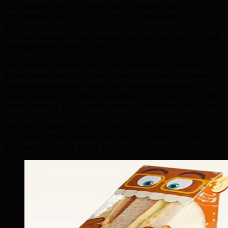
four seasons and converts both domestic and
international visitors. TML's hotel, restaurant, and
tourism-specific SEO and social media strategies help
Victoria hospitality businesses maximize occupancy and
average spend year-round.
The Victoria market's high concentration of retirees,
government workers, and university students creates a
unique demographic blend that rewards targeted,
audience-specific digital marketing. From our Edmonton
headquarters, TML crafts Victoria campaigns that speak
to the eco-conscious consumer, the federal public
servant in James Bay, and the tech professional
commuting from Saanich — ensuring your Victoria
business captures every available customer segment.