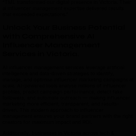
“TML transformed our digital presence in Victoria. Their
ai influencer management expertise delivered results
that exceeded expectations.”
Unlock Your Business Potential
with Comprehensive AI
Influencer Management
Services in Victoria
.
AI influencer management services leverage artificial
intelligence and data-driven strategies to identify,
manage, and optimise influencer marketing campaigns at
scale. AI-powered tools analyse millions of influencer
profiles, predict campaign performance, detect fake
followers, and automate outreach — making influencer
marketing more efficient, transparent, and results-
driven. This modern approach to influencer
management ensures your brand partners with the right
creators for maximum impact and ROI.
Additionally, businesses in Victoria across tech &