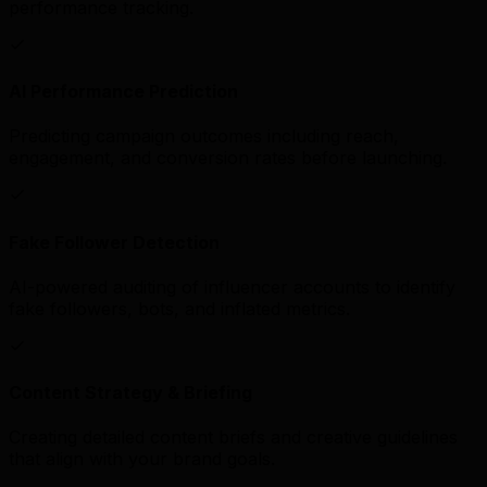
performance tracking.
AI Performance Prediction
Predicting campaign outcomes including reach,
engagement, and conversion rates before launching.
Fake Follower Detection
AI-powered auditing of influencer accounts to identify
fake followers, bots, and inflated metrics.
Content Strategy & Briefing
Creating detailed content briefs and creative guidelines
that align with your brand goals.