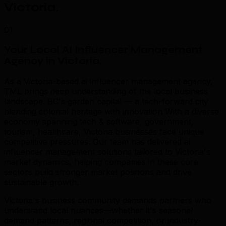
Victoria
.
01
Your Local AI Influencer Management
Agency in Victoria
.
As a Victoria-based ai influencer management agency,
TML brings deep understanding of the local business
landscape. BC's garden capital — a tech-forward city
blending colonial heritage with innovation With a diverse
economy spanning tech & software, government,
tourism, healthcare, Victoria businesses face unique
competitive pressures. Our team has delivered ai
influencer management solutions tailored to Victoria's
market dynamics, helping companies in these core
sectors build stronger market positions and drive
sustainable growth.
Victoria's business community demands partners who
understand local nuances—whether it's seasonal
demand patterns, regional competition, or industry-