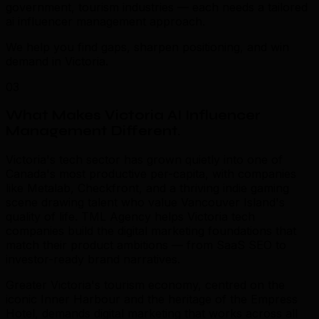
government, tourism industries — each needs a tailored
ai influencer management approach.
We help you find gaps, sharpen positioning, and win
demand in Victoria.
03
What Makes Victoria AI Influencer
Management Different
.
Victoria's tech sector has grown quietly into one of
Canada's most productive per-capita, with companies
like Metalab, Checkfront, and a thriving indie gaming
scene drawing talent who value Vancouver Island's
quality of life. TML Agency helps Victoria tech
companies build the digital marketing foundations that
match their product ambitions — from SaaS SEO to
investor-ready brand narratives.
Greater Victoria's tourism economy, centred on the
iconic Inner Harbour and the heritage of the Empress
Hotel, demands digital marketing that works across all