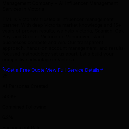
Management Company • AI Influencer Management
Services in Victoria
TML is Victoria's trusted ai influencer management
partner. With deep Victoria market knowledge and 15+
years of proven results, we help Victoria, Saanich, Oak
Bay, and Greater Victoria on Vancouver Island
businesses compete and win. Our transparent
approach, hands-on account management, and results-
focused methodology set us apart. Let's build your
competitive advantage in Victoria.
Get a Free Quote
View Full Service Details
25+
AI Personas Created
500K+
Combined Following
6.2%
Engagement Rate