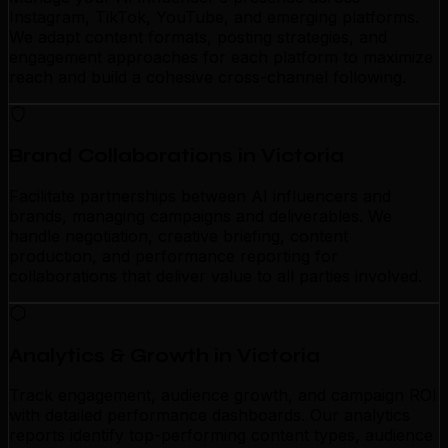
Instagram, TikTok, YouTube, and emerging platforms.
We adapt content formats, posting strategies, and
engagement approaches for each platform to maximize
reach and build a cohesive cross-channel following.
Brand Collaborations in Victoria
Facilitate partnerships between AI influencers and
brands, managing campaigns and deliverables. We
handle negotiation, creative briefing, content
production, and performance reporting for
collaborations that deliver value to all parties involved.
Analytics & Growth in Victoria
Track engagement, audience growth, and campaign ROI
with detailed performance dashboards. Our analytics
reports identify top-performing content types, audience