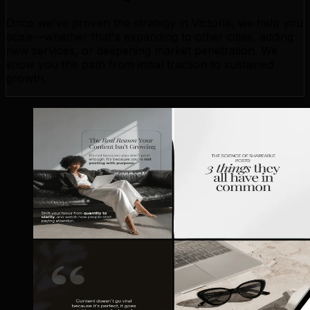
Once we've proven the strategy in Victoria, we help you
scale—whether that's expanding to other cities, adding
new services, or deepening market penetration. We
show you the path from initial traction to sustained
growth.