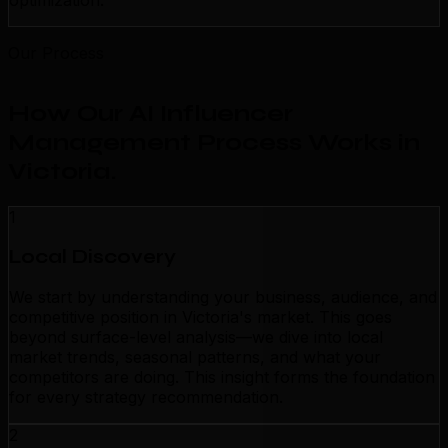
optimization.
Our Process
How Our AI Influencer
Management Process Works in
Victoria
.
1
Local Discovery
We start by understanding your business, audience, and
competitive position in Victoria's market. This goes
beyond surface-level analysis—we dive into local
market trends, seasonal patterns, and what your
competitors are doing. This insight forms the foundation
for every strategy recommendation.
2