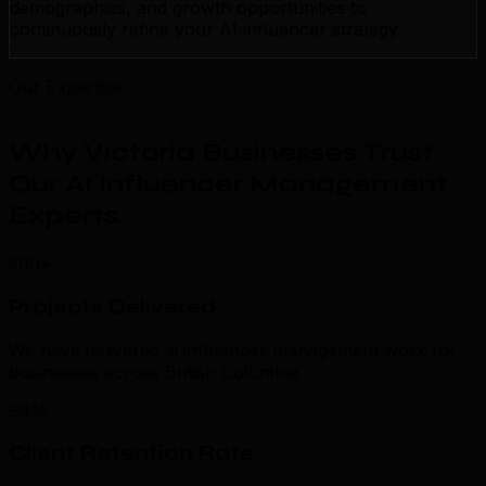
demographics, and growth opportunities to
continuously refine your AI influencer strategy.
Our Expertise
Why Victoria Businesses Trust
Our AI Influencer Management
Experts
.
500+
Projects Delivered
We have delivered ai influencer management work for
businesses across British Columbia.
98%
Client Retention Rate