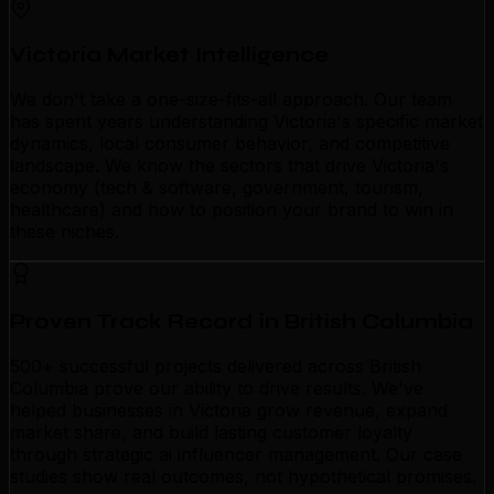
Victoria Market Intelligence
We don't take a one-size-fits-all approach. Our team
has spent years understanding Victoria's specific market
dynamics, local consumer behavior, and competitive
landscape. We know the sectors that drive Victoria's
economy (tech & software, government, tourism,
healthcare) and how to position your brand to win in
these niches.
Proven Track Record in British Columbia
500+ successful projects delivered across British
Columbia prove our ability to drive results. We've
helped businesses in Victoria grow revenue, expand
market share, and build lasting customer loyalty
through strategic ai influencer management. Our case
studies show real outcomes, not hypothetical promises.