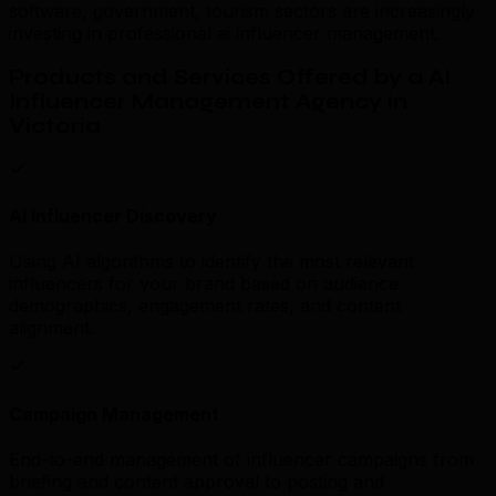
software, government, tourism sectors are increasingly
investing in professional ai influencer management.
Products and Services Offered by a AI
Influencer Management Agency in
Victoria
AI Influencer Discovery
Using AI algorithms to identify the most relevant
influencers for your brand based on audience
demographics, engagement rates, and content
alignment.
Campaign Management
End-to-end management of influencer campaigns from
briefing and content approval to posting and