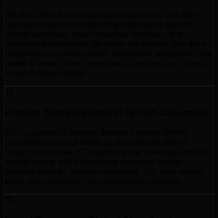
We don't take a one-size-fits-all approach. Our team
has spent years understanding Coquitlam's specific
market dynamics, local consumer behavior, and
competitive landscape. We know the sectors that drive
Coquitlam's economy (retail, healthcare, education, real
estate & construction) and how to position your brand
to win in these niches.
Proven Track Record in British Columbia
500+ successful projects delivered across British
Columbia prove our ability to drive results. We've
helped businesses in Coquitlam grow revenue, expand
market share, and build lasting customer loyalty
through strategic amazon marketing. Our case studies
show real outcomes, not hypothetical promises.