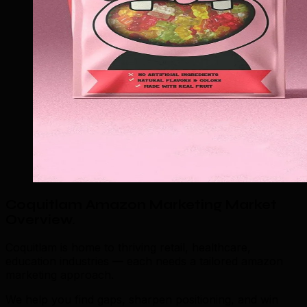
Coquitlam Amazon Marketing Market
Overview
.
Coquitlam is home to thriving retail, healthcare,
education industries — each needs a tailored amazon
marketing approach.
We help you find gaps, sharpen positioning, and win