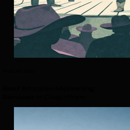
What We Offer
Best Amazon Marketing
Services in Coquitlam
.