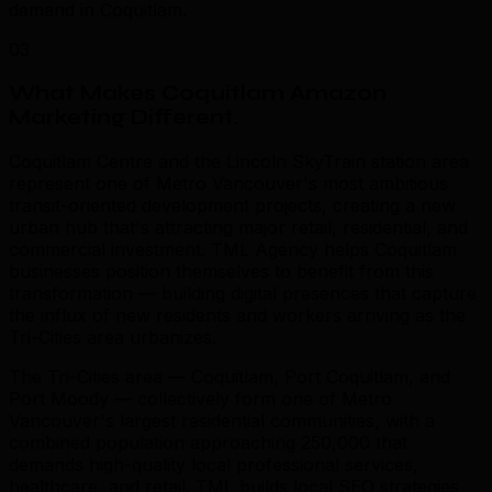
demand in Coquitlam.
03
What Makes Coquitlam Amazon
Marketing Different
.
Coquitlam Centre and the Lincoln SkyTrain station area
represent one of Metro Vancouver's most ambitious
transit-oriented development projects, creating a new
urban hub that's attracting major retail, residential, and
commercial investment. TML Agency helps Coquitlam
businesses position themselves to benefit from this
transformation — building digital presences that capture
the influx of new residents and workers arriving as the
Tri-Cities area urbanizes.
The Tri-Cities area — Coquitlam, Port Coquitlam, and
Port Moody — collectively form one of Metro
Vancouver's largest residential communities, with a
combined population approaching 250,000 that
demands high-quality local professional services,
healthcare, and retail. TML builds local SEO strategies