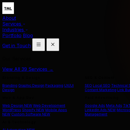
About
Services
Industries
Portfolio
Blog
Get in Touch
Our Services
View All 39 Services →
Branding & Design
SEO & Content
Branding
Graphic Design
Packaging
UX/UI
SEO
Local SEO
Technical
Design
Content Marketing
Link Bu
Web & App Dev
Paid Advertising
Web Design
NEW
Web Development
Google Ads
Meta Ads
Tik
WordPress
Shopify
NEW
Mobile Apps
LinkedIn Ads
NEW
Microso
NEW
Custom Software
NEW
Management
AI & Technology
AI Automation
NEW