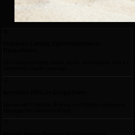
Product Listing Optimization in
Coquitlam
SEO-optimized titles, bullet points, descriptions, and A+
content for higher rankings.
Amazon PPC in Coquitlam
Sponsored Products, Brands, and Display campaigns
managed for maximum ROAS.
Brand Store Design in Coquitlam