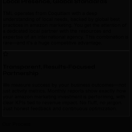
Local Presence, Global Standards
TML operates from Coquitlam with a deep
understanding of local needs, backed by global best
practices in amazon marketing. You get the attention of
a dedicated local partner with the resources and
expertise of an international agency. This combination is
rare—and it's a huge competitive advantage.
Transparent, Results-Focused
Partnership
We measure success by your business outcomes—not
just activity metrics. Monthly reports show exactly how
your amazon marketing investment is performing, with
clear KPIs tied to revenue impact. No fluff, no jargon.
Just honest feedback and continuous optimization.
Our Process