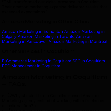
“TML transformed our digital presence in Coquitlam.
Their amazon marketing expertise delivered results that
exceeded expectations.”
Amazon Marketing in Other Cities
Amazon Marketing in Edmonton
Amazon Marketing in
Calgary
Amazon Marketing in Toronto
Amazon
Marketing in Vancouver
Amazon Marketing in Montreal
Other Services in Coquitlam
E-Commerce Marketing in Coquitlam
SEO in Coquitlam
PPC Management in Coquitlam
Amazon Marketing in Coquitlam
— FAQs
.
Why should I hire a Coquitlam-based Amazon
Marketing agency instead of working with a freelancer
or national firm?
+