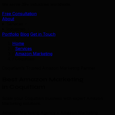
We serve 39+ industries worldwide.
Free Consultation
About
Services
Industries
Portfolio
Blog
Get in Touch
Home
/
Services
/
Amazon Marketing
/
Coquitlam
Coquitlam's Trusted Amazon Marketing Partner
Best Amazon Marketing
in Coquitlam
Scale your Coquitlam business with expert Amazon
Marketing solutions.
Amazon Marketing Agency • Amazon Marketing