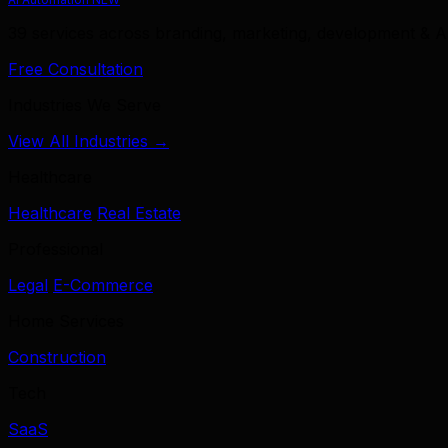
39 services across branding, marketing, development & A
Free Consultation
Industries We Serve
View All Industries →
Healthcare
Healthcare
Real Estate
Professional
Legal
E-Commerce
Home Services
Construction
Tech
SaaS