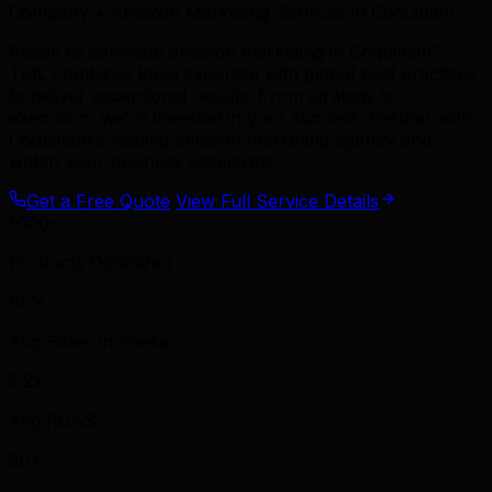
Company • Amazon Marketing Services in Coquitlam
Ready to dominate amazon marketing in Coquitlam?
TML combines local expertise with global best practices
to deliver exceptional results. From strategy to
execution, we're invested in your success. Partner with
Coquitlam's leading amazon marketing agency and
watch your business accelerate.
Get a Free Quote
View Full Service Details
1000+
Products Optimized
65%
Avg Sales Increase
5.2x
Avg ROAS
80+