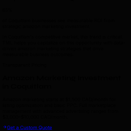
85%
of Coquitlam businesses see measurable ROI from
strategic amazon marketing investment.
In Coquitlam's competitive market, this trend is critical.
TML helps you capitalize on this opportunity with data-
driven amazon marketing strategies that drive
measurable business outcomes.
Transparent Pricing
Amazon Marketing Investment
in Coquitlam
Amazon marketing starts at $1,500 CAD/month for
listing optimization and basic PPC. Full marketplace
management with advanced advertising ranges from
$3,000–$10,000 CAD/month.
Get a Custom Quote