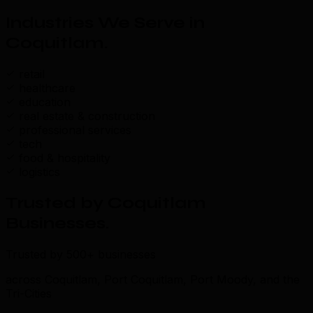
Industries We Serve in
Coquitlam
.
retail
healthcare
education
real estate & construction
professional services
tech
food & hospitality
logistics
Trusted by Coquitlam
Businesses
.
Trusted by 500+ businesses
across Coquitlam, Port Coquitlam, Port Moody, and the
Tri-Cities