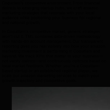
Coquitlam's competitive environment. From financial
districts to emerging startup hubs, we craft amazon
marketing strategies that resonate with your local
audience while positioning your business for regional
and national growth.
In Coquitlam's competitive market, generic strategies
won't cut it. TML combines data-driven methodology
with hands-on account management. Our transparent
reporting gives you real visibility into how your amazon
marketing investment is performing in Coquitlam and
beyond. We track KPIs that matter to your business—
not vanity metrics—and continuously optimize based on
local market feedback. Whether you're a Coquitlam-
based startup or an established regional player, we
scale our amazon marketing services to match your
growth trajectory and competitive goals.