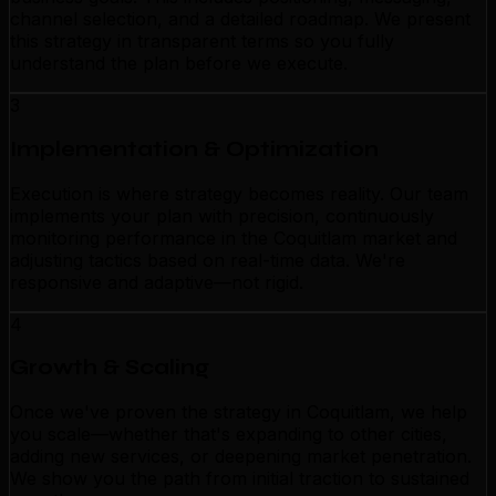
channel selection, and a detailed roadmap. We present
this strategy in transparent terms so you fully
understand the plan before we execute.
3
Implementation & Optimization
Execution is where strategy becomes reality. Our team
implements your plan with precision, continuously
monitoring performance in the Coquitlam market and
adjusting tactics based on real-time data. We're
responsive and adaptive—not rigid.
4
Growth & Scaling
Once we've proven the strategy in Coquitlam, we help
you scale—whether that's expanding to other cities,
adding new services, or deepening market penetration.
We show you the path from initial traction to sustained