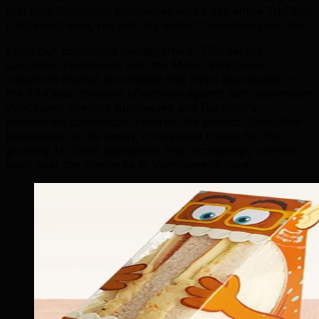
that help Coquitlam businesses serve this entire Tri-Cities
catchment area, not just city-limited Coquitlam searches.
From our Edmonton headquarters, TML serves
Coquitlam businesses with the Metro Vancouver
suburban market knowledge that helps businesses in
the Tri-Cities compete effectively against both downtown
Vancouver prestige businesses and Burnaby's
established commercial centres. We position Coquitlam
businesses as the smart, convenient choice for the
growing Tri-Cities population that increasingly prefers
local over the commute to Vancouver's core.