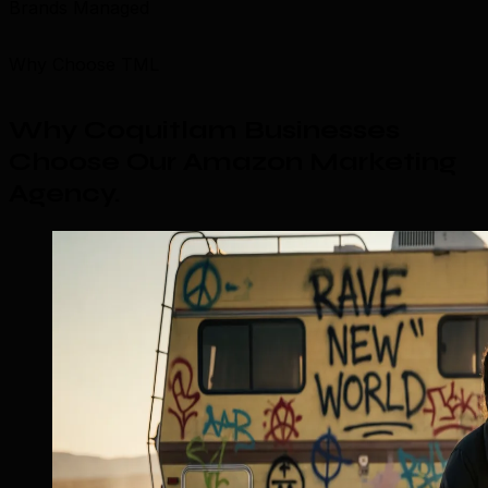
Brands Managed
Why Choose TML
Why Coquitlam Businesses
Choose Our Amazon Marketing
Agency
.