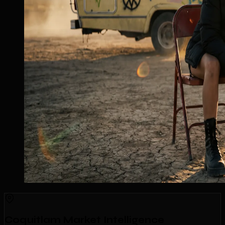
Coquitlam Market Intelligence