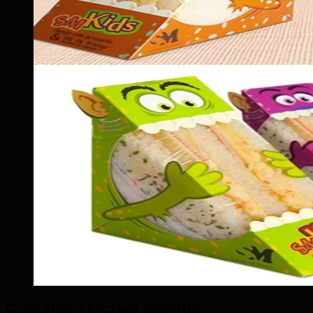
Coquitlam Market Insights