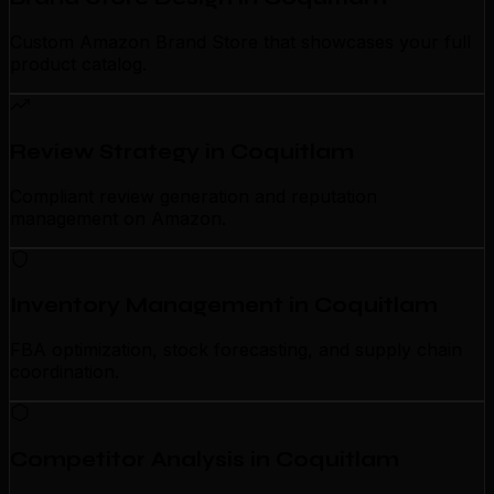
Custom Amazon Brand Store that showcases your full
product catalog.
Review Strategy in Coquitlam
Compliant review generation and reputation
management on Amazon.
Inventory Management in Coquitlam
FBA optimization, stock forecasting, and supply chain
coordination.
Competitor Analysis in Coquitlam