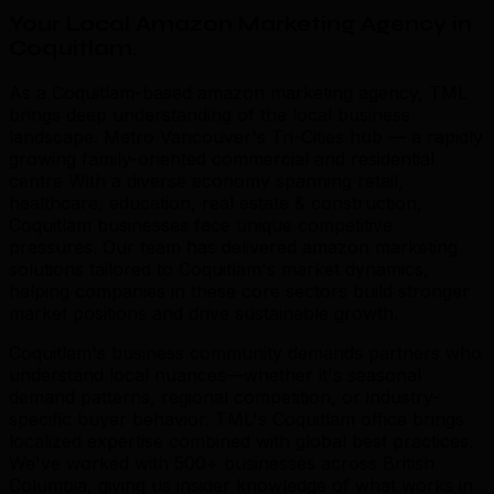
Your Local Amazon Marketing Agency in
Coquitlam
.
As a Coquitlam-based amazon marketing agency, TML
brings deep understanding of the local business
landscape. Metro Vancouver's Tri-Cities hub — a rapidly
growing family-oriented commercial and residential
centre With a diverse economy spanning retail,
healthcare, education, real estate & construction,
Coquitlam businesses face unique competitive
pressures. Our team has delivered amazon marketing
solutions tailored to Coquitlam's market dynamics,
helping companies in these core sectors build stronger
market positions and drive sustainable growth.
Coquitlam's business community demands partners who
understand local nuances—whether it's seasonal
demand patterns, regional competition, or industry-
specific buyer behavior. TML's Coquitlam office brings
localized expertise combined with global best practices.
We've worked with 500+ businesses across British
Columbia, giving us insider knowledge of what works in