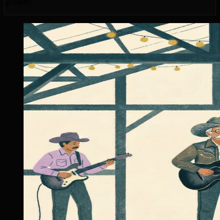
growth.