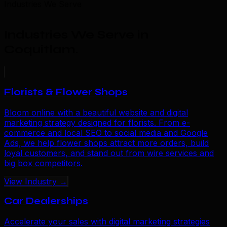
Industries We Serve
Industries We Serve in
Coquitlam
.
Florists & Flower Shops
Bloom online with a beautiful website and digital
marketing strategy designed for florists. From e-
commerce and local SEO to social media and Google
Ads, we help flower shops attract more orders, build
loyal customers, and stand out from wire services and
big box competitors.
View Industry →
Car Dealerships
Accelerate your sales with digital marketing strategies