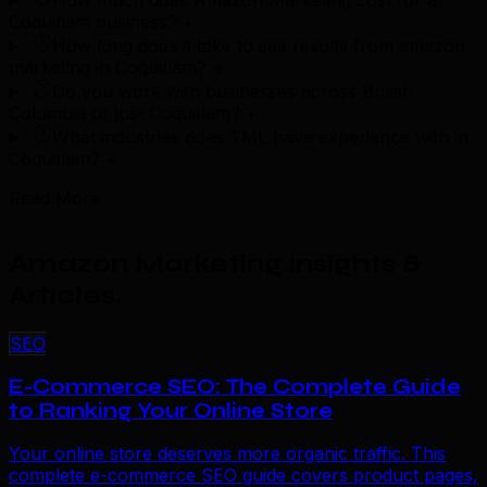
How much does Amazon Marketing cost for a
Coquitlam business?
+
How long does it take to see results from amazon
marketing in Coquitlam?
+
Do you work with businesses across British
Columbia or just Coquitlam?
+
What industries does TML have experience with in
Coquitlam?
+
Read More
Amazon Marketing Insights &
Articles
.
SEO
E-Commerce SEO: The Complete Guide
to Ranking Your Online Store
Your online store deserves more organic traffic. This
complete e-commerce SEO guide covers product pages,