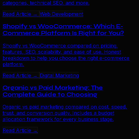
categories, technical SEO, and more.
Read Article →
Web Development
Shopify vs WooCommerce: Which E-
Commerce Platform Is Right for You?
Shopify vs WooCommerce compared on pricing,
features, SEO, scalability, and ease of use. Honest
breakdown to help you choose the right e-commerce
platform.
Read Article →
Digital Marketing
Organic vs Paid Marketing: The
Complete Guide to Choosing
Organic vs paid marketing compared on cost, speed,
trust, and conversion quality. Includes a budget
allocation framework for every business stage.
Read Article →