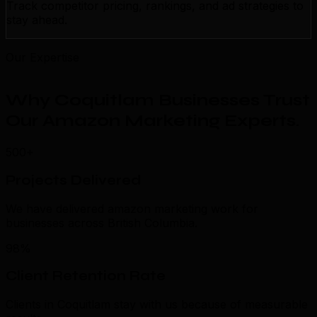
Track competitor pricing, rankings, and ad strategies to
stay ahead.
Our Expertise
Why Coquitlam Businesses Trust
Our Amazon Marketing Experts
.
500+
Projects Delivered
We have delivered amazon marketing work for
businesses across British Columbia.
98%
Client Retention Rate
Clients in Coquitlam stay with us because of measurable