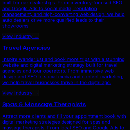
built for car dealerships. From inventory-focused SEO
and Google Ads to social media, reputation
management, and high-converting web design, we help
auto dealers drive more qualified leads to their
showrooms.
View Industry →
Travel Agencies
Inspire wanderlust and book more trips with a stunning
website and digital marketing strategy built for travel
agencies and tour operators. From immersive web
design and SEO to social media and content marketing,
we help travel businesses thrive in the digital age.
View Industry →
Spas & Massage Therapists
Attract more clients and fill your appointment book with
digital marketing strategies designed for spas and
massage therapists. From local SEO and Google Ads to