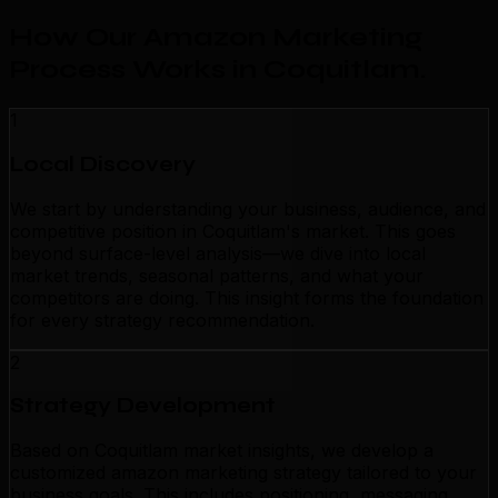
How Our Amazon Marketing
Process Works in Coquitlam
.
1
Local Discovery
We start by understanding your business, audience, and
competitive position in Coquitlam's market. This goes
beyond surface-level analysis—we dive into local
market trends, seasonal patterns, and what your
competitors are doing. This insight forms the foundation
for every strategy recommendation.
2
Strategy Development
Based on Coquitlam market insights, we develop a
customized amazon marketing strategy tailored to your
business goals. This includes positioning, messaging,