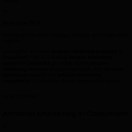
results.
5x
Average ROI
Strong returns when strategy, creative, and media work
together.
Looking for a trusted
amazon marketing company in
Coquitlam
? TML is a leading
amazon marketing
agency in Coquitlam
providing expert
amazon
marketing services
to local businesses. Our
amazon
marketing experts
and
amazon marketing
consultants
in Coquitlam deliver measurable results.
Local Expertise
Amazon Marketing in Coquitlam
.
01