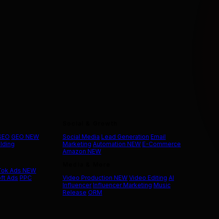
Social & Growth
 SEO
GEO
NEW
Social Media
Lead Generation
Email
ilding
Marketing
Automation
NEW
E-Commerce
Amazon
NEW
Media & More
Tok Ads
NEW
ft Ads
PPC
Video Production
NEW
Video Editing
AI
Influencer
Influencer Marketing
Music
Release
ORM