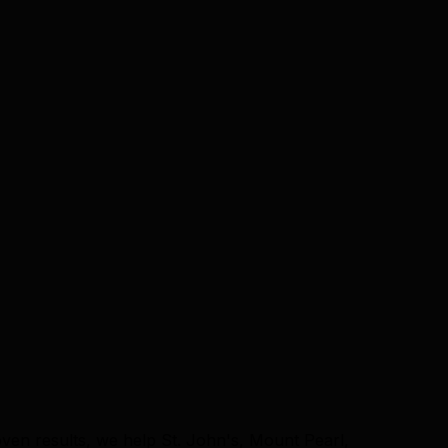
ven results, we help St. John's, Mount Pearl,