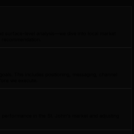
nd surface-level analysis—we dive into local market
gy recommendation.
oals. This includes positioning, messaging, channel
efore we execute.
g performance in the St. John's market and adjusting