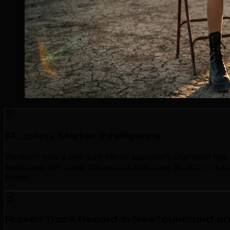
St. John's Market Intelligence
We don't take a one-size-fits-all approach. Our team has
landscape. We know the sectors that drive St. John's's ec
niches.
Proven Track Record in Newfoundland a