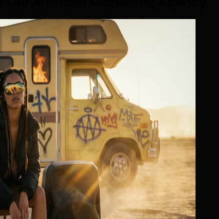
se Our Amazon Marketing Agency
.