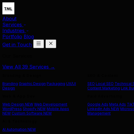
About
Services
Industries
Portfolio
Blog
Get in Touch
Our Services
View All 39 Services →
Branding & Design
SEO & Content
Branding
Graphic Design
Packaging
UX/UI
SEO
Local SEO
Technical
Design
Content Marketing
Link Bu
Web & App Dev
Paid Advertising
Web Design
NEW
Web Development
Google Ads
Meta Ads
Tik
WordPress
Shopify
NEW
Mobile Apps
LinkedIn Ads
NEW
Microso
NEW
Custom Software
NEW
Management
AI & Technology
AI Automation
NEW