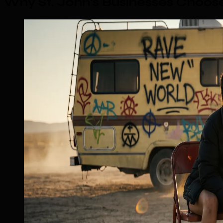
Why St. John's Businesses Choo