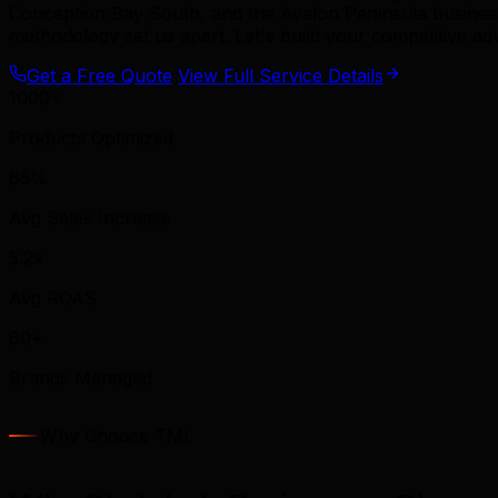
Conception Bay South, and the Avalon Peninsula busine
methodology set us apart. Let's build your competitive ad
Get a Free Quote
View Full Service Details
1000+
Products Optimized
65%
Avg Sales Increase
5.2x
Avg ROAS
80+
Brands Managed
Why Choose TML