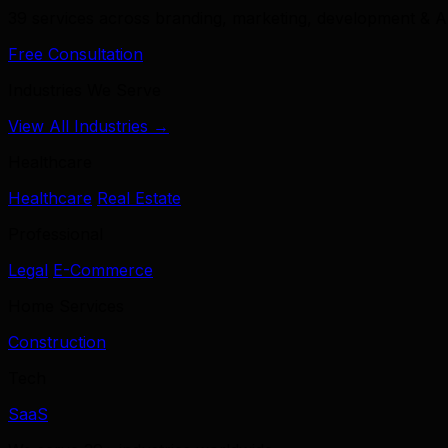
39 services across branding, marketing, development & A
Free Consultation
Industries We Serve
View All Industries →
Healthcare
Healthcare
Real Estate
Professional
Legal
E-Commerce
Home Services
Construction
Tech
SaaS