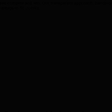
sses compete and win. Our transparent approach, hands-o
vantage in St. John's.