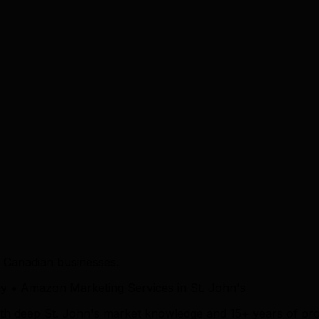
 Canadian businesses.
• Amazon Marketing Services in St. John's
ith deep St. John's market knowledge and 15+ years of pro