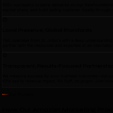
500+ successful projects delivered across Newfoundland 
market share, and build lasting customer loyalty through
Local Presence, Global Standards
TML operates from St. John's with a deep understanding o
partner with the resources and expertise of an internatio
Transparent, Results-Focused Partnershi
We measure success by your business outcomes—not just 
KPIs tied to revenue impact. No fluff, no jargon. Just ho
Our Process
How Our Amazon Marketing Proces