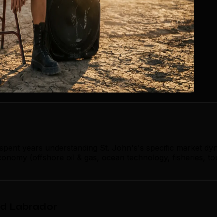
 spent years understanding St. John's's specific market dy
onomy (offshore oil & gas, ocean technology, fisheries, to
nd Labrador