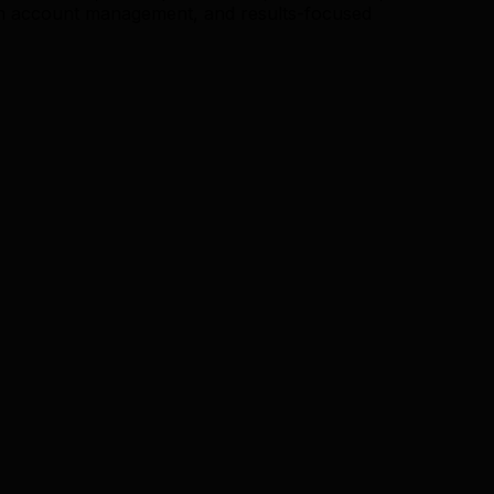
n account management, and results-focused