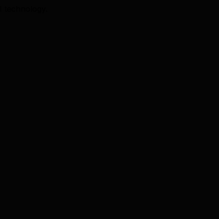
I technology.