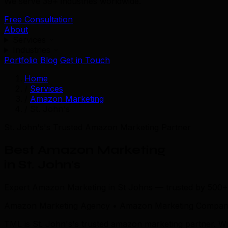
We serve 39+ industries worldwide.
Free Consultation
About
Services
Industries
Portfolio
Blog
Get in Touch
Home
/
Services
/
Amazon Marketing
/
St. John's
St. John's's Trusted Amazon Marketing Partner
Best Amazon Marketing
in St. John's
Expert Amazon Marketing in St Johns — trusted by 500+
Amazon Marketing Agency • Amazon Marketing Company 
TML is St. John's's trusted amazon marketing partner. W