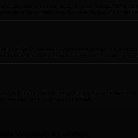
and Labrador prove our ability to drive results. We've he
 strategic amazon marketing. Our case studies show real o
f local needs, backed by global best practices in amazon m
nal agency. This combination is rare—and it's a huge compe
p
activity metrics. Monthly reports show exactly how your 
nest feedback and continuous optimization.
s Works in St. John's
.