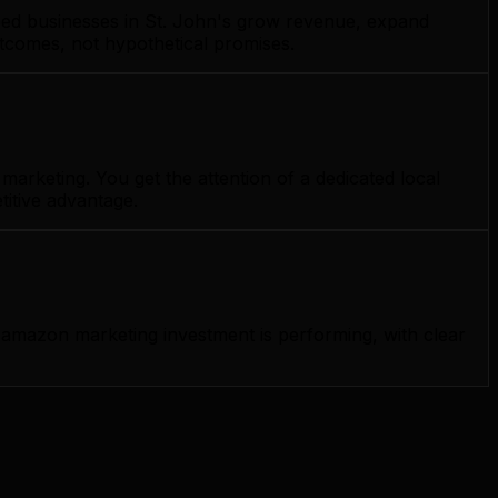
lped businesses in St. John's grow revenue, expand
utcomes, not hypothetical promises.
arketing. You get the attention of a dedicated local
titive advantage.
amazon marketing investment is performing, with clear