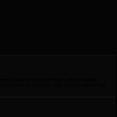
namics, local consumer behavior, and competitive
urism) and how to position your brand to win in these