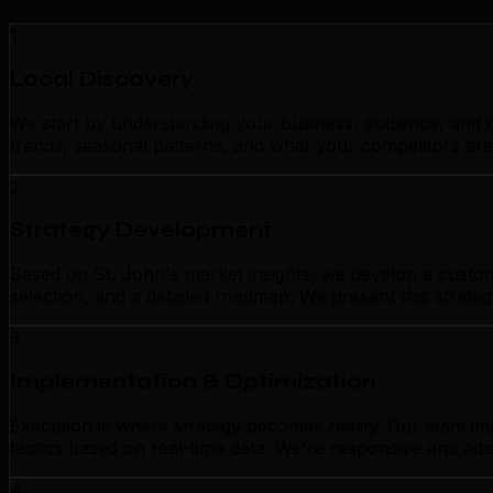
1
Local Discovery
We start by understanding your business, audience, and c
trends, seasonal patterns, and what your competitors are
2
Strategy Development
Based on St. John's market insights, we develop a custom
selection, and a detailed roadmap. We present this strate
3
Implementation & Optimization
Execution is where strategy becomes reality. Our team im
tactics based on real-time data. We're responsive and ada
4