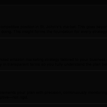
ompetitive position in St. John's's market. This goes beyo
 doing. This insight forms the foundation for every strate
ized amazon marketing strategy tailored to your business g
gy in transparent terms so you fully understand the plan b
plements your plan with precision, continuously monitorin
ptive—not rigid.