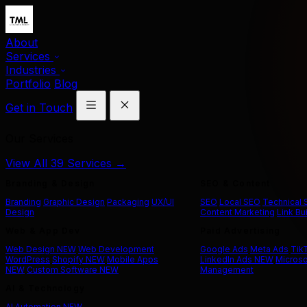
About
Services
Industries
Portfolio
Blog
Get in Touch
Our Services
View All 39 Services →
Branding & Design
SEO & Content
Branding
Graphic Design
Packaging
UX/UI
SEO
Local SEO
Technical
Design
Content Marketing
Link Bu
Web & App Dev
Paid Advertising
Web Design
NEW
Web Development
Google Ads
Meta Ads
Tik
WordPress
Shopify
NEW
Mobile Apps
LinkedIn Ads
NEW
Microso
NEW
Custom Software
NEW
Management
AI & Technology
AI Automation
NEW