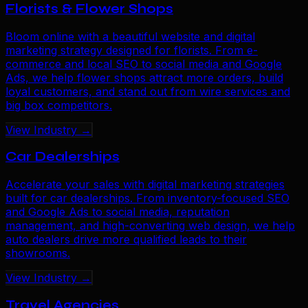
Florists & Flower Shops
Bloom online with a beautiful website and digital
marketing strategy designed for florists. From e-
commerce and local SEO to social media and Google
Ads, we help flower shops attract more orders, build
loyal customers, and stand out from wire services and
big box competitors.
View Industry →
Car Dealerships
Accelerate your sales with digital marketing strategies
built for car dealerships. From inventory-focused SEO
and Google Ads to social media, reputation
management, and high-converting web design, we help
auto dealers drive more qualified leads to their
showrooms.
View Industry →
Travel Agencies