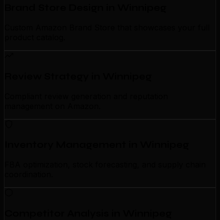
Brand Store Design in Winnipeg
Custom Amazon Brand Store that showcases your full
product catalog.
Review Strategy in Winnipeg
Compliant review generation and reputation
management on Amazon.
Inventory Management in Winnipeg
FBA optimization, stock forecasting, and supply chain
coordination.
Competitor Analysis in Winnipeg