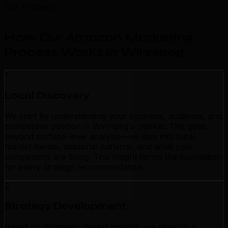
Our Process
How Our Amazon Marketing
Process Works in Winnipeg
.
1
Local Discovery
We start by understanding your business, audience, and
competitive position in Winnipeg's market. This goes
beyond surface-level analysis—we dive into local
market trends, seasonal patterns, and what your
competitors are doing. This insight forms the foundation
for every strategy recommendation.
2
Strategy Development
Based on Winnipeg market insights, we develop a