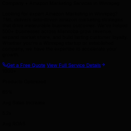
Company • Amazon Marketing Services in Winnipeg
Looking for expert Amazon Marketing in Winnipeg?
TML delivers data-driven amazon marketing strategies
that drive measurable business outcomes. We've helped
500+ businesses across Manitoba grow revenue,
expand market share, and build lasting customer loyalty.
Whether you're a Winnipeg startup or established
company, we have the expertise to accelerate your
growth.
Get a Free Quote
View Full Service Details
1000+
Products Optimized
65%
Avg Sales Increase
5.2x
Avg ROAS