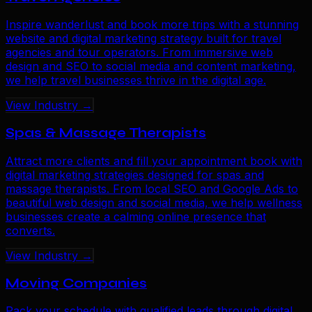
Inspire wanderlust and book more trips with a stunning
website and digital marketing strategy built for travel
agencies and tour operators. From immersive web
design and SEO to social media and content marketing,
we help travel businesses thrive in the digital age.
View Industry →
Spas & Massage Therapists
Attract more clients and fill your appointment book with
digital marketing strategies designed for spas and
massage therapists. From local SEO and Google Ads to
beautiful web design and social media, we help wellness
businesses create a calming online presence that
converts.
View Industry →
Moving Companies
Pack your schedule with qualified leads through digital