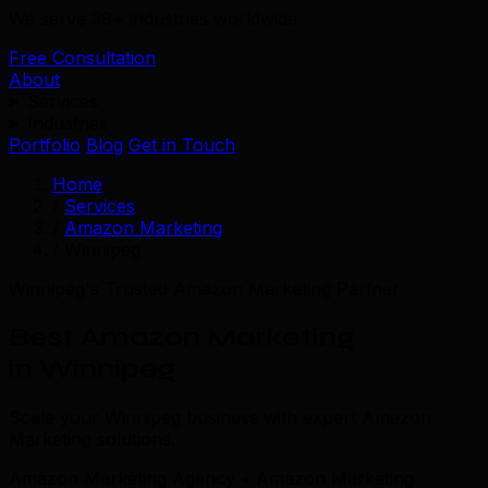
We serve 39+ industries worldwide.
Free Consultation
About
Services
Industries
Portfolio
Blog
Get in Touch
Home
/
Services
/
Amazon Marketing
/
Winnipeg
Winnipeg's Trusted Amazon Marketing Partner
Best Amazon Marketing
in Winnipeg
Scale your Winnipeg business with expert Amazon
Marketing solutions.
Amazon Marketing Agency • Amazon Marketing