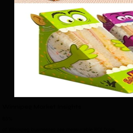
Winnipeg Market Insights
85%
of Winnipeg businesses see measurable ROI from