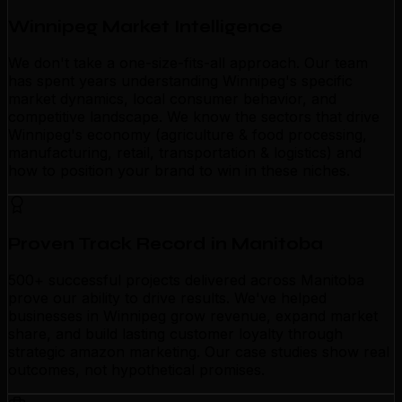
Winnipeg Market Intelligence
We don't take a one-size-fits-all approach. Our team
has spent years understanding Winnipeg's specific
market dynamics, local consumer behavior, and
competitive landscape. We know the sectors that drive
Winnipeg's economy (agriculture & food processing,
manufacturing, retail, transportation & logistics) and
how to position your brand to win in these niches.
Proven Track Record in Manitoba
500+ successful projects delivered across Manitoba
prove our ability to drive results. We've helped
businesses in Winnipeg grow revenue, expand market
share, and build lasting customer loyalty through
strategic amazon marketing. Our case studies show real
outcomes, not hypothetical promises.