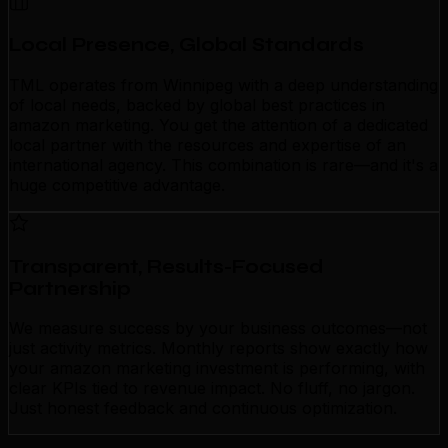
Local Presence, Global Standards
TML operates from Winnipeg with a deep understanding
of local needs, backed by global best practices in
amazon marketing. You get the attention of a dedicated
local partner with the resources and expertise of an
international agency. This combination is rare—and it's a
huge competitive advantage.
Transparent, Results-Focused
Partnership
We measure success by your business outcomes—not
just activity metrics. Monthly reports show exactly how
your amazon marketing investment is performing, with
clear KPIs tied to revenue impact. No fluff, no jargon.
Just honest feedback and continuous optimization.