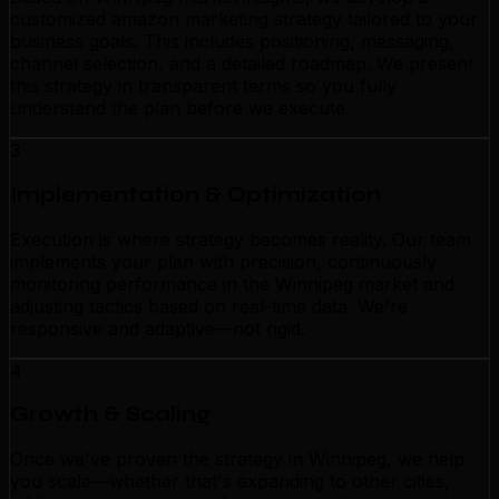
customized amazon marketing strategy tailored to your
business goals. This includes positioning, messaging,
channel selection, and a detailed roadmap. We present
this strategy in transparent terms so you fully
understand the plan before we execute.
3
Implementation & Optimization
Execution is where strategy becomes reality. Our team
implements your plan with precision, continuously
monitoring performance in the Winnipeg market and
adjusting tactics based on real-time data. We're
responsive and adaptive—not rigid.
4
Growth & Scaling
Once we've proven the strategy in Winnipeg, we help
you scale—whether that's expanding to other cities,