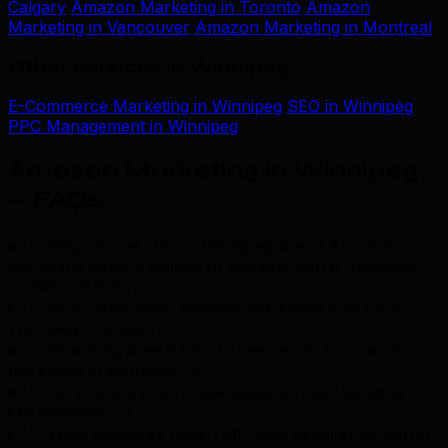
Calgary
Amazon Marketing in Toronto
Amazon
Marketing in Vancouver
Amazon Marketing in Montreal
Other Services in Winnipeg
E-Commerce Marketing in Winnipeg
SEO in Winnipeg
PPC Management in Winnipeg
Amazon Marketing in Winnipeg
— FAQs
.
Why should I hire a Winnipeg-based Amazon
Marketing agency instead of working with a freelancer
or national firm?
+
How much does Amazon Marketing cost for a
Winnipeg business?
+
How long does it take to see results from amazon
marketing in Winnipeg?
+
Do you work with businesses across Manitoba or
just Winnipeg?
+
What industries does TML have experience with in