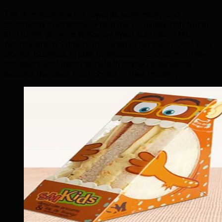
The Winnipeg market rewards authenticity and
community connection. From the culturally rich North
End to the growing Waverley West suburbs, TML
Agency brings Edmonton-honed expertise in local SEO,
Google Business Profile optimization, and community-
focused social media to help Winnipeg businesses
become the clear local choice in their industry.