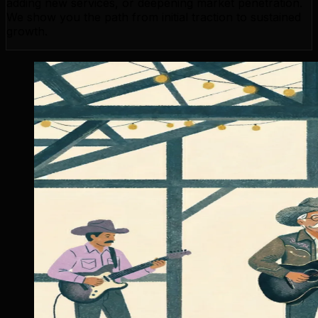
adding new services, or deepening market penetration.
We show you the path from initial traction to sustained
growth.