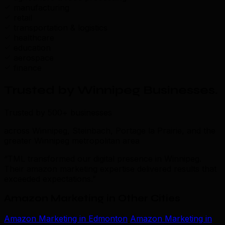
manufacturing
retail
transportation & logistics
healthcare
education
aerospace
finance
Trusted by Winnipeg Businesses
.
Trusted by 500+ businesses
across Winnipeg, Steinbach, Portage la Prairie, and the
greater Winnipeg metropolitan area
“TML transformed our digital presence in Winnipeg.
Their amazon marketing expertise delivered results that
exceeded expectations.”
Amazon Marketing in Other Cities
Amazon Marketing in Edmonton
Amazon Marketing in