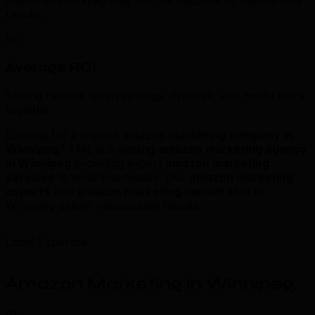
Clients in Winnipeg stay with us because of measurable
results.
5x
Average ROI
Strong returns when strategy, creative, and media work
together.
Looking for a trusted
amazon marketing company in
Winnipeg
? TML is a leading
amazon marketing agency
in Winnipeg
providing expert
amazon marketing
services
to local businesses. Our
amazon marketing
experts
and
amazon marketing consultants
in
Winnipeg deliver measurable results.
Local Expertise
Amazon Marketing in Winnipeg
.