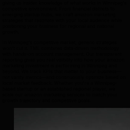
giving us insider knowledge of what works in Winnipeg's
competitive environment. From financial districts to
emerging startup hubs, we craft amazon marketing
strategies that resonate with your local audience while
positioning your business for regional and national
growth.
In Winnipeg's competitive market, generic strategies
won't cut it. TML combines data-driven methodology
with hands-on account management. Our transparent
reporting gives you real visibility into how your amazon
marketing investment is performing in Winnipeg and
beyond. We track KPIs that matter to your business—
not vanity metrics—and continuously optimize based on
local market feedback. Whether you're a Winnipeg-
based startup or an established regional player, we
scale our amazon marketing services to match your
growth trajectory and competitive goals.