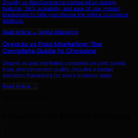
Shopify vs WooCommerce compared on pricing,
features, SEO, scalability, and ease of use. Honest
breakdown to help you choose the right e-commerce
platform.
Read Article →
Digital Marketing
Organic vs Paid Marketing: The
Complete Guide to Choosing
Organic vs paid marketing compared on cost, speed,
trust, and conversion quality. Includes a budget
allocation framework for every business stage.
Read Article →
Industries We Serve
Industries We Serve in Winnipeg
.