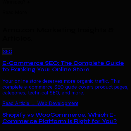
Winnipeg?
+
Read More
Amazon Marketing Insights &
Articles
.
SEO
E-Commerce SEO: The Complete Guide
to Ranking Your Online Store
Your online store deserves more organic traffic. This
complete e-commerce SEO guide covers product pages,
categories, technical SEO, and more.
Read Article →
Web Development
Shopify vs WooCommerce: Which E-
Commerce Platform Is Right for You?