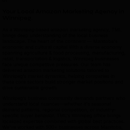
01
Your Local Amazon Marketing Agency in
Winnipeg
.
As a Winnipeg-based amazon marketing agency, TML
brings deep understanding of the local business
landscape. The heart of the continent — Manitoba's
economic and cultural capital With a diverse economy
spanning agriculture & food processing, manufacturing,
retail, transportation & logistics, Winnipeg businesses
face unique competitive pressures. Our team has
delivered amazon marketing solutions tailored to
Winnipeg's market dynamics, helping companies in
these core sectors build stronger market positions and
drive sustainable growth.
Winnipeg's business community demands partners who
understand local nuances—whether it's seasonal
demand patterns, regional competition, or industry-
specific buyer behavior. TML's Winnipeg office brings
localized expertise combined with global best practices.
We've worked with 500+ businesses across Manitoba,