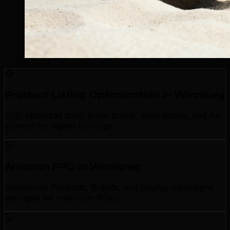
Product Listing Optimization in Winnipeg
SEO-optimized titles, bullet points, descriptions, and A+
content for higher rankings.
Amazon PPC in Winnipeg
Sponsored Products, Brands, and Display campaigns
managed for maximum ROAS.