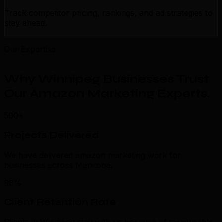
Track competitor pricing, rankings, and ad strategies to
stay ahead.
Our Expertise
Why Winnipeg Businesses Trust
Our Amazon Marketing Experts
.
500+
Projects Delivered
We have delivered amazon marketing work for
businesses across Manitoba.
98%
Client Retention Rate