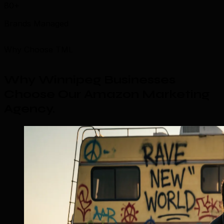
80+
Brands Managed
Why Choose TML
Why Winnipeg Businesses
Choose Our Amazon Marketing
Agency
.