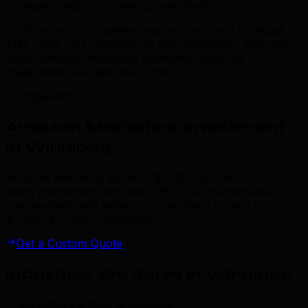
strategic amazon marketing investment.
In Winnipeg's competitive market, this trend is critical.
TML helps you capitalize on this opportunity with data-
driven amazon marketing strategies that drive
measurable business outcomes.
Transparent Pricing
Amazon Marketing Investment
in Winnipeg
Amazon marketing starts at $1,500 CAD/month for
listing optimization and basic PPC. Full marketplace
management with advanced advertising ranges from
$3,000–$10,000 CAD/month.
Get a Custom Quote
Industries We Serve in Winnipeg
.
agriculture & food processing