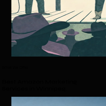
What We Offer
Best Amazon Marketing
Services in Winnipeg
.