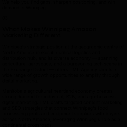
We help you find gaps, sharpen positioning, and win
demand in Winnipeg.
03
What Makes Winnipeg Amazon
Marketing Different
.
Winnipeg's strategic position at the geographic centre of
North America makes it a critical logistics and
distribution hub, and its diverse economy — spanning
agriculture, aerospace, and a burgeoning tech scene in
the Exchange District — offers TML Agency clients a
wide range of growth opportunities to amplify through
digital marketing.
Manitoba's agricultural heartland economy creates
strong demand for industrial, B2B, and agri-business
digital marketing. TML crafts targeted content marketing
and SEO strategies that connect Winnipeg's food
processing giants and equipment suppliers with buyers
across North America, leveraging Winnipeg's role as a
continental crossroads.