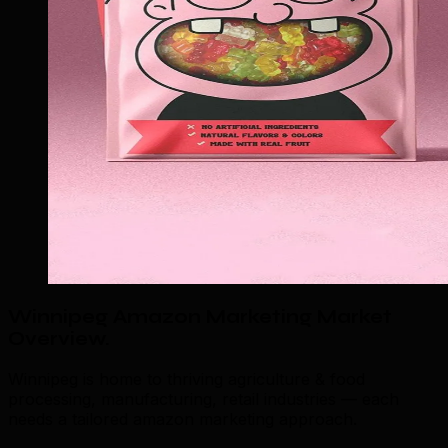
Winnipeg Amazon Marketing Market
Overview
.
Winnipeg is home to thriving agriculture & food
processing, manufacturing, retail industries — each
needs a tailored amazon marketing approach.