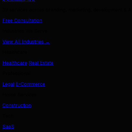
39 services across branding, marketing, development & A
Free Consultation
Industries We Serve
View All Industries →
Healthcare
Healthcare
Real Estate
Professional
Legal
E-Commerce
Home Services
Construction
Tech
SaaS