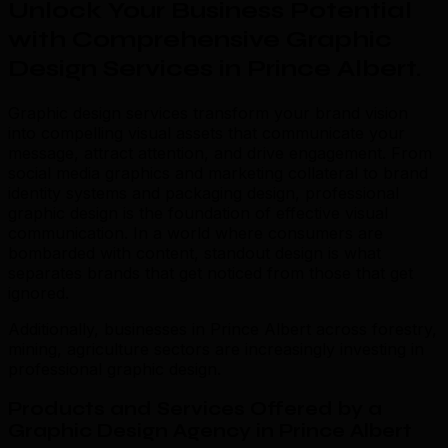
Unlock Your Business Potential
with Comprehensive Graphic
Design Services in Prince Albert
.
Graphic design services transform your brand vision
into compelling visual assets that communicate your
message, attract attention, and drive engagement. From
social media graphics and marketing collateral to brand
identity systems and packaging design, professional
graphic design is the foundation of effective visual
communication. In a world where consumers are
bombarded with content, standout design is what
separates brands that get noticed from those that get
ignored.
Additionally, businesses in Prince Albert across forestry,
mining, agriculture sectors are increasingly investing in
professional graphic design.
Products and Services Offered by a
Graphic Design Agency in Prince Albert