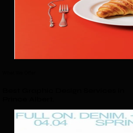
What We Offer
Best Graphic Design Services in
Prince Albert
.