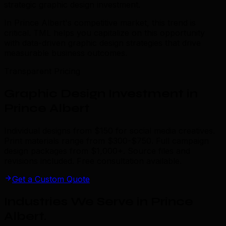
strategic graphic design investment.
In Prince Albert's competitive market, this trend is
critical. TML helps you capitalize on this opportunity
with data-driven graphic design strategies that drive
measurable business outcomes.
Transparent Pricing
Graphic Design Investment in
Prince Albert
Individual designs from $150 for social media creatives.
Print materials range from $300-$750. Full campaign
design packages from $1,000+. Source files and
revisions included. Free consultation available.
Get a Custom Quote
Industries We Serve in Prince
Albert
.