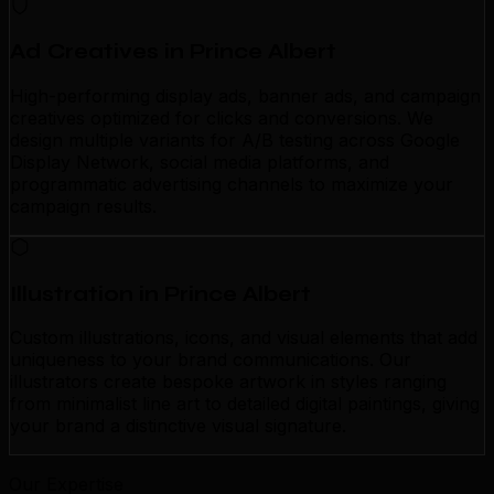
Ad Creatives in Prince Albert
High-performing display ads, banner ads, and campaign
creatives optimized for clicks and conversions. We
design multiple variants for A/B testing across Google
Display Network, social media platforms, and
programmatic advertising channels to maximize your
campaign results.
Illustration in Prince Albert
Custom illustrations, icons, and visual elements that add
uniqueness to your brand communications. Our
illustrators create bespoke artwork in styles ranging
from minimalist line art to detailed digital paintings, giving
your brand a distinctive visual signature.
Our Expertise