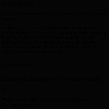
Average ROI
Strong returns when strategy, creative, and media work
together.
Looking for a trusted
graphic design company in
Prince Albert
? TML is a leading
graphic design agency
in Prince Albert
providing expert
graphic design
services
to local businesses. Our
graphic design
experts
and
graphic design consultants
in Prince
Albert deliver measurable results.
Local Expertise
Graphic Design in Prince Albert
.
01
Your Local Graphic Design Agency in
Prince Albert
.