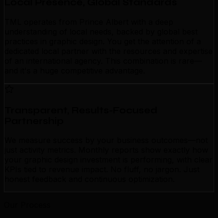
Local Presence, Global Standards
TML operates from Prince Albert with a deep
understanding of local needs, backed by global best
practices in graphic design. You get the attention of a
dedicated local partner with the resources and expertise
of an international agency. This combination is rare—
and it's a huge competitive advantage.
Transparent, Results-Focused
Partnership
We measure success by your business outcomes—not
just activity metrics. Monthly reports show exactly how
your graphic design investment is performing, with clear
KPIs tied to revenue impact. No fluff, no jargon. Just
honest feedback and continuous optimization.
Our Process