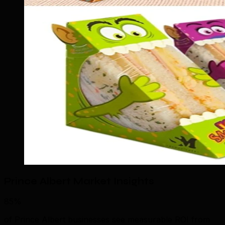
Prince Albert Market Insights
85%
of Prince Albert businesses see measurable ROI from