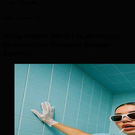
Design Awards
Why Choose TML
Why Prince Albert Businesses
Choose Our Graphic Design
Agency
.