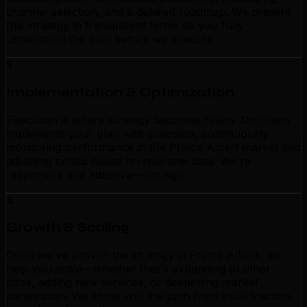
channel selection, and a detailed roadmap. We present
this strategy in transparent terms so you fully
understand the plan before we execute.
3
Implementation & Optimization
Execution is where strategy becomes reality. Our team
implements your plan with precision, continuously
monitoring performance in the Prince Albert market and
adjusting tactics based on real-time data. We're
responsive and adaptive—not rigid.
4
Growth & Scaling
Once we've proven the strategy in Prince Albert, we
help you scale—whether that's expanding to other
cities, adding new services, or deepening market
penetration. We show you the path from initial traction