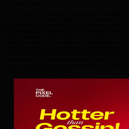
and national growth.
In Prince Albert's competitive market, generic strategies
won't cut it. TML combines data-driven methodology
with hands-on account management. Our transparent
reporting gives you real visibility into how your graphic
design investment is performing in Prince Albert and
beyond. We track KPIs that matter to your business—
not vanity metrics—and continuously optimize based on
local market feedback. Whether you're a Prince Albert-
based startup or an established regional player, we
scale our graphic design services to match your growth
trajectory and competitive goals.