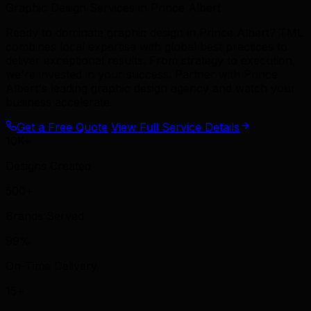
Graphic Design Services in Prince Albert
Ready to dominate graphic design in Prince Albert? TML
combines local expertise with global best practices to
deliver exceptional results. From strategy to execution,
we're invested in your success. Partner with Prince
Albert's leading graphic design agency and watch your
business accelerate.
Get a Free Quote
View Full Service Details
10K+
Designs Created
500+
Brands Served
99%
On-Time Delivery
15+