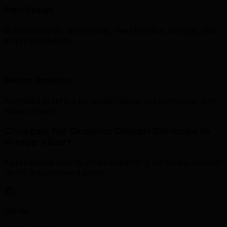
Print Design
Business cards, letterheads, merchandise, signage, and
all print materials.
Motion Graphics
Animated graphics for social media, presentations, and
video content.
Charges for Graphic Design Services in
Prince Albert
Approximate pricing varies depending on scope. Contact
us for a customised quote.
Starter