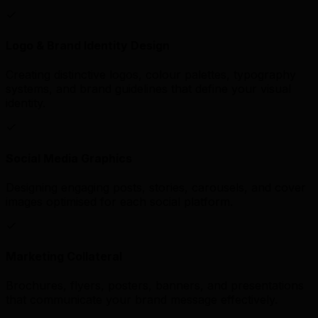
Logo & Brand Identity Design
Creating distinctive logos, colour palettes, typography
systems, and brand guidelines that define your visual
identity.
Social Media Graphics
Designing engaging posts, stories, carousels, and cover
images optimised for each social platform.
Marketing Collateral
Brochures, flyers, posters, banners, and presentations
that communicate your brand message effectively.