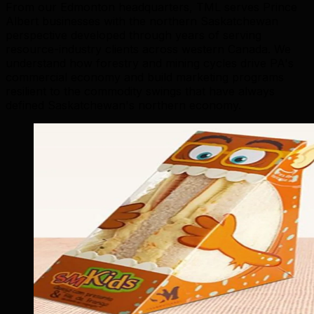
From our Edmonton headquarters, TML serves Prince
Albert businesses with the northern Saskatchewan
perspective developed through years of serving
resource-industry clients across western Canada. We
understand how forestry and mining cycles drive PA's
commercial economy and build marketing programs
resilient to the commodity swings that have always
defined Saskatchewan's northern economy.