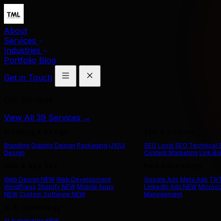
About
Services
Industries
Portfolio
Blog
Get in Touch
Our Services
View All 39 Services →
Branding & Design
SEO & Content
Branding
Graphic Design
Packaging
UX/UI
SEO
Local SEO
Technical
Design
Content Marketing
Link Bu
Web & App Dev
Paid Advertising
Web Design
NEW
Web Development
Google Ads
Meta Ads
Tik
WordPress
Shopify
NEW
Mobile Apps
LinkedIn Ads
NEW
Microso
NEW
Custom Software
NEW
Management
AI & Technology
AI Automation
NEW