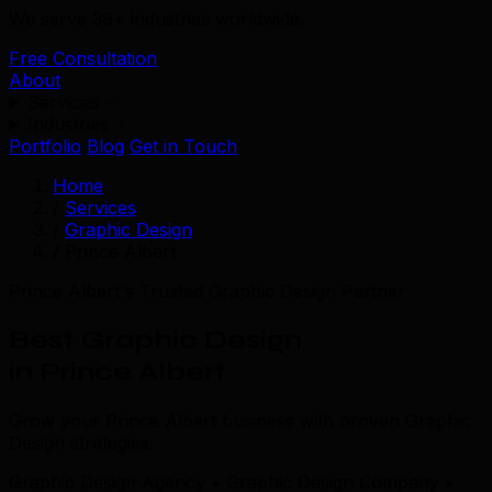
We serve 39+ industries worldwide.
Free Consultation
About
Services
Industries
Portfolio
Blog
Get in Touch
Home
/
Services
/
Graphic Design
/
Prince Albert
Prince Albert's Trusted Graphic Design Partner
Best Graphic Design
in Prince Albert
Grow your Prince Albert business with proven Graphic
Design strategies.
Graphic Design Agency • Graphic Design Company •