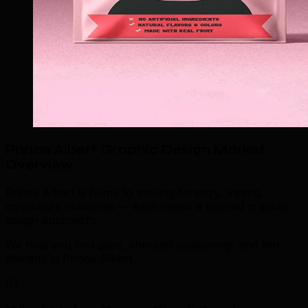
Prince Albert Graphic Design Market
Overview
.
Prince Albert is home to thriving forestry, mining,
agriculture industries — each needs a tailored graphic
design approach.
We help you find gaps, sharpen positioning, and win
demand in Prince Albert.
03