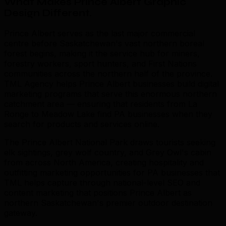
What Makes Prince Albert Graphic
Design Different
.
Prince Albert serves as the last major commercial
centre before Saskatchewan's vast northern boreal
forest begins, making it the service hub for miners,
forestry workers, sport hunters, and First Nations
communities across the northern half of the province.
TML Agency helps Prince Albert businesses build digital
marketing programs that serve this enormous northern
catchment area — ensuring that residents from La
Ronge to Meadow Lake find PA businesses when they
search for products and services online.
The Prince Albert National Park draws tourists seeking
elk sightings, grey wolf country, and Grey Owl's cabin
from across North America, creating hospitality and
outfitting marketing opportunities for PA businesses that
TML helps capture through national-level SEO and
content marketing that positions Prince Albert as
northern Saskatchewan's premier outdoor destination
gateway.