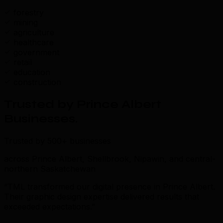
forestry
mining
agriculture
healthcare
government
retail
education
construction
Trusted by Prince Albert
Businesses
.
Trusted by 500+ businesses
across Prince Albert, Shellbrook, Nipawin, and central-
northern Saskatchewan
“TML transformed our digital presence in Prince Albert.
Their graphic design expertise delivered results that
exceeded expectations.”