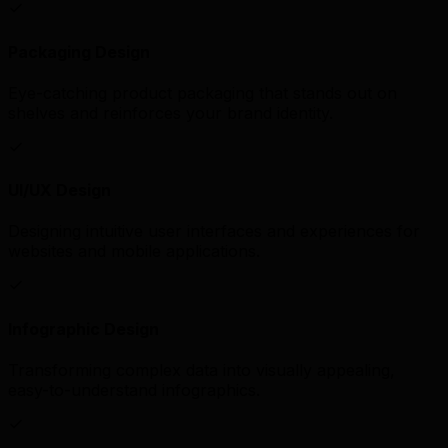
Packaging Design
Eye-catching product packaging that stands out on
shelves and reinforces your brand identity.
UI/UX Design
Designing intuitive user interfaces and experiences for
websites and mobile applications.
Infographic Design
Transforming complex data into visually appealing,
easy-to-understand infographics.