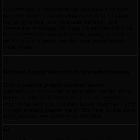
We don't take a one-size-fits-all approach. Our team
has spent years understanding Prince Albert's specific
market dynamics, local consumer behavior, and
competitive landscape. We know the sectors that drive
Prince Albert's economy (forestry, mining, agriculture,
healthcare) and how to position your brand to win in
these niches.
Proven Track Record in Saskatchewan
500+ successful projects delivered across
Saskatchewan prove our ability to drive results. We've
helped businesses in Prince Albert grow revenue,
expand market share, and build lasting customer loyalty
through strategic graphic design. Our case studies show
real outcomes, not hypothetical promises.