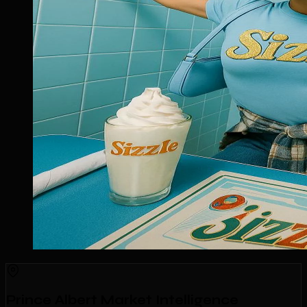
Prince Albert Market Intelligence