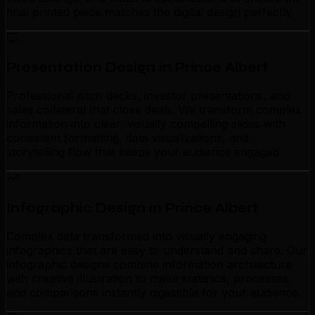
final printed piece matches the digital design perfectly.
Presentation Design in Prince Albert
Professional pitch decks, investor presentations, and
sales collateral that close deals. We transform complex
information into clear, visually compelling slides with
consistent formatting, data visualizations, and
storytelling flow that keeps your audience engaged.
Infographic Design in Prince Albert
Complex data transformed into visually engaging
infographics that are easy to understand and share. Our
infographic designs combine information architecture
with creative illustration to make statistics, processes,
and comparisons instantly digestible for your audience.