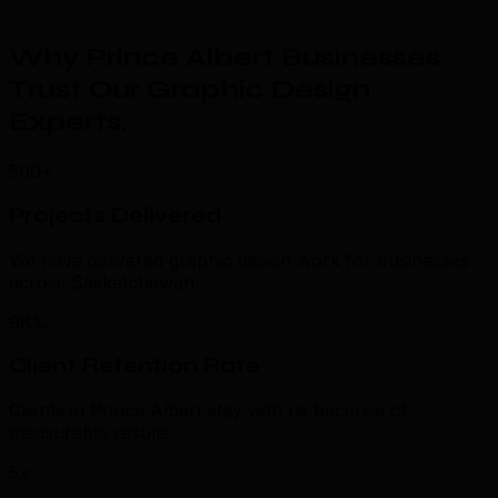
Why Prince Albert Businesses
Trust Our Graphic Design
Experts
.
500+
Projects Delivered
We have delivered graphic design work for businesses
across Saskatchewan.
98%
Client Retention Rate
Clients in Prince Albert stay with us because of
measurable results.
5x