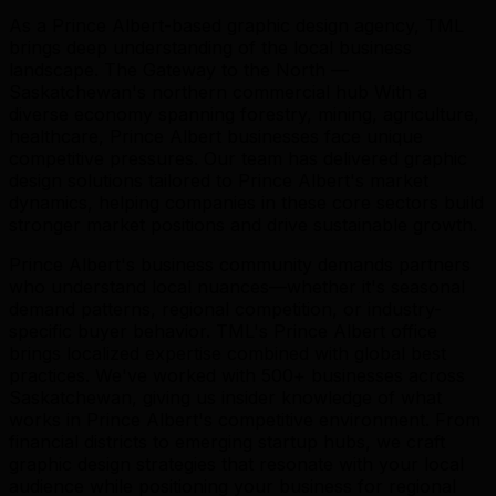
As a Prince Albert-based graphic design agency, TML
brings deep understanding of the local business
landscape. The Gateway to the North —
Saskatchewan's northern commercial hub With a
diverse economy spanning forestry, mining, agriculture,
healthcare, Prince Albert businesses face unique
competitive pressures. Our team has delivered graphic
design solutions tailored to Prince Albert's market
dynamics, helping companies in these core sectors build
stronger market positions and drive sustainable growth.
Prince Albert's business community demands partners
who understand local nuances—whether it's seasonal
demand patterns, regional competition, or industry-
specific buyer behavior. TML's Prince Albert office
brings localized expertise combined with global best
practices. We've worked with 500+ businesses across
Saskatchewan, giving us insider knowledge of what
works in Prince Albert's competitive environment. From
financial districts to emerging startup hubs, we craft
graphic design strategies that resonate with your local
audience while positioning your business for regional