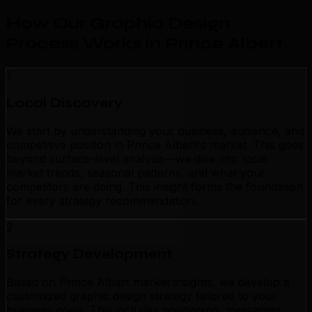
How Our Graphic Design
Process Works in Prince Albert
.
1
Local Discovery
We start by understanding your business, audience, and
competitive position in Prince Albert's market. This goes
beyond surface-level analysis—we dive into local
market trends, seasonal patterns, and what your
competitors are doing. This insight forms the foundation
for every strategy recommendation.
2
Strategy Development
Based on Prince Albert market insights, we develop a
customized graphic design strategy tailored to your
business goals. This includes positioning, messaging,