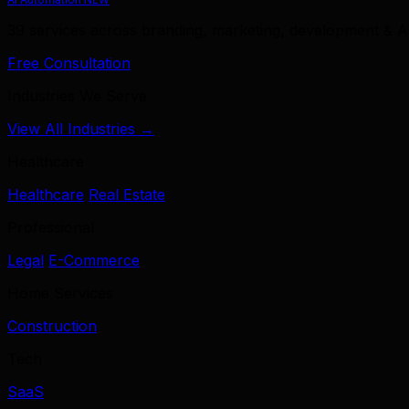
39 services across branding, marketing, development & A
Free Consultation
Industries We Serve
View All Industries →
Healthcare
Healthcare
Real Estate
Professional
Legal
E-Commerce
Home Services
Construction
Tech
SaaS