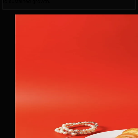
to sustained growth.