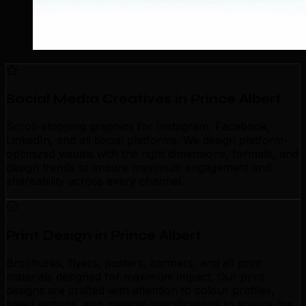
Social Media Creatives in Prince Albert
Scroll-stopping graphics for Instagram, Facebook,
LinkedIn, and all social platforms. We design platform-
optimized visuals with the right dimensions, formats, and
design trends to ensure maximum engagement and
shareability across every channel.
Print Design in Prince Albert
Brochures, flyers, posters, banners, and all print
materials designed for maximum impact. Our print
designs are crafted with attention to colour profiles,
bleed settings, and material specifications to ensure the