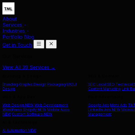
About
Services
Industries
Portfolio
Blog
Get in Touch
Our Services
View All 39 Services →
Branding & Design
SEO & Content
Branding
Graphic Design
Packaging
UX/UI
SEO
Local SEO
Technical
Design
Content Marketing
Link Bu
Web & App Dev
Paid Advertising
Web Design
NEW
Web Development
Google Ads
Meta Ads
Tik
WordPress
Shopify
NEW
Mobile Apps
LinkedIn Ads
NEW
Microso
NEW
Custom Software
NEW
Management
AI & Technology
AI Automation
NEW