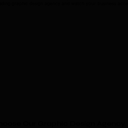
eading graphic design agency and watch your business acce
hoose Our Graphic Design Agency
.