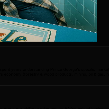
 spent years understanding Prince George's specific marke
s economy (forestry & wood products, mining, oil & gas, h
ia prove our ability to drive results. We've helped busine