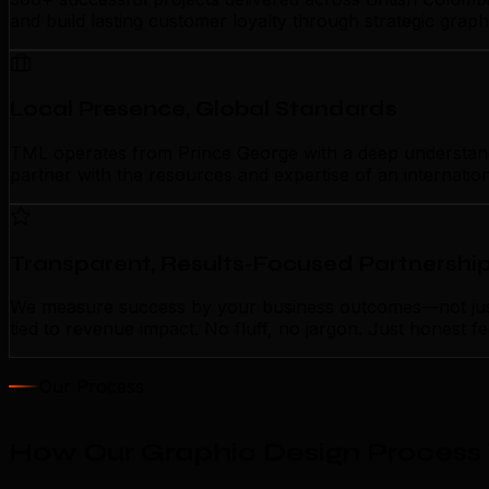
and build lasting customer loyalty through strategic grap
Local Presence, Global Standards
TML operates from Prince George with a deep understanding
partner with the resources and expertise of an internatio
Transparent, Results-Focused Partnershi
We measure success by your business outcomes—not just a
tied to revenue impact. No fluff, no jargon. Just honest 
Our Process
How Our Graphic Design Process 