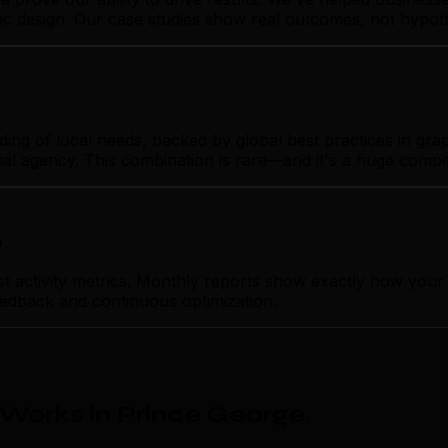
hic design. Our case studies show real outcomes, not hypot
 of local needs, backed by global best practices in graphi
nal agency. This combination is rare—and it's a huge compe
p
ctivity metrics. Monthly reports show exactly how your g
feedback and continuous optimization.
Works in Prince George
.