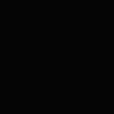
lerate.