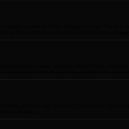
ompetitive position in Prince George's market. This goes b
 doing. This insight forms the foundation for every strate
tomized graphic design strategy tailored to your business g
gy in transparent terms so you fully understand the plan b
plements your plan with precision, continuously monitorin
ptive—not rigid.