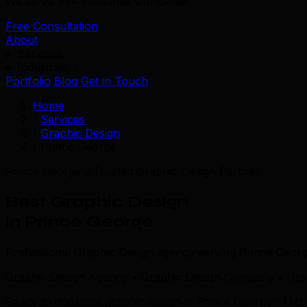
We serve 39+ industries worldwide.
Free Consultation
About
Services
Industries
Portfolio
Blog
Get in Touch
Home
/
Services
/
Graphic Design
/
Prince George
Prince George's Trusted Graphic Design Partner
Best Graphic Design
in Prince George
Professional Graphic Design agency serving Prince Geor
Graphic Design Agency • Graphic Design Company • Grap
Ready to dominate graphic design in Prince George? TML co