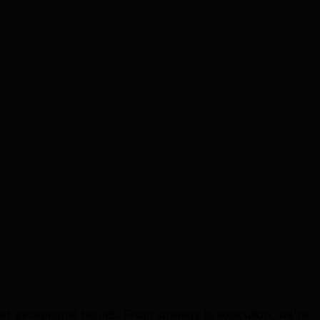
er exceptional results. From strategy to execution, we're