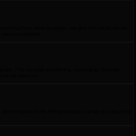
eyond surface-level analysis—we dive into local market
gy recommendation.
oals. This includes positioning, messaging, channel
efore we execute.
g performance in the Prince George market and adjusting