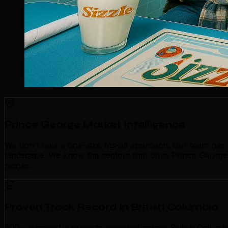
Prince George Market Intelligence
We don't take a one-size-fits-all approach. Our team has
landscape. We know the sectors that drive Prince George'
niches.
Proven Track Record in British Columbia
500+ successful projects delivered across British Columb