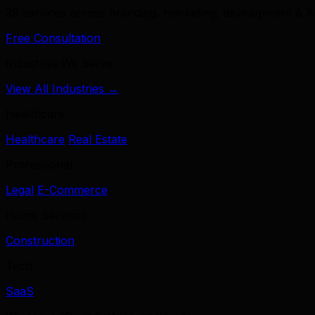
39 services across branding, marketing, development & A
Free Consultation
Industries We Serve
View All Industries →
Healthcare
Healthcare
Real Estate
Professional
Legal
E-Commerce
Home Services
Construction
Tech
SaaS