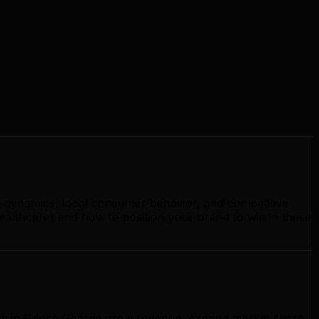
t dynamics, local consumer behavior, and competitive
ealthcare) and how to position your brand to win in these
sses in Prince George grow revenue, expand market share,