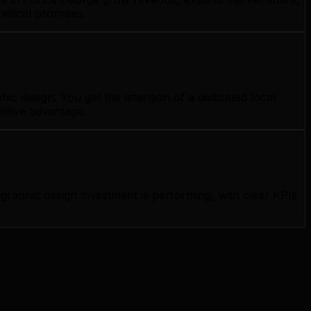
hetical promises.
c design. You get the attention of a dedicated local
titive advantage.
raphic design investment is performing, with clear KPIs