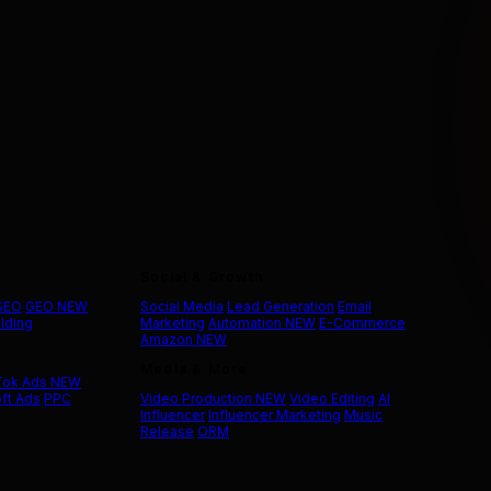
Social & Growth
 SEO
GEO
NEW
Social Media
Lead Generation
Email
ilding
Marketing
Automation
NEW
E-Commerce
Amazon
NEW
Media & More
Tok Ads
NEW
ft Ads
PPC
Video Production
NEW
Video Editing
AI
Influencer
Influencer Marketing
Music
Release
ORM