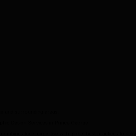
ge and surrounding areas.
hic Design Services in Prince George
mbines local expertise with global best practices to deliv