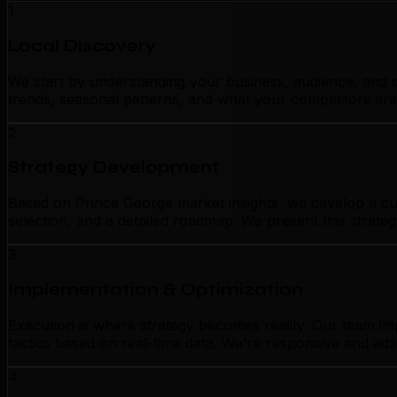
1
Local Discovery
We start by understanding your business, audience, and c
trends, seasonal patterns, and what your competitors are
2
Strategy Development
Based on Prince George market insights, we develop a cus
selection, and a detailed roadmap. We present this strate
3
Implementation & Optimization
Execution is where strategy becomes reality. Our team im
tactics based on real-time data. We're responsive and ada
4