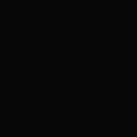
I technology.