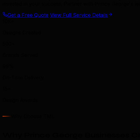
invested in your success. Partner with Prince George's l
Get a Free Quote
View Full Service Details
10K+
Designs Created
500+
Brands Served
99%
On-Time Delivery
15+
Design Awards
Why Choose TML
Why Prince George Businesses C