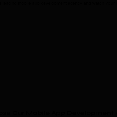
s leading mobile app development agency and watch your b
se Our Mobile App Development