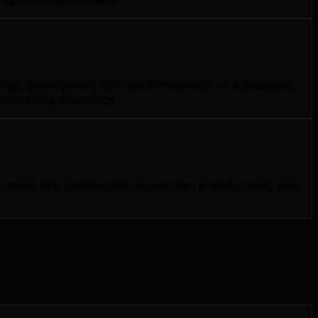
app development. You get the attention of a dedicated
competitive advantage.
mobile app development investment is performing, with