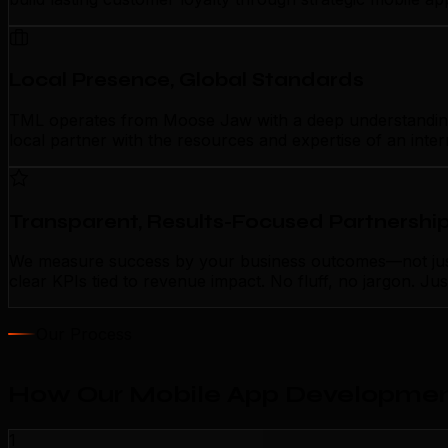
Local Presence, Global Standards
TML operates from Moose Jaw with a deep understanding o
local partner with the resources and expertise of an inte
Transparent, Results-Focused Partnershi
We measure success by your business outcomes—not just 
clear KPIs tied to revenue impact. No fluff, no jargon. J
Our Process
How Our Mobile App Developmen
1