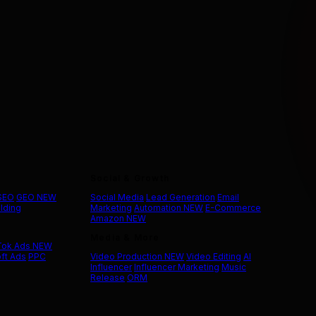
Social & Growth
 SEO
GEO
NEW
Social Media
Lead Generation
Email
ilding
Marketing
Automation
NEW
E-Commerce
Amazon
NEW
Media & More
Tok Ads
NEW
ft Ads
PPC
Video Production
NEW
Video Editing
AI
Influencer
Influencer Marketing
Music
Release
ORM