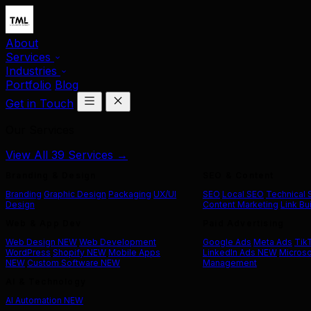
About
Services
Industries
Portfolio
Blog
Get in Touch
Our Services
View All 39 Services →
Branding & Design
SEO & Content
Branding
Graphic Design
Packaging
UX/UI
SEO
Local SEO
Technical
Design
Content Marketing
Link Bu
Web & App Dev
Paid Advertising
Web Design
NEW
Web Development
Google Ads
Meta Ads
Tik
WordPress
Shopify
NEW
Mobile Apps
LinkedIn Ads
NEW
Microso
NEW
Custom Software
NEW
Management
AI & Technology
AI Automation
NEW