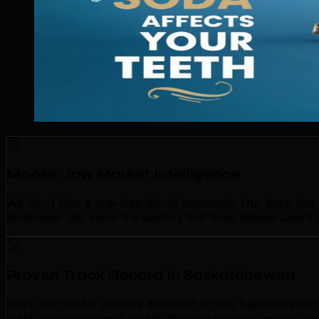
Moose Jaw Market Intelligence
We don't take a one-size-fits-all approach. Our team ha
landscape. We know the sectors that drive Moose Jaw's ec
Proven Track Record in Saskatchewan
500+ successful projects delivered across Saskatchewan 
build lasting customer loyalty through strategic mobile 