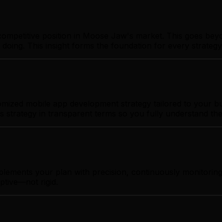
ompetitive position in Moose Jaw's market. This goes beyo
 doing. This insight forms the foundation for every strate
ized mobile app development strategy tailored to your busi
s strategy in transparent terms so you fully understand th
mplements your plan with precision, continuously monitori
ptive—not rigid.