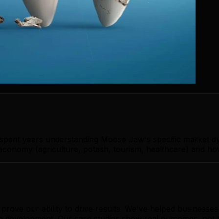
s spent years understanding Moose Jaw's specific market d
onomy (agriculture, potash, tourism, healthcare) and how 
prove our ability to drive results. We've helped busines
app development. Our case studies show real outcomes, not 