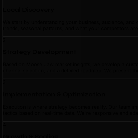
Local Discovery
We start by understanding your business, audience, and c
trends, seasonal patterns, and what your competitors are
2
Strategy Development
Based on Moose Jaw market insights, we develop a custom
channel selection, and a detailed roadmap. We present thi
3
Implementation & Optimization
Execution is where strategy becomes reality. Our team i
tactics based on real-time data. We're responsive and ada
4
Growth & Scaling