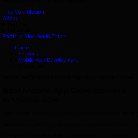
We serve 39+ industries worldwide.
Free Consultation
About
Services
Industries
Portfolio
Blog
Get in Touch
Home
/
Services
/
Mobile App Development
/
Moose Jaw
Moose Jaw's Trusted Mobile App Development Partner
Best Mobile App Development
in Moose Jaw
Data-driven Mobile App Development services for ambit
Mobile App Development Agency • Mobile App Develop
Ready to dominate mobile app development in Moose Jaw? T