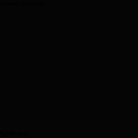
usiness accelerate.
 Agency
.