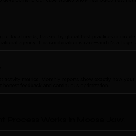
f local needs, backed by global best practices in mobile 
rnational agency. This combination is rare—and it's a huge 
p
activity metrics. Monthly reports show exactly how your 
ust honest feedback and continuous optimization.
t Process Works in Moose Jaw
.