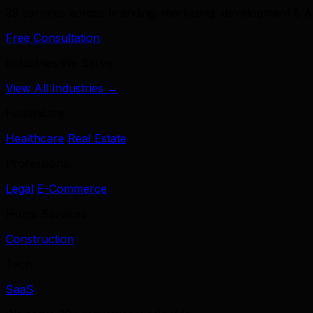
39 services across branding, marketing, development & A
Free Consultation
Industries We Serve
View All Industries →
Healthcare
Healthcare
Real Estate
Professional
Legal
E-Commerce
Home Services
Construction
Tech
SaaS