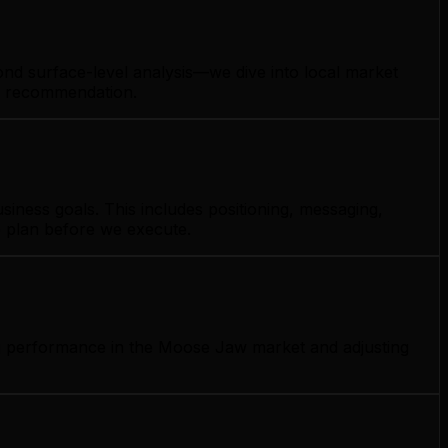
nd surface-level analysis—we dive into local market
gy recommendation.
ness goals. This includes positioning, messaging,
e plan before we execute.
ng performance in the Moose Jaw market and adjusting