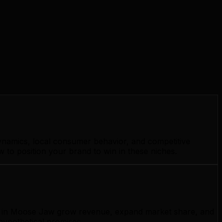
ynamics, local consumer behavior, and competitive
to position your brand to win in these niches.
ses in Moose Jaw grow revenue, expand market share, and
hypothetical promises.