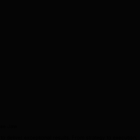
ose Jaw
 deliver exceptional results. From strategy to execution,