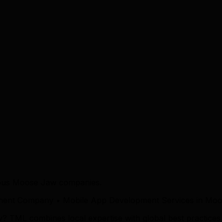
ious Moose Jaw companies.
ment Company • Mobile App Development Services in Mo
ML combines local expertise with global best practices to