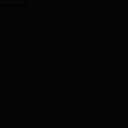
I technology.