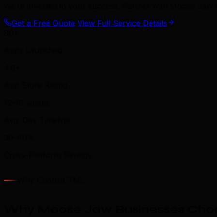
we're invested in your success. Partner with Moose Jaw'
Get a Free Quote
View Full Service Details
80+
Apps Launched
4.6+
App Store Rating
12–16 weeks
Avg. Dev Timeline
30–40%
Cross-Platform Savings
Why Choose TML
Why Moose Jaw Businesses Choo