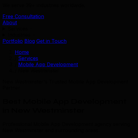
We serve 39+ industries worldwide.
Free Consultation
About
Services
Industries
Portfolio
Blog
Get in Touch
Home
/
Services
/
Mobile App Development
/
New Westminster
New Westminster's Trusted Mobile App Development
Partner
Best Mobile App Development
in New Westminster
Professional Mobile App Development agency serving
New Westminster and surrounding areas.