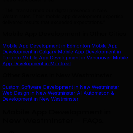
“TML transformed our digital presence in New
Westminster. Their mobile app development expertise
delivered results that exceeded expectations.”
Mobile App Development in Other Cities
Mobile App Development in Edmonton
Mobile App
Development in Calgary
Mobile App Development in
Toronto
Mobile App Development in Vancouver
Mobile
App Development in Montreal
Other Services in New Westminster
Custom Software Development in New Westminster
Web Design in New Westminster
AI Automation &
Development in New Westminster
Mobile App Development in
New Westminster — FAQs
.