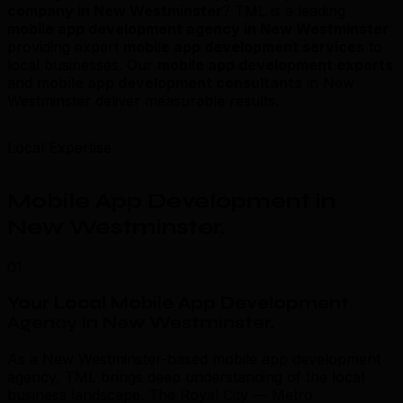
company in New Westminster
? TML is a leading
mobile app development agency in New Westminster
providing expert
mobile app development services
to
local businesses. Our
mobile app development experts
and
mobile app development consultants
in New
Westminster deliver measurable results.
Local Expertise
Mobile App Development in
New Westminster
.
01
Your Local Mobile App Development
Agency in New Westminster
.
As a New Westminster-based mobile app development
agency, TML brings deep understanding of the local
business landscape. The Royal City — Metro