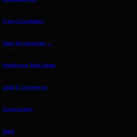
39 services across branding, marketing, development & A
Free Consultation
Industries We Serve
View All Industries →
Healthcare
Healthcare
Real Estate
Professional
Legal
E-Commerce
Home Services
Construction
Tech
SaaS