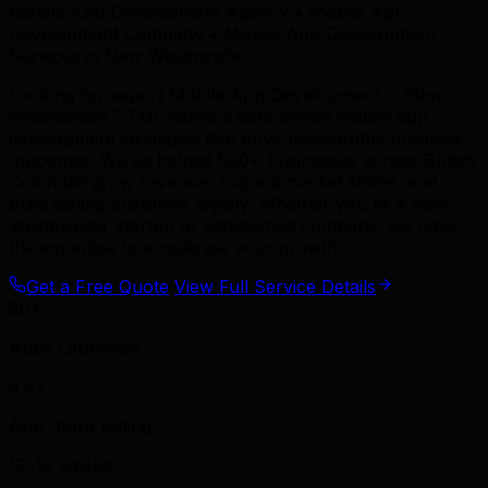
Mobile App Development Agency • Mobile App
Development Company • Mobile App Development
Services in New Westminster
Looking for expert Mobile App Development in New
Westminster? TML delivers data-driven mobile app
development strategies that drive measurable business
outcomes. We've helped 500+ businesses across British
Columbia grow revenue, expand market share, and
build lasting customer loyalty. Whether you're a New
Westminster startup or established company, we have
the expertise to accelerate your growth.
Get a Free Quote
View Full Service Details
80+
Apps Launched
4.6+
App Store Rating
12–16 weeks