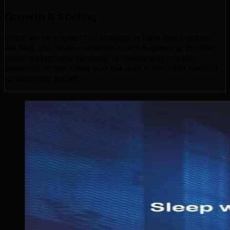
Growth & Scaling
Once we've proven the strategy in New Westminster,
we help you scale—whether that's expanding to other
cities, adding new services, or deepening market
penetration. We show you the path from initial traction
to sustained growth.