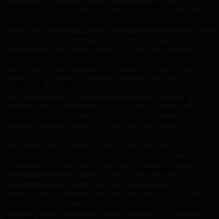
Vancouver's original capital, a heritage city with a
thriving arts scene With a diverse economy spanning
healthcare, education, retail, professional services, New
Westminster businesses face unique competitive
pressures. Our team has delivered mobile app
development solutions tailored to New Westminster's
market dynamics, helping companies in these core
sectors build stronger market positions and drive
sustainable growth.
New Westminster's business community demands
partners who understand local nuances—whether it's
seasonal demand patterns, regional competition, or
industry-specific buyer behavior. TML's New
Westminster office brings localized expertise combined
with global best practices. We've worked with 500+
businesses across British Columbia, giving us insider
knowledge of what works in New Westminster's
competitive environment. From financial districts to
emerging startup hubs, we craft mobile app
development strategies that resonate with your local
audience while positioning your business for regional
and national growth.