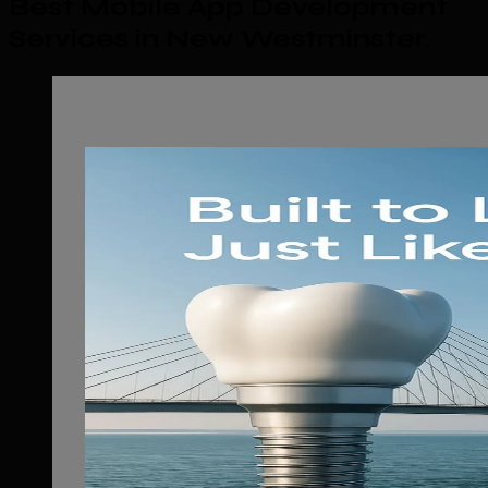
Best Mobile App Development
Services in New Westminster
.