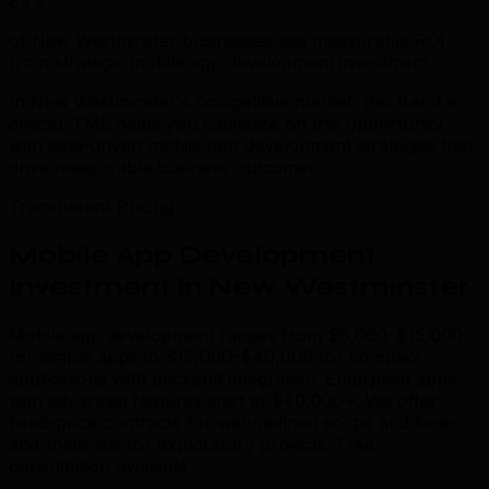
85%
of New Westminster businesses see measurable ROI
from strategic mobile app development investment.
In New Westminster's competitive market, this trend is
critical. TML helps you capitalize on this opportunity
with data-driven mobile app development strategies that
drive measurable business outcomes.
Transparent Pricing
Mobile App Development
Investment in New Westminster
Mobile app development ranges from $5,000-$15,000
for simple apps to $15,000-$40,000 for complex
applications with backend integration. Enterprise apps
with advanced features start at $40,000+. We offer
fixed-price contracts for well-defined scope and time-
and-materials for exploratory projects. Free
consultation available.