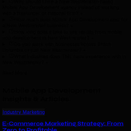
Why should I hire a New Westminster-based
Mobile App Development agency instead of working
with a freelancer or national firm?
+
How much does Mobile App Development cost for
a New Westminster business?
+
How long does it take to see results from mobile
app development in New Westminster?
+
Do you work with businesses across British
Columbia or just New Westminster?
+
What industries does TML have experience with in
New Westminster?
+
Read More
Mobile App Development
Insights & Articles
.
Industry Marketing
E-Commerce Marketing Strategy: From
Zero to Profitable