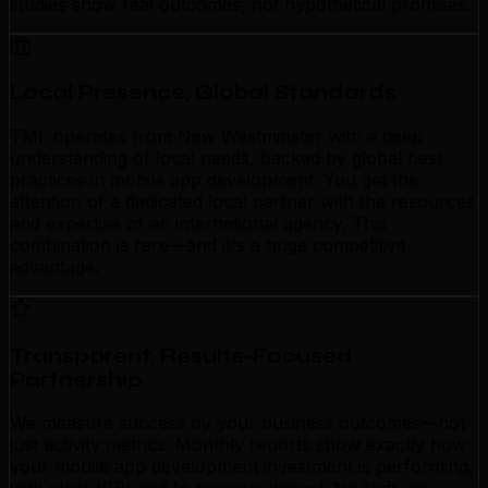
studies show real outcomes, not hypothetical promises.
Local Presence, Global Standards
TML operates from New Westminster with a deep
understanding of local needs, backed by global best
practices in mobile app development. You get the
attention of a dedicated local partner with the resources
and expertise of an international agency. This
combination is rare—and it's a huge competitive
advantage.
Transparent, Results-Focused
Partnership
We measure success by your business outcomes—not
just activity metrics. Monthly reports show exactly how
your mobile app development investment is performing,