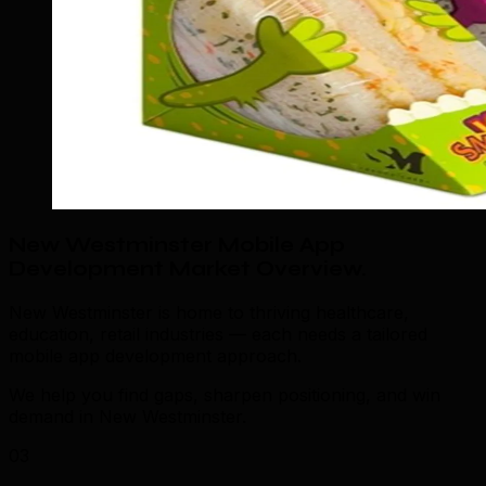
New Westminster Mobile App
Development Market Overview
.
New Westminster is home to thriving healthcare,
education, retail industries — each needs a tailored
mobile app development approach.
We help you find gaps, sharpen positioning, and win
demand in New Westminster.
03