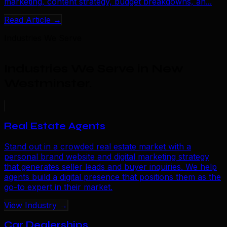
marketing, content strategy, budget breakdowns, an...
Read Article →
Industries We Serve
Industries We Serve in New
Westminster
.
Real Estate Agents
Stand out in a crowded real estate market with a
personal brand website and digital marketing strategy
that generates seller leads and buyer inquiries. We help
agents build a digital presence that positions them as the
go-to expert in their market.
View Industry →
Car Dealerships