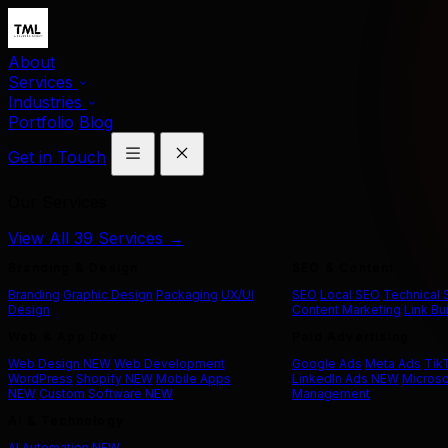
About
Services
Industries
Portfolio
Blog
Get in Touch
Our Services
View All 39 Services →
Branding & Design
SEO & Content
Branding
Graphic Design
Packaging
UX/UI
SEO
Local SEO
Technical
Design
Content Marketing
Link Bu
Web & App Dev
Paid Advertising
Web Design
NEW
Web Development
Google Ads
Meta Ads
Tik
WordPress
Shopify
NEW
Mobile Apps
LinkedIn Ads
NEW
Microso
NEW
Custom Software
NEW
Management
AI & Technology
AI Automation
NEW