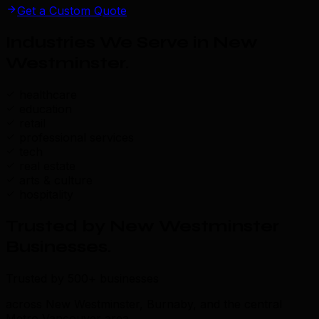
Get a Custom Quote
Industries We Serve in New
Westminster
.
healthcare
education
retail
professional services
tech
real estate
arts & culture
hospitality
Trusted by New Westminster
Businesses
.
Trusted by 500+ businesses
across New Westminster, Burnaby, and the central
Metro Vancouver area