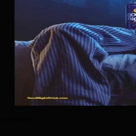
What We Offer