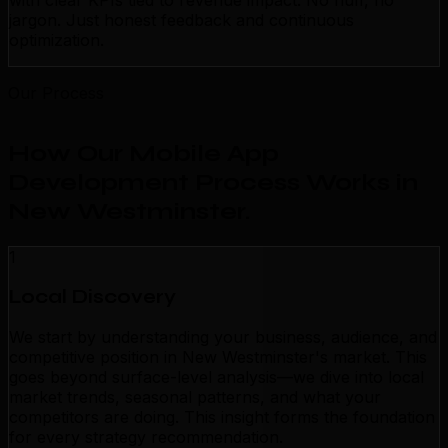
with clear KPIs tied to revenue impact. No fluff, no
jargon. Just honest feedback and continuous
optimization.
Our Process
How Our Mobile App
Development Process Works in
New Westminster
.
1
Local Discovery
We start by understanding your business, audience, and
competitive position in New Westminster's market. This
goes beyond surface-level analysis—we dive into local
market trends, seasonal patterns, and what your
competitors are doing. This insight forms the foundation
for every strategy recommendation.