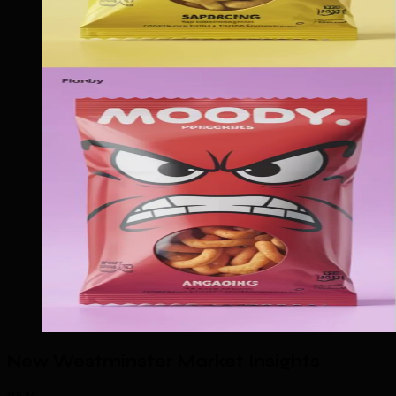
New Westminster Market Insights