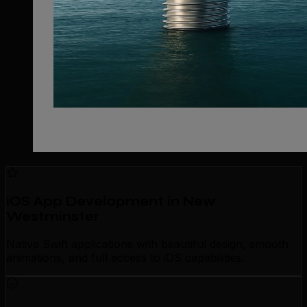
iOS App Development in New
Westminster
Native Swift applications with beautiful design, smooth
animations, and full access to iOS capabilities.