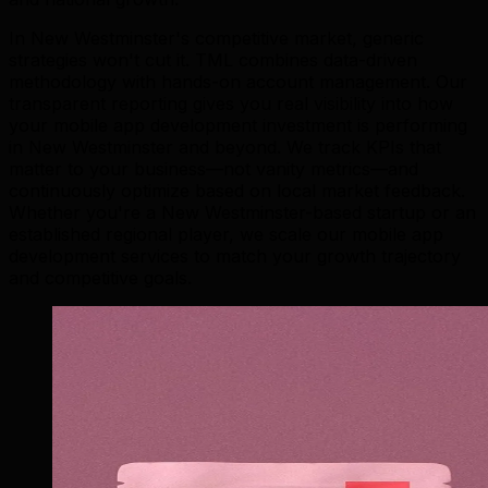
In New Westminster's competitive market, generic
strategies won't cut it. TML combines data-driven
methodology with hands-on account management. Our
transparent reporting gives you real visibility into how
your mobile app development investment is performing
in New Westminster and beyond. We track KPIs that
matter to your business—not vanity metrics—and
continuously optimize based on local market feedback.
Whether you're a New Westminster-based startup or an
established regional player, we scale our mobile app
development services to match your growth trajectory
and competitive goals.