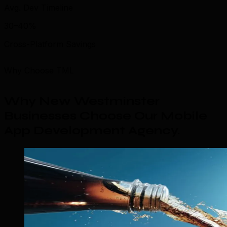
Avg. Dev Timeline
30–40%
Cross-Platform Savings
Why Choose TML
Why New Westminster
Businesses Choose Our Mobile
App Development Agency
.