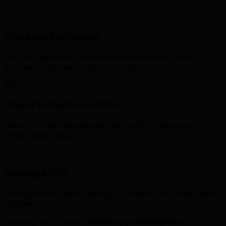
500+
Projects Delivered
We have delivered mobile app development work for
businesses across British Columbia.
98%
Client Retention Rate
Clients in New Westminster stay with us because of
measurable results.
5x
Average ROI
Strong returns when strategy, creative, and media work
together.
Looking for a trusted
mobile app development