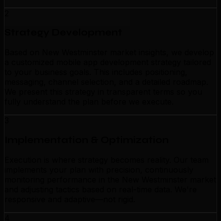
2
Strategy Development
Based on New Westminster market insights, we develop
a customized mobile app development strategy tailored
to your business goals. This includes positioning,
messaging, channel selection, and a detailed roadmap.
We present this strategy in transparent terms so you
fully understand the plan before we execute.
3
Implementation & Optimization
Execution is where strategy becomes reality. Our team
implements your plan with precision, continuously
monitoring performance in the New Westminster market
and adjusting tactics based on real-time data. We're
responsive and adaptive—not rigid.
4