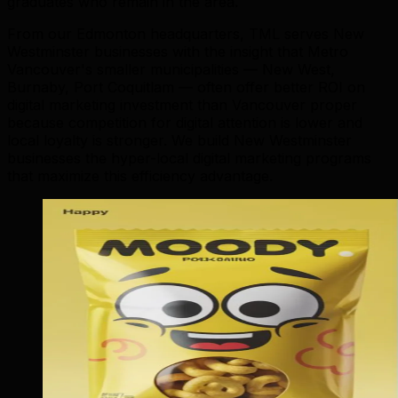
graduates who remain in the area.
From our Edmonton headquarters, TML serves New
Westminster businesses with the insight that Metro
Vancouver's smaller municipalities — New West,
Burnaby, Port Coquitlam — often offer better ROI on
digital marketing investment than Vancouver proper
because competition for digital attention is lower and
local loyalty is stronger. We build New Westminster
businesses the hyper-local digital marketing programs
that maximize this efficiency advantage.