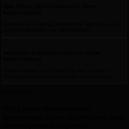
App Store Optimization in New
Westminster
Optimized store listings, screenshots, descriptions, and
keyword optimization for discoverability.
Analytics & Monetization in New
Westminster
In-app analytics, crash reporting, user behavior
tracking, and monetization strategy implementation.
Our Expertise
Why New Westminster
Businesses Trust Our Mobile App
Development Experts
.