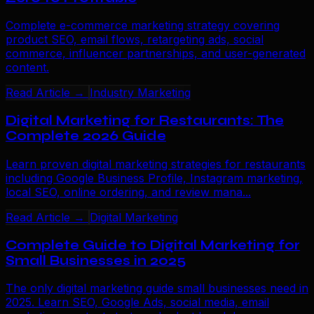
Complete e-commerce marketing strategy covering
product SEO, email flows, retargeting ads, social
commerce, influencer partnerships, and user-generated
content.
Read Article →
Industry Marketing
Digital Marketing for Restaurants: The
Complete 2026 Guide
Learn proven digital marketing strategies for restaurants
including Google Business Profile, Instagram marketing,
local SEO, online ordering, and review mana...
Read Article →
Digital Marketing
Complete Guide to Digital Marketing for
Small Businesses in 2025
The only digital marketing guide small businesses need in
2025. Learn SEO, Google Ads, social media, email