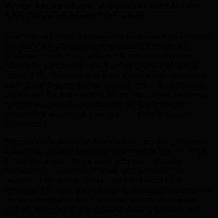
What Makes New Westminster Mobile
App Development Different
.
New Westminster's Uptown and Downtown commercial
corridors are undergoing a renaissance driven by
SkyTrain connectivity, affordable commercial rents
relative to Vancouver, and a growing arts and dining
scene. TML Agency helps New Westminster businesses
build digital presences that position them as destination
businesses for the broader Metro Vancouver market —
turning New West's accessibility via SkyTrain into a
competitive advantage over higher-rent Vancouver
competitors.
Douglas College's New Westminster campus generates
substantial student spending and creative energy in the
Royal City, supporting a local economy of cafes,
restaurants, independent retail, and professional
services. TML builds social media and local SEO
strategies for New Westminster businesses that capture
student patronage, build word-of-mouth among the
college community, and establish lasting loyalties with