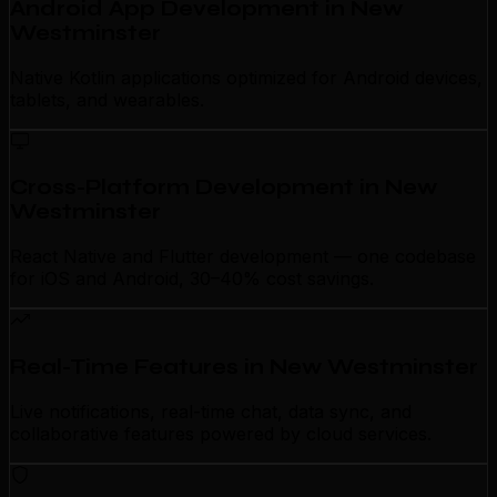
Android App Development in New
Westminster
Native Kotlin applications optimized for Android devices,
tablets, and wearables.
Cross-Platform Development in New
Westminster
React Native and Flutter development — one codebase
for iOS and Android, 30–40% cost savings.
Real-Time Features in New Westminster
Live notifications, real-time chat, data sync, and
collaborative features powered by cloud services.