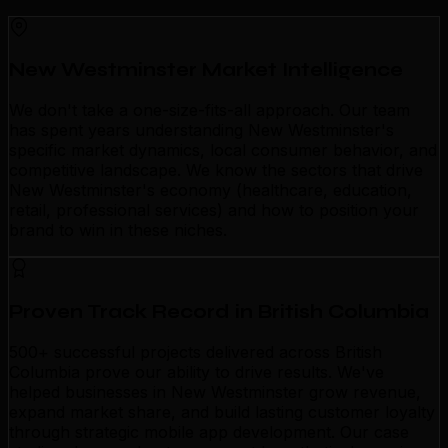
New Westminster Market Intelligence
We don't take a one-size-fits-all approach. Our team
has spent years understanding New Westminster's
specific market dynamics, local consumer behavior, and
competitive landscape. We know the sectors that drive
New Westminster's economy (healthcare, education,
retail, professional services) and how to position your
brand to win in these niches.
Proven Track Record in British Columbia
500+ successful projects delivered across British
Columbia prove our ability to drive results. We've
helped businesses in New Westminster grow revenue,
expand market share, and build lasting customer loyalty
through strategic mobile app development. Our case