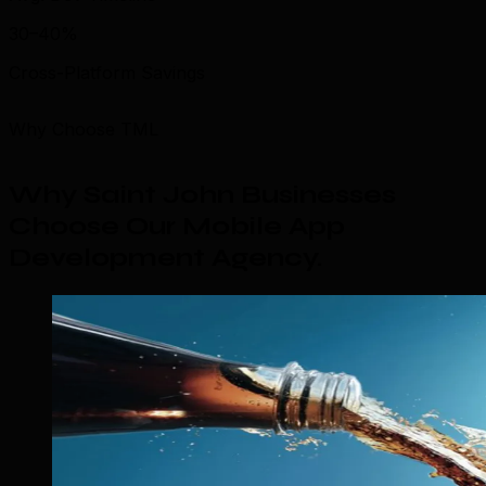
30–40%
Cross-Platform Savings
Why Choose TML
Why Saint John Businesses
Choose Our Mobile App
Development Agency
.