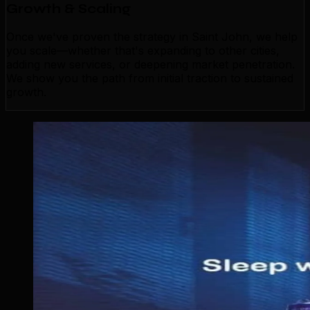
Growth & Scaling
Once we've proven the strategy in Saint John, we help
you scale—whether that's expanding to other cities,
adding new services, or deepening market penetration.
We show you the path from initial traction to sustained
growth.