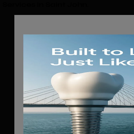
Services in Saint John
.