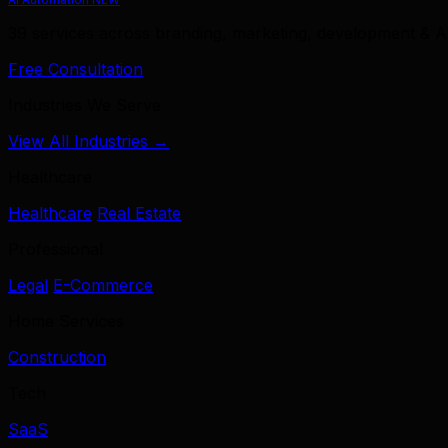
39 services across branding, marketing, development & A
Free Consultation
Industries We Serve
View All Industries →
Healthcare
Healthcare
Real Estate
Professional
Legal
E-Commerce
Home Services
Construction
Tech
SaaS