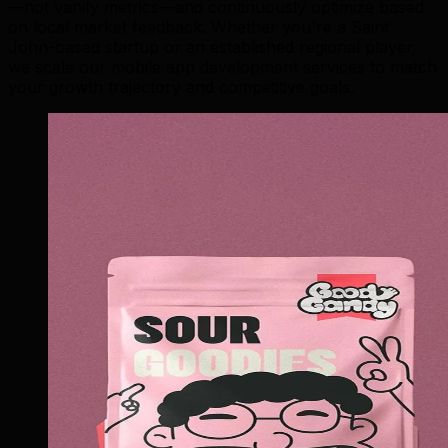
—not vanity metrics—and continuously optimize based
on local market feedback. Whether you're a Saint
John-based startup or an established regional player,
we scale our mobile app development services to match
your growth trajectory and competitive goals.