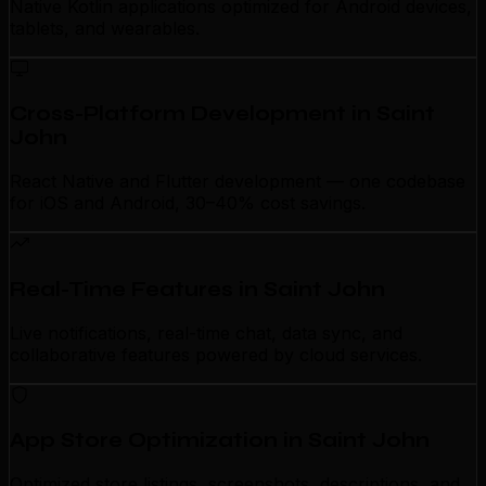
Native Kotlin applications optimized for Android devices,
tablets, and wearables.
Cross-Platform Development in Saint
John
React Native and Flutter development — one codebase
for iOS and Android, 30–40% cost savings.
Real-Time Features in Saint John
Live notifications, real-time chat, data sync, and
collaborative features powered by cloud services.
App Store Optimization in Saint John
Optimized store listings, screenshots, descriptions, and