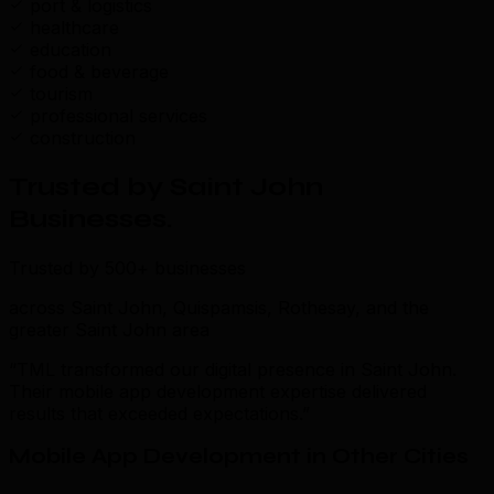
port & logistics
healthcare
education
food & beverage
tourism
professional services
construction
Trusted by Saint John
Businesses
.
Trusted by 500+ businesses
across Saint John, Quispamsis, Rothesay, and the
greater Saint John area
“TML transformed our digital presence in Saint John.
Their mobile app development expertise delivered
results that exceeded expectations.”
Mobile App Development in Other Cities