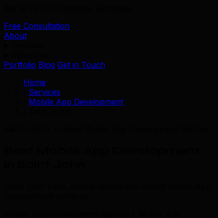
We serve 39+ industries worldwide.
Free Consultation
About
Services
Industries
Portfolio
Blog
Get in Touch
Home
/
Services
/
Mobile App Development
/
Saint John
Saint John's Trusted Mobile App Development Partner
Best Mobile App Development
in Saint John
Scale your Saint John business with expert Mobile App
Development solutions.
Mobile App Development Agency • Mobile App