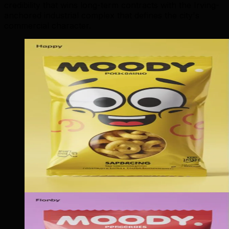
credibility that wins long-term contracts with the Irving-
anchored industrial complex that defines the city's
commercial character.