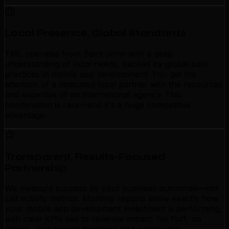
Local Presence, Global Standards
TML operates from Saint John with a deep
understanding of local needs, backed by global best
practices in mobile app development. You get the
attention of a dedicated local partner with the resources
and expertise of an international agency. This
combination is rare—and it's a huge competitive
advantage.
Transparent, Results-Focused
Partnership
We measure success by your business outcomes—not
just activity metrics. Monthly reports show exactly how
your mobile app development investment is performing,
with clear KPIs tied to revenue impact. No fluff, no