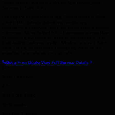
Development Company • Mobile App Development
Services in Saint John
Looking for expert Mobile App Development in Saint
John? TML delivers data-driven mobile app
development strategies that drive measurable business
outcomes. We've helped 500+ businesses across New
Brunswick grow revenue, expand market share, and
build lasting customer loyalty. Whether you're a Saint
John startup or established company, we have the
expertise to accelerate your growth.
Get a Free Quote
View Full Service Details
80+
Apps Launched
4.6+
App Store Rating
12–16 weeks
Avg. Dev Timeline