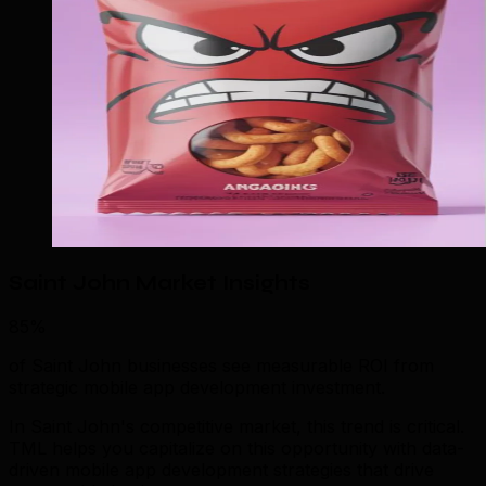
Saint John Market Insights
85%
of Saint John businesses see measurable ROI from
strategic mobile app development investment.
In Saint John's competitive market, this trend is critical.
TML helps you capitalize on this opportunity with data-
driven mobile app development strategies that drive