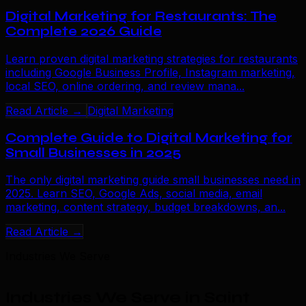
Digital Marketing for Restaurants: The
Complete 2026 Guide
Learn proven digital marketing strategies for restaurants
including Google Business Profile, Instagram marketing,
local SEO, online ordering, and review mana...
Read Article →
Digital Marketing
Complete Guide to Digital Marketing for
Small Businesses in 2025
The only digital marketing guide small businesses need in
2025. Learn SEO, Google Ads, social media, email
marketing, content strategy, budget breakdowns, an...
Read Article →
Industries We Serve
Industries We Serve in Saint