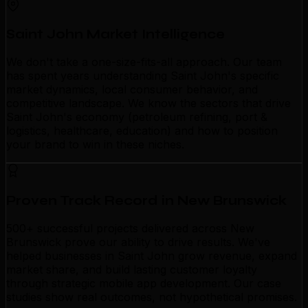
Saint John Market Intelligence
We don't take a one-size-fits-all approach. Our team
has spent years understanding Saint John's specific
market dynamics, local consumer behavior, and
competitive landscape. We know the sectors that drive
Saint John's economy (petroleum refining, port &
logistics, healthcare, education) and how to position
your brand to win in these niches.
Proven Track Record in New Brunswick
500+ successful projects delivered across New
Brunswick prove our ability to drive results. We've
helped businesses in Saint John grow revenue, expand
market share, and build lasting customer loyalty
through strategic mobile app development. Our case
studies show real outcomes, not hypothetical promises.