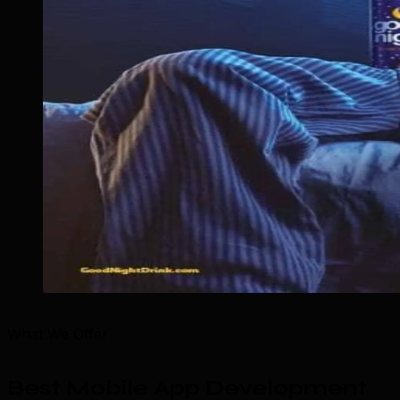
What We Offer
Best Mobile App Development