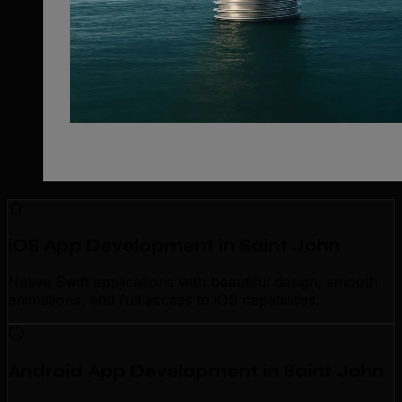
iOS App Development in Saint John
Native Swift applications with beautiful design, smooth
animations, and full access to iOS capabilities.
Android App Development in Saint John