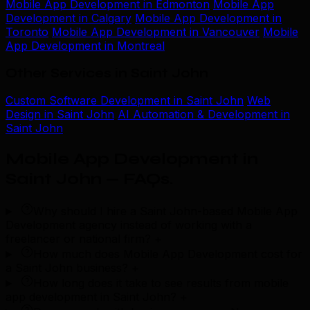
Mobile App Development in Edmonton
Mobile App
Development in Calgary
Mobile App Development in
Toronto
Mobile App Development in Vancouver
Mobile
App Development in Montreal
Other Services in Saint John
Custom Software Development in Saint John
Web
Design in Saint John
AI Automation & Development in
Saint John
Mobile App Development in
Saint John — FAQs
.
Why should I hire a Saint John-based Mobile App
Development agency instead of working with a
freelancer or national firm?
+
How much does Mobile App Development cost for
a Saint John business?
+
How long does it take to see results from mobile
app development in Saint John?
+