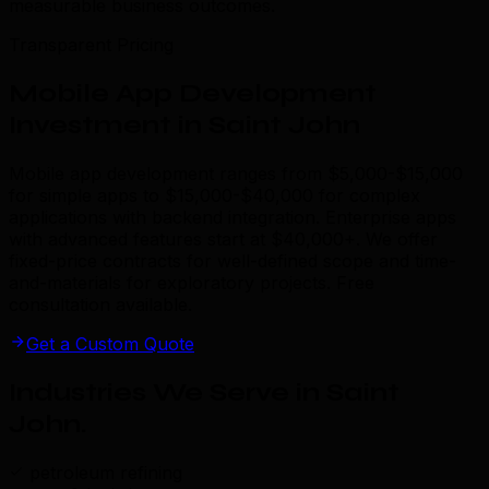
measurable business outcomes.
Transparent Pricing
Mobile App Development
Investment in Saint John
Mobile app development ranges from $5,000-$15,000
for simple apps to $15,000-$40,000 for complex
applications with backend integration. Enterprise apps
with advanced features start at $40,000+. We offer
fixed-price contracts for well-defined scope and time-
and-materials for exploratory projects. Free
consultation available.
Get a Custom Quote
Industries We Serve in Saint
John
.
petroleum refining