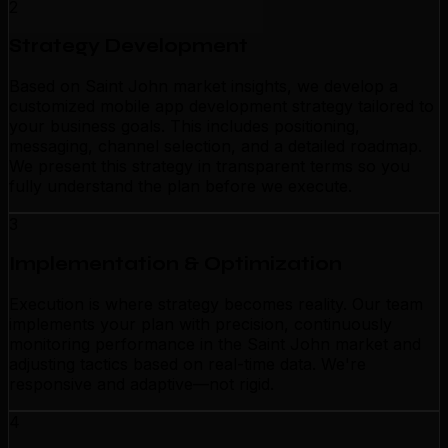
2
Strategy Development
Based on Saint John market insights, we develop a
customized mobile app development strategy tailored to
your business goals. This includes positioning,
messaging, channel selection, and a detailed roadmap.
We present this strategy in transparent terms so you
fully understand the plan before we execute.
3
Implementation & Optimization
Execution is where strategy becomes reality. Our team
implements your plan with precision, continuously
monitoring performance in the Saint John market and
adjusting tactics based on real-time data. We're
responsive and adaptive—not rigid.
4