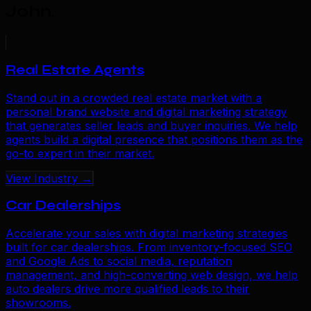
John
.
Real Estate Agents
Stand out in a crowded real estate market with a
personal brand website and digital marketing strategy
that generates seller leads and buyer inquiries. We help
agents build a digital presence that positions them as the
go-to expert in their market.
View Industry →
Car Dealerships
Accelerate your sales with digital marketing strategies
built for car dealerships. From inventory-focused SEO
and Google Ads to social media, reputation
management, and high-converting web design, we help
auto dealers drive more qualified leads to their
showrooms.