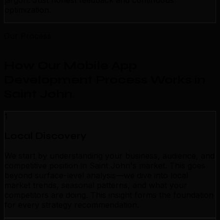
jargon. Just honest feedback and continuous
optimization.
Our Process
How Our Mobile App
Development Process Works in
Saint John
.
1
Local Discovery
We start by understanding your business, audience, and
competitive position in Saint John's market. This goes
beyond surface-level analysis—we dive into local
market trends, seasonal patterns, and what your
competitors are doing. This insight forms the foundation
for every strategy recommendation.