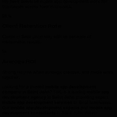
We have delivered mobile app development work for
businesses across New Brunswick.
98%
Client Retention Rate
Clients in Saint John stay with us because of
measurable results.
5x
Average ROI
Strong returns when strategy, creative, and media work
together.
Looking for a trusted
mobile app development
company in Saint John
? TML is a leading
mobile app
development agency in Saint John
providing expert
mobile app development services
to local businesses.
Our
mobile app development experts
and
mobile app
development consultants
in Saint John deliver