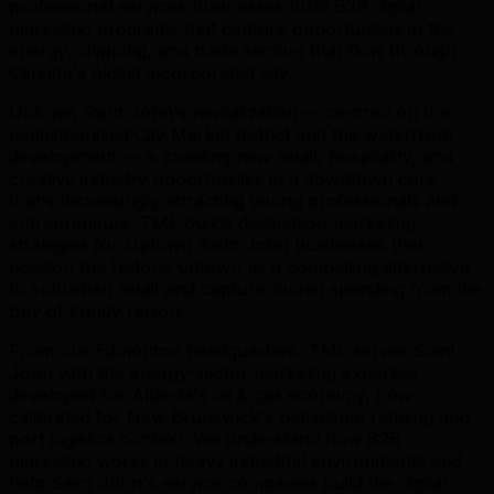
professional services businesses build B2B digital
marketing programs that capture opportunities in the
energy, shipping, and trade sectors that flow through
Canada's oldest incorporated city.
Uptown Saint John's revitalization — centred on the
pedestrianized City Market district and the waterfront
development — is creating new retail, hospitality, and
creative industry opportunities in a downtown core
that's increasingly attracting young professionals and
entrepreneurs. TML builds destination marketing
strategies for Uptown Saint John businesses that
position the historic uptown as a compelling alternative
to suburban retail and capture tourist spending from the
Bay of Fundy region.
From our Edmonton headquarters, TML serves Saint
John with the energy-sector marketing expertise
developed for Alberta's oil & gas economy, now
calibrated for New Brunswick's petroleum refining and
port logistics context. We understand how B2B
marketing works in heavy industrial environments and
help Saint John's service companies build the digital