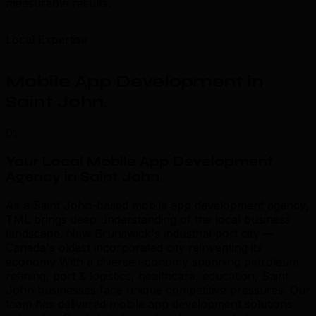
measurable results.
Local Expertise
Mobile App Development in
Saint John
.
01
Your Local Mobile App Development
Agency in Saint John
.
As a Saint John-based mobile app development agency,
TML brings deep understanding of the local business
landscape. New Brunswick's industrial port city —
Canada's oldest incorporated city reinventing its
economy With a diverse economy spanning petroleum
refining, port & logistics, healthcare, education, Saint
John businesses face unique competitive pressures. Our
team has delivered mobile app development solutions