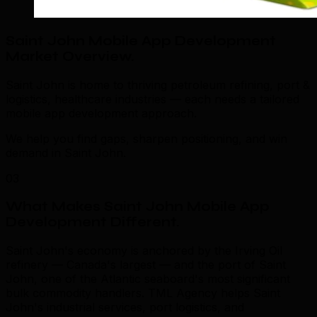
Saint John Mobile App Development
Market Overview
.
Saint John is home to thriving petroleum refining, port &
logistics, healthcare industries — each needs a tailored
mobile app development approach.
We help you find gaps, sharpen positioning, and win
demand in Saint John.
03
What Makes Saint John Mobile App
Development Different
.
Saint John's economy is anchored by the Irving Oil
refinery — Canada's largest — and the port of Saint
John, one of the Atlantic seaboard's most significant
bulk commodity handlers. TML Agency helps Saint
John's industrial services, port logistics, and