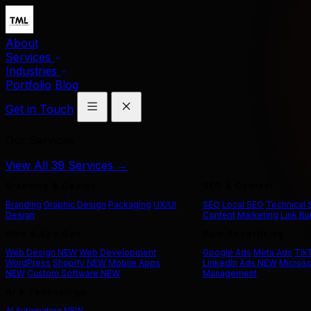
About
Services
Industries
Portfolio
Blog
Get in Touch
Our Services
View All 39 Services →
Branding & Design
SEO & Content
Branding
Graphic Design
Packaging
UX/UI
SEO
Local SEO
Technical
Design
Content Marketing
Link Bu
Web & App Dev
Paid Advertising
Web Design
NEW
Web Development
Google Ads
Meta Ads
Tik
WordPress
Shopify
NEW
Mobile Apps
LinkedIn Ads
NEW
Microso
NEW
Custom Software
NEW
Management
AI & Technology
AI Automation
NEW