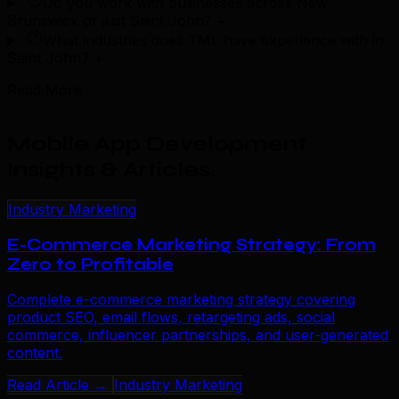
Do you work with businesses across New
Brunswick or just Saint John?
+
What industries does TML have experience with in
Saint John?
+
Read More
Mobile App Development
Insights & Articles
.
Industry Marketing
E-Commerce Marketing Strategy: From
Zero to Profitable
Complete e-commerce marketing strategy covering
product SEO, email flows, retargeting ads, social
commerce, influencer partnerships, and user-generated
content.
Read Article →
Industry Marketing