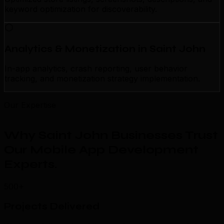
keyword optimization for discoverability.
Analytics & Monetization in Saint John
In-app analytics, crash reporting, user behavior
tracking, and monetization strategy implementation.
Our Expertise
Why Saint John Businesses Trust
Our Mobile App Development
Experts
.
500+
Projects Delivered