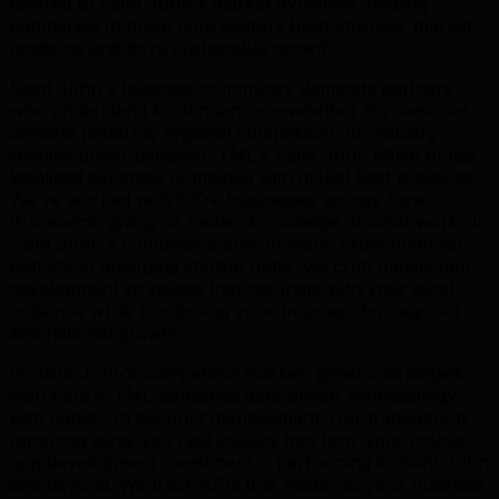
tailored to Saint John's market dynamics, helping
companies in these core sectors build stronger market
positions and drive sustainable growth.
Saint John's business community demands partners
who understand local nuances—whether it's seasonal
demand patterns, regional competition, or industry-
specific buyer behavior. TML's Saint John office brings
localized expertise combined with global best practices.
We've worked with 500+ businesses across New
Brunswick, giving us insider knowledge of what works in
Saint John's competitive environment. From financial
districts to emerging startup hubs, we craft mobile app
development strategies that resonate with your local
audience while positioning your business for regional
and national growth.
In Saint John's competitive market, generic strategies
won't cut it. TML combines data-driven methodology
with hands-on account management. Our transparent
reporting gives you real visibility into how your mobile
app development investment is performing in Saint John
and beyond. We track KPIs that matter to your business