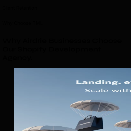
Client Retention
Why Choose TML
Why Airdrie Businesses Choose
Our Shopify Development
Agency
.