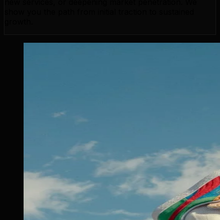
new services, or deepening market penetration. We
show you the path from initial traction to sustained
growth.