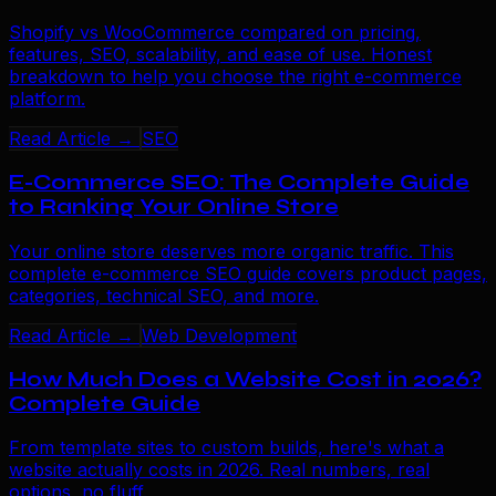
Shopify vs WooCommerce compared on pricing,
features, SEO, scalability, and ease of use. Honest
breakdown to help you choose the right e-commerce
platform.
Read Article →
SEO
E-Commerce SEO: The Complete Guide
to Ranking Your Online Store
Your online store deserves more organic traffic. This
complete e-commerce SEO guide covers product pages,
categories, technical SEO, and more.
Read Article →
Web Development
How Much Does a Website Cost in 2026?
Complete Guide
From template sites to custom builds, here's what a
website actually costs in 2026. Real numbers, real
options, no fluff.