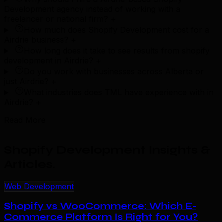
Development agency instead of working with a
freelancer or national firm?
+
How much does Shopify Development cost for a
Airdrie business?
+
How long does it take to see results from shopify
development in Airdrie?
+
Do you work with businesses across Alberta or
just Airdrie?
+
What industries does TML have experience with in
Airdrie?
+
Read More
Shopify Development Insights &
Articles
.
Web Development
Shopify vs WooCommerce: Which E-
Commerce Platform Is Right for You?