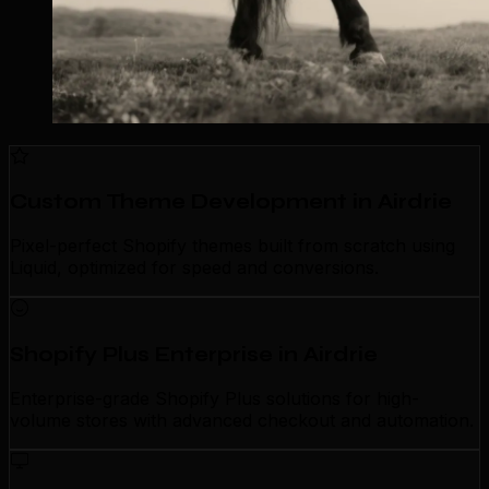
Custom Theme Development in Airdrie
Pixel-perfect Shopify themes built from scratch using
Liquid, optimized for speed and conversions.
Shopify Plus Enterprise in Airdrie
Enterprise-grade Shopify Plus solutions for high-
volume stores with advanced checkout and automation.