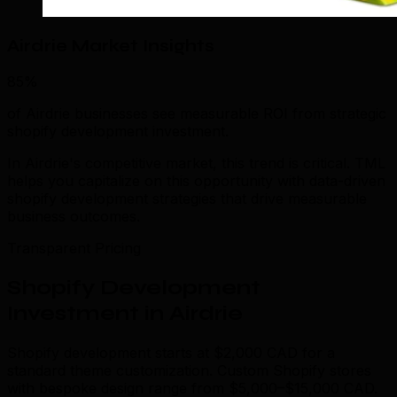
Airdrie Market Insights
85%
of Airdrie businesses see measurable ROI from strategic
shopify development investment.
In Airdrie's competitive market, this trend is critical. TML
helps you capitalize on this opportunity with data-driven
shopify development strategies that drive measurable
business outcomes.
Transparent Pricing
Shopify Development
Investment in Airdrie
Shopify development starts at $2,000 CAD for a
standard theme customization. Custom Shopify stores
with bespoke design range from $5,000–$15,000 CAD.