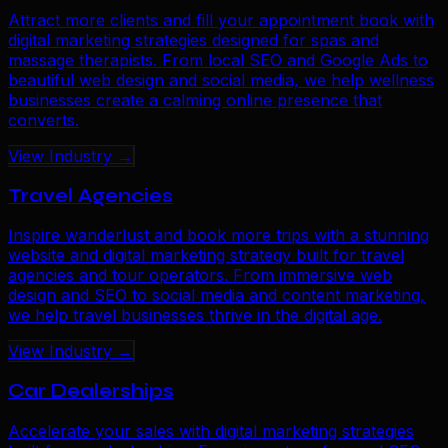
Attract more clients and fill your appointment book with
digital marketing strategies designed for spas and
massage therapists. From local SEO and Google Ads to
beautiful web design and social media, we help wellness
businesses create a calming online presence that
converts.
View Industry →
Travel Agencies
Inspire wanderlust and book more trips with a stunning
website and digital marketing strategy built for travel
agencies and tour operators. From immersive web
design and SEO to social media and content marketing,
we help travel businesses thrive in the digital age.
View Industry →
Car Dealerships
Accelerate your sales with digital marketing strategies