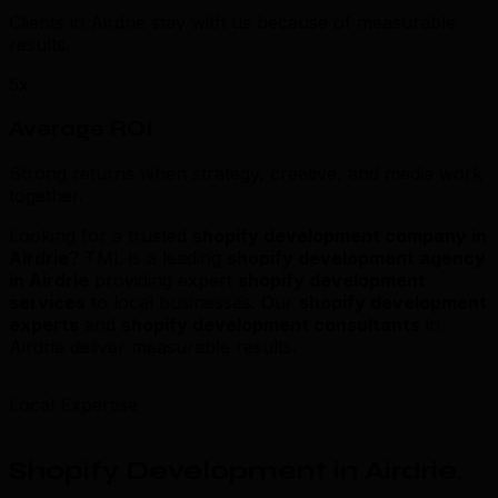
Clients in Airdrie stay with us because of measurable
results.
5x
Average ROI
Strong returns when strategy, creative, and media work
together.
Looking for a trusted
shopify development company in
Airdrie
? TML is a leading
shopify development agency
in Airdrie
providing expert
shopify development
services
to local businesses. Our
shopify development
experts
and
shopify development consultants
in
Airdrie deliver measurable results.
Local Expertise
Shopify Development in Airdrie
.