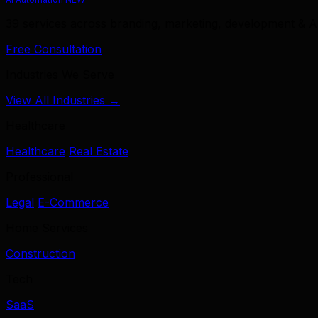
39 services across branding, marketing, development & A
Free Consultation
Industries We Serve
View All Industries →
Healthcare
Healthcare
Real Estate
Professional
Legal
E-Commerce
Home Services
Construction
Tech
SaaS