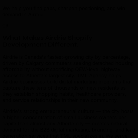
We help you find gaps, sharpen positioning, and win
demand in Airdrie.
03
What Makes Airdrie Shopify
Development Different
.
Airdrie is Canada's fastest-growing city by percentage,
driven by Calgary commuters seeking detached housing
affordability without sacrificing QEW-level highway
access to Alberta's largest city. TML Agency helps
Airdrie businesses build digital marketing programs that
capture these tens of thousands of new residents as
they establish shopping habits, healthcare providers,
and service relationships in their new community.
Airdrie's strong entrepreneurial culture — the city hosts
a higher concentration of small business owners per
capita than almost any Alberta city — creates natural
demand for the B2B digital marketing, branding, and lead
generation services that TML specializes in. We serve