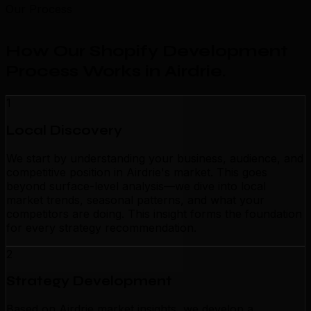
Our Process
How Our Shopify Development
Process Works in Airdrie
.
1
Local Discovery
We start by understanding your business, audience, and
competitive position in Airdrie's market. This goes
beyond surface-level analysis—we dive into local
market trends, seasonal patterns, and what your
competitors are doing. This insight forms the foundation
for every strategy recommendation.
2
Strategy Development
Based on Airdrie market insights, we develop a