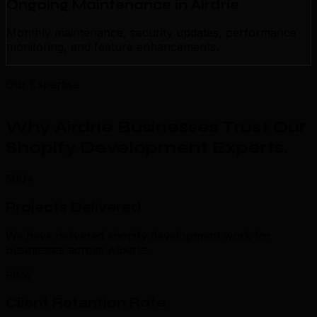
Ongoing Maintenance in Airdrie
Monthly maintenance, security updates, performance
monitoring, and feature enhancements.
Our Expertise
Why Airdrie Businesses Trust Our
Shopify Development Experts
.
500+
Projects Delivered
We have delivered shopify development work for
businesses across Alberta.
98%
Client Retention Rate