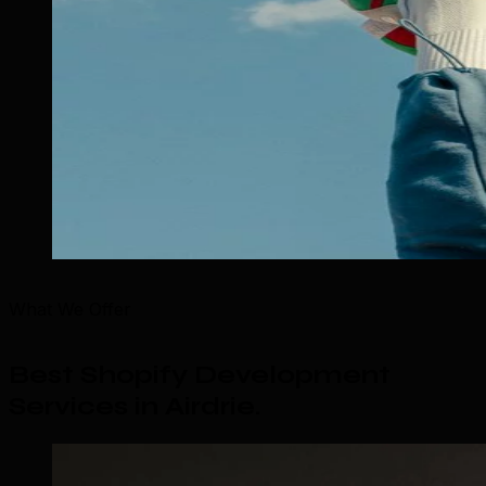
What We Offer
Best Shopify Development
Services in Airdrie
.