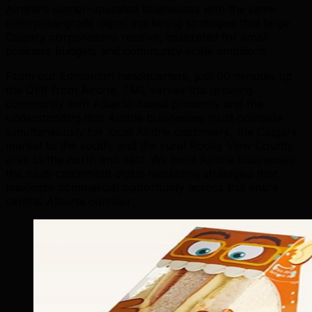
Airdrie's owner-operated businesses with the same
enterprise-grade digital marketing strategies that large
Calgary corporations receive, calibrated for small
business budgets and community-scale ambitions.
From our Edmonton headquarters, just 90 minutes up
the QEII from Airdrie, TML serves this growing
community with Alberta-based proximity and the
understanding that Airdrie businesses must compete
simultaneously for local Airdrie customers, the Calgary
market to the south, and the rural Rocky View County
area to the north and east. We build Airdrie businesses
the multi-catchment digital marketing strategies that
maximize commercial opportunity across this entire
central Alberta corridor.