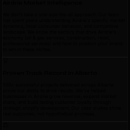
Airdrie Market Intelligence
We don't take a one-size-fits-all approach. Our team
has spent years understanding Airdrie's specific market
dynamics, local consumer behavior, and competitive
landscape. We know the sectors that drive Airdrie's
economy (oil & gas services, construction, retail,
professional services) and how to position your brand
to win in these niches.
Proven Track Record in Alberta
500+ successful projects delivered across Alberta
prove our ability to drive results. We've helped
businesses in Airdrie grow revenue, expand market
share, and build lasting customer loyalty through
strategic shopify development. Our case studies show
real outcomes, not hypothetical promises.