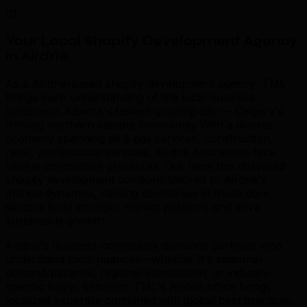
01
Your Local Shopify Development Agency
in Airdrie
.
As a Airdrie-based shopify development agency, TML
brings deep understanding of the local business
landscape. Alberta's fastest-growing city — Calgary's
thriving northern satellite community With a diverse
economy spanning oil & gas services, construction,
retail, professional services, Airdrie businesses face
unique competitive pressures. Our team has delivered
shopify development solutions tailored to Airdrie's
market dynamics, helping companies in these core
sectors build stronger market positions and drive
sustainable growth.
Airdrie's business community demands partners who
understand local nuances—whether it's seasonal
demand patterns, regional competition, or industry-
specific buyer behavior. TML's Airdrie office brings
localized expertise combined with global best practices.