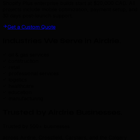
Shopify Plus enterprise builds start at $20,000 CAD. All
projects include mobile optimization, payment setup, and
30 days post-launch support.
Get a Custom Quote
Industries We Serve in Airdrie
.
oil & gas services
construction
retail
professional services
logistics
healthcare
education
manufacturing
Trusted by Airdrie Businesses
.
Trusted by 500+ businesses
across Airdrie, Crossfield, Carstairs, and the Calgary