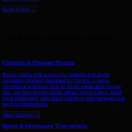
Read Article →
Industries We Serve
Industries We Serve in Airdrie
.
Florists & Flower Shops
Bloom online with a beautiful website and digital
marketing strategy designed for florists. From e-
commerce and local SEO to social media and Google
Ads, we help flower shops attract more orders, build
loyal customers, and stand out from wire services and
big box competitors.
View Industry →
Spas & Massage Therapists