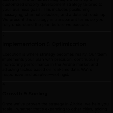
customized shopify development strategy tailored to
your business goals. This includes positioning,
messaging, channel selection, and a detailed roadmap.
We present this strategy in transparent terms so you
fully understand the plan before we execute.
3
Implementation & Optimization
Execution is where strategy becomes reality. Our team
implements your plan with precision, continuously
monitoring performance in the Airdrie market and
adjusting tactics based on real-time data. We're
responsive and adaptive—not rigid.
4
Growth & Scaling
Once we've proven the strategy in Airdrie, we help you
scale—whether that's expanding to other cities, adding