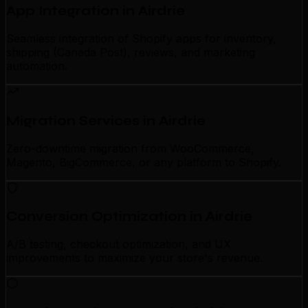
App Integration in Airdrie
Seamless integration of Shopify apps for inventory,
shipping (Canada Post), reviews, and marketing
automation.
Migration Services in Airdrie
Zero-downtime migration from WooCommerce,
Magento, BigCommerce, or any platform to Shopify.
Conversion Optimization in Airdrie
A/B testing, checkout optimization, and UX
improvements to maximize your store's revenue.