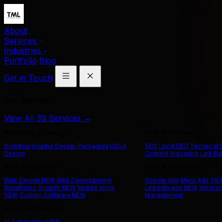
About
Services
Industries
Portfolio
Blog
Get in Touch
Our Services
View All 39 Services →
Branding & Design
SEO & Content
Branding
Graphic Design
Packaging
UX/UI
SEO
Local SEO
Technical
Design
Content Marketing
Link Bu
Web & App Dev
Paid Advertising
Web Design
NEW
Web Development
Google Ads
Meta Ads
Tik
WordPress
Shopify
NEW
Mobile Apps
LinkedIn Ads
NEW
Microso
NEW
Custom Software
NEW
Management
AI & Technology
AI Automation
NEW