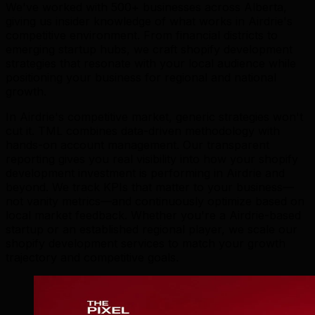
We've worked with 500+ businesses across Alberta,
giving us insider knowledge of what works in Airdrie's
competitive environment. From financial districts to
emerging startup hubs, we craft shopify development
strategies that resonate with your local audience while
positioning your business for regional and national
growth.
In Airdrie's competitive market, generic strategies won't
cut it. TML combines data-driven methodology with
hands-on account management. Our transparent
reporting gives you real visibility into how your shopify
development investment is performing in Airdrie and
beyond. We track KPIs that matter to your business—
not vanity metrics—and continuously optimize based on
local market feedback. Whether you're a Airdrie-based
startup or an established regional player, we scale our
shopify development services to match your growth
trajectory and competitive goals.