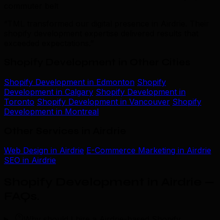
commuter belt
“TML transformed our digital presence in Airdrie. Their
shopify development expertise delivered results that
exceeded expectations.”
Shopify Development in Other Cities
Shopify Development in Edmonton
Shopify
Development in Calgary
Shopify Development in
Toronto
Shopify Development in Vancouver
Shopify
Development in Montreal
Other Services in Airdrie
Web Design in Airdrie
E-Commerce Marketing in Airdrie
SEO in Airdrie
Shopify Development in Airdrie —
FAQs
.
Why should I hire a Airdrie-based Shopify