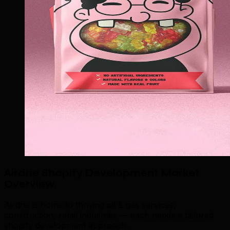
Airdrie Shopify Development Market
Overview
.
Airdrie is home to thriving oil & gas services,
construction, retail industries — each needs a tailored
shopify development approach.