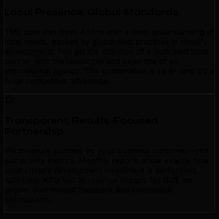
Local Presence, Global Standards
TML operates from Airdrie with a deep understanding of
local needs, backed by global best practices in shopify
development. You get the attention of a dedicated local
partner with the resources and expertise of an
international agency. This combination is rare—and it's a
huge competitive advantage.
Transparent, Results-Focused
Partnership
We measure success by your business outcomes—not
just activity metrics. Monthly reports show exactly how
your shopify development investment is performing,
with clear KPIs tied to revenue impact. No fluff, no
jargon. Just honest feedback and continuous
optimization.