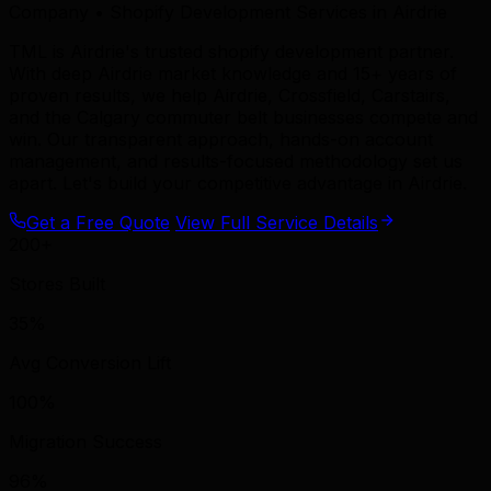
Company • Shopify Development Services in Airdrie
TML is Airdrie's trusted shopify development partner.
With deep Airdrie market knowledge and 15+ years of
proven results, we help Airdrie, Crossfield, Carstairs,
and the Calgary commuter belt businesses compete and
win. Our transparent approach, hands-on account
management, and results-focused methodology set us
apart. Let's build your competitive advantage in Airdrie.
Get a Free Quote
View Full Service Details
200+
Stores Built
35%
Avg Conversion Lift
100%
Migration Success
96%