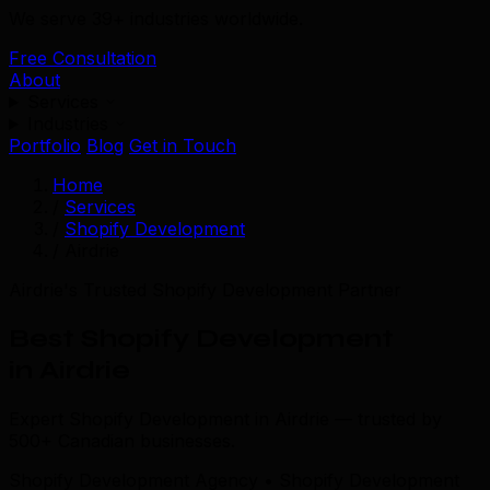
We serve 39+ industries worldwide.
Free Consultation
About
Services
Industries
Portfolio
Blog
Get in Touch
Home
/
Services
/
Shopify Development
/
Airdrie
Airdrie's Trusted Shopify Development Partner
Best Shopify Development
in Airdrie
Expert Shopify Development in Airdrie — trusted by
500+ Canadian businesses.
Shopify Development Agency • Shopify Development