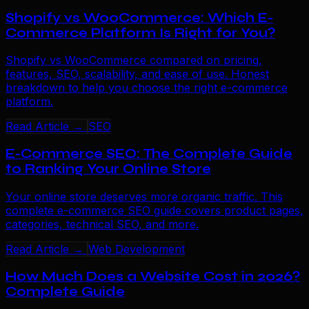
Shopify vs WooCommerce: Which E-
Commerce Platform Is Right for You?
Shopify vs WooCommerce compared on pricing,
features, SEO, scalability, and ease of use. Honest
breakdown to help you choose the right e-commerce
platform.
Read Article →
SEO
E-Commerce SEO: The Complete Guide
to Ranking Your Online Store
Your online store deserves more organic traffic. This
complete e-commerce SEO guide covers product pages,
categories, technical SEO, and more.
Read Article →
Web Development
How Much Does a Website Cost in 2026?
Complete Guide