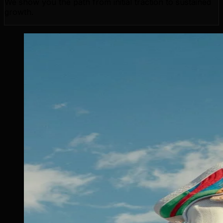
We show you the path from initial traction to sustained
growth.