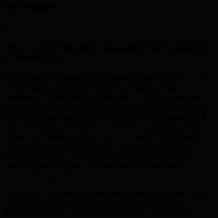
Brandon
.
01
Your Local Shopify Development Agency
in Brandon
.
As a Brandon-based shopify development agency, TML
brings deep understanding of the local business
landscape. Manitoba's second city — the commercial
and agricultural hub of western Manitoba With a diverse
economy spanning agriculture & food processing, oil &
gas, healthcare, education, Brandon businesses face
unique competitive pressures. Our team has delivered
shopify development solutions tailored to Brandon's
market dynamics, helping companies in these core
sectors build stronger market positions and drive
sustainable growth.
Brandon's business community demands partners who
understand local nuances—whether it's seasonal
demand patterns, regional competition, or industry-