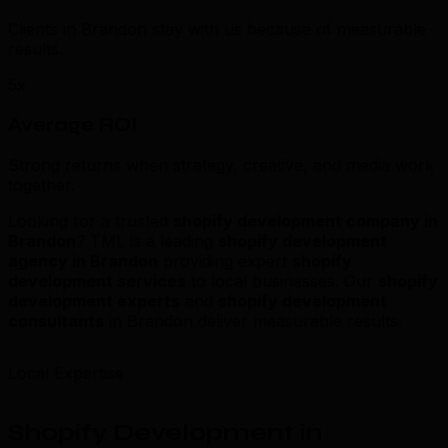
Clients in Brandon stay with us because of measurable
results.
5x
Average ROI
Strong returns when strategy, creative, and media work
together.
Looking for a trusted
shopify development company in
Brandon
? TML is a leading
shopify development
agency in Brandon
providing expert
shopify
development services
to local businesses. Our
shopify
development experts
and
shopify development
consultants
in Brandon deliver measurable results.
Local Expertise
Shopify Development in