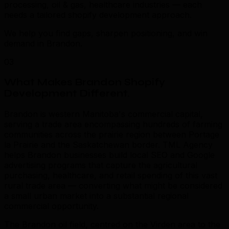
processing, oil & gas, healthcare industries — each
needs a tailored shopify development approach.
We help you find gaps, sharpen positioning, and win
demand in Brandon.
03
What Makes Brandon Shopify
Development Different
.
Brandon is western Manitoba's commercial capital,
serving a trade area encompassing hundreds of farming
communities across the prairie region between Portage
la Prairie and the Saskatchewan border. TML Agency
helps Brandon businesses build local SEO and Google
advertising programs that capture the agricultural
purchasing, healthcare, and retail spending of this vast
rural trade area — converting what might be considered
a small urban market into a substantial regional
commercial opportunity.
The Brandon oil field, centred on the Virden area to the