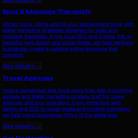
Spas & Massage Therapists
Attract more clients and fill your appointment book with
digital marketing strategies designed for spas and
massage therapists. From local SEO and Google Ads to
beautiful web design and social media, we help wellness
businesses create a calming online presence that
converts.
View Industry →
Travel Agencies
Inspire wanderlust and book more trips with a stunning
website and digital marketing strategy built for travel
agencies and tour operators. From immersive web
design and SEO to social media and content marketing,
we help travel businesses thrive in the digital age.
View Industry →