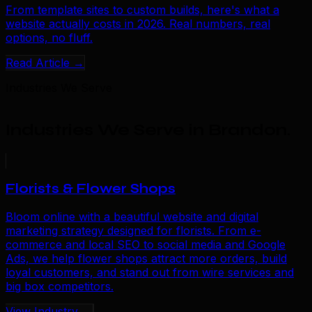
From template sites to custom builds, here's what a
website actually costs in 2026. Real numbers, real
options, no fluff.
Read Article →
Industries We Serve
Industries We Serve in Brandon
.
Florists & Flower Shops
Bloom online with a beautiful website and digital
marketing strategy designed for florists. From e-
commerce and local SEO to social media and Google
Ads, we help flower shops attract more orders, build
loyal customers, and stand out from wire services and
big box competitors.
View Industry →