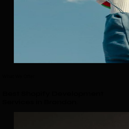
What We Offer
Best Shopify Development
Services in Brandon
.