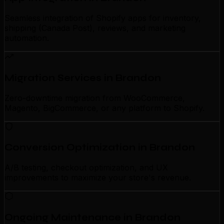
Seamless integration of Shopify apps for inventory,
shipping (Canada Post), reviews, and marketing
automation.
Migration Services in Brandon
Zero-downtime migration from WooCommerce,
Magento, BigCommerce, or any platform to Shopify.
Conversion Optimization in Brandon
A/B testing, checkout optimization, and UX
improvements to maximize your store's revenue.
Ongoing Maintenance in Brandon