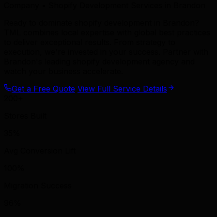
Company • Shopify Development Services in Brandon
Ready to dominate shopify development in Brandon?
TML combines local expertise with global best practices
to deliver exceptional results. From strategy to
execution, we're invested in your success. Partner with
Brandon's leading shopify development agency and
watch your business accelerate.
Get a Free Quote
View Full Service Details
200+
Stores Built
35%
Avg Conversion Lift
100%
Migration Success
96%