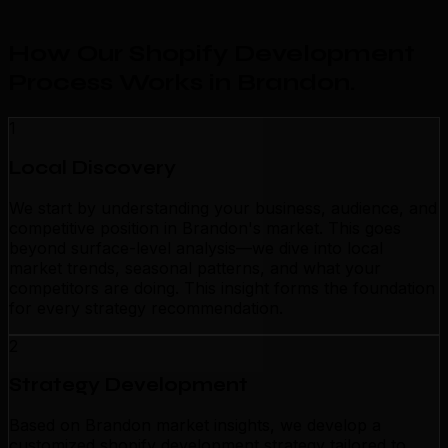
How Our Shopify Development
Process Works in Brandon
.
1
Local Discovery
We start by understanding your business, audience, and
competitive position in Brandon's market. This goes
beyond surface-level analysis—we dive into local
market trends, seasonal patterns, and what your
competitors are doing. This insight forms the foundation
for every strategy recommendation.
2
Strategy Development
Based on Brandon market insights, we develop a
customized shopify development strategy tailored to