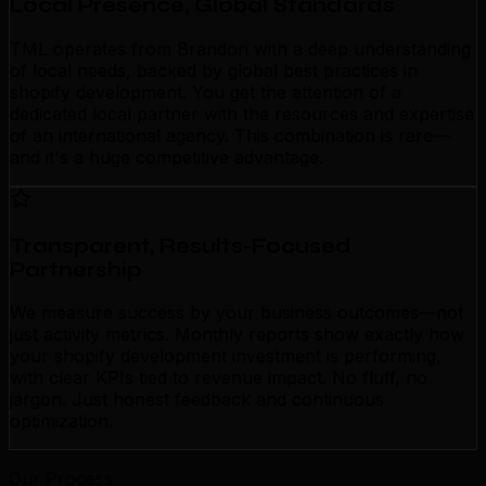
Local Presence, Global Standards
TML operates from Brandon with a deep understanding
of local needs, backed by global best practices in
shopify development. You get the attention of a
dedicated local partner with the resources and expertise
of an international agency. This combination is rare—
and it's a huge competitive advantage.
Transparent, Results-Focused
Partnership
We measure success by your business outcomes—not
just activity metrics. Monthly reports show exactly how
your shopify development investment is performing,
with clear KPIs tied to revenue impact. No fluff, no
jargon. Just honest feedback and continuous
optimization.
Our Process