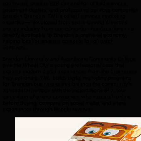
southwest, creates B2B demand for oilfield services,
equipment dealers, and professional services companies
based in Brandon. TML's oilfield services marketing
expertise — developed from years serving Alberta's
energy industry from our Edmonton headquarters — is
directly applicable to Brandon's prairie oil economy,
helping local businesses compete for oil patch
contracts.
Brandon University and Assiniboine Community College
give the Wheat City a young professional base that
expects modern digital experiences from the businesses
they patronize. TML builds digital marketing programs
for Brandon businesses that balance the community's
agricultural heritage with the expectations of a new
generation of prairie consumers who research online
before buying, compare on social media, and share
experiences through Google reviews.