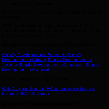
Trusted by 500+ businesses
across Brandon, Virden, Portage la Prairie, and western
Manitoba
“TML transformed our digital presence in Brandon.
Their shopify development expertise delivered results
that exceeded expectations.”
Shopify Development in Other Cities
Shopify Development in Edmonton
Shopify
Development in Calgary
Shopify Development in
Toronto
Shopify Development in Vancouver
Shopify
Development in Montreal
Other Services in Brandon
Web Design in Brandon
E-Commerce Marketing in
Brandon
SEO in Brandon
Shopify Development in