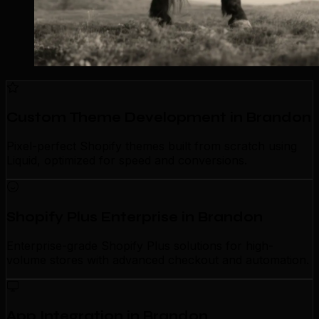
Custom Theme Development in Brandon
Pixel-perfect Shopify themes built from scratch using
Liquid, optimized for speed and conversions.
Shopify Plus Enterprise in Brandon
Enterprise-grade Shopify Plus solutions for high-
volume stores with advanced checkout and automation.
App Integration in Brandon