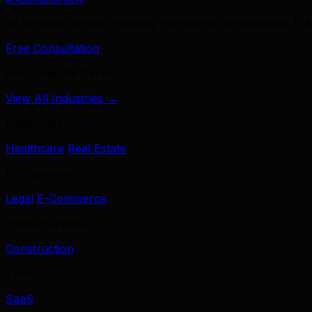
39 services across branding, marketing, development & A
Free Consultation
Industries We Serve
View All Industries →
Healthcare
Healthcare
Real Estate
Professional
Legal
E-Commerce
Home Services
Construction
Tech
SaaS