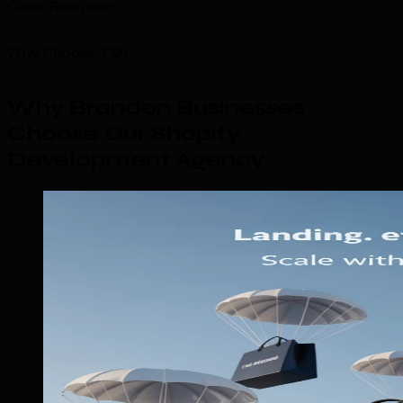
Client Retention
Why Choose TML
Why Brandon Businesses
Choose Our Shopify
Development Agency
.