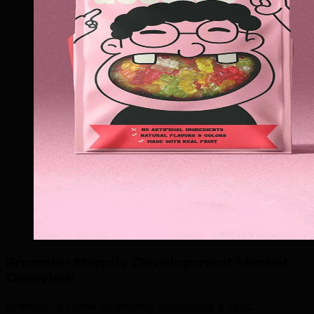
Brandon Shopify Development Market
Overview
.
Brandon is home to thriving agriculture & food