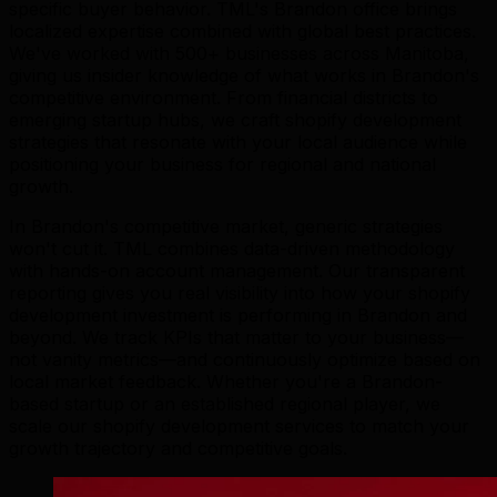
specific buyer behavior. TML's Brandon office brings
localized expertise combined with global best practices.
We've worked with 500+ businesses across Manitoba,
giving us insider knowledge of what works in Brandon's
competitive environment. From financial districts to
emerging startup hubs, we craft shopify development
strategies that resonate with your local audience while
positioning your business for regional and national
growth.
In Brandon's competitive market, generic strategies
won't cut it. TML combines data-driven methodology
with hands-on account management. Our transparent
reporting gives you real visibility into how your shopify
development investment is performing in Brandon and
beyond. We track KPIs that matter to your business—
not vanity metrics—and continuously optimize based on
local market feedback. Whether you're a Brandon-
based startup or an established regional player, we
scale our shopify development services to match your
growth trajectory and competitive goals.