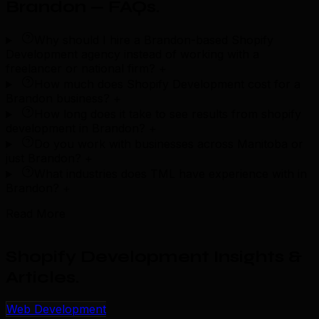
Brandon — FAQs
.
Why should I hire a Brandon-based Shopify
Development agency instead of working with a
freelancer or national firm?
+
How much does Shopify Development cost for a
Brandon business?
+
How long does it take to see results from shopify
development in Brandon?
+
Do you work with businesses across Manitoba or
just Brandon?
+
What industries does TML have experience with in
Brandon?
+
Read More
Shopify Development Insights &
Articles
.
Web Development