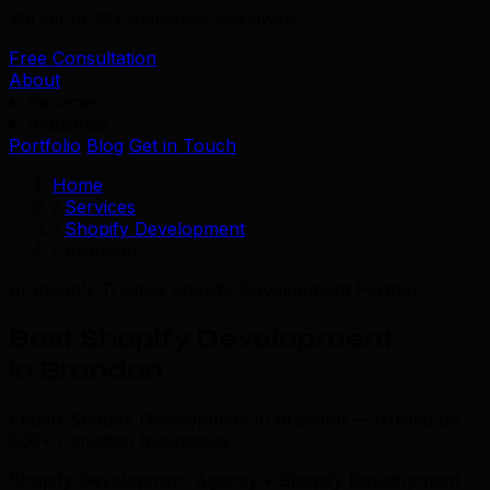
We serve 39+ industries worldwide.
Free Consultation
About
Services
Industries
Portfolio
Blog
Get in Touch
Home
/
Services
/
Shopify Development
/
Brandon
Brandon's Trusted Shopify Development Partner
Best Shopify Development
in Brandon
Expert Shopify Development in Brandon — trusted by
500+ Canadian businesses.
Shopify Development Agency • Shopify Development