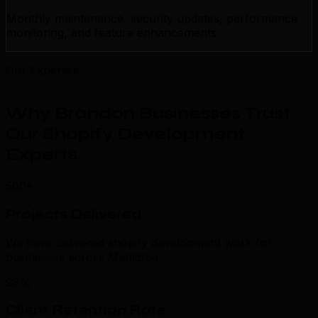
Monthly maintenance, security updates, performance
monitoring, and feature enhancements.
Our Expertise
Why Brandon Businesses Trust
Our Shopify Development
Experts
.
500+
Projects Delivered
We have delivered shopify development work for
businesses across Manitoba.
98%
Client Retention Rate