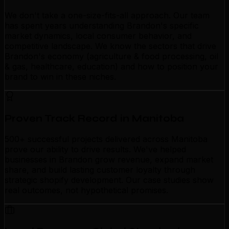
We don't take a one-size-fits-all approach. Our team
has spent years understanding Brandon's specific
market dynamics, local consumer behavior, and
competitive landscape. We know the sectors that drive
Brandon's economy (agriculture & food processing, oil
& gas, healthcare, education) and how to position your
brand to win in these niches.
Proven Track Record in Manitoba
500+ successful projects delivered across Manitoba
prove our ability to drive results. We've helped
businesses in Brandon grow revenue, expand market
share, and build lasting customer loyalty through
strategic shopify development. Our case studies show
real outcomes, not hypothetical promises.