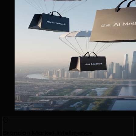
Brandon Market Intelligence