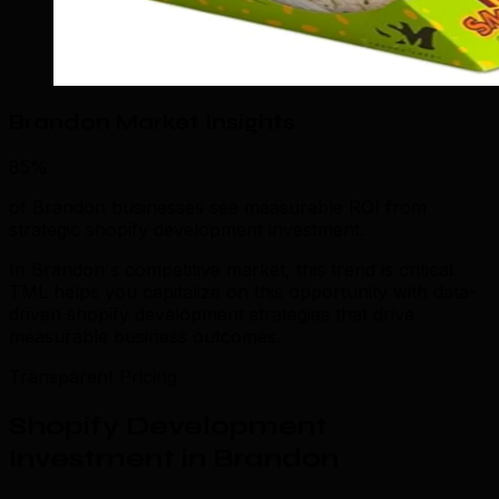
Brandon Market Insights
85%
of Brandon businesses see measurable ROI from
strategic shopify development investment.
In Brandon's competitive market, this trend is critical.
TML helps you capitalize on this opportunity with data-
driven shopify development strategies that drive
measurable business outcomes.
Transparent Pricing
Shopify Development
Investment in Brandon