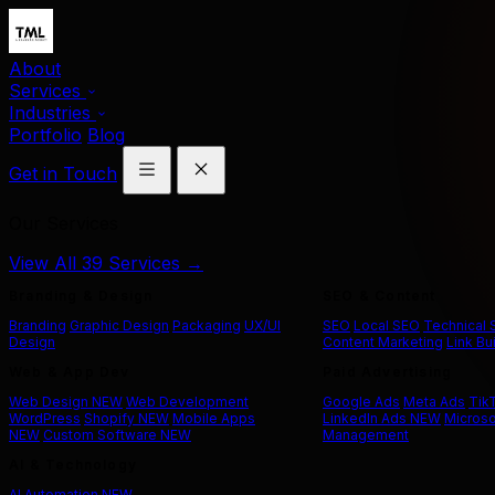
About
Services
Industries
Portfolio
Blog
Get in Touch
Our Services
View All 39 Services →
Branding & Design
SEO & Content
Branding
Graphic Design
Packaging
UX/UI
SEO
Local SEO
Technical
Design
Content Marketing
Link Bu
Web & App Dev
Paid Advertising
Web Design
NEW
Web Development
Google Ads
Meta Ads
Tik
WordPress
Shopify
NEW
Mobile Apps
LinkedIn Ads
NEW
Microso
NEW
Custom Software
NEW
Management
AI & Technology
AI Automation
NEW