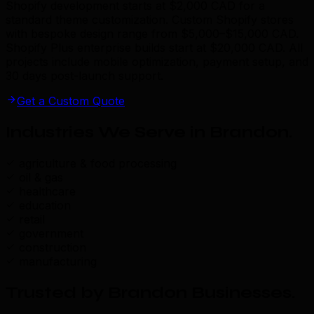
Shopify development starts at $2,000 CAD for a
standard theme customization. Custom Shopify stores
with bespoke design range from $5,000–$15,000 CAD.
Shopify Plus enterprise builds start at $20,000 CAD. All
projects include mobile optimization, payment setup, and
30 days post-launch support.
Get a Custom Quote
Industries We Serve in Brandon
.
agriculture & food processing
oil & gas
healthcare
education
retail
government
construction
manufacturing
Trusted by Brandon Businesses
.