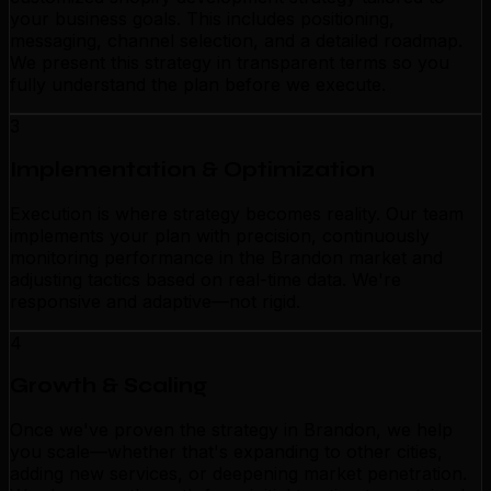
your business goals. This includes positioning,
messaging, channel selection, and a detailed roadmap.
We present this strategy in transparent terms so you
fully understand the plan before we execute.
3
Implementation & Optimization
Execution is where strategy becomes reality. Our team
implements your plan with precision, continuously
monitoring performance in the Brandon market and
adjusting tactics based on real-time data. We're
responsive and adaptive—not rigid.
4
Growth & Scaling
Once we've proven the strategy in Brandon, we help
you scale—whether that's expanding to other cities,
adding new services, or deepening market penetration.