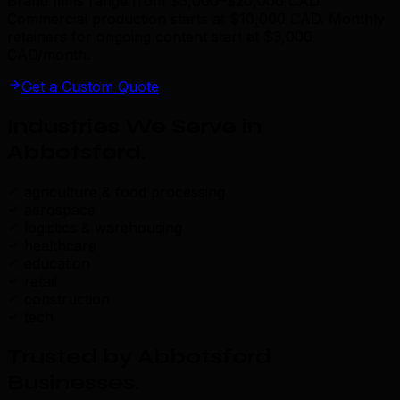
Brand films range from $5,000–$20,000 CAD.
Commercial production starts at $10,000 CAD. Monthly
retainers for ongoing content start at $3,000
CAD/month.
Get a Custom Quote
Industries We Serve in
Abbotsford
.
agriculture & food processing
aerospace
logistics & warehousing
healthcare
education
retail
construction
tech
Trusted by Abbotsford
Businesses
.