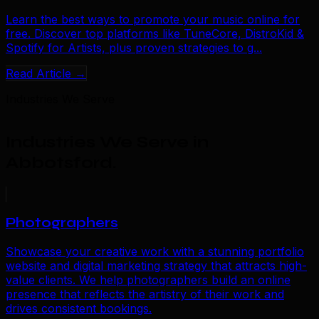
Learn the best ways to promote your music online for
free. Discover top platforms like TuneCore, DistroKid &
Spotify for Artists, plus proven strategies to g...
Read Article →
Industries We Serve
Industries We Serve in
Abbotsford
.
Photographers
Showcase your creative work with a stunning portfolio
website and digital marketing strategy that attracts high-
value clients. We help photographers build an online
presence that reflects the artistry of their work and
drives consistent bookings.