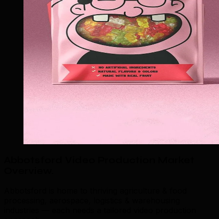
Abbotsford Video Production Market
Overview
.
Abbotsford is home to thriving agriculture & food
processing, aerospace, logistics & warehousing
industries — each needs a tailored video production