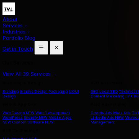
About
Services
Industries
Portfolio
Blog
Get in Touch
Our Services
View All 39 Services →
Branding & Design
SEO & Content
Branding
Graphic Design
Packaging
UX/UI
SEO
Local SEO
Technical
Design
Content Marketing
Link Bu
Web & App Dev
Paid Advertising
Web Design
NEW
Web Development
Google Ads
Meta Ads
Tik
WordPress
Shopify
NEW
Mobile Apps
LinkedIn Ads
NEW
Microso
NEW
Custom Software
NEW
Management
AI & Technology
AI Automation
NEW