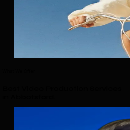
What We Offer
Best Video Production Services
in Abbotsford
.