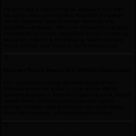
We don't take a one-size-fits-all approach. Our team
has spent years understanding Abbotsford's specific
market dynamics, local consumer behavior, and
competitive landscape. We know the sectors that drive
Abbotsford's economy (agriculture & food processing,
aerospace, logistics & warehousing, healthcare) and
how to position your brand to win in these niches.
Proven Track Record in British Columbia
500+ successful projects delivered across British
Columbia prove our ability to drive results. We've
helped businesses in Abbotsford grow revenue, expand
market share, and build lasting customer loyalty
through strategic video production. Our case studies
show real outcomes, not hypothetical promises.