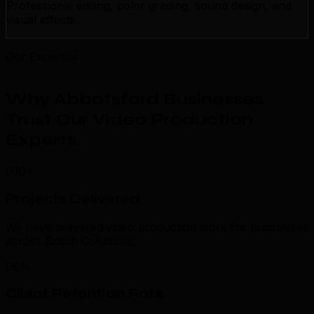
Professional editing, color grading, sound design, and
visual effects.
Our Expertise
Why Abbotsford Businesses
Trust Our Video Production
Experts
.
500+
Projects Delivered
We have delivered video production work for businesses
across British Columbia.
98%
Client Retention Rate