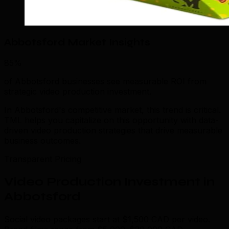
Abbotsford Market Insights
85%
of Abbotsford businesses see measurable ROI from
strategic video production investment.
In Abbotsford's competitive market, this trend is critical.
TML helps you capitalize on this opportunity with data-
driven video production strategies that drive measurable
business outcomes.
Transparent Pricing
Video Production Investment in
Abbotsford
Social video packages start at $1,500 CAD per video.