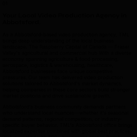
01
Your Local Video Production Agency in
Abbotsford
.
As a Abbotsford-based video production agency, TML
brings deep understanding of the local business
landscape. The Raspberry Capital of Canada — Fraser
Valley's agricultural and commercial hub With a diverse
economy spanning agriculture & food processing,
aerospace, logistics & warehousing, healthcare,
Abbotsford businesses face unique competitive
pressures. Our team has delivered video production
solutions tailored to Abbotsford's market dynamics,
helping companies in these core sectors build stronger
market positions and drive sustainable growth.
Abbotsford's business community demands partners
who understand local nuances—whether it's seasonal
demand patterns, regional competition, or industry-
specific buyer behavior. TML's Abbotsford office brings
localized expertise combined with global best practices.