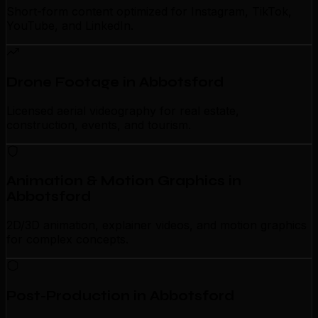
Short-form content optimized for Instagram, TikTok,
YouTube, and LinkedIn.
Drone Footage in Abbotsford
Licensed aerial videography for real estate,
construction, events, and tourism.
Animation & Motion Graphics in
Abbotsford
2D/3D animation, explainer videos, and motion graphics
for complex concepts.
Post-Production in Abbotsford