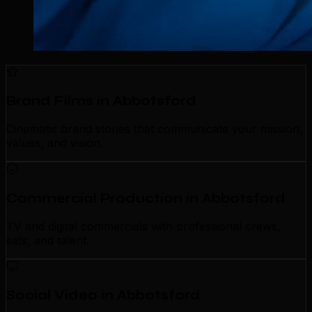
Brand Films in Abbotsford
Cinematic brand stories that communicate your mission,
values, and vision.
Commercial Production in Abbotsford
TV and digital commercials with professional crews,
sets, and talent.
Social Video in Abbotsford