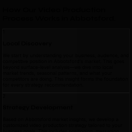
How Our Video Production
Process Works in Abbotsford
.
1
Local Discovery
We start by understanding your business, audience, and
competitive position in Abbotsford's market. This goes
beyond surface-level analysis—we dive into local
market trends, seasonal patterns, and what your
competitors are doing. This insight forms the foundation
for every strategy recommendation.
2
Strategy Development
Based on Abbotsford market insights, we develop a
customized video production strategy tailored to your
business goals. This includes positioning, messaging,