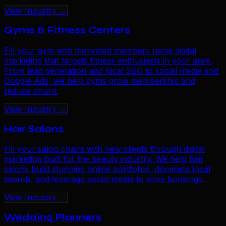
View Industry →
Gyms & Fitness Centers
Fill your gym with motivated members using digital
marketing that targets fitness enthusiasts in your area.
From lead generation and local SEO to social media and
Google Ads, we help gyms grow membership and
reduce churn.
View Industry →
Hair Salons
Fill your salon chairs with new clients through digital
marketing built for the beauty industry. We help hair
salons build stunning online portfolios, dominate local
search, and leverage social media to drive bookings.
View Industry →
Wedding Planners