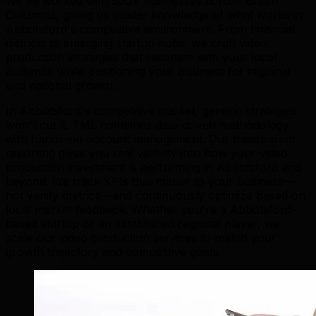
We've worked with 500+ businesses across British
Columbia, giving us insider knowledge of what works in
Abbotsford's competitive environment. From financial
districts to emerging startup hubs, we craft video
production strategies that resonate with your local
audience while positioning your business for regional
and national growth.
In Abbotsford's competitive market, generic strategies
won't cut it. TML combines data-driven methodology
with hands-on account management. Our transparent
reporting gives you real visibility into how your video
production investment is performing in Abbotsford and
beyond. We track KPIs that matter to your business—
not vanity metrics—and continuously optimize based on
local market feedback. Whether you're a Abbotsford-
based startup or an established regional player, we
scale our video production services to match your
growth trajectory and competitive goals.