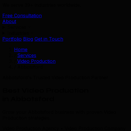
We serve 39+ industries worldwide.
Free Consultation
About
Services
Industries
Portfolio
Blog
Get in Touch
Home
/
Services
/
Video Production
/
Abbotsford
Abbotsford's Trusted Video Production Partner
Best Video Production
in Abbotsford
Grow your Abbotsford business with proven Video
Production strategies.
Video Production Agency • Video Production Company