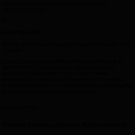
Clients in Abbotsford stay with us because of
measurable results.
5x
Average ROI
Strong returns when strategy, creative, and media work
together.
Looking for a trusted
video production company in
Abbotsford
? TML is a leading
video production
agency in Abbotsford
providing expert
video
production services
to local businesses. Our
video
production experts
and
video production consultants
in Abbotsford deliver measurable results.
Local Expertise
Video Production in Abbotsford
.