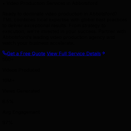
• Video Production Services in Abbotsford
Ready to dominate video production in Abbotsford?
TML combines local expertise with global best practices
to deliver exceptional results. From strategy to
execution, we're invested in your success. Partner with
Abbotsford's leading video production agency and
watch your business accelerate.
Get a Free Quote
View Full Service Details
500+
Videos Produced
10M+
Views Generated
8.5%
Avg Engagement
97%