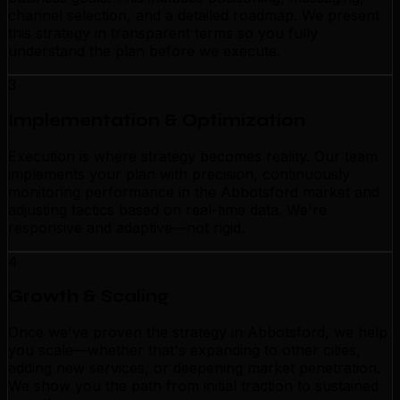
channel selection, and a detailed roadmap. We present
this strategy in transparent terms so you fully
understand the plan before we execute.
3
Implementation & Optimization
Execution is where strategy becomes reality. Our team
implements your plan with precision, continuously
monitoring performance in the Abbotsford market and
adjusting tactics based on real-time data. We're
responsive and adaptive—not rigid.
4
Growth & Scaling
Once we've proven the strategy in Abbotsford, we help
you scale—whether that's expanding to other cities,
adding new services, or deepening market penetration.
We show you the path from initial traction to sustained