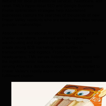
demand for local professional services, healthcare, and
retail. TML's hyper-local SEO and Google Business
Profile optimization strategies help Abbotsford
businesses capture the searches of thousands of new
Fraser Valley residents who are establishing their service
provider relationships.
Abbotsford International Airport's growing cargo and
charter operations, combined with the region's
warehousing and logistics corridor along Highway 1,
create strong B2B marketing opportunities in
transportation and logistics. From our Edmonton
headquarters, TML serves Abbotsford businesses with
the logistics-sector marketing expertise developed
serving Alberta's distribution economy, now applied to
Fraser Valley's rapidly expanding warehousing and
fulfillment cluster.