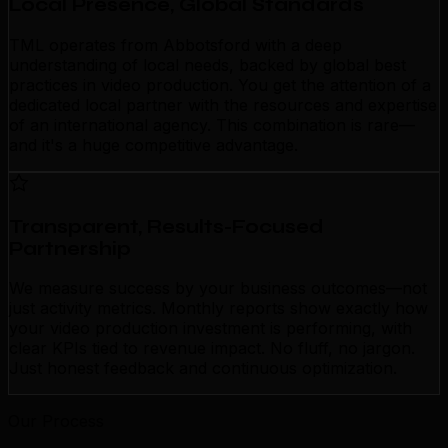
Local Presence, Global Standards
TML operates from Abbotsford with a deep
understanding of local needs, backed by global best
practices in video production. You get the attention of a
dedicated local partner with the resources and expertise
of an international agency. This combination is rare—
and it's a huge competitive advantage.
Transparent, Results-Focused
Partnership
We measure success by your business outcomes—not
just activity metrics. Monthly reports show exactly how
your video production investment is performing, with
clear KPIs tied to revenue impact. No fluff, no jargon.
Just honest feedback and continuous optimization.
Our Process