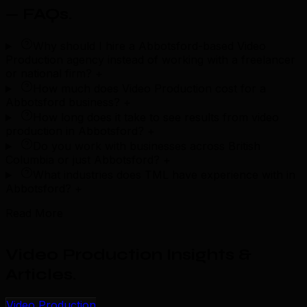
— FAQs
.
Why should I hire a Abbotsford-based Video
Production agency instead of working with a freelancer
or national firm?
+
How much does Video Production cost for a
Abbotsford business?
+
How long does it take to see results from video
production in Abbotsford?
+
Do you work with businesses across British
Columbia or just Abbotsford?
+
What industries does TML have experience with in
Abbotsford?
+
Read More
Video Production Insights &
Articles
.
Video Production