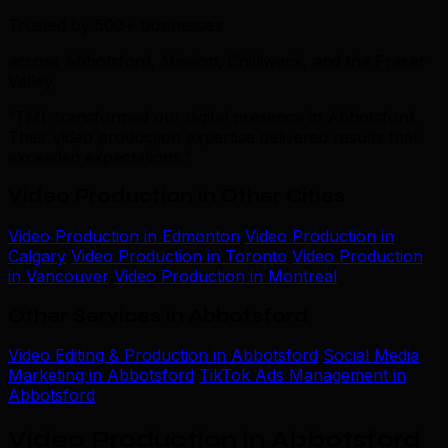
Trusted by 500+ businesses
across Abbotsford, Mission, Chilliwack, and the Fraser
Valley
“TML transformed our digital presence in Abbotsford.
Their video production expertise delivered results that
exceeded expectations.”
Video Production in Other Cities
Video Production in Edmonton
Video Production in
Calgary
Video Production in Toronto
Video Production
in Vancouver
Video Production in Montreal
Other Services in Abbotsford
Video Editing & Production in Abbotsford
Social Media
Marketing in Abbotsford
TikTok Ads Management in
Abbotsford
Video Production in Abbotsford