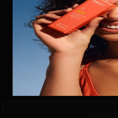
Abbotsford Market Intelligence