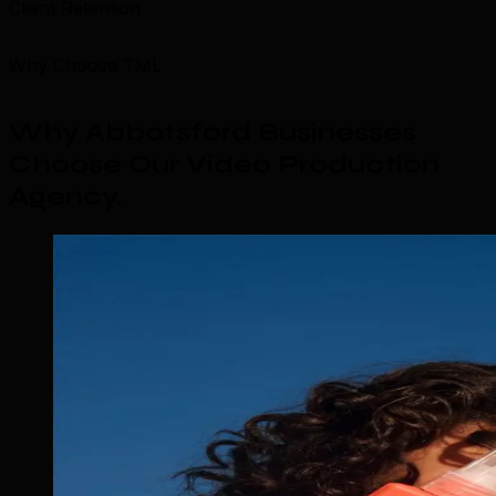
Client Retention
Why Choose TML
Why Abbotsford Businesses
Choose Our Video Production
Agency
.