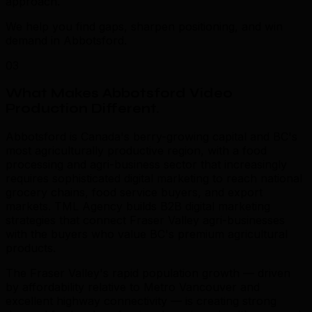
approach.
We help you find gaps, sharpen positioning, and win
demand in Abbotsford.
03
What Makes Abbotsford Video
Production Different
.
Abbotsford is Canada's berry-growing capital and BC's
most agriculturally productive region, with a food
processing and agri-business sector that increasingly
requires sophisticated digital marketing to reach national
grocery chains, food service buyers, and export
markets. TML Agency builds B2B digital marketing
strategies that connect Fraser Valley agri-businesses
with the buyers who value BC's premium agricultural
products.
The Fraser Valley's rapid population growth — driven
by affordability relative to Metro Vancouver and
excellent highway connectivity — is creating strong