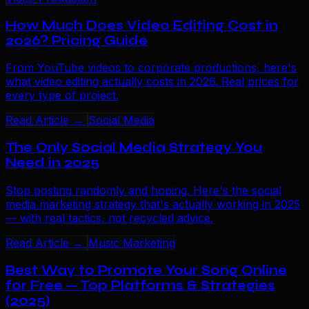
How Much Does Video Editing Cost in
2026? Pricing Guide
From YouTube videos to corporate productions, here's
what video editing actually costs in 2026. Real prices for
every type of project.
Read Article →
Social Media
The Only Social Media Strategy You
Need in 2025
Stop posting randomly and hoping. Here's the social
media marketing strategy that's actually working in 2025
— with real tactics, not recycled advice.
Read Article →
Music Marketing
Best Way to Promote Your Song Online
for Free — Top Platforms & Strategies
(2025)