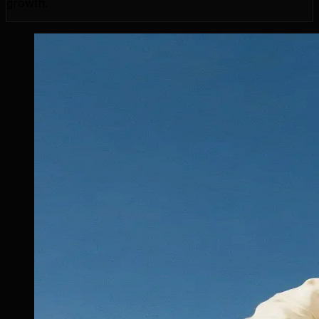
growth.