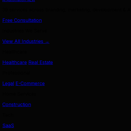
39 services across branding, marketing, development & A
Free Consultation
Industries We Serve
View All Industries →
Healthcare
Healthcare
Real Estate
Professional
Legal
E-Commerce
Home Services
Construction
Tech
SaaS