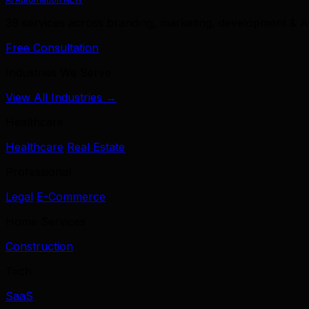
39 services across branding, marketing, development & A
Free Consultation
Industries We Serve
View All Industries →
Healthcare
Healthcare
Real Estate
Professional
Legal
E-Commerce
Home Services
Construction
Tech
SaaS