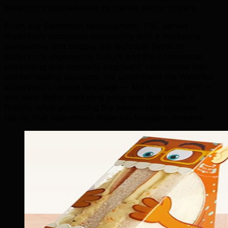
Waterloo's sophisticated insurance sector buyers.
From our Edmonton headquarters, TML serves
Waterloo's innovation community with a marketing
perspective that bridges the technical depth of
Waterloo's engineering culture and the commercial
storytelling that converts engineers' innovations into
market-leading products. We understand the Waterloo
ecosystem's unique language — MRR, churn, NPS —
and build digital marketing programs that speak it
fluently while generating the measurable business
results that data-driven Waterloo founders demand.