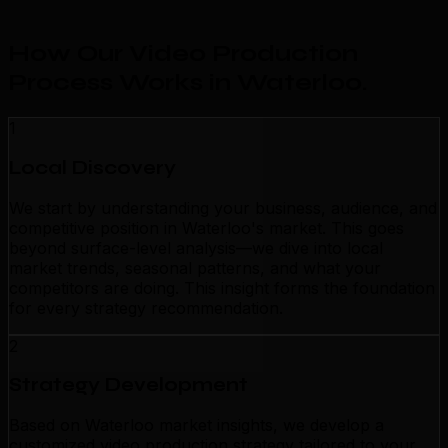
How Our Video Production
Process Works in Waterloo
.
1
Local Discovery
We start by understanding your business, audience, and
competitive position in Waterloo's market. This goes
beyond surface-level analysis—we dive into local
market trends, seasonal patterns, and what your
competitors are doing. This insight forms the foundation
for every strategy recommendation.
2
Strategy Development
Based on Waterloo market insights, we develop a
customized video production strategy tailored to your