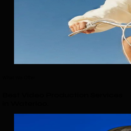
What We Offer
Best Video Production Services
in Waterloo
.