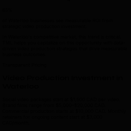
85%
of Waterloo businesses see measurable ROI from
strategic video production investment.
In Waterloo's competitive market, this trend is critical.
TML helps you capitalize on this opportunity with data-
driven video production strategies that drive measurable
business outcomes.
Transparent Pricing
Video Production Investment in
Waterloo
Social video packages start at $1,500 CAD per video.
Brand films range from $5,000–$20,000 CAD.
Commercial production starts at $10,000 CAD. Monthly
retainers for ongoing content start at $3,000
CAD/month.