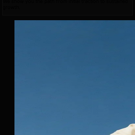
We show you the path from initial traction to sustained
growth.