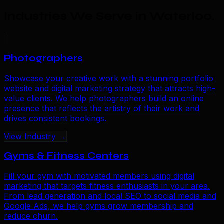
Industries We Serve in Waterloo
.
Photographers
Showcase your creative work with a stunning portfolio
website and digital marketing strategy that attracts high-
value clients. We help photographers build an online
presence that reflects the artistry of their work and
drives consistent bookings.
View Industry →
Gyms & Fitness Centers
Fill your gym with motivated members using digital
marketing that targets fitness enthusiasts in your area.
From lead generation and local SEO to social media and
Google Ads, we help gyms grow membership and
reduce churn.