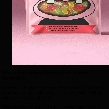
Waterloo Video Production Market
Overview
.
Waterloo is home to thriving tech & software, insurance,
quantum computing industries — each needs a tailored
video production approach.
We help you find gaps, sharpen positioning, and win