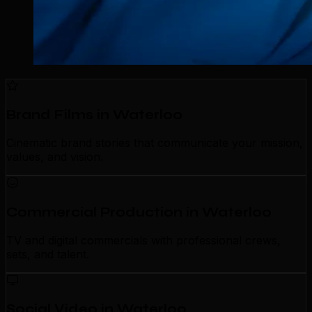
Brand Films in Waterloo
Cinematic brand stories that communicate your mission,
values, and vision.
Commercial Production in Waterloo
TV and digital commercials with professional crews,
sets, and talent.
Social Video in Waterloo