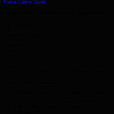
Get a Custom Quote
Industries We Serve in Waterloo
.
tech & software
insurance
quantum computing
education
biotech
finance
AI & machine learning
startup ecosystem
Trusted by Waterloo Businesses
.
Trusted by 500+ businesses
across Waterloo, Kitchener, and the Region of Waterloo
“TML transformed our digital presence in Waterloo.
Their video production expertise delivered results that
exceeded expectations.”