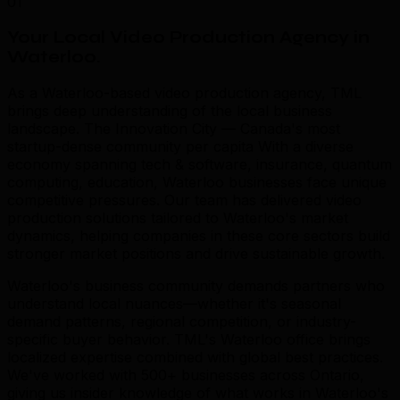
01
Your Local Video Production Agency in
Waterloo
.
As a Waterloo-based video production agency, TML
brings deep understanding of the local business
landscape. The Innovation City — Canada's most
startup-dense community per capita With a diverse
economy spanning tech & software, insurance, quantum
computing, education, Waterloo businesses face unique
competitive pressures. Our team has delivered video
production solutions tailored to Waterloo's market
dynamics, helping companies in these core sectors build
stronger market positions and drive sustainable growth.
Waterloo's business community demands partners who
understand local nuances—whether it's seasonal
demand patterns, regional competition, or industry-
specific buyer behavior. TML's Waterloo office brings
localized expertise combined with global best practices.
We've worked with 500+ businesses across Ontario,
giving us insider knowledge of what works in Waterloo's