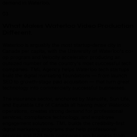
demand in Waterloo.
03
What Makes Waterloo Video Production
Different
.
Waterloo is arguably the most startup-dense city in
Canada per capita, with the University of Waterloo's co-
op program and Velocity accelerator producing an
outsized number of the country's most successful tech
companies. TML Agency helps Waterloo tech startups
build the digital marketing foundations — from launch
SEO to growth-stage paid acquisition — that turn great
technology into commercially successful businesses.
The insurance sector, anchored by Manulife, Sun Life,
and Equitable Life of Canada all having major Waterloo
operations, creates strong demand for professional
services, compliance technology, and employee
engagement solutions. TML builds the credibility-first
digital marketing programs that help professional
services and B2B tech companies win business from