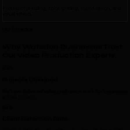
Professional editing, color grading, sound design, and
visual effects.
Our Expertise
Why Waterloo Businesses Trust
Our Video Production Experts
.
500+
Projects Delivered
We have delivered video production work for businesses
across Ontario.
98%
Client Retention Rate