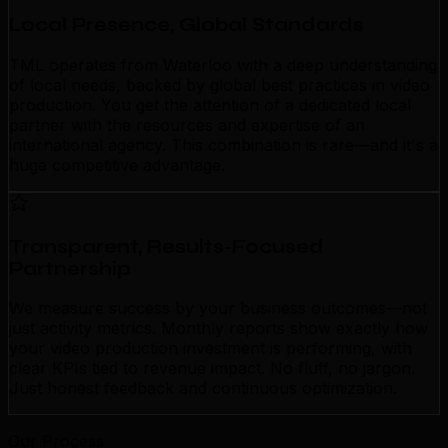
Local Presence, Global Standards
TML operates from Waterloo with a deep understanding
of local needs, backed by global best practices in video
production. You get the attention of a dedicated local
partner with the resources and expertise of an
international agency. This combination is rare—and it's a
huge competitive advantage.
Transparent, Results-Focused
Partnership
We measure success by your business outcomes—not
just activity metrics. Monthly reports show exactly how
your video production investment is performing, with
clear KPIs tied to revenue impact. No fluff, no jargon.
Just honest feedback and continuous optimization.
Our Process