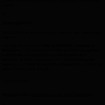
Clients in Waterloo stay with us because of measurable
results.
5x
Average ROI
Strong returns when strategy, creative, and media work
together.
Looking for a trusted
video production company in
Waterloo
? TML is a leading
video production agency
in Waterloo
providing expert
video production
services
to local businesses. Our
video production
experts
and
video production consultants
in Waterloo
deliver measurable results.
Local Expertise
Video Production in Waterloo
.