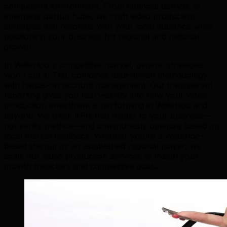
competitive environment. From financial districts to
emerging startup hubs, we craft video production
strategies that resonate with your local audience while
positioning your business for regional and national
growth.
In Waterloo's competitive market, generic strategies
won't cut it. TML combines data-driven methodology
with hands-on account management. Our transparent
reporting gives you real visibility into how your video
production investment is performing in Waterloo and
beyond. We track KPIs that matter to your business—
not vanity metrics—and continuously optimize based on
local market feedback. Whether you're a Waterloo-
based startup or an established regional player, we
scale our video production services to match your
growth trajectory and competitive goals.