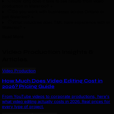
How long does it take to see results from video
production in Waterloo?
+
Do you work with businesses across Ontario or
just Waterloo?
+
What industries does TML have experience with in
Waterloo?
+
Read More
Video Production Insights &
Articles
.
Video Production
How Much Does Video Editing Cost in
2026? Pricing Guide
From YouTube videos to corporate productions, here's
what video editing actually costs in 2026. Real prices for
every type of project.