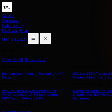
About
Services
Industries
Portfolio
Blog
Get in Touch
Our Services
View All 39 Services →
Branding & Design
SEO & Content
Branding
Graphic Design
Packaging
UX/UI
SEO
Local SEO
Technical
Design
Content Marketing
Link Bu
Web & App Dev
Paid Advertising
Web Design
NEW
Web Development
Google Ads
Meta Ads
Tik
WordPress
Shopify
NEW
Mobile Apps
LinkedIn Ads
NEW
Microso
NEW
Custom Software
NEW
Management
AI & Technology
AI Automation
NEW