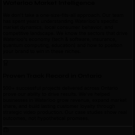
Waterloo Market Intelligence
We don't take a one-size-fits-all approach. Our team
has spent years understanding Waterloo's specific
market dynamics, local consumer behavior, and
competitive landscape. We know the sectors that drive
Waterloo's economy (tech & software, insurance,
quantum computing, education) and how to position
your brand to win in these niches.
Proven Track Record in Ontario
500+ successful projects delivered across Ontario
prove our ability to drive results. We've helped
businesses in Waterloo grow revenue, expand market
share, and build lasting customer loyalty through
strategic video production. Our case studies show real
outcomes, not hypothetical promises.