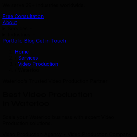
We serve 39+ industries worldwide.
Free Consultation
About
Services
Industries
Portfolio
Blog
Get in Touch
Home
/
Services
/
Video Production
/
Waterloo
Waterloo's Trusted Video Production Partner
Best Video Production
in Waterloo
Scale your Waterloo business with expert Video
Production solutions.
Video Production Agency • Video Production Company