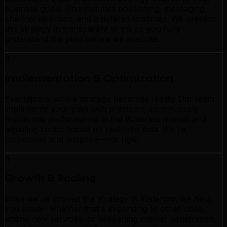
business goals. This includes positioning, messaging,
channel selection, and a detailed roadmap. We present
this strategy in transparent terms so you fully
understand the plan before we execute.
3
Implementation & Optimization
Execution is where strategy becomes reality. Our team
implements your plan with precision, continuously
monitoring performance in the Waterloo market and
adjusting tactics based on real-time data. We're
responsive and adaptive—not rigid.
4
Growth & Scaling
Once we've proven the strategy in Waterloo, we help
you scale—whether that's expanding to other cities,
adding new services, or deepening market penetration.