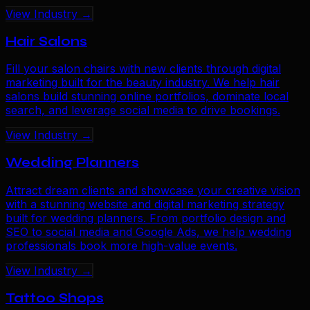
View Industry →
Hair Salons
Fill your salon chairs with new clients through digital
marketing built for the beauty industry. We help hair
salons build stunning online portfolios, dominate local
search, and leverage social media to drive bookings.
View Industry →
Wedding Planners
Attract dream clients and showcase your creative vision
with a stunning website and digital marketing strategy
built for wedding planners. From portfolio design and
SEO to social media and Google Ads, we help wedding
professionals book more high-value events.
View Industry →
Tattoo Shops