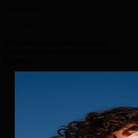
Client Retention
Why Choose TML
Why Waterloo Businesses
Choose Our Video Production
Agency
.