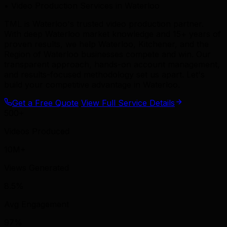
• Video Production Services in Waterloo
TML is Waterloo's trusted video production partner.
With deep Waterloo market knowledge and 15+ years of
proven results, we help Waterloo, Kitchener, and the
Region of Waterloo businesses compete and win. Our
transparent approach, hands-on account management,
and results-focused methodology set us apart. Let's
build your competitive advantage in Waterloo.
Get a Free Quote
View Full Service Details
500+
Videos Produced
10M+
Views Generated
8.5%
Avg Engagement
97%