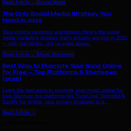
Read Article →
Social Media
The Only Social Media Strategy You
Need in 2025
Stop posting randomly and hoping. Here's the social
media marketing strategy that's actually working in 2025
— with real tactics, not recycled advice.
Read Article →
Music Marketing
Best Way to Promote Your Song Online
for Free — Top Platforms & Strategies
(2025)
Learn the best ways to promote your music online for
free. Discover top platforms like TuneCore, DistroKid &
Spotify for Artists, plus proven strategies to g...
Read Article →
Industries We Serve