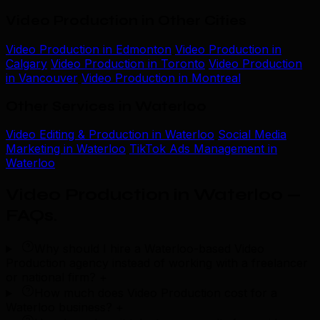
Video Production in Other Cities
Video Production in Edmonton
Video Production in
Calgary
Video Production in Toronto
Video Production
in Vancouver
Video Production in Montreal
Other Services in Waterloo
Video Editing & Production in Waterloo
Social Media
Marketing in Waterloo
TikTok Ads Management in
Waterloo
Video Production in Waterloo —
FAQs
.
Why should I hire a Waterloo-based Video
Production agency instead of working with a freelancer
or national firm?
+
How much does Video Production cost for a
Waterloo business?
+