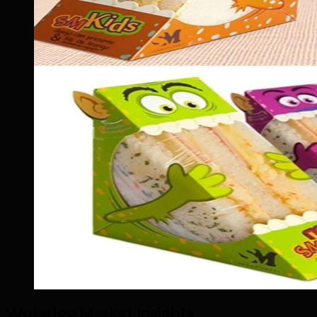
Waterloo Market Insights