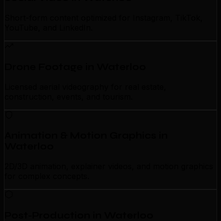
Short-form content optimized for Instagram, TikTok,
YouTube, and LinkedIn.
Drone Footage in Waterloo
Licensed aerial videography for real estate,
construction, events, and tourism.
Animation & Motion Graphics in
Waterloo
2D/3D animation, explainer videos, and motion graphics
for complex concepts.
Post-Production in Waterloo