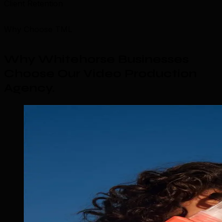
Client Retention
Why Choose TML
Why Whitehorse Businesses
Choose Our Video Production
Agency
.