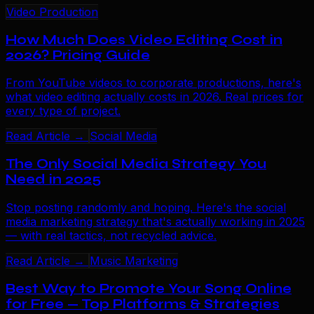
Video Production
How Much Does Video Editing Cost in
2026? Pricing Guide
From YouTube videos to corporate productions, here's
what video editing actually costs in 2026. Real prices for
every type of project.
Read Article →
Social Media
The Only Social Media Strategy You
Need in 2025
Stop posting randomly and hoping. Here's the social
media marketing strategy that's actually working in 2025
— with real tactics, not recycled advice.
Read Article →
Music Marketing
Best Way to Promote Your Song Online
for Free — Top Platforms & Strategies