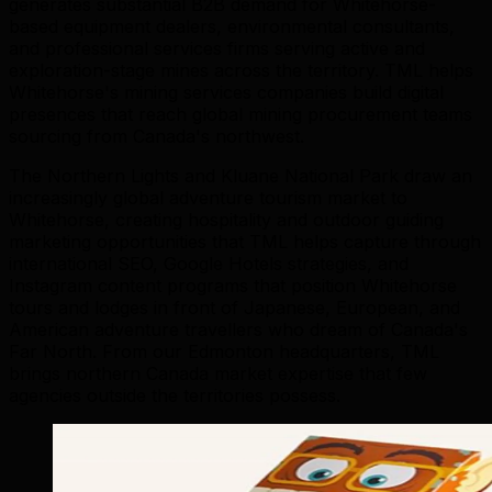
generates substantial B2B demand for Whitehorse-
based equipment dealers, environmental consultants,
and professional services firms serving active and
exploration-stage mines across the territory. TML helps
Whitehorse's mining services companies build digital
presences that reach global mining procurement teams
sourcing from Canada's northwest.
The Northern Lights and Kluane National Park draw an
increasingly global adventure tourism market to
Whitehorse, creating hospitality and outdoor guiding
marketing opportunities that TML helps capture through
international SEO, Google Hotels strategies, and
Instagram content programs that position Whitehorse
tours and lodges in front of Japanese, European, and
American adventure travellers who dream of Canada's
Far North. From our Edmonton headquarters, TML
brings northern Canada market expertise that few
agencies outside the territories possess.