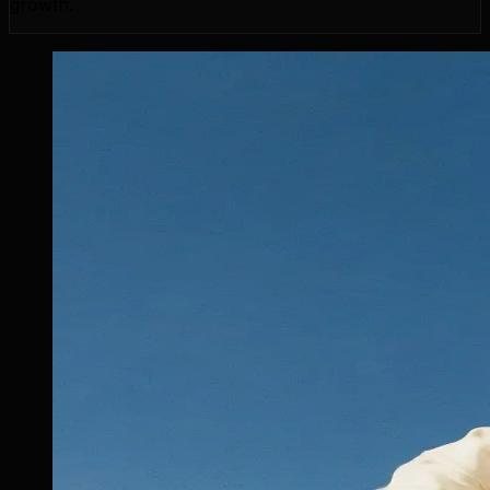
growth.