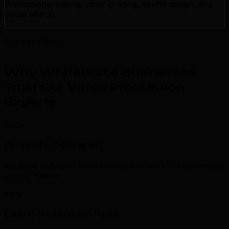
Professional editing, color grading, sound design, and
visual effects.
Our Expertise
Why Whitehorse Businesses
Trust Our Video Production
Experts
.
500+
Projects Delivered
We have delivered video production work for businesses
across Yukon.
98%
Client Retention Rate