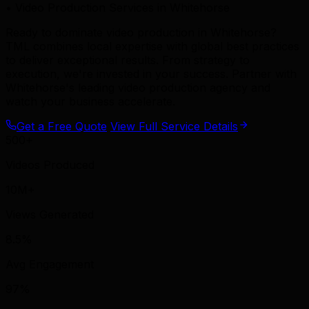
• Video Production Services in Whitehorse
Ready to dominate video production in Whitehorse?
TML combines local expertise with global best practices
to deliver exceptional results. From strategy to
execution, we're invested in your success. Partner with
Whitehorse's leading video production agency and
watch your business accelerate.
Get a Free Quote
View Full Service Details
500+
Videos Produced
10M+
Views Generated
8.5%
Avg Engagement
97%