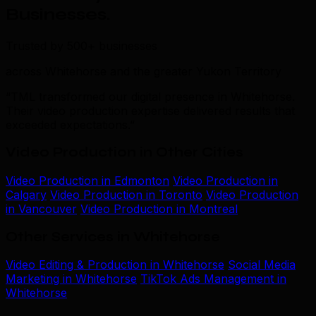
Businesses
.
Trusted by 500+ businesses
across Whitehorse and the greater Yukon Territory
“TML transformed our digital presence in Whitehorse.
Their video production expertise delivered results that
exceeded expectations.”
Video Production in Other Cities
Video Production in Edmonton
Video Production in
Calgary
Video Production in Toronto
Video Production
in Vancouver
Video Production in Montreal
Other Services in Whitehorse
Video Editing & Production in Whitehorse
Social Media
Marketing in Whitehorse
TikTok Ads Management in
Whitehorse