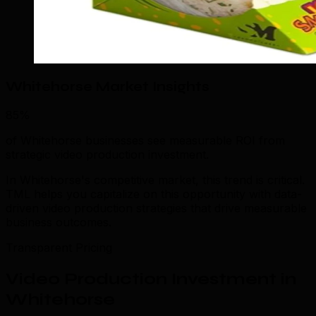
Whitehorse Market Insights
85%
of Whitehorse businesses see measurable ROI from
strategic video production investment.
In Whitehorse's competitive market, this trend is critical.
TML helps you capitalize on this opportunity with data-
driven video production strategies that drive measurable
business outcomes.
Transparent Pricing
Video Production Investment in
Whitehorse