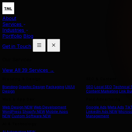
About
Services
Industries
Portfolio
Blog
Get in Touch
Our Services
View All 39 Services →
Branding & Design
SEO & Content
Branding
Graphic Design
Packaging
UX/UI
SEO
Local SEO
Technical
Design
Content Marketing
Link Bu
Web & App Dev
Paid Advertising
Web Design
NEW
Web Development
Google Ads
Meta Ads
Tik
WordPress
Shopify
NEW
Mobile Apps
LinkedIn Ads
NEW
Microso
NEW
Custom Software
NEW
Management
AI & Technology
AI Automation
NEW