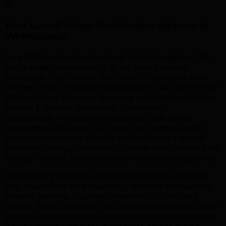
01
Your Local Video Production Agency in
Whitehorse
.
As a Whitehorse-based video production agency, TML
brings deep understanding of the local business
landscape. The Heart of the Yukon — Canada's most
northern major city and the gateway to the Last Frontier
With a diverse economy spanning mining & exploration,
tourism & outdoor adventure, government,
construction, Whitehorse businesses face unique
competitive pressures. Our team has delivered video
production solutions tailored to Whitehorse's market
dynamics, helping companies in these core sectors build
stronger market positions and drive sustainable growth.
Whitehorse's business community demands partners
who understand local nuances—whether it's seasonal
demand patterns, regional competition, or industry-
specific buyer behavior. TML's Whitehorse office brings
localized expertise combined with global best practices.