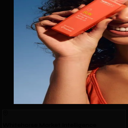
Whitehorse Market Intelligence