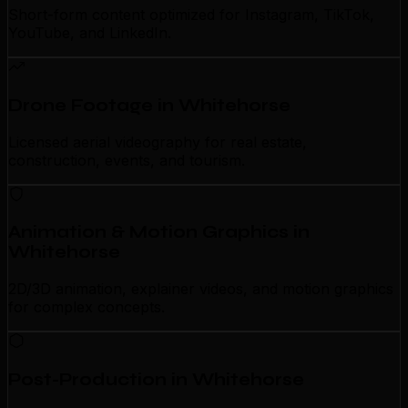
Short-form content optimized for Instagram, TikTok,
YouTube, and LinkedIn.
Drone Footage in Whitehorse
Licensed aerial videography for real estate,
construction, events, and tourism.
Animation & Motion Graphics in
Whitehorse
2D/3D animation, explainer videos, and motion graphics
for complex concepts.
Post-Production in Whitehorse