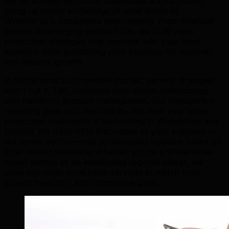
We've worked with 500+ businesses across Yukon,
giving us insider knowledge of what works in
Whitehorse's competitive environment. From financial
districts to emerging startup hubs, we craft video
production strategies that resonate with your local
audience while positioning your business for regional
and national growth.
In Whitehorse's competitive market, generic strategies
won't cut it. TML combines data-driven methodology
with hands-on account management. Our transparent
reporting gives you real visibility into how your video
production investment is performing in Whitehorse and
beyond. We track KPIs that matter to your business—
not vanity metrics—and continuously optimize based on
local market feedback. Whether you're a Whitehorse-
based startup or an established regional player, we
scale our video production services to match your
growth trajectory and competitive goals.