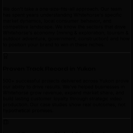
We don't take a one-size-fits-all approach. Our team
has spent years understanding Whitehorse's specific
market dynamics, local consumer behavior, and
competitive landscape. We know the sectors that drive
Whitehorse's economy (mining & exploration, tourism &
outdoor adventure, government, construction) and how
to position your brand to win in these niches.
Proven Track Record in Yukon
500+ successful projects delivered across Yukon prove
our ability to drive results. We've helped businesses in
Whitehorse grow revenue, expand market share, and
build lasting customer loyalty through strategic video
production. Our case studies show real outcomes, not
hypothetical promises.