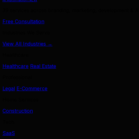
39 services across branding, marketing, development & A
Free Consultation
Industries We Serve
View All Industries →
Healthcare
Healthcare
Real Estate
Professional
Legal
E-Commerce
Home Services
Construction
Tech
SaaS