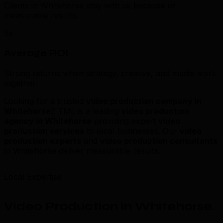
Clients in Whitehorse stay with us because of
measurable results.
5x
Average ROI
Strong returns when strategy, creative, and media work
together.
Looking for a trusted
video production company in
Whitehorse
? TML is a leading
video production
agency in Whitehorse
providing expert
video
production services
to local businesses. Our
video
production experts
and
video production consultants
in Whitehorse deliver measurable results.
Local Expertise
Video Production in Whitehorse
.