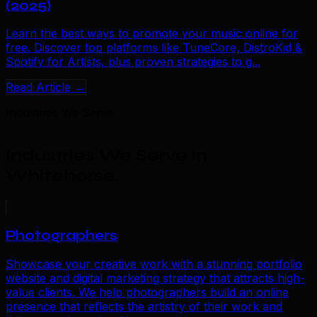
(2025)
Learn the best ways to promote your music online for
free. Discover top platforms like TuneCore, DistroKid &
Spotify for Artists, plus proven strategies to g...
Read Article →
Industries We Serve
Industries We Serve in
Whitehorse
.
Photographers
Showcase your creative work with a stunning portfolio
website and digital marketing strategy that attracts high-
value clients. We help photographers build an online
presence that reflects the artistry of their work and