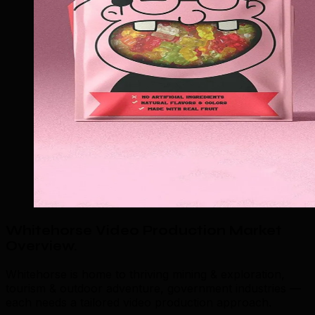
Whitehorse Video Production Market
Overview
.
Whitehorse is home to thriving mining & exploration,
tourism & outdoor adventure, government industries —
each needs a tailored video production approach.