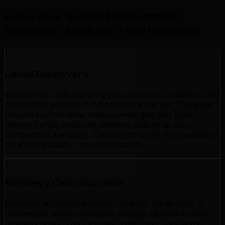
How Our Video Production
Process Works in Whitehorse
.
1
Local Discovery
We start by understanding your business, audience, and
competitive position in Whitehorse's market. This goes
beyond surface-level analysis—we dive into local
market trends, seasonal patterns, and what your
competitors are doing. This insight forms the foundation
for every strategy recommendation.
2
Strategy Development
Based on Whitehorse market insights, we develop a
customized video production strategy tailored to your
business goals. This includes positioning, messaging,