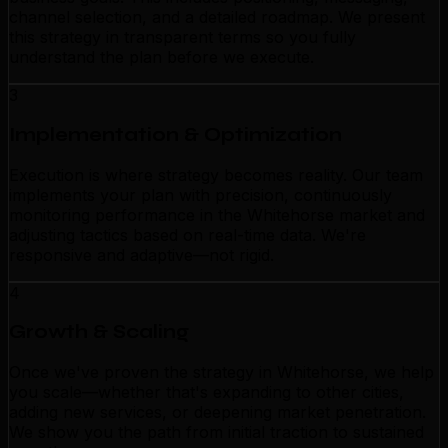
channel selection, and a detailed roadmap. We present
this strategy in transparent terms so you fully
understand the plan before we execute.
3
Implementation & Optimization
Execution is where strategy becomes reality. Our team
implements your plan with precision, continuously
monitoring performance in the Whitehorse market and
adjusting tactics based on real-time data. We're
responsive and adaptive—not rigid.
4
Growth & Scaling
Once we've proven the strategy in Whitehorse, we help
you scale—whether that's expanding to other cities,
adding new services, or deepening market penetration.
We show you the path from initial traction to sustained