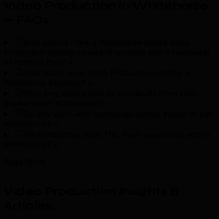
Video Production in Whitehorse
— FAQs
.
Why should I hire a Whitehorse-based Video
Production agency instead of working with a freelancer
or national firm?
+
How much does Video Production cost for a
Whitehorse business?
+
How long does it take to see results from video
production in Whitehorse?
+
Do you work with businesses across Yukon or just
Whitehorse?
+
What industries does TML have experience with in
Whitehorse?
+
Read More
Video Production Insights &
Articles
.