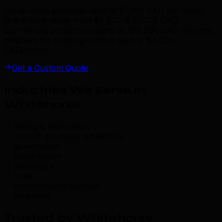
Social video packages start at $1,500 CAD per video.
Brand films range from $5,000–$20,000 CAD.
Commercial production starts at $10,000 CAD. Monthly
retainers for ongoing content start at $3,000
CAD/month.
Get a Custom Quote
Industries We Serve in
Whitehorse
.
mining & exploration
tourism & outdoor adventure
government
construction
healthcare
retail
environmental services
education
Trusted by Whitehorse