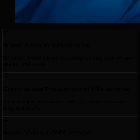
Brand Films in Whitehorse
Cinematic brand stories that communicate your mission,
values, and vision.
Commercial Production in Whitehorse
TV and digital commercials with professional crews,
sets, and talent.
Social Video in Whitehorse