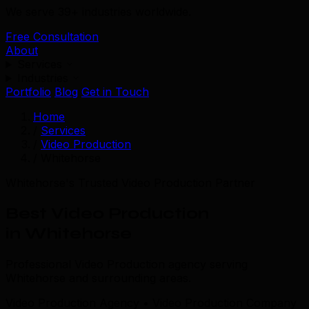
We serve 39+ industries worldwide.
Free Consultation
About
Services
Industries
Portfolio
Blog
Get in Touch
Home
/
Services
/
Video Production
/
Whitehorse
Whitehorse's Trusted Video Production Partner
Best Video Production
in Whitehorse
Professional Video Production agency serving
Whitehorse and surrounding areas.
Video Production Agency • Video Production Company