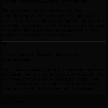
Local Presence, Global Standards
TML operates from Whitehorse with a deep
understanding of local needs, backed by global best
practices in video production. You get the attention of a
dedicated local partner with the resources and expertise
of an international agency. This combination is rare—
and it's a huge competitive advantage.
Transparent, Results-Focused
Partnership
We measure success by your business outcomes—not
just activity metrics. Monthly reports show exactly how
your video production investment is performing, with
clear KPIs tied to revenue impact. No fluff, no jargon.
Just honest feedback and continuous optimization.
Our Process