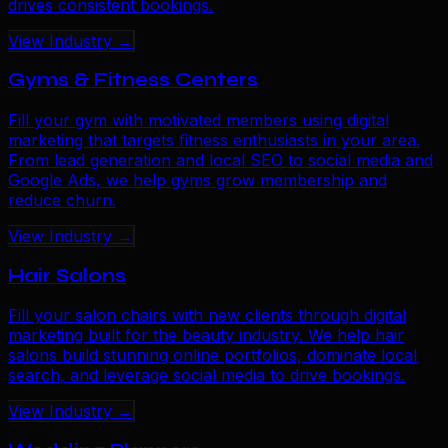
drives consistent bookings.
View Industry →
Gyms & Fitness Centers
Fill your gym with motivated members using digital
marketing that targets fitness enthusiasts in your area.
From lead generation and local SEO to social media and
Google Ads, we help gyms grow membership and
reduce churn.
View Industry →
Hair Salons
Fill your salon chairs with new clients through digital
marketing built for the beauty industry. We help hair
salons build stunning online portfolios, dominate local
search, and leverage social media to drive bookings.
View Industry →