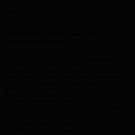
We help you find gaps, sharpen positioning, and win
demand in Whitehorse.
03
What Makes Whitehorse Video
Production Different
.
Whitehorse serves as the commercial hub for the entire
Yukon Territory and beyond, with businesses serving
not just the city's 30,000 residents but the tens of
thousands of remote workers, miners, First Nations
communities, and adventure tourists spread across
Canada's most geographically vast territory. TML
Agency builds digital marketing programs for
Whitehorse businesses that capture this enormous
northern catchment area — ensuring that anyone in the
Yukon searching online finds Whitehorse businesses
first.
Yukon's mining sector — gold, silver, zinc, and the
emerging critical minerals race for lithium and cobalt —