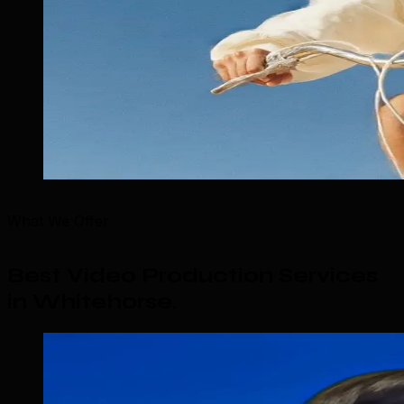
What We Offer
Best Video Production Services
in Whitehorse
.