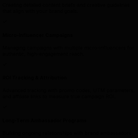
Creating detailed content briefs and creative guidelines
that align with your brand goals.
Micro-Influencer Campaigns
Managing campaigns with multiple micro-influencers for
authentic, high-engagement reach.
ROI Tracking & Attribution
Advanced tracking with promo codes, UTM parameters,
and affiliate links to measure true campaign ROI.
Long-Term Ambassador Programs
Building ongoing relationships with brand ambassadors