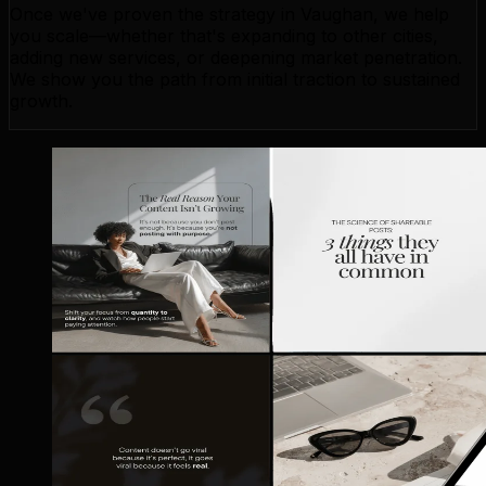
Once we've proven the strategy in Vaughan, we help
you scale—whether that's expanding to other cities,
adding new services, or deepening market penetration.
We show you the path from initial traction to sustained
growth.