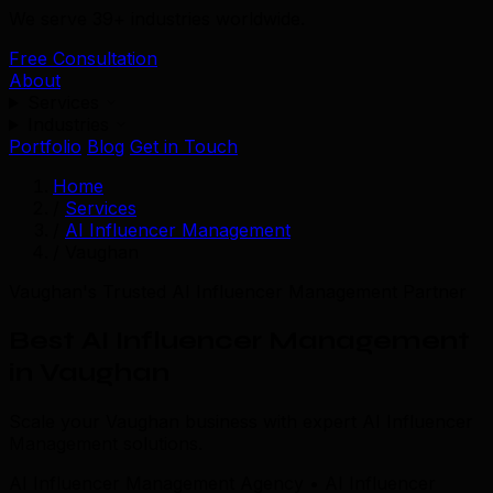
We serve 39+ industries worldwide.
Free Consultation
About
Services
Industries
Portfolio
Blog
Get in Touch
Home
/
Services
/
AI Influencer Management
/
Vaughan
Vaughan's Trusted AI Influencer Management Partner
Best AI Influencer Management
in Vaughan
Scale your Vaughan business with expert AI Influencer
Management solutions.
AI Influencer Management Agency • AI Influencer