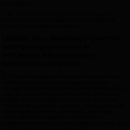
York Region
“TML transformed our digital presence in Vaughan.
Their ai influencer management expertise delivered
results that exceeded expectations.”
Unlock Your Business Potential
with Comprehensive AI
Influencer Management
Services in Vaughan
.
AI influencer management services leverage artificial
intelligence and data-driven strategies to identify,
manage, and optimise influencer marketing campaigns at
scale. AI-powered tools analyse millions of influencer
profiles, predict campaign performance, detect fake
followers, and automate outreach — making influencer
marketing more efficient, transparent, and results-
driven. This modern approach to influencer
management ensures your brand partners with the right
creators for maximum impact and ROI.