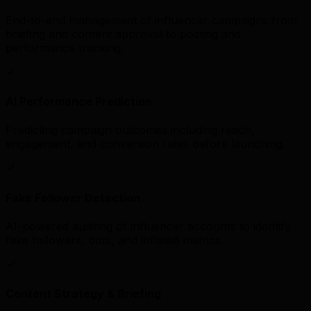
End-to-end management of influencer campaigns from
briefing and content approval to posting and
performance tracking.
AI Performance Prediction
Predicting campaign outcomes including reach,
engagement, and conversion rates before launching.
Fake Follower Detection
AI-powered auditing of influencer accounts to identify
fake followers, bots, and inflated metrics.
Content Strategy & Briefing