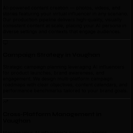
AI-powered content creation — photos, videos, and
stories featuring your virtual influencer in any scenario.
Our production pipeline delivers high-quality, visually
consistent content at scale, placing your AI persona in
diverse settings and contexts that engage audiences.
Campaign Strategy in Vaughan
Strategic campaign planning leveraging AI influencers
for product launches, brand awareness, and
engagement. We design multi-platform campaign
roadmaps with clear objectives, content calendars, and
performance benchmarks tailored to your brand goals.
Cross-Platform Management in
Vaughan
Manage your AI influencer's presence across