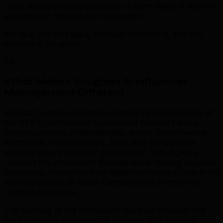
retail, manufacturing industries — each needs a tailored
ai influencer management approach.
We help you find gaps, sharpen positioning, and win
demand in Vaughan.
03
What Makes Vaughan AI Influencer
Management Different
.
Vaughan's Italian-Canadian community has built one of
the GTA's most vibrant commercial corridors along
Islington Avenue in Woodbridge, where family-owned
businesses in construction, food, and professional
services have thrived for generations. TML Agency
respects this community heritage while helping Vaughan
businesses modernize their digital marketing to reach the
next generation of Italian-Canadian and diverse new-
resident customers.
The opening of the Cortellucci Vaughan Hospital and
the continuing expansion of Highway 400-corridor