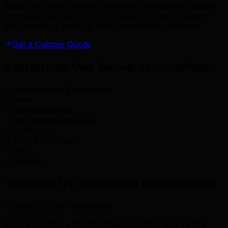
design and initial content. Monthly management ranges
from $500–$2,000/month including content creation
and campaign strategy. Free consultation available.
Get a Custom Quote
Industries We Serve in Vaughan
.
construction & real estate
retail
manufacturing
professional services
healthcare
food & beverage
tech
logistics
Trusted by Vaughan Businesses
.
Trusted by 500+ businesses
across Vaughan, Woodbridge, Thornhill, and central