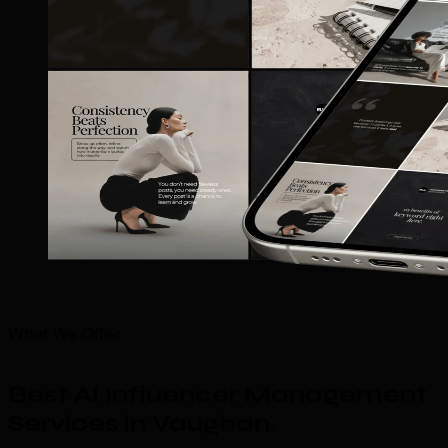
What We Offer
Best AI Influencer Management
Services in Vaughan
.