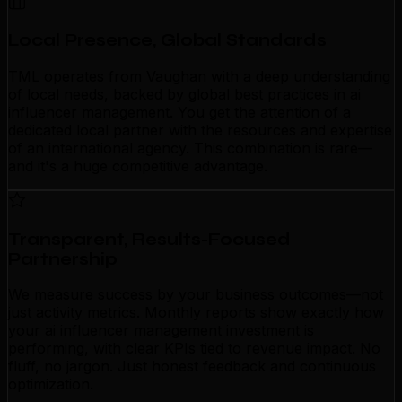
Local Presence, Global Standards
TML operates from Vaughan with a deep understanding
of local needs, backed by global best practices in ai
influencer management. You get the attention of a
dedicated local partner with the resources and expertise
of an international agency. This combination is rare—
and it's a huge competitive advantage.
Transparent, Results-Focused
Partnership
We measure success by your business outcomes—not
just activity metrics. Monthly reports show exactly how
your ai influencer management investment is
performing, with clear KPIs tied to revenue impact. No
fluff, no jargon. Just honest feedback and continuous
optimization.