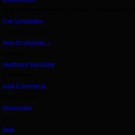
39 services across branding, marketing, development & A
Free Consultation
Industries We Serve
View All Industries →
Healthcare
Healthcare
Real Estate
Professional
Legal
E-Commerce
Home Services
Construction
Tech
SaaS