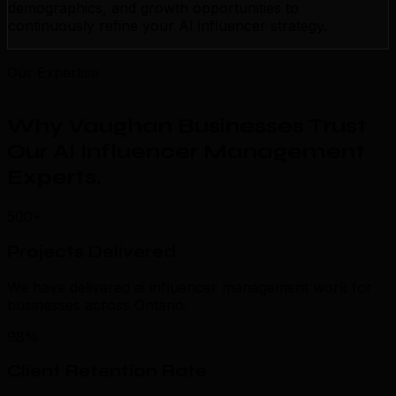
demographics, and growth opportunities to
continuously refine your AI influencer strategy.
Our Expertise
Why Vaughan Businesses Trust
Our AI Influencer Management
Experts
.
500+
Projects Delivered
We have delivered ai influencer management work for
businesses across Ontario.
98%
Client Retention Rate