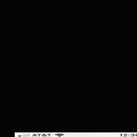
specific buyer behavior. TML's Vaughan office brings
localized expertise combined with global best practices.
We've worked with 500+ businesses across Ontario,
giving us insider knowledge of what works in Vaughan's
competitive environment. From financial districts to
emerging startup hubs, we craft ai influencer
management strategies that resonate with your local
audience while positioning your business for regional
and national growth.
In Vaughan's competitive market, generic strategies
won't cut it. TML combines data-driven methodology
with hands-on account management. Our transparent
reporting gives you real visibility into how your ai
influencer management investment is performing in
Vaughan and beyond. We track KPIs that matter to your
business—not vanity metrics—and continuously optimize
based on local market feedback. Whether you're a
Vaughan-based startup or an established regional
player, we scale our ai influencer management services
to match your growth trajectory and competitive goals.