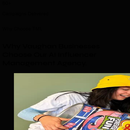
80+
Campaigns Delivered
Why Choose TML
Why Vaughan Businesses
Choose Our AI Influencer
Management Agency
.