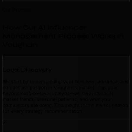
Our Process
How Our AI Influencer
Management Process Works in
Vaughan
.
1
Local Discovery
We start by understanding your business, audience, and
competitive position in Vaughan's market. This goes
beyond surface-level analysis—we dive into local
market trends, seasonal patterns, and what your
competitors are doing. This insight forms the foundation
for every strategy recommendation.
2