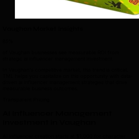
Vaughan Market Insights
85%
of Vaughan businesses see measurable ROI from
strategic ai influencer management investment.
In Vaughan's competitive market, this trend is critical.
TML helps you capitalize on this opportunity with data-
driven ai influencer management strategies that drive
measurable business outcomes.
Transparent Pricing
AI Influencer Management
Investment in Vaughan
AI influencer creation starts at $1,000 for character