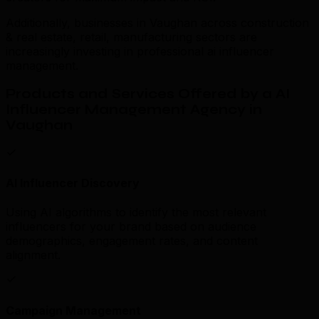
Additionally, businesses in Vaughan across construction
& real estate, retail, manufacturing sectors are
increasingly investing in professional ai influencer
management.
Products and Services Offered by a AI
Influencer Management Agency in
Vaughan
AI Influencer Discovery
Using AI algorithms to identify the most relevant
influencers for your brand based on audience
demographics, engagement rates, and content
alignment.
Campaign Management