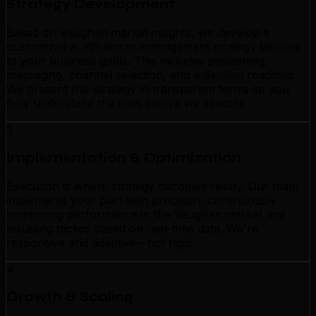
Strategy Development
Based on Vaughan market insights, we develop a
customized ai influencer management strategy tailored
to your business goals. This includes positioning,
messaging, channel selection, and a detailed roadmap.
We present this strategy in transparent terms so you
fully understand the plan before we execute.
3
Implementation & Optimization
Execution is where strategy becomes reality. Our team
implements your plan with precision, continuously
monitoring performance in the Vaughan market and
adjusting tactics based on real-time data. We're
responsive and adaptive—not rigid.
4
Growth & Scaling