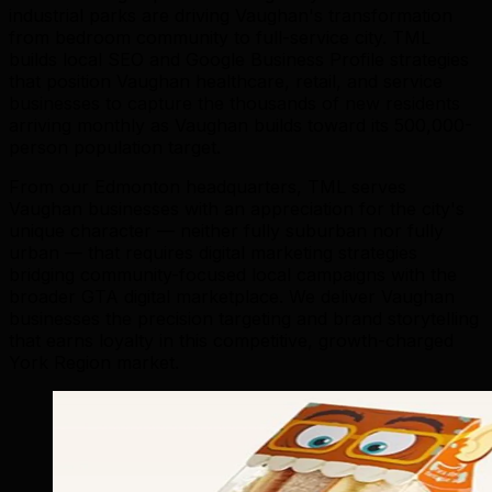
industrial parks are driving Vaughan's transformation
from bedroom community to full-service city. TML
builds local SEO and Google Business Profile strategies
that position Vaughan healthcare, retail, and service
businesses to capture the thousands of new residents
arriving monthly as Vaughan builds toward its 500,000-
person population target.
From our Edmonton headquarters, TML serves
Vaughan businesses with an appreciation for the city's
unique character — neither fully suburban nor fully
urban — that requires digital marketing strategies
bridging community-focused local campaigns with the
broader GTA digital marketplace. We deliver Vaughan
businesses the precision targeting and brand storytelling
that earns loyalty in this competitive, growth-charged
York Region market.