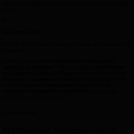
Clients in Vaughan stay with us because of measurable
results.
5x
Average ROI
Strong returns when strategy, creative, and media work
together.
Looking for a trusted
ai influencer management
company in Vaughan
? TML is a leading
ai influencer
management agency in Vaughan
providing expert
ai
influencer management services
to local businesses.
Our
ai influencer management experts
and
ai
influencer management consultants
in Vaughan
deliver measurable results.
Local Expertise
AI Influencer Management in