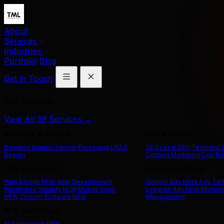
About
Services
Industries
Portfolio
Blog
Get in Touch
Our Services
View All 39 Services →
Branding & Design
SEO & Content
Branding
Graphic Design
Packaging
UX/UI
SEO
Local SEO
Technical
Design
Content Marketing
Link Bu
Web & App Dev
Paid Advertising
Web Design
NEW
Web Development
Google Ads
Meta Ads
Tik
WordPress
Shopify
NEW
Mobile Apps
LinkedIn Ads
NEW
Microso
NEW
Custom Software
NEW
Management
AI & Technology
AI Automation
NEW