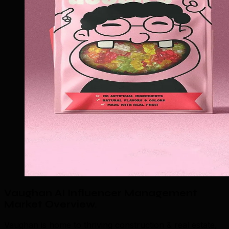
Vaughan AI Influencer Management
Market Overview
.
Vaughan is home to thriving construction & real estate,