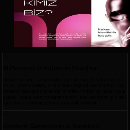
AI Persona Creation in Vaughan
Design unique virtual influencer personas with custom
looks, personalities, and brand-aligned backstories. We
develop detailed character profiles including visual style
guides, voice tone documentation, and personality traits
that ensure consistency across all content.
Content Generation in Vaughan