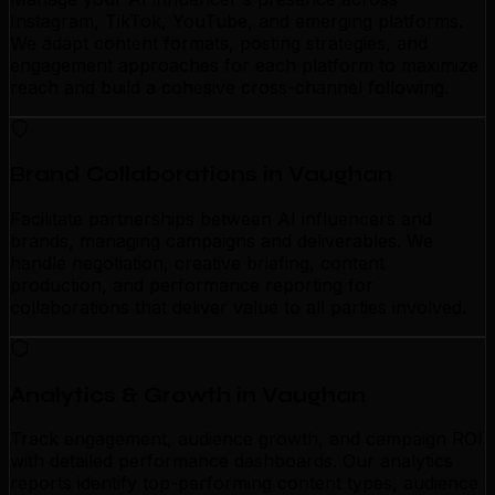
Instagram, TikTok, YouTube, and emerging platforms.
We adapt content formats, posting strategies, and
engagement approaches for each platform to maximize
reach and build a cohesive cross-channel following.
Brand Collaborations in Vaughan
Facilitate partnerships between AI influencers and
brands, managing campaigns and deliverables. We
handle negotiation, creative briefing, content
production, and performance reporting for
collaborations that deliver value to all parties involved.
Analytics & Growth in Vaughan
Track engagement, audience growth, and campaign ROI
with detailed performance dashboards. Our analytics
reports identify top-performing content types, audience