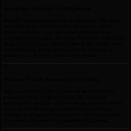
Vaughan Market Intelligence
We don't take a one-size-fits-all approach. Our team
has spent years understanding Vaughan's specific
market dynamics, local consumer behavior, and
competitive landscape. We know the sectors that drive
Vaughan's economy (construction & real estate, retail,
manufacturing, professional services) and how to
position your brand to win in these niches.
Proven Track Record in Ontario
500+ successful projects delivered across Ontario
prove our ability to drive results. We've helped
businesses in Vaughan grow revenue, expand market
share, and build lasting customer loyalty through
strategic ai influencer management. Our case studies
show real outcomes, not hypothetical promises.