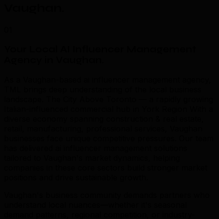
Vaughan
.
01
Your Local AI Influencer Management
Agency in Vaughan
.
As a Vaughan-based ai influencer management agency,
TML brings deep understanding of the local business
landscape. The City Above Toronto — a rapidly growing
Italian-influenced commercial hub in York Region With a
diverse economy spanning construction & real estate,
retail, manufacturing, professional services, Vaughan
businesses face unique competitive pressures. Our team
has delivered ai influencer management solutions
tailored to Vaughan's market dynamics, helping
companies in these core sectors build stronger market
positions and drive sustainable growth.
Vaughan's business community demands partners who
understand local nuances—whether it's seasonal
demand patterns, regional competition, or industry-