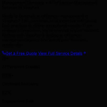
Management Company • AI Influencer Management
Services in Vaughan
Ready to dominate ai influencer management in
Vaughan? TML combines local expertise with global
best practices to deliver exceptional results. From
strategy to execution, we're invested in your success.
Partner with Vaughan's leading ai influencer
management agency and watch your business
accelerate.
Get a Free Quote
View Full Service Details
25+
AI Personas Created
500K+
Combined Following
6.2%
Engagement Rate