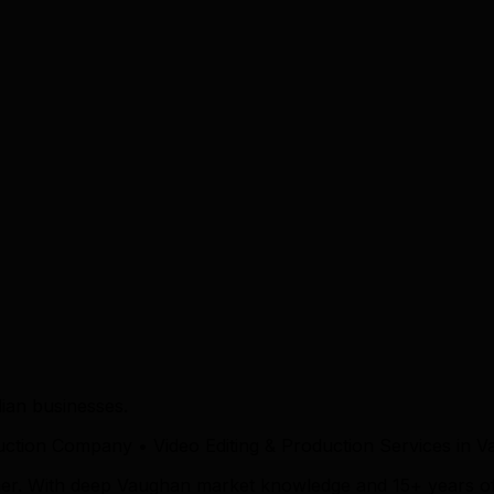
ian businesses.
duction Company • Video Editing & Production Services in 
tner. With deep Vaughan market knowledge and 15+ years o