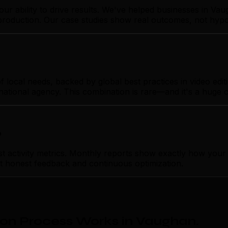
our ability to drive results. We've helped businesses in V
& production. Our case studies show real outcomes, not hypo
cal needs, backed by global best practices in video editin
rnational agency. This combination is rare—and it's a huge 
p
ctivity metrics. Monthly reports show exactly how your vi
ust honest feedback and continuous optimization.
ion Process Works in Vaughan
.