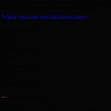
Thornhill, and central York Region businesses compete 
Let's build your competitive advantage in Vaughan.
Get a Free Quote
View Full Service Details
2000+
Videos Produced
5000+
Hours of Content
100M+
Views Generated
48hrs
Turnaround Time
Why Choose TML