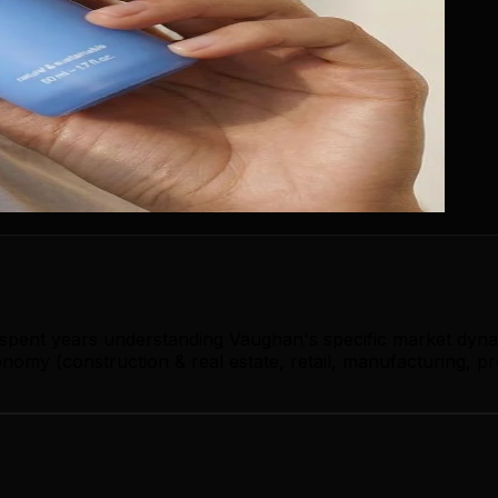
s spent years understanding Vaughan's specific market dyn
omy (construction & real estate, retail, manufacturing, pr