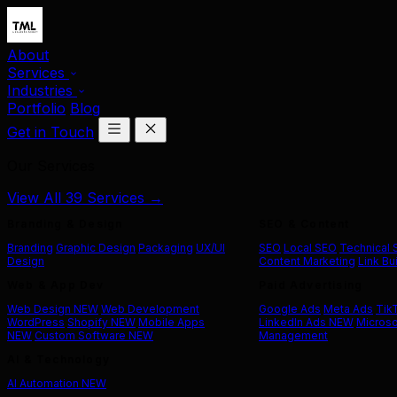
About
Services
Industries
Portfolio
Blog
Get in Touch
Our Services
View All 39 Services →
Branding & Design
SEO & Content
Branding
Graphic Design
Packaging
UX/UI
SEO
Local SEO
Technical
Design
Content Marketing
Link Bu
Web & App Dev
Paid Advertising
Web Design
NEW
Web Development
Google Ads
Meta Ads
Tik
WordPress
Shopify
NEW
Mobile Apps
LinkedIn Ads
NEW
Microso
NEW
Custom Software
NEW
Management
AI & Technology
AI Automation
NEW