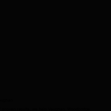
Vaughan
f proven results, we help Vaughan, Woodbridge,