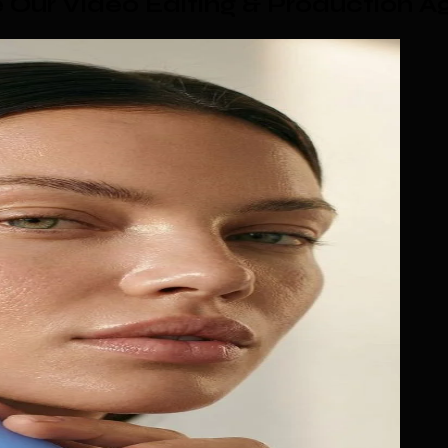
Our Video Editing & Production A