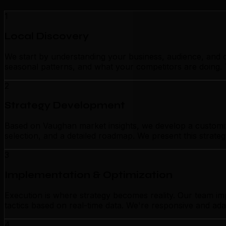
1
Local Discovery
We start by understanding your business, audience, and c
seasonal patterns, and what your competitors are doing. 
2
Strategy Development
Based on Vaughan market insights, we develop a customized
selection, and a detailed roadmap. We present this strate
3
Implementation & Optimization
Execution is where strategy becomes reality. Our team i
tactics based on real-time data. We're responsive and ada
4