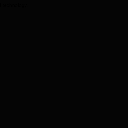
I technology.