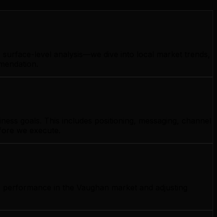
surface-level analysis—we dive into local market trends,
mmendation.
ness goals. This includes positioning, messaging, channel
efore we execute.
ng performance in the Vaughan market and adjusting