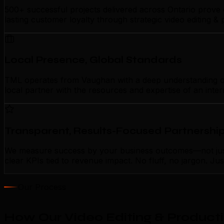
500+ successful projects delivered across Ontario prove 
lasting customer loyalty through strategic video editing 
Local Presence, Global Standards
TML operates from Vaughan with a deep understanding of lo
local partner with the resources and expertise of an inte
Transparent, Results-Focused Partnershi
We measure success by your business outcomes—not just a
clear KPIs tied to revenue impact. No fluff, no jargon. J
Our Process
How Our Video Editing & Product