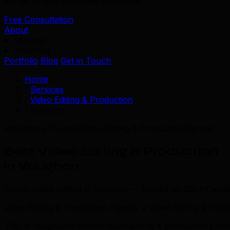
We serve 39+ industries worldwide.
Free Consultation
About
Services
Industries
Portfolio
Blog
Get in Touch
Home
/
Services
/
Video Editing & Production
/
Vaughan
Vaughan's Trusted Video Editing & Production Partner
Best Video Editing & Production
in Vaughan
Expert Video Editing in Vaughan — trusted by 500+ Canad
Video Editing & Production Agency • Video Editing & Pro
TML is Vaughan's trusted video editing & production par