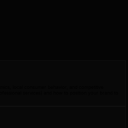
amics, local consumer behavior, and competitive
ofessional services) and how to position your brand to