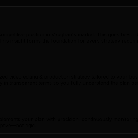
ompetitive position in Vaughan's market. This goes beyond 
This insight forms the foundation for every strategy reco
 video editing & production strategy tailored to your busi
gy in transparent terms so you fully understand the plan b
mplements your plan with precision, continuously monitori
ptive—not rigid.