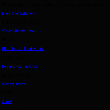
39 services across branding, marketing, development & A
Free Consultation
Industries We Serve
View All Industries →
Healthcare
Healthcare
Real Estate
Professional
Legal
E-Commerce
Home Services
Construction
Tech
SaaS