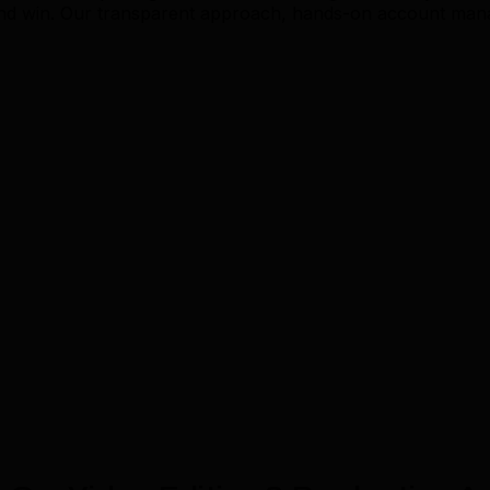
and win. Our transparent approach, hands-on account mana