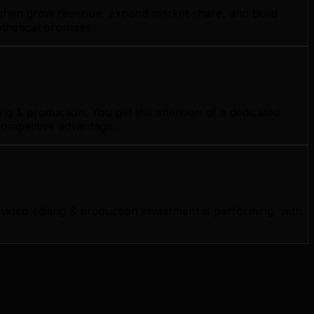
aughan grow revenue, expand market share, and build
thetical promises.
g & production. You get the attention of a dedicated
competitive advantage.
deo editing & production investment is performing, with