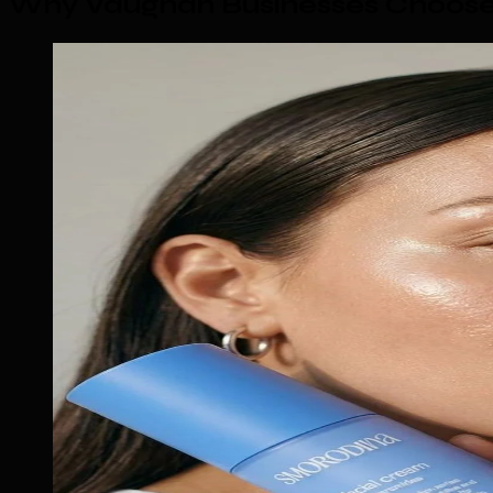
Why Vaughan Businesses Choose 