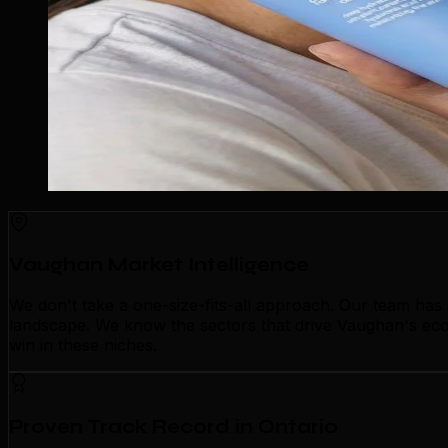
Vaughan Market Intelligence
We don't take a one-size-fits-all approach. Our team ha
landscape. We know the sectors that drive Vaughan's econ
win in these niches.
Proven Track Record in Ontario