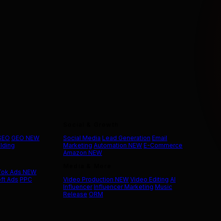
Social & Growth
 SEO
GEO
NEW
Social Media
Lead Generation
Email
ilding
Marketing
Automation
NEW
E-Commerce
Amazon
NEW
Media & More
Tok Ads
NEW
ft Ads
PPC
Video Production
NEW
Video Editing
AI
Influencer
Influencer Marketing
Music
Release
ORM