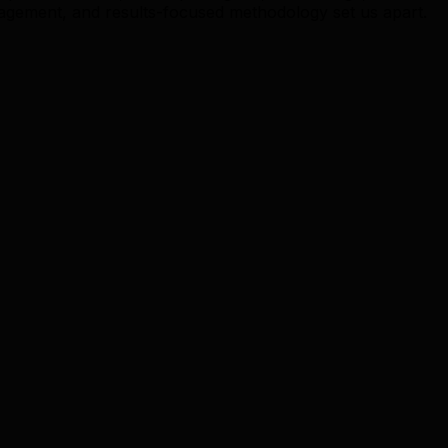
gement, and results-focused methodology set us apart.