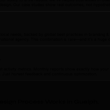
design. Our case studies show real outcomes, not hypothet
cal needs, backed by global best practices in branding & p
rnational agency. This combination is rare—and it's a huge 
p
activity metrics. Monthly reports show exactly how your 
on. Just honest feedback and continuous optimization.
sign Process Works in Guelph
.