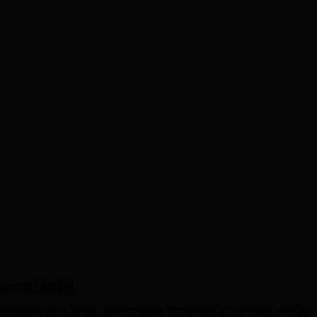
ces in Guelph
trategies that drive measurable business outcomes. We've