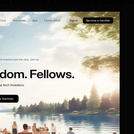
ur Branding & Packaging Design 