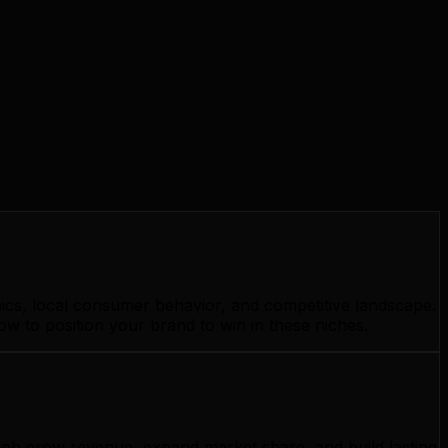
ics, local consumer behavior, and competitive landscape.
w to position your brand to win in these niches.
elph grow revenue, expand market share, and build lasting