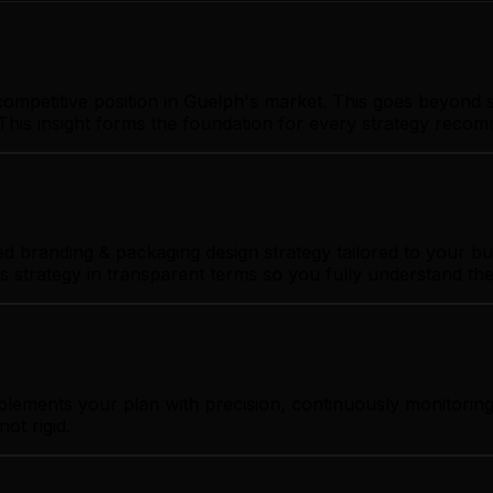
ompetitive position in Guelph's market. This goes beyond s
This insight forms the foundation for every strategy reco
 branding & packaging design strategy tailored to your bus
s strategy in transparent terms so you fully understand th
plements your plan with precision, continuously monitorin
ot rigid.