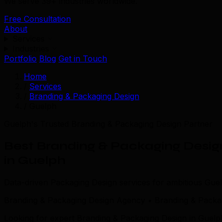
We serve 39+ industries worldwide.
Free Consultation
About
Services
Industries
Portfolio
Blog
Get in Touch
Home
/
Services
/
Branding & Packaging Design
/
Guelph
Guelph's Trusted Branding & Packaging Design Partner
Best Branding & Packaging Desig
in Guelph
Data-driven Packaging Design services for ambitious Gue
Branding & Packaging Design Agency • Branding & Packa
Looking for expert Branding & Packaging Design in Guelp