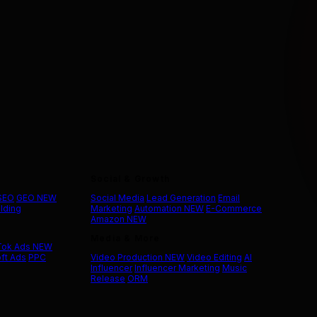
Social & Growth
 SEO
GEO
NEW
Social Media
Lead Generation
Email
ilding
Marketing
Automation
NEW
E-Commerce
Amazon
NEW
Media & More
Tok Ads
NEW
ft Ads
PPC
Video Production
NEW
Video Editing
AI
Influencer
Influencer Marketing
Music
Release
ORM