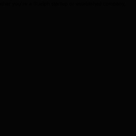
ether you're a Guelph startup or established company,