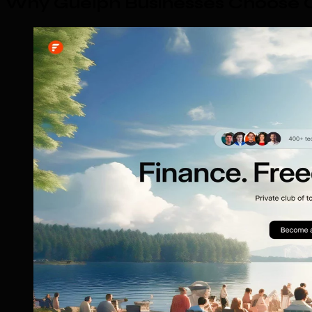
Why Guelph Businesses Choose O