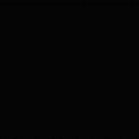
and market share, and build lasting customer loyalty. Wh