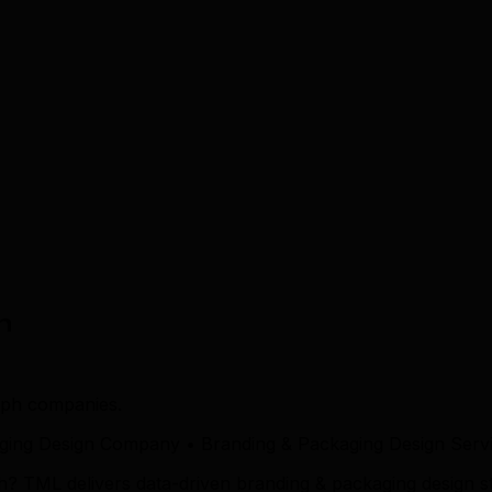
n
lph companies.
ging Design Company • Branding & Packaging Design Servi
h? TML delivers data-driven branding & packaging design s