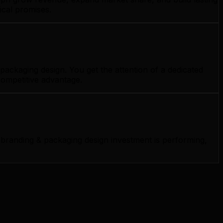
ical promises.
ackaging design. You get the attention of a dedicated
competitive advantage.
branding & packaging design investment is performing,