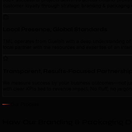
customer loyalty through strategic branding & packaging 
Local Presence, Global Standards
TML operates from Guelph with a deep understanding of lo
local partner with the resources and expertise of an inte
Transparent, Results-Focused Partnershi
We measure success by your business outcomes—not just 
with clear KPIs tied to revenue impact. No fluff, no jarg
Our Process
How Our Branding & Packaging De