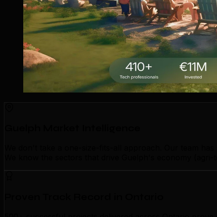
Guelph Market Intelligence
We don't take a one-size-fits-all approach. Our team has
We know the sectors that drive Guelph's economy (agri-te
Proven Track Record in Ontario
500+ successful projects delivered across Ontario prove o