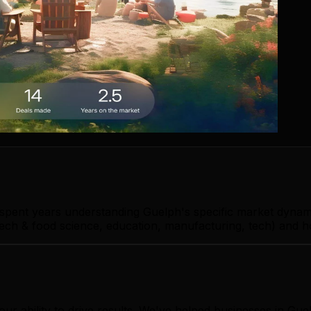
 spent years understanding Guelph's specific market dynam
ch & food science, education, manufacturing, tech) and ho
ur ability to drive results. We've helped businesses in Gu