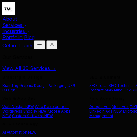
About
Services
Industries
Portfolio
Blog
Get in Touch
Our Services
View All 39 Services →
Branding & Design
SEO & Content
Branding
Graphic Design
Packaging
UX/UI
SEO
Local SEO
Technical
Design
Content Marketing
Link Bu
Web & App Dev
Paid Advertising
Web Design
NEW
Web Development
Google Ads
Meta Ads
Tik
WordPress
Shopify
NEW
Mobile Apps
LinkedIn Ads
NEW
Microso
NEW
Custom Software
NEW
Management
AI & Technology
AI Automation
NEW