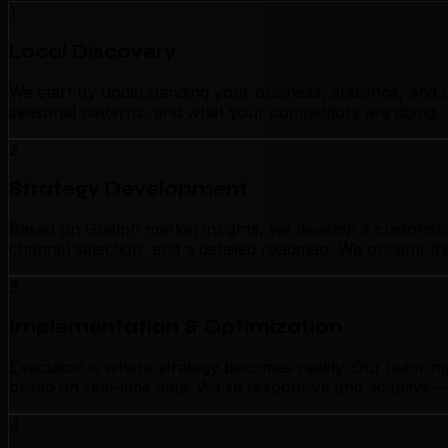
1
Local Discovery
We start by understanding your business, audience, and c
seasonal patterns, and what your competitors are doing. 
2
Strategy Development
Based on Guelph market insights, we develop a customized
channel selection, and a detailed roadmap. We present thi
3
Implementation & Optimization
Execution is where strategy becomes reality. Our team im
based on real-time data. We're responsive and adaptive—n
4