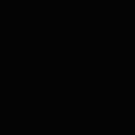
I technology.