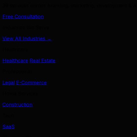
39 services across branding, marketing, development & A
Free Consultation
Industries We Serve
View All Industries →
Healthcare
Healthcare
Real Estate
Professional
Legal
E-Commerce
Home Services
Construction
Tech
SaaS