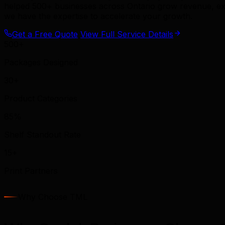
helped 500+ businesses across Ontario grow revenue, exp
we have the expertise to accelerate your growth.
Get a Free Quote
View Full Service Details
500+
Packages Designed
30+
Product Categories
85%
Shelf Standout Rate
15+
Print Partners
Why Choose TML