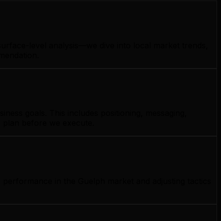
urface-level analysis—we dive into local market trends,
mmendation.
iness goals. This includes positioning, messaging,
e plan before we execute.
g performance in the Guelph market and adjusting tactics