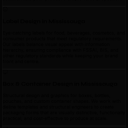
Label Design in Mississauga
Eye-catching labels for food, beverages, cosmetics, and
consumer products that meet regulatory requirements.
Our labels balance visual appeal with information
hierarchy, ensuring compliance with FSSAI, BIS, and
other regulatory standards while keeping your brand
front and centre.
Box & Container Design in Mississauga
Structural design and graphics for boxes, bottles,
pouches, and custom container shapes. We work with
dieline templates and structural engineers to create
packaging forms that are visually distinctive, functionally
practical, and cost-effective to produce at scale.