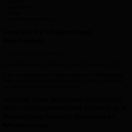
logistics
real estate
retail
professional services
Trusted by Mississauga
Businesses
.
Trusted by 500+ businesses
across Mississauga, Brampton, and the western GTA
“TML transformed our digital presence in Mississauga.
Their branding & packaging design expertise delivered
results that exceeded expectations.”
Unlock Your Business Potential
with Comprehensive Branding &
Packaging Design Services in
Mississauga
.