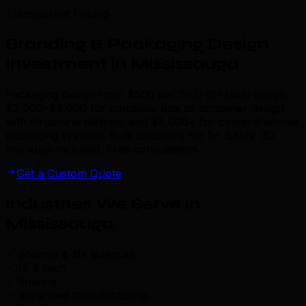
Transparent Pricing
Branding & Packaging Design
Investment in Mississauga
Packaging design from $500 per SKU for label design,
$2,000–$4,000 for complete box or container design
with structural dielines, and $5,000+ for comprehensive
packaging systems. Bulk discounts for 5+ SKUs. 3D
mockups included. Free consultation.
Get a Custom Quote
Industries We Serve in
Mississauga
.
pharma & life sciences
IT & tech
finance
advanced manufacturing