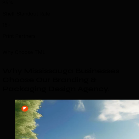
85%
Shelf Standout Rate
15+
Print Partners
Why Choose TML
Why Mississauga Businesses
Choose Our Branding &
Packaging Design Agency
.