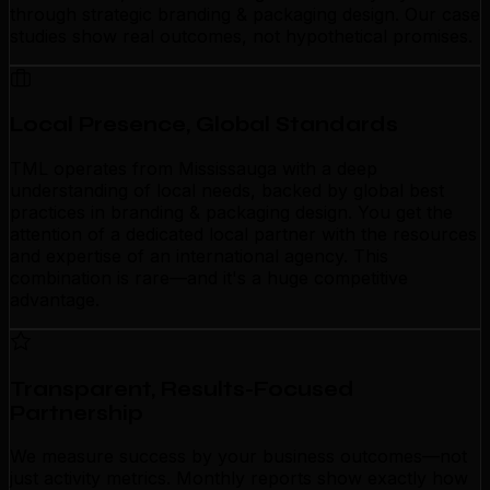
through strategic branding & packaging design. Our case
studies show real outcomes, not hypothetical promises.
Local Presence, Global Standards
TML operates from Mississauga with a deep
understanding of local needs, backed by global best
practices in branding & packaging design. You get the
attention of a dedicated local partner with the resources
and expertise of an international agency. This
combination is rare—and it's a huge competitive
advantage.
Transparent, Results-Focused
Partnership
We measure success by your business outcomes—not
just activity metrics. Monthly reports show exactly how