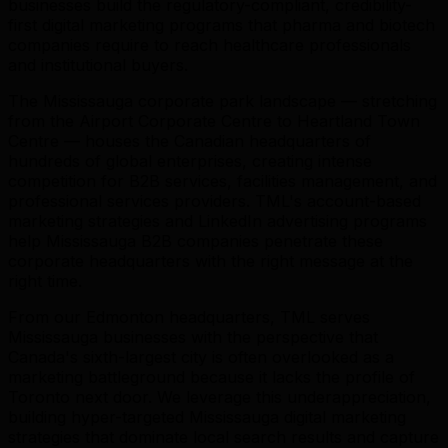
businesses build the regulatory-compliant, credibility-
first digital marketing programs that pharma and biotech
companies require to reach healthcare professionals
and institutional buyers.
The Mississauga corporate park landscape — stretching
from the Airport Corporate Centre to Heartland Town
Centre — houses the Canadian headquarters of
hundreds of global enterprises, creating intense
competition for B2B services, facilities management, and
professional services providers. TML's account-based
marketing strategies and LinkedIn advertising programs
help Mississauga B2B companies penetrate these
corporate headquarters with the right message at the
right time.
From our Edmonton headquarters, TML serves
Mississauga businesses with the perspective that
Canada's sixth-largest city is often overlooked as a
marketing battleground because it lacks the profile of
Toronto next door. We leverage this underappreciation,
building hyper-targeted Mississauga digital marketing
strategies that dominate local search results and capture