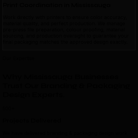
Print Coordination in Mississauga
Work directly with printers to ensure color accuracy,
material quality, and perfect production. We manage
pre-press file preparation, colour proofing, material
sourcing, and production oversight to guarantee your
final packaging matches the approved design exactly.
Our Expertise
Why Mississauga Businesses
Trust Our Branding & Packaging
Design Experts
.
500+
Projects Delivered
We have delivered branding & packaging design work