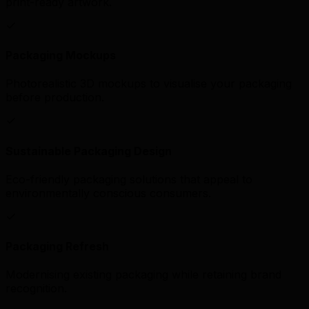
print-ready artwork.
Packaging Mockups
Photorealistic 3D mockups to visualise your packaging
before production.
Sustainable Packaging Design
Eco-friendly packaging solutions that appeal to
environmentally conscious consumers.
Packaging Refresh
Modernising existing packaging while retaining brand
recognition.