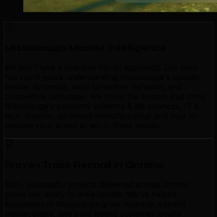
Mississauga Market Intelligence
We don't take a one-size-fits-all approach. Our team
has spent years understanding Mississauga's specific
market dynamics, local consumer behavior, and
competitive landscape. We know the sectors that drive
Mississauga's economy (pharma & life sciences, IT &
tech, finance, advanced manufacturing) and how to
position your brand to win in these niches.
Proven Track Record in Ontario
500+ successful projects delivered across Ontario
prove our ability to drive results. We've helped
businesses in Mississauga grow revenue, expand
market share, and build lasting customer loyalty