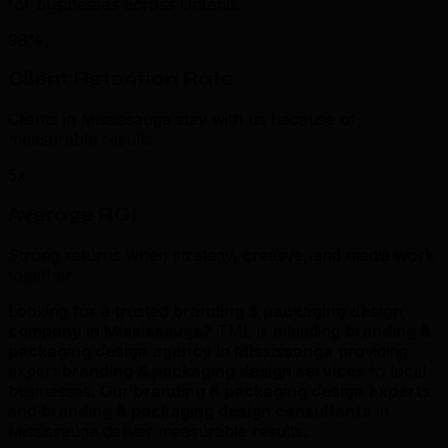
for businesses across Ontario.
98%
Client Retention Rate
Clients in Mississauga stay with us because of
measurable results.
5x
Average ROI
Strong returns when strategy, creative, and media work
together.
Looking for a trusted
branding & packaging design
company in Mississauga
? TML is a leading
branding &
packaging design agency in Mississauga
providing
expert
branding & packaging design services
to local
businesses. Our
branding & packaging design experts
and
branding & packaging design consultants
in
Mississauga deliver measurable results.