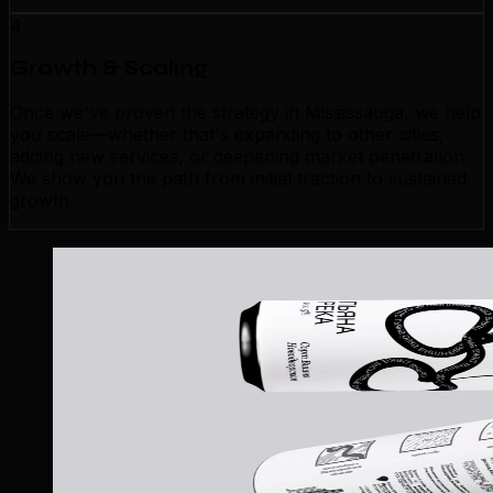
4
Growth & Scaling
Once we've proven the strategy in Mississauga, we help
you scale—whether that's expanding to other cities,
adding new services, or deepening market penetration.
We show you the path from initial traction to sustained
growth.