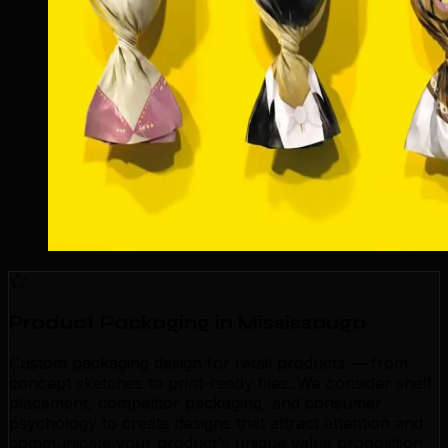
Product Packaging in Mississauga
Custom packaging design for retail products — from
concept sketches to print-ready files. We consider shelf
placement, competitor packaging, and consumer
psychology to create designs that attract attention and
communicate your product's unique value proposition.