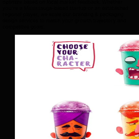
optimize based on local market feedback. Whether
you're a Mississauga-based startup or an established
regional player, we scale our branding & packaging
design services to match your growth trajectory and
competitive goals.