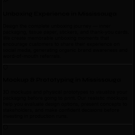
Unboxing Experience in Mississauga
Design the complete unboxing journey — inner
packaging, tissue paper, stickers, and thank-you cards.
We create memorable unboxing moments that
encourage customers to share their experience on
social media, generating organic brand awareness and
word-of-mouth referrals.
Mockup & Prototyping in Mississauga
3D mockups and physical prototypes to visualize your
packaging before going to print. Our realistic mockups
help you evaluate design options, present concepts to
stakeholders, and make confident decisions before
investing in production runs.