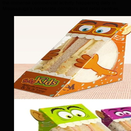
the immense commercial activity happening daily in
Mississauga's corporate corridors and retail centres.