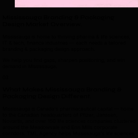
Mississauga Branding & Packaging
Design Market Overview
.
Mississauga is home to thriving pharma & life sciences,
IT & tech, finance industries — each needs a tailored
branding & packaging design approach.
We help you find gaps, sharpen positioning, and win
demand in Mississauga.
03
What Makes Mississauga Branding &
Packaging Design Different
.
Mississauga is Canada's pharmaceutical capital — home
to the Canadian headquarters of Pfizer, Janssen,
Novartis, and over 150 life sciences companies clustered
around the Meadowvale and Erin Mills corporate
corridors. TML Agency helps Mississauga's life sciences