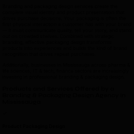
Branding and packaging design services create the
complete visual identity and product presentation that
drives purchase decisions. Your packaging is often the
first physical interaction a customer has with your brand
— it must communicate quality, tell your story, and stand
out on crowded shelves. Combined with strategic
branding, effective packaging design transforms
products into experiences and builds the kind of brand
recognition that drives repeat purchases.
Additionally, businesses in Mississauga across pharma &
life sciences, IT & tech, finance sectors are increasingly
investing in professional branding & packaging design.
Products and Services Offered by a
Branding & Packaging Design Agency in
Mississauga
Product Packaging Design