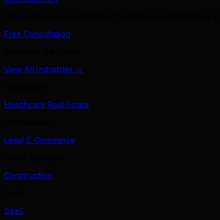
39 services across branding, marketing, development & A
Free Consultation
Industries We Serve
View All Industries →
Healthcare
Healthcare
Real Estate
Professional
Legal
E-Commerce
Home Services
Construction
Tech
SaaS