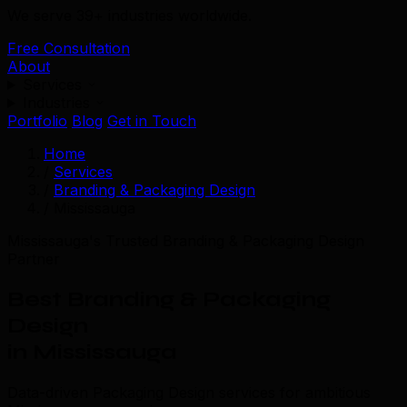
We serve 39+ industries worldwide.
Free Consultation
About
Services
Industries
Portfolio
Blog
Get in Touch
Home
/
Services
/
Branding & Packaging Design
/
Mississauga
Mississauga's Trusted Branding & Packaging Design
Partner
Best Branding & Packaging
Design
in Mississauga
Data-driven Packaging Design services for ambitious