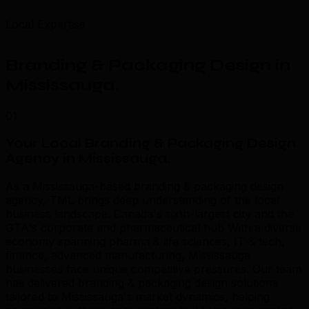
Local Expertise
Branding & Packaging Design in
Mississauga
.
01
Your Local Branding & Packaging Design
Agency in Mississauga
.
As a Mississauga-based branding & packaging design
agency, TML brings deep understanding of the local
business landscape. Canada's sixth-largest city and the
GTA's corporate and pharmaceutical hub With a diverse
economy spanning pharma & life sciences, IT & tech,
finance, advanced manufacturing, Mississauga
businesses face unique competitive pressures. Our team
has delivered branding & packaging design solutions
tailored to Mississauga's market dynamics, helping