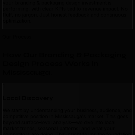
your branding & packaging design investment is
performing, with clear KPIs tied to revenue impact. No
fluff, no jargon. Just honest feedback and continuous
optimization.
Our Process
How Our Branding & Packaging
Design Process Works in
Mississauga
.
1
Local Discovery
We start by understanding your business, audience, and
competitive position in Mississauga's market. This goes
beyond surface-level analysis—we dive into local
market trends, seasonal patterns, and what your
competitors are doing. This insight forms the foundation