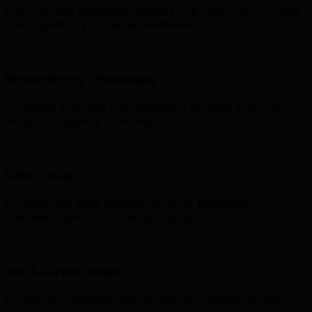
Eye-catching packaging designs that reflect your brand
and appeal to your target audience.
Brand Identity + Packaging
Complete branding and packaging solution ensuring
visual consistency from logo to shelf.
Label Design
Professional label designs for food, beverage,
cosmetics, and consumer products.
Box & Carton Design
Custom box designs with structural engineering and