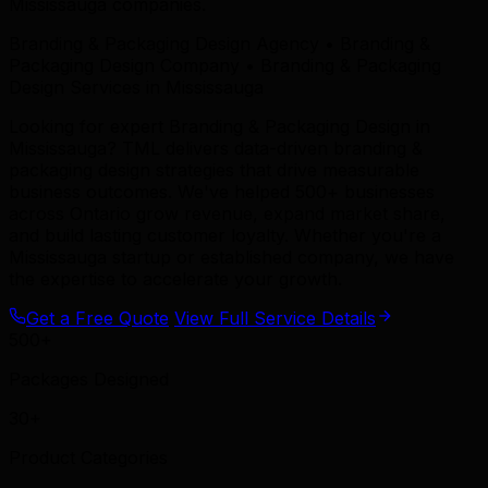
Mississauga companies.
Branding & Packaging Design Agency • Branding &
Packaging Design Company • Branding & Packaging
Design Services in Mississauga
Looking for expert Branding & Packaging Design in
Mississauga? TML delivers data-driven branding &
packaging design strategies that drive measurable
business outcomes. We've helped 500+ businesses
across Ontario grow revenue, expand market share,
and build lasting customer loyalty. Whether you're a
Mississauga startup or established company, we have
the expertise to accelerate your growth.
Get a Free Quote
View Full Service Details
500+
Packages Designed
30+
Product Categories