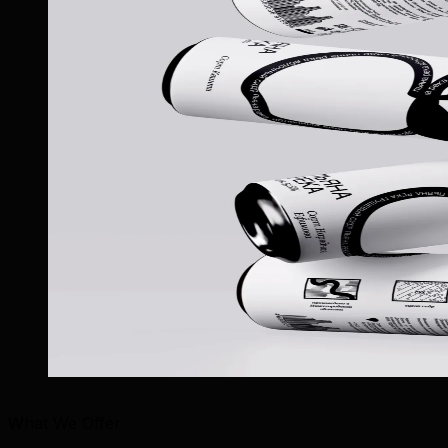
What We Offer