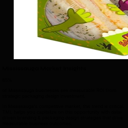
Mississauga Market Insights
85%
of Mississauga businesses see measurable ROI from
strategic packaging design investment.
In Mississauga's competitive market, this trend is critical.
TML helps you capitalize on this opportunity with data-
driven branding & packaging design strategies that drive
measurable business outcomes.