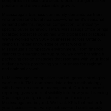
companies in these core sectors build stronger market
positions and drive sustainable growth.
Mississauga's business community demands partners
who understand local nuances—whether it's seasonal
demand patterns, regional competition, or industry-
specific buyer behavior. TML's Mississauga office brings
localized expertise combined with global best practices.
We've worked with 500+ businesses across Ontario,
giving us insider knowledge of what works in
Mississauga's competitive environment. From financial
districts to emerging startup hubs, we craft branding &
packaging design strategies that resonate with your local
audience while positioning your business for regional
and national growth.
In Mississauga's competitive market, generic strategies
won't cut it. TML combines data-driven methodology
with hands-on account management. Our transparent
reporting gives you real visibility into how your branding
& packaging design investment is performing in
Mississauga and beyond. We track KPIs that matter to
your business—not vanity metrics—and continuously