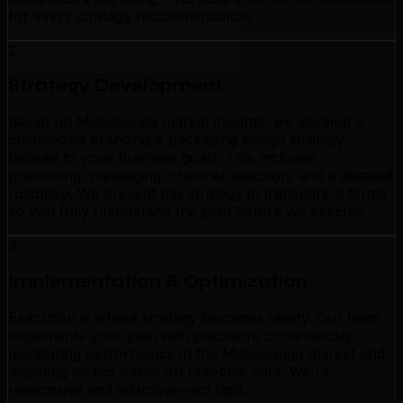
for every strategy recommendation.
2
Strategy Development
Based on Mississauga market insights, we develop a
customized branding & packaging design strategy
tailored to your business goals. This includes
positioning, messaging, channel selection, and a detailed
roadmap. We present this strategy in transparent terms
so you fully understand the plan before we execute.
3
Implementation & Optimization
Execution is where strategy becomes reality. Our team
implements your plan with precision, continuously
monitoring performance in the Mississauga market and
adjusting tactics based on real-time data. We're
responsive and adaptive—not rigid.