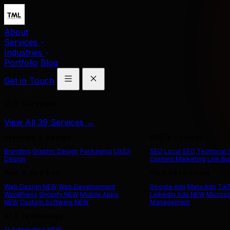
About
Services
Industries
Portfolio
Blog
Get in Touch
Our Services
View All 39 Services →
Branding & Design
SEO & Content
Branding
Graphic Design
Packaging
UX/UI
SEO
Local SEO
Technical
Design
Content Marketing
Link Bu
Web & App Dev
Paid Advertising
Web Design
NEW
Web Development
Google Ads
Meta Ads
Tik
WordPress
Shopify
NEW
Mobile Apps
LinkedIn Ads
NEW
Microso
NEW
Custom Software
NEW
Management
AI & Technology
AI Automation
NEW