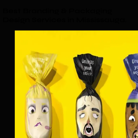
Best Branding & Packaging
Design Services in Mississauga
.