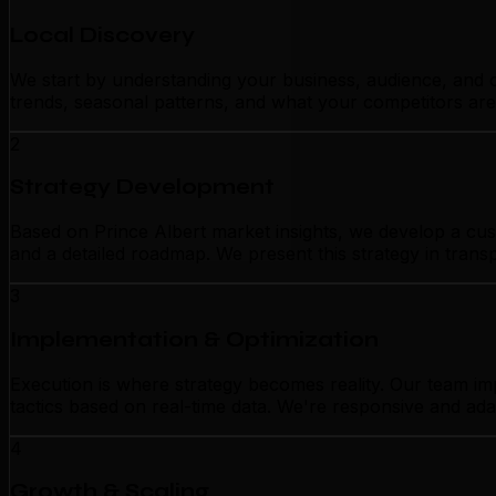
Local Discovery
We start by understanding your business, audience, and c
trends, seasonal patterns, and what your competitors are
2
Strategy Development
Based on Prince Albert market insights, we develop a cust
and a detailed roadmap. We present this strategy in tran
3
Implementation & Optimization
Execution is where strategy becomes reality. Our team im
tactics based on real-time data. We're responsive and ada
4
Growth & Scaling