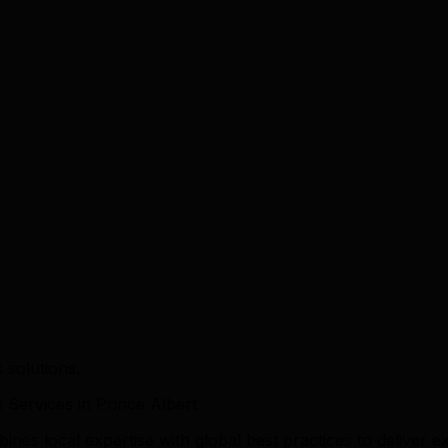
 solutions.
ervices in Prince Albert
es local expertise with global best practices to deliver ex