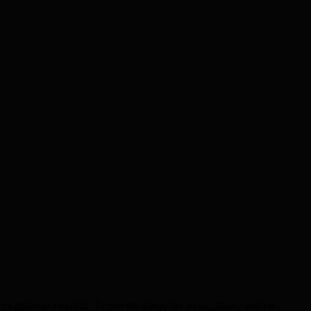
ceptional results. From strategy to execution, we're