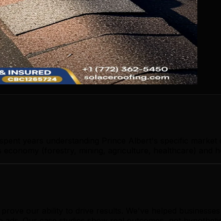
 spent years understanding Prince Albert's specific market
 economy (forestry, mining, agriculture, healthcare) and h
rove our ability to drive results. We've helped businesse
le ads. Our case studies show real outcomes, not hypotheti