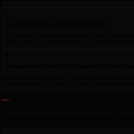
Local Presence, Global Standards
TML operates from Prince Albert with a deep understanding
with the resources and expertise of an international agen
Transparent, Results-Focused Partnershi
We measure success by your business outcomes—not just a
to revenue impact. No fluff, no jargon. Just honest feedb
Our Process
How Our Google Ads Process Work
1