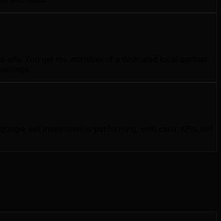
 ads. You get the attention of a dedicated local partner
dvantage.
ogle ads investment is performing, with clear KPIs tied