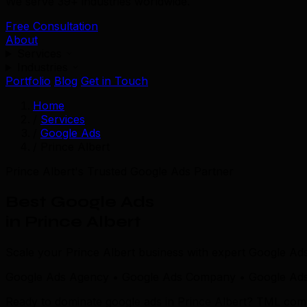
We serve 39+ industries worldwide.
Free Consultation
About
Services
Industries
Portfolio
Blog
Get in Touch
Home
/
Services
/
Google Ads
/
Prince Albert
Prince Albert's Trusted Google Ads Partner
Best Google Ads
in Prince Albert
Scale your Prince Albert business with expert Google Ads
Google Ads Agency • Google Ads Company • Google Ads S
Ready to dominate google ads in Prince Albert? TML combin