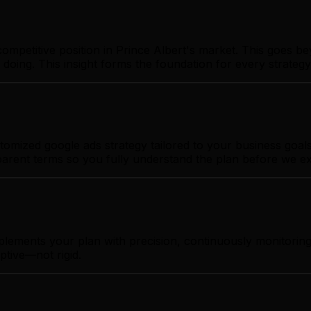
ompetitive position in Prince Albert's market. This goes b
 doing. This insight forms the foundation for every strate
omized google ads strategy tailored to your business goals.
sparent terms so you fully understand the plan before we e
plements your plan with precision, continuously monitorin
ptive—not rigid.