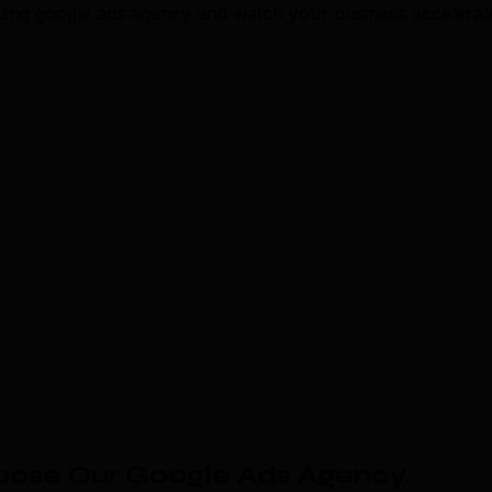
eading google ads agency and watch your business accelerat
oose Our Google Ads Agency
.