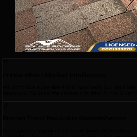
Prince Albert Market Intelligence
We don't take a one-size-fits-all approach. Our team has
landscape. We know the sectors that drive Prince Albert's
Proven Track Record in Saskatchewan
500+ successful projects delivered across Saskatchewan p
and build lasting customer loyalty through strategic goog