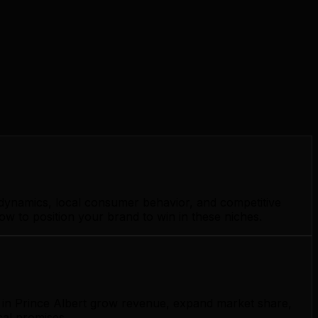
 dynamics, local consumer behavior, and competitive
ow to position your brand to win in these niches.
s in Prince Albert grow revenue, expand market share,
cal promises.