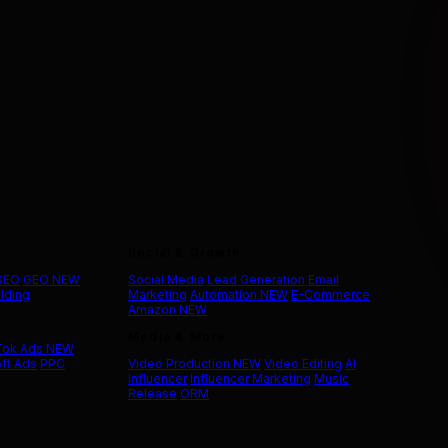
Social & Growth
 SEO
GEO
NEW
Social Media
Lead Generation
Email
ilding
Marketing
Automation
NEW
E-Commerce
Amazon
NEW
Media & More
Tok Ads
NEW
ft Ads
PPC
Video Production
NEW
Video Editing
AI
Influencer
Influencer Marketing
Music
Release
ORM