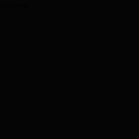
I technology.