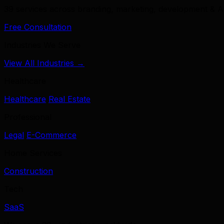
39 services across branding, marketing, development & A
Free Consultation
Industries We Serve
View All Industries →
Healthcare
Healthcare
Real Estate
Professional
Legal
E-Commerce
Home Services
Construction
Tech
SaaS