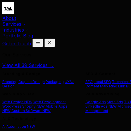
About
Services
Industries
Portfolio
Blog
Get in Touch
Our Services
View All 39 Services →
Branding & Design
SEO & Content
Branding
Graphic Design
Packaging
UX/UI
SEO
Local SEO
Technical
Design
Content Marketing
Link Bu
Web & App Dev
Paid Advertising
Web Design
NEW
Web Development
Google Ads
Meta Ads
Tik
WordPress
Shopify
NEW
Mobile Apps
LinkedIn Ads
NEW
Microso
NEW
Custom Software
NEW
Management
AI & Technology
AI Automation
NEW