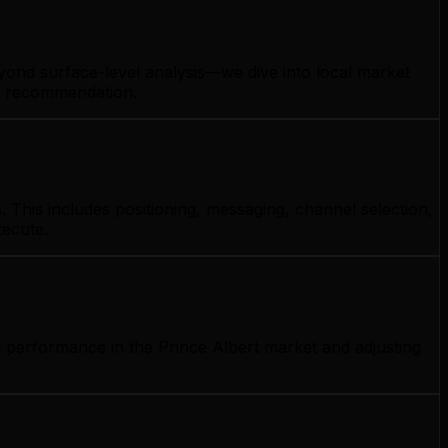
eyond surface-level analysis—we dive into local market
gy recommendation.
 This includes positioning, messaging, channel selection,
xecute.
g performance in the Prince Albert market and adjusting