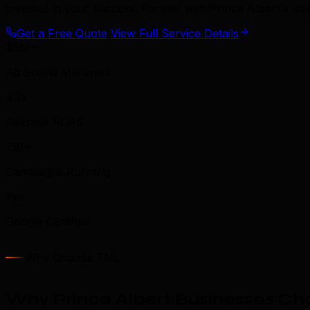
invested in your success. Partner with Prince Albert's l
Get a Free Quote
View Full Service Details
$5M+
Ad Spend Managed
4.2x
Average ROAS
150+
Campaigns Running
Yes
Google Certified
Why Choose TML
Why Prince Albert Businesses Ch