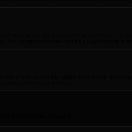
 of local needs, backed by global best practices in google
cy. This combination is rare—and it's a huge competitive a
p
ctivity metrics. Monthly reports show exactly how your go
ack and continuous optimization.
s in Prince Albert
.