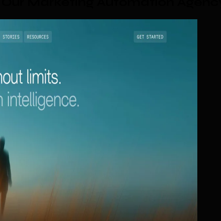
 Our Marketing Automation Agenc