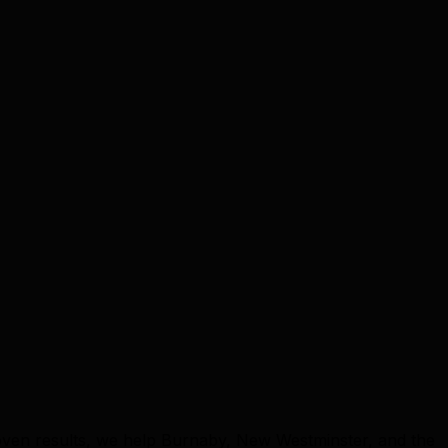
ven results, we help Burnaby, New Westminster, and the