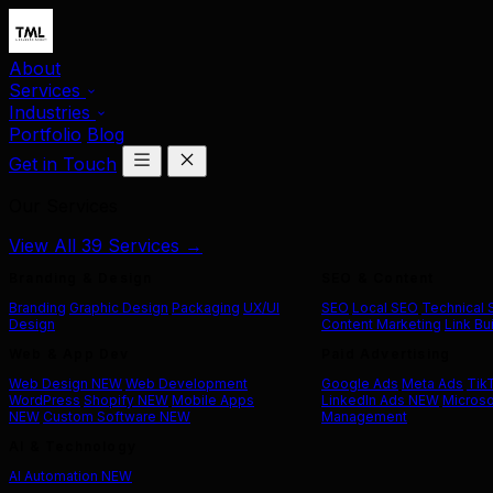
About
Services
Industries
Portfolio
Blog
Get in Touch
Our Services
View All 39 Services →
Branding & Design
SEO & Content
Branding
Graphic Design
Packaging
UX/UI
SEO
Local SEO
Technical
Design
Content Marketing
Link Bu
Web & App Dev
Paid Advertising
Web Design
NEW
Web Development
Google Ads
Meta Ads
Tik
WordPress
Shopify
NEW
Mobile Apps
LinkedIn Ads
NEW
Microso
NEW
Custom Software
NEW
Management
AI & Technology
AI Automation
NEW