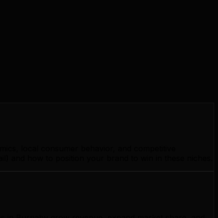
mics, local consumer behavior, and competitive
l) and how to position your brand to win in these niches.
esses in Burnaby grow revenue, expand market share, and