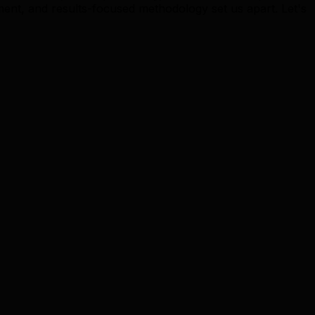
t, and results-focused methodology set us apart. Let's