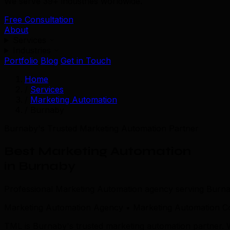
We serve 39+ industries worldwide.
Free Consultation
About
Services
Industries
Portfolio
Blog
Get in Touch
Home
/
Services
/
Marketing Automation
/
Burnaby
Burnaby's Trusted Marketing Automation Partner
Best Marketing Automation
in Burnaby
Professional Marketing Automation agency serving Burna
Marketing Automation Agency • Marketing Automation C
TML is Burnaby's trusted marketing automation partner.