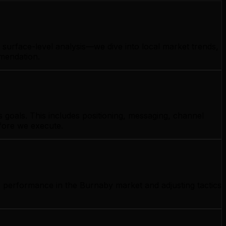
surface-level analysis—we dive into local market trends,
mmendation.
goals. This includes positioning, messaging, channel
efore we execute.
g performance in the Burnaby market and adjusting tactics