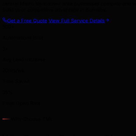
central Metro Vancouver area businesses compete and wi
build your competitive advantage in Burnaby.
Get a Free Quote
View Full Service Details
500+
Automations Built
3x
Avg Lead Increase
20hrs/wk
Time Saved
35%
Email Open Rate
Why Choose TML