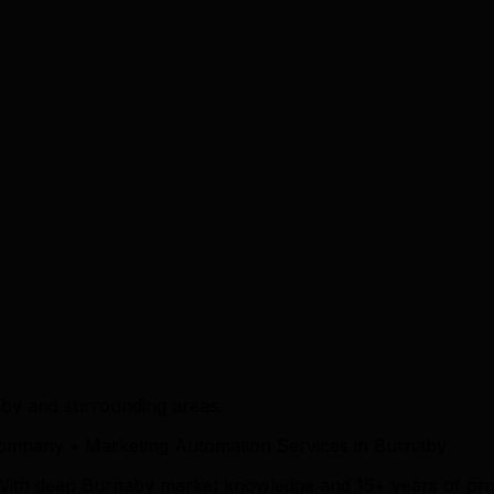
by and surrounding areas.
ompany • Marketing Automation Services in Burnaby
 With deep Burnaby market knowledge and 15+ years of pro