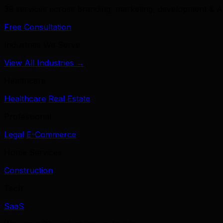
39 services across branding, marketing, development & A
Free Consultation
Industries We Serve
View All Industries →
Healthcare
Healthcare
Real Estate
Professional
Legal
E-Commerce
Home Services
Construction
Tech
SaaS