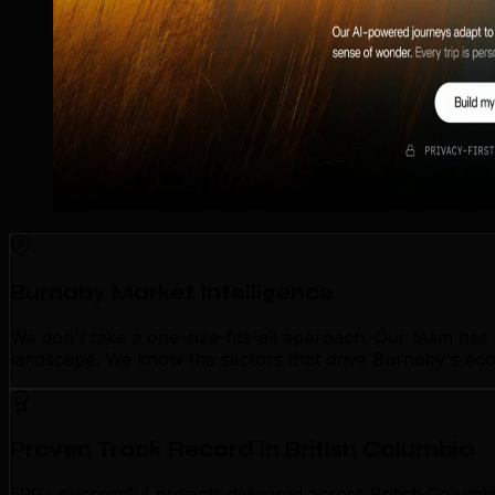
Burnaby Market Intelligence
We don't take a one-size-fits-all approach. Our team ha
landscape. We know the sectors that drive Burnaby's econ
Proven Track Record in British Columbia
500+ successful projects delivered across British Columb