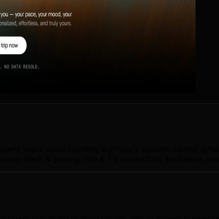
s spent years understanding Burnaby's specific market dyna
omy (tech & gaming, film & TV production, education, retai
ia prove our ability to drive results. We've helped busin