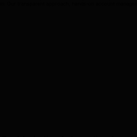
n. Our transparent approach, hands-on account managemen