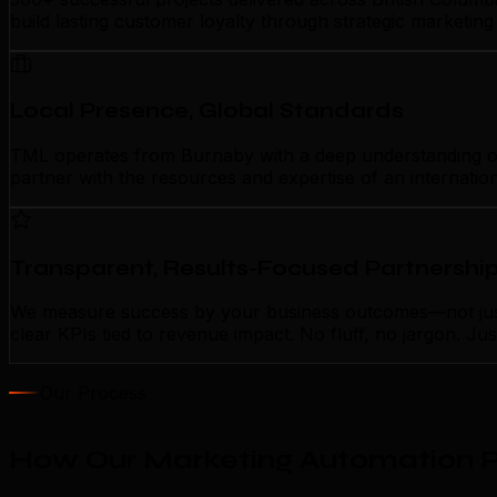
build lasting customer loyalty through strategic marketin
Local Presence, Global Standards
TML operates from Burnaby with a deep understanding of l
partner with the resources and expertise of an internatio
Transparent, Results-Focused Partnershi
We measure success by your business outcomes—not just 
clear KPIs tied to revenue impact. No fluff, no jargon. J
Our Process
How Our Marketing Automation P