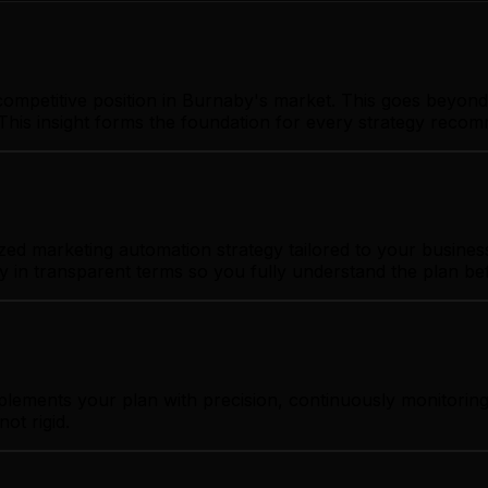
ompetitive position in Burnaby's market. This goes beyond 
This insight forms the foundation for every strategy reco
d marketing automation strategy tailored to your business 
gy in transparent terms so you fully understand the plan b
plements your plan with precision, continuously monitorin
ot rigid.