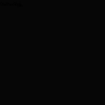
I technology.