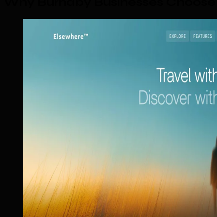
Why Burnaby Businesses Choose