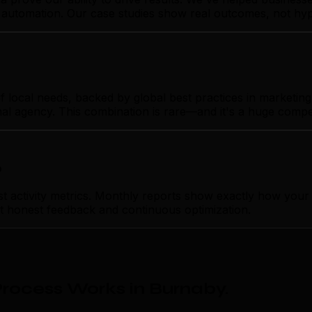
g automation. Our case studies show real outcomes, not hyp
ocal needs, backed by global best practices in marketing a
nal agency. This combination is rare—and it's a huge compe
p
activity metrics. Monthly reports show exactly how your 
ust honest feedback and continuous optimization.
rocess Works in Burnaby
.