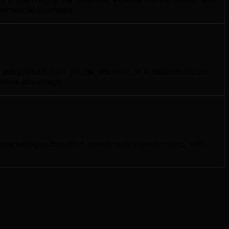
othetical promises.
utomation. You get the attention of a dedicated local
titive advantage.
marketing automation investment is performing, with