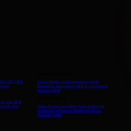
Social & Growth
 SEO
GEO
NEW
Social Media
Lead Generation
Email
ilding
Marketing
Automation
NEW
E-Commerce
Amazon
NEW
Media & More
Tok Ads
NEW
ft Ads
PPC
Video Production
NEW
Video Editing
AI
Influencer
Influencer Marketing
Music
Release
ORM