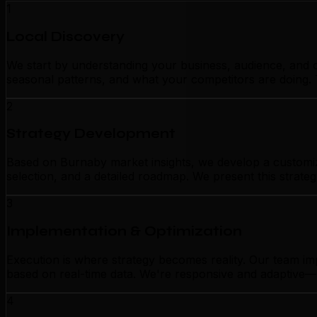
1
Local Discovery
We start by understanding your business, audience, and c
seasonal patterns, and what your competitors are doing. 
2
Strategy Development
Based on Burnaby market insights, we develop a customize
selection, and a detailed roadmap. We present this strate
3
Implementation & Optimization
Execution is where strategy becomes reality. Our team im
based on real-time data. We're responsive and adaptive—n
4