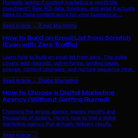
Honestly asking if content marketing is worth the
investment? Real ROI data, timelines, and what it actually
takes to make content work for your business in ...
Read Article →
Email Marketing
How to Build an Email List from Scratch
(Even with Zero Traffic)
Learn how to build an email list from zero. This guide
covers lead magnets, opt-in forms, landing pages,
popups, content upgrades, and nurture sequence strat...
Read Article →
Digital Marketing
How to Choose a Digital Marketing
Agency (Without Getting Burned)
Choosing the wrong agency wastes months and
thousands of dollars. Here's how to find a digital
marketing agency that actually delivers results.
Read Article →