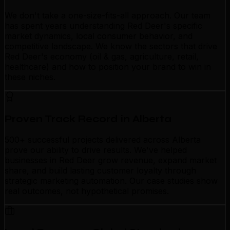
We don't take a one-size-fits-all approach. Our team
has spent years understanding Red Deer's specific
market dynamics, local consumer behavior, and
competitive landscape. We know the sectors that drive
Red Deer's economy (oil & gas, agriculture, retail,
healthcare) and how to position your brand to win in
these niches.
Proven Track Record in Alberta
500+ successful projects delivered across Alberta
prove our ability to drive results. We've helped
businesses in Red Deer grow revenue, expand market
share, and build lasting customer loyalty through
strategic marketing automation. Our case studies show
real outcomes, not hypothetical promises.