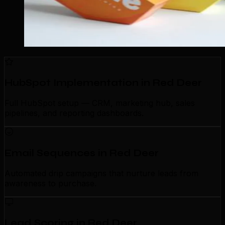
HubSpot Implementation in Red Deer
Full HubSpot setup — CRM, marketing hub, sales
pipelines, and reporting dashboards.
Email Sequences in Red Deer
Automated drip campaigns that nurture leads from
awareness to purchase.
Lead Scoring in Red Deer