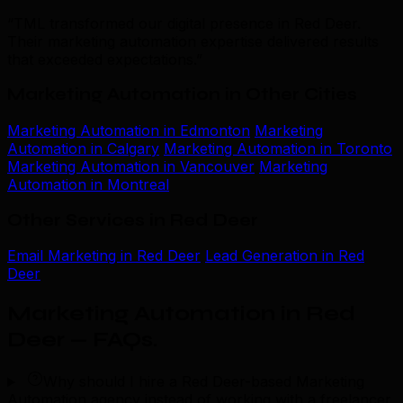
“TML transformed our digital presence in Red Deer.
Their marketing automation expertise delivered results
that exceeded expectations.”
Marketing Automation in Other Cities
Marketing Automation in Edmonton
Marketing
Automation in Calgary
Marketing Automation in Toronto
Marketing Automation in Vancouver
Marketing
Automation in Montreal
Other Services in Red Deer
Email Marketing in Red Deer
Lead Generation in Red
Deer
Marketing Automation in Red
Deer — FAQs
.
Why should I hire a Red Deer-based Marketing
Automation agency instead of working with a freelancer