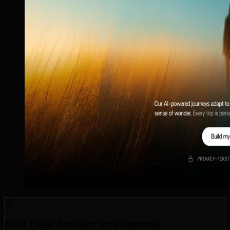
Red Deer Market Intelligence