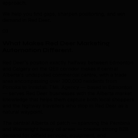
approach.
We help you find gaps, sharpen positioning, and win
demand in Red Deer.
03
What Makes Red Deer Marketing
Automation Different
.
Red Deer's position exactly halfway between Edmonton
and Calgary on the QEII corridor makes it central
Alberta's undisputed commercial centre, with a trade
area encompassing over 300,000 residents from
Ponoka to Innisfail. TML Agency — based in Edmonton
— serves Red Deer businesses with the Alberta market
knowledge that helps them capture both local shoppers
and the highway travellers who stop in Red Deer as a
natural waypoint.
The central Alberta oil patch — spanning the Pembina
and Wainwright heavy oil areas — creates strong B2B
demand for oilfield services, equipment, and