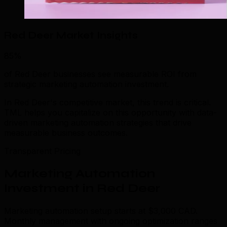
Red Deer Market Insights
85%
of Red Deer businesses see measurable ROI from
strategic marketing automation investment.
In Red Deer's competitive market, this trend is critical.
TML helps you capitalize on this opportunity with data-
driven marketing automation strategies that drive
measurable business outcomes.
Transparent Pricing
Marketing Automation
Investment in Red Deer
Marketing automation setup starts at $3,000 CAD.
Monthly management with ongoing optimization ranges