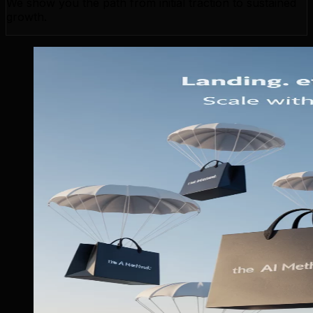
We show you the path from initial traction to sustained
growth.