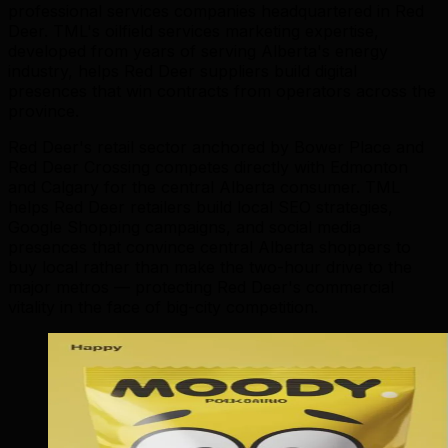
professional services companies headquartered in Red
Deer. TML's oilfield services marketing expertise,
developed from years of serving Alberta's energy
industry, helps Red Deer suppliers build digital
presences that win contracts from operators across the
province.
Red Deer's retail sector anchored by Bower Place and
Red Deer Crossing competes directly with Edmonton
and Calgary for the central Alberta consumer. TML
helps Red Deer retailers build local SEO strategies,
Google Shopping campaigns, and social media
presences that convince central Alberta shoppers to
buy local rather than make the two-hour drive to the
major metros — protecting Red Deer's commercial
vitality in the face of big-city competition.