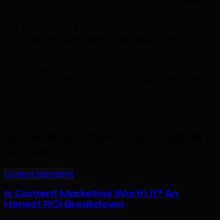
or national firm?
+
How much does Marketing Automation cost for a
Red Deer business?
+
How long does it take to see results from
marketing automation in Red Deer?
+
Do you work with businesses across Alberta or
just Red Deer?
+
What industries does TML have experience with in
Red Deer?
+
Read More
Marketing Automation Insights &
Articles
.
Content Marketing
Is Content Marketing Worth It? An
Honest ROI Breakdown