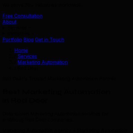
We serve 39+ industries worldwide.
Free Consultation
About
Services
Industries
Portfolio
Blog
Get in Touch
Home
/
Services
/
Marketing Automation
/
Red Deer
Red Deer's Trusted Marketing Automation Partner
Best Marketing Automation
in Red Deer
Data-driven Marketing Automation services for
ambitious Red Deer companies.
Marketing Automation Agency • Marketing Automation