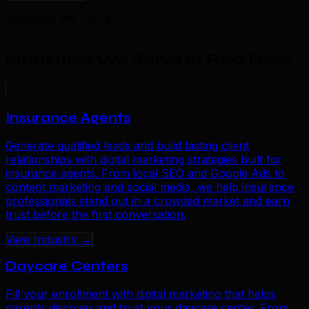
Industries We Serve
Industries We Serve in Red Deer
.
Insurance Agents
Generate qualified leads and build lasting client
relationships with digital marketing strategies built for
insurance agents. From local SEO and Google Ads to
content marketing and social media, we help insurance
professionals stand out in a crowded market and earn
trust before the first conversation.
View Industry →
Daycare Centers
Fill your enrollment with digital marketing that helps
parents discover and trust your daycare center. From