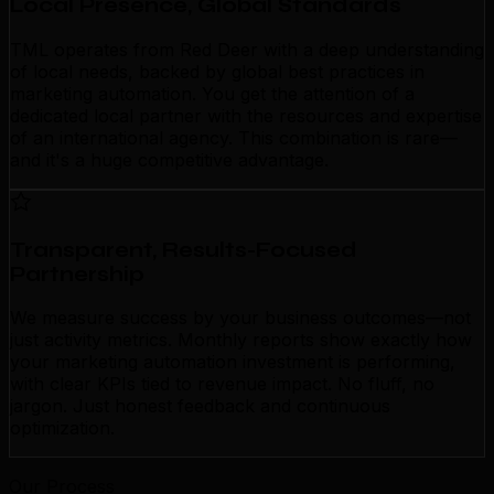
Local Presence, Global Standards
TML operates from Red Deer with a deep understanding
of local needs, backed by global best practices in
marketing automation. You get the attention of a
dedicated local partner with the resources and expertise
of an international agency. This combination is rare—
and it's a huge competitive advantage.
Transparent, Results-Focused
Partnership
We measure success by your business outcomes—not
just activity metrics. Monthly reports show exactly how
your marketing automation investment is performing,
with clear KPIs tied to revenue impact. No fluff, no
jargon. Just honest feedback and continuous
optimization.
Our Process