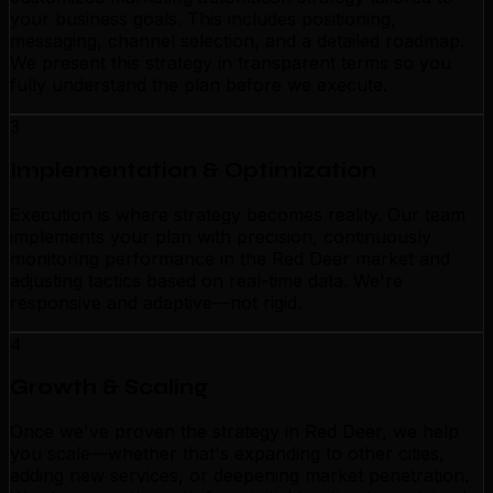
your business goals. This includes positioning,
messaging, channel selection, and a detailed roadmap.
We present this strategy in transparent terms so you
fully understand the plan before we execute.
3
Implementation & Optimization
Execution is where strategy becomes reality. Our team
implements your plan with precision, continuously
monitoring performance in the Red Deer market and
adjusting tactics based on real-time data. We're
responsive and adaptive—not rigid.
4
Growth & Scaling
Once we've proven the strategy in Red Deer, we help
you scale—whether that's expanding to other cities,
adding new services, or deepening market penetration.