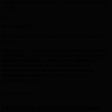
Clients in Red Deer stay with us because of measurable
results.
5x
Average ROI
Strong returns when strategy, creative, and media work
together.
Looking for a trusted
marketing automation company
in Red Deer
? TML is a leading
marketing automation
agency in Red Deer
providing expert
marketing
automation services
to local businesses. Our
marketing automation experts
and
marketing
automation consultants
in Red Deer deliver
measurable results.
Local Expertise
Marketing Automation in Red