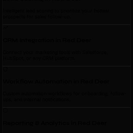
Intelligent lead scoring to prioritize your hottest
prospects for sales follow-up.
CRM Integration in Red Deer
Connect your marketing tools with Salesforce,
HubSpot, or any CRM platform.
Workflow Automation in Red Deer
Custom automation workflows for onboarding, follow-
ups, and internal notifications.
Reporting & Analytics in Red Deer