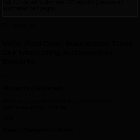
Full-funnel attribution and ROI reporting across all
automated campaigns.
Our Expertise
Why Red Deer Businesses Trust
Our Marketing Automation
Experts
.
500+
Projects Delivered
We have delivered marketing automation work for
businesses across Alberta.
98%
Client Retention Rate