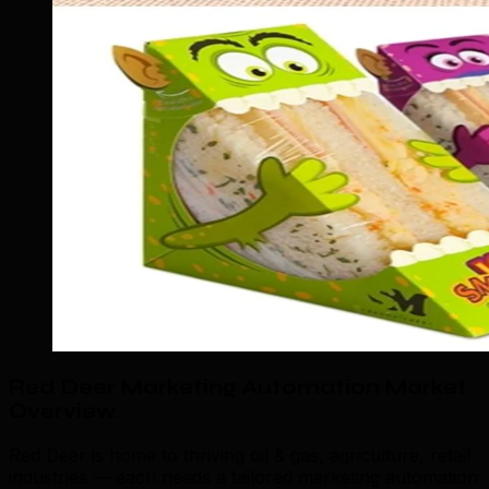
Red Deer Marketing Automation Market
Overview
.
Red Deer is home to thriving oil & gas, agriculture, retail
industries — each needs a tailored marketing automation