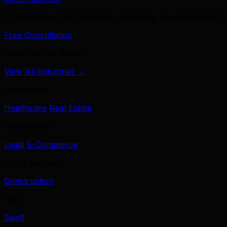
39 services across branding, marketing, development & A
Free Consultation
Industries We Serve
View All Industries →
Healthcare
Healthcare
Real Estate
Professional
Legal
E-Commerce
Home Services
Construction
Tech
SaaS