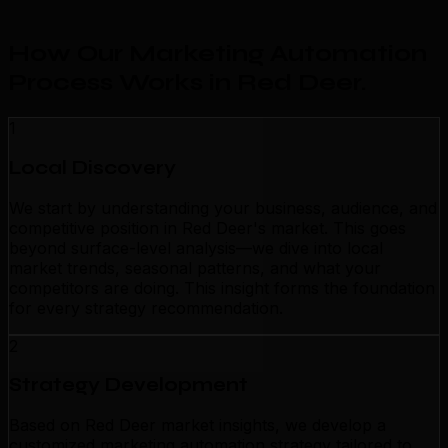
How Our Marketing Automation
Process Works in Red Deer
.
1
Local Discovery
We start by understanding your business, audience, and
competitive position in Red Deer's market. This goes
beyond surface-level analysis—we dive into local
market trends, seasonal patterns, and what your
competitors are doing. This insight forms the foundation
for every strategy recommendation.
2
Strategy Development
Based on Red Deer market insights, we develop a
customized marketing automation strategy tailored to