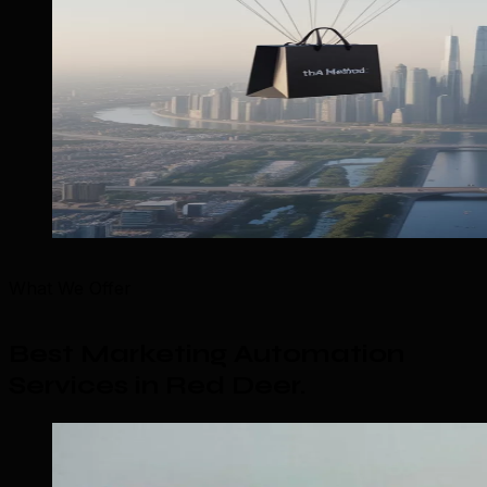
What We Offer
Best Marketing Automation
Services in Red Deer
.