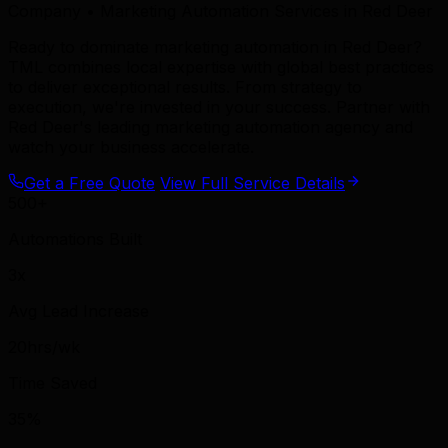
Company • Marketing Automation Services in Red Deer
Ready to dominate marketing automation in Red Deer?
TML combines local expertise with global best practices
to deliver exceptional results. From strategy to
execution, we're invested in your success. Partner with
Red Deer's leading marketing automation agency and
watch your business accelerate.
Get a Free Quote
View Full Service Details
500+
Automations Built
3x
Avg Lead Increase
20hrs/wk
Time Saved
35%