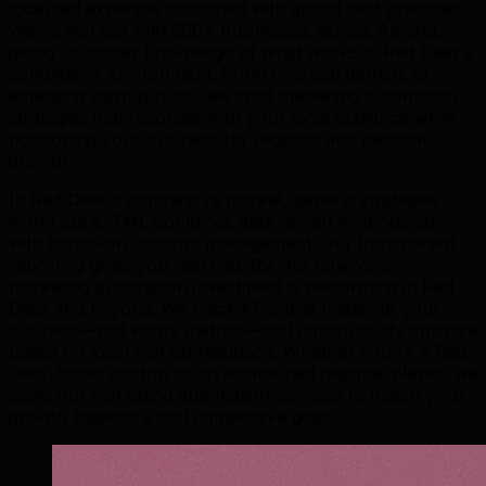
localized expertise combined with global best practices.
We've worked with 500+ businesses across Alberta,
giving us insider knowledge of what works in Red Deer's
competitive environment. From financial districts to
emerging startup hubs, we craft marketing automation
strategies that resonate with your local audience while
positioning your business for regional and national
growth.
In Red Deer's competitive market, generic strategies
won't cut it. TML combines data-driven methodology
with hands-on account management. Our transparent
reporting gives you real visibility into how your
marketing automation investment is performing in Red
Deer and beyond. We track KPIs that matter to your
business—not vanity metrics—and continuously optimize
based on local market feedback. Whether you're a Red
Deer-based startup or an established regional player, we
scale our marketing automation services to match your
growth trajectory and competitive goals.