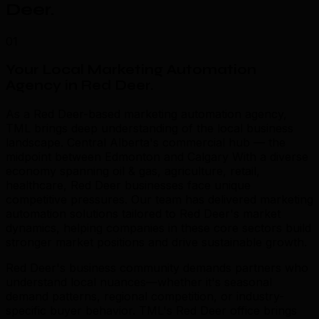
Deer
.
01
Your Local Marketing Automation
Agency in Red Deer
.
As a Red Deer-based marketing automation agency,
TML brings deep understanding of the local business
landscape. Central Alberta's commercial hub — the
midpoint between Edmonton and Calgary With a diverse
economy spanning oil & gas, agriculture, retail,
healthcare, Red Deer businesses face unique
competitive pressures. Our team has delivered marketing
automation solutions tailored to Red Deer's market
dynamics, helping companies in these core sectors build
stronger market positions and drive sustainable growth.
Red Deer's business community demands partners who
understand local nuances—whether it's seasonal
demand patterns, regional competition, or industry-
specific buyer behavior. TML's Red Deer office brings