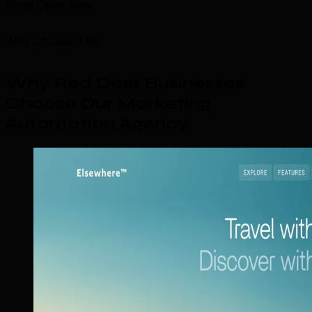
Email Open Rate
Why Choose TML
Why Red Deer Businesses
Choose Our Marketing
Automation Agency
.