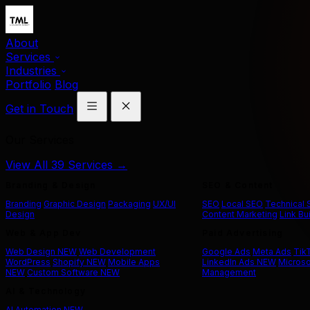
About
Services
Industries
Portfolio
Blog
Get in Touch
Our Services
View All 39 Services →
Branding & Design
SEO & Content
Branding
Graphic Design
Packaging
UX/UI
SEO
Local SEO
Technical
Design
Content Marketing
Link Bu
Web & App Dev
Paid Advertising
Web Design
NEW
Web Development
Google Ads
Meta Ads
Tik
WordPress
Shopify
NEW
Mobile Apps
LinkedIn Ads
NEW
Microso
NEW
Custom Software
NEW
Management
AI & Technology
AI Automation
NEW