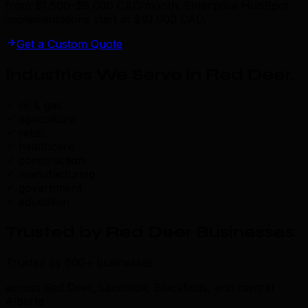
from $1,500–$5,000 CAD/month. Enterprise HubSpot
implementations start at $10,000 CAD.
Get a Custom Quote
Industries We Serve in Red Deer
.
oil & gas
agriculture
retail
healthcare
construction
manufacturing
government
education
Trusted by Red Deer Businesses
.
Trusted by 500+ businesses
across Red Deer, Lacombe, Blackfalds, and central
Alberta