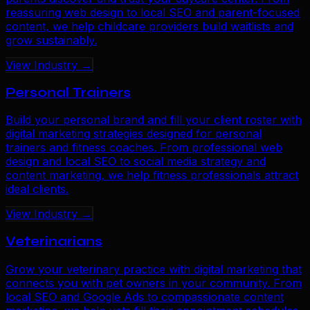
reassuring web design to local SEO and parent-focused
content, we help childcare providers build waitlists and
grow sustainably.
View Industry →
Personal Trainers
Build your personal brand and fill your client roster with
digital marketing strategies designed for personal
trainers and fitness coaches. From professional web
design and local SEO to social media strategy and
content marketing, we help fitness professionals attract
ideal clients.
View Industry →
Veterinarians
Grow your veterinary practice with digital marketing that
connects you with pet owners in your community. From
local SEO and Google Ads to compassionate content